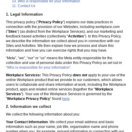
Who is responsible for your information
Contact Us
1. Legal Information
This privacy policy (“
Privacy Policy
”) explains our data practices in
connection with the provision of our Websites, including workplace.com
(“
Sites
”) (as distinct from the Workplace Services), and our marketing and
feedback based activities (collectively “
Activities
”). In this Privacy Policy,
we describe the information we collect about you in connection with our
Sites and Activities. We then explain how we process and share this
information and how you can exercise rights that you may have.
“Meta”, “we”, “our” or “us” means the Meta entity responsible for the
collection and use of personal data under this Privacy Policy as set out in
“Who is responsible for your information”.
Workplace Services:
This Privacy Policy
does not
apply to your use of the
online Workplace product that we provide to our customers, which allows
users to collaborate and share information at work, including the Workplace
product, apps and related online services (together the "
Workplace
Services
"). Your use of the Workplace Services is governed by the
“
Workplace Privacy Policy
” found
here
.
2. Information we collect
We collect the following information about you:
Your Contact Information
. We collect your email address and basic
information such as your name, job title, organisation name and phone
number when you, for example, request information in connection with our