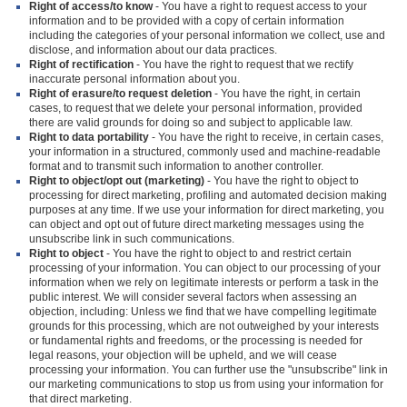
Right of access/to know
- You have a right to request access to your
information and to be provided with a copy of certain information
including the categories of your personal information we collect, use and
disclose, and information about our data practices.
Right of rectification
- You have the right to request that we rectify
inaccurate personal information about you.
Right of erasure/to request deletion
- You have the right, in certain
cases, to request that we delete your personal information, provided
there are valid grounds for doing so and subject to applicable law.
Right to data portability
- You have the right to receive, in certain cases,
your information in a structured, commonly used and machine-readable
format and to transmit such information to another controller.
Right to object/opt out (marketing)
- You have the right to object to
processing for direct marketing, profiling and automated decision making
purposes at any time. If we use your information for direct marketing, you
can object and opt out of future direct marketing messages using the
unsubscribe link in such communications.
Right to object
- You have the right to object to and restrict certain
processing of your information. You can object to our processing of your
information when we rely on legitimate interests or perform a task in the
public interest. We will consider several factors when assessing an
objection, including: Unless we find that we have compelling legitimate
grounds for this processing, which are not outweighed by your interests
or fundamental rights and freedoms, or the processing is needed for
legal reasons, your objection will be upheld, and we will cease
processing your information. You can further use the "unsubscribe" link in
our marketing communications to stop us from using your information for
that direct marketing.