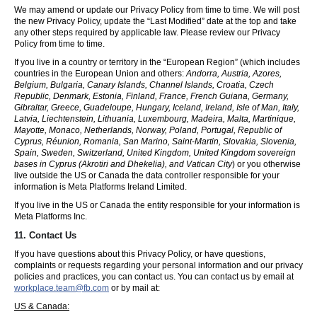
We may amend or update our Privacy Policy from time to time. We will post
the new Privacy Policy, update the “Last Modified” date at the top and take
any other steps required by applicable law. Please review our Privacy
Policy from time to time.
If you live in a country or territory in the “European Region” (which includes
countries in the European Union and others:
Andorra, Austria, Azores,
Belgium, Bulgaria, Canary Islands, Channel Islands, Croatia, Czech
Republic, Denmark, Estonia, Finland, France, French Guiana, Germany,
Gibraltar, Greece, Guadeloupe, Hungary, Iceland, Ireland, Isle of Man, Italy,
Latvia, Liechtenstein, Lithuania, Luxembourg, Madeira, Malta, Martinique,
Mayotte, Monaco, Netherlands, Norway, Poland, Portugal, Republic of
Cyprus, Réunion, Romania, San Marino, Saint-Martin, Slovakia, Slovenia,
Spain, Sweden, Switzerland, United Kingdom, United Kingdom sovereign
bases in Cyprus (Akrotiri and Dhekelia), and Vatican City
) or you otherwise
live outside the US or Canada the data controller responsible for your
information is Meta Platforms Ireland Limited.
If you live in the US or Canada the entity responsible for your information is
Meta Platforms Inc.
11. Contact Us
If you have questions about this Privacy Policy, or have questions,
complaints or requests regarding your personal information and our privacy
policies and practices, you can contact us. You can contact us by email at
workplace.team@fb.com
or by mail at:
US & Canada: