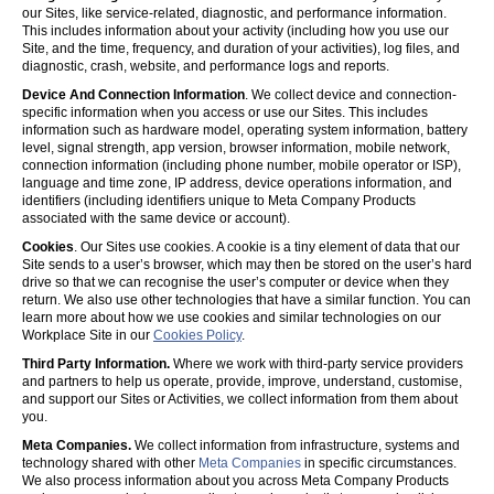
our Sites, like service-related, diagnostic, and performance information.
This includes information about your activity (including how you use our
Site, and the time, frequency, and duration of your activities), log files, and
diagnostic, crash, website, and performance logs and reports.
Device And Connection Information
. We collect device and connection-
specific information when you access or use our Sites. This includes
information such as hardware model, operating system information, battery
level, signal strength, app version, browser information, mobile network,
connection information (including phone number, mobile operator or ISP),
language and time zone, IP address, device operations information, and
identifiers (including identifiers unique to Meta Company Products
associated with the same device or account).
Cookies
. Our Sites use cookies. A cookie is a tiny element of data that our
Site sends to a user’s browser, which may then be stored on the user’s hard
drive so that we can recognise the user’s computer or device when they
return. We also use other technologies that have a similar function. You can
learn more about how we use cookies and similar technologies on our
Workplace Site in our
Cookies Policy
.
Third Party Information.
Where we work with third-party service providers
and partners to help us operate, provide, improve, understand, customise,
and support our Sites or Activities, we collect information from them about
you.
Meta Companies.
We collect information from infrastructure, systems and
technology shared with other
Meta Companies
in specific circumstances.
We also process information about you across Meta Company Products