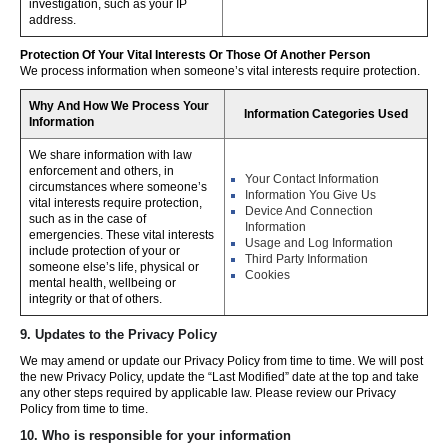
investigation, such as your IP
address.
Protection Of Your Vital Interests Or Those Of Another Person
We process information when someone’s vital interests require protection.
Why And How We Process Your
Information Categories Used
Information
We share information with law
enforcement and others, in
Your Contact Information
circumstances where someone’s
Information You Give Us
vital interests require protection,
Device And Connection
such as in the case of
Information
emergencies. These vital interests
Usage and Log Information
include protection of your or
Third Party Information
someone else’s life, physical or
Cookies
mental health, wellbeing or
integrity or that of others.
9. Updates to the Privacy Policy
We may amend or update our Privacy Policy from time to time. We will post
the new Privacy Policy, update the “Last Modified” date at the top and take
any other steps required by applicable law. Please review our Privacy
Policy from time to time.
10. Who is responsible for your information