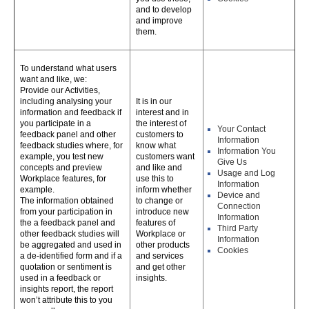
and to develop
and improve
them.
To understand what users
want and like, we:
Provide our Activities,
including analysing your
It is in our
information and feedback if
interest and in
you participate in a
the interest of
Your Contact
feedback panel and other
customers to
Information
feedback studies where, for
know what
Information You
example, you test new
customers want
Give Us
concepts and preview
and like and
Usage and Log
Workplace features, for
use this to
Information
example.
inform whether
Device and
The information obtained
to change or
Connection
from your participation in
introduce new
Information
the a feedback panel and
features of
Third Party
other feedback studies will
Workplace or
Information
be aggregated and used in
other products
Cookies
a de-identified form and if a
and services
quotation or sentiment is
and get other
used in a feedback or
insights.
insights report, the report
won’t attribute this to you