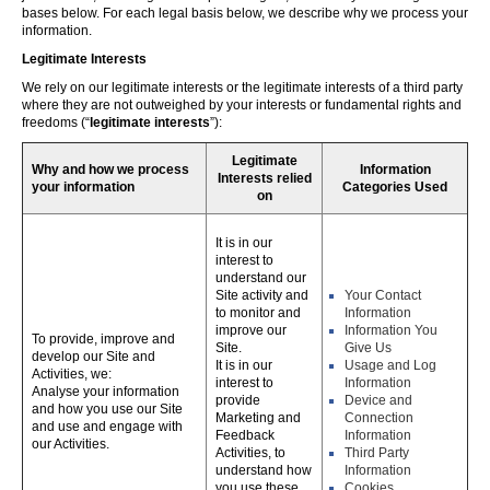
bases below. For each legal basis below, we describe why we process your
information.
Legitimate Interests
We rely on our legitimate interests or the legitimate interests of a third party
where they are not outweighed by your interests or fundamental rights and
freedoms (“
legitimate interests
”):
Legitimate
Why and how we process
Information
Interests relied
your information
Categories Used
on
It is in our
interest to
understand our
Site activity and
Your Contact
to monitor and
Information
improve our
Information You
To provide, improve and
Site.
Give Us
develop our Site and
It is in our
Usage and Log
Activities, we:
interest to
Information
Analyse your information
provide
Device and
and how you use our Site
Marketing and
Connection
and use and engage with
Feedback
Information
our Activities.
Activities, to
Third Party
understand how
Information
you use these,
Cookies