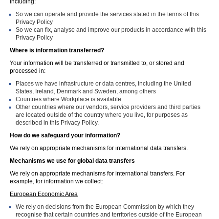
including:
So we can operate and provide the services stated in the terms of this
Privacy Policy
So we can fix, analyse and improve our products in accordance with this
Privacy Policy
Where is information transferred?
Your information will be transferred or transmitted to, or stored and
processed in:
Places we have infrastructure or data centres, including the United
States, Ireland, Denmark and Sweden, among others
Countries where Workplace is available
Other countries where our vendors, service providers and third parties
are located outside of the country where you live, for purposes as
described in this Privacy Policy.
How do we safeguard your information?
We rely on appropriate mechanisms for international data transfers.
Mechanisms we use for global data transfers
We rely on appropriate mechanisms for international transfers. For
example, for information we collect:
European Economic Area
We rely on decisions from the European Commission by which they
recognise that certain countries and territories outside of the European