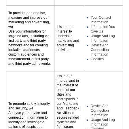
To provide, personalise,
measure and improve our
Your Contact
marketing and advertising,
Information
we:
It is in our
Information You
Use your information for
interest to
Give Us
targeted ads, including via
undertake
Usage And Log
first party and third party
marketing and
Information
networks and for creating
advertising
Device And
lookalike audiences,
activities.
Connection
custom audiences and
Information
measurement in first party
Cookies
and third party ad networks
It is in our
interest and in
the interest of
users of our
Sites and
participants in
To promote safety, integrity
our Marketing
Device And
and security, we:
and Feedback
Connection
Analyse your device and
Activities to
Information
connection Information to
secure related
Usage And Log
identify and investigate
systems and
Information
patterns of suspicious
fight spam,