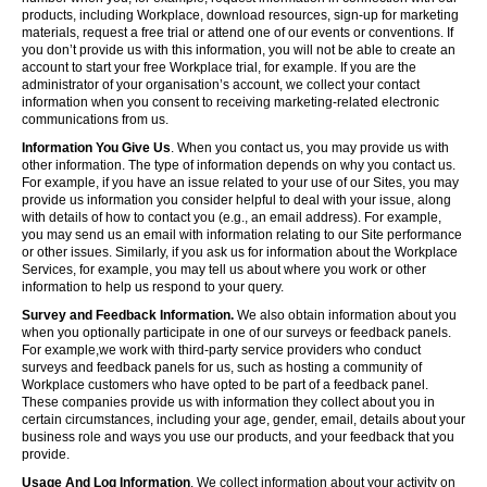
products, including Workplace, download resources, sign-up for marketing
materials, request a free trial or attend one of our events or conventions. If
you don’t provide us with this information, you will not be able to create an
account to start your free Workplace trial, for example. If you are the
administrator of your organisation’s account, we collect your contact
information when you consent to receiving marketing-related electronic
communications from us.
Information You Give Us
. When you contact us, you may provide us with
other information. The type of information depends on why you contact us.
For example, if you have an issue related to your use of our Sites, you may
provide us information you consider helpful to deal with your issue, along
with details of how to contact you (e.g., an email address). For example,
you may send us an email with information relating to our Site performance
or other issues. Similarly, if you ask us for information about the Workplace
Services, for example, you may tell us about where you work or other
information to help us respond to your query.
Survey and Feedback Information.
We also obtain information about you
when you optionally participate in one of our surveys or feedback panels.
For example,we work with third-party service providers who conduct
surveys and feedback panels for us, such as hosting a community of
Workplace customers who have opted to be part of a feedback panel.
These companies provide us with information they collect about you in
certain circumstances, including your age, gender, email, details about your
business role and ways you use our products, and your feedback that you
provide.
Usage And Log Information
. We collect information about your activity on