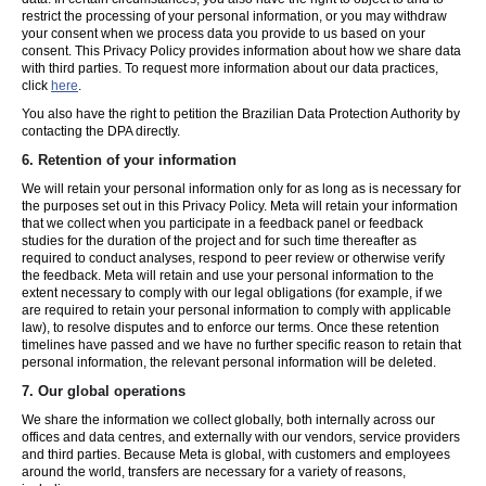
restrict the processing of your personal information, or you may withdraw
your consent when we process data you provide to us based on your
consent. This Privacy Policy provides information about how we share data
with third parties. To request more information about our data practices,
click
here
.
You also have the right to petition the Brazilian Data Protection Authority by
contacting the DPA directly.
6.
Retention of your information
We will retain your personal information only for as long as is necessary for
the purposes set out in this Privacy Policy. Meta will retain your information
that we collect when you participate in a feedback panel or feedback
studies for the duration of the project and for such time thereafter as
required to conduct analyses, respond to peer review or otherwise verify
the feedback. Meta will retain and use your personal information to the
extent necessary to comply with our legal obligations (for example, if we
are required to retain your personal information to comply with applicable
law), to resolve disputes and to enforce our terms. Once these retention
timelines have passed and we have no further specific reason to retain that
personal information, the relevant personal information will be deleted.
7.
Our global operations
We share the information we collect globally, both internally across our
offices and data centres, and externally with our vendors, service providers
and third parties. Because Meta is global, with customers and employees
around the world, transfers are necessary for a variety of reasons,