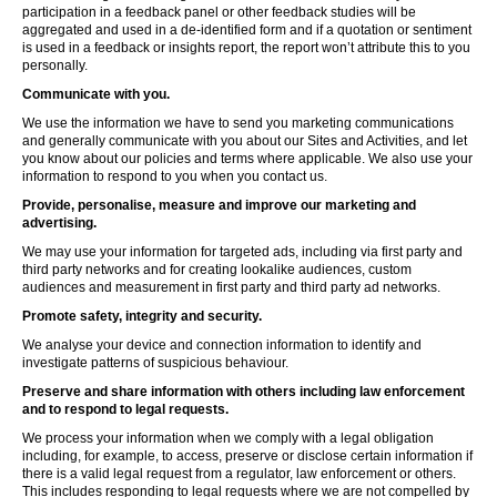
participation in a feedback panel or other feedback studies will be
aggregated and used in a de-identified form and if a quotation or sentiment
is used in a feedback or insights report, the report won’t attribute this to you
personally.
Communicate with you.
We use the information we have to send you marketing communications
and generally communicate with you about our Sites and Activities, and let
you know about our policies and terms where applicable. We also use your
information to respond to you when you contact us.
Provide, personalise, measure and improve our marketing and
advertising.
We may use your information for targeted ads, including via first party and
third party networks and for creating lookalike audiences, custom
audiences and measurement in first party and third party ad networks.
Promote safety, integrity and security.
We analyse your device and connection information to identify and
investigate patterns of suspicious behaviour.
Preserve and share information with others including law enforcement
and to respond to legal requests.
We process your information when we comply with a legal obligation
including, for example, to access, preserve or disclose certain information if
there is a valid legal request from a regulator, law enforcement or others.
This includes responding to legal requests where we are not compelled by