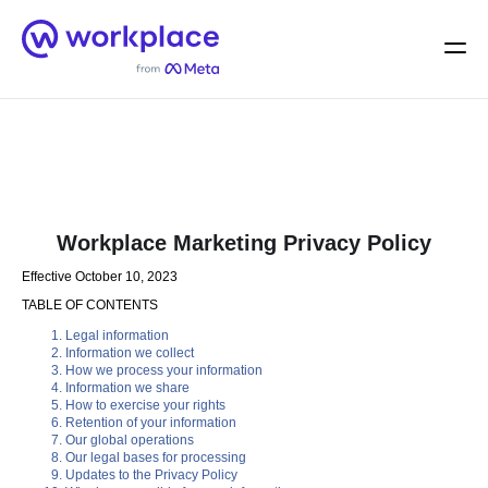
Home
Men
English (US)
Workplace Marketing Privacy Policy
Effective October 10, 2023
TABLE OF CONTENTS
Legal information
Information we collect
How we process your information
Information we share
How to exercise your rights
Retention of your information
Our global operations
Our legal bases for processing
Updates to the Privacy Policy