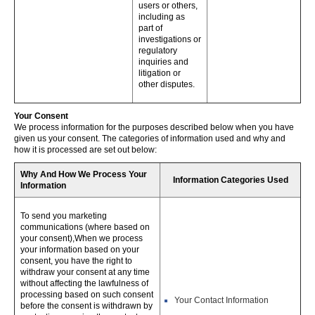
users or others,
including as
part of
investigations or
regulatory
inquiries and
litigation or
other disputes.
Your Consent
We process information for the purposes described below when you have
given us your consent. The categories of information used and why and
how it is processed are set out below:
Why And How We Process Your
Information Categories Used
Information
To send you marketing
communications (where based on
your consent),When we process
your information based on your
consent, you have the right to
withdraw your consent at any time
without affecting the lawfulness of
processing based on such consent
Your Contact Information
before the consent is withdrawn by