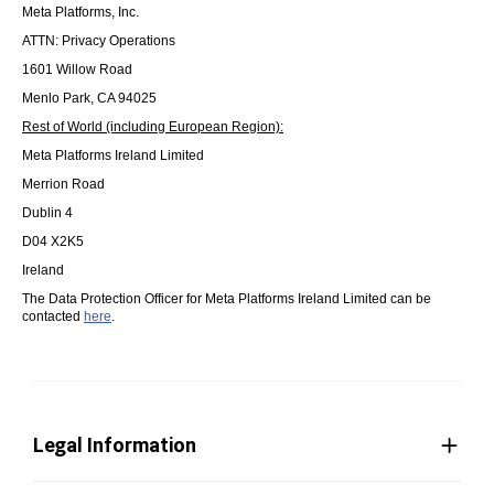
Meta Platforms, Inc.
ATTN: Privacy Operations
1601 Willow Road
Menlo Park, CA 94025
Rest of World (including European Region):
Meta Platforms Ireland Limited
Merrion Road
Dublin 4
D04 X2K5
Ireland
The Data Protection Officer for Meta Platforms Ireland Limited can be
contacted
here
.
Legal Information