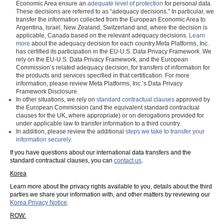
Economic Area ensure an
adequate level of protection
for personal data.
These decisions are referred to as “adequacy decisions.” In particular, we
transfer the information collected from the European Economic Area to
Argentina, Israel, New Zealand, Switzerland and, where the decision is
applicable, Canada based on the relevant adequacy decisions.
Learn
more
about the adequacy decision for each country.Meta Platforms, Inc.
has certified its participation in the EU-U.S. Data Privacy Framework. We
rely on the EU-U.S. Data Privacy Framework, and the European
Commission’s related adequacy decision, for transfers of information for
the products and services specified in that certification. For more
information, please review Meta Platforms, Inc.’s Data Privacy
Framework Disclosure.
In other situations, we rely on
standard contractual clauses
approved by
the European Commission (and the equivalent standard contractual
clauses for the UK, where appropriate) or on derogations provided for
under applicable law to transfer information to a third country.
In addition, please review the additional
steps we take to transfer your
information securely.
If you have questions about our international data transfers and the
standard contractual clauses, you can
contact us
.
Korea
Learn more about the privacy rights available to you, details about the third
parties we share your information with, and other matters by reviewing our
Korea Privacy Notice
.
ROW: