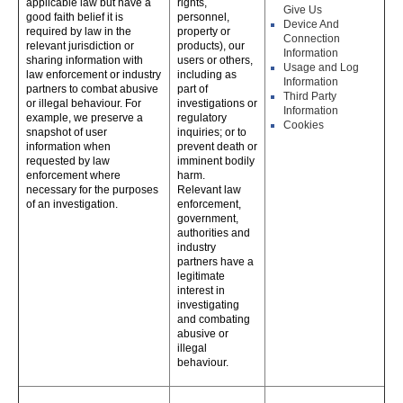
applicable law but have a
rights,
Give Us
good faith belief it is
personnel,
Device And
required by law in the
property or
Connection
relevant jurisdiction or
products), our
Information
sharing information with
users or others,
Usage and Log
law enforcement or industry
including as
Information
partners to combat abusive
part of
Third Party
or illegal behaviour. For
investigations or
Information
example, we preserve a
regulatory
Cookies
snapshot of user
inquiries; or to
information when
prevent death or
requested by law
imminent bodily
enforcement where
harm.
necessary for the purposes
Relevant law
of an investigation.
enforcement,
government,
authorities and
industry
partners have a
legitimate
interest in
investigating
and combating
abusive or
illegal
behaviour.