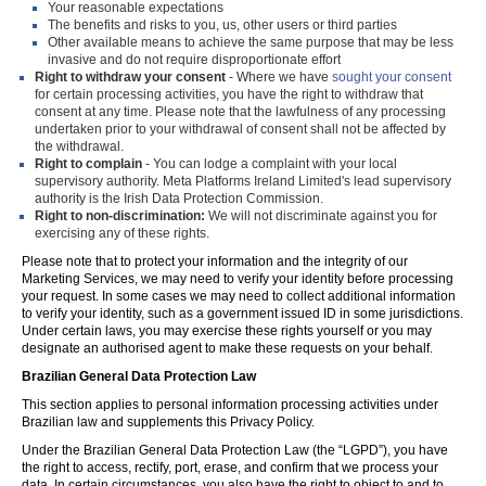
Your reasonable expectations
The benefits and risks to you, us, other users or third parties
Other available means to achieve the same purpose that may be less
invasive and do not require disproportionate effort
Right to withdraw your consent
- Where we have
sought your consent
for certain processing activities, you have the right to withdraw that
consent at any time. Please note that the lawfulness of any processing
undertaken prior to your withdrawal of consent shall not be affected by
the withdrawal.
Right to complain
- You can lodge a complaint with your local
supervisory authority. Meta Platforms Ireland Limited's lead supervisory
authority is the Irish Data Protection Commission.
Right to non-discrimination:
We will not discriminate against you for
exercising any of these rights.
Please note that to protect your information and the integrity of our
Marketing Services, we may need to verify your identity before processing
your request. In some cases we may need to collect additional information
to verify your identity, such as a government issued ID in some jurisdictions.
Under certain laws, you may exercise these rights yourself or you may
designate an authorised agent to make these requests on your behalf.
Brazilian General Data Protection Law
This section applies to personal information processing activities under
Brazilian law and supplements this Privacy Policy.
Under the Brazilian General Data Protection Law (the “LGPD”), you have
the right to access, rectify, port, erase, and confirm that we process your
data. In certain circumstances, you also have the right to object to and to