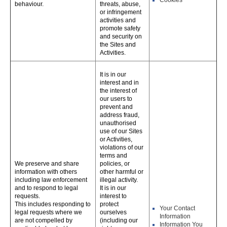
Cookies
behaviour.
threats, abuse,
or infringement
activities and
promote safety
and security on
the Sites and
Activities.
It is in our
interest and in
the interest of
our users to
prevent and
address fraud,
unauthorised
use of our Sites
or Activities,
violations of our
terms and
We preserve and share
policies, or
information with others
other harmful or
including law enforcement
illegal activity.
and to respond to legal
It is in our
requests.
interest to
This includes responding to
protect
Your Contact
legal requests where we
ourselves
Information
are not compelled by
(including our
Information You