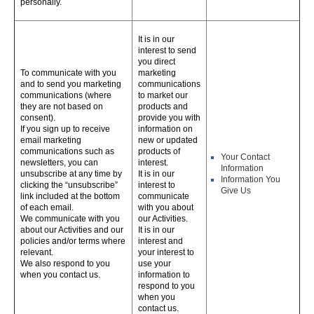
personally.
It is in our
interest to send
you direct
To communicate with you
marketing
and to send you marketing
communications
communications (where
to market our
they are not based on
products and
consent).
provide you with
If you sign up to receive
information on
email marketing
new or updated
communications such as
products of
Your Contact
newsletters, you can
interest.
Information
unsubscribe at any time by
It is in our
Information You
clicking the “unsubscribe”
interest to
Give Us
link included at the bottom
communicate
of each email.
with you about
We communicate with you
our Activities.
about our Activities and our
It is in our
policies and/or terms where
interest and
relevant.
your interest to
We also respond to you
use your
when you contact us.
information to
respond to you
when you
contact us.