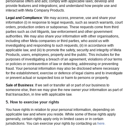
personalise offers and ads; comply with applicable laws; develop and
provide features and integrations; and understand how people use and
interact with Meta Company Products.
Legal and Compliance
: We may access, preserve, use and share your
information (i) in response to legal requests, such as search warrants, court
orders, production orders or subpoenas. These requests come from third
parties such as civil litigants, law enforcement and other government
authorities. We may also share your information with other organisations,
including other Meta companies or third parties, who assist us with
investigating and responding to such requests, (ii) in accordance with
applicable law, and (iii) to promote the safety, security and integrity of Meta
Products, users, employees, property and the public. This includes for the
purposes of investigating a breach of an agreement, violations of our terms
or policies or contravention of law or detecting, addressing or preventing
fraud. Your personal information may also be disclosed where necessary
for the establishment, exercise or defence of legal claims and to investigate
or prevent actual or suspected loss or harm to persons or property.
Sale of Business
: If we sell or transfer all or part of our business to
someone else, then we may give the new owner your information as part of
that transaction, in line with applicable law.
5.
How to exercise your rights
You have rights in relation to your personal information, depending on
applicable law and where you reside. While some of these rights apply
generally, certain rights apply only in limited cases or in certain
jurisdictions. You can exercise your rights by contacting us
here.