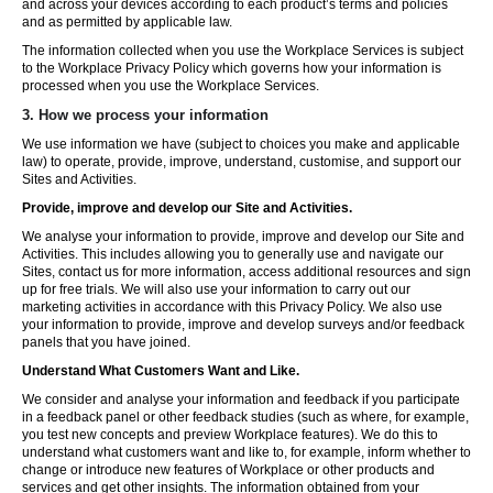
and across your devices according to each product’s terms and policies
and as permitted by applicable law.
The information collected when you use the Workplace Services is subject
to the Workplace Privacy Policy which governs how your information is
processed when you use the Workplace Services.
3. How we process your information
We use information we have (subject to choices you make and applicable
law) to operate, provide, improve, understand, customise, and support our
Sites and Activities.
Provide, improve and develop our Site and Activities.
We analyse your information to provide, improve and develop our Site and
Activities. This includes allowing you to generally use and navigate our
Sites, contact us for more information, access additional resources and sign
up for free trials. We will also use your information to carry out our
marketing activities in accordance with this Privacy Policy. We also use
your information to provide, improve and develop surveys and/or feedback
panels that you have joined.
Understand What Customers Want and Like.
We consider and analyse your information and feedback if you participate
in a feedback panel or other feedback studies (such as where, for example,
you test new concepts and preview Workplace features). We do this to
understand what customers want and like to, for example, inform whether to
change or introduce new features of Workplace or other products and
services and get other insights. The information obtained from your