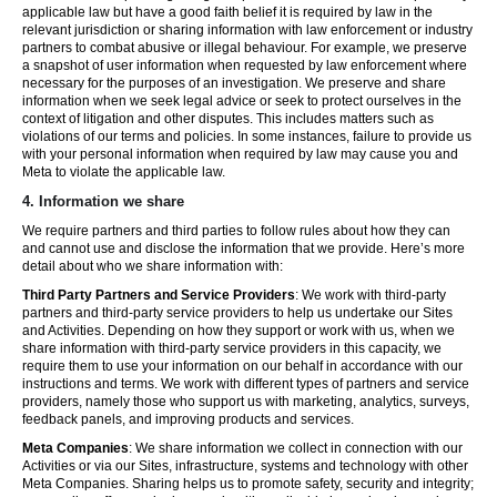
applicable law but have a good faith belief it is required by law in the
relevant jurisdiction or sharing information with law enforcement or industry
partners to combat abusive or illegal behaviour. For example, we preserve
a snapshot of user information when requested by law enforcement where
necessary for the purposes of an investigation. We preserve and share
information when we seek legal advice or seek to protect ourselves in the
context of litigation and other disputes. This includes matters such as
violations of our terms and policies. In some instances, failure to provide us
with your personal information when required by law may cause you and
Meta to violate the applicable law.
4.
Information we share
We require partners and third parties to follow rules about how they can
and cannot use and disclose the information that we provide. Here’s more
detail about who we share information with:
Third Party Partners and Service Providers
: We work with third-party
partners and third-party service providers to help us undertake our Sites
and Activities. Depending on how they support or work with us, when we
share information with third-party service providers in this capacity, we
require them to use your information on our behalf in accordance with our
instructions and terms. We work with different types of partners and service
providers, namely those who support us with marketing, analytics, surveys,
feedback panels, and improving products and services.
Meta Companies
: We share information we collect in connection with our
Activities or via our Sites, infrastructure, systems and technology with other
Meta Companies. Sharing helps us to promote safety, security and integrity;