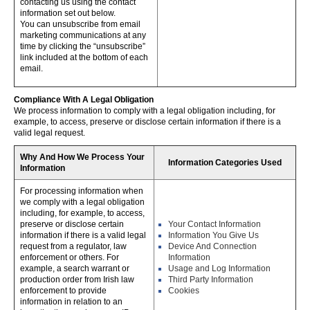
contacting us using the contact
information set out below.
You can unsubscribe from email
marketing communications at any
time by clicking the “unsubscribe”
link included at the bottom of each
email.
Compliance With A Legal Obligation
We process information to comply with a legal obligation including, for
example, to access, preserve or disclose certain information if there is a
valid legal request.
Why And How We Process Your
Information Categories Used
Information
For processing information when
we comply with a legal obligation
including, for example, to access,
preserve or disclose certain
Your Contact Information
information if there is a valid legal
Information You Give Us
request from a regulator, law
Device And Connection
enforcement or others. For
Information
example, a search warrant or
Usage and Log Information
production order from Irish law
Third Party Information
enforcement to provide
Cookies
information in relation to an