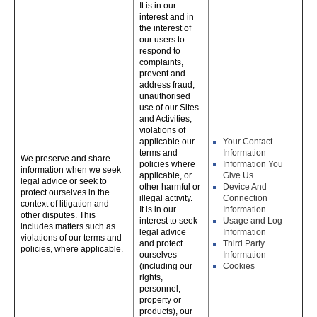
It is in our
interest and in
the interest of
our users to
respond to
complaints,
prevent and
address fraud,
unauthorised
use of our Sites
and Activities,
violations of
applicable our
Your Contact
terms and
Information
We preserve and share
policies where
Information You
information when we seek
applicable, or
Give Us
legal advice or seek to
other harmful or
Device And
protect ourselves in the
illegal activity.
Connection
context of litigation and
It is in our
Information
other disputes. This
interest to seek
Usage and Log
includes matters such as
legal advice
Information
violations of our terms and
and protect
Third Party
policies, where applicable.
ourselves
Information
(including our
Cookies
rights,
personnel,
property or
products), our