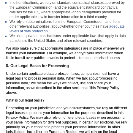
In other situations, we rely on standard contractual clauses approved by
the European Commission (and the equivalent standard contractual
clauses for the UK, where appropriate) or on derogations provided for
under applicable law to transfer information to a third country.
We rely on determinations from the European Commission, and from
other relevant authorities, about whether other countries have
adequate
levels of data protection
.
We use equivalent mechanisms under applicable laws that apply to data
transfers to the United States and other relevant countries.
We also make sure that appropriate safeguards are in place whenever we
transfer your information. For example, we encrypt your information when
it’s in transit over public networks to protect it from unauthorised access.
8.
Our Legal Bases for Processing
Under certain applicable data protection laws, companies must have a
legal basis to process personal data. When we talk about "processing
personal data," we mean the ways we collect, use and share your
information, as we described in the other sections of this Privacy Policy
above.
What is our legal basis?
Depending on your jurisdiction and your circumstances, we rely on different
legal bases to process your information for the purposes described in this
Privacy Policy. We may also rely on different legal bases when processing
your same information for different purposes. In certain jurisdictions, we rely
primarily on your consent to process your personal information. In other
jurisdictions, including the European Region, we will rely on the legal