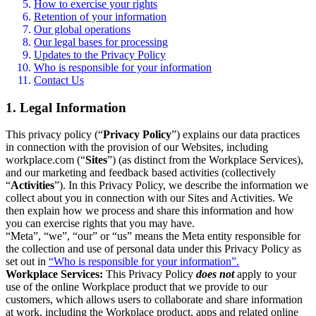
How to exercise your rights
Retention of your information
Our global operations
Our legal bases for processing
Updates to the Privacy Policy
Who is responsible for your information
Contact Us
1. Legal Information
This privacy policy (“
Privacy Policy
”) explains our data practices
in connection with the provision of our Websites, including
workplace.com (“
Sites
”) (as distinct from the Workplace Services),
and our marketing and feedback based activities (collectively
“
Activities
”). In this Privacy Policy, we describe the information we
collect about you in connection with our Sites and Activities. We
then explain how we process and share this information and how
you can exercise rights that you may have.
“Meta”, “we”, “our” or “us” means the Meta entity responsible for
the collection and use of personal data under this Privacy Policy as
set out in
“Who is responsible for your information”.
Workplace Services:
This Privacy Policy
does not
apply to your
use of the online Workplace product that we provide to our
customers, which allows users to collaborate and share information
at work, including the Workplace product, apps and related online