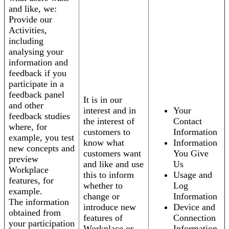
and like, we:
Provide our
Activities,
including
analysing your
information and
feedback if you
participate in a
feedback panel
It is in our
and other
interest and in
Your
feedback studies
the interest of
Contact
where, for
customers to
Information
example, you test
know what
Information
new concepts and
customers want
You Give
preview
and like and use
Us
Workplace
this to inform
Usage and
features, for
whether to
Log
example.
change or
Information
The information
introduce new
Device and
obtained from
features of
Connection
your participation
Workplace or
Information