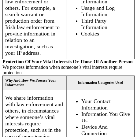
law enforcement or
Information
others. For example, a
Usage and Log
search warrant or
Information
production order from
Third Party
Irish law enforcement to
Information
provide information in
Cookies
relation to an
investigation, such as
your IP address.
Protection Of Your Vital Interests Or Those Of Another Person
We process information when someone’s vital interests require
protection.
Why And How We Process Your
Information Categories Used
Information
We share information
Your Contact
with law enforcement and
Information
others, in circumstances
Information You Give
where someone’s vital
Us
interests require
Device And
protection, such as in the
Connection
case of emergencies.