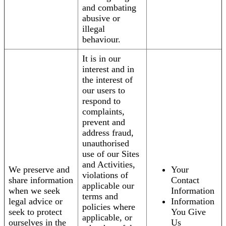
and combating
abusive or
illegal
behaviour.
It is in our
interest and in
the interest of
our users to
respond to
complaints,
prevent and
address fraud,
unauthorised
use of our Sites
and Activities,
We preserve and
Your
violations of
share information
Contact
applicable our
when we seek
Information
terms and
legal advice or
Information
policies where
seek to protect
You Give
applicable, or
ourselves in the
Us