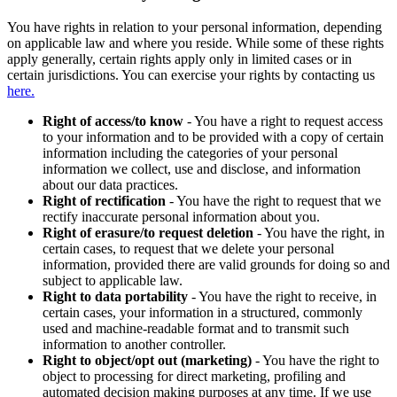
You have rights in relation to your personal information, depending
on applicable law and where you reside. While some of these rights
apply generally, certain rights apply only in limited cases or in
certain jurisdictions. You can exercise your rights by contacting us
here.
Right of access/to know
- You have a right to request access
to your information and to be provided with a copy of certain
information including the categories of your personal
information we collect, use and disclose, and information
about our data practices.
Right of rectification
- You have the right to request that we
rectify inaccurate personal information about you.
Right of erasure/to request deletion
- You have the right, in
certain cases, to request that we delete your personal
information, provided there are valid grounds for doing so and
subject to applicable law.
Right to data portability
- You have the right to receive, in
certain cases, your information in a structured, commonly
used and machine-readable format and to transmit such
information to another controller.
Right to object/opt out (marketing)
- You have the right to
object to processing for direct marketing, profiling and
automated decision making purposes at any time. If we use