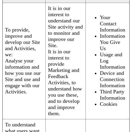
It is in our
interest to
Your
understand our
Contact
Site activity and
To provide,
Information
to monitor and
improve and
Information
improve our
develop our Site
You Give
Site.
and Activities,
Us
It is in our
we:
Usage and
interest to
Analyse your
Log
provide
information and
Information
Marketing and
how you use our
Device and
Feedback
Site and use and
Connection
Activities, to
engage with our
Information
understand how
Activities.
Third Party
you use these,
Information
and to develop
Cookies
and improve
them.
To understand
what users want