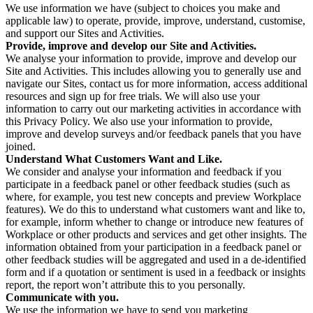
We use information we have (subject to choices you make and
applicable law) to operate, provide, improve, understand, customise,
and support our Sites and Activities.
Provide, improve and develop our Site and Activities.
We analyse your information to provide, improve and develop our
Site and Activities. This includes allowing you to generally use and
navigate our Sites, contact us for more information, access additional
resources and sign up for free trials. We will also use your
information to carry out our marketing activities in accordance with
this Privacy Policy. We also use your information to provide,
improve and develop surveys and/or feedback panels that you have
joined.
Understand What Customers Want and Like.
We consider and analyse your information and feedback if you
participate in a feedback panel or other feedback studies (such as
where, for example, you test new concepts and preview Workplace
features). We do this to understand what customers want and like to,
for example, inform whether to change or introduce new features of
Workplace or other products and services and get other insights. The
information obtained from your participation in a feedback panel or
other feedback studies will be aggregated and used in a de-identified
form and if a quotation or sentiment is used in a feedback or insights
report, the report won’t attribute this to you personally.
Communicate with you.
We use the information we have to send you marketing