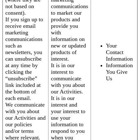
not based on
communications
consent).
to market our
If you sign up to
products and
receive email
provide you
marketing
with
communications
information on
such as
new or updated
Your
newsletters, you
products of
Contact
can unsubscribe
interest.
Information
at any time by
It is in our
Information
clicking the
interest to
You Give
“unsubscribe”
communicate
Us
link included at
with you about
the bottom of
our Activities.
each email.
It is in our
We communicate
interest and
with you about
your interest to
our Activities and
use your
our policies
information to
and/or terms
respond to you
where relevant.
when you