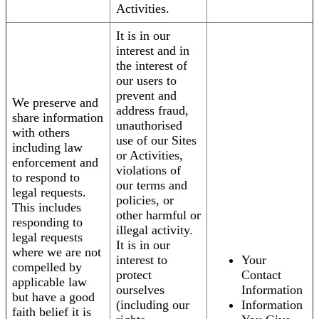
Activities.
It is in our
interest and in
the interest of
our users to
prevent and
We preserve and
address fraud,
share information
unauthorised
with others
use of our Sites
including law
or Activities,
enforcement and
violations of
to respond to
our terms and
legal requests.
policies, or
This includes
other harmful or
responding to
illegal activity.
legal requests
It is in our
where we are not
interest to
Your
compelled by
protect
Contact
applicable law
ourselves
Information
but have a good
(including our
Information
faith belief it is