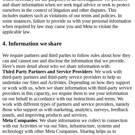
and share information when we seek legal advice or seek to protect
ourselves in the context of litigation and other disputes. This
includes matters such as violations of our terms and policies. In
some instances, failure to provide us with your personal information
when required by law may cause you and Meta to violate the
applicable law.
4.
Information we share
We require partners and third parties to follow rules about how they
can and cannot use and disclose the information that we provide.
Here’s more detail about who we share information with:
Third Party Partners and Service Providers
: We work with
third-party partners and third-party service providers to help us
undertake our Sites and Activities. Depending on how they support
or work with us, when we share information with third-party service
providers in this capacity, we require them to use your information
on our behalf in accordance with our instructions and terms. We
work with different types of partners and service providers, namely
those who support us with marketing, analytics, surveys, feedback
panels, and improving products and services.
Meta Companies
: We share information we collect in connection
with our Activities or via our Sites, infrastructure, systems and
technology with other Meta Companies. Sharing helps us to