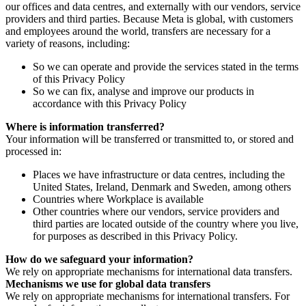
our offices and data centres, and externally with our vendors, service
providers and third parties. Because Meta is global, with customers
and employees around the world, transfers are necessary for a
variety of reasons, including:
So we can operate and provide the services stated in the terms
of this Privacy Policy
So we can fix, analyse and improve our products in
accordance with this Privacy Policy
Where is information transferred?
Your information will be transferred or transmitted to, or stored and
processed in:
Places we have infrastructure or data centres, including the
United States, Ireland, Denmark and Sweden, among others
Countries where Workplace is available
Other countries where our vendors, service providers and
third parties are located outside of the country where you live,
for purposes as described in this Privacy Policy.
How do we safeguard your information?
We rely on appropriate mechanisms for international data transfers.
Mechanisms we use for global data transfers
We rely on appropriate mechanisms for international transfers. For