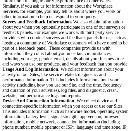
information relating to our Site performance or other issues.
Similarly, if you ask us for information about the Workplace
Services, for example, you may tell us about where you work or
other information to help us respond to your query.
Survey and Feedback Information.
We also obtain information
about you when you optionally participate in one of our surveys or
feedback panels. For example,we work with third-party service
providers who conduct surveys and feedback panels for us, such as
hosting a community of Workplace customers who have opted to be
part of a feedback panel. These companies provide us with
information they collect about you in certain circumstances,
including your age, gender, email, details about your business role
and ways you use our products, and your feedback that you provide.
Usage And Log Information
. We collect information about your
activity on our Sites, like service-related, diagnostic, and
performance information. This includes information about your
activity (including how you use our Site, and the time, frequency,
and duration of your activities), log files, and diagnostic, crash,
website, and performance logs and reports.
Device And Connection Information
. We collect device and
connection-specific information when you access or use our Sites.
This includes information such as hardware model, operating system
information, battery level, signal strength, app version, browser
information, mobile network, connection information (including
phone number, mobile operator or ISP), language and time zone, IP