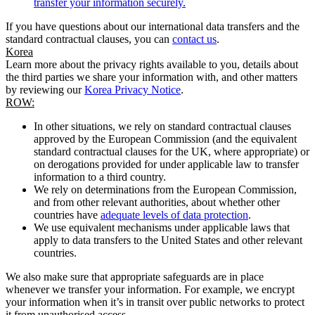
transfer your information securely.
If you have questions about our international data transfers and the
standard contractual clauses, you can
contact us
.
Korea
Learn more about the privacy rights available to you, details about
the third parties we share your information with, and other matters
by reviewing our
Korea Privacy Notice
.
ROW:
In other situations, we rely on standard contractual clauses
approved by the European Commission (and the equivalent
standard contractual clauses for the UK, where appropriate) or
on derogations provided for under applicable law to transfer
information to a third country.
We rely on determinations from the European Commission,
and from other relevant authorities, about whether other
countries have
adequate levels of data protection
.
We use equivalent mechanisms under applicable laws that
apply to data transfers to the United States and other relevant
countries.
We also make sure that appropriate safeguards are in place
whenever we transfer your information. For example, we encrypt
your information when it’s in transit over public networks to protect
it from unauthorised access.