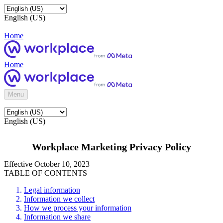
English (US)
Home
Home
Menu
English (US)
Workplace Marketing Privacy Policy
Effective October 10, 2023
TABLE OF CONTENTS
Legal information
Information we collect
How we process your information
Information we share