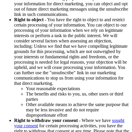
your information for direct marketing, you can object and opt
out of future direct marketing messages using the unsubscribe
link in such communications.
Right to object
- You have the right to object to and restrict
certain processing of your information. You can object to our
processing of your information when we rely on legitimate
interests or perform a task in the public interest. We will
consider several factors when assessing an objection,
including: Unless we find that we have compelling legitimate
grounds for this processing, which are not outweighed by
your interests or fundamental rights and freedoms, or the
processing is needed for legal reasons, your objection will be
upheld, and we will cease processing your information. You
can further use the "unsubscribe" link in our marketing
communications to stop us from using your information for
that direct marketing.
Your reasonable expectations
The benefits and risks to you, us, other users or third
parties
Other available means to achieve the same purpose that
may be less invasive and do not require
disproportionate effort
Right to withdraw your consent
- Where we have
sought
your consent
for certain processing activities, you have the
right to withdraw that consent at any time. Please note that the