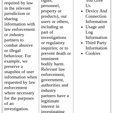
rights,
You Give
required by law
personnel,
Us
in the relevant
property or
Device And
jurisdiction or
products), our
Connection
sharing
users or others,
Information
information with
including as
Usage and
law enforcement
part of
Log
or industry
investigations
Information
partners to
or regulatory
Third Party
combat abusive
inquiries; or to
Information
or illegal
prevent death or
Cookies
behaviour. For
imminent
example, we
bodily harm.
preserve a
Relevant law
snapshot of user
enforcement,
information when
government,
requested by law
authorities and
enforcement
industry
where necessary
partners have a
for the purposes
legitimate
of an
interest in
investigation.
investigating