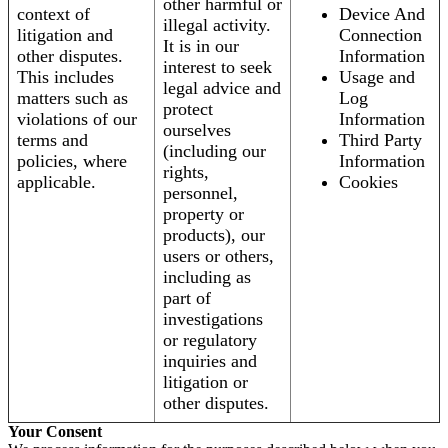
other harmful or
context of
Device And
illegal activity.
litigation and
Connection
It is in our
other disputes.
Information
interest to seek
This includes
Usage and
legal advice and
matters such as
Log
protect
violations of our
Information
ourselves
terms and
Third Party
(including our
policies, where
Information
rights,
applicable.
Cookies
personnel,
property or
products), our
users or others,
including as
part of
investigations
or regulatory
inquiries and
litigation or
other disputes.
Your Consent