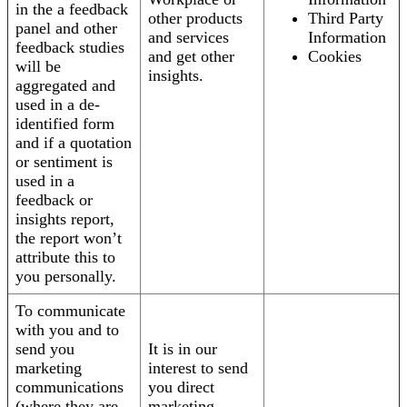
in the a feedback
other products
Third Party
panel and other
and services
Information
feedback studies
and get other
Cookies
will be
insights.
aggregated and
used in a de-
identified form
and if a quotation
or sentiment is
used in a
feedback or
insights report,
the report won’t
attribute this to
you personally.
To communicate
with you and to
send you
It is in our
marketing
interest to send
communications
you direct
(where they are
marketing