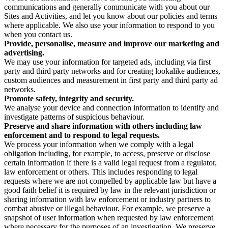
communications and generally communicate with you about our
Sites and Activities, and let you know about our policies and terms
where applicable. We also use your information to respond to you
when you contact us.
Provide, personalise, measure and improve our marketing and
advertising.
We may use your information for targeted ads, including via first
party and third party networks and for creating lookalike audiences,
custom audiences and measurement in first party and third party ad
networks.
Promote safety, integrity and security.
We analyse your device and connection information to identify and
investigate patterns of suspicious behaviour.
Preserve and share information with others including law
enforcement and to respond to legal requests.
We process your information when we comply with a legal
obligation including, for example, to access, preserve or disclose
certain information if there is a valid legal request from a regulator,
law enforcement or others. This includes responding to legal
requests where we are not compelled by applicable law but have a
good faith belief it is required by law in the relevant jurisdiction or
sharing information with law enforcement or industry partners to
combat abusive or illegal behaviour. For example, we preserve a
snapshot of user information when requested by law enforcement
where necessary for the purposes of an investigation. We preserve