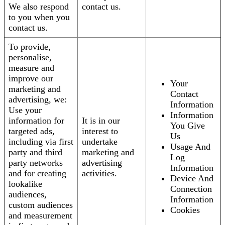
We also respond
contact us.
to you when you
contact us.
To provide,
personalise,
measure and
improve our
Your
marketing and
Contact
advertising, we:
Information
Use your
Information
information for
It is in our
You Give
targeted ads,
interest to
Us
including via first
undertake
Usage And
party and third
marketing and
Log
party networks
advertising
Information
and for creating
activities.
Device And
lookalike
Connection
audiences,
Information
custom audiences
Cookies
and measurement