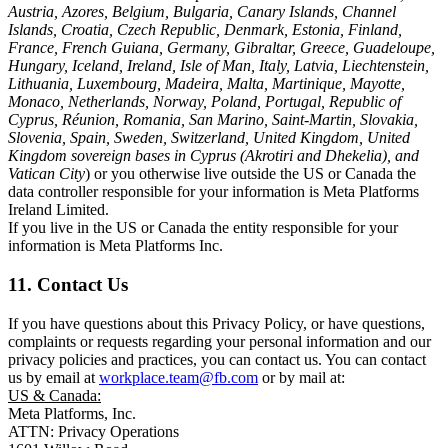
Austria, Azores, Belgium, Bulgaria, Canary Islands, Channel
Islands, Croatia, Czech Republic, Denmark, Estonia, Finland,
France, French Guiana, Germany, Gibraltar, Greece, Guadeloupe,
Hungary, Iceland, Ireland, Isle of Man, Italy, Latvia, Liechtenstein,
Lithuania, Luxembourg, Madeira, Malta, Martinique, Mayotte,
Monaco, Netherlands, Norway, Poland, Portugal, Republic of
Cyprus, Réunion, Romania, San Marino, Saint-Martin, Slovakia,
Slovenia, Spain, Sweden, Switzerland, United Kingdom, United
Kingdom sovereign bases in Cyprus (Akrotiri and Dhekelia), and
Vatican City
) or you otherwise live outside the US or Canada the
data controller responsible for your information is Meta Platforms
Ireland Limited.
If you live in the US or Canada the entity responsible for your
information is Meta Platforms Inc.
11. Contact Us
If you have questions about this Privacy Policy, or have questions,
complaints or requests regarding your personal information and our
privacy policies and practices, you can contact us. You can contact
us by email at
workplace.team@fb.com
or by mail at:
US & Canada:
Meta Platforms, Inc.
ATTN: Privacy Operations