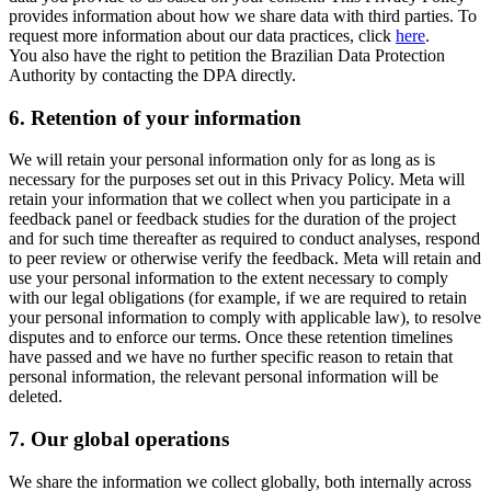
provides information about how we share data with third parties. To
request more information about our data practices, click
here
.
You also have the right to petition the Brazilian Data Protection
Authority by contacting the DPA directly.
6.
Retention of your information
We will retain your personal information only for as long as is
necessary for the purposes set out in this Privacy Policy. Meta will
retain your information that we collect when you participate in a
feedback panel or feedback studies for the duration of the project
and for such time thereafter as required to conduct analyses, respond
to peer review or otherwise verify the feedback. Meta will retain and
use your personal information to the extent necessary to comply
with our legal obligations (for example, if we are required to retain
your personal information to comply with applicable law), to resolve
disputes and to enforce our terms. Once these retention timelines
have passed and we have no further specific reason to retain that
personal information, the relevant personal information will be
deleted.
7.
Our global operations
We share the information we collect globally, both internally across