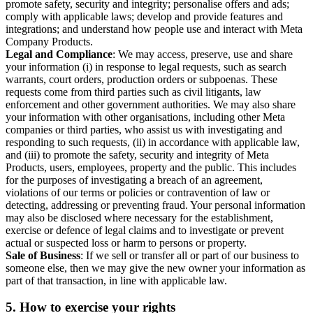
promote safety, security and integrity; personalise offers and ads;
comply with applicable laws; develop and provide features and
integrations; and understand how people use and interact with Meta
Company Products.
Legal and Compliance
: We may access, preserve, use and share
your information (i) in response to legal requests, such as search
warrants, court orders, production orders or subpoenas. These
requests come from third parties such as civil litigants, law
enforcement and other government authorities. We may also share
your information with other organisations, including other Meta
companies or third parties, who assist us with investigating and
responding to such requests, (ii) in accordance with applicable law,
and (iii) to promote the safety, security and integrity of Meta
Products, users, employees, property and the public. This includes
for the purposes of investigating a breach of an agreement,
violations of our terms or policies or contravention of law or
detecting, addressing or preventing fraud. Your personal information
may also be disclosed where necessary for the establishment,
exercise or defence of legal claims and to investigate or prevent
actual or suspected loss or harm to persons or property.
Sale of Business
: If we sell or transfer all or part of our business to
someone else, then we may give the new owner your information as
part of that transaction, in line with applicable law.
5.
How to exercise your rights