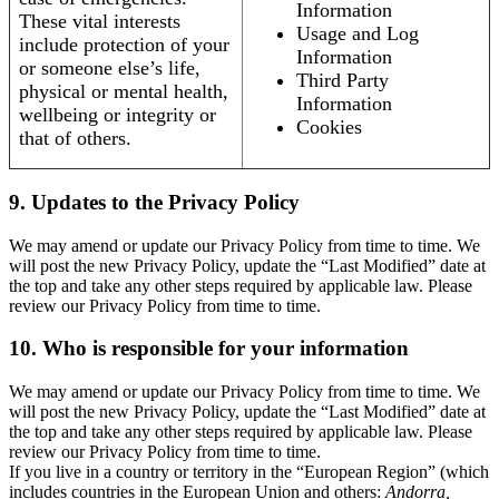
Information
These vital interests
Usage and Log
include protection of your
Information
or someone else’s life,
Third Party
physical or mental health,
Information
wellbeing or integrity or
Cookies
that of others.
9. Updates to the Privacy Policy
We may amend or update our Privacy Policy from time to time. We
will post the new Privacy Policy, update the “Last Modified” date at
the top and take any other steps required by applicable law. Please
review our Privacy Policy from time to time.
10. Who is responsible for your information
We may amend or update our Privacy Policy from time to time. We
will post the new Privacy Policy, update the “Last Modified” date at
the top and take any other steps required by applicable law. Please
review our Privacy Policy from time to time.
If you live in a country or territory in the “European Region” (which
includes countries in the European Union and others:
Andorra,