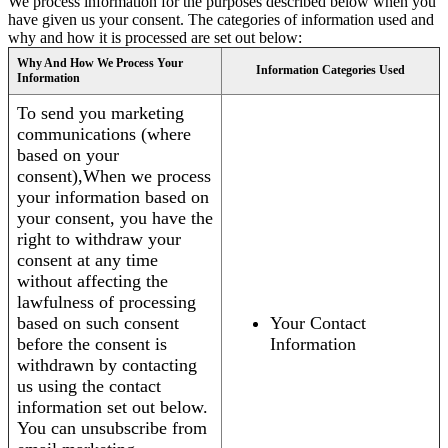
We process information for the purposes described below when you
have given us your consent. The categories of information used and
why and how it is processed are set out below:
Why And How We Process Your
Information Categories Used
Information
To send you marketing
communications (where
based on your
consent),When we process
your information based on
your consent, you have the
right to withdraw your
consent at any time
without affecting the
lawfulness of processing
based on such consent
Your Contact
before the consent is
Information
withdrawn by contacting
us using the contact
information set out below.
You can unsubscribe from