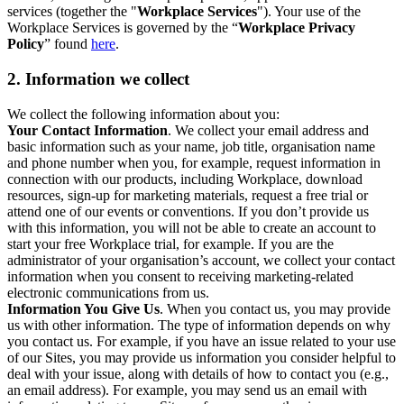
services (together the "
Workplace Services
"). Your use of the
Workplace Services is governed by the “
Workplace Privacy
Policy
” found
here
.
2. Information we collect
We collect the following information about you:
Your Contact Information
. We collect your email address and
basic information such as your name, job title, organisation name
and phone number when you, for example, request information in
connection with our products, including Workplace, download
resources, sign-up for marketing materials, request a free trial or
attend one of our events or conventions. If you don’t provide us
with this information, you will not be able to create an account to
start your free Workplace trial, for example. If you are the
administrator of your organisation’s account, we collect your contact
information when you consent to receiving marketing-related
electronic communications from us.
Information You Give Us
. When you contact us, you may provide
us with other information. The type of information depends on why
you contact us. For example, if you have an issue related to your use
of our Sites, you may provide us information you consider helpful to
deal with your issue, along with details of how to contact you (e.g.,
an email address). For example, you may send us an email with