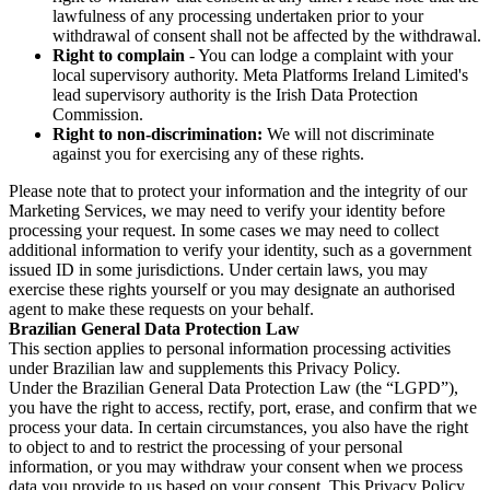
lawfulness of any processing undertaken prior to your
withdrawal of consent shall not be affected by the withdrawal.
Right to complain
- You can lodge a complaint with your
local supervisory authority. Meta Platforms Ireland Limited's
lead supervisory authority is the Irish Data Protection
Commission.
Right to non-discrimination:
We will not discriminate
against you for exercising any of these rights.
Please note that to protect your information and the integrity of our
Marketing Services, we may need to verify your identity before
processing your request. In some cases we may need to collect
additional information to verify your identity, such as a government
issued ID in some jurisdictions. Under certain laws, you may
exercise these rights yourself or you may designate an authorised
agent to make these requests on your behalf.
Brazilian General Data Protection Law
This section applies to personal information processing activities
under Brazilian law and supplements this Privacy Policy.
Under the Brazilian General Data Protection Law (the “LGPD”),
you have the right to access, rectify, port, erase, and confirm that we
process your data. In certain circumstances, you also have the right
to object to and to restrict the processing of your personal
information, or you may withdraw your consent when we process
data you provide to us based on your consent. This Privacy Policy