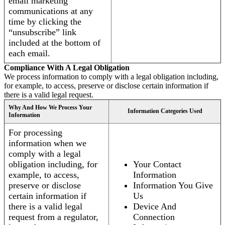
email marketing
communications at any
time by clicking the
“unsubscribe” link
included at the bottom of
each email.
Compliance With A Legal Obligation
We process information to comply with a legal obligation including,
for example, to access, preserve or disclose certain information if
there is a valid legal request.
Why And How We Process Your
Information Categories Used
Information
For processing
information when we
comply with a legal
obligation including, for
Your Contact
example, to access,
Information
preserve or disclose
Information You Give
certain information if
Us
there is a valid legal
Device And
request from a regulator,
Connection