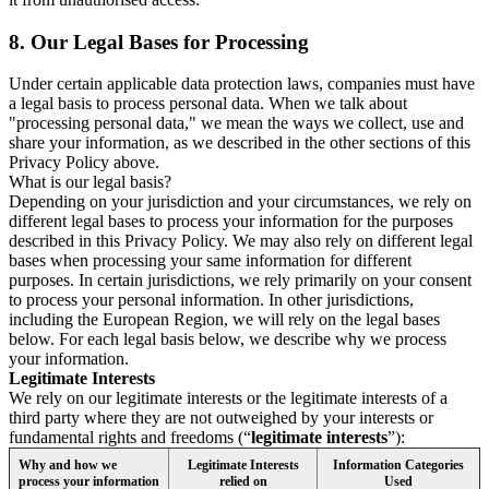
8.
Our Legal Bases for Processing
Under certain applicable data protection laws, companies must have
a legal basis to process personal data. When we talk about
"processing personal data," we mean the ways we collect, use and
share your information, as we described in the other sections of this
Privacy Policy above.
What is our legal basis?
Depending on your jurisdiction and your circumstances, we rely on
different legal bases to process your information for the purposes
described in this Privacy Policy. We may also rely on different legal
bases when processing your same information for different
purposes. In certain jurisdictions, we rely primarily on your consent
to process your personal information. In other jurisdictions,
including the European Region, we will rely on the legal bases
below. For each legal basis below, we describe why we process
your information.
Legitimate Interests
We rely on our legitimate interests or the legitimate interests of a
third party where they are not outweighed by your interests or
fundamental rights and freedoms (“
legitimate interests
”):
Why and how we
Legitimate Interests
Information Categories
process your information
relied on
Used