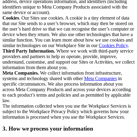
address, device operations information, and identifiers (including
identifiers unique to Meta Company Products associated with the
same device or account).
Cookies
. Our Sites use cookies. A cookie is a tiny element of data
that our Site sends to a user’s browser, which may then be stored on
the user’s hard drive so that we can recognise the user’s computer or
device when they return. We also use other technologies that have a
similar function. You can learn more about how we use cookies and
similar technologies on our Workplace Site in our
Cookies Policy
.
Third Party Information.
Where we work with third-party service
providers and partners to help us operate, provide, improve,
understand, customise, and support our Sites or Activities, we collect
information from them about you.
Meta Companies.
We collect information from infrastructure,
systems and technology shared with other
Meta Companies
in
specific circumstances. We also process information about you
across Meta Company Products and across your devices according
to each product’s terms and policies and as permitted by applicable
law.
The information collected when you use the Workplace Services is
subject to the Workplace Privacy Policy which governs how your
information is processed when you use the Workplace Services.
3. How we process your information