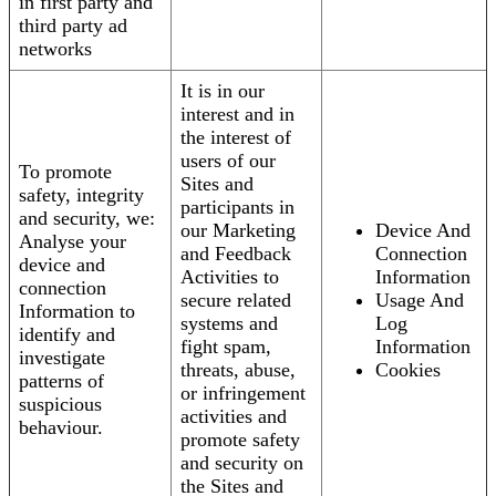
in first party and
third party ad
networks
It is in our
interest and in
the interest of
users of our
To promote
Sites and
safety, integrity
participants in
and security, we:
our Marketing
Device And
Analyse your
and Feedback
Connection
device and
Activities to
Information
connection
secure related
Usage And
Information to
systems and
Log
identify and
fight spam,
Information
investigate
threats, abuse,
Cookies
patterns of
or infringement
suspicious
activities and
behaviour.
promote safety
and security on
the Sites and