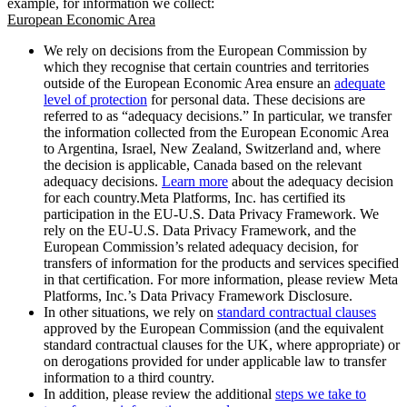
example, for information we collect:
European Economic Area
We rely on decisions from the European Commission by
which they recognise that certain countries and territories
outside of the European Economic Area ensure an
adequate
level of protection
for personal data. These decisions are
referred to as “adequacy decisions.” In particular, we transfer
the information collected from the European Economic Area
to Argentina, Israel, New Zealand, Switzerland and, where
the decision is applicable, Canada based on the relevant
adequacy decisions.
Learn more
about the adequacy decision
for each country.Meta Platforms, Inc. has certified its
participation in the EU-U.S. Data Privacy Framework. We
rely on the EU-U.S. Data Privacy Framework, and the
European Commission’s related adequacy decision, for
transfers of information for the products and services specified
in that certification. For more information, please review Meta
Platforms, Inc.’s Data Privacy Framework Disclosure.
In other situations, we rely on
standard contractual clauses
approved by the European Commission (and the equivalent
standard contractual clauses for the UK, where appropriate) or
on derogations provided for under applicable law to transfer
information to a third country.
In addition, please review the additional
steps we take to