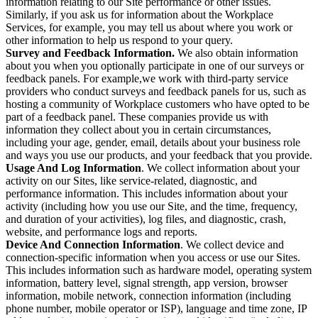
information relating to our Site performance or other issues.
Similarly, if you ask us for information about the Workplace
Services, for example, you may tell us about where you work or
other information to help us respond to your query.
Survey and Feedback Information.
We also obtain information
about you when you optionally participate in one of our surveys or
feedback panels. For example,we work with third-party service
providers who conduct surveys and feedback panels for us, such as
hosting a community of Workplace customers who have opted to be
part of a feedback panel. These companies provide us with
information they collect about you in certain circumstances,
including your age, gender, email, details about your business role
and ways you use our products, and your feedback that you provide.
Usage And Log Information
. We collect information about your
activity on our Sites, like service-related, diagnostic, and
performance information. This includes information about your
activity (including how you use our Site, and the time, frequency,
and duration of your activities), log files, and diagnostic, crash,
website, and performance logs and reports.
Device And Connection Information
. We collect device and
connection-specific information when you access or use our Sites.
This includes information such as hardware model, operating system
information, battery level, signal strength, app version, browser
information, mobile network, connection information (including
phone number, mobile operator or ISP), language and time zone, IP