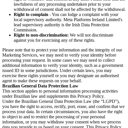
lawfulness of any processing undertaken prior to your
withdrawal of consent shall not be affected by the withdrawal.
Right to complain
- You can lodge a complaint with your
local supervisory authority. Meta Platforms Ireland Limited's
lead supervisory authority is the Irish Data Protection
Commission.
Right to non-discrimination:
We will not discriminate
against you for exercising any of these rights.
Please note that to protect your information and the integrity of our
Marketing Services, we may need to verify your identity before
processing your request. In some cases we may need to collect
additional information to verify your identity, such as a government
issued ID in some jurisdictions. Under certain laws, you may
exercise these rights yourself or you may designate an authorised
agent to make these requests on your behalf.
Brazilian General Data Protection Law
This section applies to personal information processing activities
under Brazilian law and supplements this Privacy Policy.
Under the Brazilian General Data Protection Law (the “LGPD”),
you have the right to access, rectify, port, erase, and confirm that we
process your data. In certain circumstances, you also have the right
to object to and to restrict the processing of your personal
information, or you may withdraw your consent when we process
data you provide to us based on your consent. This Privacy Policy