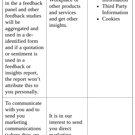
in the a feedback
other products
Third Party
panel and other
and services
Information
feedback studies
and get other
Cookies
will be
insights.
aggregated and
used in a de-
identified form
and if a quotation
or sentiment is
used in a
feedback or
insights report,
the report won’t
attribute this to
you personally.
To communicate
with you and to
send you
It is in our
marketing
interest to send
communications
you direct
(where they are
marketing