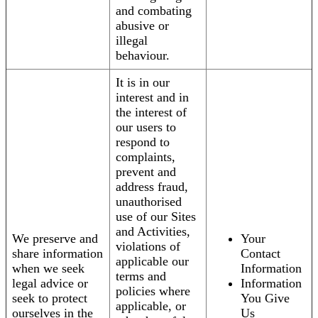
and combating
abusive or
illegal
behaviour.
It is in our
interest and in
the interest of
our users to
respond to
complaints,
prevent and
address fraud,
unauthorised
use of our Sites
and Activities,
We preserve and
Your
violations of
share information
Contact
applicable our
when we seek
Information
terms and
legal advice or
Information
policies where
seek to protect
You Give
applicable, or
ourselves in the
Us