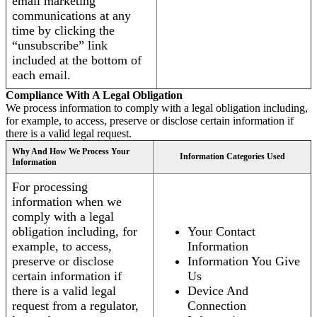
email marketing
communications at any
time by clicking the
“unsubscribe” link
included at the bottom of
each email.
Compliance With A Legal Obligation
We process information to comply with a legal obligation including,
for example, to access, preserve or disclose certain information if
there is a valid legal request.
Why And How We Process Your
Information Categories Used
Information
For processing
information when we
comply with a legal
obligation including, for
Your Contact
example, to access,
Information
preserve or disclose
Information You Give
certain information if
Us
there is a valid legal
Device And
request from a regulator,
Connection