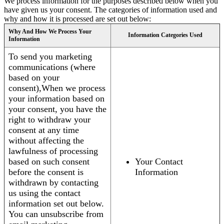
We process information for the purposes described below when you
have given us your consent. The categories of information used and
why and how it is processed are set out below:
Why And How We Process Your
Information Categories Used
Information
To send you marketing
communications (where
based on your
consent),When we process
your information based on
your consent, you have the
right to withdraw your
consent at any time
without affecting the
lawfulness of processing
based on such consent
Your Contact
before the consent is
Information
withdrawn by contacting
us using the contact
information set out below.
You can unsubscribe from