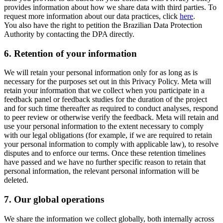
provides information about how we share data with third parties. To
request more information about our data practices, click
here
.
You also have the right to petition the Brazilian Data Protection
Authority by contacting the DPA directly.
6.
Retention of your information
We will retain your personal information only for as long as is
necessary for the purposes set out in this Privacy Policy. Meta will
retain your information that we collect when you participate in a
feedback panel or feedback studies for the duration of the project
and for such time thereafter as required to conduct analyses, respond
to peer review or otherwise verify the feedback. Meta will retain and
use your personal information to the extent necessary to comply
with our legal obligations (for example, if we are required to retain
your personal information to comply with applicable law), to resolve
disputes and to enforce our terms. Once these retention timelines
have passed and we have no further specific reason to retain that
personal information, the relevant personal information will be
deleted.
7.
Our global operations
We share the information we collect globally, both internally across