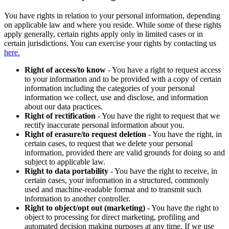
You have rights in relation to your personal information, depending
on applicable law and where you reside. While some of these rights
apply generally, certain rights apply only in limited cases or in
certain jurisdictions. You can exercise your rights by contacting us
here.
Right of access/to know
- You have a right to request access
to your information and to be provided with a copy of certain
information including the categories of your personal
information we collect, use and disclose, and information
about our data practices.
Right of rectification
- You have the right to request that we
rectify inaccurate personal information about you.
Right of erasure/to request deletion
- You have the right, in
certain cases, to request that we delete your personal
information, provided there are valid grounds for doing so and
subject to applicable law.
Right to data portability
- You have the right to receive, in
certain cases, your information in a structured, commonly
used and machine-readable format and to transmit such
information to another controller.
Right to object/opt out (marketing)
- You have the right to
object to processing for direct marketing, profiling and
automated decision making purposes at any time. If we use