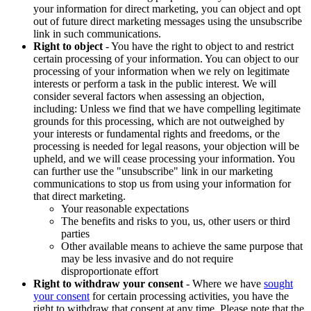
your information for direct marketing, you can object and opt
out of future direct marketing messages using the unsubscribe
link in such communications.
Right to object
- You have the right to object to and restrict
certain processing of your information. You can object to our
processing of your information when we rely on legitimate
interests or perform a task in the public interest. We will
consider several factors when assessing an objection,
including: Unless we find that we have compelling legitimate
grounds for this processing, which are not outweighed by
your interests or fundamental rights and freedoms, or the
processing is needed for legal reasons, your objection will be
upheld, and we will cease processing your information. You
can further use the "unsubscribe" link in our marketing
communications to stop us from using your information for
that direct marketing.
Your reasonable expectations
The benefits and risks to you, us, other users or third
parties
Other available means to achieve the same purpose that
may be less invasive and do not require
disproportionate effort
Right to withdraw your consent
- Where we have
sought
your consent
for certain processing activities, you have the
right to withdraw that consent at any time. Please note that the