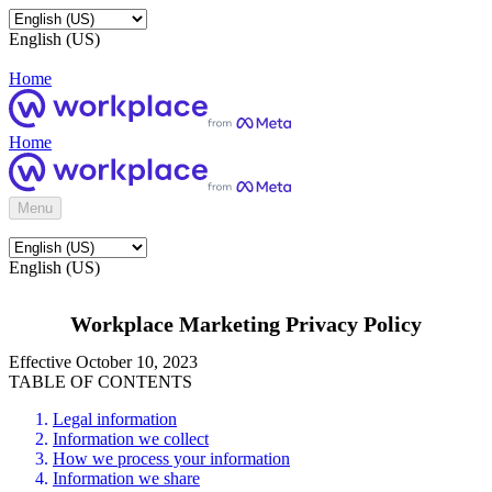
English (US)
Home
Home
Menu
English (US)
Workplace Marketing Privacy Policy
Effective October 10, 2023
TABLE OF CONTENTS
Legal information
Information we collect
How we process your information
Information we share