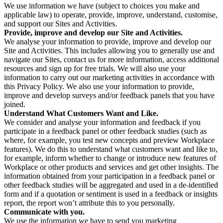
We use information we have (subject to choices you make and
applicable law) to operate, provide, improve, understand, customise,
and support our Sites and Activities.
Provide, improve and develop our Site and Activities.
We analyse your information to provide, improve and develop our
Site and Activities. This includes allowing you to generally use and
navigate our Sites, contact us for more information, access additional
resources and sign up for free trials. We will also use your
information to carry out our marketing activities in accordance with
this Privacy Policy. We also use your information to provide,
improve and develop surveys and/or feedback panels that you have
joined.
Understand What Customers Want and Like.
We consider and analyse your information and feedback if you
participate in a feedback panel or other feedback studies (such as
where, for example, you test new concepts and preview Workplace
features). We do this to understand what customers want and like to,
for example, inform whether to change or introduce new features of
Workplace or other products and services and get other insights. The
information obtained from your participation in a feedback panel or
other feedback studies will be aggregated and used in a de-identified
form and if a quotation or sentiment is used in a feedback or insights
report, the report won’t attribute this to you personally.
Communicate with you.
We use the information we have to send you marketing