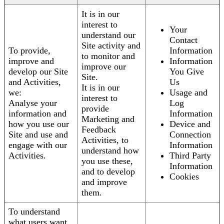
It is in our
interest to
Your
understand our
Contact
Site activity and
To provide,
Information
to monitor and
improve and
Information
improve our
develop our Site
You Give
Site.
and Activities,
Us
It is in our
we:
Usage and
interest to
Analyse your
Log
provide
information and
Information
Marketing and
how you use our
Device and
Feedback
Site and use and
Connection
Activities, to
engage with our
Information
understand how
Activities.
Third Party
you use these,
Information
and to develop
Cookies
and improve
them.
To understand
what users want