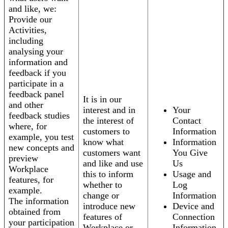
and like, we:
Provide our
Activities,
including
analysing your
information and
feedback if you
participate in a
feedback panel
It is in our
and other
interest and in
Your
feedback studies
the interest of
Contact
where, for
customers to
Information
example, you test
know what
Information
new concepts and
customers want
You Give
preview
and like and use
Us
Workplace
this to inform
Usage and
features, for
whether to
Log
example.
change or
Information
The information
introduce new
Device and
obtained from
features of
Connection
your participation
Workplace or
Information