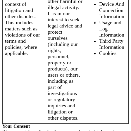
other harmful or
context of
Device And
illegal activity.
litigation and
Connection
It is in our
other disputes.
Information
interest to seek
This includes
Usage and
legal advice and
matters such as
Log
protect
violations of our
Information
ourselves
terms and
Third Party
(including our
policies, where
Information
rights,
applicable.
Cookies
personnel,
property or
products), our
users or others,
including as
part of
investigations
or regulatory
inquiries and
litigation or
other disputes.
Your Consent