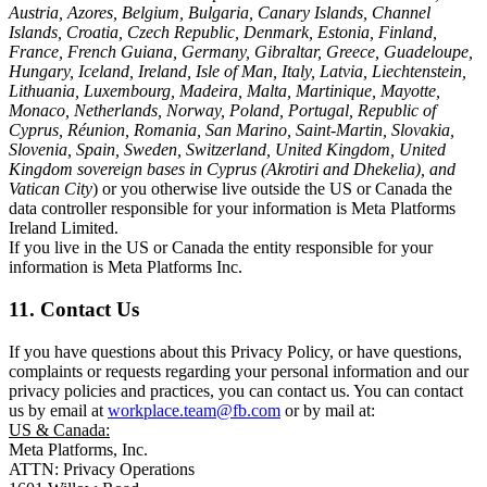
Austria, Azores, Belgium, Bulgaria, Canary Islands, Channel
Islands, Croatia, Czech Republic, Denmark, Estonia, Finland,
France, French Guiana, Germany, Gibraltar, Greece, Guadeloupe,
Hungary, Iceland, Ireland, Isle of Man, Italy, Latvia, Liechtenstein,
Lithuania, Luxembourg, Madeira, Malta, Martinique, Mayotte,
Monaco, Netherlands, Norway, Poland, Portugal, Republic of
Cyprus, Réunion, Romania, San Marino, Saint-Martin, Slovakia,
Slovenia, Spain, Sweden, Switzerland, United Kingdom, United
Kingdom sovereign bases in Cyprus (Akrotiri and Dhekelia), and
Vatican City
) or you otherwise live outside the US or Canada the
data controller responsible for your information is Meta Platforms
Ireland Limited.
If you live in the US or Canada the entity responsible for your
information is Meta Platforms Inc.
11. Contact Us
If you have questions about this Privacy Policy, or have questions,
complaints or requests regarding your personal information and our
privacy policies and practices, you can contact us. You can contact
us by email at
workplace.team@fb.com
or by mail at:
US & Canada:
Meta Platforms, Inc.
ATTN: Privacy Operations