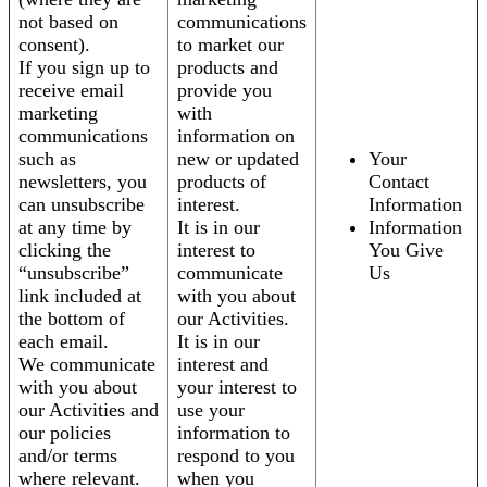
not based on
communications
consent).
to market our
If you sign up to
products and
receive email
provide you
marketing
with
communications
information on
such as
new or updated
Your
newsletters, you
products of
Contact
can unsubscribe
interest.
Information
at any time by
It is in our
Information
clicking the
interest to
You Give
“unsubscribe”
communicate
Us
link included at
with you about
the bottom of
our Activities.
each email.
It is in our
We communicate
interest and
with you about
your interest to
our Activities and
use your
our policies
information to
and/or terms
respond to you
where relevant.
when you