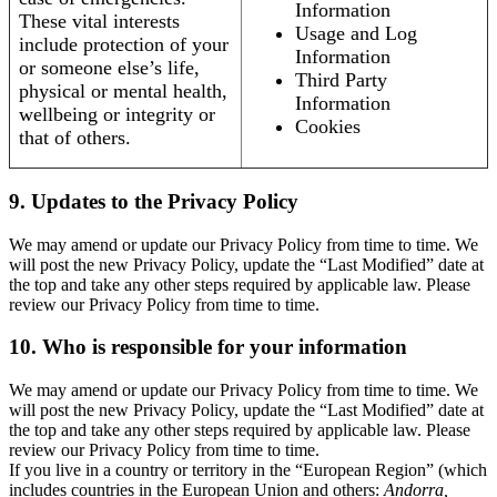
Information
These vital interests
Usage and Log
include protection of your
Information
or someone else’s life,
Third Party
physical or mental health,
Information
wellbeing or integrity or
Cookies
that of others.
9. Updates to the Privacy Policy
We may amend or update our Privacy Policy from time to time. We
will post the new Privacy Policy, update the “Last Modified” date at
the top and take any other steps required by applicable law. Please
review our Privacy Policy from time to time.
10. Who is responsible for your information
We may amend or update our Privacy Policy from time to time. We
will post the new Privacy Policy, update the “Last Modified” date at
the top and take any other steps required by applicable law. Please
review our Privacy Policy from time to time.
If you live in a country or territory in the “European Region” (which
includes countries in the European Union and others:
Andorra,