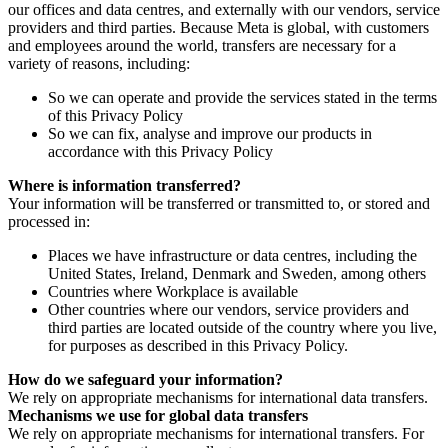
our offices and data centres, and externally with our vendors, service
providers and third parties. Because Meta is global, with customers
and employees around the world, transfers are necessary for a
variety of reasons, including:
So we can operate and provide the services stated in the terms
of this Privacy Policy
So we can fix, analyse and improve our products in
accordance with this Privacy Policy
Where is information transferred?
Your information will be transferred or transmitted to, or stored and
processed in:
Places we have infrastructure or data centres, including the
United States, Ireland, Denmark and Sweden, among others
Countries where Workplace is available
Other countries where our vendors, service providers and
third parties are located outside of the country where you live,
for purposes as described in this Privacy Policy.
How do we safeguard your information?
We rely on appropriate mechanisms for international data transfers.
Mechanisms we use for global data transfers
We rely on appropriate mechanisms for international transfers. For