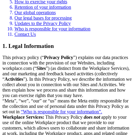
How to exercise your rights
Retention of your information
Our global operations
Our legal bases for processing
Updates to the Privacy Policy
Who is responsible for your information
Contact Us
1. Legal Information
This privacy policy (“
Privacy Policy
”) explains our data practices
in connection with the provision of our Websites, including
workplace.com (“
Sites
”) (as distinct from the Workplace Services),
and our marketing and feedback based activities (collectively
“
Activities
”). In this Privacy Policy, we describe the information we
collect about you in connection with our Sites and Activities. We
then explain how we process and share this information and how
you can exercise rights that you may have.
“Meta”, “we”, “our” or “us” means the Meta entity responsible for
the collection and use of personal data under this Privacy Policy as
set out in
“Who is responsible for your information”.
Workplace Services:
This Privacy Policy
does not
apply to your
use of the online Workplace product that we provide to our
customers, which allows users to collaborate and share information
at work, including the Workplace product, apps and related online