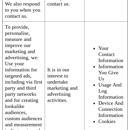
We also respond
contact us.
to you when you
contact us.
To provide,
personalise,
measure and
improve our
Your
marketing and
Contact
advertising, we:
Information
Use your
Information
information for
It is in our
You Give
targeted ads,
interest to
Us
including via first
undertake
Usage And
party and third
marketing and
Log
party networks
advertising
Information
and for creating
activities.
Device And
lookalike
Connection
audiences,
Information
custom audiences
Cookies
and measurement