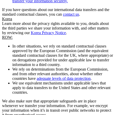
transfer your information securely.
If you have questions about our international data transfers and the
standard contractual clauses, you can
contact us
.
Korea
Learn more about the privacy rights available to you, details about
the third parties we share your information with, and other matters
by reviewing our
Korea Privacy Notice
.
ROW:
In other situations, we rely on standard contractual clauses
approved by the European Commission (and the equivalent
standard contractual clauses for the UK, where appropriate) or
on derogations provided for under applicable law to transfer
information to a third country.
We rely on determinations from the European Commission,
and from other relevant authorities, about whether other
countries have
adequate levels of data protection
.
We use equivalent mechanisms under applicable laws that
apply to data transfers to the United States and other relevant
countries.
We also make sure that appropriate safeguards are in place
whenever we transfer your information. For example, we encrypt
your information when it’s in transit over public networks to protect
it from unauthorised access.