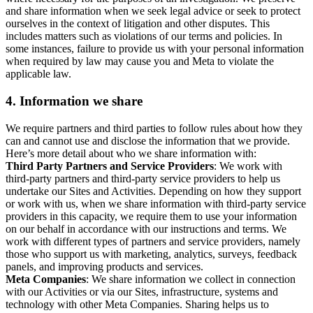
and share information when we seek legal advice or seek to protect
ourselves in the context of litigation and other disputes. This
includes matters such as violations of our terms and policies. In
some instances, failure to provide us with your personal information
when required by law may cause you and Meta to violate the
applicable law.
4.
Information we share
We require partners and third parties to follow rules about how they
can and cannot use and disclose the information that we provide.
Here’s more detail about who we share information with:
Third Party Partners and Service Providers
: We work with
third-party partners and third-party service providers to help us
undertake our Sites and Activities. Depending on how they support
or work with us, when we share information with third-party service
providers in this capacity, we require them to use your information
on our behalf in accordance with our instructions and terms. We
work with different types of partners and service providers, namely
those who support us with marketing, analytics, surveys, feedback
panels, and improving products and services.
Meta Companies
: We share information we collect in connection
with our Activities or via our Sites, infrastructure, systems and
technology with other Meta Companies. Sharing helps us to