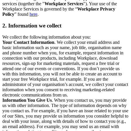
services (together the "
Workplace Services
"). Your use of the
Workplace Services is governed by the “
Workplace Privacy
Policy
” found
here
.
2. Information we collect
We collect the following information about you:
Your Contact Information
. We collect your email address and
basic information such as your name, job title, organisation name
and phone number when you, for example, request information in
connection with our products, including Workplace, download
resources, sign-up for marketing materials, request a free trial or
attend one of our events or conventions. If you don’t provide us
with this information, you will not be able to create an account to
start your free Workplace trial, for example. If you are the
administrator of your organisation’s account, we collect your contact
information when you consent to receiving marketing-related
electronic communications from us.
Information You Give Us
. When you contact us, you may provide
us with other information. The type of information depends on why
you contact us. For example, if you have an issue related to your use
of our Sites, you may provide us information you consider helpful to
deal with your issue, along with details of how to contact you (e.g.,
an email address). For example, you may send us an email with