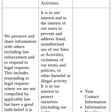
Activities.
It is in our
interest and in
the interest of
our users to
prevent and
We preserve and
address fraud,
share information
unauthorised
with others
use of our Sites
including law
or Activities,
enforcement and
violations of
to respond to
our terms and
legal requests.
policies, or
This includes
other harmful or
responding to
illegal activity.
legal requests
It is in our
where we are not
interest to
Your
compelled by
protect
Contact
applicable law
ourselves
Information
but have a good
(including our
Information
faith belief it is