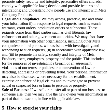
promote safety, security and integrity; personalise offers and ads;
comply with applicable laws; develop and provide features and
integrations; and understand how people use and interact with Meta
Company Products.
Legal and Compliance
: We may access, preserve, use and share
your information (i) in response to legal requests, such as search
warrants, court orders, production orders or subpoenas. These
requests come from third parties such as civil litigants, law
enforcement and other government authorities. We may also share
your information with other organisations, including other Meta
companies or third parties, who assist us with investigating and
responding to such requests, (ii) in accordance with applicable law,
and (iii) to promote the safety, security and integrity of Meta
Products, users, employees, property and the public. This includes
for the purposes of investigating a breach of an agreement,
violations of our terms or policies or contravention of law or
detecting, addressing or preventing fraud. Your personal information
may also be disclosed where necessary for the establishment,
exercise or defence of legal claims and to investigate or prevent
actual or suspected loss or harm to persons or property.
Sale of Business
: If we sell or transfer all or part of our business to
someone else, then we may give the new owner your information as
part of that transaction, in line with applicable law.
5.
How to exercise your rights