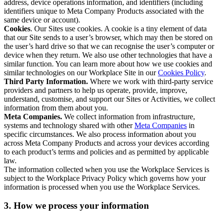
address, device operations information, and identifiers (including
identifiers unique to Meta Company Products associated with the
same device or account).
Cookies
. Our Sites use cookies. A cookie is a tiny element of data
that our Site sends to a user’s browser, which may then be stored on
the user’s hard drive so that we can recognise the user’s computer or
device when they return. We also use other technologies that have a
similar function. You can learn more about how we use cookies and
similar technologies on our Workplace Site in our
Cookies Policy
.
Third Party Information.
Where we work with third-party service
providers and partners to help us operate, provide, improve,
understand, customise, and support our Sites or Activities, we collect
information from them about you.
Meta Companies.
We collect information from infrastructure,
systems and technology shared with other
Meta Companies
in
specific circumstances. We also process information about you
across Meta Company Products and across your devices according
to each product’s terms and policies and as permitted by applicable
law.
The information collected when you use the Workplace Services is
subject to the Workplace Privacy Policy which governs how your
information is processed when you use the Workplace Services.
3. How we process your information