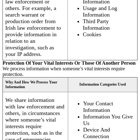
law enforcement or
Information
others. For example, a
Usage and Log
search warrant or
Information
production order from
Third Party
Irish law enforcement to
Information
provide information in
Cookies
relation to an
investigation, such as
your IP address.
Protection Of Your Vital Interests Or Those Of Another Person
We process information when someone’s vital interests require
protection.
Why And How We Process Your
Information Categories Used
Information
We share information
Your Contact
with law enforcement and
Information
others, in circumstances
Information You Give
where someone’s vital
Us
interests require
Device And
protection, such as in the
Connection
case of emergencies.