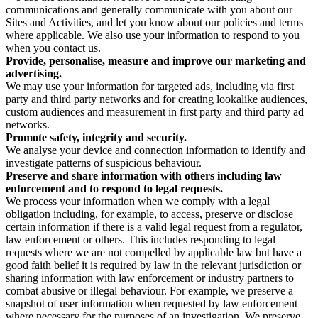
communications and generally communicate with you about our
Sites and Activities, and let you know about our policies and terms
where applicable. We also use your information to respond to you
when you contact us.
Provide, personalise, measure and improve our marketing and
advertising.
We may use your information for targeted ads, including via first
party and third party networks and for creating lookalike audiences,
custom audiences and measurement in first party and third party ad
networks.
Promote safety, integrity and security.
We analyse your device and connection information to identify and
investigate patterns of suspicious behaviour.
Preserve and share information with others including law
enforcement and to respond to legal requests.
We process your information when we comply with a legal
obligation including, for example, to access, preserve or disclose
certain information if there is a valid legal request from a regulator,
law enforcement or others. This includes responding to legal
requests where we are not compelled by applicable law but have a
good faith belief it is required by law in the relevant jurisdiction or
sharing information with law enforcement or industry partners to
combat abusive or illegal behaviour. For example, we preserve a
snapshot of user information when requested by law enforcement
where necessary for the purposes of an investigation. We preserve