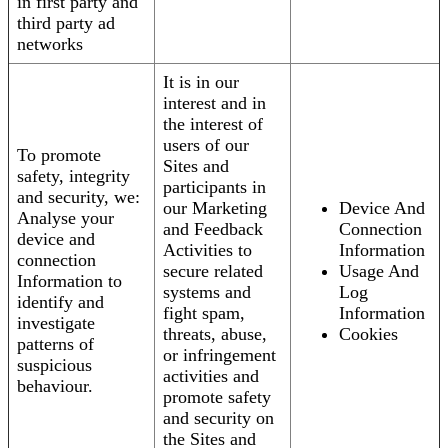
in first party and
third party ad
networks
It is in our
interest and in
the interest of
users of our
To promote
Sites and
safety, integrity
participants in
and security, we:
our Marketing
Device And
Analyse your
and Feedback
Connection
device and
Activities to
Information
connection
secure related
Usage And
Information to
systems and
Log
identify and
fight spam,
Information
investigate
threats, abuse,
Cookies
patterns of
or infringement
suspicious
activities and
behaviour.
promote safety
and security on
the Sites and