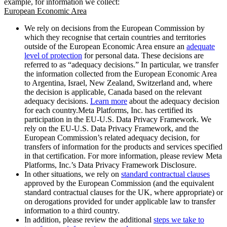
example, for information we collect:
European Economic Area
We rely on decisions from the European Commission by
which they recognise that certain countries and territories
outside of the European Economic Area ensure an
adequate
level of protection
for personal data. These decisions are
referred to as “adequacy decisions.” In particular, we transfer
the information collected from the European Economic Area
to Argentina, Israel, New Zealand, Switzerland and, where
the decision is applicable, Canada based on the relevant
adequacy decisions.
Learn more
about the adequacy decision
for each country.Meta Platforms, Inc. has certified its
participation in the EU-U.S. Data Privacy Framework. We
rely on the EU-U.S. Data Privacy Framework, and the
European Commission’s related adequacy decision, for
transfers of information for the products and services specified
in that certification. For more information, please review Meta
Platforms, Inc.’s Data Privacy Framework Disclosure.
In other situations, we rely on
standard contractual clauses
approved by the European Commission (and the equivalent
standard contractual clauses for the UK, where appropriate) or
on derogations provided for under applicable law to transfer
information to a third country.
In addition, please review the additional
steps we take to