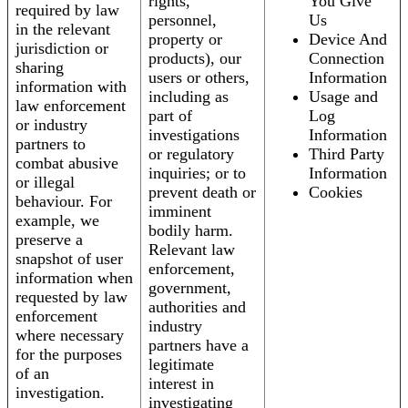
rights,
You Give
required by law
personnel,
Us
in the relevant
property or
Device And
jurisdiction or
products), our
Connection
sharing
users or others,
Information
information with
including as
Usage and
law enforcement
part of
Log
or industry
investigations
Information
partners to
or regulatory
Third Party
combat abusive
inquiries; or to
Information
or illegal
prevent death or
Cookies
behaviour. For
imminent
example, we
bodily harm.
preserve a
Relevant law
snapshot of user
enforcement,
information when
government,
requested by law
authorities and
enforcement
industry
where necessary
partners have a
for the purposes
legitimate
of an
interest in
investigation.
investigating