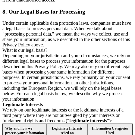
8.
Our Legal Bases for Processing
Under certain applicable data protection laws, companies must have
a legal basis to process personal data. When we talk about
"processing personal data," we mean the ways we collect, use and
share your information, as we described in the other sections of this
Privacy Policy above.
What is our legal basis?
Depending on your jurisdiction and your circumstances, we rely on
different legal bases to process your information for the purposes
described in this Privacy Policy. We may also rely on different legal
bases when processing your same information for different
purposes. In certain jurisdictions, we rely primarily on your consent
to process your personal information. In other jurisdictions,
including the European Region, we will rely on the legal bases
below. For each legal basis below, we describe why we process
your information.
Legitimate Interests
We rely on our legitimate interests or the legitimate interests of a
third party where they are not outweighed by your interests or
fundamental rights and freedoms (“
legitimate interests
”):
Why and how we
Legitimate Interests
Information Categories
process your information
relied on
Used