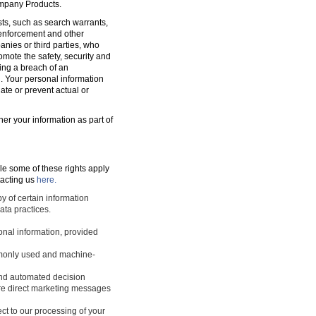
ompany Products.
sts, such as search warrants,
w enforcement and other
nies or third parties, who
romote the safety, security and
ting a breach of an
d. Your personal information
ate or prevent actual or
ner your information as part of
le some of these rights apply
tacting us
here.
y of certain information
ata practices.
sonal information, provided
ommonly used and machine-
 and automated decision
ture direct marketing messages
ect to our processing of your