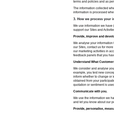
terms and policies and as per
The information collected wh
information is processed whe
3. How we process your i
We use information we have (
support our Sites and Activitie
Provide, improve and develop
We analyse your information t
our Sites, contact us for more
our marketing activities in a
feedback panels that you hav
Understand What Customers
We consider and analyse your 
example, you test new concep
inform whether to change or i
obtained from your participat
quotation or sentiment is used 
Communicate with you.
We use the information we ha
and let you know about our po
Provide, personalise, measu