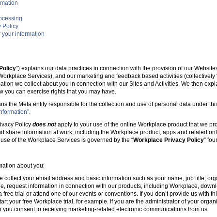
rmation
rocessing
 Policy
 your information
Policy
”) explains our data practices in connection with the provision of our Websit
e Workplace Services), and our marketing and feedback based activities (collectively 
mation we collect about you in connection with our Sites and Activities. We then ex
w you can exercise rights that you may have.
ans the Meta entity responsible for the collection and use of personal data under this
nformation”.
ivacy Policy
does not
apply to your use of the online Workplace product that we pr
nd share information at work, including the Workplace product, apps and related onl
r use of the Workplace Services is governed by the “
Workplace Privacy Policy
” fo
rmation about you:
e collect your email address and basic information such as your name, job title, 
, request information in connection with our products, including Workplace, downl
free trial or attend one of our events or conventions. If you don’t provide us with thi
tart your free Workplace trial, for example. If you are the administrator of your organ
 you consent to receiving marketing-related electronic communications from us.