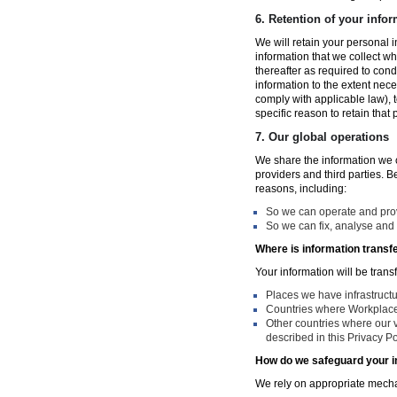
6.
Retention of your infor
We will retain your personal i
information that we collect wh
thereafter as required to con
information to the extent nece
comply with applicable law), 
specific reason to retain that
7.
Our global operations
We share the information we co
providers and third parties. 
reasons, including:
So we can operate and provi
So we can fix, analyse and 
Where is information transf
Your information will be trans
Places we have infrastruct
Countries where Workplace 
Other countries where our v
described in this Privacy Po
How do we safeguard your i
We rely on appropriate mechan