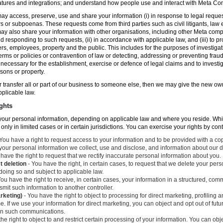
atures and integrations; and understand how people use and interact with Meta C
ay access, preserve, use and share your information (i) in response to legal reque
rs or subpoenas. These requests come from third parties such as civil litigants, la
y also share your information with other organisations, including other Meta compa
nd responding to such requests, (ii) in accordance with applicable law, and (iii) to p
ers, employees, property and the public. This includes for the purposes of investiga
erms or policies or contravention of law or detecting, addressing or preventing frau
ecessary for the establishment, exercise or defence of legal claims and to investig
sons or property.
 or transfer all or part of our business to someone else, then we may give the new ow
applicable law.
ghts
o your personal information, depending on applicable law and where you reside. Whi
 only in limited cases or in certain jurisdictions. You can exercise your rights by con
You have a right to request access to your information and to be provided with a cop
 your personal information we collect, use and disclose, and information about our d
have the right to request that we rectify inaccurate personal information about you.
t deletion
- You have the right, in certain cases, to request that we delete your per
 doing so and subject to applicable law.
ou have the right to receive, in certain cases, your information in a structured, c
mit such information to another controller.
arketing)
- You have the right to object to processing for direct marketing, profiling
. If we use your information for direct marketing, you can object and opt out of fu
 in such communications.
he right to object to and restrict certain processing of your information. You can obj