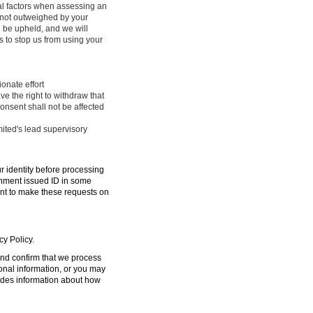
ral factors when assessing an
e not outweighed by your
l be upheld, and we will
 to stop us from using your
onate effort
ve the right to withdraw that
onsent shall not be affected
mited's lead supervisory
ur identity before processing
ernment issued ID in some
ent to make these requests on
cy Policy.
 and confirm that we process
sonal information, or you may
ides information about how