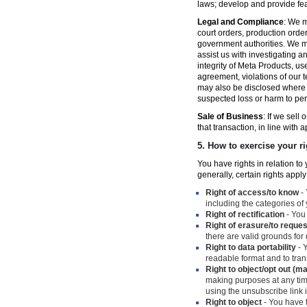
laws; develop and provide fe
Legal and Compliance
: We m
court orders, production orde
government authorities. We ma
assist us with investigating a
integrity of Meta Products, us
agreement, violations of our t
may also be disclosed where n
suspected loss or harm to per
Sale of Business
: If we sell
that transaction, in line with 
5.
How to exercise your ri
You have rights in relation t
generally, certain rights apply
Right of access/to know
- 
including the categories of
Right of rectification
- You 
Right of erasure/to reques
there are valid grounds for
Right to data portability
- Y
readable format and to trans
Right to object/opt out (m
making purposes at any time
using the unsubscribe link
Right to object
- You have t