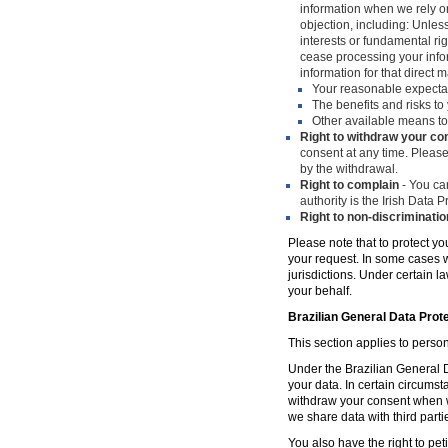
information when we rely on
objection, including: Unles
interests or fundamental ri
cease processing your infor
information for that direct m
Your reasonable expecta
The benefits and risks to 
Other available means to
Right to withdraw your co
consent at any time. Please
by the withdrawal.
Right to complain
- You can
authority is the Irish Data
Right to non-discriminatio
Please note that to protect yo
your request. In some cases w
jurisdictions. Under certain 
your behalf.
Brazilian General Data Prot
This section applies to person
Under the Brazilian General Da
your data. In certain circumst
withdraw your consent when w
we share data with third parti
You also have the right to peti