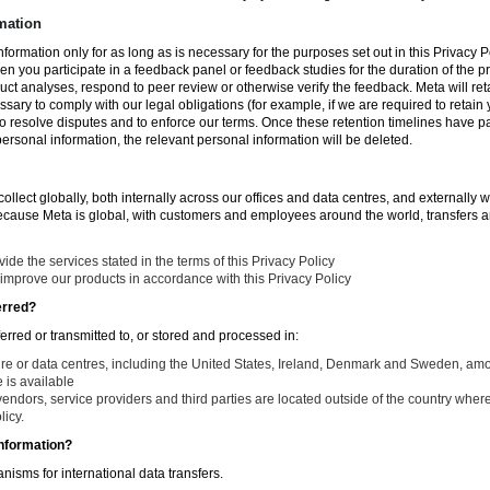
mation
nformation only for as long as is necessary for the purposes set out in this Privacy Po
en you participate in a feedback panel or feedback studies for the duration of the pr
duct analyses, respond to peer review or otherwise verify the feedback. Meta will re
ssary to comply with our legal obligations (for example, if we are required to retain
to resolve disputes and to enforce our terms. Once these retention timelines have 
 personal information, the relevant personal information will be deleted.
llect globally, both internally across our offices and data centres, and externally w
Because Meta is global, with customers and employees around the world, transfers ar
de the services stated in the terms of this Privacy Policy
improve our products in accordance with this Privacy Policy
erred?
ferred or transmitted to, or stored and processed in:
ure or data centres, including the United States, Ireland, Denmark and Sweden, am
is available
endors, service providers and third parties are located outside of the country where
licy.
nformation?
isms for international data transfers.