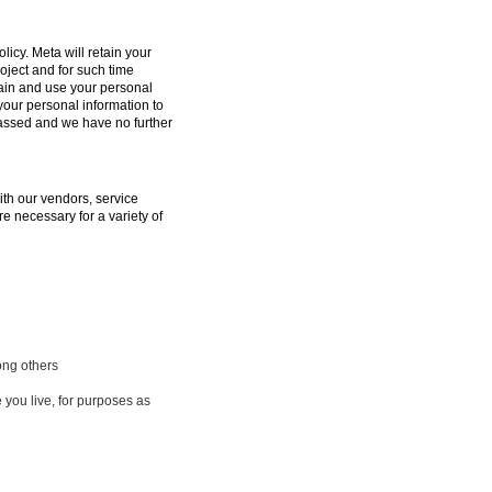
licy. Meta will retain your
oject and for such time
tain and use your personal
 your personal information to
passed and we have no further
ith our vendors, service
e necessary for a variety of
ong others
 you live, for purposes as