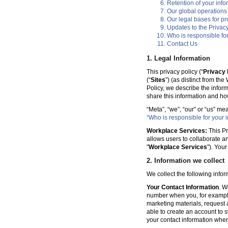
Retention of your info
Our global operations
Our legal bases for p
Updates to the Privacy
Who is responsible for
Contact Us
1. Legal Information
This privacy policy (“
Privacy 
(“
Sites
”) (as distinct from th
Policy, we describe the infor
share this information and ho
“Meta”, “we”, “our” or “us” me
“Who is responsible for your i
Workplace Services:
This Pr
allows users to collaborate a
"
Workplace Services
"). You
2. Information we collect
We collect the following info
Your Contact Information
. W
number when you, for example
marketing materials, request a 
able to create an account to s
your contact information when