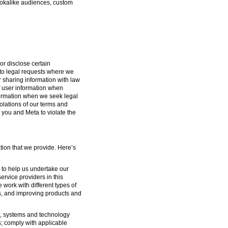
lookalike audiences, custom
or disclose certain
g to legal requests where we
or sharing information with law
f user information when
formation when we seek legal
iolations of our terms and
 you and Meta to violate the
tion that we provide. Here’s
s to help us undertake our
ervice providers in this
 work with different types of
s, and improving products and
ure, systems and technology
s; comply with applicable