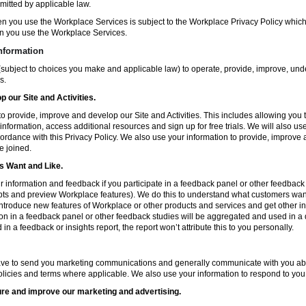
mitted by applicable law.
en you use the Workplace Services is subject to the Workplace Privacy Policy whi
n you use the Workplace Services.
nformation
subject to choices you make and applicable law) to operate, provide, improve, und
s.
 our Site and Activities.
o provide, improve and develop our Site and Activities. This includes allowing you 
 information, access additional resources and sign up for free trials. We will also use
ccordance with this Privacy Policy. We also use your information to provide, improv
e joined.
 Want and Like.
information and feedback if you participate in a feedback panel or other feedback 
ts and preview Workplace features). We do this to understand what customers want 
ntroduce new features of Workplace or other products and services and get other in
ion in a feedback panel or other feedback studies will be aggregated and used in a d
in a feedback or insights report, the report won’t attribute this to you personally.
ve to send you marketing communications and generally communicate with you about
licies and terms where applicable. We also use your information to respond to you
re and improve our marketing and advertising.