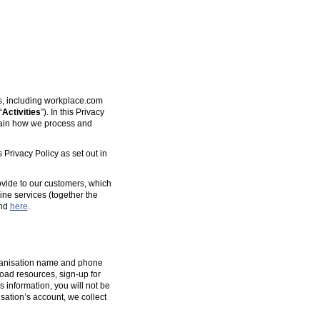
es, including workplace.com
“
Activities
”). In this Privacy
plain how we process and
 Privacy Policy as set out in
ovide to our customers, which
ine services (together the
und
here
.
organisation name and phone
oad resources, sign-up for
s information, you will not be
isation’s account, we collect