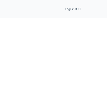
English (US)