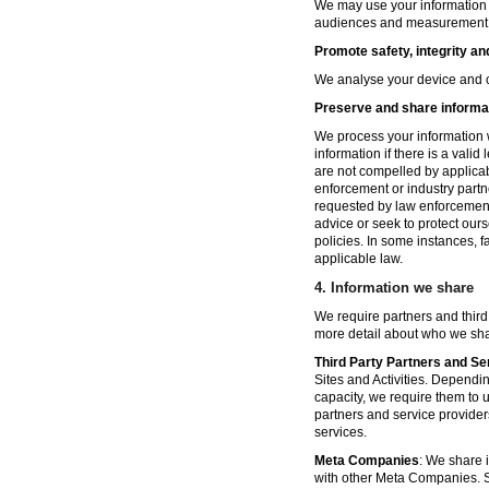
We may use your information fo
audiences and measurement in 
Promote safety, integrity an
We analyse your device and co
Preserve and share informat
We process your information w
information if there is a vali
are not compelled by applicabl
enforcement or industry partn
requested by law enforcement
advice or seek to protect ours
policies. In some instances, 
applicable law.
4.
Information we share
We require partners and third
more detail about who we sha
Third Party Partners and Se
Sites and Activities. Dependin
capacity, we require them to u
partners and service provider
services.
Meta Companies
: We share i
with other Meta Companies. Sh