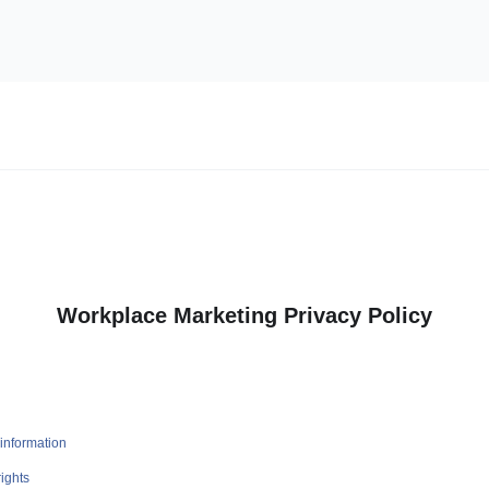
Workplace Marketing Privacy Policy
information
ights