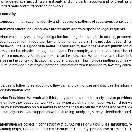
r targeted ads, including via first party and third party networks and for creating 
first party and third party ad networks.
d security.
nnection information to identify and investigate patterns of suspicious behaviour.
ion with others including law enforcement and to respond to legal requests.
hen we comply with a legal obligation including, for example, to access, preserve 
d legal request from a regulator, law enforcement or others. This includes respondin
e law but have a good faith belief it is required by law in the relevant jurisdiction 
ers to combat abusive or illegal behaviour. For example, we preserve a snapshot o
 where necessary for the purposes of an investigation. We preserve and share in
elves in the context of litigation and other disputes. This includes matters such as v
failure to provide us with your personal information when required by law may cause
 parties to follow rules about how they can and cannot use and disclose the informa
re information with:
rvice Providers
: We work with third-party partners and third-party service provider
g on how they support or work with us, when we share information with third-party s
se your information on our behalf in accordance with our instructions and terms. We
s, namely those who support us with marketing, analytics, surveys, feedback panel
nformation we collect in connection with our Activities or via our Sites, infrastruct
aring helps us to promote safety, security and integrity; personalise offers and ad