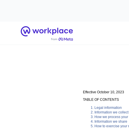
Home
Effective October 10, 2023
TABLE OF CONTENTS
Legal information
Information we collect
How we process your 
Information we share
How to exercise your r