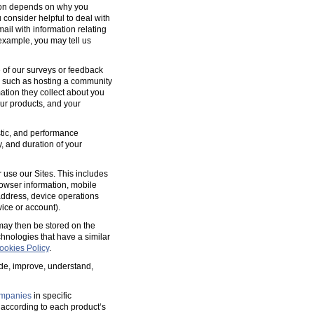
tion depends on why you
 consider helpful to deal with
ail with information relating
 example, you may tell us
 of our surveys or feedback
, such as hosting a community
tion they collect about you
our products, and your
ostic, and performance
y, and duration of your
 use our Sites. This includes
rowser information, mobile
address, device operations
ice or account).
 may then be stored on the
hnologies that have a similar
ookies Policy
.
ide, improve, understand,
mpanies
in specific
according to each product’s