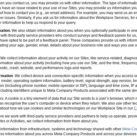
en you contact us, you may provide us with other information. The type of informa
u have an issue related to your use of our Sites, you may provide us information you
s of how to contact you (e.g., an email address). For example, you may send us an em
er issues. Similarly, if you ask us for information about the Workplace Services, for
 information to help us respond to your query.
mation.
We also obtain information about you when you optionally participate in one
with third-party service providers who conduct surveys and feedback panels for us
ave opted to be part of a feedback panel. These companies provide us with informa
luding your age, gender, email, details about your business role and ways you use 
 We collect information about your activity on our Sites, like service-related, diagn
ormation about your activity (including how you use our Site, and the time, frequenc
agnostic, crash, website, and performance logs and reports.
rmation
. We collect device and connection-specific information when you access or
model, operating system information, battery level, signal strength, app version, b
ion (including phone number, mobile operator or ISP), language and time zone, IP 
(including identifiers unique to Meta Company Products associated with the same dev
es. A cookie is a tiny element of data that our Site sends to a user’s browser, which
can recognise the user’s computer or device when they return. We also use other tec
 about how we use cookies and similar technologies on our Workplace Site in our
C
e we work with third-party service providers and partners to help us operate, prov
es or Activities, we collect information from them about you.
information from infrastructure, systems and technology shared with other
Meta Co
ss information about you across Meta Company Products and across your devices 