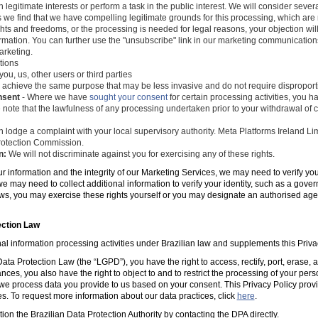
 legitimate interests or perform a task in the public interest. We will consider seve
s we find that we have compelling legitimate grounds for this processing, which ar
ghts and freedoms, or the processing is needed for legal reasons, your objection wil
mation. You can further use the "unsubscribe" link in our marketing communications
arketing.
tions
you, us, other users or third parties
 achieve the same purpose that may be less invasive and do not require disproporti
nsent
- Where we have
sought your consent
for certain processing activities, you ha
 note that the lawfulness of any processing undertaken prior to your withdrawal of c
 lodge a complaint with your local supervisory authority. Meta Platforms Ireland Li
 Protection Commission.
n:
We will not discriminate against you for exercising any of these rights.
ur information and the integrity of our Marketing Services, we may need to verify yo
e may need to collect additional information to verify your identity, such as a gov
laws, you may exercise these rights yourself or you may designate an authorised ag
ection Law
al information processing activities under Brazilian law and supplements this Priva
ta Protection Law (the “LGPD”), you have the right to access, rectify, port, erase,
ances, you also have the right to object to and to restrict the processing of your per
e process data you provide to us based on your consent. This Privacy Policy prov
es. To request more information about our data practices, click
here
.
tion the Brazilian Data Protection Authority by contacting the DPA directly.