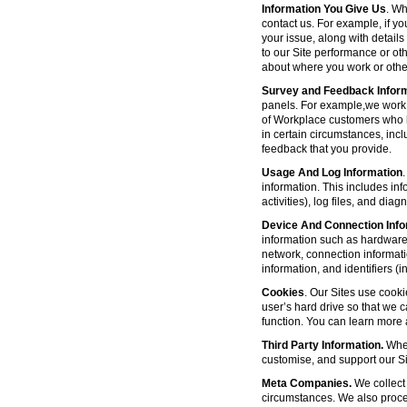
Information You Give Us
. Wh
contact us. For example, if yo
your issue, along with detail
to our Site performance or oth
about where you work or other
Survey and Feedback Infor
panels. For example,we work 
of Workplace customers who h
in certain circumstances, inc
feedback that you provide.
Usage And Log Information
.
information. This includes inf
activities), log files, and di
Device And Connection Info
information such as hardware 
network, connection informat
information, and identifiers 
Cookies
. Our Sites use cooki
user’s hard drive so that we 
function. You can learn more
Third Party Information.
Wher
customise, and support our Sit
Meta Companies.
We collect 
circumstances. We also proce