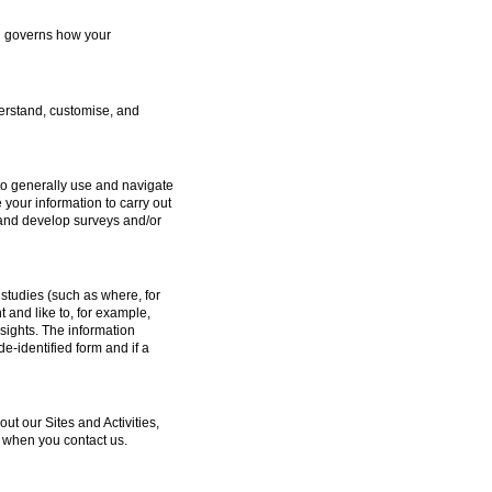
ch governs how your
erstand, customise, and
to generally use and navigate
 your information to carry out
e and develop surveys and/or
studies (such as where, for
and like to, for example,
sights. The information
e-identified form and if a
 our Sites and Activities,
 when you contact us.