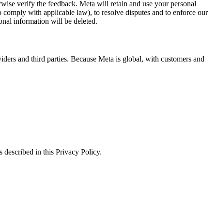
erwise verify the feedback. Meta will retain and use your personal
to comply with applicable law), to resolve disputes and to enforce our
onal information will be deleted.
viders and third parties. Because Meta is global, with customers and
 described in this Privacy Policy.