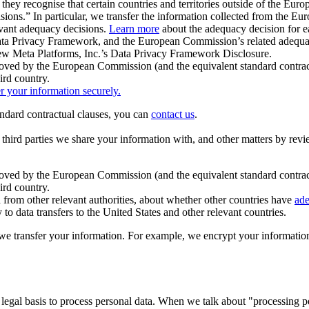
ey recognise that certain countries and territories outside of the Eu
isions.” In particular, we transfer the information collected from the
evant adequacy decisions.
Learn more
about the adequacy decision for eac
Privacy Framework, and the European Commission’s related adequacy de
eview Meta Platforms, Inc.’s Data Privacy Framework Disclosure.
ved by the European Commission (and the equivalent standard contract
ird country.
er your information securely.
tandard contractual clauses, you can
contact us
.
e third parties we share your information with, and other matters by re
pproved by the European Commission (and the equivalent standard contra
ird country.
rom other relevant authorities, about whether other countries have
ade
o data transfers to the United States and other relevant countries.
e transfer your information. For example, we encrypt your information w
 legal basis to process personal data. When we talk about "processing 