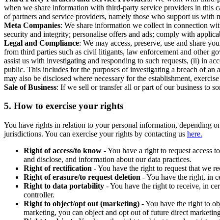
when we share information with third-party service providers in this 
of partners and service providers, namely those who support us with m
Meta Companies
: We share information we collect in connection wit
security and integrity; personalise offers and ads; comply with appl
Legal and Compliance
: We may access, preserve, use and share your
from third parties such as civil litigants, law enforcement and other 
assist us with investigating and responding to such requests, (ii) in a
public. This includes for the purposes of investigating a breach of an 
may also be disclosed where necessary for the establishment, exercise o
Sale of Business
: If we sell or transfer all or part of our business t
5.
How to exercise your rights
You have rights in relation to your personal information, depending on
jurisdictions. You can exercise your rights by contacting us
here.
Right of access/to know
- You have a right to request access t
and disclose, and information about our data practices.
Right of rectification
- You have the right to request that we r
Right of erasure/to request deletion
- You have the right, in c
Right to data portability
- You have the right to receive, in c
controller.
Right to object/opt out (marketing)
- You have the right to ob
marketing, you can object and opt out of future direct marketi