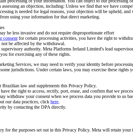
ertain processing of your information. You can object to our processing 
hen assessing an objection, including: Unless we find that we have compe
ocessing is needed for legal reasons, your objection will be upheld, and
from using your information for that direct marketing.
ies
y be less invasive and do not require disproportionate effort
r consent
for certain processing activities, you have the right to withdr
 not be affected by the withdrawal.
supervisory authority. Meta Platforms Ireland Limited's lead supervisor
you for exercising any of these rights.
Marketing Services, we may need to verify your identity before processi
n some jurisdictions. Under certain laws, you may exercise these rights 
er Brazilian law and supplements this Privacy Policy.
 the right to access, rectify, port, erase, and confirm that we process 
ou may withdraw your consent when we process data you provide to us ba
ut our data practices, click
here
.
rity by contacting the DPA directly.
ry for the purposes set out in this Privacy Policy. Meta will retain you