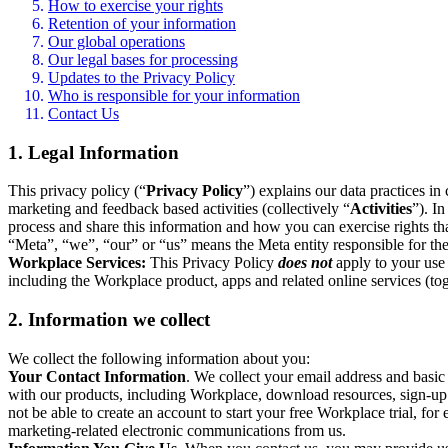
How to exercise your rights
Retention of your information
Our global operations
Our legal bases for processing
Updates to the Privacy Policy
Who is responsible for your information
Contact Us
1. Legal Information
This privacy policy (“
Privacy Policy
”) explains our data practices i
marketing and feedback based activities (collectively “
Activities
”). I
process and share this information and how you can exercise rights t
“Meta”, “we”, “our” or “us” means the Meta entity responsible for the 
Workplace Services:
This Privacy Policy
does not
apply to your use 
including the Workplace product, apps and related online services (tog
2. Information we collect
We collect the following information about you:
Your Contact Information
. We collect your email address and basi
with our products, including Workplace, download resources, sign-up fo
not be able to create an account to start your free Workplace trial, fo
marketing-related electronic communications from us.