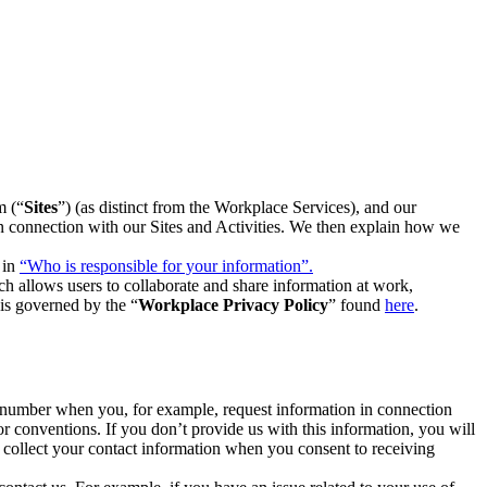
m (“
Sites
”) (as distinct from the Workplace Services), and our
 in connection with our Sites and Activities. We then explain how we
 in
“Who is responsible for your information”.
h allows users to collaborate and share information at work,
is governed by the “
Workplace Privacy Policy
” found
here
.
e number when you, for example, request information in connection
or conventions. If you don’t provide us with this information, you will
we collect your contact information when you consent to receiving