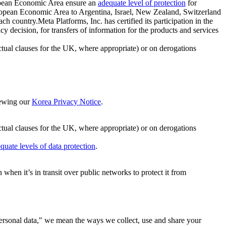
ropean Economic Area ensure an
adequate level of protection
for
 European Economic Area to Argentina, Israel, New Zealand, Switzerland
h country.Meta Platforms, Inc. has certified its participation in the
cision, for transfers of information for the products and services
ual clauses for the UK, where appropriate) or on derogations
viewing our
Korea Privacy Notice
.
ctual clauses for the UK, where appropriate) or on derogations
quate levels of data protection
.
hen it’s in transit over public networks to protect it from
personal data," we mean the ways we collect, use and share your