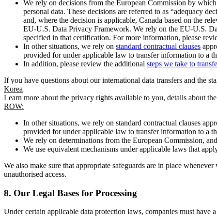
We rely on decisions from the European Commission by which th
personal data. These decisions are referred to as “adequacy dec
and, where the decision is applicable, Canada based on the rel
EU-U.S. Data Privacy Framework. We rely on the EU-U.S. Data 
specified in that certification. For more information, please r
In other situations, we rely on
standard contractual clauses
appro
provided for under applicable law to transfer information to a th
In addition, please review the additional
steps we take to transf
If you have questions about our international data transfers and the s
Korea
Learn more about the privacy rights available to you, details about th
ROW:
In other situations, we rely on standard contractual clauses a
provided for under applicable law to transfer information to a th
We rely on determinations from the European Commission, and f
We use equivalent mechanisms under applicable laws that apply t
We also make sure that appropriate safeguards are in place whenever w
unauthorised access.
8.
Our Legal Bases for Processing
Under certain applicable data protection laws, companies must have a