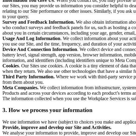
Information You Give Us
. When you contact us, you may provide us 
our Sites, you may provide us information you consider helpful to dea
relating to our Site performance or other issues. Similarly, if you as
to your query.
Survey and Feedback Information.
We also obtain information abo
who conduct surveys and feedback panels for us, such as hosting a c
about you in certain circumstances, including your age, gender, email
Usage And Log Information
. We collect information about your acti
you use our Site, and the time, frequency, and duration of your activiti
Device And Connection Information
. We collect device and connec
battery level, signal strength, app version, browser information, mob
information, and identifiers (including identifiers unique to Meta Co
Cookies
. Our Sites use cookies. A cookie is a tiny element of data th
when they return. We also use other technologies that have a similar
Third Party Information.
Where we work with third-party service pro
from them about you.
Meta Companies.
We collect information from infrastructure, syste
Products and across your devices according to each product’s terms an
The information collected when you use the Workplace Services is s
3. How we process your information
We use information we have (subject to choices you make and applicabl
Provide, improve and develop our Site and Activities.
We analyse your information to provide, improve and develop our Site 