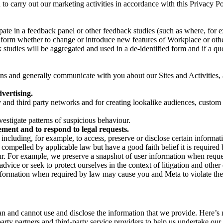
on to carry out our marketing activities in accordance with this Privacy
pate in a feedback panel or other feedback studies (such as where, fo
nform whether to change or introduce new features of Workplace or othe
studies will be aggregated and used in a de-identified form and if a quot
 and generally communicate with you about our Sites and Activities, 
vertising.
y and third party networks and for creating lookalike audiences, custom
estigate patterns of suspicious behaviour.
ment and to respond to legal requests.
luding, for example, to access, preserve or disclose certain information
compelled by applicable law but have a good faith belief it is required 
our. For example, we preserve a snapshot of user information when requ
ice or seek to protect ourselves in the context of litigation and other 
 information when required by law may cause you and Meta to violate the
can and cannot use and disclose the information that we provide. Here’
arty partners and third-party service providers to help us undertake ou