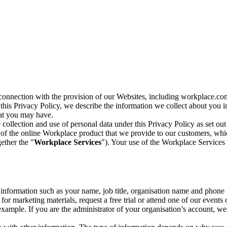
n connection with the provision of our Websites, including workplace.co
n this Privacy Policy, we describe the information we collect about you
hat you may have.
collection and use of personal data under this Privacy Policy as set out
of the online Workplace product that we provide to our customers, whic
ether the "
Workplace Services
"). Your use of the Workplace Services 
c information such as your name, job title, organisation name and phon
r marketing materials, request a free trial or attend one of our events 
r example. If you are the administrator of your organisation’s account, 