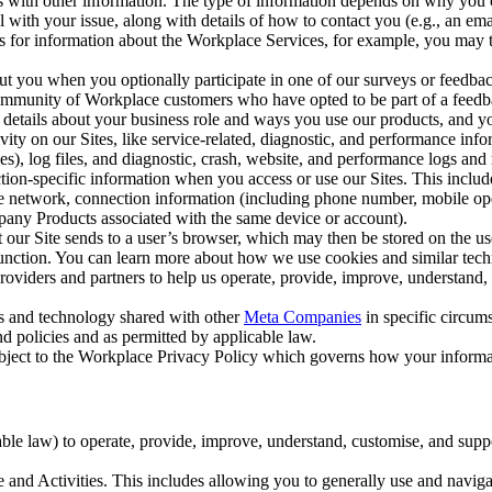
with other information. The type of information depends on why you co
l with your issue, along with details of how to contact you (e.g., an e
k us for information about the Workplace Services, for example, you may
ut you when you optionally participate in one of our surveys or feedba
ommunity of Workplace customers who have opted to be part of a feedb
, details about your business role and ways you use our products, and y
vity on our Sites, like service-related, diagnostic, and performance inf
es), log files, and diagnostic, crash, website, and performance logs and 
tion-specific information when you access or use our Sites. This inclu
ile network, connection information (including phone number, mobile ope
mpany Products associated with the same device or account).
at our Site sends to a user’s browser, which may then be stored on the u
 function. You can learn more about how we use cookies and similar tec
viders and partners to help us operate, provide, improve, understand, c
ms and technology shared with other
Meta Companies
in specific circu
d policies and as permitted by applicable law.
ubject to the Workplace Privacy Policy which governs how your informa
e law) to operate, provide, improve, understand, customise, and suppor
and Activities. This includes allowing you to generally use and navigat