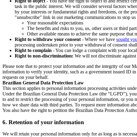
Right to object
- You have the right to object to and restrict c
task in the public interest. We will consider several factors w
by your interests or fundamental rights and freedoms, or the pr
"unsubscribe" link in our marketing communications to stop us 
Your reasonable expectations
The benefits and risks to you, us, other users or third part
Other available means to achieve the same purpose that ma
Right to withdraw your consent
- Where we have
sought you
processing undertaken prior to your withdrawal of consent shall
Right to complain
- You can lodge a complaint with your local 
Right to non-discrimination:
We will not discriminate against 
Please note that to protect your information and the integrity of our 
information to verify your identity, such as a government issued ID i
requests on your behalf.
Brazilian General Data Protection Law
This section applies to personal information processing activities und
Under the Brazilian General Data Protection Law (the “LGPD”), you have
to and to restrict the processing of your personal information, or y
how we share data with third parties. To request more information abo
You also have the right to petition the Brazilian Data Protection Autho
6.
Retention of your information
We will retain your personal information only for as long as is necessa