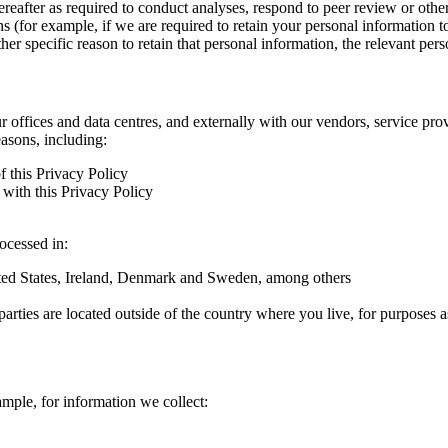
hereafter as required to conduct analyses, respond to peer review or oth
ns (for example, if we are required to retain your personal information 
r specific reason to retain that personal information, the relevant pers
ur offices and data centres, and externally with our vendors, service pro
easons, including:
f this Privacy Policy
with this Privacy Policy
rocessed in:
nited States, Ireland, Denmark and Sweden, among others
arties are located outside of the country where you live, for purposes as
ample, for information we collect: