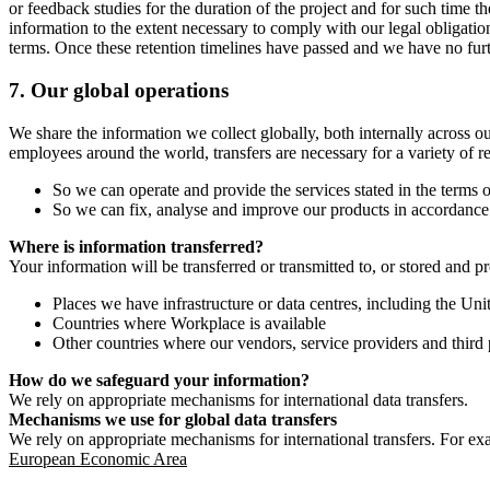
or feedback studies for the duration of the project and for such time t
information to the extent necessary to comply with our legal obligatio
terms. Once these retention timelines have passed and we have no furthe
7.
Our global operations
We share the information we collect globally, both internally across o
employees around the world, transfers are necessary for a variety of r
So we can operate and provide the services stated in the terms o
So we can fix, analyse and improve our products in accordance 
Where is information transferred?
Your information will be transferred or transmitted to, or stored and p
Places we have infrastructure or data centres, including the U
Countries where Workplace is available
Other countries where our vendors, service providers and third p
How do we safeguard your information?
We rely on appropriate mechanisms for international data transfers.
Mechanisms we use for global data transfers
We rely on appropriate mechanisms for international transfers. For ex
European Economic Area