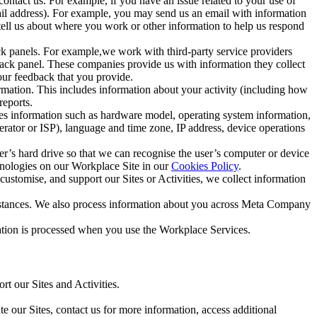
ntact us. For example, if you have an issue related to your use of
mail address). For example, you may send us an email with information
 tell us about where you work or other information to help us respond
ck panels. For example,we work with third-party service providers
ack panel. These companies provide us with information they collect
our feedback that you provide.
ormation. This includes information about your activity (including how
reports.
des information such as hardware model, operating system information,
rator or ISP), language and time zone, IP address, device operations
ser’s hard drive so that we can recognise the user’s computer or device
hnologies on our Workplace Site in our
Cookies Policy
.
ustomise, and support our Sites or Activities, we collect information
mstances. We also process information about you across Meta Company
tion is processed when you use the Workplace Services.
t our Sites and Activities.
e our Sites, contact us for more information, access additional