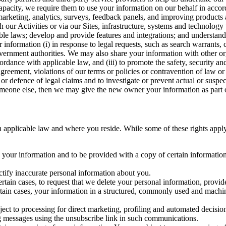
capacity, we require them to use your information on our behalf in acco
arketing, analytics, surveys, feedback panels, and improving products 
h our Activities or via our Sites, infrastructure, systems and technolog
icable laws; develop and provide features and integrations; and unders
 information (i) in response to legal requests, such as search warrants
government authorities. We may also share your information with other o
ccordance with applicable law, and (iii) to promote the safety, security a
agreement, violations of our terms or policies or contravention of law o
r defence of legal claims and to investigate or prevent actual or suspec
o someone else, then we may give the new owner your information as part of
 applicable law and where you reside. While some of these rights apply ge
o your information and to be provided with a copy of certain information
ectify inaccurate personal information about you.
ertain cases, to request that we delete your personal information, provid
ertain cases, your information in a structured, commonly used and machi
ject to processing for direct marketing, profiling and automated decisio
ng messages using the unsubscribe link in such communications.