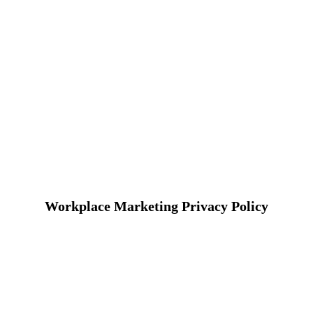
Workplace Marketing Privacy Policy