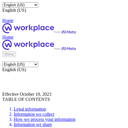
English (US)
Home
Home
Menu
English (US)
Effective October 10, 2023
TABLE OF CONTENTS
Legal information
Information we collect
How we process your information
Information we share