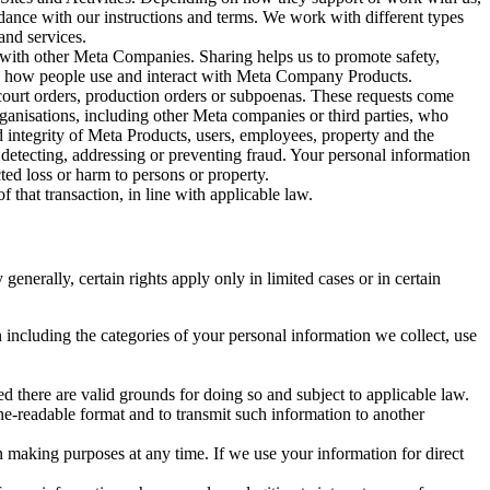
rdance with our instructions and terms. We work with different types
and services.
y with other Meta Companies. Sharing helps us to promote safety,
tand how people use and interact with Meta Company Products.
, court orders, production orders or subpoenas. These requests come
rganisations, including other Meta companies or third parties, who
nd integrity of Meta Products, users, employees, property and the
r detecting, addressing or preventing fraud. Your personal information
ted loss or harm to persons or property.
 that transaction, in line with applicable law.
nerally, certain rights apply only in limited cases or in certain
 including the categories of your personal information we collect, use
ed there are valid grounds for doing so and subject to applicable law.
ne-readable format and to transmit such information to another
n making purposes at any time. If we use your information for direct