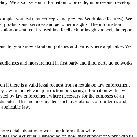
 Policy. We also use your information to provide, improve and develop
r example, you test new concepts and preview Workplace features). We
r products and services and get other insights. The information
ation or sentiment is used in a feedback or insights report, the report
and let you know about our policies and terms where applicable. We
 audiences and measurement in first party and third party ad networks.
 if there is a valid legal request from a regulator, law enforcement
by law in the relevant jurisdiction or sharing information with law
ested by law enforcement where necessary for the purposes of an
disputes. This includes matters such as violations of our terms and
 applicable law.
s more detail about who we share information with:
r Sites and Activities. Depending on how they support or work with us,