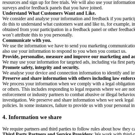
resources and sign up for free trials. We will also use your informati
surveys and/or feedback panels that you have joined.
Understand What Customers Want and Like.
We consider and analyse your information and feedback if you partici
do this to understand what customers want and like to, for example, i
obtained from your participation in a feedback panel or other feedback 
won’t attribute this to you personally.
Communicate with you.
We use the information we have to send you marketing communications
also use your information to respond to you when you contact us.
Provide, personalise, measure and improve our marketing and ad
We may use your information for targeted ads, including via first part
Promote safety, integrity and security.
We analyse your device and connection information to identify and inv
Preserve and share information with others including law enforce
We process your information when we comply with a legal obligation inc
or others. This includes responding to legal requests where we are not 
enforcement or industry partners to combat abusive or illegal behavi
investigation. We preserve and share information when we seek legal adv
policies. In some instances, failure to provide us with your personal
4.
Information we share
We require partners and third parties to follow rules about how they 
Third Party Partners and Service Providers
: We work with third-p