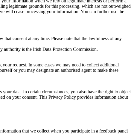
of your information when we rely on legitimate interests or perform a
lling legitimate grounds for this processing, which are not outweighed
 we will cease processing your information. You can further use the
aw that consent at any time. Please note that the lawfulness of any
y authority is the Irish Data Protection Commission.
ng your request. In some cases we may need to collect additional
yourself or you may designate an authorised agent to make these
your data. In certain circumstances, you also have the right to object
sed on your consent. This Privacy Policy provides information about
r information that we collect when you participate in a feedback panel