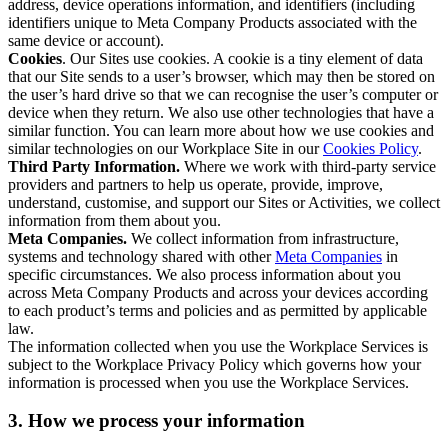
address, device operations information, and identifiers (including
identifiers unique to Meta Company Products associated with the
same device or account).
Cookies
. Our Sites use cookies. A cookie is a tiny element of data
that our Site sends to a user’s browser, which may then be stored on
the user’s hard drive so that we can recognise the user’s computer or
device when they return. We also use other technologies that have a
similar function. You can learn more about how we use cookies and
similar technologies on our Workplace Site in our
Cookies Policy
.
Third Party Information.
Where we work with third-party service
providers and partners to help us operate, provide, improve,
understand, customise, and support our Sites or Activities, we collect
information from them about you.
Meta Companies.
We collect information from infrastructure,
systems and technology shared with other
Meta Companies
in
specific circumstances. We also process information about you
across Meta Company Products and across your devices according
to each product’s terms and policies and as permitted by applicable
law.
The information collected when you use the Workplace Services is
subject to the Workplace Privacy Policy which governs how your
information is processed when you use the Workplace Services.
3. How we process your information