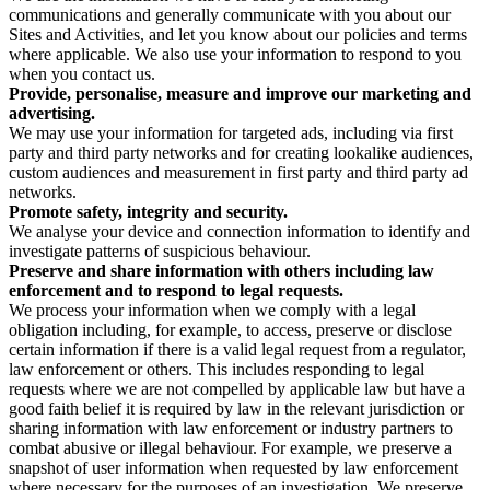
communications and generally communicate with you about our
Sites and Activities, and let you know about our policies and terms
where applicable. We also use your information to respond to you
when you contact us.
Provide, personalise, measure and improve our marketing and
advertising.
We may use your information for targeted ads, including via first
party and third party networks and for creating lookalike audiences,
custom audiences and measurement in first party and third party ad
networks.
Promote safety, integrity and security.
We analyse your device and connection information to identify and
investigate patterns of suspicious behaviour.
Preserve and share information with others including law
enforcement and to respond to legal requests.
We process your information when we comply with a legal
obligation including, for example, to access, preserve or disclose
certain information if there is a valid legal request from a regulator,
law enforcement or others. This includes responding to legal
requests where we are not compelled by applicable law but have a
good faith belief it is required by law in the relevant jurisdiction or
sharing information with law enforcement or industry partners to
combat abusive or illegal behaviour. For example, we preserve a
snapshot of user information when requested by law enforcement
where necessary for the purposes of an investigation. We preserve