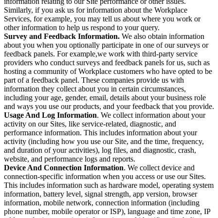
information relating to our Site performance or other issues.
Similarly, if you ask us for information about the Workplace
Services, for example, you may tell us about where you work or
other information to help us respond to your query.
Survey and Feedback Information.
We also obtain information
about you when you optionally participate in one of our surveys or
feedback panels. For example,we work with third-party service
providers who conduct surveys and feedback panels for us, such as
hosting a community of Workplace customers who have opted to be
part of a feedback panel. These companies provide us with
information they collect about you in certain circumstances,
including your age, gender, email, details about your business role
and ways you use our products, and your feedback that you provide.
Usage And Log Information
. We collect information about your
activity on our Sites, like service-related, diagnostic, and
performance information. This includes information about your
activity (including how you use our Site, and the time, frequency,
and duration of your activities), log files, and diagnostic, crash,
website, and performance logs and reports.
Device And Connection Information
. We collect device and
connection-specific information when you access or use our Sites.
This includes information such as hardware model, operating system
information, battery level, signal strength, app version, browser
information, mobile network, connection information (including
phone number, mobile operator or ISP), language and time zone, IP