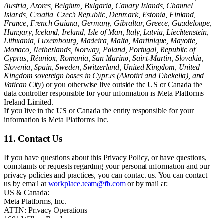
Austria, Azores, Belgium, Bulgaria, Canary Islands, Channel
Islands, Croatia, Czech Republic, Denmark, Estonia, Finland,
France, French Guiana, Germany, Gibraltar, Greece, Guadeloupe,
Hungary, Iceland, Ireland, Isle of Man, Italy, Latvia, Liechtenstein,
Lithuania, Luxembourg, Madeira, Malta, Martinique, Mayotte,
Monaco, Netherlands, Norway, Poland, Portugal, Republic of
Cyprus, Réunion, Romania, San Marino, Saint-Martin, Slovakia,
Slovenia, Spain, Sweden, Switzerland, United Kingdom, United
Kingdom sovereign bases in Cyprus (Akrotiri and Dhekelia), and
Vatican City
) or you otherwise live outside the US or Canada the
data controller responsible for your information is Meta Platforms
Ireland Limited.
If you live in the US or Canada the entity responsible for your
information is Meta Platforms Inc.
11. Contact Us
If you have questions about this Privacy Policy, or have questions,
complaints or requests regarding your personal information and our
privacy policies and practices, you can contact us. You can contact
us by email at
workplace.team@fb.com
or by mail at:
US & Canada:
Meta Platforms, Inc.
ATTN: Privacy Operations