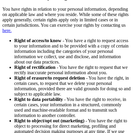
You have rights in relation to your personal information, depending
on applicable law and where you reside. While some of these rights
apply generally, certain rights apply only in limited cases or in
certain jurisdictions. You can exercise your rights by contacting us
here.
Right of access/to know
- You have a right to request access
to your information and to be provided with a copy of certain
information including the categories of your personal
information we collect, use and disclose, and information
about our data practices.
Right of rectification
- You have the right to request that we
rectify inaccurate personal information about you.
Right of erasure/to request deletion
- You have the right, in
certain cases, to request that we delete your personal
information, provided there are valid grounds for doing so and
subject to applicable law.
Right to data portability
- You have the right to receive, in
certain cases, your information in a structured, commonly
used and machine-readable format and to transmit such
information to another controller.
Right to object/opt out (marketing)
- You have the right to
object to processing for direct marketing, profiling and
automated decision making purposes at any time. If we use