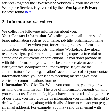
services (together the "
Workplace Services
"). Your use of the
Workplace Services is governed by the “
Workplace Privacy
Policy
” found
here
.
2. Information we collect
We collect the following information about you:
Your Contact Information
. We collect your email address and
basic information such as your name, job title, organisation name
and phone number when you, for example, request information in
connection with our products, including Workplace, download
resources, sign-up for marketing materials, request a free trial or
attend one of our events or conventions. If you don’t provide us
with this information, you will not be able to create an account to
start your free Workplace trial, for example. If you are the
administrator of your organisation’s account, we collect your contact
information when you consent to receiving marketing-related
electronic communications from us.
Information You Give Us
. When you contact us, you may provide
us with other information. The type of information depends on why
you contact us. For example, if you have an issue related to your use
of our Sites, you may provide us information you consider helpful to
deal with your issue, along with details of how to contact you (e.g.,
an email address). For example, you may send us an email with