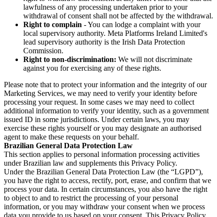
lawfulness of any processing undertaken prior to your
withdrawal of consent shall not be affected by the withdrawal.
Right to complain
- You can lodge a complaint with your
local supervisory authority. Meta Platforms Ireland Limited's
lead supervisory authority is the Irish Data Protection
Commission.
Right to non-discrimination:
We will not discriminate
against you for exercising any of these rights.
Please note that to protect your information and the integrity of our
Marketing Services, we may need to verify your identity before
processing your request. In some cases we may need to collect
additional information to verify your identity, such as a government
issued ID in some jurisdictions. Under certain laws, you may
exercise these rights yourself or you may designate an authorised
agent to make these requests on your behalf.
Brazilian General Data Protection Law
This section applies to personal information processing activities
under Brazilian law and supplements this Privacy Policy.
Under the Brazilian General Data Protection Law (the “LGPD”),
you have the right to access, rectify, port, erase, and confirm that we
process your data. In certain circumstances, you also have the right
to object to and to restrict the processing of your personal
information, or you may withdraw your consent when we process
data you provide to us based on your consent. This Privacy Policy