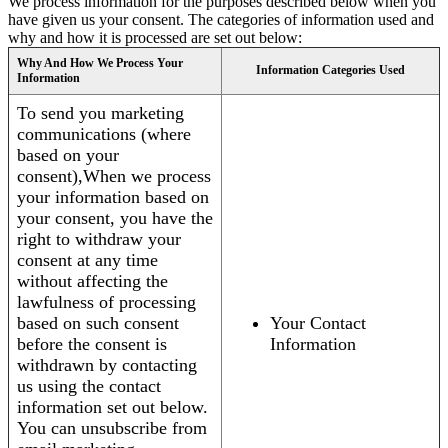
We process information for the purposes described below when you
have given us your consent. The categories of information used and
why and how it is processed are set out below:
Why And How We Process Your
Information Categories Used
Information
To send you marketing
communications (where
based on your
consent),When we process
your information based on
your consent, you have the
right to withdraw your
consent at any time
without affecting the
lawfulness of processing
based on such consent
Your Contact
before the consent is
Information
withdrawn by contacting
us using the contact
information set out below.
You can unsubscribe from