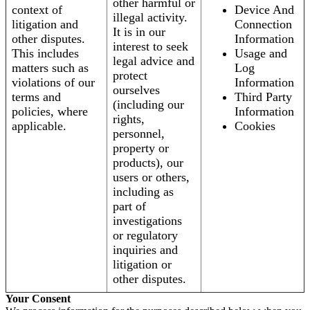
other harmful or
context of
Device And
illegal activity.
litigation and
Connection
It is in our
other disputes.
Information
interest to seek
This includes
Usage and
legal advice and
matters such as
Log
protect
violations of our
Information
ourselves
terms and
Third Party
(including our
policies, where
Information
rights,
applicable.
Cookies
personnel,
property or
products), our
users or others,
including as
part of
investigations
or regulatory
inquiries and
litigation or
other disputes.
Your Consent