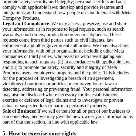
promote safety, security and integrity; personalise offers and ads;
comply with applicable laws; develop and provide features and
integrations; and understand how people use and interact with Meta
Company Products.
Legal and Compliance
: We may access, preserve, use and share
your information (i) in response to legal requests, such as search
warrants, court orders, production orders or subpoenas. These
requests come from third parties such as civil litigants, law
enforcement and other government authorities. We may also share
your information with other organisations, including other Meta
companies or third parties, who assist us with investigating and
responding to such requests, (ii) in accordance with applicable law,
and (iii) to promote the safety, security and integrity of Meta
Products, users, employees, property and the public. This includes
for the purposes of investigating a breach of an agreement,
violations of our terms or policies or contravention of law or
detecting, addressing or preventing fraud. Your personal information
may also be disclosed where necessary for the establishment,
exercise or defence of legal claims and to investigate or prevent
actual or suspected loss or harm to persons or property.
Sale of Business
: If we sell or transfer all or part of our business to
someone else, then we may give the new owner your information as
part of that transaction, in line with applicable law.
5.
How to exercise your rights