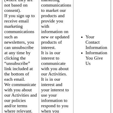
not based on
communications
consent).
to market our
If you sign up to
products and
receive email
provide you
marketing
with
communications
information on
such as
new or updated
Your
newsletters, you
products of
Contact
can unsubscribe
interest.
Information
at any time by
It is in our
Information
clicking the
interest to
You Give
“unsubscribe”
communicate
Us
link included at
with you about
the bottom of
our Activities.
each email.
It is in our
We communicate
interest and
with you about
your interest to
our Activities and
use your
our policies
information to
and/or terms
respond to you
where relevant.
when you