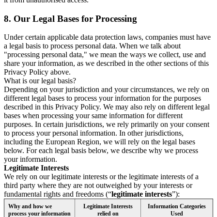
8.
Our Legal Bases for Processing
Under certain applicable data protection laws, companies must have
a legal basis to process personal data. When we talk about
"processing personal data," we mean the ways we collect, use and
share your information, as we described in the other sections of this
Privacy Policy above.
What is our legal basis?
Depending on your jurisdiction and your circumstances, we rely on
different legal bases to process your information for the purposes
described in this Privacy Policy. We may also rely on different legal
bases when processing your same information for different
purposes. In certain jurisdictions, we rely primarily on your consent
to process your personal information. In other jurisdictions,
including the European Region, we will rely on the legal bases
below. For each legal basis below, we describe why we process
your information.
Legitimate Interests
We rely on our legitimate interests or the legitimate interests of a
third party where they are not outweighed by your interests or
fundamental rights and freedoms (“
legitimate interests
”):
Why and how we
Legitimate Interests
Information Categories
process your information
relied on
Used