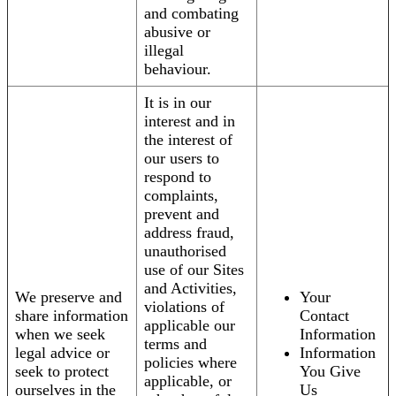
and combating
abusive or
illegal
behaviour.
It is in our
interest and in
the interest of
our users to
respond to
complaints,
prevent and
address fraud,
unauthorised
use of our Sites
and Activities,
We preserve and
Your
violations of
share information
Contact
applicable our
when we seek
Information
terms and
legal advice or
Information
policies where
seek to protect
You Give
applicable, or
ourselves in the
Us