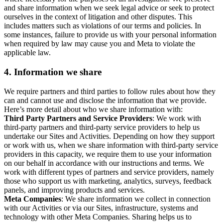
and share information when we seek legal advice or seek to protect
ourselves in the context of litigation and other disputes. This
includes matters such as violations of our terms and policies. In
some instances, failure to provide us with your personal information
when required by law may cause you and Meta to violate the
applicable law.
4.
Information we share
We require partners and third parties to follow rules about how they
can and cannot use and disclose the information that we provide.
Here’s more detail about who we share information with:
Third Party Partners and Service Providers
: We work with
third-party partners and third-party service providers to help us
undertake our Sites and Activities. Depending on how they support
or work with us, when we share information with third-party service
providers in this capacity, we require them to use your information
on our behalf in accordance with our instructions and terms. We
work with different types of partners and service providers, namely
those who support us with marketing, analytics, surveys, feedback
panels, and improving products and services.
Meta Companies
: We share information we collect in connection
with our Activities or via our Sites, infrastructure, systems and
technology with other Meta Companies. Sharing helps us to