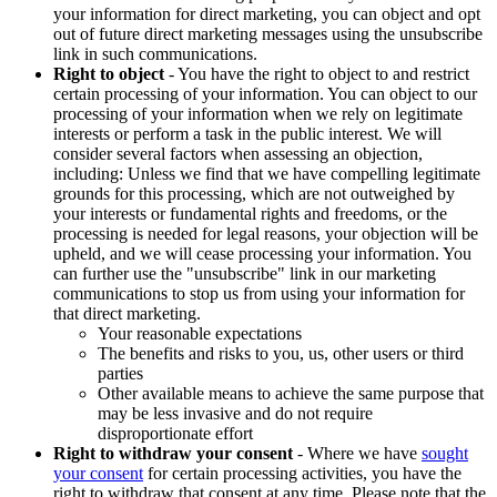
your information for direct marketing, you can object and opt
out of future direct marketing messages using the unsubscribe
link in such communications.
Right to object
- You have the right to object to and restrict
certain processing of your information. You can object to our
processing of your information when we rely on legitimate
interests or perform a task in the public interest. We will
consider several factors when assessing an objection,
including: Unless we find that we have compelling legitimate
grounds for this processing, which are not outweighed by
your interests or fundamental rights and freedoms, or the
processing is needed for legal reasons, your objection will be
upheld, and we will cease processing your information. You
can further use the "unsubscribe" link in our marketing
communications to stop us from using your information for
that direct marketing.
Your reasonable expectations
The benefits and risks to you, us, other users or third
parties
Other available means to achieve the same purpose that
may be less invasive and do not require
disproportionate effort
Right to withdraw your consent
- Where we have
sought
your consent
for certain processing activities, you have the
right to withdraw that consent at any time. Please note that the