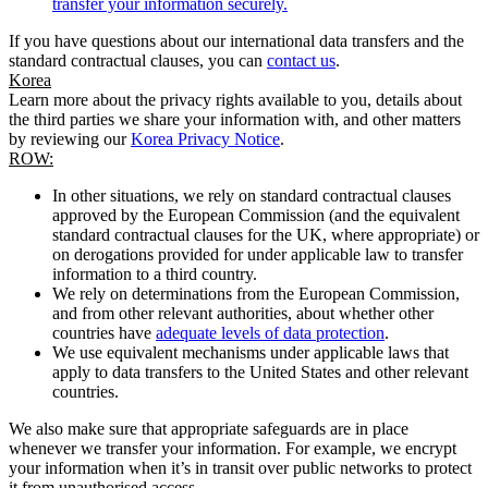
transfer your information securely.
If you have questions about our international data transfers and the
standard contractual clauses, you can
contact us
.
Korea
Learn more about the privacy rights available to you, details about
the third parties we share your information with, and other matters
by reviewing our
Korea Privacy Notice
.
ROW:
In other situations, we rely on standard contractual clauses
approved by the European Commission (and the equivalent
standard contractual clauses for the UK, where appropriate) or
on derogations provided for under applicable law to transfer
information to a third country.
We rely on determinations from the European Commission,
and from other relevant authorities, about whether other
countries have
adequate levels of data protection
.
We use equivalent mechanisms under applicable laws that
apply to data transfers to the United States and other relevant
countries.
We also make sure that appropriate safeguards are in place
whenever we transfer your information. For example, we encrypt
your information when it’s in transit over public networks to protect
it from unauthorised access.