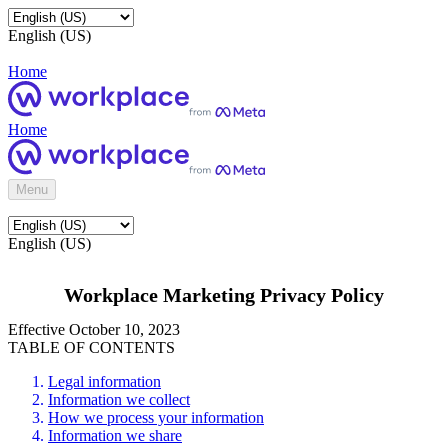
English (US)
Home
Home
Menu
English (US)
Workplace Marketing Privacy Policy
Effective October 10, 2023
TABLE OF CONTENTS
Legal information
Information we collect
How we process your information
Information we share