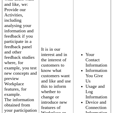
and like, we:
Provide our
Activities,
including
analysing your
information and
feedback if you
participate in a
feedback panel
It is in our
and other
interest and in
Your
feedback studies
the interest of
Contact
where, for
customers to
Information
example, you test
know what
Information
new concepts and
customers want
You Give
preview
and like and use
Us
Workplace
this to inform
Usage and
features, for
whether to
Log
example.
change or
Information
The information
introduce new
Device and
obtained from
features of
Connection
your participation
Workplace or
Information