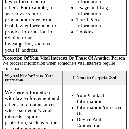
law enforcement or
Information
others. For example, a
Usage and Log
search warrant or
Information
production order from
Third Party
Irish law enforcement to
Information
provide information in
Cookies
relation to an
investigation, such as
your IP address.
Protection Of Your Vital Interests Or Those Of Another Person
We process information when someone’s vital interests require
protection.
Why And How We Process Your
Information Categories Used
Information
We share information
Your Contact
with law enforcement and
Information
others, in circumstances
Information You Give
where someone’s vital
Us
interests require
Device And
protection, such as in the
Connection
case of emergencies.