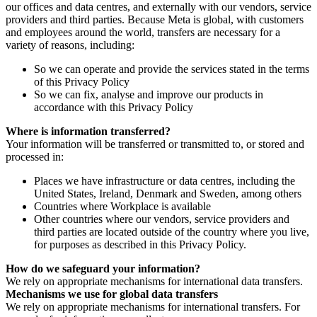
our offices and data centres, and externally with our vendors, service
providers and third parties. Because Meta is global, with customers
and employees around the world, transfers are necessary for a
variety of reasons, including:
So we can operate and provide the services stated in the terms
of this Privacy Policy
So we can fix, analyse and improve our products in
accordance with this Privacy Policy
Where is information transferred?
Your information will be transferred or transmitted to, or stored and
processed in:
Places we have infrastructure or data centres, including the
United States, Ireland, Denmark and Sweden, among others
Countries where Workplace is available
Other countries where our vendors, service providers and
third parties are located outside of the country where you live,
for purposes as described in this Privacy Policy.
How do we safeguard your information?
We rely on appropriate mechanisms for international data transfers.
Mechanisms we use for global data transfers
We rely on appropriate mechanisms for international transfers. For