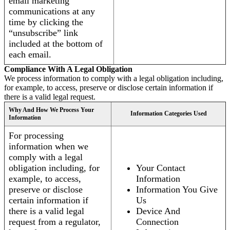
email marketing
communications at any
time by clicking the
“unsubscribe” link
included at the bottom of
each email.
Compliance With A Legal Obligation
We process information to comply with a legal obligation including,
for example, to access, preserve or disclose certain information if
there is a valid legal request.
Why And How We Process Your
Information Categories Used
Information
For processing
information when we
comply with a legal
obligation including, for
Your Contact
example, to access,
Information
preserve or disclose
Information You Give
certain information if
Us
there is a valid legal
Device And
request from a regulator,
Connection