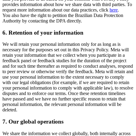
provides information about how we share data with third parties. To
request more information about our data practices, click
here
.
You also have the right to petition the Brazilian Data Protection
Authority by contacting the DPA directly.
6.
Retention of your information
We will retain your personal information only for as long as is
necessary for the purposes set out in this Privacy Policy. Meta will
retain your information that we collect when you participate in a
feedback panel or feedback studies for the duration of the project
and for such time thereafter as required to conduct analyses, respond
to peer review or otherwise verify the feedback. Meta will retain and
use your personal information to the extent necessary to comply
with our legal obligations (for example, if we are required to retain
your personal information to comply with applicable law), to resolve
disputes and to enforce our terms. Once these retention timelines
have passed and we have no further specific reason to retain that
personal information, the relevant personal information will be
deleted.
7.
Our global operations
We share the information we collect globally, both internally across