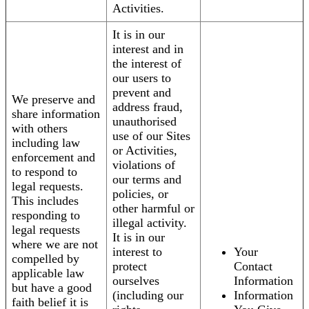
Activities.
It is in our
interest and in
the interest of
our users to
prevent and
We preserve and
address fraud,
share information
unauthorised
with others
use of our Sites
including law
or Activities,
enforcement and
violations of
to respond to
our terms and
legal requests.
policies, or
This includes
other harmful or
responding to
illegal activity.
legal requests
It is in our
where we are not
interest to
Your
compelled by
protect
Contact
applicable law
ourselves
Information
but have a good
(including our
Information
faith belief it is