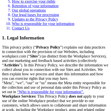
How to exercise your rights
Retention of your information
Our global operations
Our legal bases for processing
Updates to the Privacy Policy
Who is responsible for your information
Contact Us
1. Legal Information
This privacy policy (“
Privacy Policy
”) explains our data practices
in connection with the provision of our Websites, including
workplace.com (“
Sites
”) (as distinct from the Workplace Services),
and our marketing and feedback based activities (collectively
“
Activities
”). In this Privacy Policy, we describe the information we
collect about you in connection with our Sites and Activities. We
then explain how we process and share this information and how
you can exercise rights that you may have.
“Meta”, “we”, “our” or “us” means the Meta entity responsible for
the collection and use of personal data under this Privacy Policy as
set out in
“Who is responsible for your information”.
Workplace Services:
This Privacy Policy
does not
apply to your
use of the online Workplace product that we provide to our
customers, which allows users to collaborate and share information
at work, including the Workplace product, apps and related online