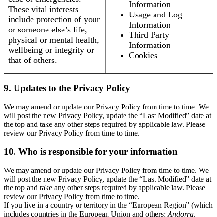
Information
These vital interests
Usage and Log
include protection of your
Information
or someone else’s life,
Third Party
physical or mental health,
Information
wellbeing or integrity or
Cookies
that of others.
9. Updates to the Privacy Policy
We may amend or update our Privacy Policy from time to time. We
will post the new Privacy Policy, update the “Last Modified” date at
the top and take any other steps required by applicable law. Please
review our Privacy Policy from time to time.
10. Who is responsible for your information
We may amend or update our Privacy Policy from time to time. We
will post the new Privacy Policy, update the “Last Modified” date at
the top and take any other steps required by applicable law. Please
review our Privacy Policy from time to time.
If you live in a country or territory in the “European Region” (which
includes countries in the European Union and others:
Andorra,