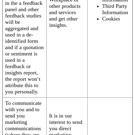
in the a feedback
other products
Third Party
panel and other
and services
Information
feedback studies
and get other
Cookies
will be
insights.
aggregated and
used in a de-
identified form
and if a quotation
or sentiment is
used in a
feedback or
insights report,
the report won’t
attribute this to
you personally.
To communicate
with you and to
send you
It is in our
marketing
interest to send
communications
you direct
(where they are
marketing