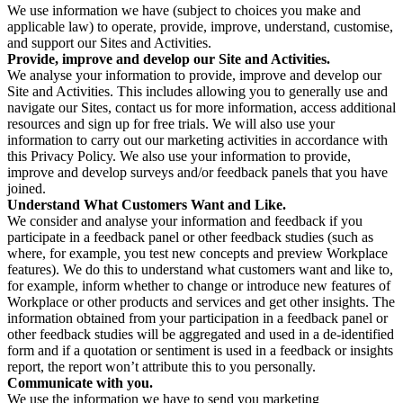
We use information we have (subject to choices you make and
applicable law) to operate, provide, improve, understand, customise,
and support our Sites and Activities.
Provide, improve and develop our Site and Activities.
We analyse your information to provide, improve and develop our
Site and Activities. This includes allowing you to generally use and
navigate our Sites, contact us for more information, access additional
resources and sign up for free trials. We will also use your
information to carry out our marketing activities in accordance with
this Privacy Policy. We also use your information to provide,
improve and develop surveys and/or feedback panels that you have
joined.
Understand What Customers Want and Like.
We consider and analyse your information and feedback if you
participate in a feedback panel or other feedback studies (such as
where, for example, you test new concepts and preview Workplace
features). We do this to understand what customers want and like to,
for example, inform whether to change or introduce new features of
Workplace or other products and services and get other insights. The
information obtained from your participation in a feedback panel or
other feedback studies will be aggregated and used in a de-identified
form and if a quotation or sentiment is used in a feedback or insights
report, the report won’t attribute this to you personally.
Communicate with you.
We use the information we have to send you marketing