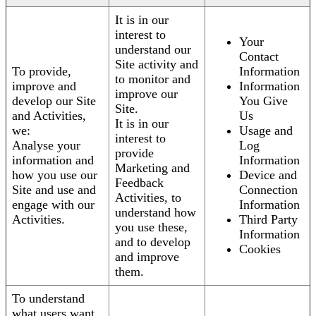
It is in our
interest to
Your
understand our
Contact
Site activity and
To provide,
Information
to monitor and
improve and
Information
improve our
develop our Site
You Give
Site.
and Activities,
Us
It is in our
we:
Usage and
interest to
Analyse your
Log
provide
information and
Information
Marketing and
how you use our
Device and
Feedback
Site and use and
Connection
Activities, to
engage with our
Information
understand how
Activities.
Third Party
you use these,
Information
and to develop
Cookies
and improve
them.
To understand
what users want