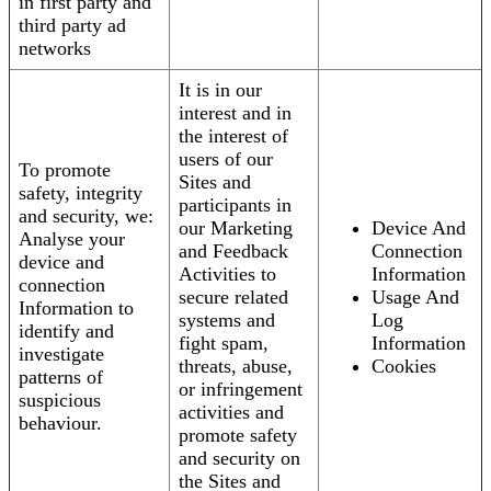
in first party and
third party ad
networks
It is in our
interest and in
the interest of
users of our
To promote
Sites and
safety, integrity
participants in
and security, we:
our Marketing
Device And
Analyse your
and Feedback
Connection
device and
Activities to
Information
connection
secure related
Usage And
Information to
systems and
Log
identify and
fight spam,
Information
investigate
threats, abuse,
Cookies
patterns of
or infringement
suspicious
activities and
behaviour.
promote safety
and security on
the Sites and