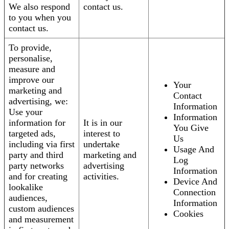
We also respond
contact us.
to you when you
contact us.
To provide,
personalise,
measure and
improve our
Your
marketing and
Contact
advertising, we:
Information
Use your
Information
information for
It is in our
You Give
targeted ads,
interest to
Us
including via first
undertake
Usage And
party and third
marketing and
Log
party networks
advertising
Information
and for creating
activities.
Device And
lookalike
Connection
audiences,
Information
custom audiences
Cookies
and measurement