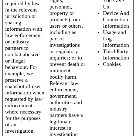
rights,
You Give
required by law
personnel,
Us
in the relevant
property or
Device And
jurisdiction or
products), our
Connection
sharing
users or others,
Information
information with
including as
Usage and
law enforcement
part of
Log
or industry
investigations
Information
partners to
or regulatory
Third Party
combat abusive
inquiries; or to
Information
or illegal
prevent death or
Cookies
behaviour. For
imminent
example, we
bodily harm.
preserve a
Relevant law
snapshot of user
enforcement,
information when
government,
requested by law
authorities and
enforcement
industry
where necessary
partners have a
for the purposes
legitimate
of an
interest in
investigation.
investigating