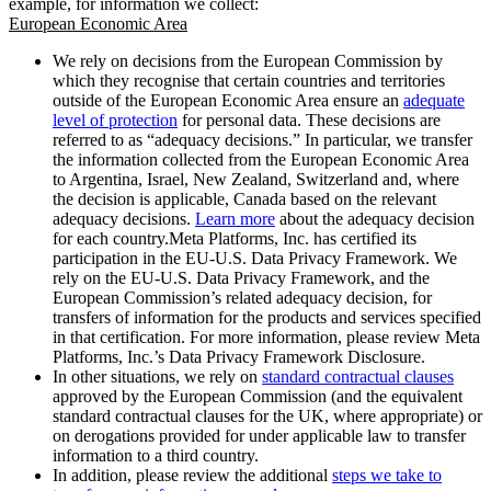
example, for information we collect:
European Economic Area
We rely on decisions from the European Commission by
which they recognise that certain countries and territories
outside of the European Economic Area ensure an
adequate
level of protection
for personal data. These decisions are
referred to as “adequacy decisions.” In particular, we transfer
the information collected from the European Economic Area
to Argentina, Israel, New Zealand, Switzerland and, where
the decision is applicable, Canada based on the relevant
adequacy decisions.
Learn more
about the adequacy decision
for each country.Meta Platforms, Inc. has certified its
participation in the EU-U.S. Data Privacy Framework. We
rely on the EU-U.S. Data Privacy Framework, and the
European Commission’s related adequacy decision, for
transfers of information for the products and services specified
in that certification. For more information, please review Meta
Platforms, Inc.’s Data Privacy Framework Disclosure.
In other situations, we rely on
standard contractual clauses
approved by the European Commission (and the equivalent
standard contractual clauses for the UK, where appropriate) or
on derogations provided for under applicable law to transfer
information to a third country.
In addition, please review the additional
steps we take to