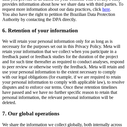
provides information about how we share data with third parties. To
request more information about our data practices, click
here
.
You also have the right to petition the Brazilian Data Protection
Authority by contacting the DPA directly.
6.
Retention of your information
We will retain your personal information only for as long as is
necessary for the purposes set out in this Privacy Policy. Meta will
retain your information that we collect when you participate in a
feedback panel or feedback studies for the duration of the project
and for such time thereafter as required to conduct analyses, respond
to peer review or otherwise verify the feedback. Meta will retain and
use your personal information to the extent necessary to comply
with our legal obligations (for example, if we are required to retain
your personal information to comply with applicable law), to resolve
disputes and to enforce our terms. Once these retention timelines
have passed and we have no further specific reason to retain that
personal information, the relevant personal information will be
deleted.
7.
Our global operations
We share the information we collect globally, both internally across