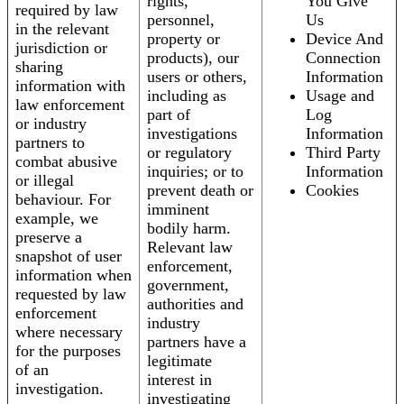
rights,
You Give
required by law
personnel,
Us
in the relevant
property or
Device And
jurisdiction or
products), our
Connection
sharing
users or others,
Information
information with
including as
Usage and
law enforcement
part of
Log
or industry
investigations
Information
partners to
or regulatory
Third Party
combat abusive
inquiries; or to
Information
or illegal
prevent death or
Cookies
behaviour. For
imminent
example, we
bodily harm.
preserve a
Relevant law
snapshot of user
enforcement,
information when
government,
requested by law
authorities and
enforcement
industry
where necessary
partners have a
for the purposes
legitimate
of an
interest in
investigation.
investigating