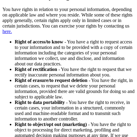
You have rights in relation to your personal information, depending
on applicable law and where you reside. While some of these rights
apply generally, certain rights apply only in limited cases or in
certain jurisdictions. You can exercise your rights by contacting us
here.
Right of access/to know
- You have a right to request access
to your information and to be provided with a copy of certain
information including the categories of your personal
information we collect, use and disclose, and information
about our data practices.
Right of rectification
- You have the right to request that we
rectify inaccurate personal information about you.
Right of erasure/to request deletion
- You have the right, in
certain cases, to request that we delete your personal
information, provided there are valid grounds for doing so and
subject to applicable law.
Right to data portability
- You have the right to receive, in
certain cases, your information in a structured, commonly
used and machine-readable format and to transmit such
information to another controller.
Right to object/opt out (marketing)
- You have the right to
object to processing for direct marketing, profiling and
automated decision making purposes at any time. If we use