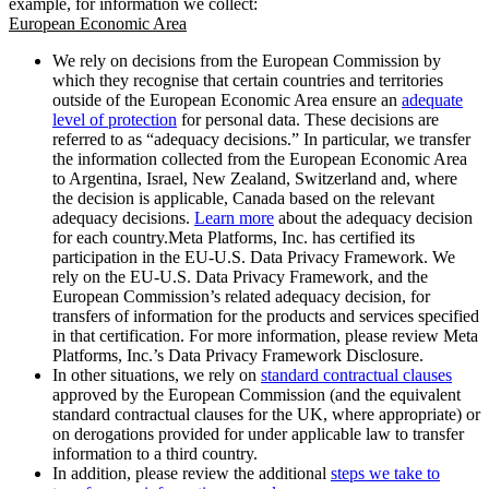
example, for information we collect:
European Economic Area
We rely on decisions from the European Commission by
which they recognise that certain countries and territories
outside of the European Economic Area ensure an
adequate
level of protection
for personal data. These decisions are
referred to as “adequacy decisions.” In particular, we transfer
the information collected from the European Economic Area
to Argentina, Israel, New Zealand, Switzerland and, where
the decision is applicable, Canada based on the relevant
adequacy decisions.
Learn more
about the adequacy decision
for each country.Meta Platforms, Inc. has certified its
participation in the EU-U.S. Data Privacy Framework. We
rely on the EU-U.S. Data Privacy Framework, and the
European Commission’s related adequacy decision, for
transfers of information for the products and services specified
in that certification. For more information, please review Meta
Platforms, Inc.’s Data Privacy Framework Disclosure.
In other situations, we rely on
standard contractual clauses
approved by the European Commission (and the equivalent
standard contractual clauses for the UK, where appropriate) or
on derogations provided for under applicable law to transfer
information to a third country.
In addition, please review the additional
steps we take to