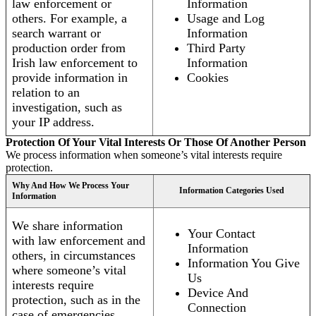
law enforcement or
Information
others. For example, a
Usage and Log
search warrant or
Information
production order from
Third Party
Irish law enforcement to
Information
provide information in
Cookies
relation to an
investigation, such as
your IP address.
Protection Of Your Vital Interests Or Those Of Another Person
We process information when someone’s vital interests require
protection.
Why And How We Process Your
Information Categories Used
Information
We share information
Your Contact
with law enforcement and
Information
others, in circumstances
Information You Give
where someone’s vital
Us
interests require
Device And
protection, such as in the
Connection
case of emergencies.