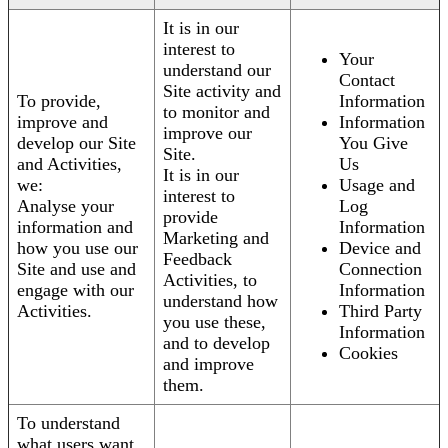
It is in our
interest to
Your
understand our
Contact
Site activity and
To provide,
Information
to monitor and
improve and
Information
improve our
develop our Site
You Give
Site.
and Activities,
Us
It is in our
we:
Usage and
interest to
Analyse your
Log
provide
information and
Information
Marketing and
how you use our
Device and
Feedback
Site and use and
Connection
Activities, to
engage with our
Information
understand how
Activities.
Third Party
you use these,
Information
and to develop
Cookies
and improve
them.
To understand
what users want