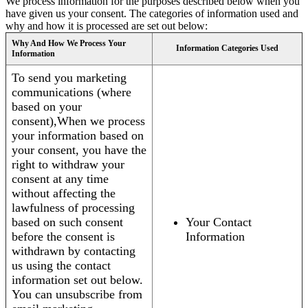
We process information for the purposes described below when you
have given us your consent. The categories of information used and
why and how it is processed are set out below:
Why And How We Process Your
Information Categories Used
Information
To send you marketing
communications (where
based on your
consent),When we process
your information based on
your consent, you have the
right to withdraw your
consent at any time
without affecting the
lawfulness of processing
based on such consent
Your Contact
before the consent is
Information
withdrawn by contacting
us using the contact
information set out below.
You can unsubscribe from