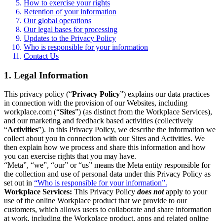
How to exercise your rights
Retention of your information
Our global operations
Our legal bases for processing
Updates to the Privacy Policy
Who is responsible for your information
Contact Us
1. Legal Information
This privacy policy (“
Privacy Policy
”) explains our data practices
in connection with the provision of our Websites, including
workplace.com (“
Sites
”) (as distinct from the Workplace Services),
and our marketing and feedback based activities (collectively
“
Activities
”). In this Privacy Policy, we describe the information we
collect about you in connection with our Sites and Activities. We
then explain how we process and share this information and how
you can exercise rights that you may have.
“Meta”, “we”, “our” or “us” means the Meta entity responsible for
the collection and use of personal data under this Privacy Policy as
set out in
“Who is responsible for your information”.
Workplace Services:
This Privacy Policy
does not
apply to your
use of the online Workplace product that we provide to our
customers, which allows users to collaborate and share information
at work, including the Workplace product, apps and related online