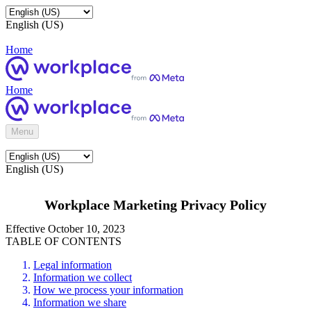
English (US)
Home
Home
Menu
English (US)
Workplace Marketing Privacy Policy
Effective October 10, 2023
TABLE OF CONTENTS
Legal information
Information we collect
How we process your information
Information we share