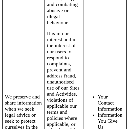
and combating
abusive or
illegal
behaviour.
It is in our
interest and in
the interest of
our users to
respond to
complaints,
prevent and
address fraud,
unauthorised
use of our Sites
and Activities,
We preserve and
Your
violations of
share information
Contact
applicable our
when we seek
Information
terms and
legal advice or
Information
policies where
seek to protect
You Give
applicable, or
ourselves in the
Us