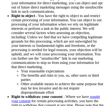
your information for direct marketing, you can object and opt
out of future direct marketing messages using the unsubscribe
link in such communications.
Right to object
- You have the right to object to and restrict
certain processing of your information. You can object to our
processing of your information when we rely on legitimate
interests or perform a task in the public interest. We will
consider several factors when assessing an objection,
including: Unless we find that we have compelling legitimate
grounds for this processing, which are not outweighed by
your interests or fundamental rights and freedoms, or the
processing is needed for legal reasons, your objection will be
upheld, and we will cease processing your information. You
can further use the "unsubscribe" link in our marketing
communications to stop us from using your information for
that direct marketing.
Your reasonable expectations
The benefits and risks to you, us, other users or third
parties
Other available means to achieve the same purpose that
may be less invasive and do not require
disproportionate effort
Right to withdraw your consent
- Where we have
sought
your consent
for certain processing activities, you have the
right to withdraw that consent at any time. Please note that the