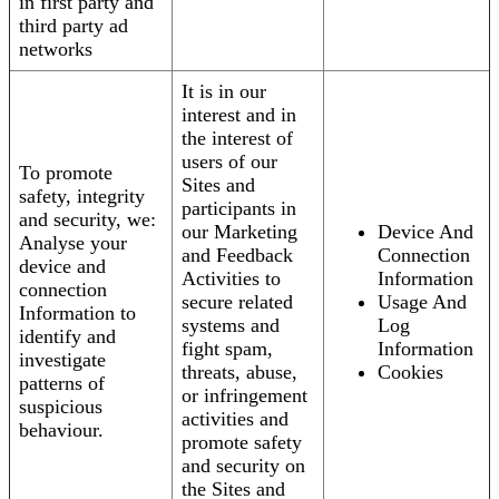
in first party and
third party ad
networks
It is in our
interest and in
the interest of
users of our
To promote
Sites and
safety, integrity
participants in
and security, we:
our Marketing
Device And
Analyse your
and Feedback
Connection
device and
Activities to
Information
connection
secure related
Usage And
Information to
systems and
Log
identify and
fight spam,
Information
investigate
threats, abuse,
Cookies
patterns of
or infringement
suspicious
activities and
behaviour.
promote safety
and security on
the Sites and