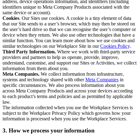
address, device operations information, and identifiers (including
identifiers unique to Meta Company Products associated with the
same device or account).
Cookies
. Our Sites use cookies. A cookie is a tiny element of data
that our Site sends to a user’s browser, which may then be stored on
the user’s hard drive so that we can recognise the user’s computer or
device when they return. We also use other technologies that have a
similar function. You can learn more about how we use cookies and
similar technologies on our Workplace Site in our
Cookies Policy
.
Third Party Information.
Where we work with third-party service
providers and partners to help us operate, provide, improve,
understand, customise, and support our Sites or Activities, we collect
information from them about you.
Meta Companies.
We collect information from infrastructure,
systems and technology shared with other
Meta Companies
in
specific circumstances. We also process information about you
across Meta Company Products and across your devices according
to each product’s terms and policies and as permitted by applicable
law.
The information collected when you use the Workplace Services is
subject to the Workplace Privacy Policy which governs how your
information is processed when you use the Workplace Services.
3. How we process your information