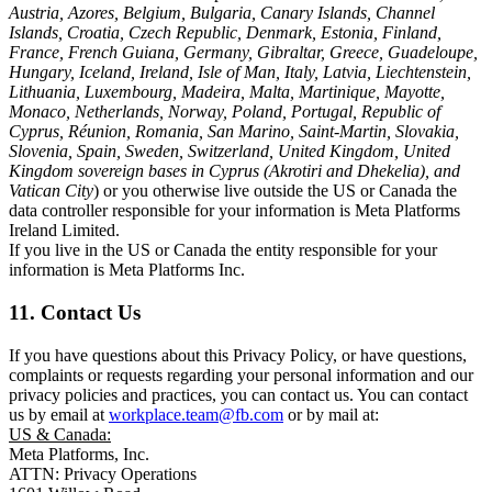
Austria, Azores, Belgium, Bulgaria, Canary Islands, Channel
Islands, Croatia, Czech Republic, Denmark, Estonia, Finland,
France, French Guiana, Germany, Gibraltar, Greece, Guadeloupe,
Hungary, Iceland, Ireland, Isle of Man, Italy, Latvia, Liechtenstein,
Lithuania, Luxembourg, Madeira, Malta, Martinique, Mayotte,
Monaco, Netherlands, Norway, Poland, Portugal, Republic of
Cyprus, Réunion, Romania, San Marino, Saint-Martin, Slovakia,
Slovenia, Spain, Sweden, Switzerland, United Kingdom, United
Kingdom sovereign bases in Cyprus (Akrotiri and Dhekelia), and
Vatican City
) or you otherwise live outside the US or Canada the
data controller responsible for your information is Meta Platforms
Ireland Limited.
If you live in the US or Canada the entity responsible for your
information is Meta Platforms Inc.
11. Contact Us
If you have questions about this Privacy Policy, or have questions,
complaints or requests regarding your personal information and our
privacy policies and practices, you can contact us. You can contact
us by email at
workplace.team@fb.com
or by mail at:
US & Canada:
Meta Platforms, Inc.
ATTN: Privacy Operations