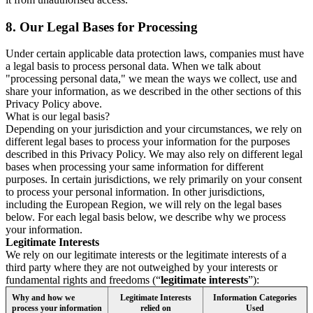
8.
Our Legal Bases for Processing
Under certain applicable data protection laws, companies must have
a legal basis to process personal data. When we talk about
"processing personal data," we mean the ways we collect, use and
share your information, as we described in the other sections of this
Privacy Policy above.
What is our legal basis?
Depending on your jurisdiction and your circumstances, we rely on
different legal bases to process your information for the purposes
described in this Privacy Policy. We may also rely on different legal
bases when processing your same information for different
purposes. In certain jurisdictions, we rely primarily on your consent
to process your personal information. In other jurisdictions,
including the European Region, we will rely on the legal bases
below. For each legal basis below, we describe why we process
your information.
Legitimate Interests
We rely on our legitimate interests or the legitimate interests of a
third party where they are not outweighed by your interests or
fundamental rights and freedoms (“
legitimate interests
”):
Why and how we
Legitimate Interests
Information Categories
process your information
relied on
Used