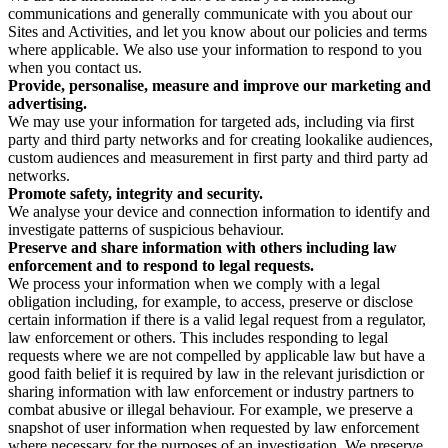
communications and generally communicate with you about our
Sites and Activities, and let you know about our policies and terms
where applicable. We also use your information to respond to you
when you contact us.
Provide, personalise, measure and improve our marketing and
advertising.
We may use your information for targeted ads, including via first
party and third party networks and for creating lookalike audiences,
custom audiences and measurement in first party and third party ad
networks.
Promote safety, integrity and security.
We analyse your device and connection information to identify and
investigate patterns of suspicious behaviour.
Preserve and share information with others including law
enforcement and to respond to legal requests.
We process your information when we comply with a legal
obligation including, for example, to access, preserve or disclose
certain information if there is a valid legal request from a regulator,
law enforcement or others. This includes responding to legal
requests where we are not compelled by applicable law but have a
good faith belief it is required by law in the relevant jurisdiction or
sharing information with law enforcement or industry partners to
combat abusive or illegal behaviour. For example, we preserve a
snapshot of user information when requested by law enforcement
where necessary for the purposes of an investigation. We preserve