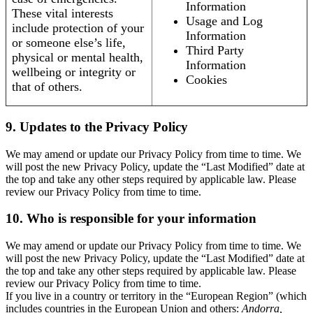
Information
These vital interests
Usage and Log
include protection of your
Information
or someone else’s life,
Third Party
physical or mental health,
Information
wellbeing or integrity or
Cookies
that of others.
9. Updates to the Privacy Policy
We may amend or update our Privacy Policy from time to time. We
will post the new Privacy Policy, update the “Last Modified” date at
the top and take any other steps required by applicable law. Please
review our Privacy Policy from time to time.
10. Who is responsible for your information
We may amend or update our Privacy Policy from time to time. We
will post the new Privacy Policy, update the “Last Modified” date at
the top and take any other steps required by applicable law. Please
review our Privacy Policy from time to time.
If you live in a country or territory in the “European Region” (which
includes countries in the European Union and others:
Andorra,