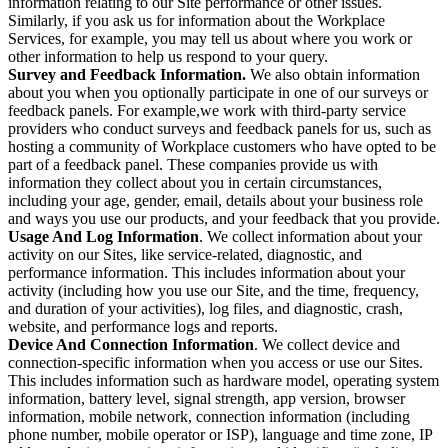
information relating to our Site performance or other issues.
Similarly, if you ask us for information about the Workplace
Services, for example, you may tell us about where you work or
other information to help us respond to your query.
Survey and Feedback Information.
We also obtain information
about you when you optionally participate in one of our surveys or
feedback panels. For example,we work with third-party service
providers who conduct surveys and feedback panels for us, such as
hosting a community of Workplace customers who have opted to be
part of a feedback panel. These companies provide us with
information they collect about you in certain circumstances,
including your age, gender, email, details about your business role
and ways you use our products, and your feedback that you provide.
Usage And Log Information
. We collect information about your
activity on our Sites, like service-related, diagnostic, and
performance information. This includes information about your
activity (including how you use our Site, and the time, frequency,
and duration of your activities), log files, and diagnostic, crash,
website, and performance logs and reports.
Device And Connection Information
. We collect device and
connection-specific information when you access or use our Sites.
This includes information such as hardware model, operating system
information, battery level, signal strength, app version, browser
information, mobile network, connection information (including
phone number, mobile operator or ISP), language and time zone, IP