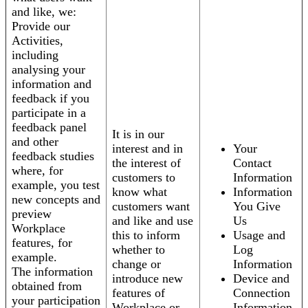
and like, we:
Provide our
Activities,
including
analysing your
information and
feedback if you
participate in a
feedback panel
It is in our
and other
interest and in
Your
feedback studies
the interest of
Contact
where, for
customers to
Information
example, you test
know what
Information
new concepts and
customers want
You Give
preview
and like and use
Us
Workplace
this to inform
Usage and
features, for
whether to
Log
example.
change or
Information
The information
introduce new
Device and
obtained from
features of
Connection
your participation
Workplace or
Information