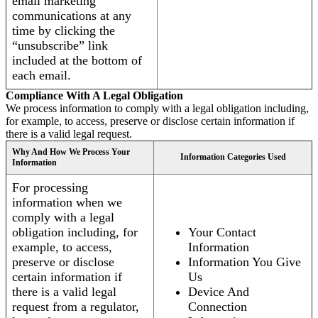
email marketing
communications at any
time by clicking the
“unsubscribe” link
included at the bottom of
each email.
Compliance With A Legal Obligation
We process information to comply with a legal obligation including,
for example, to access, preserve or disclose certain information if
there is a valid legal request.
Why And How We Process Your
Information Categories Used
Information
For processing
information when we
comply with a legal
obligation including, for
Your Contact
example, to access,
Information
preserve or disclose
Information You Give
certain information if
Us
there is a valid legal
Device And
request from a regulator,
Connection