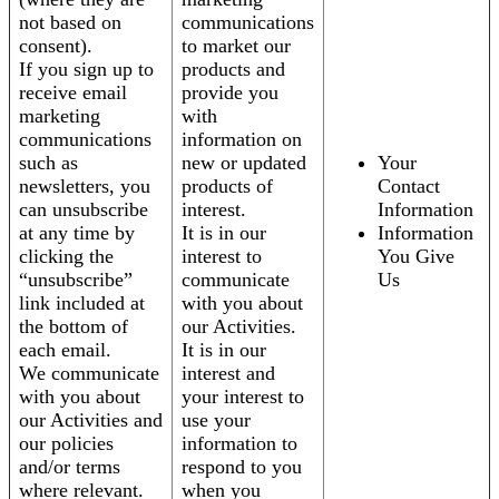
not based on
communications
consent).
to market our
If you sign up to
products and
receive email
provide you
marketing
with
communications
information on
such as
new or updated
Your
newsletters, you
products of
Contact
can unsubscribe
interest.
Information
at any time by
It is in our
Information
clicking the
interest to
You Give
“unsubscribe”
communicate
Us
link included at
with you about
the bottom of
our Activities.
each email.
It is in our
We communicate
interest and
with you about
your interest to
our Activities and
use your
our policies
information to
and/or terms
respond to you
where relevant.
when you