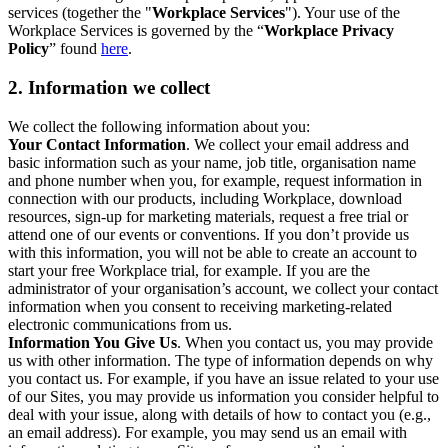
services (together the "
Workplace Services
"). Your use of the
Workplace Services is governed by the “
Workplace Privacy
Policy
” found
here
.
2. Information we collect
We collect the following information about you:
Your Contact Information
. We collect your email address and
basic information such as your name, job title, organisation name
and phone number when you, for example, request information in
connection with our products, including Workplace, download
resources, sign-up for marketing materials, request a free trial or
attend one of our events or conventions. If you don’t provide us
with this information, you will not be able to create an account to
start your free Workplace trial, for example. If you are the
administrator of your organisation’s account, we collect your contact
information when you consent to receiving marketing-related
electronic communications from us.
Information You Give Us
. When you contact us, you may provide
us with other information. The type of information depends on why
you contact us. For example, if you have an issue related to your use
of our Sites, you may provide us information you consider helpful to
deal with your issue, along with details of how to contact you (e.g.,
an email address). For example, you may send us an email with