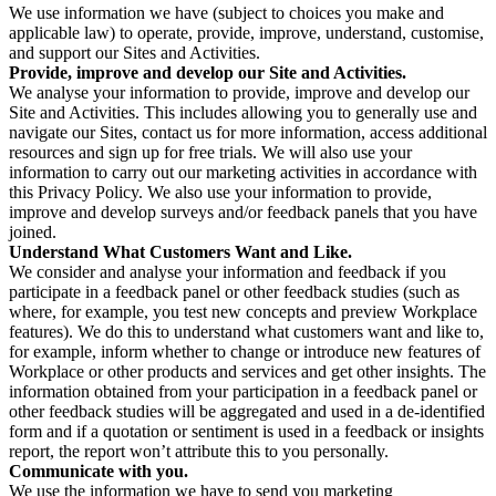
We use information we have (subject to choices you make and
applicable law) to operate, provide, improve, understand, customise,
and support our Sites and Activities.
Provide, improve and develop our Site and Activities.
We analyse your information to provide, improve and develop our
Site and Activities. This includes allowing you to generally use and
navigate our Sites, contact us for more information, access additional
resources and sign up for free trials. We will also use your
information to carry out our marketing activities in accordance with
this Privacy Policy. We also use your information to provide,
improve and develop surveys and/or feedback panels that you have
joined.
Understand What Customers Want and Like.
We consider and analyse your information and feedback if you
participate in a feedback panel or other feedback studies (such as
where, for example, you test new concepts and preview Workplace
features). We do this to understand what customers want and like to,
for example, inform whether to change or introduce new features of
Workplace or other products and services and get other insights. The
information obtained from your participation in a feedback panel or
other feedback studies will be aggregated and used in a de-identified
form and if a quotation or sentiment is used in a feedback or insights
report, the report won’t attribute this to you personally.
Communicate with you.
We use the information we have to send you marketing