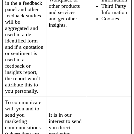
in the a feedback
other products
Third Party
panel and other
and services
Information
feedback studies
and get other
Cookies
will be
insights.
aggregated and
used in a de-
identified form
and if a quotation
or sentiment is
used in a
feedback or
insights report,
the report won’t
attribute this to
you personally.
To communicate
with you and to
send you
It is in our
marketing
interest to send
communications
you direct
(where they are
marketing