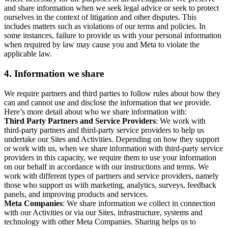
and share information when we seek legal advice or seek to protect
ourselves in the context of litigation and other disputes. This
includes matters such as violations of our terms and policies. In
some instances, failure to provide us with your personal information
when required by law may cause you and Meta to violate the
applicable law.
4.
Information we share
We require partners and third parties to follow rules about how they
can and cannot use and disclose the information that we provide.
Here’s more detail about who we share information with:
Third Party Partners and Service Providers
: We work with
third-party partners and third-party service providers to help us
undertake our Sites and Activities. Depending on how they support
or work with us, when we share information with third-party service
providers in this capacity, we require them to use your information
on our behalf in accordance with our instructions and terms. We
work with different types of partners and service providers, namely
those who support us with marketing, analytics, surveys, feedback
panels, and improving products and services.
Meta Companies
: We share information we collect in connection
with our Activities or via our Sites, infrastructure, systems and
technology with other Meta Companies. Sharing helps us to