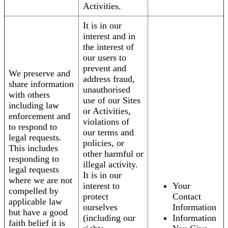
Activities.
It is in our
interest and in
the interest of
our users to
prevent and
We preserve and
address fraud,
share information
unauthorised
with others
use of our Sites
including law
or Activities,
enforcement and
violations of
to respond to
our terms and
legal requests.
policies, or
This includes
other harmful or
responding to
illegal activity.
legal requests
It is in our
where we are not
interest to
Your
compelled by
protect
Contact
applicable law
ourselves
Information
but have a good
(including our
Information
faith belief it is