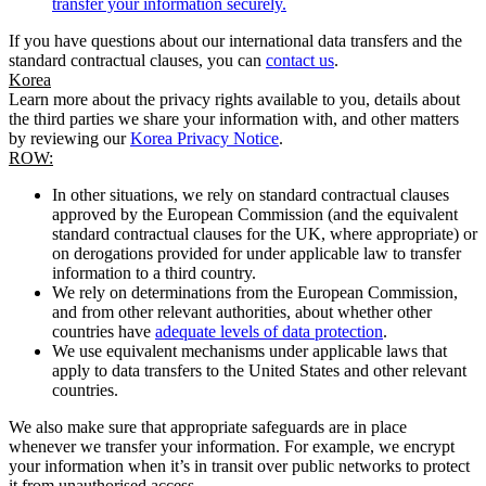
transfer your information securely.
If you have questions about our international data transfers and the
standard contractual clauses, you can
contact us
.
Korea
Learn more about the privacy rights available to you, details about
the third parties we share your information with, and other matters
by reviewing our
Korea Privacy Notice
.
ROW:
In other situations, we rely on standard contractual clauses
approved by the European Commission (and the equivalent
standard contractual clauses for the UK, where appropriate) or
on derogations provided for under applicable law to transfer
information to a third country.
We rely on determinations from the European Commission,
and from other relevant authorities, about whether other
countries have
adequate levels of data protection
.
We use equivalent mechanisms under applicable laws that
apply to data transfers to the United States and other relevant
countries.
We also make sure that appropriate safeguards are in place
whenever we transfer your information. For example, we encrypt
your information when it’s in transit over public networks to protect
it from unauthorised access.