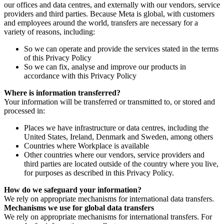
our offices and data centres, and externally with our vendors, service
providers and third parties. Because Meta is global, with customers
and employees around the world, transfers are necessary for a
variety of reasons, including:
So we can operate and provide the services stated in the terms
of this Privacy Policy
So we can fix, analyse and improve our products in
accordance with this Privacy Policy
Where is information transferred?
Your information will be transferred or transmitted to, or stored and
processed in:
Places we have infrastructure or data centres, including the
United States, Ireland, Denmark and Sweden, among others
Countries where Workplace is available
Other countries where our vendors, service providers and
third parties are located outside of the country where you live,
for purposes as described in this Privacy Policy.
How do we safeguard your information?
We rely on appropriate mechanisms for international data transfers.
Mechanisms we use for global data transfers
We rely on appropriate mechanisms for international transfers. For