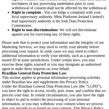
lawfulness of any processing undertaken prior to your
withdrawal of consent shall not be affected by the withdrawal.
Right to complain
- You can lodge a complaint with your
local supervisory authority. Meta Platforms Ireland Limited's
lead supervisory authority is the Irish Data Protection
Commission.
Right to non-discrimination:
We will not discriminate
against you for exercising any of these rights.
Please note that to protect your information and the integrity of our
Marketing Services, we may need to verify your identity before
processing your request. In some cases we may need to collect
additional information to verify your identity, such as a government
issued ID in some jurisdictions. Under certain laws, you may
exercise these rights yourself or you may designate an authorised
agent to make these requests on your behalf.
Brazilian General Data Protection Law
This section applies to personal information processing activities
under Brazilian law and supplements this Privacy Policy.
Under the Brazilian General Data Protection Law (the “LGPD”),
you have the right to access, rectify, port, erase, and confirm that we
process your data. In certain circumstances, you also have the right
to object to and to restrict the processing of your personal
information, or you may withdraw your consent when we process
data you provide to us based on your consent. This Privacy Policy