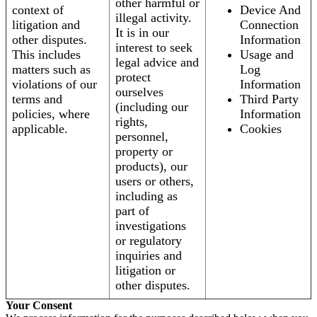
other harmful or
context of
Device And
illegal activity.
litigation and
Connection
It is in our
other disputes.
Information
interest to seek
This includes
Usage and
legal advice and
matters such as
Log
protect
violations of our
Information
ourselves
terms and
Third Party
(including our
policies, where
Information
rights,
applicable.
Cookies
personnel,
property or
products), our
users or others,
including as
part of
investigations
or regulatory
inquiries and
litigation or
other disputes.
Your Consent