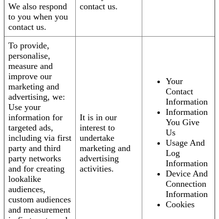
We also respond
contact us.
to you when you
contact us.
To provide,
personalise,
measure and
improve our
Your
marketing and
Contact
advertising, we:
Information
Use your
Information
information for
It is in our
You Give
targeted ads,
interest to
Us
including via first
undertake
Usage And
party and third
marketing and
Log
party networks
advertising
Information
and for creating
activities.
Device And
lookalike
Connection
audiences,
Information
custom audiences
Cookies
and measurement