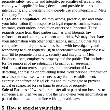
promote safety, security and integrity; personalise offers and ads;
comply with applicable laws; develop and provide features and
integrations; and understand how people use and interact with Meta
Company Products.
Legal and Compliance
: We may access, preserve, use and share
your information (i) in response to legal requests, such as search
warrants, court orders, production orders or subpoenas. These
requests come from third parties such as civil litigants, law
enforcement and other government authorities. We may also share
your information with other organisations, including other Meta
companies or third parties, who assist us with investigating and
responding to such requests, (ii) in accordance with applicable law,
and (iii) to promote the safety, security and integrity of Meta
Products, users, employees, property and the public. This includes
for the purposes of investigating a breach of an agreement,
violations of our terms or policies or contravention of law or
detecting, addressing or preventing fraud. Your personal information
may also be disclosed where necessary for the establishment,
exercise or defence of legal claims and to investigate or prevent
actual or suspected loss or harm to persons or property.
Sale of Business
: If we sell or transfer all or part of our business to
someone else, then we may give the new owner your information as
part of that transaction, in line with applicable law.
5.
How to exercise your rights