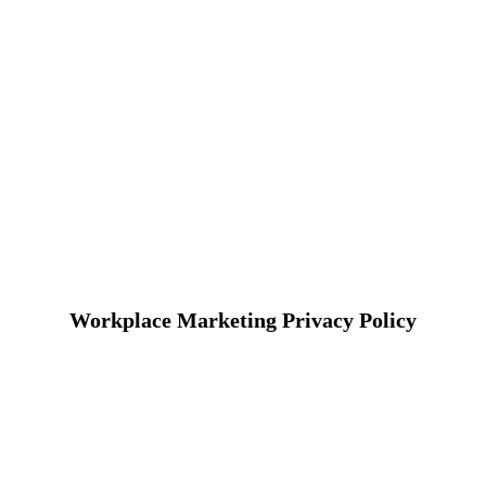
Workplace Marketing Privacy Policy