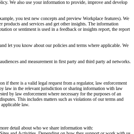
 Policy. We also use your information to provide, improve and develop
r example, you test new concepts and preview Workplace features). We
r products and services and get other insights. The information
ation or sentiment is used in a feedback or insights report, the report
and let you know about our policies and terms where applicable. We
 audiences and measurement in first party and third party ad networks.
 if there is a valid legal request from a regulator, law enforcement
by law in the relevant jurisdiction or sharing information with law
ested by law enforcement where necessary for the purposes of an
disputes. This includes matters such as violations of our terms and
 applicable law.
s more detail about who we share information with:
r Sites and Activities. Depending on how they support or work with us,