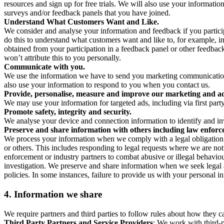
resources and sign up for free trials. We will also use your informati
surveys and/or feedback panels that you have joined.
Understand What Customers Want and Like.
We consider and analyse your information and feedback if you partici
do this to understand what customers want and like to, for example, i
obtained from your participation in a feedback panel or other feedback 
won’t attribute this to you personally.
Communicate with you.
We use the information we have to send you marketing communications
also use your information to respond to you when you contact us.
Provide, personalise, measure and improve our marketing and ad
We may use your information for targeted ads, including via first part
Promote safety, integrity and security.
We analyse your device and connection information to identify and inv
Preserve and share information with others including law enforce
We process your information when we comply with a legal obligation inc
or others. This includes responding to legal requests where we are not 
enforcement or industry partners to combat abusive or illegal behavi
investigation. We preserve and share information when we seek legal adv
policies. In some instances, failure to provide us with your personal
4.
Information we share
We require partners and third parties to follow rules about how they 
Third Party Partners and Service Providers
: We work with third-p