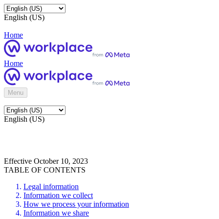
English (US)
Home
Home
Menu
English (US)
Effective October 10, 2023
TABLE OF CONTENTS
Legal information
Information we collect
How we process your information
Information we share