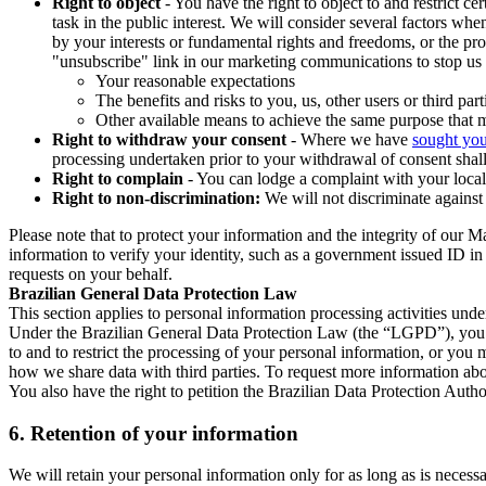
Right to object
- You have the right to object to and restrict c
task in the public interest. We will consider several factors w
by your interests or fundamental rights and freedoms, or the pr
"unsubscribe" link in our marketing communications to stop us 
Your reasonable expectations
The benefits and risks to you, us, other users or third part
Other available means to achieve the same purpose that ma
Right to withdraw your consent
- Where we have
sought you
processing undertaken prior to your withdrawal of consent shall
Right to complain
- You can lodge a complaint with your local 
Right to non-discrimination:
We will not discriminate against 
Please note that to protect your information and the integrity of our 
information to verify your identity, such as a government issued ID i
requests on your behalf.
Brazilian General Data Protection Law
This section applies to personal information processing activities und
Under the Brazilian General Data Protection Law (the “LGPD”), you have
to and to restrict the processing of your personal information, or y
how we share data with third parties. To request more information abo
You also have the right to petition the Brazilian Data Protection Autho
6.
Retention of your information
We will retain your personal information only for as long as is necessa