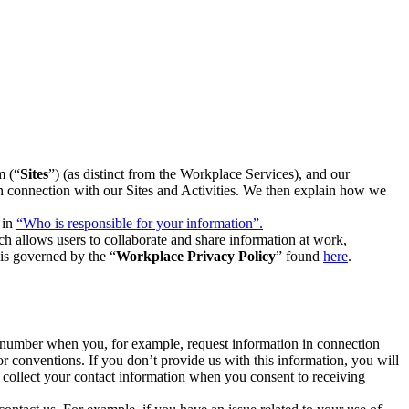
m (“
Sites
”) (as distinct from the Workplace Services), and our
 in connection with our Sites and Activities. We then explain how we
 in
“Who is responsible for your information”.
h allows users to collaborate and share information at work,
is governed by the “
Workplace Privacy Policy
” found
here
.
e number when you, for example, request information in connection
or conventions. If you don’t provide us with this information, you will
we collect your contact information when you consent to receiving