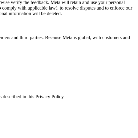
erwise verify the feedback. Meta will retain and use your personal
to comply with applicable law), to resolve disputes and to enforce our
onal information will be deleted.
viders and third parties. Because Meta is global, with customers and
 described in this Privacy Policy.