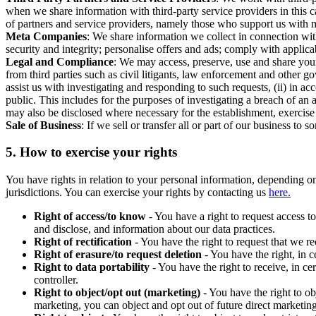
when we share information with third-party service providers in this 
of partners and service providers, namely those who support us with m
Meta Companies
: We share information we collect in connection wit
security and integrity; personalise offers and ads; comply with appl
Legal and Compliance
: We may access, preserve, use and share your
from third parties such as civil litigants, law enforcement and other 
assist us with investigating and responding to such requests, (ii) in a
public. This includes for the purposes of investigating a breach of an 
may also be disclosed where necessary for the establishment, exercise o
Sale of Business
: If we sell or transfer all or part of our business t
5.
How to exercise your rights
You have rights in relation to your personal information, depending on
jurisdictions. You can exercise your rights by contacting us
here.
Right of access/to know
- You have a right to request access t
and disclose, and information about our data practices.
Right of rectification
- You have the right to request that we r
Right of erasure/to request deletion
- You have the right, in c
Right to data portability
- You have the right to receive, in c
controller.
Right to object/opt out (marketing)
- You have the right to ob
marketing, you can object and opt out of future direct marketi