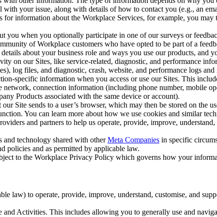
with other information. The type of information depends on why you co
l with your issue, along with details of how to contact you (e.g., an e
k us for information about the Workplace Services, for example, you may
ut you when you optionally participate in one of our surveys or feedba
ommunity of Workplace customers who have opted to be part of a feedb
, details about your business role and ways you use our products, and y
vity on our Sites, like service-related, diagnostic, and performance inf
es), log files, and diagnostic, crash, website, and performance logs and 
tion-specific information when you access or use our Sites. This inclu
ile network, connection information (including phone number, mobile ope
mpany Products associated with the same device or account).
at our Site sends to a user’s browser, which may then be stored on the u
 function. You can learn more about how we use cookies and similar tec
viders and partners to help us operate, provide, improve, understand, c
ms and technology shared with other
Meta Companies
in specific circu
d policies and as permitted by applicable law.
ubject to the Workplace Privacy Policy which governs how your informa
e law) to operate, provide, improve, understand, customise, and suppor
and Activities. This includes allowing you to generally use and navigat