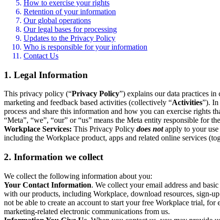
How to exercise your rights
Retention of your information
Our global operations
Our legal bases for processing
Updates to the Privacy Policy
Who is responsible for your information
Contact Us
1. Legal Information
This privacy policy (“
Privacy Policy
”) explains our data practices i
marketing and feedback based activities (collectively “
Activities
”). I
process and share this information and how you can exercise rights t
“Meta”, “we”, “our” or “us” means the Meta entity responsible for the 
Workplace Services:
This Privacy Policy
does not
apply to your use 
including the Workplace product, apps and related online services (tog
2. Information we collect
We collect the following information about you:
Your Contact Information
. We collect your email address and basi
with our products, including Workplace, download resources, sign-up fo
not be able to create an account to start your free Workplace trial, fo
marketing-related electronic communications from us.