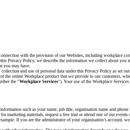
n connection with the provision of our Websites, including workplace.co
n this Privacy Policy, we describe the information we collect about you
hat you may have.
collection and use of personal data under this Privacy Policy as set out
of the online Workplace product that we provide to our customers, whic
ether the "
Workplace Services
"). Your use of the Workplace Services 
c information such as your name, job title, organisation name and phon
r marketing materials, request a free trial or attend one of our events 
r example. If you are the administrator of your organisation’s account, 