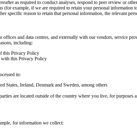
hereafter as required to conduct analyses, respond to peer review or oth
ns (for example, if we are required to retain your personal information 
r specific reason to retain that personal information, the relevant pers
ur offices and data centres, and externally with our vendors, service pro
easons, including:
f this Privacy Policy
with this Privacy Policy
rocessed in:
nited States, Ireland, Denmark and Sweden, among others
arties are located outside of the country where you live, for purposes as
ample, for information we collect: