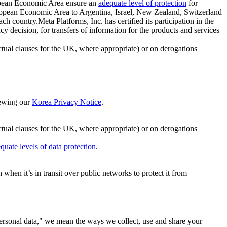
ropean Economic Area ensure an
adequate level of protection
for
 European Economic Area to Argentina, Israel, New Zealand, Switzerland
h country.Meta Platforms, Inc. has certified its participation in the
cision, for transfers of information for the products and services
ual clauses for the UK, where appropriate) or on derogations
viewing our
Korea Privacy Notice
.
ctual clauses for the UK, where appropriate) or on derogations
quate levels of data protection
.
hen it’s in transit over public networks to protect it from
personal data," we mean the ways we collect, use and share your