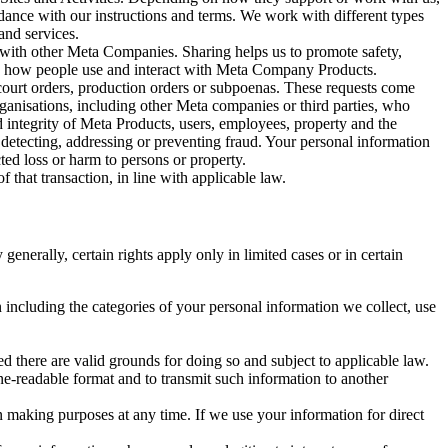
rdance with our instructions and terms. We work with different types
and services.
y with other Meta Companies. Sharing helps us to promote safety,
tand how people use and interact with Meta Company Products.
, court orders, production orders or subpoenas. These requests come
rganisations, including other Meta companies or third parties, who
nd integrity of Meta Products, users, employees, property and the
r detecting, addressing or preventing fraud. Your personal information
ted loss or harm to persons or property.
 that transaction, in line with applicable law.
nerally, certain rights apply only in limited cases or in certain
 including the categories of your personal information we collect, use
ed there are valid grounds for doing so and subject to applicable law.
ne-readable format and to transmit such information to another
n making purposes at any time. If we use your information for direct