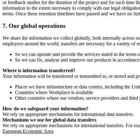
or feedback studies for the duration of the project and for such time t
information to the extent necessary to comply with our legal obligatio
terms. Once these retention timelines have passed and we have no furthe
7.
Our global operations
We share the information we collect globally, both internally across o
employees around the world, transfers are necessary for a variety of r
So we can operate and provide the services stated in the terms o
So we can fix, analyse and improve our products in accordance 
Where is information transferred?
Your information will be transferred or transmitted to, or stored and p
Places we have infrastructure or data centres, including the U
Countries where Workplace is available
Other countries where our vendors, service providers and third p
How do we safeguard your information?
We rely on appropriate mechanisms for international data transfers.
Mechanisms we use for global data transfers
We rely on appropriate mechanisms for international transfers. For ex
European Economic Area