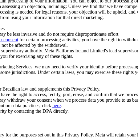
ertain processing of your information. You can object to our processing 
hen assessing an objection, including: Unless we find that we have compe
ocessing is needed for legal reasons, your objection will be upheld, and
from using your information for that direct marketing.
ies
y be less invasive and do not require disproportionate effort
r consent
for certain processing activities, you have the right to withdr
 not be affected by the withdrawal.
supervisory authority. Meta Platforms Ireland Limited's lead supervisor
you for exercising any of these rights.
Marketing Services, we may need to verify your identity before processi
n some jurisdictions. Under certain laws, you may exercise these rights 
er Brazilian law and supplements this Privacy Policy.
 the right to access, rectify, port, erase, and confirm that we process 
ou may withdraw your consent when we process data you provide to us ba
ut our data practices, click
here
.
rity by contacting the DPA directly.
ry for the purposes set out in this Privacy Policy. Meta will retain you