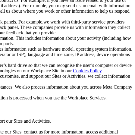
ntact us. For example, if you have an issue related to your use of
mail address). For example, you may send us an email with information
 tell us about where you work or other information to help us respond
ck panels. For example,we work with third-party service providers
ack panel. These companies provide us with information they collect
our feedback that you provide.
ormation. This includes information about your activity (including how
reports.
des information such as hardware model, operating system information,
rator or ISP), language and time zone, IP address, device operations
ser’s hard drive so that we can recognise the user’s computer or device
hnologies on our Workplace Site in our
Cookies Policy
.
ustomise, and support our Sites or Activities, we collect information
mstances. We also process information about you across Meta Company
tion is processed when you use the Workplace Services.
t our Sites and Activities.
e our Sites, contact us for more information, access additional