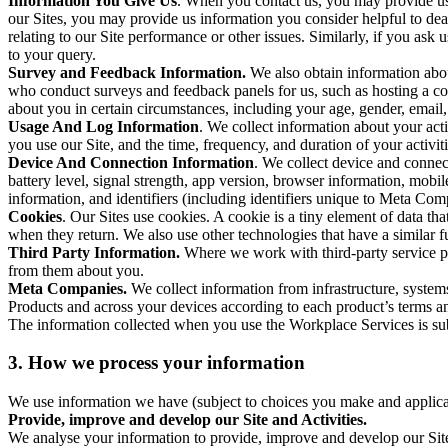
Information You Give Us
. When you contact us, you may provide us 
our Sites, you may provide us information you consider helpful to dea
relating to our Site performance or other issues. Similarly, if you as
to your query.
Survey and Feedback Information.
We also obtain information abo
who conduct surveys and feedback panels for us, such as hosting a c
about you in certain circumstances, including your age, gender, email
Usage And Log Information
. We collect information about your acti
you use our Site, and the time, frequency, and duration of your activiti
Device And Connection Information
. We collect device and connec
battery level, signal strength, app version, browser information, mob
information, and identifiers (including identifiers unique to Meta Co
Cookies
. Our Sites use cookies. A cookie is a tiny element of data th
when they return. We also use other technologies that have a similar
Third Party Information.
Where we work with third-party service pro
from them about you.
Meta Companies.
We collect information from infrastructure, syste
Products and across your devices according to each product’s terms an
The information collected when you use the Workplace Services is s
3. How we process your information
We use information we have (subject to choices you make and applicabl
Provide, improve and develop our Site and Activities.
We analyse your information to provide, improve and develop our Site 