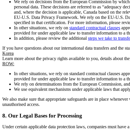
We rely on decisions from the European Commission by which th
personal data. These decisions are referred to as “adequacy dec
and, where the decision is applicable, Canada based on the rel
EU-U.S. Data Privacy Framework. We rely on the EU-U.S. Data 
specified in that certification. For more information, please r
In other situations, we rely on
standard contractual clauses
appro
provided for under applicable law to transfer information to a th
In addition, please review the additional
steps we take to transf
If you have questions about our international data transfers and the s
Korea
Learn more about the privacy rights available to you, details about th
ROW:
In other situations, we rely on standard contractual clauses a
provided for under applicable law to transfer information to a th
We rely on determinations from the European Commission, and f
We use equivalent mechanisms under applicable laws that apply t
We also make sure that appropriate safeguards are in place whenever w
unauthorised access.
8.
Our Legal Bases for Processing
Under certain applicable data protection laws, companies must have a