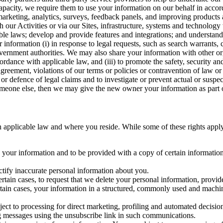
capacity, we require them to use your information on our behalf in acco
arketing, analytics, surveys, feedback panels, and improving products 
h our Activities or via our Sites, infrastructure, systems and technolog
icable laws; develop and provide features and integrations; and unders
 information (i) in response to legal requests, such as search warrants
government authorities. We may also share your information with other o
ccordance with applicable law, and (iii) to promote the safety, security a
agreement, violations of our terms or policies or contravention of law o
r defence of legal claims and to investigate or prevent actual or suspec
o someone else, then we may give the new owner your information as part of
 applicable law and where you reside. While some of these rights apply ge
o your information and to be provided with a copy of certain information
ectify inaccurate personal information about you.
ertain cases, to request that we delete your personal information, provid
ertain cases, your information in a structured, commonly used and machi
ject to processing for direct marketing, profiling and automated decisio
ng messages using the unsubscribe link in such communications.