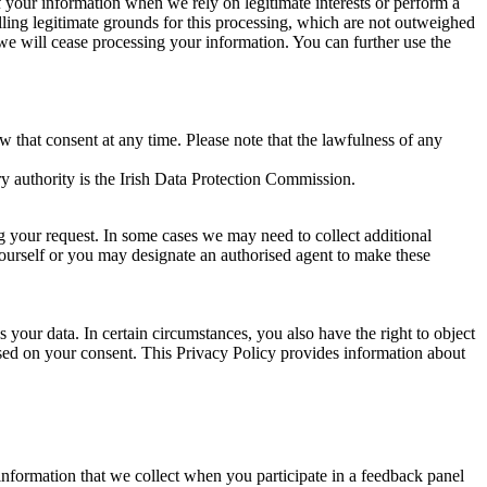
of your information when we rely on legitimate interests or perform a
lling legitimate grounds for this processing, which are not outweighed
 we will cease processing your information. You can further use the
aw that consent at any time. Please note that the lawfulness of any
y authority is the Irish Data Protection Commission.
ng your request. In some cases we may need to collect additional
yourself or you may designate an authorised agent to make these
your data. In certain circumstances, you also have the right to object
sed on your consent. This Privacy Policy provides information about
r information that we collect when you participate in a feedback panel