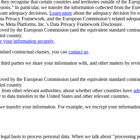
ey recognise that certain countries and territories outside of the Eu
isions.” In particular, we transfer the information collected from the
evant adequacy decisions.
Learn more
about the adequacy decision for eac
Privacy Framework, and the European Commission’s related adequacy de
eview Meta Platforms, Inc.’s Data Privacy Framework Disclosure.
ved by the European Commission (and the equivalent standard contract
ird country.
er your information securely.
tandard contractual clauses, you can
contact us
.
e third parties we share your information with, and other matters by re
pproved by the European Commission (and the equivalent standard contra
ird country.
rom other relevant authorities, about whether other countries have
ade
o data transfers to the United States and other relevant countries.
e transfer your information. For example, we encrypt your information w
 legal basis to process personal data. When we talk about "processing 