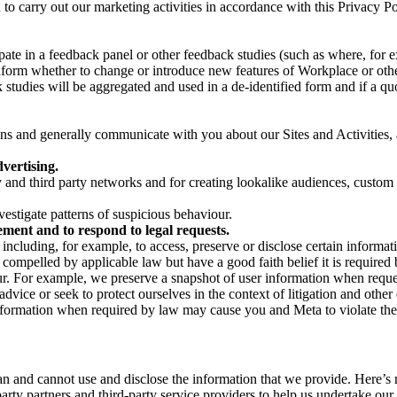
on to carry out our marketing activities in accordance with this Privacy
pate in a feedback panel or other feedback studies (such as where, fo
nform whether to change or introduce new features of Workplace or othe
studies will be aggregated and used in a de-identified form and if a quot
 and generally communicate with you about our Sites and Activities, 
vertising.
y and third party networks and for creating lookalike audiences, custom
estigate patterns of suspicious behaviour.
ment and to respond to legal requests.
luding, for example, to access, preserve or disclose certain information
compelled by applicable law but have a good faith belief it is required 
our. For example, we preserve a snapshot of user information when requ
ice or seek to protect ourselves in the context of litigation and other 
 information when required by law may cause you and Meta to violate the
can and cannot use and disclose the information that we provide. Here’
arty partners and third-party service providers to help us undertake ou