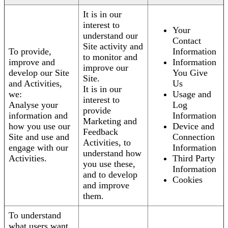
It is in our
interest to
Your
understand our
Contact
Site activity and
To provide,
Information
to monitor and
improve and
Information
improve our
develop our Site
You Give
Site.
and Activities,
Us
It is in our
we:
Usage and
interest to
Analyse your
Log
provide
information and
Information
Marketing and
how you use our
Device and
Feedback
Site and use and
Connection
Activities, to
engage with our
Information
understand how
Activities.
Third Party
you use these,
Information
and to develop
Cookies
and improve
them.
To understand
what users want