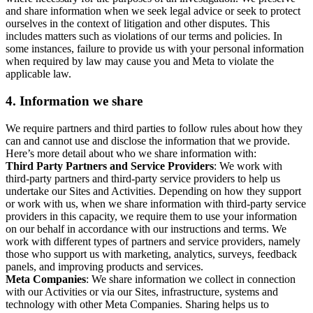
and share information when we seek legal advice or seek to protect
ourselves in the context of litigation and other disputes. This
includes matters such as violations of our terms and policies. In
some instances, failure to provide us with your personal information
when required by law may cause you and Meta to violate the
applicable law.
4.
Information we share
We require partners and third parties to follow rules about how they
can and cannot use and disclose the information that we provide.
Here’s more detail about who we share information with:
Third Party Partners and Service Providers
: We work with
third-party partners and third-party service providers to help us
undertake our Sites and Activities. Depending on how they support
or work with us, when we share information with third-party service
providers in this capacity, we require them to use your information
on our behalf in accordance with our instructions and terms. We
work with different types of partners and service providers, namely
those who support us with marketing, analytics, surveys, feedback
panels, and improving products and services.
Meta Companies
: We share information we collect in connection
with our Activities or via our Sites, infrastructure, systems and
technology with other Meta Companies. Sharing helps us to