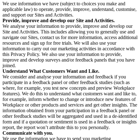
We use information we have (subject to choices you make and
applicable law) to operate, provide, improve, understand, customise,
and support our Sites and Activities.
Provide, improve and develop our Site and Activities.
We analyse your information to provide, improve and develop our
Site and Activities. This includes allowing you to generally use and
navigate our Sites, contact us for more information, access additional
resources and sign up for free trials. We will also use your
information to carry out our marketing activities in accordance with
this Privacy Policy. We also use your information to provide,
improve and develop surveys and/or feedback panels that you have
joined.
Understand What Customers Want and Like.
We consider and analyse your information and feedback if you
participate in a feedback panel or other feedback studies (such as
where, for example, you test new concepts and preview Workplace
features). We do this to understand what customers want and like to,
for example, inform whether to change or introduce new features of
Workplace or other products and services and get other insights. The
information obtained from your participation in a feedback panel or
other feedback studies will be aggregated and used in a de-identified
form and if a quotation or sentiment is used in a feedback or insights
report, the report won’t attribute this to you personally.
Communicate with you.
We use the information we have to send you marketing