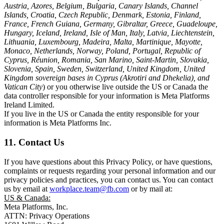
Austria, Azores, Belgium, Bulgaria, Canary Islands, Channel
Islands, Croatia, Czech Republic, Denmark, Estonia, Finland,
France, French Guiana, Germany, Gibraltar, Greece, Guadeloupe,
Hungary, Iceland, Ireland, Isle of Man, Italy, Latvia, Liechtenstein,
Lithuania, Luxembourg, Madeira, Malta, Martinique, Mayotte,
Monaco, Netherlands, Norway, Poland, Portugal, Republic of
Cyprus, Réunion, Romania, San Marino, Saint-Martin, Slovakia,
Slovenia, Spain, Sweden, Switzerland, United Kingdom, United
Kingdom sovereign bases in Cyprus (Akrotiri and Dhekelia), and
Vatican City
) or you otherwise live outside the US or Canada the
data controller responsible for your information is Meta Platforms
Ireland Limited.
If you live in the US or Canada the entity responsible for your
information is Meta Platforms Inc.
11. Contact Us
If you have questions about this Privacy Policy, or have questions,
complaints or requests regarding your personal information and our
privacy policies and practices, you can contact us. You can contact
us by email at
workplace.team@fb.com
or by mail at:
US & Canada:
Meta Platforms, Inc.
ATTN: Privacy Operations