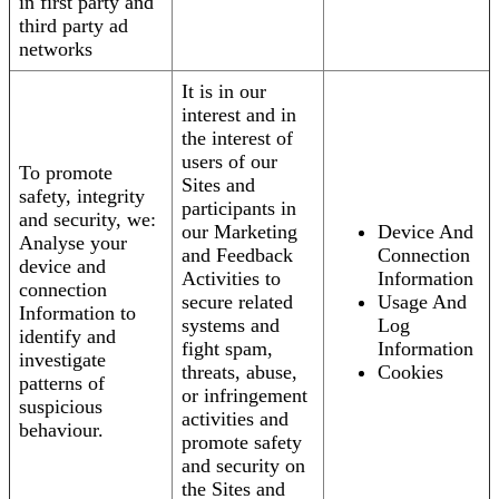
in first party and
third party ad
networks
It is in our
interest and in
the interest of
users of our
To promote
Sites and
safety, integrity
participants in
and security, we:
our Marketing
Device And
Analyse your
and Feedback
Connection
device and
Activities to
Information
connection
secure related
Usage And
Information to
systems and
Log
identify and
fight spam,
Information
investigate
threats, abuse,
Cookies
patterns of
or infringement
suspicious
activities and
behaviour.
promote safety
and security on
the Sites and