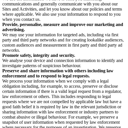
communications and generally communicate with you about our
Sites and Activities, and let you know about our policies and terms
where applicable. We also use your information to respond to you
when you contact us.
Provide, personalise, measure and improve our marketing and
advertising.
We may use your information for targeted ads, including via first
party and third party networks and for creating lookalike audiences,
custom audiences and measurement in first party and third party ad
networks.
Promote safety, integrity and security.
We analyse your device and connection information to identify and
investigate patterns of suspicious behaviour.
Preserve and share information with others including law
enforcement and to respond to legal requests.
We process your information when we comply with a legal
obligation including, for example, to access, preserve or disclose
certain information if there is a valid legal request from a regulator,
law enforcement or others. This includes responding to legal
requests where we are not compelled by applicable law but have a
good faith belief it is required by law in the relevant jurisdiction or
sharing information with law enforcement or industry partners to
combat abusive or illegal behaviour. For example, we preserve a
snapshot of user information when requested by law enforcement
where necessary for the purposes of an investigation. We preserve