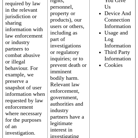
rights,
You Give
required by law
personnel,
Us
in the relevant
property or
Device And
jurisdiction or
products), our
Connection
sharing
users or others,
Information
information with
including as
Usage and
law enforcement
part of
Log
or industry
investigations
Information
partners to
or regulatory
Third Party
combat abusive
inquiries; or to
Information
or illegal
prevent death or
Cookies
behaviour. For
imminent
example, we
bodily harm.
preserve a
Relevant law
snapshot of user
enforcement,
information when
government,
requested by law
authorities and
enforcement
industry
where necessary
partners have a
for the purposes
legitimate
of an
interest in
investigation.
investigating