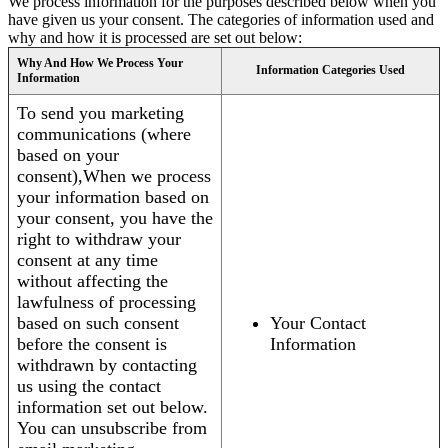
We process information for the purposes described below when you
have given us your consent. The categories of information used and
why and how it is processed are set out below:
Why And How We Process Your
Information Categories Used
Information
To send you marketing
communications (where
based on your
consent),When we process
your information based on
your consent, you have the
right to withdraw your
consent at any time
without affecting the
lawfulness of processing
based on such consent
Your Contact
before the consent is
Information
withdrawn by contacting
us using the contact
information set out below.
You can unsubscribe from