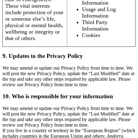
Information
These vital interests
Usage and Log
include protection of your
Information
or someone else’s life,
Third Party
physical or mental health,
Information
wellbeing or integrity or
Cookies
that of others.
9. Updates to the Privacy Policy
We may amend or update our Privacy Policy from time to time. We
will post the new Privacy Policy, update the “Last Modified” date at
the top and take any other steps required by applicable law. Please
review our Privacy Policy from time to time.
10. Who is responsible for your information
We may amend or update our Privacy Policy from time to time. We
will post the new Privacy Policy, update the “Last Modified” date at
the top and take any other steps required by applicable law. Please
review our Privacy Policy from time to time.
If you live in a country or territory in the “European Region” (which
includes countries in the European Union and others:
Andorra,