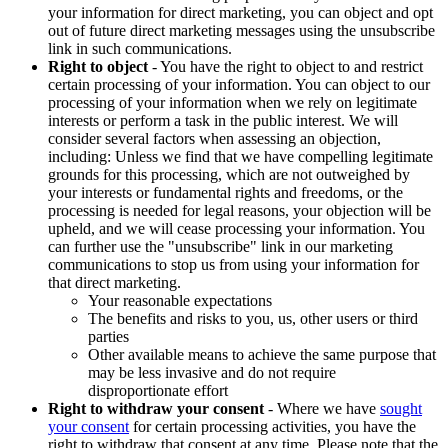
your information for direct marketing, you can object and opt
out of future direct marketing messages using the unsubscribe
link in such communications.
Right to object
- You have the right to object to and restrict
certain processing of your information. You can object to our
processing of your information when we rely on legitimate
interests or perform a task in the public interest. We will
consider several factors when assessing an objection,
including: Unless we find that we have compelling legitimate
grounds for this processing, which are not outweighed by
your interests or fundamental rights and freedoms, or the
processing is needed for legal reasons, your objection will be
upheld, and we will cease processing your information. You
can further use the "unsubscribe" link in our marketing
communications to stop us from using your information for
that direct marketing.
Your reasonable expectations
The benefits and risks to you, us, other users or third
parties
Other available means to achieve the same purpose that
may be less invasive and do not require
disproportionate effort
Right to withdraw your consent
- Where we have
sought
your consent
for certain processing activities, you have the
right to withdraw that consent at any time. Please note that the