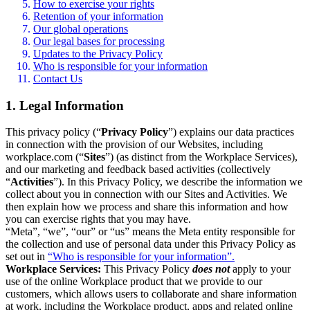
How to exercise your rights
Retention of your information
Our global operations
Our legal bases for processing
Updates to the Privacy Policy
Who is responsible for your information
Contact Us
1. Legal Information
This privacy policy (“
Privacy Policy
”) explains our data practices
in connection with the provision of our Websites, including
workplace.com (“
Sites
”) (as distinct from the Workplace Services),
and our marketing and feedback based activities (collectively
“
Activities
”). In this Privacy Policy, we describe the information we
collect about you in connection with our Sites and Activities. We
then explain how we process and share this information and how
you can exercise rights that you may have.
“Meta”, “we”, “our” or “us” means the Meta entity responsible for
the collection and use of personal data under this Privacy Policy as
set out in
“Who is responsible for your information”.
Workplace Services:
This Privacy Policy
does not
apply to your
use of the online Workplace product that we provide to our
customers, which allows users to collaborate and share information
at work, including the Workplace product, apps and related online