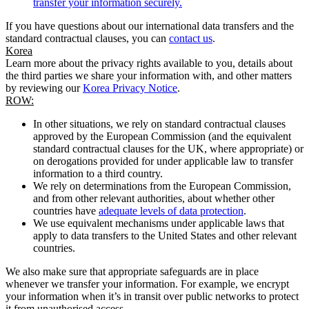
transfer your information securely.
If you have questions about our international data transfers and the
standard contractual clauses, you can
contact us
.
Korea
Learn more about the privacy rights available to you, details about
the third parties we share your information with, and other matters
by reviewing our
Korea Privacy Notice
.
ROW:
In other situations, we rely on standard contractual clauses
approved by the European Commission (and the equivalent
standard contractual clauses for the UK, where appropriate) or
on derogations provided for under applicable law to transfer
information to a third country.
We rely on determinations from the European Commission,
and from other relevant authorities, about whether other
countries have
adequate levels of data protection
.
We use equivalent mechanisms under applicable laws that
apply to data transfers to the United States and other relevant
countries.
We also make sure that appropriate safeguards are in place
whenever we transfer your information. For example, we encrypt
your information when it’s in transit over public networks to protect
it from unauthorised access.