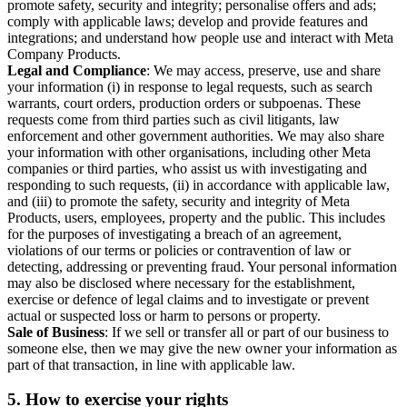
promote safety, security and integrity; personalise offers and ads;
comply with applicable laws; develop and provide features and
integrations; and understand how people use and interact with Meta
Company Products.
Legal and Compliance
: We may access, preserve, use and share
your information (i) in response to legal requests, such as search
warrants, court orders, production orders or subpoenas. These
requests come from third parties such as civil litigants, law
enforcement and other government authorities. We may also share
your information with other organisations, including other Meta
companies or third parties, who assist us with investigating and
responding to such requests, (ii) in accordance with applicable law,
and (iii) to promote the safety, security and integrity of Meta
Products, users, employees, property and the public. This includes
for the purposes of investigating a breach of an agreement,
violations of our terms or policies or contravention of law or
detecting, addressing or preventing fraud. Your personal information
may also be disclosed where necessary for the establishment,
exercise or defence of legal claims and to investigate or prevent
actual or suspected loss or harm to persons or property.
Sale of Business
: If we sell or transfer all or part of our business to
someone else, then we may give the new owner your information as
part of that transaction, in line with applicable law.
5.
How to exercise your rights