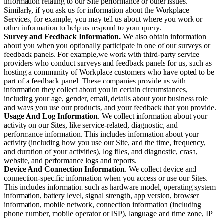
information relating to our Site performance or other issues.
Similarly, if you ask us for information about the Workplace
Services, for example, you may tell us about where you work or
other information to help us respond to your query.
Survey and Feedback Information.
We also obtain information
about you when you optionally participate in one of our surveys or
feedback panels. For example,we work with third-party service
providers who conduct surveys and feedback panels for us, such as
hosting a community of Workplace customers who have opted to be
part of a feedback panel. These companies provide us with
information they collect about you in certain circumstances,
including your age, gender, email, details about your business role
and ways you use our products, and your feedback that you provide.
Usage And Log Information
. We collect information about your
activity on our Sites, like service-related, diagnostic, and
performance information. This includes information about your
activity (including how you use our Site, and the time, frequency,
and duration of your activities), log files, and diagnostic, crash,
website, and performance logs and reports.
Device And Connection Information
. We collect device and
connection-specific information when you access or use our Sites.
This includes information such as hardware model, operating system
information, battery level, signal strength, app version, browser
information, mobile network, connection information (including
phone number, mobile operator or ISP), language and time zone, IP