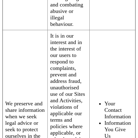
and combating
abusive or
illegal
behaviour.
It is in our
interest and in
the interest of
our users to
respond to
complaints,
prevent and
address fraud,
unauthorised
use of our Sites
and Activities,
We preserve and
Your
violations of
share information
Contact
applicable our
when we seek
Information
terms and
legal advice or
Information
policies where
seek to protect
You Give
applicable, or
ourselves in the
Us