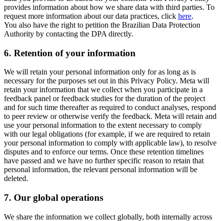
provides information about how we share data with third parties. To
request more information about our data practices, click
here
.
You also have the right to petition the Brazilian Data Protection
Authority by contacting the DPA directly.
6.
Retention of your information
We will retain your personal information only for as long as is
necessary for the purposes set out in this Privacy Policy. Meta will
retain your information that we collect when you participate in a
feedback panel or feedback studies for the duration of the project
and for such time thereafter as required to conduct analyses, respond
to peer review or otherwise verify the feedback. Meta will retain and
use your personal information to the extent necessary to comply
with our legal obligations (for example, if we are required to retain
your personal information to comply with applicable law), to resolve
disputes and to enforce our terms. Once these retention timelines
have passed and we have no further specific reason to retain that
personal information, the relevant personal information will be
deleted.
7.
Our global operations
We share the information we collect globally, both internally across