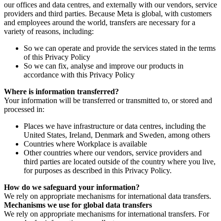
our offices and data centres, and externally with our vendors, service
providers and third parties. Because Meta is global, with customers
and employees around the world, transfers are necessary for a
variety of reasons, including:
So we can operate and provide the services stated in the terms
of this Privacy Policy
So we can fix, analyse and improve our products in
accordance with this Privacy Policy
Where is information transferred?
Your information will be transferred or transmitted to, or stored and
processed in:
Places we have infrastructure or data centres, including the
United States, Ireland, Denmark and Sweden, among others
Countries where Workplace is available
Other countries where our vendors, service providers and
third parties are located outside of the country where you live,
for purposes as described in this Privacy Policy.
How do we safeguard your information?
We rely on appropriate mechanisms for international data transfers.
Mechanisms we use for global data transfers
We rely on appropriate mechanisms for international transfers. For