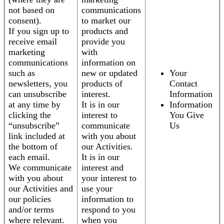
not based on
communications
consent).
to market our
If you sign up to
products and
receive email
provide you
marketing
with
communications
information on
such as
new or updated
Your
newsletters, you
products of
Contact
can unsubscribe
interest.
Information
at any time by
It is in our
Information
clicking the
interest to
You Give
“unsubscribe”
communicate
Us
link included at
with you about
the bottom of
our Activities.
each email.
It is in our
We communicate
interest and
with you about
your interest to
our Activities and
use your
our policies
information to
and/or terms
respond to you
where relevant.
when you