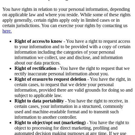
You have rights in relation to your personal information, depending
on applicable law and where you reside. While some of these rights
apply generally, certain rights apply only in limited cases or in
certain jurisdictions. You can exercise your rights by contacting us
here.
Right of access/to know
- You have a right to request access
to your information and to be provided with a copy of certain
information including the categories of your personal
information we collect, use and disclose, and information
about our data practices.
Right of rectification
- You have the right to request that we
rectify inaccurate personal information about you.
Right of erasure/to request deletion
- You have the right, in
certain cases, to request that we delete your personal
information, provided there are valid grounds for doing so and
subject to applicable law.
Right to data portability
- You have the right to receive, in
certain cases, your information in a structured, commonly
used and machine-readable format and to transmit such
information to another controller.
Right to object/opt out (marketing)
- You have the right to
object to processing for direct marketing, profiling and
automated decision making purposes at any time. If we use