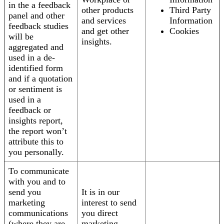
in the a feedback
other products
Third Party
panel and other
and services
Information
feedback studies
and get other
Cookies
will be
insights.
aggregated and
used in a de-
identified form
and if a quotation
or sentiment is
used in a
feedback or
insights report,
the report won’t
attribute this to
you personally.
To communicate
with you and to
send you
It is in our
marketing
interest to send
communications
you direct
(where they are
marketing