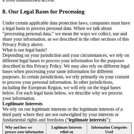
8.
Our Legal Bases for Processing
Under certain applicable data protection laws, companies must have
a legal basis to process personal data. When we talk about
"processing personal data," we mean the ways we collect, use and
share your information, as we described in the other sections of this
Privacy Policy above.
What is our legal basis?
Depending on your jurisdiction and your circumstances, we rely on
different legal bases to process your information for the purposes
described in this Privacy Policy. We may also rely on different legal
bases when processing your same information for different
purposes. In certain jurisdictions, we rely primarily on your consent
to process your personal information. In other jurisdictions,
including the European Region, we will rely on the legal bases
below. For each legal basis below, we describe why we process
your information.
Legitimate Interests
We rely on our legitimate interests or the legitimate interests of a
third party where they are not outweighed by your interests or
fundamental rights and freedoms (“
legitimate interests
”):
Why and how we
Legitimate Interests
Information Categories
process your information
relied on
Used