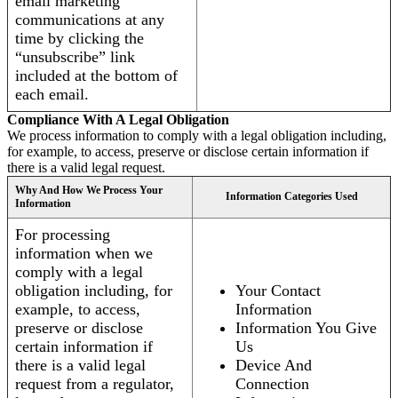
email marketing
communications at any
time by clicking the
“unsubscribe” link
included at the bottom of
each email.
Compliance With A Legal Obligation
We process information to comply with a legal obligation including,
for example, to access, preserve or disclose certain information if
there is a valid legal request.
Why And How We Process Your
Information Categories Used
Information
For processing
information when we
comply with a legal
obligation including, for
Your Contact
example, to access,
Information
preserve or disclose
Information You Give
certain information if
Us
there is a valid legal
Device And
request from a regulator,
Connection