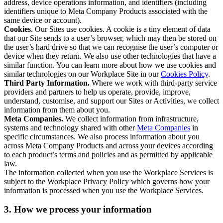
address, device operations information, and identifiers (including
identifiers unique to Meta Company Products associated with the
same device or account).
Cookies
. Our Sites use cookies. A cookie is a tiny element of data
that our Site sends to a user’s browser, which may then be stored on
the user’s hard drive so that we can recognise the user’s computer or
device when they return. We also use other technologies that have a
similar function. You can learn more about how we use cookies and
similar technologies on our Workplace Site in our
Cookies Policy
.
Third Party Information.
Where we work with third-party service
providers and partners to help us operate, provide, improve,
understand, customise, and support our Sites or Activities, we collect
information from them about you.
Meta Companies.
We collect information from infrastructure,
systems and technology shared with other
Meta Companies
in
specific circumstances. We also process information about you
across Meta Company Products and across your devices according
to each product’s terms and policies and as permitted by applicable
law.
The information collected when you use the Workplace Services is
subject to the Workplace Privacy Policy which governs how your
information is processed when you use the Workplace Services.
3. How we process your information