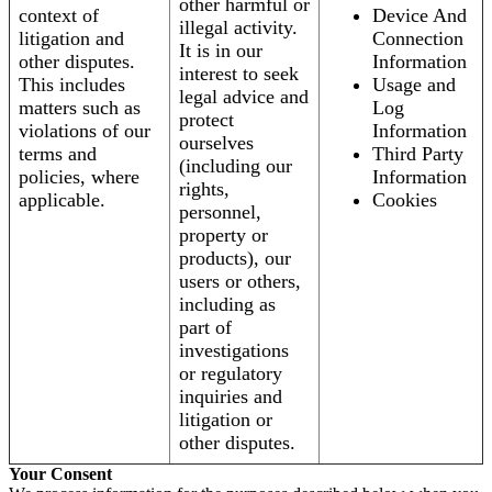
other harmful or
context of
Device And
illegal activity.
litigation and
Connection
It is in our
other disputes.
Information
interest to seek
This includes
Usage and
legal advice and
matters such as
Log
protect
violations of our
Information
ourselves
terms and
Third Party
(including our
policies, where
Information
rights,
applicable.
Cookies
personnel,
property or
products), our
users or others,
including as
part of
investigations
or regulatory
inquiries and
litigation or
other disputes.
Your Consent