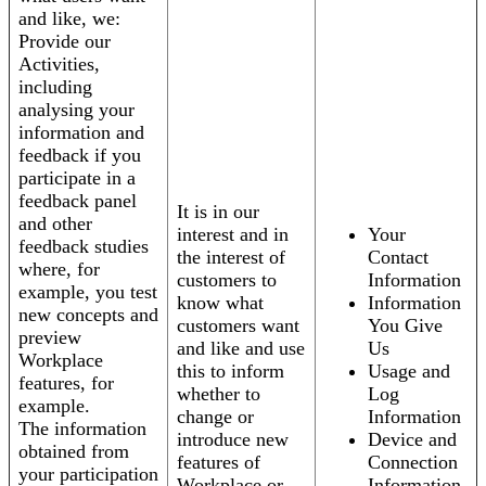
and like, we:
Provide our
Activities,
including
analysing your
information and
feedback if you
participate in a
feedback panel
It is in our
and other
interest and in
Your
feedback studies
the interest of
Contact
where, for
customers to
Information
example, you test
know what
Information
new concepts and
customers want
You Give
preview
and like and use
Us
Workplace
this to inform
Usage and
features, for
whether to
Log
example.
change or
Information
The information
introduce new
Device and
obtained from
features of
Connection
your participation
Workplace or
Information