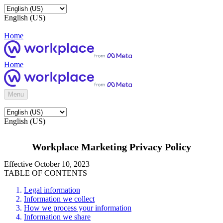
English (US)
Home
Home
Menu
English (US)
Workplace Marketing Privacy Policy
Effective October 10, 2023
TABLE OF CONTENTS
Legal information
Information we collect
How we process your information
Information we share