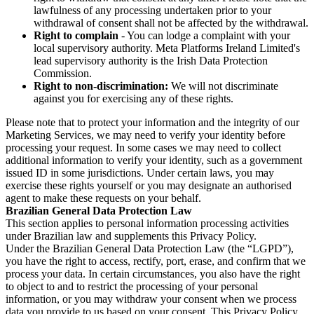
lawfulness of any processing undertaken prior to your
withdrawal of consent shall not be affected by the withdrawal.
Right to complain
- You can lodge a complaint with your
local supervisory authority. Meta Platforms Ireland Limited's
lead supervisory authority is the Irish Data Protection
Commission.
Right to non-discrimination:
We will not discriminate
against you for exercising any of these rights.
Please note that to protect your information and the integrity of our
Marketing Services, we may need to verify your identity before
processing your request. In some cases we may need to collect
additional information to verify your identity, such as a government
issued ID in some jurisdictions. Under certain laws, you may
exercise these rights yourself or you may designate an authorised
agent to make these requests on your behalf.
Brazilian General Data Protection Law
This section applies to personal information processing activities
under Brazilian law and supplements this Privacy Policy.
Under the Brazilian General Data Protection Law (the “LGPD”),
you have the right to access, rectify, port, erase, and confirm that we
process your data. In certain circumstances, you also have the right
to object to and to restrict the processing of your personal
information, or you may withdraw your consent when we process
data you provide to us based on your consent. This Privacy Policy