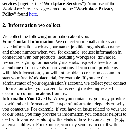
services (together the "
Workplace Services
"). Your use of the
Workplace Services is governed by the “
Workplace Privacy
Policy
” found
here
.
2. Information we collect
We collect the following information about you:
Your Contact Information
. We collect your email address and
basic information such as your name, job title, organisation name
and phone number when you, for example, request information in
connection with our products, including Workplace, download
resources, sign-up for marketing materials, request a free trial or
attend one of our events or conventions. If you don’t provide us
with this information, you will not be able to create an account to
start your free Workplace trial, for example. If you are the
administrator of your organisation’s account, we collect your contact
information when you consent to receiving marketing-related
electronic communications from us.
Information You Give Us
. When you contact us, you may provide
us with other information. The type of information depends on why
you contact us. For example, if you have an issue related to your use
of our Sites, you may provide us information you consider helpful to
deal with your issue, along with details of how to contact you (e.g.,
an email address). For example, you may send us an email with