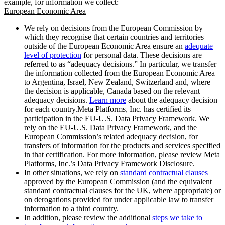
example, for information we collect:
European Economic Area
We rely on decisions from the European Commission by
which they recognise that certain countries and territories
outside of the European Economic Area ensure an
adequate
level of protection
for personal data. These decisions are
referred to as “adequacy decisions.” In particular, we transfer
the information collected from the European Economic Area
to Argentina, Israel, New Zealand, Switzerland and, where
the decision is applicable, Canada based on the relevant
adequacy decisions.
Learn more
about the adequacy decision
for each country.Meta Platforms, Inc. has certified its
participation in the EU-U.S. Data Privacy Framework. We
rely on the EU-U.S. Data Privacy Framework, and the
European Commission’s related adequacy decision, for
transfers of information for the products and services specified
in that certification. For more information, please review Meta
Platforms, Inc.’s Data Privacy Framework Disclosure.
In other situations, we rely on
standard contractual clauses
approved by the European Commission (and the equivalent
standard contractual clauses for the UK, where appropriate) or
on derogations provided for under applicable law to transfer
information to a third country.
In addition, please review the additional
steps we take to