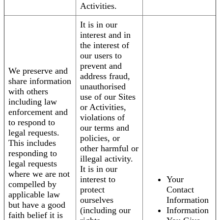
Activities.
It is in our
interest and in
the interest of
our users to
prevent and
We preserve and
address fraud,
share information
unauthorised
with others
use of our Sites
including law
or Activities,
enforcement and
violations of
to respond to
our terms and
legal requests.
policies, or
This includes
other harmful or
responding to
illegal activity.
legal requests
It is in our
where we are not
interest to
Your
compelled by
protect
Contact
applicable law
ourselves
Information
but have a good
(including our
Information
faith belief it is