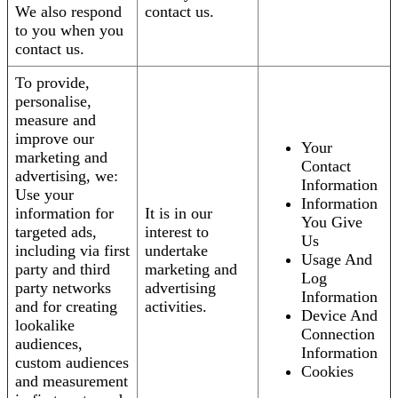
We also respond
contact us.
to you when you
contact us.
To provide,
personalise,
measure and
improve our
Your
marketing and
Contact
advertising, we:
Information
Use your
Information
information for
It is in our
You Give
targeted ads,
interest to
Us
including via first
undertake
Usage And
party and third
marketing and
Log
party networks
advertising
Information
and for creating
activities.
Device And
lookalike
Connection
audiences,
Information
custom audiences
Cookies
and measurement