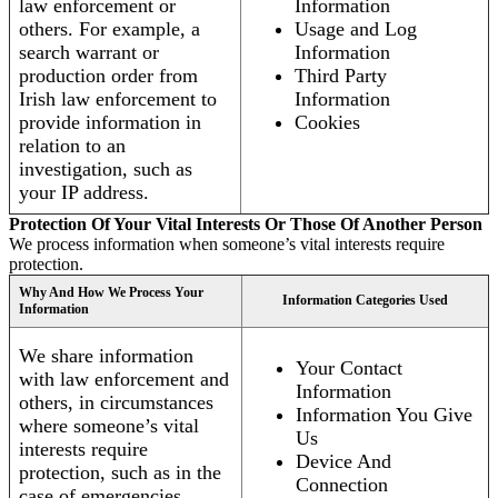
law enforcement or
Information
others. For example, a
Usage and Log
search warrant or
Information
production order from
Third Party
Irish law enforcement to
Information
provide information in
Cookies
relation to an
investigation, such as
your IP address.
Protection Of Your Vital Interests Or Those Of Another Person
We process information when someone’s vital interests require
protection.
Why And How We Process Your
Information Categories Used
Information
We share information
Your Contact
with law enforcement and
Information
others, in circumstances
Information You Give
where someone’s vital
Us
interests require
Device And
protection, such as in the
Connection
case of emergencies.