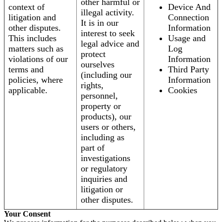
other harmful or
context of
Device And
illegal activity.
litigation and
Connection
It is in our
other disputes.
Information
interest to seek
This includes
Usage and
legal advice and
matters such as
Log
protect
violations of our
Information
ourselves
terms and
Third Party
(including our
policies, where
Information
rights,
applicable.
Cookies
personnel,
property or
products), our
users or others,
including as
part of
investigations
or regulatory
inquiries and
litigation or
other disputes.
Your Consent