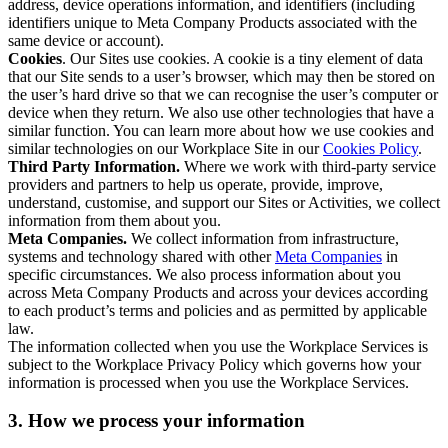
address, device operations information, and identifiers (including
identifiers unique to Meta Company Products associated with the
same device or account).
Cookies
. Our Sites use cookies. A cookie is a tiny element of data
that our Site sends to a user’s browser, which may then be stored on
the user’s hard drive so that we can recognise the user’s computer or
device when they return. We also use other technologies that have a
similar function. You can learn more about how we use cookies and
similar technologies on our Workplace Site in our
Cookies Policy
.
Third Party Information.
Where we work with third-party service
providers and partners to help us operate, provide, improve,
understand, customise, and support our Sites or Activities, we collect
information from them about you.
Meta Companies.
We collect information from infrastructure,
systems and technology shared with other
Meta Companies
in
specific circumstances. We also process information about you
across Meta Company Products and across your devices according
to each product’s terms and policies and as permitted by applicable
law.
The information collected when you use the Workplace Services is
subject to the Workplace Privacy Policy which governs how your
information is processed when you use the Workplace Services.
3. How we process your information