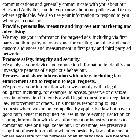
communications and generally communicate with you about our
Sites and Activities, and let you know about our policies and terms
where applicable. We also use your information to respond to you
when you contact us.
Provide, personalise, measure and improve our marketing and
advertising.
We may use your information for targeted ads, including via first
party and third party networks and for creating lookalike audiences,
custom audiences and measurement in first party and third party ad
networks.
Promote safety, integrity and security.
We analyse your device and connection information to identify and
investigate patterns of suspicious behaviour.
Preserve and share information with others including law
enforcement and to respond to legal requests.
We process your information when we comply with a legal
obligation including, for example, to access, preserve or disclose
certain information if there is a valid legal request from a regulator,
law enforcement or others. This includes responding to legal
requests where we are not compelled by applicable law but have a
good faith belief it is required by law in the relevant jurisdiction or
sharing information with law enforcement or industry partners to
combat abusive or illegal behaviour. For example, we preserve a
snapshot of user information when requested by law enforcement
where necessary for the purposes of an investigation. We preserve