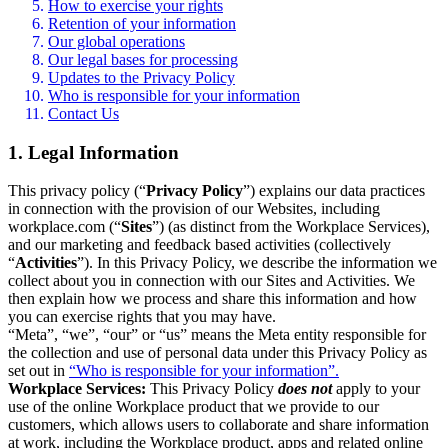
How to exercise your rights
Retention of your information
Our global operations
Our legal bases for processing
Updates to the Privacy Policy
Who is responsible for your information
Contact Us
1. Legal Information
This privacy policy (“
Privacy Policy
”) explains our data practices
in connection with the provision of our Websites, including
workplace.com (“
Sites
”) (as distinct from the Workplace Services),
and our marketing and feedback based activities (collectively
“
Activities
”). In this Privacy Policy, we describe the information we
collect about you in connection with our Sites and Activities. We
then explain how we process and share this information and how
you can exercise rights that you may have.
“Meta”, “we”, “our” or “us” means the Meta entity responsible for
the collection and use of personal data under this Privacy Policy as
set out in
“Who is responsible for your information”.
Workplace Services:
This Privacy Policy
does not
apply to your
use of the online Workplace product that we provide to our
customers, which allows users to collaborate and share information
at work, including the Workplace product, apps and related online