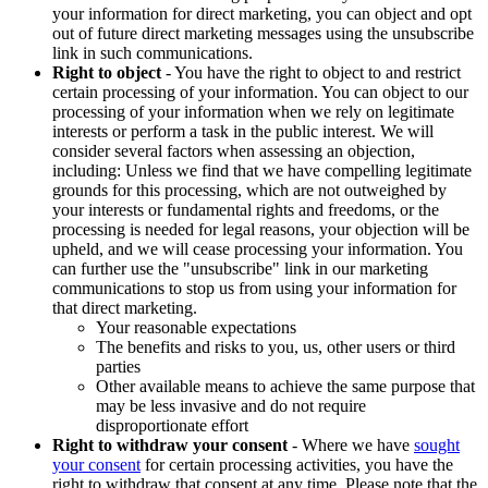
your information for direct marketing, you can object and opt
out of future direct marketing messages using the unsubscribe
link in such communications.
Right to object
- You have the right to object to and restrict
certain processing of your information. You can object to our
processing of your information when we rely on legitimate
interests or perform a task in the public interest. We will
consider several factors when assessing an objection,
including: Unless we find that we have compelling legitimate
grounds for this processing, which are not outweighed by
your interests or fundamental rights and freedoms, or the
processing is needed for legal reasons, your objection will be
upheld, and we will cease processing your information. You
can further use the "unsubscribe" link in our marketing
communications to stop us from using your information for
that direct marketing.
Your reasonable expectations
The benefits and risks to you, us, other users or third
parties
Other available means to achieve the same purpose that
may be less invasive and do not require
disproportionate effort
Right to withdraw your consent
- Where we have
sought
your consent
for certain processing activities, you have the
right to withdraw that consent at any time. Please note that the