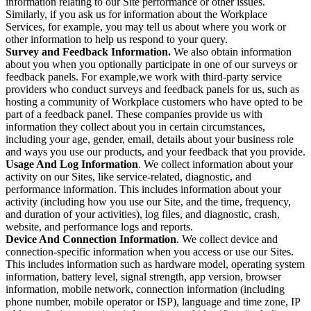
information relating to our Site performance or other issues.
Similarly, if you ask us for information about the Workplace
Services, for example, you may tell us about where you work or
other information to help us respond to your query.
Survey and Feedback Information.
We also obtain information
about you when you optionally participate in one of our surveys or
feedback panels. For example,we work with third-party service
providers who conduct surveys and feedback panels for us, such as
hosting a community of Workplace customers who have opted to be
part of a feedback panel. These companies provide us with
information they collect about you in certain circumstances,
including your age, gender, email, details about your business role
and ways you use our products, and your feedback that you provide.
Usage And Log Information
. We collect information about your
activity on our Sites, like service-related, diagnostic, and
performance information. This includes information about your
activity (including how you use our Site, and the time, frequency,
and duration of your activities), log files, and diagnostic, crash,
website, and performance logs and reports.
Device And Connection Information
. We collect device and
connection-specific information when you access or use our Sites.
This includes information such as hardware model, operating system
information, battery level, signal strength, app version, browser
information, mobile network, connection information (including
phone number, mobile operator or ISP), language and time zone, IP