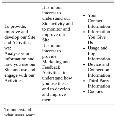
It is in our
interest to
Your
understand our
Contact
Site activity and
To provide,
Information
to monitor and
improve and
Information
improve our
develop our Site
You Give
Site.
and Activities,
Us
It is in our
we:
Usage and
interest to
Analyse your
Log
provide
information and
Information
Marketing and
how you use our
Device and
Feedback
Site and use and
Connection
Activities, to
engage with our
Information
understand how
Activities.
Third Party
you use these,
Information
and to develop
Cookies
and improve
them.
To understand
what users want