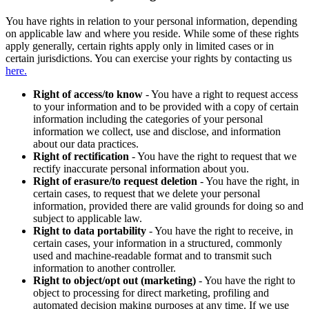
You have rights in relation to your personal information, depending
on applicable law and where you reside. While some of these rights
apply generally, certain rights apply only in limited cases or in
certain jurisdictions. You can exercise your rights by contacting us
here.
Right of access/to know
- You have a right to request access
to your information and to be provided with a copy of certain
information including the categories of your personal
information we collect, use and disclose, and information
about our data practices.
Right of rectification
- You have the right to request that we
rectify inaccurate personal information about you.
Right of erasure/to request deletion
- You have the right, in
certain cases, to request that we delete your personal
information, provided there are valid grounds for doing so and
subject to applicable law.
Right to data portability
- You have the right to receive, in
certain cases, your information in a structured, commonly
used and machine-readable format and to transmit such
information to another controller.
Right to object/opt out (marketing)
- You have the right to
object to processing for direct marketing, profiling and
automated decision making purposes at any time. If we use