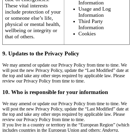
Information
These vital interests
Usage and Log
include protection of your
Information
or someone else’s life,
Third Party
physical or mental health,
Information
wellbeing or integrity or
Cookies
that of others.
9. Updates to the Privacy Policy
We may amend or update our Privacy Policy from time to time. We
will post the new Privacy Policy, update the “Last Modified” date at
the top and take any other steps required by applicable law. Please
review our Privacy Policy from time to time.
10. Who is responsible for your information
We may amend or update our Privacy Policy from time to time. We
will post the new Privacy Policy, update the “Last Modified” date at
the top and take any other steps required by applicable law. Please
review our Privacy Policy from time to time.
If you live in a country or territory in the “European Region” (which
includes countries in the European Union and others:
Andorra,