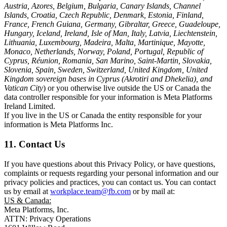
Austria, Azores, Belgium, Bulgaria, Canary Islands, Channel
Islands, Croatia, Czech Republic, Denmark, Estonia, Finland,
France, French Guiana, Germany, Gibraltar, Greece, Guadeloupe,
Hungary, Iceland, Ireland, Isle of Man, Italy, Latvia, Liechtenstein,
Lithuania, Luxembourg, Madeira, Malta, Martinique, Mayotte,
Monaco, Netherlands, Norway, Poland, Portugal, Republic of
Cyprus, Réunion, Romania, San Marino, Saint-Martin, Slovakia,
Slovenia, Spain, Sweden, Switzerland, United Kingdom, United
Kingdom sovereign bases in Cyprus (Akrotiri and Dhekelia), and
Vatican City
) or you otherwise live outside the US or Canada the
data controller responsible for your information is Meta Platforms
Ireland Limited.
If you live in the US or Canada the entity responsible for your
information is Meta Platforms Inc.
11. Contact Us
If you have questions about this Privacy Policy, or have questions,
complaints or requests regarding your personal information and our
privacy policies and practices, you can contact us. You can contact
us by email at
workplace.team@fb.com
or by mail at:
US & Canada:
Meta Platforms, Inc.
ATTN: Privacy Operations