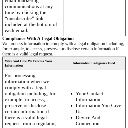
email marketing
communications at any
time by clicking the
“unsubscribe” link
included at the bottom of
each email.
Compliance With A Legal Obligation
We process information to comply with a legal obligation including,
for example, to access, preserve or disclose certain information if
there is a valid legal request.
Why And How We Process Your
Information Categories Used
Information
For processing
information when we
comply with a legal
obligation including, for
Your Contact
example, to access,
Information
preserve or disclose
Information You Give
certain information if
Us
there is a valid legal
Device And
request from a regulator,
Connection