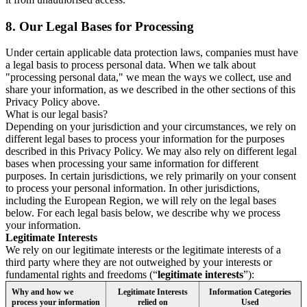
8.
Our Legal Bases for Processing
Under certain applicable data protection laws, companies must have
a legal basis to process personal data. When we talk about
"processing personal data," we mean the ways we collect, use and
share your information, as we described in the other sections of this
Privacy Policy above.
What is our legal basis?
Depending on your jurisdiction and your circumstances, we rely on
different legal bases to process your information for the purposes
described in this Privacy Policy. We may also rely on different legal
bases when processing your same information for different
purposes. In certain jurisdictions, we rely primarily on your consent
to process your personal information. In other jurisdictions,
including the European Region, we will rely on the legal bases
below. For each legal basis below, we describe why we process
your information.
Legitimate Interests
We rely on our legitimate interests or the legitimate interests of a
third party where they are not outweighed by your interests or
fundamental rights and freedoms (“
legitimate interests
”):
Why and how we
Legitimate Interests
Information Categories
process your information
relied on
Used