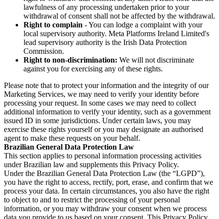
lawfulness of any processing undertaken prior to your
withdrawal of consent shall not be affected by the withdrawal.
Right to complain
- You can lodge a complaint with your
local supervisory authority. Meta Platforms Ireland Limited's
lead supervisory authority is the Irish Data Protection
Commission.
Right to non-discrimination:
We will not discriminate
against you for exercising any of these rights.
Please note that to protect your information and the integrity of our
Marketing Services, we may need to verify your identity before
processing your request. In some cases we may need to collect
additional information to verify your identity, such as a government
issued ID in some jurisdictions. Under certain laws, you may
exercise these rights yourself or you may designate an authorised
agent to make these requests on your behalf.
Brazilian General Data Protection Law
This section applies to personal information processing activities
under Brazilian law and supplements this Privacy Policy.
Under the Brazilian General Data Protection Law (the “LGPD”),
you have the right to access, rectify, port, erase, and confirm that we
process your data. In certain circumstances, you also have the right
to object to and to restrict the processing of your personal
information, or you may withdraw your consent when we process
data you provide to us based on your consent. This Privacy Policy