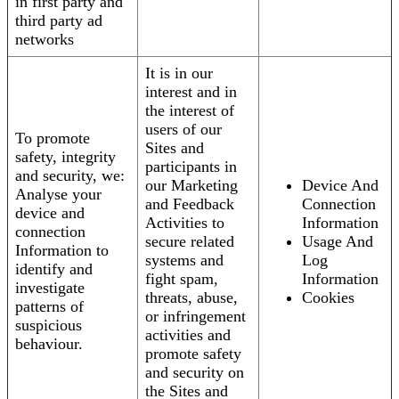
in first party and
third party ad
networks
It is in our
interest and in
the interest of
users of our
To promote
Sites and
safety, integrity
participants in
and security, we:
our Marketing
Device And
Analyse your
and Feedback
Connection
device and
Activities to
Information
connection
secure related
Usage And
Information to
systems and
Log
identify and
fight spam,
Information
investigate
threats, abuse,
Cookies
patterns of
or infringement
suspicious
activities and
behaviour.
promote safety
and security on
the Sites and