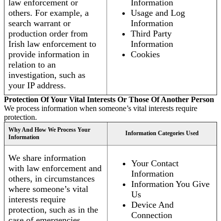
law enforcement or
Information
others. For example, a
Usage and Log
search warrant or
Information
production order from
Third Party
Irish law enforcement to
Information
provide information in
Cookies
relation to an
investigation, such as
your IP address.
Protection Of Your Vital Interests Or Those Of Another Person
We process information when someone’s vital interests require
protection.
Why And How We Process Your
Information Categories Used
Information
We share information
Your Contact
with law enforcement and
Information
others, in circumstances
Information You Give
where someone’s vital
Us
interests require
Device And
protection, such as in the
Connection
case of emergencies.