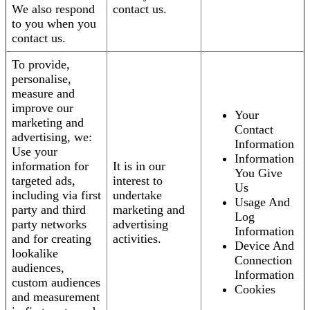
We also respond
contact us.
to you when you
contact us.
To provide,
personalise,
measure and
improve our
Your
marketing and
Contact
advertising, we:
Information
Use your
Information
information for
It is in our
You Give
targeted ads,
interest to
Us
including via first
undertake
Usage And
party and third
marketing and
Log
party networks
advertising
Information
and for creating
activities.
Device And
lookalike
Connection
audiences,
Information
custom audiences
Cookies
and measurement