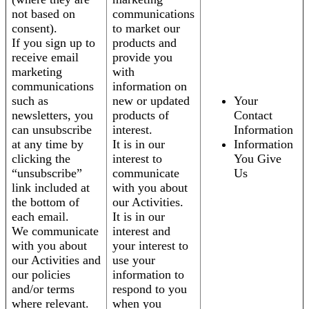
not based on
communications
consent).
to market our
If you sign up to
products and
receive email
provide you
marketing
with
communications
information on
such as
new or updated
Your
newsletters, you
products of
Contact
can unsubscribe
interest.
Information
at any time by
It is in our
Information
clicking the
interest to
You Give
“unsubscribe”
communicate
Us
link included at
with you about
the bottom of
our Activities.
each email.
It is in our
We communicate
interest and
with you about
your interest to
our Activities and
use your
our policies
information to
and/or terms
respond to you
where relevant.
when you