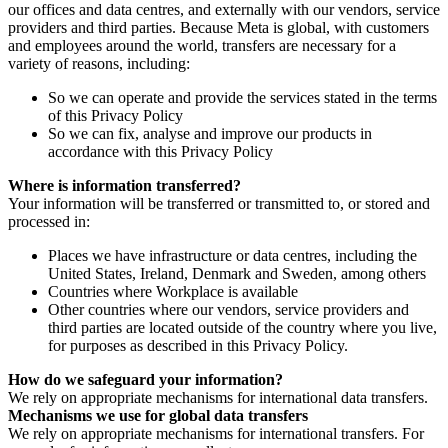
our offices and data centres, and externally with our vendors, service
providers and third parties. Because Meta is global, with customers
and employees around the world, transfers are necessary for a
variety of reasons, including:
So we can operate and provide the services stated in the terms
of this Privacy Policy
So we can fix, analyse and improve our products in
accordance with this Privacy Policy
Where is information transferred?
Your information will be transferred or transmitted to, or stored and
processed in:
Places we have infrastructure or data centres, including the
United States, Ireland, Denmark and Sweden, among others
Countries where Workplace is available
Other countries where our vendors, service providers and
third parties are located outside of the country where you live,
for purposes as described in this Privacy Policy.
How do we safeguard your information?
We rely on appropriate mechanisms for international data transfers.
Mechanisms we use for global data transfers
We rely on appropriate mechanisms for international transfers. For