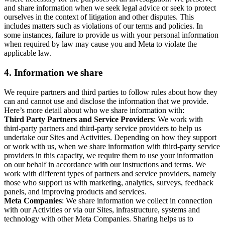
and share information when we seek legal advice or seek to protect
ourselves in the context of litigation and other disputes. This
includes matters such as violations of our terms and policies. In
some instances, failure to provide us with your personal information
when required by law may cause you and Meta to violate the
applicable law.
4.
Information we share
We require partners and third parties to follow rules about how they
can and cannot use and disclose the information that we provide.
Here’s more detail about who we share information with:
Third Party Partners and Service Providers
: We work with
third-party partners and third-party service providers to help us
undertake our Sites and Activities. Depending on how they support
or work with us, when we share information with third-party service
providers in this capacity, we require them to use your information
on our behalf in accordance with our instructions and terms. We
work with different types of partners and service providers, namely
those who support us with marketing, analytics, surveys, feedback
panels, and improving products and services.
Meta Companies
: We share information we collect in connection
with our Activities or via our Sites, infrastructure, systems and
technology with other Meta Companies. Sharing helps us to