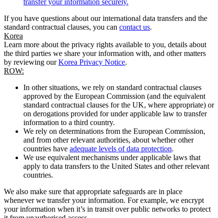
transfer your information securely.
If you have questions about our international data transfers and the
standard contractual clauses, you can
contact us
.
Korea
Learn more about the privacy rights available to you, details about
the third parties we share your information with, and other matters
by reviewing our
Korea Privacy Notice
.
ROW:
In other situations, we rely on standard contractual clauses
approved by the European Commission (and the equivalent
standard contractual clauses for the UK, where appropriate) or
on derogations provided for under applicable law to transfer
information to a third country.
We rely on determinations from the European Commission,
and from other relevant authorities, about whether other
countries have
adequate levels of data protection
.
We use equivalent mechanisms under applicable laws that
apply to data transfers to the United States and other relevant
countries.
We also make sure that appropriate safeguards are in place
whenever we transfer your information. For example, we encrypt
your information when it’s in transit over public networks to protect
it from unauthorised access.