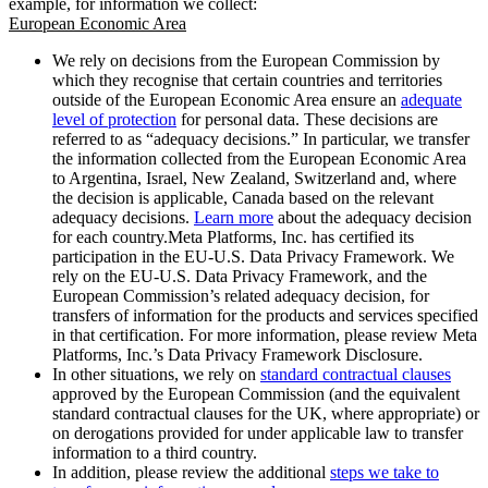
example, for information we collect:
European Economic Area
We rely on decisions from the European Commission by
which they recognise that certain countries and territories
outside of the European Economic Area ensure an
adequate
level of protection
for personal data. These decisions are
referred to as “adequacy decisions.” In particular, we transfer
the information collected from the European Economic Area
to Argentina, Israel, New Zealand, Switzerland and, where
the decision is applicable, Canada based on the relevant
adequacy decisions.
Learn more
about the adequacy decision
for each country.Meta Platforms, Inc. has certified its
participation in the EU-U.S. Data Privacy Framework. We
rely on the EU-U.S. Data Privacy Framework, and the
European Commission’s related adequacy decision, for
transfers of information for the products and services specified
in that certification. For more information, please review Meta
Platforms, Inc.’s Data Privacy Framework Disclosure.
In other situations, we rely on
standard contractual clauses
approved by the European Commission (and the equivalent
standard contractual clauses for the UK, where appropriate) or
on derogations provided for under applicable law to transfer
information to a third country.
In addition, please review the additional
steps we take to