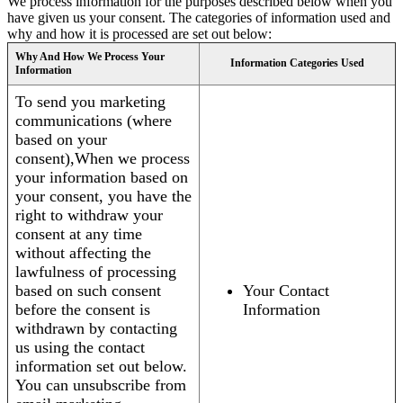
We process information for the purposes described below when you
have given us your consent. The categories of information used and
why and how it is processed are set out below:
Why And How We Process Your
Information Categories Used
Information
To send you marketing
communications (where
based on your
consent),When we process
your information based on
your consent, you have the
right to withdraw your
consent at any time
without affecting the
lawfulness of processing
based on such consent
Your Contact
before the consent is
Information
withdrawn by contacting
us using the contact
information set out below.
You can unsubscribe from