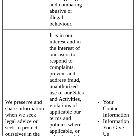
and combating
abusive or
illegal
behaviour.
It is in our
interest and in
the interest of
our users to
respond to
complaints,
prevent and
address fraud,
unauthorised
use of our Sites
and Activities,
We preserve and
Your
violations of
share information
Contact
applicable our
when we seek
Information
terms and
legal advice or
Information
policies where
seek to protect
You Give
applicable, or
ourselves in the
Us