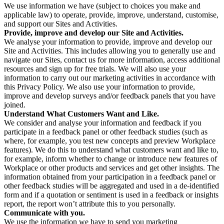
We use information we have (subject to choices you make and
applicable law) to operate, provide, improve, understand, customise,
and support our Sites and Activities.
Provide, improve and develop our Site and Activities.
We analyse your information to provide, improve and develop our
Site and Activities. This includes allowing you to generally use and
navigate our Sites, contact us for more information, access additional
resources and sign up for free trials. We will also use your
information to carry out our marketing activities in accordance with
this Privacy Policy. We also use your information to provide,
improve and develop surveys and/or feedback panels that you have
joined.
Understand What Customers Want and Like.
We consider and analyse your information and feedback if you
participate in a feedback panel or other feedback studies (such as
where, for example, you test new concepts and preview Workplace
features). We do this to understand what customers want and like to,
for example, inform whether to change or introduce new features of
Workplace or other products and services and get other insights. The
information obtained from your participation in a feedback panel or
other feedback studies will be aggregated and used in a de-identified
form and if a quotation or sentiment is used in a feedback or insights
report, the report won’t attribute this to you personally.
Communicate with you.
We use the information we have to send you marketing