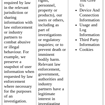
rights,
You Give
required by law
personnel,
Us
in the relevant
property or
Device And
jurisdiction or
products), our
Connection
sharing
users or others,
Information
information with
including as
Usage and
law enforcement
part of
Log
or industry
investigations
Information
partners to
or regulatory
Third Party
combat abusive
inquiries; or to
Information
or illegal
prevent death or
Cookies
behaviour. For
imminent
example, we
bodily harm.
preserve a
Relevant law
snapshot of user
enforcement,
information when
government,
requested by law
authorities and
enforcement
industry
where necessary
partners have a
for the purposes
legitimate
of an
interest in
investigation.
investigating