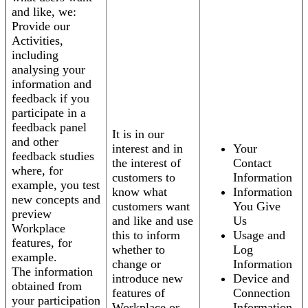
and like, we:
Provide our
Activities,
including
analysing your
information and
feedback if you
participate in a
feedback panel
It is in our
and other
interest and in
Your
feedback studies
the interest of
Contact
where, for
customers to
Information
example, you test
know what
Information
new concepts and
customers want
You Give
preview
and like and use
Us
Workplace
this to inform
Usage and
features, for
whether to
Log
example.
change or
Information
The information
introduce new
Device and
obtained from
features of
Connection
your participation
Workplace or
Information