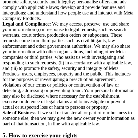
promote safety, security and integrity; personalise offers and ads;
comply with applicable laws; develop and provide features and
integrations; and understand how people use and interact with Meta
Company Products.
Legal and Compliance
: We may access, preserve, use and share
your information (i) in response to legal requests, such as search
warrants, court orders, production orders or subpoenas. These
requests come from third parties such as civil litigants, law
enforcement and other government authorities. We may also share
your information with other organisations, including other Meta
companies or third parties, who assist us with investigating and
responding to such requests, (ii) in accordance with applicable law,
and (iii) to promote the safety, security and integrity of Meta
Products, users, employees, property and the public. This includes
for the purposes of investigating a breach of an agreement,
violations of our terms or policies or contravention of law or
detecting, addressing or preventing fraud. Your personal information
may also be disclosed where necessary for the establishment,
exercise or defence of legal claims and to investigate or prevent
actual or suspected loss or harm to persons or property.
Sale of Business
: If we sell or transfer all or part of our business to
someone else, then we may give the new owner your information as
part of that transaction, in line with applicable law.
5.
How to exercise your rights