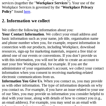
services (together the "
Workplace Services
"). Your use of the
Workplace Services is governed by the “
Workplace Privacy
Policy
” found
here
.
2. Information we collect
We collect the following information about you:
Your Contact Information
. We collect your email address and
basic information such as your name, job title, organisation name
and phone number when you, for example, request information in
connection with our products, including Workplace, download
resources, sign-up for marketing materials, request a free trial or
attend one of our events or conventions. If you don’t provide us
with this information, you will not be able to create an account to
start your free Workplace trial, for example. If you are the
administrator of your organisation’s account, we collect your contact
information when you consent to receiving marketing-related
electronic communications from us.
Information You Give Us
. When you contact us, you may provide
us with other information. The type of information depends on why
you contact us. For example, if you have an issue related to your use
of our Sites, you may provide us information you consider helpful to
deal with your issue, along with details of how to contact you (e.g.,
an email address). For example, you may send us an email with