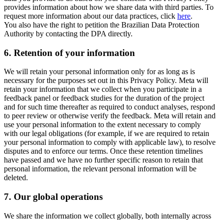
provides information about how we share data with third parties. To
request more information about our data practices, click
here
.
You also have the right to petition the Brazilian Data Protection
Authority by contacting the DPA directly.
6.
Retention of your information
We will retain your personal information only for as long as is
necessary for the purposes set out in this Privacy Policy. Meta will
retain your information that we collect when you participate in a
feedback panel or feedback studies for the duration of the project
and for such time thereafter as required to conduct analyses, respond
to peer review or otherwise verify the feedback. Meta will retain and
use your personal information to the extent necessary to comply
with our legal obligations (for example, if we are required to retain
your personal information to comply with applicable law), to resolve
disputes and to enforce our terms. Once these retention timelines
have passed and we have no further specific reason to retain that
personal information, the relevant personal information will be
deleted.
7.
Our global operations
We share the information we collect globally, both internally across