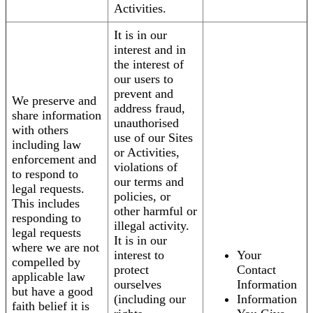
Activities.
It is in our
interest and in
the interest of
our users to
prevent and
We preserve and
address fraud,
share information
unauthorised
with others
use of our Sites
including law
or Activities,
enforcement and
violations of
to respond to
our terms and
legal requests.
policies, or
This includes
other harmful or
responding to
illegal activity.
legal requests
It is in our
where we are not
interest to
Your
compelled by
protect
Contact
applicable law
ourselves
Information
but have a good
(including our
Information
faith belief it is