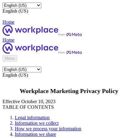
English (US)
Home
Home
Menu
English (US)
Workplace Marketing Privacy Policy
Effective October 10, 2023
TABLE OF CONTENTS
Legal information
Information we collect
How we process your information
Information we share