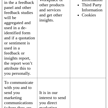
in the a feedback
other products
Third Party
panel and other
and services
Information
feedback studies
and get other
Cookies
will be
insights.
aggregated and
used in a de-
identified form
and if a quotation
or sentiment is
used in a
feedback or
insights report,
the report won’t
attribute this to
you personally.
To communicate
with you and to
send you
It is in our
marketing
interest to send
communications
you direct
(where they are
marketing