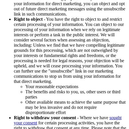
your information for direct marketing, you can object and opt
out of future direct marketing messages using the unsubscribe
link in such communications.
Right to object
- You have the right to object to and restrict
certain processing of your information. You can object to our
processing of your information when we rely on legitimate
interests or perform a task in the public interest. We will
consider several factors when assessing an objection,
including: Unless we find that we have compelling legitimate
grounds for this processing, which are not outweighed by
your interests or fundamental rights and freedoms, or the
processing is needed for legal reasons, your objection will be
upheld, and we will cease processing your information. You
can further use the "unsubscribe" link in our marketing
communications to stop us from using your information for
that direct marketing.
Your reasonable expectations
The benefits and risks to you, us, other users or third
parties
Other available means to achieve the same purpose that
may be less invasive and do not require
disproportionate effort
Right to withdraw your consent
- Where we have
sought
your consent
for certain processing activities, you have the
right to withdraw that consent at any time. Please note that the