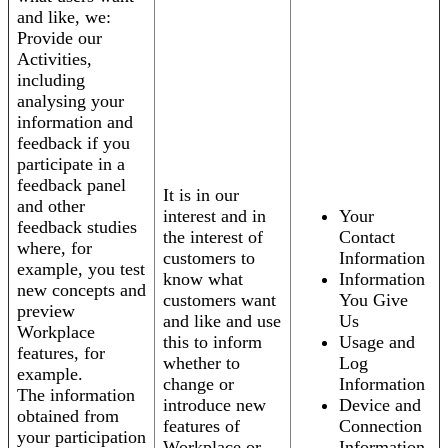
and like, we:
Provide our
Activities,
including
analysing your
information and
feedback if you
participate in a
feedback panel
It is in our
and other
interest and in
Your
feedback studies
the interest of
Contact
where, for
customers to
Information
example, you test
know what
Information
new concepts and
customers want
You Give
preview
and like and use
Us
Workplace
this to inform
Usage and
features, for
whether to
Log
example.
change or
Information
The information
introduce new
Device and
obtained from
features of
Connection
your participation
Workplace or
Information