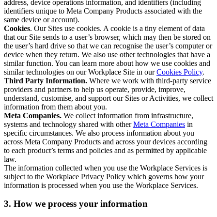
address, device operations information, and identifiers (including
identifiers unique to Meta Company Products associated with the
same device or account).
Cookies
. Our Sites use cookies. A cookie is a tiny element of data
that our Site sends to a user’s browser, which may then be stored on
the user’s hard drive so that we can recognise the user’s computer or
device when they return. We also use other technologies that have a
similar function. You can learn more about how we use cookies and
similar technologies on our Workplace Site in our
Cookies Policy
.
Third Party Information.
Where we work with third-party service
providers and partners to help us operate, provide, improve,
understand, customise, and support our Sites or Activities, we collect
information from them about you.
Meta Companies.
We collect information from infrastructure,
systems and technology shared with other
Meta Companies
in
specific circumstances. We also process information about you
across Meta Company Products and across your devices according
to each product’s terms and policies and as permitted by applicable
law.
The information collected when you use the Workplace Services is
subject to the Workplace Privacy Policy which governs how your
information is processed when you use the Workplace Services.
3. How we process your information