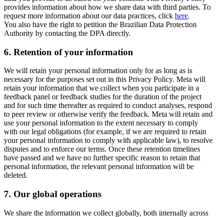
provides information about how we share data with third parties. To
request more information about our data practices, click
here
.
You also have the right to petition the Brazilian Data Protection
Authority by contacting the DPA directly.
6.
Retention of your information
We will retain your personal information only for as long as is
necessary for the purposes set out in this Privacy Policy. Meta will
retain your information that we collect when you participate in a
feedback panel or feedback studies for the duration of the project
and for such time thereafter as required to conduct analyses, respond
to peer review or otherwise verify the feedback. Meta will retain and
use your personal information to the extent necessary to comply
with our legal obligations (for example, if we are required to retain
your personal information to comply with applicable law), to resolve
disputes and to enforce our terms. Once these retention timelines
have passed and we have no further specific reason to retain that
personal information, the relevant personal information will be
deleted.
7.
Our global operations
We share the information we collect globally, both internally across