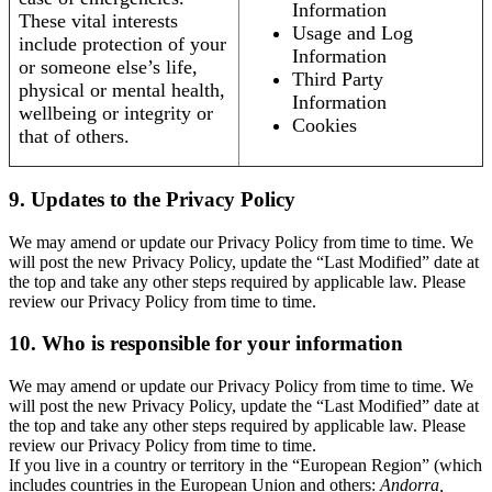
Information
These vital interests
Usage and Log
include protection of your
Information
or someone else’s life,
Third Party
physical or mental health,
Information
wellbeing or integrity or
Cookies
that of others.
9. Updates to the Privacy Policy
We may amend or update our Privacy Policy from time to time. We
will post the new Privacy Policy, update the “Last Modified” date at
the top and take any other steps required by applicable law. Please
review our Privacy Policy from time to time.
10. Who is responsible for your information
We may amend or update our Privacy Policy from time to time. We
will post the new Privacy Policy, update the “Last Modified” date at
the top and take any other steps required by applicable law. Please
review our Privacy Policy from time to time.
If you live in a country or territory in the “European Region” (which
includes countries in the European Union and others:
Andorra,