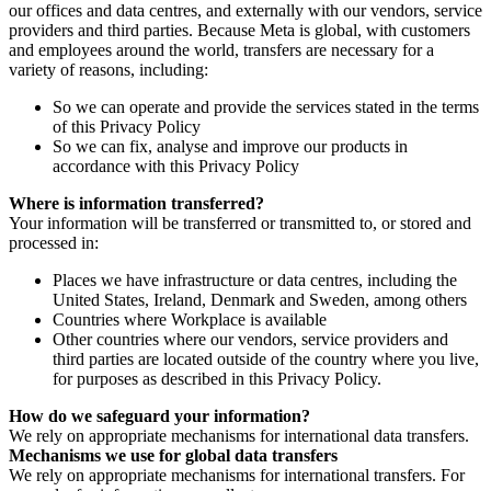
our offices and data centres, and externally with our vendors, service
providers and third parties. Because Meta is global, with customers
and employees around the world, transfers are necessary for a
variety of reasons, including:
So we can operate and provide the services stated in the terms
of this Privacy Policy
So we can fix, analyse and improve our products in
accordance with this Privacy Policy
Where is information transferred?
Your information will be transferred or transmitted to, or stored and
processed in:
Places we have infrastructure or data centres, including the
United States, Ireland, Denmark and Sweden, among others
Countries where Workplace is available
Other countries where our vendors, service providers and
third parties are located outside of the country where you live,
for purposes as described in this Privacy Policy.
How do we safeguard your information?
We rely on appropriate mechanisms for international data transfers.
Mechanisms we use for global data transfers
We rely on appropriate mechanisms for international transfers. For