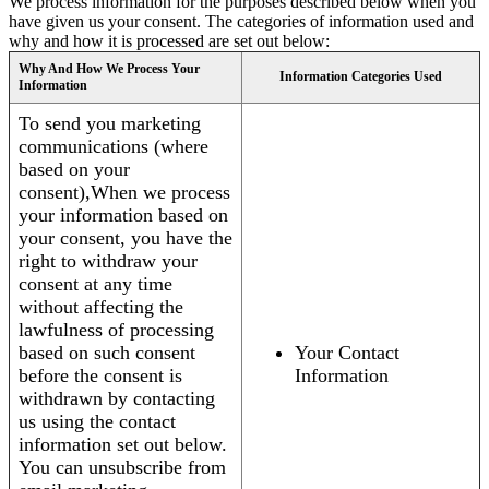
We process information for the purposes described below when you
have given us your consent. The categories of information used and
why and how it is processed are set out below:
Why And How We Process Your
Information Categories Used
Information
To send you marketing
communications (where
based on your
consent),When we process
your information based on
your consent, you have the
right to withdraw your
consent at any time
without affecting the
lawfulness of processing
based on such consent
Your Contact
before the consent is
Information
withdrawn by contacting
us using the contact
information set out below.
You can unsubscribe from