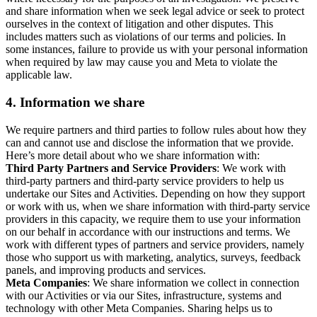
and share information when we seek legal advice or seek to protect
ourselves in the context of litigation and other disputes. This
includes matters such as violations of our terms and policies. In
some instances, failure to provide us with your personal information
when required by law may cause you and Meta to violate the
applicable law.
4.
Information we share
We require partners and third parties to follow rules about how they
can and cannot use and disclose the information that we provide.
Here’s more detail about who we share information with:
Third Party Partners and Service Providers
: We work with
third-party partners and third-party service providers to help us
undertake our Sites and Activities. Depending on how they support
or work with us, when we share information with third-party service
providers in this capacity, we require them to use your information
on our behalf in accordance with our instructions and terms. We
work with different types of partners and service providers, namely
those who support us with marketing, analytics, surveys, feedback
panels, and improving products and services.
Meta Companies
: We share information we collect in connection
with our Activities or via our Sites, infrastructure, systems and
technology with other Meta Companies. Sharing helps us to