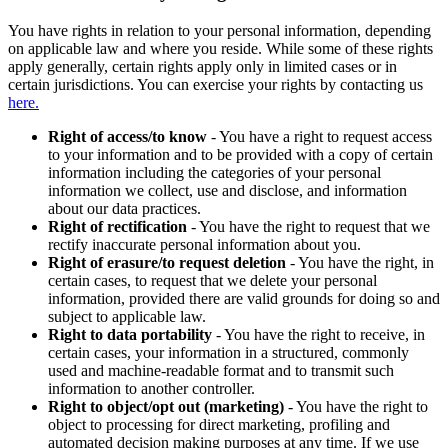
You have rights in relation to your personal information, depending
on applicable law and where you reside. While some of these rights
apply generally, certain rights apply only in limited cases or in
certain jurisdictions. You can exercise your rights by contacting us
here.
Right of access/to know
- You have a right to request access
to your information and to be provided with a copy of certain
information including the categories of your personal
information we collect, use and disclose, and information
about our data practices.
Right of rectification
- You have the right to request that we
rectify inaccurate personal information about you.
Right of erasure/to request deletion
- You have the right, in
certain cases, to request that we delete your personal
information, provided there are valid grounds for doing so and
subject to applicable law.
Right to data portability
- You have the right to receive, in
certain cases, your information in a structured, commonly
used and machine-readable format and to transmit such
information to another controller.
Right to object/opt out (marketing)
- You have the right to
object to processing for direct marketing, profiling and
automated decision making purposes at any time. If we use