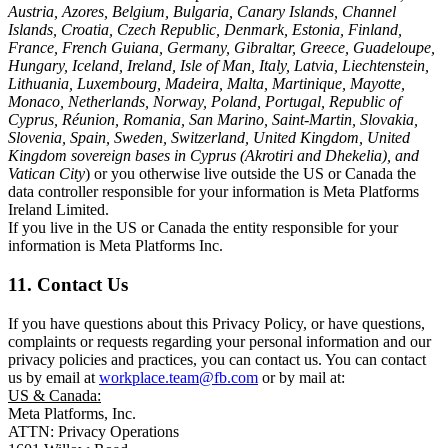
Austria, Azores, Belgium, Bulgaria, Canary Islands, Channel
Islands, Croatia, Czech Republic, Denmark, Estonia, Finland,
France, French Guiana, Germany, Gibraltar, Greece, Guadeloupe,
Hungary, Iceland, Ireland, Isle of Man, Italy, Latvia, Liechtenstein,
Lithuania, Luxembourg, Madeira, Malta, Martinique, Mayotte,
Monaco, Netherlands, Norway, Poland, Portugal, Republic of
Cyprus, Réunion, Romania, San Marino, Saint-Martin, Slovakia,
Slovenia, Spain, Sweden, Switzerland, United Kingdom, United
Kingdom sovereign bases in Cyprus (Akrotiri and Dhekelia), and
Vatican City
) or you otherwise live outside the US or Canada the
data controller responsible for your information is Meta Platforms
Ireland Limited.
If you live in the US or Canada the entity responsible for your
information is Meta Platforms Inc.
11. Contact Us
If you have questions about this Privacy Policy, or have questions,
complaints or requests regarding your personal information and our
privacy policies and practices, you can contact us. You can contact
us by email at
workplace.team@fb.com
or by mail at:
US & Canada:
Meta Platforms, Inc.
ATTN: Privacy Operations