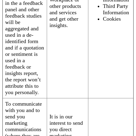
in the a feedback
other products
Third Party
panel and other
and services
Information
feedback studies
and get other
Cookies
will be
insights.
aggregated and
used in a de-
identified form
and if a quotation
or sentiment is
used in a
feedback or
insights report,
the report won’t
attribute this to
you personally.
To communicate
with you and to
send you
It is in our
marketing
interest to send
communications
you direct
(where they are
marketing