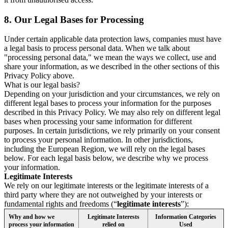
8.
Our Legal Bases for Processing
Under certain applicable data protection laws, companies must have
a legal basis to process personal data. When we talk about
"processing personal data," we mean the ways we collect, use and
share your information, as we described in the other sections of this
Privacy Policy above.
What is our legal basis?
Depending on your jurisdiction and your circumstances, we rely on
different legal bases to process your information for the purposes
described in this Privacy Policy. We may also rely on different legal
bases when processing your same information for different
purposes. In certain jurisdictions, we rely primarily on your consent
to process your personal information. In other jurisdictions,
including the European Region, we will rely on the legal bases
below. For each legal basis below, we describe why we process
your information.
Legitimate Interests
We rely on our legitimate interests or the legitimate interests of a
third party where they are not outweighed by your interests or
fundamental rights and freedoms (“
legitimate interests
”):
Why and how we
Legitimate Interests
Information Categories
process your information
relied on
Used