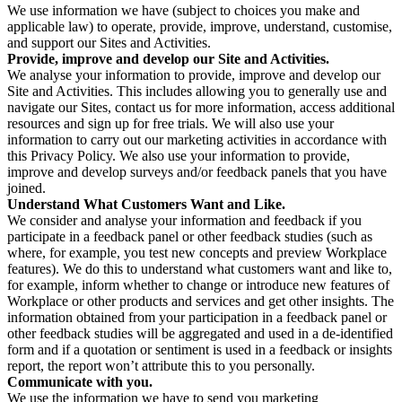
We use information we have (subject to choices you make and
applicable law) to operate, provide, improve, understand, customise,
and support our Sites and Activities.
Provide, improve and develop our Site and Activities.
We analyse your information to provide, improve and develop our
Site and Activities. This includes allowing you to generally use and
navigate our Sites, contact us for more information, access additional
resources and sign up for free trials. We will also use your
information to carry out our marketing activities in accordance with
this Privacy Policy. We also use your information to provide,
improve and develop surveys and/or feedback panels that you have
joined.
Understand What Customers Want and Like.
We consider and analyse your information and feedback if you
participate in a feedback panel or other feedback studies (such as
where, for example, you test new concepts and preview Workplace
features). We do this to understand what customers want and like to,
for example, inform whether to change or introduce new features of
Workplace or other products and services and get other insights. The
information obtained from your participation in a feedback panel or
other feedback studies will be aggregated and used in a de-identified
form and if a quotation or sentiment is used in a feedback or insights
report, the report won’t attribute this to you personally.
Communicate with you.
We use the information we have to send you marketing