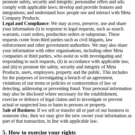
promote safety, security and integrity; personalise offers and ads;
comply with applicable laws; develop and provide features and
integrations; and understand how people use and interact with Meta
Company Products.
Legal and Compliance
: We may access, preserve, use and share
your information (i) in response to legal requests, such as search
warrants, court orders, production orders or subpoenas. These
requests come from third parties such as civil litigants, law
enforcement and other government authorities. We may also share
your information with other organisations, including other Meta
companies or third parties, who assist us with investigating and
responding to such requests, (ii) in accordance with applicable law,
and (iii) to promote the safety, security and integrity of Meta
Products, users, employees, property and the public. This includes
for the purposes of investigating a breach of an agreement,
violations of our terms or policies or contravention of law or
detecting, addressing or preventing fraud. Your personal information
may also be disclosed where necessary for the establishment,
exercise or defence of legal claims and to investigate or prevent
actual or suspected loss or harm to persons or property.
Sale of Business
: If we sell or transfer all or part of our business to
someone else, then we may give the new owner your information as
part of that transaction, in line with applicable law.
5.
How to exercise your rights