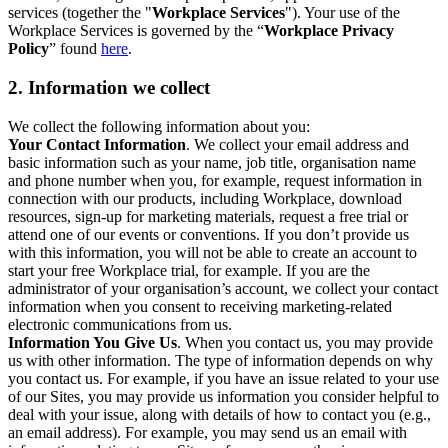
services (together the "
Workplace Services
"). Your use of the
Workplace Services is governed by the “
Workplace Privacy
Policy
” found
here
.
2. Information we collect
We collect the following information about you:
Your Contact Information
. We collect your email address and
basic information such as your name, job title, organisation name
and phone number when you, for example, request information in
connection with our products, including Workplace, download
resources, sign-up for marketing materials, request a free trial or
attend one of our events or conventions. If you don’t provide us
with this information, you will not be able to create an account to
start your free Workplace trial, for example. If you are the
administrator of your organisation’s account, we collect your contact
information when you consent to receiving marketing-related
electronic communications from us.
Information You Give Us
. When you contact us, you may provide
us with other information. The type of information depends on why
you contact us. For example, if you have an issue related to your use
of our Sites, you may provide us information you consider helpful to
deal with your issue, along with details of how to contact you (e.g.,
an email address). For example, you may send us an email with