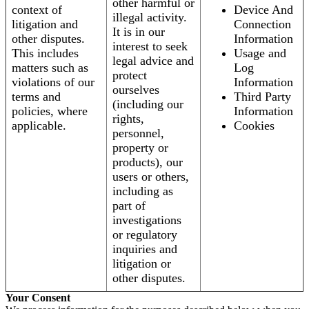
other harmful or
context of
Device And
illegal activity.
litigation and
Connection
It is in our
other disputes.
Information
interest to seek
This includes
Usage and
legal advice and
matters such as
Log
protect
violations of our
Information
ourselves
terms and
Third Party
(including our
policies, where
Information
rights,
applicable.
Cookies
personnel,
property or
products), our
users or others,
including as
part of
investigations
or regulatory
inquiries and
litigation or
other disputes.
Your Consent