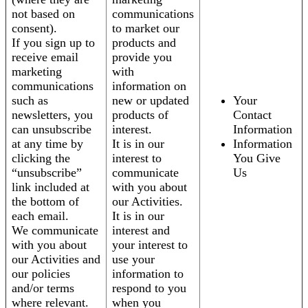
not based on
communications
consent).
to market our
If you sign up to
products and
receive email
provide you
marketing
with
communications
information on
such as
new or updated
Your
newsletters, you
products of
Contact
can unsubscribe
interest.
Information
at any time by
It is in our
Information
clicking the
interest to
You Give
“unsubscribe”
communicate
Us
link included at
with you about
the bottom of
our Activities.
each email.
It is in our
We communicate
interest and
with you about
your interest to
our Activities and
use your
our policies
information to
and/or terms
respond to you
where relevant.
when you