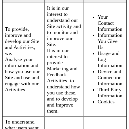
It is in our
interest to
Your
understand our
Contact
Site activity and
To provide,
Information
to monitor and
improve and
Information
improve our
develop our Site
You Give
Site.
and Activities,
Us
It is in our
we:
Usage and
interest to
Analyse your
Log
provide
information and
Information
Marketing and
how you use our
Device and
Feedback
Site and use and
Connection
Activities, to
engage with our
Information
understand how
Activities.
Third Party
you use these,
Information
and to develop
Cookies
and improve
them.
To understand
what users want