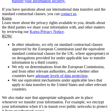
transfer your information securely.
If you have questions about our international data transfers and the
standard contractual clauses, you can
contact us
.
Korea
Learn more about the privacy rights available to you, details about
the third parties we share your information with, and other matters
by reviewing our
Korea Privacy Notice
.
ROW:
In other situations, we rely on standard contractual clauses
approved by the European Commission (and the equivalent
standard contractual clauses for the UK, where appropriate) or
on derogations provided for under applicable law to transfer
information to a third country.
We rely on determinations from the European Commission,
and from other relevant authorities, about whether other
countries have
adequate levels of data protection
.
We use equivalent mechanisms under applicable laws that
apply to data transfers to the United States and other relevant
countries.
We also make sure that appropriate safeguards are in place
whenever we transfer your information. For example, we encrypt
your information when it’s in transit over public networks to protect
it from unauthorised access.