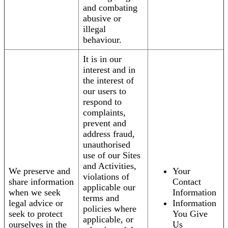
and combating
abusive or
illegal
behaviour.
It is in our
interest and in
the interest of
our users to
respond to
complaints,
prevent and
address fraud,
unauthorised
use of our Sites
and Activities,
We preserve and
Your
violations of
share information
Contact
applicable our
when we seek
Information
terms and
legal advice or
Information
policies where
seek to protect
You Give
applicable, or
ourselves in the
Us