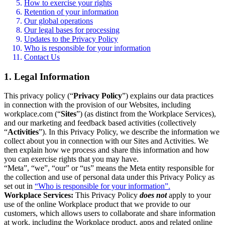
How to exercise your rights
Retention of your information
Our global operations
Our legal bases for processing
Updates to the Privacy Policy
Who is responsible for your information
Contact Us
1. Legal Information
This privacy policy (“
Privacy Policy
”) explains our data practices
in connection with the provision of our Websites, including
workplace.com (“
Sites
”) (as distinct from the Workplace Services),
and our marketing and feedback based activities (collectively
“
Activities
”). In this Privacy Policy, we describe the information we
collect about you in connection with our Sites and Activities. We
then explain how we process and share this information and how
you can exercise rights that you may have.
“Meta”, “we”, “our” or “us” means the Meta entity responsible for
the collection and use of personal data under this Privacy Policy as
set out in
“Who is responsible for your information”.
Workplace Services:
This Privacy Policy
does not
apply to your
use of the online Workplace product that we provide to our
customers, which allows users to collaborate and share information
at work, including the Workplace product, apps and related online