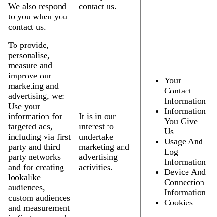
We also respond
contact us.
to you when you
contact us.
To provide,
personalise,
measure and
improve our
Your
marketing and
Contact
advertising, we:
Information
Use your
Information
information for
It is in our
You Give
targeted ads,
interest to
Us
including via first
undertake
Usage And
party and third
marketing and
Log
party networks
advertising
Information
and for creating
activities.
Device And
lookalike
Connection
audiences,
Information
custom audiences
Cookies
and measurement