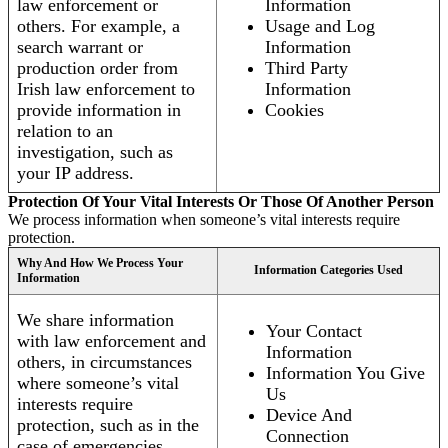
law enforcement or
Information
others. For example, a
Usage and Log
search warrant or
Information
production order from
Third Party
Irish law enforcement to
Information
provide information in
Cookies
relation to an
investigation, such as
your IP address.
Protection Of Your Vital Interests Or Those Of Another Person
We process information when someone’s vital interests require
protection.
Why And How We Process Your
Information Categories Used
Information
We share information
Your Contact
with law enforcement and
Information
others, in circumstances
Information You Give
where someone’s vital
Us
interests require
Device And
protection, such as in the
Connection
case of emergencies.