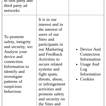
in first party and
third party ad
networks
It is in our
interest and in
the interest of
users of our
To promote
Sites and
safety, integrity
participants in
and security, we:
our Marketing
Device And
Analyse your
and Feedback
Connection
device and
Activities to
Information
connection
secure related
Usage And
Information to
systems and
Log
identify and
fight spam,
Information
investigate
threats, abuse,
Cookies
patterns of
or infringement
suspicious
activities and
behaviour.
promote safety
and security on
the Sites and