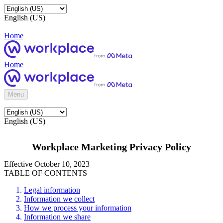
English (US)
Home
Home
Menu
English (US)
Workplace Marketing Privacy Policy
Effective October 10, 2023
TABLE OF CONTENTS
Legal information
Information we collect
How we process your information
Information we share