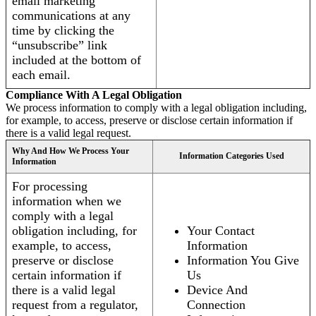
email marketing
communications at any
time by clicking the
“unsubscribe” link
included at the bottom of
each email.
Compliance With A Legal Obligation
We process information to comply with a legal obligation including,
for example, to access, preserve or disclose certain information if
there is a valid legal request.
Why And How We Process Your
Information Categories Used
Information
For processing
information when we
comply with a legal
obligation including, for
Your Contact
example, to access,
Information
preserve or disclose
Information You Give
certain information if
Us
there is a valid legal
Device And
request from a regulator,
Connection