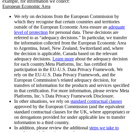
example, for information we collect:
European Economic Area
We rely on decisions from the European Commission by
which they recognise that certain countries and territories
outside of the European Economic Area ensure an
adequate
level of protection
for personal data. These decisions are
referred to as “adequacy decisions.” In particular, we transfer
the information collected from the European Economic Area
to Argentina, Israel, New Zealand, Switzerland and, where
the decision is applicable, Canada based on the relevant
adequacy decisions.
Learn more
about the adequacy decision
for each country.Meta Platforms, Inc. has certified its
participation in the EU-U.S. Data Privacy Framework. We
rely on the EU-U.S. Data Privacy Framework, and the
European Commission’s related adequacy decision, for
transfers of information for the products and services specified
in that certification. For more information, please review Meta
Platforms, Inc.’s Data Privacy Framework Disclosure.
In other situations, we rely on
standard contractual clauses
approved by the European Commission (and the equivalent
standard contractual clauses for the UK, where appropriate) or
on derogations provided for under applicable law to transfer
information to a third country.
In addition, please review the additional
steps we take to