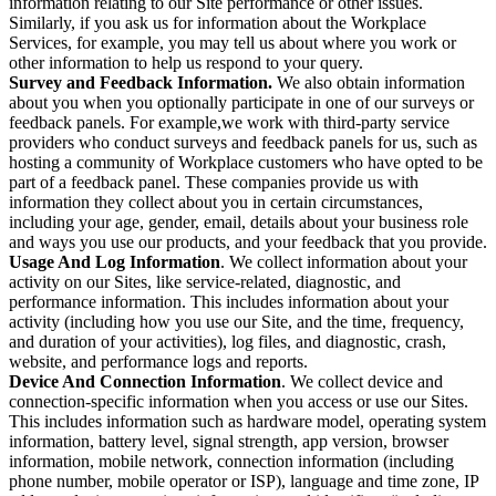
information relating to our Site performance or other issues.
Similarly, if you ask us for information about the Workplace
Services, for example, you may tell us about where you work or
other information to help us respond to your query.
Survey and Feedback Information.
We also obtain information
about you when you optionally participate in one of our surveys or
feedback panels. For example,we work with third-party service
providers who conduct surveys and feedback panels for us, such as
hosting a community of Workplace customers who have opted to be
part of a feedback panel. These companies provide us with
information they collect about you in certain circumstances,
including your age, gender, email, details about your business role
and ways you use our products, and your feedback that you provide.
Usage And Log Information
. We collect information about your
activity on our Sites, like service-related, diagnostic, and
performance information. This includes information about your
activity (including how you use our Site, and the time, frequency,
and duration of your activities), log files, and diagnostic, crash,
website, and performance logs and reports.
Device And Connection Information
. We collect device and
connection-specific information when you access or use our Sites.
This includes information such as hardware model, operating system
information, battery level, signal strength, app version, browser
information, mobile network, connection information (including
phone number, mobile operator or ISP), language and time zone, IP