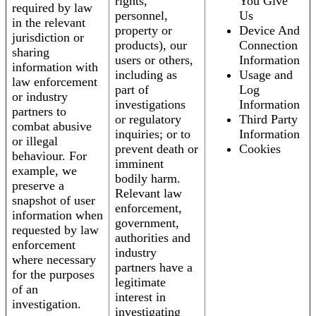
rights,
You Give
required by law
personnel,
Us
in the relevant
property or
Device And
jurisdiction or
products), our
Connection
sharing
users or others,
Information
information with
including as
Usage and
law enforcement
part of
Log
or industry
investigations
Information
partners to
or regulatory
Third Party
combat abusive
inquiries; or to
Information
or illegal
prevent death or
Cookies
behaviour. For
imminent
example, we
bodily harm.
preserve a
Relevant law
snapshot of user
enforcement,
information when
government,
requested by law
authorities and
enforcement
industry
where necessary
partners have a
for the purposes
legitimate
of an
interest in
investigation.
investigating