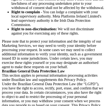
lawfulness of any processing undertaken prior to your
withdrawal of consent shall not be affected by the withdrawal.
Right to complain
- You can lodge a complaint with your
local supervisory authority. Meta Platforms Ireland Limited's
lead supervisory authority is the Irish Data Protection
Commission.
Right to non-discrimination:
We will not discriminate
against you for exercising any of these rights.
Please note that to protect your information and the integrity of our
Marketing Services, we may need to verify your identity before
processing your request. In some cases we may need to collect
additional information to verify your identity, such as a government
issued ID in some jurisdictions. Under certain laws, you may
exercise these rights yourself or you may designate an authorised
agent to make these requests on your behalf.
Brazilian General Data Protection Law
This section applies to personal information processing activities
under Brazilian law and supplements this Privacy Policy.
Under the Brazilian General Data Protection Law (the “LGPD”),
you have the right to access, rectify, port, erase, and confirm that we
process your data. In certain circumstances, you also have the right
to object to and to restrict the processing of your personal
information, or you may withdraw your consent when we process
data you provide to us based on your consent. This Privacy Policy