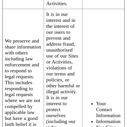
Activities.
It is in our
interest and in
the interest of
our users to
prevent and
We preserve and
address fraud,
share information
unauthorised
with others
use of our Sites
including law
or Activities,
enforcement and
violations of
to respond to
our terms and
legal requests.
policies, or
This includes
other harmful or
responding to
illegal activity.
legal requests
It is in our
where we are not
interest to
Your
compelled by
protect
Contact
applicable law
ourselves
Information
but have a good
(including our
Information
faith belief it is