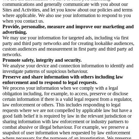
communications and generally communicate with you about our
Sites and Activities, and let you know about our policies and terms
where applicable. We also use your information to respond to you
when you contact us.
Provide, personalise, measure and improve our marketing and
advertising.
We may use your information for targeted ads, including via first
party and third party networks and for creating lookalike audiences,
custom audiences and measurement in first party and third party ad
networks.
Promote safety, integrity and security.
We analyse your device and connection information to identify and
investigate patterns of suspicious behaviour.
Preserve and share information with others including law
enforcement and to respond to legal requests.
We process your information when we comply with a legal
obligation including, for example, to access, preserve or disclose
certain information if there is a valid legal request from a regulator,
law enforcement or others. This includes responding to legal
requests where we are not compelled by applicable law but have a
good faith belief it is required by law in the relevant jurisdiction or
sharing information with law enforcement or industry partners to
combat abusive or illegal behaviour. For example, we preserve a
snapshot of user information when requested by law enforcement
where necessary for the purposes of an investigation. We preserve