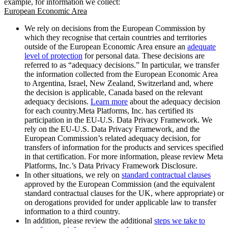
example, for information we collect:
European Economic Area
We rely on decisions from the European Commission by
which they recognise that certain countries and territories
outside of the European Economic Area ensure an
adequate
level of protection
for personal data. These decisions are
referred to as “adequacy decisions.” In particular, we transfer
the information collected from the European Economic Area
to Argentina, Israel, New Zealand, Switzerland and, where
the decision is applicable, Canada based on the relevant
adequacy decisions.
Learn more
about the adequacy decision
for each country.Meta Platforms, Inc. has certified its
participation in the EU-U.S. Data Privacy Framework. We
rely on the EU-U.S. Data Privacy Framework, and the
European Commission’s related adequacy decision, for
transfers of information for the products and services specified
in that certification. For more information, please review Meta
Platforms, Inc.’s Data Privacy Framework Disclosure.
In other situations, we rely on
standard contractual clauses
approved by the European Commission (and the equivalent
standard contractual clauses for the UK, where appropriate) or
on derogations provided for under applicable law to transfer
information to a third country.
In addition, please review the additional
steps we take to