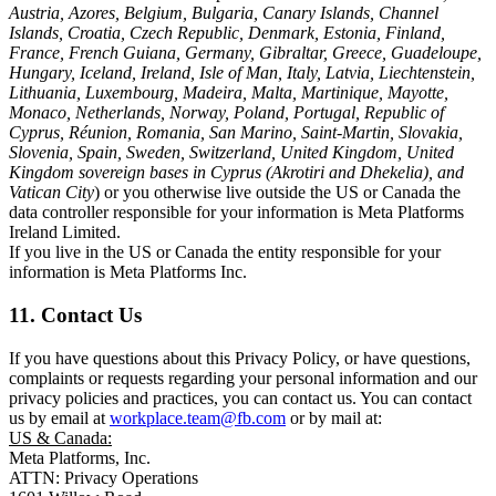
Austria, Azores, Belgium, Bulgaria, Canary Islands, Channel
Islands, Croatia, Czech Republic, Denmark, Estonia, Finland,
France, French Guiana, Germany, Gibraltar, Greece, Guadeloupe,
Hungary, Iceland, Ireland, Isle of Man, Italy, Latvia, Liechtenstein,
Lithuania, Luxembourg, Madeira, Malta, Martinique, Mayotte,
Monaco, Netherlands, Norway, Poland, Portugal, Republic of
Cyprus, Réunion, Romania, San Marino, Saint-Martin, Slovakia,
Slovenia, Spain, Sweden, Switzerland, United Kingdom, United
Kingdom sovereign bases in Cyprus (Akrotiri and Dhekelia), and
Vatican City
) or you otherwise live outside the US or Canada the
data controller responsible for your information is Meta Platforms
Ireland Limited.
If you live in the US or Canada the entity responsible for your
information is Meta Platforms Inc.
11. Contact Us
If you have questions about this Privacy Policy, or have questions,
complaints or requests regarding your personal information and our
privacy policies and practices, you can contact us. You can contact
us by email at
workplace.team@fb.com
or by mail at:
US & Canada:
Meta Platforms, Inc.
ATTN: Privacy Operations