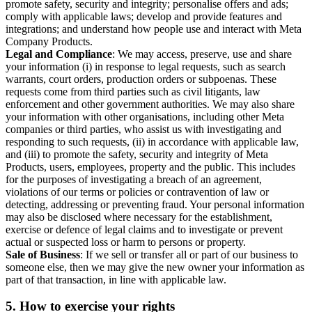
promote safety, security and integrity; personalise offers and ads;
comply with applicable laws; develop and provide features and
integrations; and understand how people use and interact with Meta
Company Products.
Legal and Compliance
: We may access, preserve, use and share
your information (i) in response to legal requests, such as search
warrants, court orders, production orders or subpoenas. These
requests come from third parties such as civil litigants, law
enforcement and other government authorities. We may also share
your information with other organisations, including other Meta
companies or third parties, who assist us with investigating and
responding to such requests, (ii) in accordance with applicable law,
and (iii) to promote the safety, security and integrity of Meta
Products, users, employees, property and the public. This includes
for the purposes of investigating a breach of an agreement,
violations of our terms or policies or contravention of law or
detecting, addressing or preventing fraud. Your personal information
may also be disclosed where necessary for the establishment,
exercise or defence of legal claims and to investigate or prevent
actual or suspected loss or harm to persons or property.
Sale of Business
: If we sell or transfer all or part of our business to
someone else, then we may give the new owner your information as
part of that transaction, in line with applicable law.
5.
How to exercise your rights