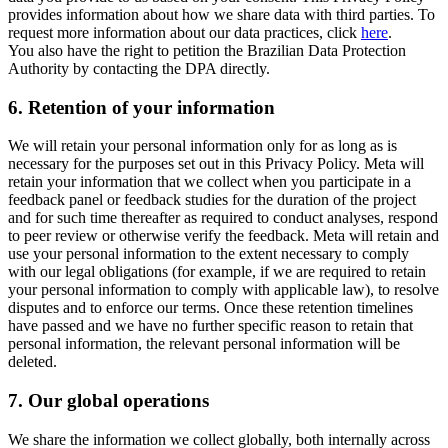
provides information about how we share data with third parties. To
request more information about our data practices, click
here
.
You also have the right to petition the Brazilian Data Protection
Authority by contacting the DPA directly.
6.
Retention of your information
We will retain your personal information only for as long as is
necessary for the purposes set out in this Privacy Policy. Meta will
retain your information that we collect when you participate in a
feedback panel or feedback studies for the duration of the project
and for such time thereafter as required to conduct analyses, respond
to peer review or otherwise verify the feedback. Meta will retain and
use your personal information to the extent necessary to comply
with our legal obligations (for example, if we are required to retain
your personal information to comply with applicable law), to resolve
disputes and to enforce our terms. Once these retention timelines
have passed and we have no further specific reason to retain that
personal information, the relevant personal information will be
deleted.
7.
Our global operations
We share the information we collect globally, both internally across