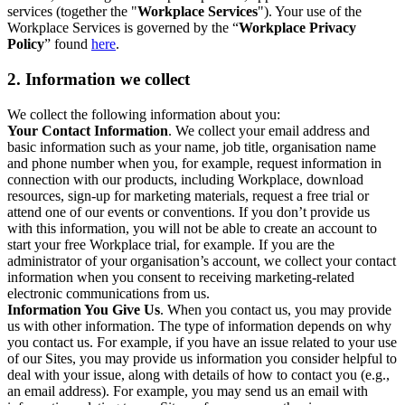
services (together the "
Workplace Services
"). Your use of the
Workplace Services is governed by the “
Workplace Privacy
Policy
” found
here
.
2. Information we collect
We collect the following information about you:
Your Contact Information
. We collect your email address and
basic information such as your name, job title, organisation name
and phone number when you, for example, request information in
connection with our products, including Workplace, download
resources, sign-up for marketing materials, request a free trial or
attend one of our events or conventions. If you don’t provide us
with this information, you will not be able to create an account to
start your free Workplace trial, for example. If you are the
administrator of your organisation’s account, we collect your contact
information when you consent to receiving marketing-related
electronic communications from us.
Information You Give Us
. When you contact us, you may provide
us with other information. The type of information depends on why
you contact us. For example, if you have an issue related to your use
of our Sites, you may provide us information you consider helpful to
deal with your issue, along with details of how to contact you (e.g.,
an email address). For example, you may send us an email with