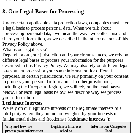
8.
Our Legal Bases for Processing
Under certain applicable data protection laws, companies must have
a legal basis to process personal data. When we talk about
"processing personal data," we mean the ways we collect, use and
share your information, as we described in the other sections of this
Privacy Policy above.
What is our legal basis?
Depending on your jurisdiction and your circumstances, we rely on
different legal bases to process your information for the purposes
described in this Privacy Policy. We may also rely on different legal
bases when processing your same information for different
purposes. In certain jurisdictions, we rely primarily on your consent
to process your personal information. In other jurisdictions,
including the European Region, we will rely on the legal bases
below. For each legal basis below, we describe why we process
your information.
Legitimate Interests
We rely on our legitimate interests or the legitimate interests of a
third party where they are not outweighed by your interests or
fundamental rights and freedoms (“
legitimate interests
”):
Why and how we
Legitimate Interests
Information Categories
process your information
relied on
Used