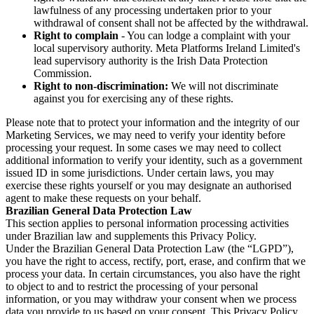
lawfulness of any processing undertaken prior to your
withdrawal of consent shall not be affected by the withdrawal.
Right to complain
- You can lodge a complaint with your
local supervisory authority. Meta Platforms Ireland Limited's
lead supervisory authority is the Irish Data Protection
Commission.
Right to non-discrimination:
We will not discriminate
against you for exercising any of these rights.
Please note that to protect your information and the integrity of our
Marketing Services, we may need to verify your identity before
processing your request. In some cases we may need to collect
additional information to verify your identity, such as a government
issued ID in some jurisdictions. Under certain laws, you may
exercise these rights yourself or you may designate an authorised
agent to make these requests on your behalf.
Brazilian General Data Protection Law
This section applies to personal information processing activities
under Brazilian law and supplements this Privacy Policy.
Under the Brazilian General Data Protection Law (the “LGPD”),
you have the right to access, rectify, port, erase, and confirm that we
process your data. In certain circumstances, you also have the right
to object to and to restrict the processing of your personal
information, or you may withdraw your consent when we process
data you provide to us based on your consent. This Privacy Policy