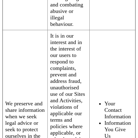
and combating
abusive or
illegal
behaviour.
It is in our
interest and in
the interest of
our users to
respond to
complaints,
prevent and
address fraud,
unauthorised
use of our Sites
and Activities,
We preserve and
Your
violations of
share information
Contact
applicable our
when we seek
Information
terms and
legal advice or
Information
policies where
seek to protect
You Give
applicable, or
ourselves in the
Us