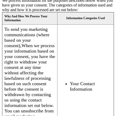
We process information for the purposes described below when you
have given us your consent. The categories of information used and
why and how it is processed are set out below:
Why And How We Process Your
Information Categories Used
Information
To send you marketing
communications (where
based on your
consent),When we process
your information based on
your consent, you have the
right to withdraw your
consent at any time
without affecting the
lawfulness of processing
based on such consent
Your Contact
before the consent is
Information
withdrawn by contacting
us using the contact
information set out below.
You can unsubscribe from