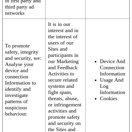
in first party and
third party ad
networks
It is in our
interest and in
the interest of
users of our
To promote
Sites and
safety, integrity
participants in
and security, we:
our Marketing
Device And
Analyse your
and Feedback
Connection
device and
Activities to
Information
connection
secure related
Usage And
Information to
systems and
Log
identify and
fight spam,
Information
investigate
threats, abuse,
Cookies
patterns of
or infringement
suspicious
activities and
behaviour.
promote safety
and security on
the Sites and