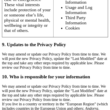
Information
These vital interests
Usage and Log
include protection of your
Information
or someone else’s life,
Third Party
physical or mental health,
Information
wellbeing or integrity or
Cookies
that of others.
9. Updates to the Privacy Policy
We may amend or update our Privacy Policy from time to time. We
will post the new Privacy Policy, update the “Last Modified” date at
the top and take any other steps required by applicable law. Please
review our Privacy Policy from time to time.
10. Who is responsible for your information
We may amend or update our Privacy Policy from time to time. We
will post the new Privacy Policy, update the “Last Modified” date at
the top and take any other steps required by applicable law. Please
review our Privacy Policy from time to time.
If you live in a country or territory in the “European Region” (which
includes countries in the European Union and others:
Andorra,