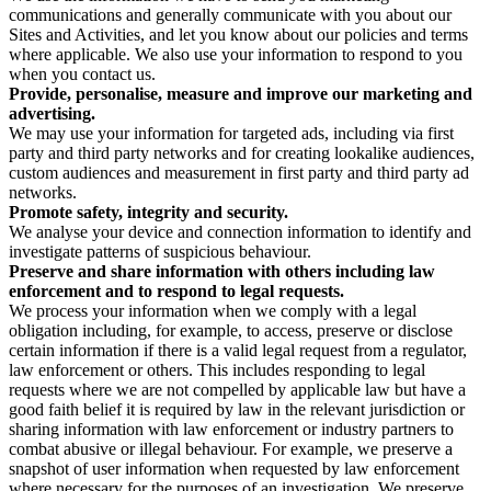
communications and generally communicate with you about our
Sites and Activities, and let you know about our policies and terms
where applicable. We also use your information to respond to you
when you contact us.
Provide, personalise, measure and improve our marketing and
advertising.
We may use your information for targeted ads, including via first
party and third party networks and for creating lookalike audiences,
custom audiences and measurement in first party and third party ad
networks.
Promote safety, integrity and security.
We analyse your device and connection information to identify and
investigate patterns of suspicious behaviour.
Preserve and share information with others including law
enforcement and to respond to legal requests.
We process your information when we comply with a legal
obligation including, for example, to access, preserve or disclose
certain information if there is a valid legal request from a regulator,
law enforcement or others. This includes responding to legal
requests where we are not compelled by applicable law but have a
good faith belief it is required by law in the relevant jurisdiction or
sharing information with law enforcement or industry partners to
combat abusive or illegal behaviour. For example, we preserve a
snapshot of user information when requested by law enforcement
where necessary for the purposes of an investigation. We preserve