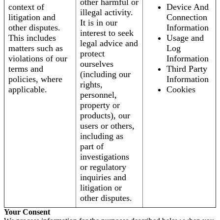
other harmful or
context of
Device And
illegal activity.
litigation and
Connection
It is in our
other disputes.
Information
interest to seek
This includes
Usage and
legal advice and
matters such as
Log
protect
violations of our
Information
ourselves
terms and
Third Party
(including our
policies, where
Information
rights,
applicable.
Cookies
personnel,
property or
products), our
users or others,
including as
part of
investigations
or regulatory
inquiries and
litigation or
other disputes.
Your Consent