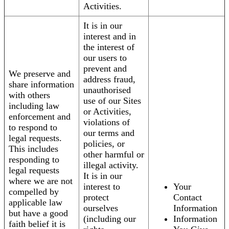
Activities.
It is in our
interest and in
the interest of
our users to
prevent and
We preserve and
address fraud,
share information
unauthorised
with others
use of our Sites
including law
or Activities,
enforcement and
violations of
to respond to
our terms and
legal requests.
policies, or
This includes
other harmful or
responding to
illegal activity.
legal requests
It is in our
where we are not
interest to
Your
compelled by
protect
Contact
applicable law
ourselves
Information
but have a good
(including our
Information
faith belief it is