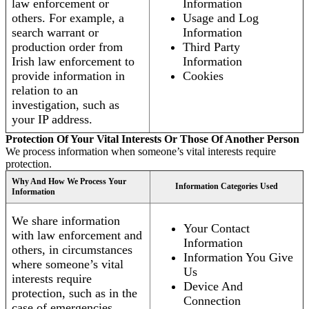
law enforcement or
Information
others. For example, a
Usage and Log
search warrant or
Information
production order from
Third Party
Irish law enforcement to
Information
provide information in
Cookies
relation to an
investigation, such as
your IP address.
Protection Of Your Vital Interests Or Those Of Another Person
We process information when someone’s vital interests require
protection.
Why And How We Process Your
Information Categories Used
Information
We share information
Your Contact
with law enforcement and
Information
others, in circumstances
Information You Give
where someone’s vital
Us
interests require
Device And
protection, such as in the
Connection
case of emergencies.