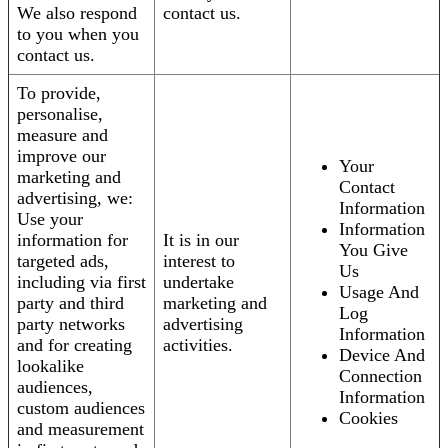
We also respond
contact us.
to you when you
contact us.
To provide,
personalise,
measure and
improve our
Your
marketing and
Contact
advertising, we:
Information
Use your
Information
information for
It is in our
You Give
targeted ads,
interest to
Us
including via first
undertake
Usage And
party and third
marketing and
Log
party networks
advertising
Information
and for creating
activities.
Device And
lookalike
Connection
audiences,
Information
custom audiences
Cookies
and measurement