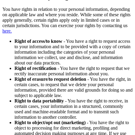
You have rights in relation to your personal information, depending
on applicable law and where you reside. While some of these rights
apply generally, certain rights apply only in limited cases or in
certain jurisdictions. You can exercise your rights by contacting us
here.
Right of access/to know
- You have a right to request access
to your information and to be provided with a copy of certain
information including the categories of your personal
information we collect, use and disclose, and information
about our data practices.
Right of rectification
- You have the right to request that we
rectify inaccurate personal information about you.
Right of erasure/to request deletion
- You have the right, in
certain cases, to request that we delete your personal
information, provided there are valid grounds for doing so and
subject to applicable law.
Right to data portability
- You have the right to receive, in
certain cases, your information in a structured, commonly
used and machine-readable format and to transmit such
information to another controller.
Right to object/opt out (marketing)
- You have the right to
object to processing for direct marketing, profiling and
automated decision making purposes at any time. If we use