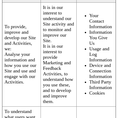
It is in our
interest to
Your
understand our
Contact
Site activity and
To provide,
Information
to monitor and
improve and
Information
improve our
develop our Site
You Give
Site.
and Activities,
Us
It is in our
we:
Usage and
interest to
Analyse your
Log
provide
information and
Information
Marketing and
how you use our
Device and
Feedback
Site and use and
Connection
Activities, to
engage with our
Information
understand how
Activities.
Third Party
you use these,
Information
and to develop
Cookies
and improve
them.
To understand
what users want