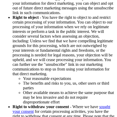
your information for direct marketing, you can object and opt
out of future direct marketing messages using the unsubscribe
link in such communications.
Right to object
- You have the right to object to and restrict
certain processing of your information. You can object to our
processing of your information when we rely on legitimate
interests or perform a task in the public interest. We will
consider several factors when assessing an objection,
including: Unless we find that we have compelling legitimate
grounds for this processing, which are not outweighed by
your interests or fundamental rights and freedoms, or the
processing is needed for legal reasons, your objection will be
upheld, and we will cease processing your information. You
can further use the "unsubscribe" link in our marketing
communications to stop us from using your information for
that direct marketing.
Your reasonable expectations
The benefits and risks to you, us, other users or third
parties
Other available means to achieve the same purpose that
may be less invasive and do not require
disproportionate effort
Right to withdraw your consent
- Where we have
sought
your consent
for certain processing activities, you have the
right to withdraw that consent at any time. Please note that the