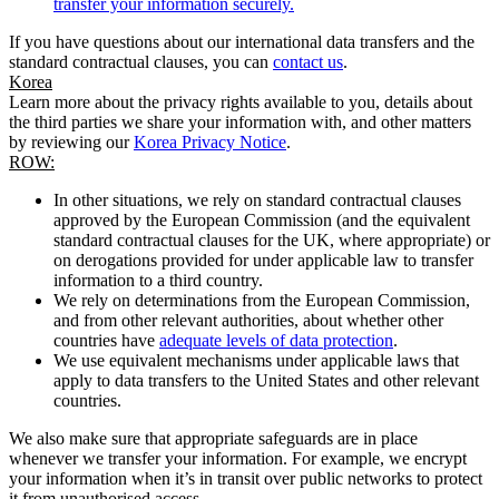
transfer your information securely.
If you have questions about our international data transfers and the
standard contractual clauses, you can
contact us
.
Korea
Learn more about the privacy rights available to you, details about
the third parties we share your information with, and other matters
by reviewing our
Korea Privacy Notice
.
ROW:
In other situations, we rely on standard contractual clauses
approved by the European Commission (and the equivalent
standard contractual clauses for the UK, where appropriate) or
on derogations provided for under applicable law to transfer
information to a third country.
We rely on determinations from the European Commission,
and from other relevant authorities, about whether other
countries have
adequate levels of data protection
.
We use equivalent mechanisms under applicable laws that
apply to data transfers to the United States and other relevant
countries.
We also make sure that appropriate safeguards are in place
whenever we transfer your information. For example, we encrypt
your information when it’s in transit over public networks to protect
it from unauthorised access.