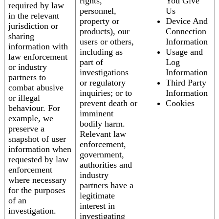
rights,
You Give
required by law
personnel,
Us
in the relevant
property or
Device And
jurisdiction or
products), our
Connection
sharing
users or others,
Information
information with
including as
Usage and
law enforcement
part of
Log
or industry
investigations
Information
partners to
or regulatory
Third Party
combat abusive
inquiries; or to
Information
or illegal
prevent death or
Cookies
behaviour. For
imminent
example, we
bodily harm.
preserve a
Relevant law
snapshot of user
enforcement,
information when
government,
requested by law
authorities and
enforcement
industry
where necessary
partners have a
for the purposes
legitimate
of an
interest in
investigation.
investigating