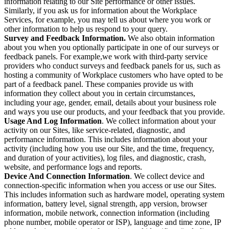
information relating to our Site performance or other issues.
Similarly, if you ask us for information about the Workplace
Services, for example, you may tell us about where you work or
other information to help us respond to your query.
Survey and Feedback Information.
We also obtain information
about you when you optionally participate in one of our surveys or
feedback panels. For example,we work with third-party service
providers who conduct surveys and feedback panels for us, such as
hosting a community of Workplace customers who have opted to be
part of a feedback panel. These companies provide us with
information they collect about you in certain circumstances,
including your age, gender, email, details about your business role
and ways you use our products, and your feedback that you provide.
Usage And Log Information
. We collect information about your
activity on our Sites, like service-related, diagnostic, and
performance information. This includes information about your
activity (including how you use our Site, and the time, frequency,
and duration of your activities), log files, and diagnostic, crash,
website, and performance logs and reports.
Device And Connection Information
. We collect device and
connection-specific information when you access or use our Sites.
This includes information such as hardware model, operating system
information, battery level, signal strength, app version, browser
information, mobile network, connection information (including
phone number, mobile operator or ISP), language and time zone, IP