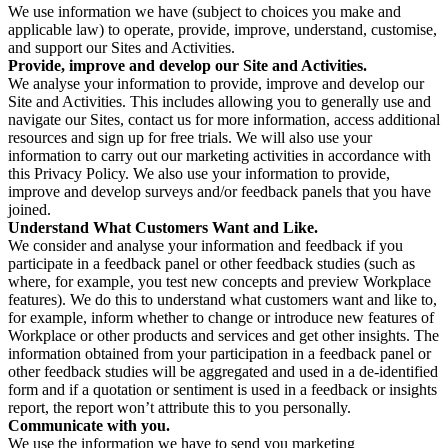
We use information we have (subject to choices you make and
applicable law) to operate, provide, improve, understand, customise,
and support our Sites and Activities.
Provide, improve and develop our Site and Activities.
We analyse your information to provide, improve and develop our
Site and Activities. This includes allowing you to generally use and
navigate our Sites, contact us for more information, access additional
resources and sign up for free trials. We will also use your
information to carry out our marketing activities in accordance with
this Privacy Policy. We also use your information to provide,
improve and develop surveys and/or feedback panels that you have
joined.
Understand What Customers Want and Like.
We consider and analyse your information and feedback if you
participate in a feedback panel or other feedback studies (such as
where, for example, you test new concepts and preview Workplace
features). We do this to understand what customers want and like to,
for example, inform whether to change or introduce new features of
Workplace or other products and services and get other insights. The
information obtained from your participation in a feedback panel or
other feedback studies will be aggregated and used in a de-identified
form and if a quotation or sentiment is used in a feedback or insights
report, the report won’t attribute this to you personally.
Communicate with you.
We use the information we have to send you marketing