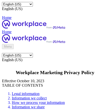
English (US)
Home
Home
Menu
English (US)
Workplace Marketing Privacy Policy
Effective October 10, 2023
TABLE OF CONTENTS
Legal information
Information we collect
How we process your information
Information we share