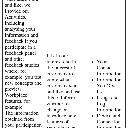
and like, we:
Provide our
Activities,
including
analysing your
information and
feedback if you
participate in a
feedback panel
It is in our
and other
interest and in
Your
feedback studies
the interest of
Contact
where, for
customers to
Information
example, you test
know what
Information
new concepts and
customers want
You Give
preview
and like and use
Us
Workplace
this to inform
Usage and
features, for
whether to
Log
example.
change or
Information
The information
introduce new
Device and
obtained from
features of
Connection
your participation
Workplace or
Information