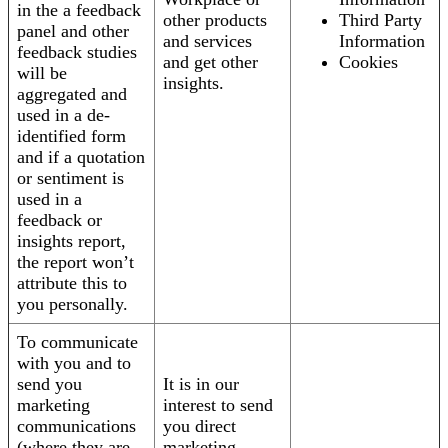
in the a feedback
other products
Third Party
panel and other
and services
Information
feedback studies
and get other
Cookies
will be
insights.
aggregated and
used in a de-
identified form
and if a quotation
or sentiment is
used in a
feedback or
insights report,
the report won’t
attribute this to
you personally.
To communicate
with you and to
send you
It is in our
marketing
interest to send
communications
you direct
(where they are
marketing