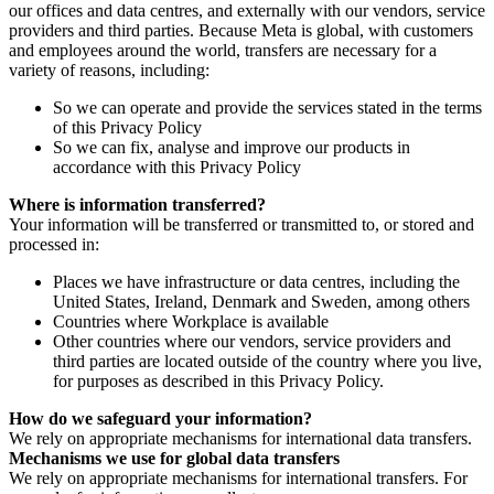
our offices and data centres, and externally with our vendors, service
providers and third parties. Because Meta is global, with customers
and employees around the world, transfers are necessary for a
variety of reasons, including:
So we can operate and provide the services stated in the terms
of this Privacy Policy
So we can fix, analyse and improve our products in
accordance with this Privacy Policy
Where is information transferred?
Your information will be transferred or transmitted to, or stored and
processed in:
Places we have infrastructure or data centres, including the
United States, Ireland, Denmark and Sweden, among others
Countries where Workplace is available
Other countries where our vendors, service providers and
third parties are located outside of the country where you live,
for purposes as described in this Privacy Policy.
How do we safeguard your information?
We rely on appropriate mechanisms for international data transfers.
Mechanisms we use for global data transfers
We rely on appropriate mechanisms for international transfers. For