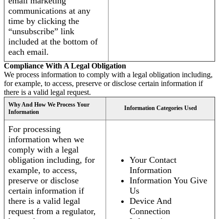
email marketing
communications at any
time by clicking the
“unsubscribe” link
included at the bottom of
each email.
Compliance With A Legal Obligation
We process information to comply with a legal obligation including,
for example, to access, preserve or disclose certain information if
there is a valid legal request.
Why And How We Process Your
Information Categories Used
Information
For processing
information when we
comply with a legal
obligation including, for
Your Contact
example, to access,
Information
preserve or disclose
Information You Give
certain information if
Us
there is a valid legal
Device And
request from a regulator,
Connection