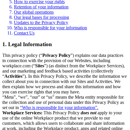
How to exercise your rights
Retention of your information
Our global operations
Our legal bases for processing
Updates to the Privacy Policy
Who is responsible for your information
Contact Us
1. Legal Information
This privacy policy (“
Privacy Policy
”) explains our data practices
in connection with the provision of our Websites, including
workplace.com (“
Sites
”) (as distinct from the Workplace Services),
and our marketing and feedback based activities (collectively
“
Activities
”). In this Privacy Policy, we describe the information we
collect about you in connection with our Sites and Activities. We
then explain how we process and share this information and how
you can exercise rights that you may have.
“Meta”, “we”, “our” or “us” means the Meta entity responsible for
the collection and use of personal data under this Privacy Policy as
set out in
“Who is responsible for your information”.
Workplace Services:
This Privacy Policy
does not
apply to your
use of the online Workplace product that we provide to our
customers, which allows users to collaborate and share information
at work, including the Workplace product, apps and related online