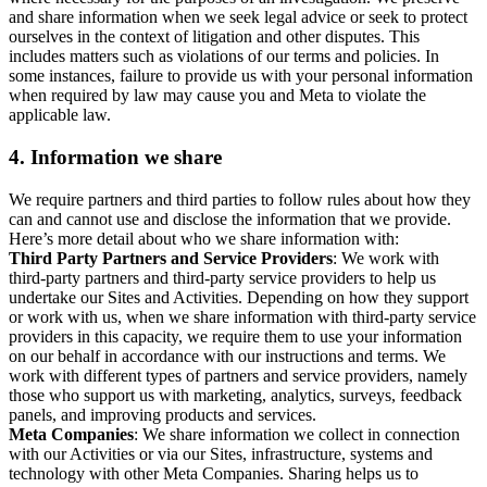
and share information when we seek legal advice or seek to protect
ourselves in the context of litigation and other disputes. This
includes matters such as violations of our terms and policies. In
some instances, failure to provide us with your personal information
when required by law may cause you and Meta to violate the
applicable law.
4.
Information we share
We require partners and third parties to follow rules about how they
can and cannot use and disclose the information that we provide.
Here’s more detail about who we share information with:
Third Party Partners and Service Providers
: We work with
third-party partners and third-party service providers to help us
undertake our Sites and Activities. Depending on how they support
or work with us, when we share information with third-party service
providers in this capacity, we require them to use your information
on our behalf in accordance with our instructions and terms. We
work with different types of partners and service providers, namely
those who support us with marketing, analytics, surveys, feedback
panels, and improving products and services.
Meta Companies
: We share information we collect in connection
with our Activities or via our Sites, infrastructure, systems and
technology with other Meta Companies. Sharing helps us to