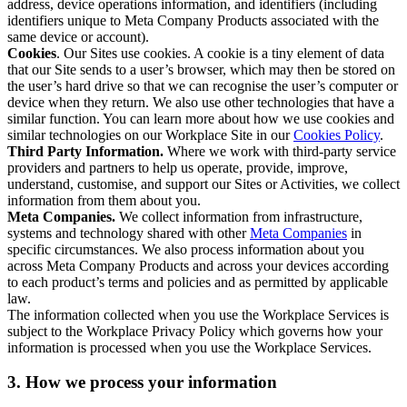
address, device operations information, and identifiers (including
identifiers unique to Meta Company Products associated with the
same device or account).
Cookies
. Our Sites use cookies. A cookie is a tiny element of data
that our Site sends to a user’s browser, which may then be stored on
the user’s hard drive so that we can recognise the user’s computer or
device when they return. We also use other technologies that have a
similar function. You can learn more about how we use cookies and
similar technologies on our Workplace Site in our
Cookies Policy
.
Third Party Information.
Where we work with third-party service
providers and partners to help us operate, provide, improve,
understand, customise, and support our Sites or Activities, we collect
information from them about you.
Meta Companies.
We collect information from infrastructure,
systems and technology shared with other
Meta Companies
in
specific circumstances. We also process information about you
across Meta Company Products and across your devices according
to each product’s terms and policies and as permitted by applicable
law.
The information collected when you use the Workplace Services is
subject to the Workplace Privacy Policy which governs how your
information is processed when you use the Workplace Services.
3. How we process your information