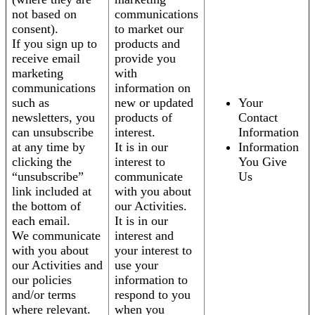
not based on
communications
consent).
to market our
If you sign up to
products and
receive email
provide you
marketing
with
communications
information on
such as
new or updated
Your
newsletters, you
products of
Contact
can unsubscribe
interest.
Information
at any time by
It is in our
Information
clicking the
interest to
You Give
“unsubscribe”
communicate
Us
link included at
with you about
the bottom of
our Activities.
each email.
It is in our
We communicate
interest and
with you about
your interest to
our Activities and
use your
our policies
information to
and/or terms
respond to you
where relevant.
when you