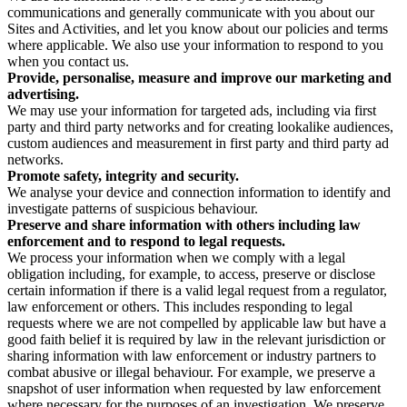
communications and generally communicate with you about our
Sites and Activities, and let you know about our policies and terms
where applicable. We also use your information to respond to you
when you contact us.
Provide, personalise, measure and improve our marketing and
advertising.
We may use your information for targeted ads, including via first
party and third party networks and for creating lookalike audiences,
custom audiences and measurement in first party and third party ad
networks.
Promote safety, integrity and security.
We analyse your device and connection information to identify and
investigate patterns of suspicious behaviour.
Preserve and share information with others including law
enforcement and to respond to legal requests.
We process your information when we comply with a legal
obligation including, for example, to access, preserve or disclose
certain information if there is a valid legal request from a regulator,
law enforcement or others. This includes responding to legal
requests where we are not compelled by applicable law but have a
good faith belief it is required by law in the relevant jurisdiction or
sharing information with law enforcement or industry partners to
combat abusive or illegal behaviour. For example, we preserve a
snapshot of user information when requested by law enforcement
where necessary for the purposes of an investigation. We preserve