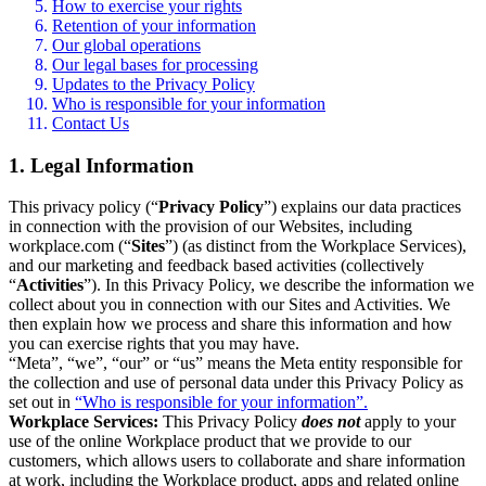
How to exercise your rights
Retention of your information
Our global operations
Our legal bases for processing
Updates to the Privacy Policy
Who is responsible for your information
Contact Us
1. Legal Information
This privacy policy (“
Privacy Policy
”) explains our data practices
in connection with the provision of our Websites, including
workplace.com (“
Sites
”) (as distinct from the Workplace Services),
and our marketing and feedback based activities (collectively
“
Activities
”). In this Privacy Policy, we describe the information we
collect about you in connection with our Sites and Activities. We
then explain how we process and share this information and how
you can exercise rights that you may have.
“Meta”, “we”, “our” or “us” means the Meta entity responsible for
the collection and use of personal data under this Privacy Policy as
set out in
“Who is responsible for your information”.
Workplace Services:
This Privacy Policy
does not
apply to your
use of the online Workplace product that we provide to our
customers, which allows users to collaborate and share information
at work, including the Workplace product, apps and related online