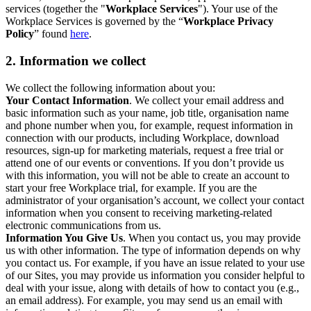
services (together the "
Workplace Services
"). Your use of the
Workplace Services is governed by the “
Workplace Privacy
Policy
” found
here
.
2. Information we collect
We collect the following information about you:
Your Contact Information
. We collect your email address and
basic information such as your name, job title, organisation name
and phone number when you, for example, request information in
connection with our products, including Workplace, download
resources, sign-up for marketing materials, request a free trial or
attend one of our events or conventions. If you don’t provide us
with this information, you will not be able to create an account to
start your free Workplace trial, for example. If you are the
administrator of your organisation’s account, we collect your contact
information when you consent to receiving marketing-related
electronic communications from us.
Information You Give Us
. When you contact us, you may provide
us with other information. The type of information depends on why
you contact us. For example, if you have an issue related to your use
of our Sites, you may provide us information you consider helpful to
deal with your issue, along with details of how to contact you (e.g.,
an email address). For example, you may send us an email with