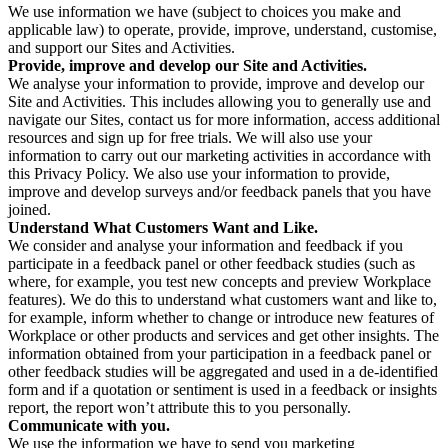
We use information we have (subject to choices you make and
applicable law) to operate, provide, improve, understand, customise,
and support our Sites and Activities.
Provide, improve and develop our Site and Activities.
We analyse your information to provide, improve and develop our
Site and Activities. This includes allowing you to generally use and
navigate our Sites, contact us for more information, access additional
resources and sign up for free trials. We will also use your
information to carry out our marketing activities in accordance with
this Privacy Policy. We also use your information to provide,
improve and develop surveys and/or feedback panels that you have
joined.
Understand What Customers Want and Like.
We consider and analyse your information and feedback if you
participate in a feedback panel or other feedback studies (such as
where, for example, you test new concepts and preview Workplace
features). We do this to understand what customers want and like to,
for example, inform whether to change or introduce new features of
Workplace or other products and services and get other insights. The
information obtained from your participation in a feedback panel or
other feedback studies will be aggregated and used in a de-identified
form and if a quotation or sentiment is used in a feedback or insights
report, the report won’t attribute this to you personally.
Communicate with you.
We use the information we have to send you marketing