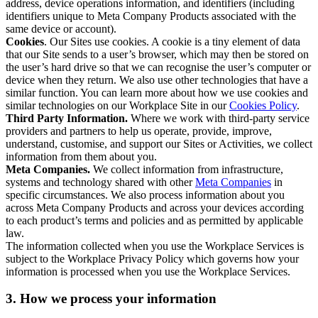
address, device operations information, and identifiers (including
identifiers unique to Meta Company Products associated with the
same device or account).
Cookies
. Our Sites use cookies. A cookie is a tiny element of data
that our Site sends to a user’s browser, which may then be stored on
the user’s hard drive so that we can recognise the user’s computer or
device when they return. We also use other technologies that have a
similar function. You can learn more about how we use cookies and
similar technologies on our Workplace Site in our
Cookies Policy
.
Third Party Information.
Where we work with third-party service
providers and partners to help us operate, provide, improve,
understand, customise, and support our Sites or Activities, we collect
information from them about you.
Meta Companies.
We collect information from infrastructure,
systems and technology shared with other
Meta Companies
in
specific circumstances. We also process information about you
across Meta Company Products and across your devices according
to each product’s terms and policies and as permitted by applicable
law.
The information collected when you use the Workplace Services is
subject to the Workplace Privacy Policy which governs how your
information is processed when you use the Workplace Services.
3. How we process your information