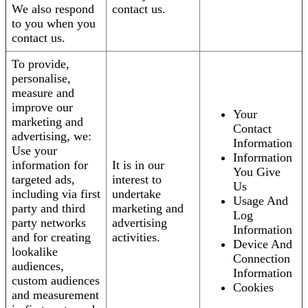
We also respond
contact us.
to you when you
contact us.
To provide,
personalise,
measure and
improve our
Your
marketing and
Contact
advertising, we:
Information
Use your
Information
information for
It is in our
You Give
targeted ads,
interest to
Us
including via first
undertake
Usage And
party and third
marketing and
Log
party networks
advertising
Information
and for creating
activities.
Device And
lookalike
Connection
audiences,
Information
custom audiences
Cookies
and measurement