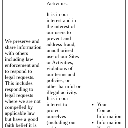
Activities.
It is in our
interest and in
the interest of
our users to
prevent and
We preserve and
address fraud,
share information
unauthorised
with others
use of our Sites
including law
or Activities,
enforcement and
violations of
to respond to
our terms and
legal requests.
policies, or
This includes
other harmful or
responding to
illegal activity.
legal requests
It is in our
where we are not
interest to
Your
compelled by
protect
Contact
applicable law
ourselves
Information
but have a good
(including our
Information
faith belief it is