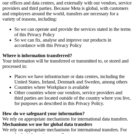
our offices and data centres, and externally with our vendors, service
providers and third parties. Because Meta is global, with customers
and employees around the world, transfers are necessary for a
variety of reasons, including:
So we can operate and provide the services stated in the terms
of this Privacy Policy
So we can fix, analyse and improve our products in
accordance with this Privacy Policy
Where is information transferred?
Your information will be transferred or transmitted to, or stored and
processed in:
Places we have infrastructure or data centres, including the
United States, Ireland, Denmark and Sweden, among others
Countries where Workplace is available
Other countries where our vendors, service providers and
third parties are located outside of the country where you live,
for purposes as described in this Privacy Policy.
How do we safeguard your information?
We rely on appropriate mechanisms for international data transfers.
Mechanisms we use for global data transfers
We rely on appropriate mechanisms for international transfers. For