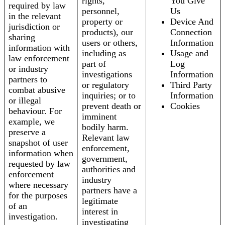
rights,
You Give
required by law
personnel,
Us
in the relevant
property or
Device And
jurisdiction or
products), our
Connection
sharing
users or others,
Information
information with
including as
Usage and
law enforcement
part of
Log
or industry
investigations
Information
partners to
or regulatory
Third Party
combat abusive
inquiries; or to
Information
or illegal
prevent death or
Cookies
behaviour. For
imminent
example, we
bodily harm.
preserve a
Relevant law
snapshot of user
enforcement,
information when
government,
requested by law
authorities and
enforcement
industry
where necessary
partners have a
for the purposes
legitimate
of an
interest in
investigation.
investigating