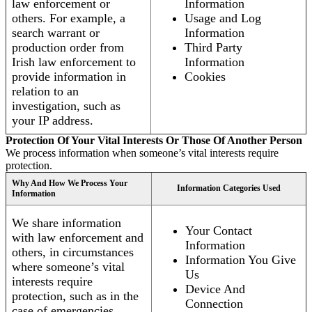
law enforcement or
Information
others. For example, a
Usage and Log
search warrant or
Information
production order from
Third Party
Irish law enforcement to
Information
provide information in
Cookies
relation to an
investigation, such as
your IP address.
Protection Of Your Vital Interests Or Those Of Another Person
We process information when someone’s vital interests require
protection.
Why And How We Process Your
Information Categories Used
Information
We share information
Your Contact
with law enforcement and
Information
others, in circumstances
Information You Give
where someone’s vital
Us
interests require
Device And
protection, such as in the
Connection
case of emergencies.