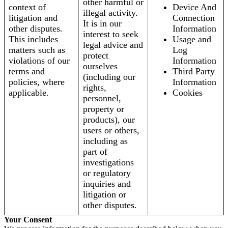
other harmful or
context of
Device And
illegal activity.
litigation and
Connection
It is in our
other disputes.
Information
interest to seek
This includes
Usage and
legal advice and
matters such as
Log
protect
violations of our
Information
ourselves
terms and
Third Party
(including our
policies, where
Information
rights,
applicable.
Cookies
personnel,
property or
products), our
users or others,
including as
part of
investigations
or regulatory
inquiries and
litigation or
other disputes.
Your Consent