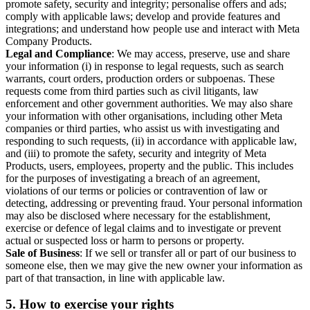
promote safety, security and integrity; personalise offers and ads;
comply with applicable laws; develop and provide features and
integrations; and understand how people use and interact with Meta
Company Products.
Legal and Compliance
: We may access, preserve, use and share
your information (i) in response to legal requests, such as search
warrants, court orders, production orders or subpoenas. These
requests come from third parties such as civil litigants, law
enforcement and other government authorities. We may also share
your information with other organisations, including other Meta
companies or third parties, who assist us with investigating and
responding to such requests, (ii) in accordance with applicable law,
and (iii) to promote the safety, security and integrity of Meta
Products, users, employees, property and the public. This includes
for the purposes of investigating a breach of an agreement,
violations of our terms or policies or contravention of law or
detecting, addressing or preventing fraud. Your personal information
may also be disclosed where necessary for the establishment,
exercise or defence of legal claims and to investigate or prevent
actual or suspected loss or harm to persons or property.
Sale of Business
: If we sell or transfer all or part of our business to
someone else, then we may give the new owner your information as
part of that transaction, in line with applicable law.
5.
How to exercise your rights