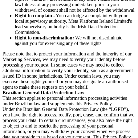
lawfulness of any processing undertaken prior to your
withdrawal of consent shall not be affected by the withdrawal.
Right to complain
- You can lodge a complaint with your
local supervisory authority. Meta Platforms Ireland Limited's
lead supervisory authority is the Irish Data Protection
Commission.
Right to non-discrimination:
We will not discriminate
against you for exercising any of these rights.
Please note that to protect your information and the integrity of our
Marketing Services, we may need to verify your identity before
processing your request. In some cases we may need to collect
additional information to verify your identity, such as a government
issued ID in some jurisdictions. Under certain laws, you may
exercise these rights yourself or you may designate an authorised
agent to make these requests on your behalf.
Brazilian General Data Protection Law
This section applies to personal information processing activities
under Brazilian law and supplements this Privacy Policy.
Under the Brazilian General Data Protection Law (the “LGPD”),
you have the right to access, rectify, port, erase, and confirm that we
process your data. In certain circumstances, you also have the right
to object to and to restrict the processing of your personal
information, or you may withdraw your consent when we process
data you provide to us based on your consent. This Privacy Policy