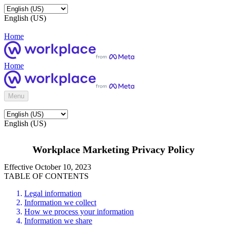
English (US)
Home
Home
Menu
English (US)
Workplace Marketing Privacy Policy
Effective October 10, 2023
TABLE OF CONTENTS
Legal information
Information we collect
How we process your information
Information we share