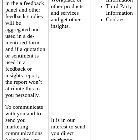
in the a feedback
other products
Third Party
panel and other
and services
Information
feedback studies
and get other
Cookies
will be
insights.
aggregated and
used in a de-
identified form
and if a quotation
or sentiment is
used in a
feedback or
insights report,
the report won’t
attribute this to
you personally.
To communicate
with you and to
send you
It is in our
marketing
interest to send
communications
you direct
(where they are
marketing