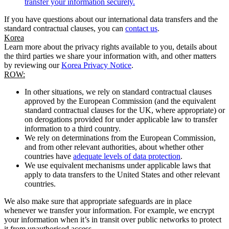
transfer your information securely.
If you have questions about our international data transfers and the
standard contractual clauses, you can
contact us
.
Korea
Learn more about the privacy rights available to you, details about
the third parties we share your information with, and other matters
by reviewing our
Korea Privacy Notice
.
ROW:
In other situations, we rely on standard contractual clauses
approved by the European Commission (and the equivalent
standard contractual clauses for the UK, where appropriate) or
on derogations provided for under applicable law to transfer
information to a third country.
We rely on determinations from the European Commission,
and from other relevant authorities, about whether other
countries have
adequate levels of data protection
.
We use equivalent mechanisms under applicable laws that
apply to data transfers to the United States and other relevant
countries.
We also make sure that appropriate safeguards are in place
whenever we transfer your information. For example, we encrypt
your information when it’s in transit over public networks to protect
it from unauthorised access.