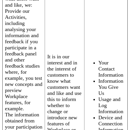
and like, we:
Provide our
Activities,
including
analysing your
information and
feedback if you
participate in a
feedback panel
It is in our
and other
interest and in
Your
feedback studies
the interest of
Contact
where, for
customers to
Information
example, you test
know what
Information
new concepts and
customers want
You Give
preview
and like and use
Us
Workplace
this to inform
Usage and
features, for
whether to
Log
example.
change or
Information
The information
introduce new
Device and
obtained from
features of
Connection
your participation
Workplace or
Information