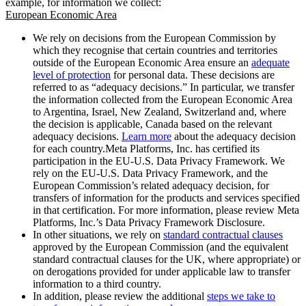
example, for information we collect:
European Economic Area
We rely on decisions from the European Commission by
which they recognise that certain countries and territories
outside of the European Economic Area ensure an
adequate
level of protection
for personal data. These decisions are
referred to as “adequacy decisions.” In particular, we transfer
the information collected from the European Economic Area
to Argentina, Israel, New Zealand, Switzerland and, where
the decision is applicable, Canada based on the relevant
adequacy decisions.
Learn more
about the adequacy decision
for each country.Meta Platforms, Inc. has certified its
participation in the EU-U.S. Data Privacy Framework. We
rely on the EU-U.S. Data Privacy Framework, and the
European Commission’s related adequacy decision, for
transfers of information for the products and services specified
in that certification. For more information, please review Meta
Platforms, Inc.’s Data Privacy Framework Disclosure.
In other situations, we rely on
standard contractual clauses
approved by the European Commission (and the equivalent
standard contractual clauses for the UK, where appropriate) or
on derogations provided for under applicable law to transfer
information to a third country.
In addition, please review the additional
steps we take to