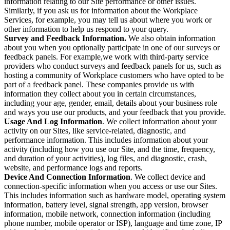
information relating to our Site performance or other issues.
Similarly, if you ask us for information about the Workplace
Services, for example, you may tell us about where you work or
other information to help us respond to your query.
Survey and Feedback Information.
We also obtain information
about you when you optionally participate in one of our surveys or
feedback panels. For example,we work with third-party service
providers who conduct surveys and feedback panels for us, such as
hosting a community of Workplace customers who have opted to be
part of a feedback panel. These companies provide us with
information they collect about you in certain circumstances,
including your age, gender, email, details about your business role
and ways you use our products, and your feedback that you provide.
Usage And Log Information
. We collect information about your
activity on our Sites, like service-related, diagnostic, and
performance information. This includes information about your
activity (including how you use our Site, and the time, frequency,
and duration of your activities), log files, and diagnostic, crash,
website, and performance logs and reports.
Device And Connection Information
. We collect device and
connection-specific information when you access or use our Sites.
This includes information such as hardware model, operating system
information, battery level, signal strength, app version, browser
information, mobile network, connection information (including
phone number, mobile operator or ISP), language and time zone, IP