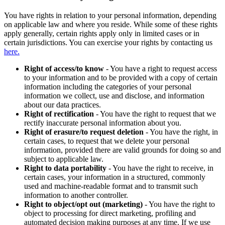
You have rights in relation to your personal information, depending
on applicable law and where you reside. While some of these rights
apply generally, certain rights apply only in limited cases or in
certain jurisdictions. You can exercise your rights by contacting us
here.
Right of access/to know
- You have a right to request access
to your information and to be provided with a copy of certain
information including the categories of your personal
information we collect, use and disclose, and information
about our data practices.
Right of rectification
- You have the right to request that we
rectify inaccurate personal information about you.
Right of erasure/to request deletion
- You have the right, in
certain cases, to request that we delete your personal
information, provided there are valid grounds for doing so and
subject to applicable law.
Right to data portability
- You have the right to receive, in
certain cases, your information in a structured, commonly
used and machine-readable format and to transmit such
information to another controller.
Right to object/opt out (marketing)
- You have the right to
object to processing for direct marketing, profiling and
automated decision making purposes at any time. If we use