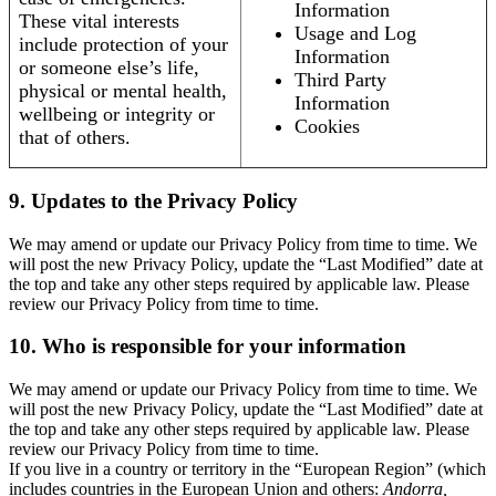
Information
These vital interests
Usage and Log
include protection of your
Information
or someone else’s life,
Third Party
physical or mental health,
Information
wellbeing or integrity or
Cookies
that of others.
9. Updates to the Privacy Policy
We may amend or update our Privacy Policy from time to time. We
will post the new Privacy Policy, update the “Last Modified” date at
the top and take any other steps required by applicable law. Please
review our Privacy Policy from time to time.
10. Who is responsible for your information
We may amend or update our Privacy Policy from time to time. We
will post the new Privacy Policy, update the “Last Modified” date at
the top and take any other steps required by applicable law. Please
review our Privacy Policy from time to time.
If you live in a country or territory in the “European Region” (which
includes countries in the European Union and others:
Andorra,