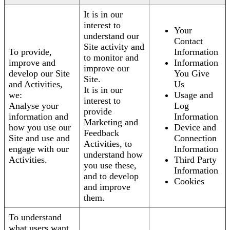
It is in our
interest to
Your
understand our
Contact
Site activity and
To provide,
Information
to monitor and
improve and
Information
improve our
develop our Site
You Give
Site.
and Activities,
Us
It is in our
we:
Usage and
interest to
Analyse your
Log
provide
information and
Information
Marketing and
how you use our
Device and
Feedback
Site and use and
Connection
Activities, to
engage with our
Information
understand how
Activities.
Third Party
you use these,
Information
and to develop
Cookies
and improve
them.
To understand
what users want