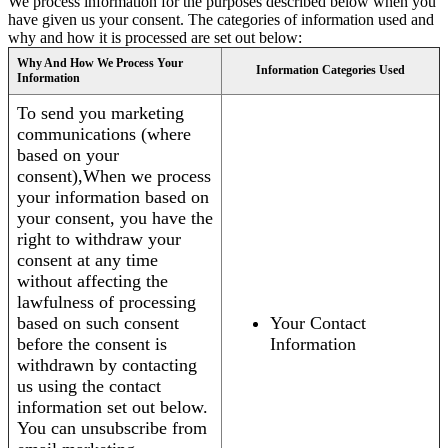
We process information for the purposes described below when you
have given us your consent. The categories of information used and
why and how it is processed are set out below:
Why And How We Process Your
Information Categories Used
Information
To send you marketing
communications (where
based on your
consent),When we process
your information based on
your consent, you have the
right to withdraw your
consent at any time
without affecting the
lawfulness of processing
based on such consent
Your Contact
before the consent is
Information
withdrawn by contacting
us using the contact
information set out below.
You can unsubscribe from