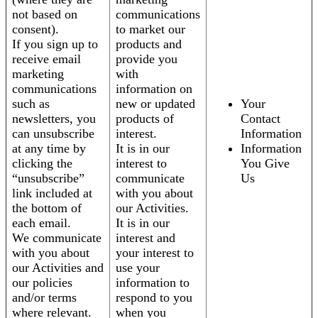
not based on
communications
consent).
to market our
If you sign up to
products and
receive email
provide you
marketing
with
communications
information on
such as
new or updated
Your
newsletters, you
products of
Contact
can unsubscribe
interest.
Information
at any time by
It is in our
Information
clicking the
interest to
You Give
“unsubscribe”
communicate
Us
link included at
with you about
the bottom of
our Activities.
each email.
It is in our
We communicate
interest and
with you about
your interest to
our Activities and
use your
our policies
information to
and/or terms
respond to you
where relevant.
when you