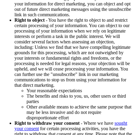
your information for direct marketing, you can object and opt
out of future direct marketing messages using the unsubscribe
link in such communications.
Right to object
- You have the right to object to and restrict
certain processing of your information. You can object to our
processing of your information when we rely on legitimate
interests or perform a task in the public interest. We will
consider several factors when assessing an objection,
including: Unless we find that we have compelling legitimate
grounds for this processing, which are not outweighed by
your interests or fundamental rights and freedoms, or the
processing is needed for legal reasons, your objection will be
upheld, and we will cease processing your information. You
can further use the "unsubscribe" link in our marketing
communications to stop us from using your information for
that direct marketing.
Your reasonable expectations
The benefits and risks to you, us, other users or third
parties
Other available means to achieve the same purpose that
may be less invasive and do not require
disproportionate effort
Right to withdraw your consent
- Where we have
sought
your consent
for certain processing activities, you have the
right to withdraw that consent at any time. Please note that the