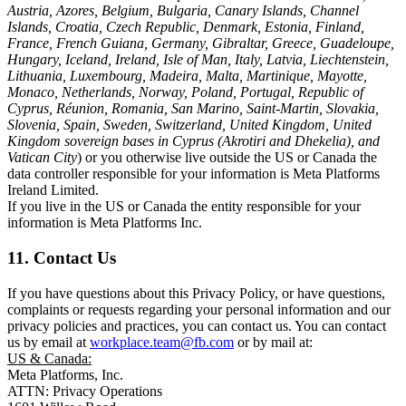
Austria, Azores, Belgium, Bulgaria, Canary Islands, Channel
Islands, Croatia, Czech Republic, Denmark, Estonia, Finland,
France, French Guiana, Germany, Gibraltar, Greece, Guadeloupe,
Hungary, Iceland, Ireland, Isle of Man, Italy, Latvia, Liechtenstein,
Lithuania, Luxembourg, Madeira, Malta, Martinique, Mayotte,
Monaco, Netherlands, Norway, Poland, Portugal, Republic of
Cyprus, Réunion, Romania, San Marino, Saint-Martin, Slovakia,
Slovenia, Spain, Sweden, Switzerland, United Kingdom, United
Kingdom sovereign bases in Cyprus (Akrotiri and Dhekelia), and
Vatican City
) or you otherwise live outside the US or Canada the
data controller responsible for your information is Meta Platforms
Ireland Limited.
If you live in the US or Canada the entity responsible for your
information is Meta Platforms Inc.
11. Contact Us
If you have questions about this Privacy Policy, or have questions,
complaints or requests regarding your personal information and our
privacy policies and practices, you can contact us. You can contact
us by email at
workplace.team@fb.com
or by mail at:
US & Canada:
Meta Platforms, Inc.
ATTN: Privacy Operations