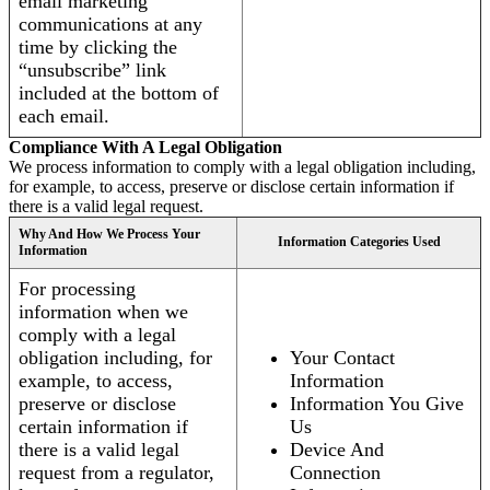
email marketing
communications at any
time by clicking the
“unsubscribe” link
included at the bottom of
each email.
Compliance With A Legal Obligation
We process information to comply with a legal obligation including,
for example, to access, preserve or disclose certain information if
there is a valid legal request.
Why And How We Process Your
Information Categories Used
Information
For processing
information when we
comply with a legal
obligation including, for
Your Contact
example, to access,
Information
preserve or disclose
Information You Give
certain information if
Us
there is a valid legal
Device And
request from a regulator,
Connection