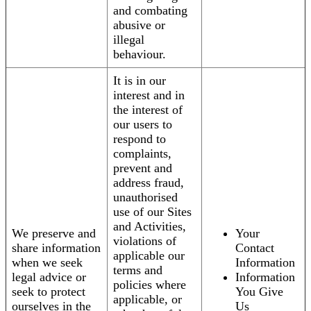
and combating
abusive or
illegal
behaviour.
It is in our
interest and in
the interest of
our users to
respond to
complaints,
prevent and
address fraud,
unauthorised
use of our Sites
and Activities,
We preserve and
Your
violations of
share information
Contact
applicable our
when we seek
Information
terms and
legal advice or
Information
policies where
seek to protect
You Give
applicable, or
ourselves in the
Us