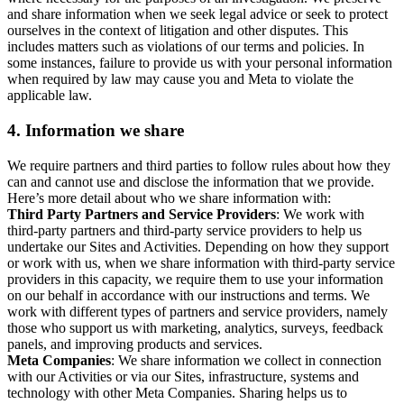
and share information when we seek legal advice or seek to protect
ourselves in the context of litigation and other disputes. This
includes matters such as violations of our terms and policies. In
some instances, failure to provide us with your personal information
when required by law may cause you and Meta to violate the
applicable law.
4.
Information we share
We require partners and third parties to follow rules about how they
can and cannot use and disclose the information that we provide.
Here’s more detail about who we share information with:
Third Party Partners and Service Providers
: We work with
third-party partners and third-party service providers to help us
undertake our Sites and Activities. Depending on how they support
or work with us, when we share information with third-party service
providers in this capacity, we require them to use your information
on our behalf in accordance with our instructions and terms. We
work with different types of partners and service providers, namely
those who support us with marketing, analytics, surveys, feedback
panels, and improving products and services.
Meta Companies
: We share information we collect in connection
with our Activities or via our Sites, infrastructure, systems and
technology with other Meta Companies. Sharing helps us to