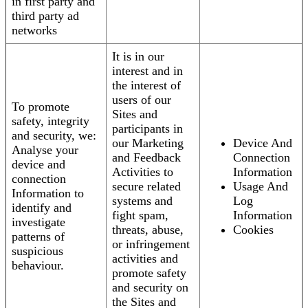
in first party and
third party ad
networks
It is in our
interest and in
the interest of
users of our
To promote
Sites and
safety, integrity
participants in
and security, we:
our Marketing
Device And
Analyse your
and Feedback
Connection
device and
Activities to
Information
connection
secure related
Usage And
Information to
systems and
Log
identify and
fight spam,
Information
investigate
threats, abuse,
Cookies
patterns of
or infringement
suspicious
activities and
behaviour.
promote safety
and security on
the Sites and