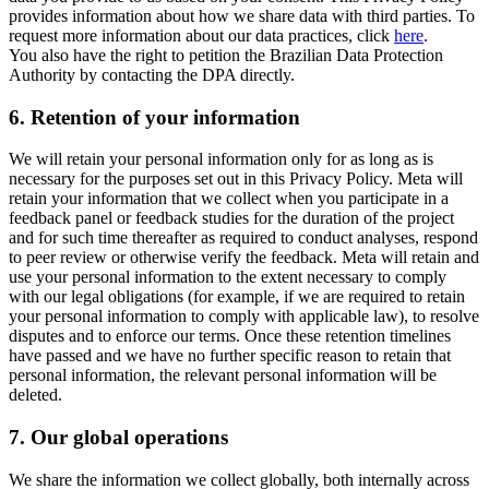
provides information about how we share data with third parties. To
request more information about our data practices, click
here
.
You also have the right to petition the Brazilian Data Protection
Authority by contacting the DPA directly.
6.
Retention of your information
We will retain your personal information only for as long as is
necessary for the purposes set out in this Privacy Policy. Meta will
retain your information that we collect when you participate in a
feedback panel or feedback studies for the duration of the project
and for such time thereafter as required to conduct analyses, respond
to peer review or otherwise verify the feedback. Meta will retain and
use your personal information to the extent necessary to comply
with our legal obligations (for example, if we are required to retain
your personal information to comply with applicable law), to resolve
disputes and to enforce our terms. Once these retention timelines
have passed and we have no further specific reason to retain that
personal information, the relevant personal information will be
deleted.
7.
Our global operations
We share the information we collect globally, both internally across