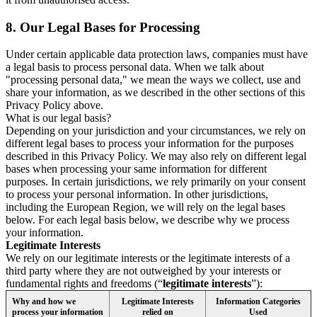
8.
Our Legal Bases for Processing
Under certain applicable data protection laws, companies must have
a legal basis to process personal data. When we talk about
"processing personal data," we mean the ways we collect, use and
share your information, as we described in the other sections of this
Privacy Policy above.
What is our legal basis?
Depending on your jurisdiction and your circumstances, we rely on
different legal bases to process your information for the purposes
described in this Privacy Policy. We may also rely on different legal
bases when processing your same information for different
purposes. In certain jurisdictions, we rely primarily on your consent
to process your personal information. In other jurisdictions,
including the European Region, we will rely on the legal bases
below. For each legal basis below, we describe why we process
your information.
Legitimate Interests
We rely on our legitimate interests or the legitimate interests of a
third party where they are not outweighed by your interests or
fundamental rights and freedoms (“
legitimate interests
”):
Why and how we
Legitimate Interests
Information Categories
process your information
relied on
Used