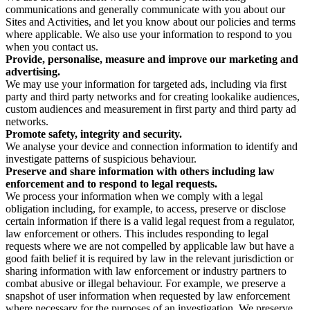
communications and generally communicate with you about our
Sites and Activities, and let you know about our policies and terms
where applicable. We also use your information to respond to you
when you contact us.
Provide, personalise, measure and improve our marketing and
advertising.
We may use your information for targeted ads, including via first
party and third party networks and for creating lookalike audiences,
custom audiences and measurement in first party and third party ad
networks.
Promote safety, integrity and security.
We analyse your device and connection information to identify and
investigate patterns of suspicious behaviour.
Preserve and share information with others including law
enforcement and to respond to legal requests.
We process your information when we comply with a legal
obligation including, for example, to access, preserve or disclose
certain information if there is a valid legal request from a regulator,
law enforcement or others. This includes responding to legal
requests where we are not compelled by applicable law but have a
good faith belief it is required by law in the relevant jurisdiction or
sharing information with law enforcement or industry partners to
combat abusive or illegal behaviour. For example, we preserve a
snapshot of user information when requested by law enforcement
where necessary for the purposes of an investigation. We preserve