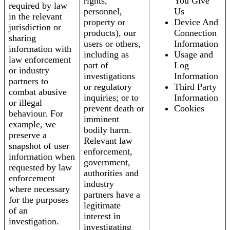
rights,
You Give
required by law
personnel,
Us
in the relevant
property or
Device And
jurisdiction or
products), our
Connection
sharing
users or others,
Information
information with
including as
Usage and
law enforcement
part of
Log
or industry
investigations
Information
partners to
or regulatory
Third Party
combat abusive
inquiries; or to
Information
or illegal
prevent death or
Cookies
behaviour. For
imminent
example, we
bodily harm.
preserve a
Relevant law
snapshot of user
enforcement,
information when
government,
requested by law
authorities and
enforcement
industry
where necessary
partners have a
for the purposes
legitimate
of an
interest in
investigation.
investigating