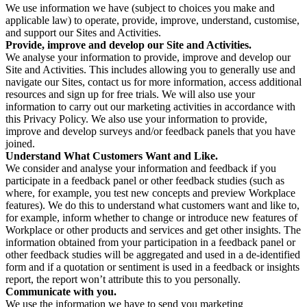
We use information we have (subject to choices you make and
applicable law) to operate, provide, improve, understand, customise,
and support our Sites and Activities.
Provide, improve and develop our Site and Activities.
We analyse your information to provide, improve and develop our
Site and Activities. This includes allowing you to generally use and
navigate our Sites, contact us for more information, access additional
resources and sign up for free trials. We will also use your
information to carry out our marketing activities in accordance with
this Privacy Policy. We also use your information to provide,
improve and develop surveys and/or feedback panels that you have
joined.
Understand What Customers Want and Like.
We consider and analyse your information and feedback if you
participate in a feedback panel or other feedback studies (such as
where, for example, you test new concepts and preview Workplace
features). We do this to understand what customers want and like to,
for example, inform whether to change or introduce new features of
Workplace or other products and services and get other insights. The
information obtained from your participation in a feedback panel or
other feedback studies will be aggregated and used in a de-identified
form and if a quotation or sentiment is used in a feedback or insights
report, the report won’t attribute this to you personally.
Communicate with you.
We use the information we have to send you marketing