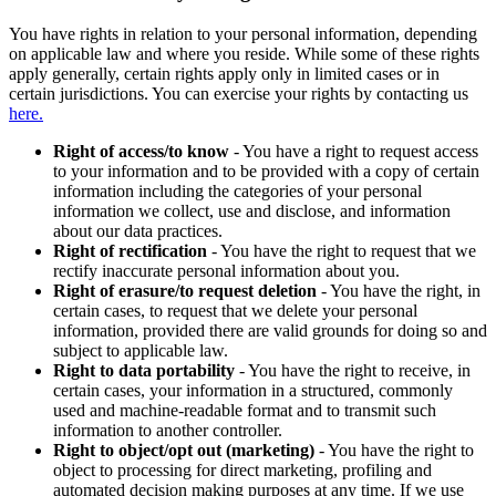
You have rights in relation to your personal information, depending
on applicable law and where you reside. While some of these rights
apply generally, certain rights apply only in limited cases or in
certain jurisdictions. You can exercise your rights by contacting us
here.
Right of access/to know
- You have a right to request access
to your information and to be provided with a copy of certain
information including the categories of your personal
information we collect, use and disclose, and information
about our data practices.
Right of rectification
- You have the right to request that we
rectify inaccurate personal information about you.
Right of erasure/to request deletion
- You have the right, in
certain cases, to request that we delete your personal
information, provided there are valid grounds for doing so and
subject to applicable law.
Right to data portability
- You have the right to receive, in
certain cases, your information in a structured, commonly
used and machine-readable format and to transmit such
information to another controller.
Right to object/opt out (marketing)
- You have the right to
object to processing for direct marketing, profiling and
automated decision making purposes at any time. If we use