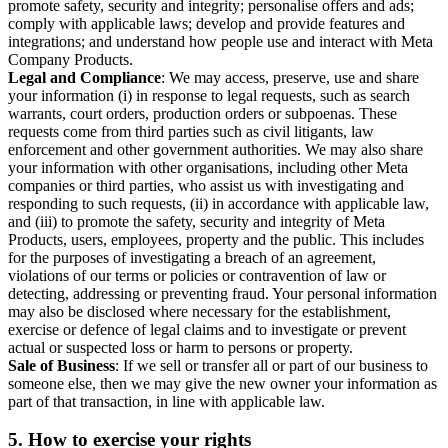
promote safety, security and integrity; personalise offers and ads;
comply with applicable laws; develop and provide features and
integrations; and understand how people use and interact with Meta
Company Products.
Legal and Compliance
: We may access, preserve, use and share
your information (i) in response to legal requests, such as search
warrants, court orders, production orders or subpoenas. These
requests come from third parties such as civil litigants, law
enforcement and other government authorities. We may also share
your information with other organisations, including other Meta
companies or third parties, who assist us with investigating and
responding to such requests, (ii) in accordance with applicable law,
and (iii) to promote the safety, security and integrity of Meta
Products, users, employees, property and the public. This includes
for the purposes of investigating a breach of an agreement,
violations of our terms or policies or contravention of law or
detecting, addressing or preventing fraud. Your personal information
may also be disclosed where necessary for the establishment,
exercise or defence of legal claims and to investigate or prevent
actual or suspected loss or harm to persons or property.
Sale of Business
: If we sell or transfer all or part of our business to
someone else, then we may give the new owner your information as
part of that transaction, in line with applicable law.
5.
How to exercise your rights