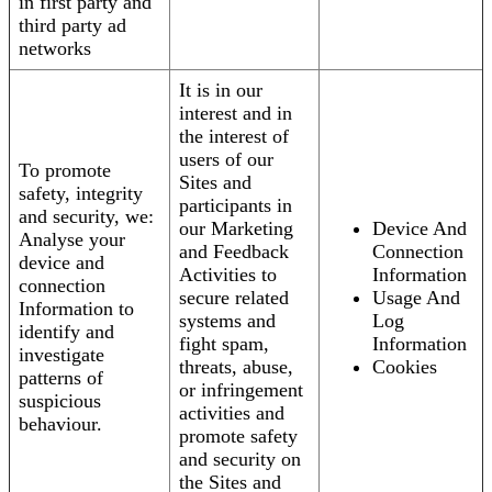
in first party and
third party ad
networks
It is in our
interest and in
the interest of
users of our
To promote
Sites and
safety, integrity
participants in
and security, we:
our Marketing
Device And
Analyse your
and Feedback
Connection
device and
Activities to
Information
connection
secure related
Usage And
Information to
systems and
Log
identify and
fight spam,
Information
investigate
threats, abuse,
Cookies
patterns of
or infringement
suspicious
activities and
behaviour.
promote safety
and security on
the Sites and