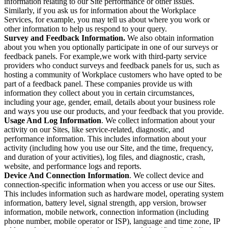
information relating to our Site performance or other issues.
Similarly, if you ask us for information about the Workplace
Services, for example, you may tell us about where you work or
other information to help us respond to your query.
Survey and Feedback Information.
We also obtain information
about you when you optionally participate in one of our surveys or
feedback panels. For example,we work with third-party service
providers who conduct surveys and feedback panels for us, such as
hosting a community of Workplace customers who have opted to be
part of a feedback panel. These companies provide us with
information they collect about you in certain circumstances,
including your age, gender, email, details about your business role
and ways you use our products, and your feedback that you provide.
Usage And Log Information
. We collect information about your
activity on our Sites, like service-related, diagnostic, and
performance information. This includes information about your
activity (including how you use our Site, and the time, frequency,
and duration of your activities), log files, and diagnostic, crash,
website, and performance logs and reports.
Device And Connection Information
. We collect device and
connection-specific information when you access or use our Sites.
This includes information such as hardware model, operating system
information, battery level, signal strength, app version, browser
information, mobile network, connection information (including
phone number, mobile operator or ISP), language and time zone, IP