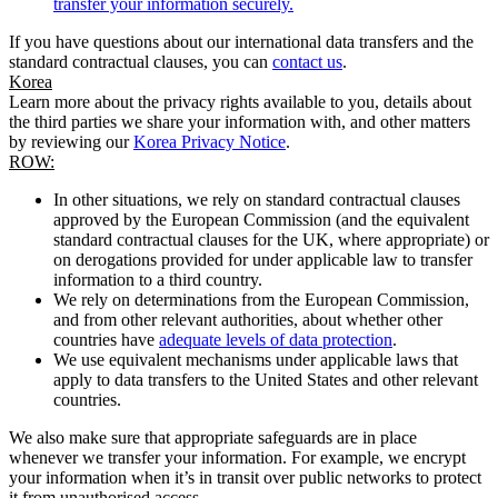
transfer your information securely.
If you have questions about our international data transfers and the
standard contractual clauses, you can
contact us
.
Korea
Learn more about the privacy rights available to you, details about
the third parties we share your information with, and other matters
by reviewing our
Korea Privacy Notice
.
ROW:
In other situations, we rely on standard contractual clauses
approved by the European Commission (and the equivalent
standard contractual clauses for the UK, where appropriate) or
on derogations provided for under applicable law to transfer
information to a third country.
We rely on determinations from the European Commission,
and from other relevant authorities, about whether other
countries have
adequate levels of data protection
.
We use equivalent mechanisms under applicable laws that
apply to data transfers to the United States and other relevant
countries.
We also make sure that appropriate safeguards are in place
whenever we transfer your information. For example, we encrypt
your information when it’s in transit over public networks to protect
it from unauthorised access.