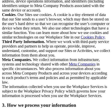
address, device operations information, and identifiers (including
identifiers unique to Meta Company Products associated with the
same device or account).
Cookies
. Our Sites use cookies. A cookie is a tiny element of data
that our Site sends to a user’s browser, which may then be stored on
the user’s hard drive so that we can recognise the user’s computer or
device when they return. We also use other technologies that have a
similar function. You can learn more about how we use cookies and
similar technologies on our Workplace Site in our
Cookies Policy
.
Third Party Information.
Where we work with third-party service
providers and partners to help us operate, provide, improve,
understand, customise, and support our Sites or Activities, we collect
information from them about you.
Meta Companies.
We collect information from infrastructure,
systems and technology shared with other
Meta Companies
in
specific circumstances. We also process information about you
across Meta Company Products and across your devices according
to each product’s terms and policies and as permitted by applicable
law.
The information collected when you use the Workplace Services is
subject to the Workplace Privacy Policy which governs how your
information is processed when you use the Workplace Services.
3. How we process your information