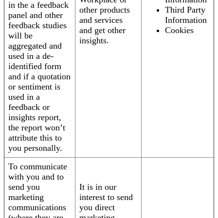
in the a feedback
other products
Third Party
panel and other
and services
Information
feedback studies
and get other
Cookies
will be
insights.
aggregated and
used in a de-
identified form
and if a quotation
or sentiment is
used in a
feedback or
insights report,
the report won’t
attribute this to
you personally.
To communicate
with you and to
send you
It is in our
marketing
interest to send
communications
you direct
(where they are
marketing