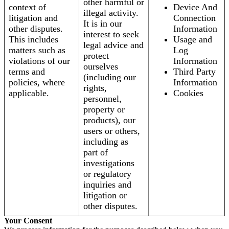
other harmful or
context of
Device And
illegal activity.
litigation and
Connection
It is in our
other disputes.
Information
interest to seek
This includes
Usage and
legal advice and
matters such as
Log
protect
violations of our
Information
ourselves
terms and
Third Party
(including our
policies, where
Information
rights,
applicable.
Cookies
personnel,
property or
products), our
users or others,
including as
part of
investigations
or regulatory
inquiries and
litigation or
other disputes.
Your Consent