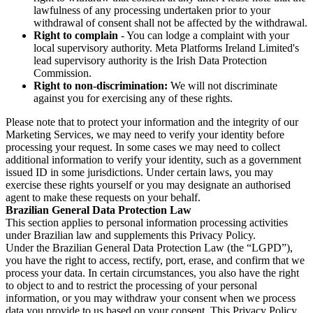
lawfulness of any processing undertaken prior to your
withdrawal of consent shall not be affected by the withdrawal.
Right to complain
- You can lodge a complaint with your
local supervisory authority. Meta Platforms Ireland Limited's
lead supervisory authority is the Irish Data Protection
Commission.
Right to non-discrimination:
We will not discriminate
against you for exercising any of these rights.
Please note that to protect your information and the integrity of our
Marketing Services, we may need to verify your identity before
processing your request. In some cases we may need to collect
additional information to verify your identity, such as a government
issued ID in some jurisdictions. Under certain laws, you may
exercise these rights yourself or you may designate an authorised
agent to make these requests on your behalf.
Brazilian General Data Protection Law
This section applies to personal information processing activities
under Brazilian law and supplements this Privacy Policy.
Under the Brazilian General Data Protection Law (the “LGPD”),
you have the right to access, rectify, port, erase, and confirm that we
process your data. In certain circumstances, you also have the right
to object to and to restrict the processing of your personal
information, or you may withdraw your consent when we process
data you provide to us based on your consent. This Privacy Policy