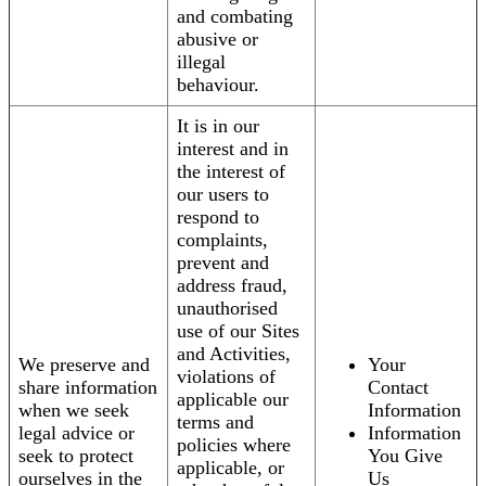
and combating
abusive or
illegal
behaviour.
It is in our
interest and in
the interest of
our users to
respond to
complaints,
prevent and
address fraud,
unauthorised
use of our Sites
and Activities,
We preserve and
Your
violations of
share information
Contact
applicable our
when we seek
Information
terms and
legal advice or
Information
policies where
seek to protect
You Give
applicable, or
ourselves in the
Us