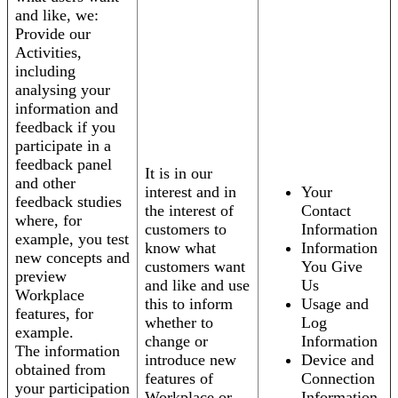
and like, we:
Provide our
Activities,
including
analysing your
information and
feedback if you
participate in a
feedback panel
It is in our
and other
interest and in
Your
feedback studies
the interest of
Contact
where, for
customers to
Information
example, you test
know what
Information
new concepts and
customers want
You Give
preview
and like and use
Us
Workplace
this to inform
Usage and
features, for
whether to
Log
example.
change or
Information
The information
introduce new
Device and
obtained from
features of
Connection
your participation
Workplace or
Information