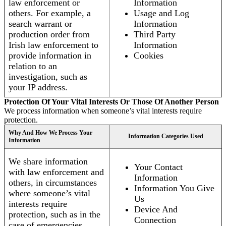
law enforcement or
Information
others. For example, a
Usage and Log
search warrant or
Information
production order from
Third Party
Irish law enforcement to
Information
provide information in
Cookies
relation to an
investigation, such as
your IP address.
Protection Of Your Vital Interests Or Those Of Another Person
We process information when someone’s vital interests require
protection.
Why And How We Process Your
Information Categories Used
Information
We share information
Your Contact
with law enforcement and
Information
others, in circumstances
Information You Give
where someone’s vital
Us
interests require
Device And
protection, such as in the
Connection
case of emergencies.