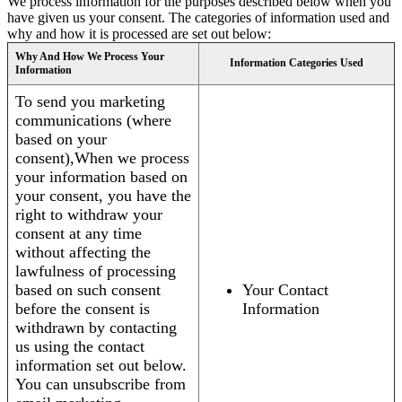
We process information for the purposes described below when you
have given us your consent. The categories of information used and
why and how it is processed are set out below:
Why And How We Process Your
Information Categories Used
Information
To send you marketing
communications (where
based on your
consent),When we process
your information based on
your consent, you have the
right to withdraw your
consent at any time
without affecting the
lawfulness of processing
based on such consent
Your Contact
before the consent is
Information
withdrawn by contacting
us using the contact
information set out below.
You can unsubscribe from