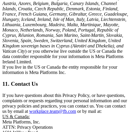
Austria, Azores, Belgium, Bulgaria, Canary Islands, Channel
Islands, Croatia, Czech Republic, Denmark, Estonia, Finland,
France, French Guiana, Germany, Gibraltar, Greece, Guadeloupe,
Hungary, Iceland, Ireland, Isle of Man, Italy, Latvia, Liechtenstein,
Lithuania, Luxembourg, Madeira, Malta, Martinique, Mayotte,
Monaco, Netherlands, Norway, Poland, Portugal, Republic of
Cyprus, Réunion, Romania, San Marino, Saint-Martin, Slovakia,
Slovenia, Spain, Sweden, Switzerland, United Kingdom, United
Kingdom sovereign bases in Cyprus (Akrotiri and Dhekelia), and
Vatican City
) or you otherwise live outside the US or Canada the
data controller responsible for your information is Meta Platforms
Ireland Limited.
If you live in the US or Canada the entity responsible for your
information is Meta Platforms Inc.
11. Contact Us
If you have questions about this Privacy Policy, or have questions,
complaints or requests regarding your personal information and our
privacy policies and practices, you can contact us. You can contact
us by email at
workplace.team@fb.com
or by mail at:
US & Canada:
Meta Platforms, Inc.
ATTN: Privacy Operations