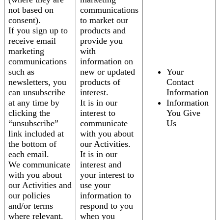
not based on
communications
consent).
to market our
If you sign up to
products and
receive email
provide you
marketing
with
communications
information on
such as
new or updated
Your
newsletters, you
products of
Contact
can unsubscribe
interest.
Information
at any time by
It is in our
Information
clicking the
interest to
You Give
“unsubscribe”
communicate
Us
link included at
with you about
the bottom of
our Activities.
each email.
It is in our
We communicate
interest and
with you about
your interest to
our Activities and
use your
our policies
information to
and/or terms
respond to you
where relevant.
when you