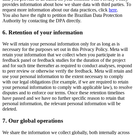
provides information about how we share data with third parties. To
request more information about our data practices, click
here
.
You also have the right to petition the Brazilian Data Protection
Authority by contacting the DPA directly.
6.
Retention of your information
We will retain your personal information only for as long as is
necessary for the purposes set out in this Privacy Policy. Meta will
retain your information that we collect when you participate in a
feedback panel or feedback studies for the duration of the project
and for such time thereafter as required to conduct analyses, respond
to peer review or otherwise verify the feedback. Meta will retain and
use your personal information to the extent necessary to comply
with our legal obligations (for example, if we are required to retain
your personal information to comply with applicable law), to resolve
disputes and to enforce our terms. Once these retention timelines
have passed and we have no further specific reason to retain that
personal information, the relevant personal information will be
deleted.
7.
Our global operations
We share the information we collect globally, both internally across