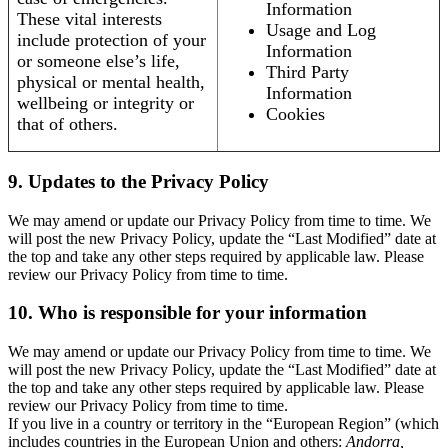
Information
These vital interests
Usage and Log
include protection of your
Information
or someone else’s life,
Third Party
physical or mental health,
Information
wellbeing or integrity or
Cookies
that of others.
9. Updates to the Privacy Policy
We may amend or update our Privacy Policy from time to time. We
will post the new Privacy Policy, update the “Last Modified” date at
the top and take any other steps required by applicable law. Please
review our Privacy Policy from time to time.
10. Who is responsible for your information
We may amend or update our Privacy Policy from time to time. We
will post the new Privacy Policy, update the “Last Modified” date at
the top and take any other steps required by applicable law. Please
review our Privacy Policy from time to time.
If you live in a country or territory in the “European Region” (which
includes countries in the European Union and others:
Andorra,