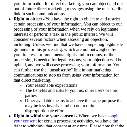
your information for direct marketing, you can object and opt
out of future direct marketing messages using the unsubscribe
link in such communications.
Right to object
- You have the right to object to and restrict
certain processing of your information. You can object to our
processing of your information when we rely on legitimate
interests or perform a task in the public interest. We will
consider several factors when assessing an objection,
including: Unless we find that we have compelling legitimate
grounds for this processing, which are not outweighed by
your interests or fundamental rights and freedoms, or the
processing is needed for legal reasons, your objection will be
upheld, and we will cease processing your information. You
can further use the "unsubscribe" link in our marketing
communications to stop us from using your information for
that direct marketing.
Your reasonable expectations
The benefits and risks to you, us, other users or third
parties
Other available means to achieve the same purpose that
may be less invasive and do not require
disproportionate effort
Right to withdraw your consent
- Where we have
sought
your consent
for certain processing activities, you have the
right to withdraw that consent at any time. Please note that the