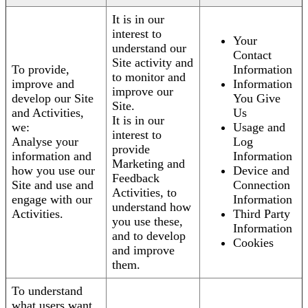
It is in our
interest to
Your
understand our
Contact
Site activity and
To provide,
Information
to monitor and
improve and
Information
improve our
develop our Site
You Give
Site.
and Activities,
Us
It is in our
we:
Usage and
interest to
Analyse your
Log
provide
information and
Information
Marketing and
how you use our
Device and
Feedback
Site and use and
Connection
Activities, to
engage with our
Information
understand how
Activities.
Third Party
you use these,
Information
and to develop
Cookies
and improve
them.
To understand
what users want