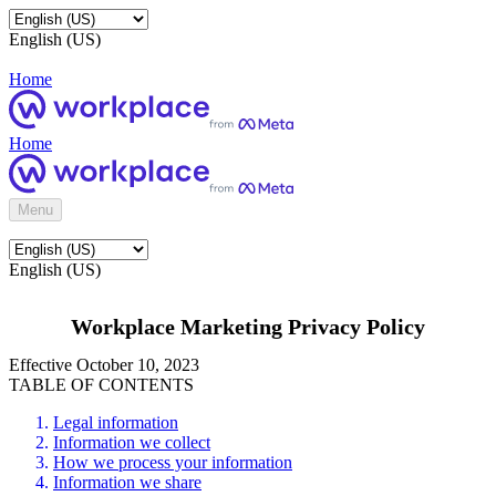
English (US)
Home
Home
Menu
English (US)
Workplace Marketing Privacy Policy
Effective October 10, 2023
TABLE OF CONTENTS
Legal information
Information we collect
How we process your information
Information we share