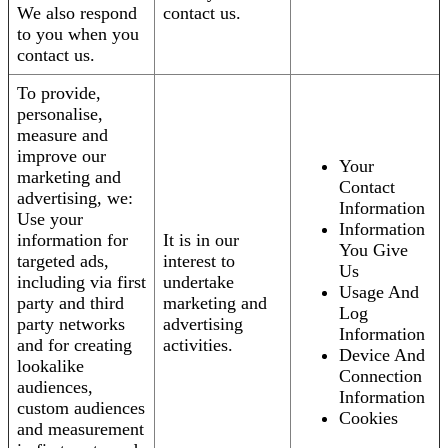
We also respond
contact us.
to you when you
contact us.
To provide,
personalise,
measure and
improve our
Your
marketing and
Contact
advertising, we:
Information
Use your
Information
information for
It is in our
You Give
targeted ads,
interest to
Us
including via first
undertake
Usage And
party and third
marketing and
Log
party networks
advertising
Information
and for creating
activities.
Device And
lookalike
Connection
audiences,
Information
custom audiences
Cookies
and measurement