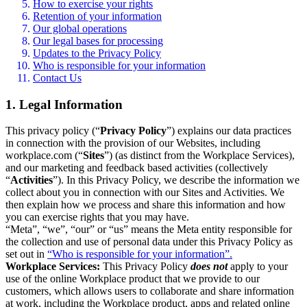
How to exercise your rights
Retention of your information
Our global operations
Our legal bases for processing
Updates to the Privacy Policy
Who is responsible for your information
Contact Us
1. Legal Information
This privacy policy (“
Privacy Policy
”) explains our data practices
in connection with the provision of our Websites, including
workplace.com (“
Sites
”) (as distinct from the Workplace Services),
and our marketing and feedback based activities (collectively
“
Activities
”). In this Privacy Policy, we describe the information we
collect about you in connection with our Sites and Activities. We
then explain how we process and share this information and how
you can exercise rights that you may have.
“Meta”, “we”, “our” or “us” means the Meta entity responsible for
the collection and use of personal data under this Privacy Policy as
set out in
“Who is responsible for your information”.
Workplace Services:
This Privacy Policy
does not
apply to your
use of the online Workplace product that we provide to our
customers, which allows users to collaborate and share information
at work, including the Workplace product, apps and related online