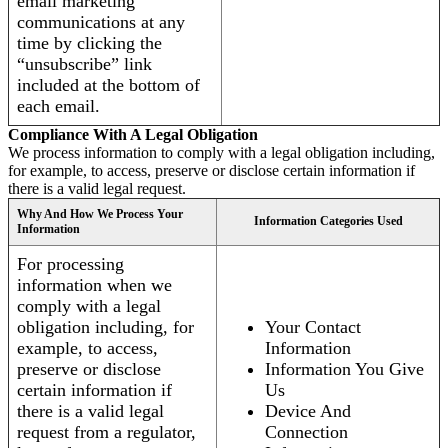
email marketing
communications at any
time by clicking the
“unsubscribe” link
included at the bottom of
each email.
Compliance With A Legal Obligation
We process information to comply with a legal obligation including,
for example, to access, preserve or disclose certain information if
there is a valid legal request.
Why And How We Process Your
Information Categories Used
Information
For processing
information when we
comply with a legal
obligation including, for
Your Contact
example, to access,
Information
preserve or disclose
Information You Give
certain information if
Us
there is a valid legal
Device And
request from a regulator,
Connection