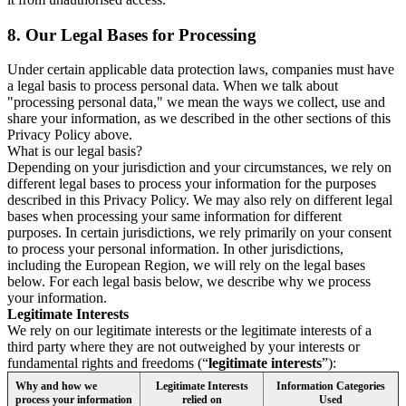
8.
Our Legal Bases for Processing
Under certain applicable data protection laws, companies must have
a legal basis to process personal data. When we talk about
"processing personal data," we mean the ways we collect, use and
share your information, as we described in the other sections of this
Privacy Policy above.
What is our legal basis?
Depending on your jurisdiction and your circumstances, we rely on
different legal bases to process your information for the purposes
described in this Privacy Policy. We may also rely on different legal
bases when processing your same information for different
purposes. In certain jurisdictions, we rely primarily on your consent
to process your personal information. In other jurisdictions,
including the European Region, we will rely on the legal bases
below. For each legal basis below, we describe why we process
your information.
Legitimate Interests
We rely on our legitimate interests or the legitimate interests of a
third party where they are not outweighed by your interests or
fundamental rights and freedoms (“
legitimate interests
”):
Why and how we
Legitimate Interests
Information Categories
process your information
relied on
Used