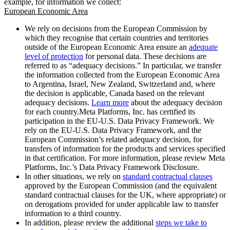
example, for information we collect:
European Economic Area
We rely on decisions from the European Commission by
which they recognise that certain countries and territories
outside of the European Economic Area ensure an
adequate
level of protection
for personal data. These decisions are
referred to as “adequacy decisions.” In particular, we transfer
the information collected from the European Economic Area
to Argentina, Israel, New Zealand, Switzerland and, where
the decision is applicable, Canada based on the relevant
adequacy decisions.
Learn more
about the adequacy decision
for each country.Meta Platforms, Inc. has certified its
participation in the EU-U.S. Data Privacy Framework. We
rely on the EU-U.S. Data Privacy Framework, and the
European Commission’s related adequacy decision, for
transfers of information for the products and services specified
in that certification. For more information, please review Meta
Platforms, Inc.’s Data Privacy Framework Disclosure.
In other situations, we rely on
standard contractual clauses
approved by the European Commission (and the equivalent
standard contractual clauses for the UK, where appropriate) or
on derogations provided for under applicable law to transfer
information to a third country.
In addition, please review the additional
steps we take to