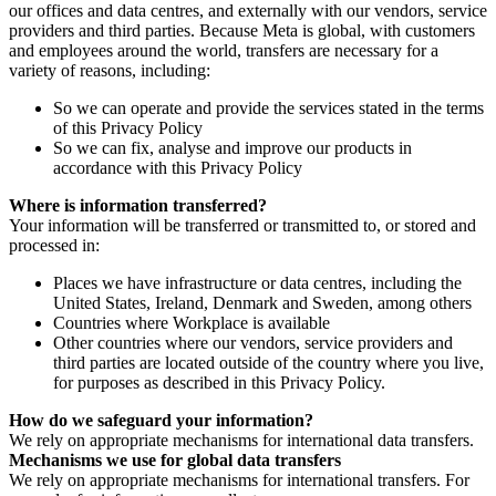
our offices and data centres, and externally with our vendors, service
providers and third parties. Because Meta is global, with customers
and employees around the world, transfers are necessary for a
variety of reasons, including:
So we can operate and provide the services stated in the terms
of this Privacy Policy
So we can fix, analyse and improve our products in
accordance with this Privacy Policy
Where is information transferred?
Your information will be transferred or transmitted to, or stored and
processed in:
Places we have infrastructure or data centres, including the
United States, Ireland, Denmark and Sweden, among others
Countries where Workplace is available
Other countries where our vendors, service providers and
third parties are located outside of the country where you live,
for purposes as described in this Privacy Policy.
How do we safeguard your information?
We rely on appropriate mechanisms for international data transfers.
Mechanisms we use for global data transfers
We rely on appropriate mechanisms for international transfers. For