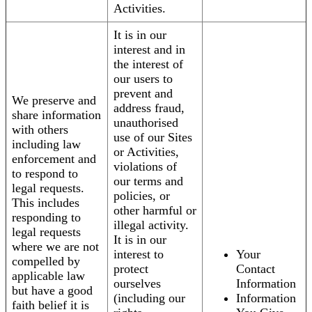
Activities.
It is in our
interest and in
the interest of
our users to
prevent and
We preserve and
address fraud,
share information
unauthorised
with others
use of our Sites
including law
or Activities,
enforcement and
violations of
to respond to
our terms and
legal requests.
policies, or
This includes
other harmful or
responding to
illegal activity.
legal requests
It is in our
where we are not
interest to
Your
compelled by
protect
Contact
applicable law
ourselves
Information
but have a good
(including our
Information
faith belief it is