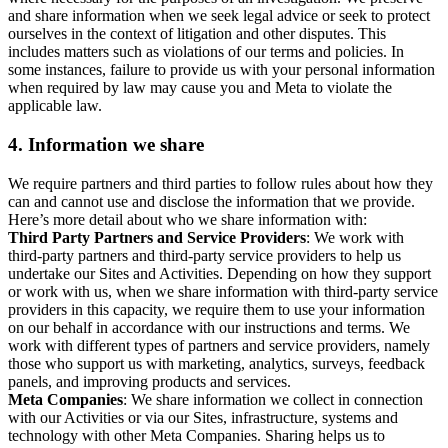
and share information when we seek legal advice or seek to protect
ourselves in the context of litigation and other disputes. This
includes matters such as violations of our terms and policies. In
some instances, failure to provide us with your personal information
when required by law may cause you and Meta to violate the
applicable law.
4.
Information we share
We require partners and third parties to follow rules about how they
can and cannot use and disclose the information that we provide.
Here’s more detail about who we share information with:
Third Party Partners and Service Providers
: We work with
third-party partners and third-party service providers to help us
undertake our Sites and Activities. Depending on how they support
or work with us, when we share information with third-party service
providers in this capacity, we require them to use your information
on our behalf in accordance with our instructions and terms. We
work with different types of partners and service providers, namely
those who support us with marketing, analytics, surveys, feedback
panels, and improving products and services.
Meta Companies
: We share information we collect in connection
with our Activities or via our Sites, infrastructure, systems and
technology with other Meta Companies. Sharing helps us to