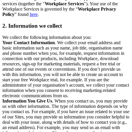
services (together the "
Workplace Services
"). Your use of the
Workplace Services is governed by the “
Workplace Privacy
Policy
” found
here
.
2. Information we collect
We collect the following information about you:
Your Contact Information
. We collect your email address and
basic information such as your name, job title, organisation name
and phone number when you, for example, request information in
connection with our products, including Workplace, download
resources, sign-up for marketing materials, request a free trial or
attend one of our events or conventions. If you don’t provide us
with this information, you will not be able to create an account to
start your free Workplace trial, for example. If you are the
administrator of your organisation’s account, we collect your contact
information when you consent to receiving marketing-related
electronic communications from us.
Information You Give Us
. When you contact us, you may provide
us with other information. The type of information depends on why
you contact us. For example, if you have an issue related to your use
of our Sites, you may provide us information you consider helpful to
deal with your issue, along with details of how to contact you (e.g.,
an email address). For example, you may send us an email with