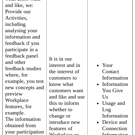
and like, we:
Provide our
Activities,
including
analysing your
information and
feedback if you
participate in a
feedback panel
It is in our
and other
interest and in
Your
feedback studies
the interest of
Contact
where, for
customers to
Information
example, you test
know what
Information
new concepts and
customers want
You Give
preview
and like and use
Us
Workplace
this to inform
Usage and
features, for
whether to
Log
example.
change or
Information
The information
introduce new
Device and
obtained from
features of
Connection
your participation
Workplace or
Information