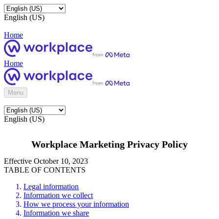
English (US)
Home
Home
Menu
English (US)
Workplace Marketing Privacy Policy
Effective October 10, 2023
TABLE OF CONTENTS
Legal information
Information we collect
How we process your information
Information we share