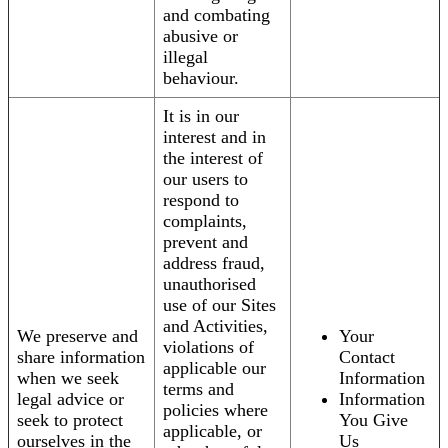
and combating
abusive or
illegal
behaviour.
It is in our
interest and in
the interest of
our users to
respond to
complaints,
prevent and
address fraud,
unauthorised
use of our Sites
and Activities,
We preserve and
Your
violations of
share information
Contact
applicable our
when we seek
Information
terms and
legal advice or
Information
policies where
seek to protect
You Give
applicable, or
ourselves in the
Us