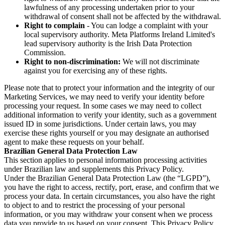
lawfulness of any processing undertaken prior to your
withdrawal of consent shall not be affected by the withdrawal.
Right to complain
- You can lodge a complaint with your
local supervisory authority. Meta Platforms Ireland Limited's
lead supervisory authority is the Irish Data Protection
Commission.
Right to non-discrimination:
We will not discriminate
against you for exercising any of these rights.
Please note that to protect your information and the integrity of our
Marketing Services, we may need to verify your identity before
processing your request. In some cases we may need to collect
additional information to verify your identity, such as a government
issued ID in some jurisdictions. Under certain laws, you may
exercise these rights yourself or you may designate an authorised
agent to make these requests on your behalf.
Brazilian General Data Protection Law
This section applies to personal information processing activities
under Brazilian law and supplements this Privacy Policy.
Under the Brazilian General Data Protection Law (the “LGPD”),
you have the right to access, rectify, port, erase, and confirm that we
process your data. In certain circumstances, you also have the right
to object to and to restrict the processing of your personal
information, or you may withdraw your consent when we process
data you provide to us based on your consent. This Privacy Policy