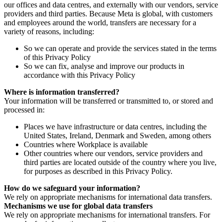
our offices and data centres, and externally with our vendors, service
providers and third parties. Because Meta is global, with customers
and employees around the world, transfers are necessary for a
variety of reasons, including:
So we can operate and provide the services stated in the terms
of this Privacy Policy
So we can fix, analyse and improve our products in
accordance with this Privacy Policy
Where is information transferred?
Your information will be transferred or transmitted to, or stored and
processed in:
Places we have infrastructure or data centres, including the
United States, Ireland, Denmark and Sweden, among others
Countries where Workplace is available
Other countries where our vendors, service providers and
third parties are located outside of the country where you live,
for purposes as described in this Privacy Policy.
How do we safeguard your information?
We rely on appropriate mechanisms for international data transfers.
Mechanisms we use for global data transfers
We rely on appropriate mechanisms for international transfers. For