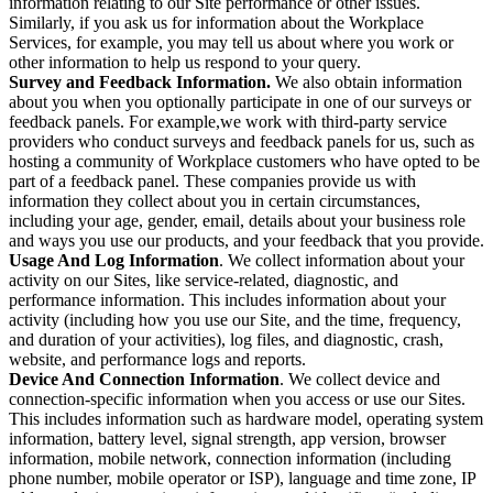
information relating to our Site performance or other issues.
Similarly, if you ask us for information about the Workplace
Services, for example, you may tell us about where you work or
other information to help us respond to your query.
Survey and Feedback Information.
We also obtain information
about you when you optionally participate in one of our surveys or
feedback panels. For example,we work with third-party service
providers who conduct surveys and feedback panels for us, such as
hosting a community of Workplace customers who have opted to be
part of a feedback panel. These companies provide us with
information they collect about you in certain circumstances,
including your age, gender, email, details about your business role
and ways you use our products, and your feedback that you provide.
Usage And Log Information
. We collect information about your
activity on our Sites, like service-related, diagnostic, and
performance information. This includes information about your
activity (including how you use our Site, and the time, frequency,
and duration of your activities), log files, and diagnostic, crash,
website, and performance logs and reports.
Device And Connection Information
. We collect device and
connection-specific information when you access or use our Sites.
This includes information such as hardware model, operating system
information, battery level, signal strength, app version, browser
information, mobile network, connection information (including
phone number, mobile operator or ISP), language and time zone, IP