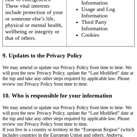
Information
These vital interests
Usage and Log
include protection of your
Information
or someone else’s life,
Third Party
physical or mental health,
Information
wellbeing or integrity or
Cookies
that of others.
9. Updates to the Privacy Policy
We may amend or update our Privacy Policy from time to time. We
will post the new Privacy Policy, update the “Last Modified” date at
the top and take any other steps required by applicable law. Please
review our Privacy Policy from time to time.
10. Who is responsible for your information
We may amend or update our Privacy Policy from time to time. We
will post the new Privacy Policy, update the “Last Modified” date at
the top and take any other steps required by applicable law. Please
review our Privacy Policy from time to time.
If you live in a country or territory in the “European Region” (which
includes countries in the European Union and others:
Andorra,