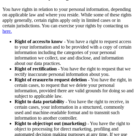
You have rights in relation to your personal information, depending
on applicable law and where you reside. While some of these rights
apply generally, certain rights apply only in limited cases or in
certain jurisdictions. You can exercise your rights by contacting us
here.
Right of access/to know
- You have a right to request access
to your information and to be provided with a copy of certain
information including the categories of your personal
information we collect, use and disclose, and information
about our data practices.
Right of rectification
- You have the right to request that we
rectify inaccurate personal information about you.
Right of erasure/to request deletion
- You have the right, in
certain cases, to request that we delete your personal
information, provided there are valid grounds for doing so and
subject to applicable law.
Right to data portability
- You have the right to receive, in
certain cases, your information in a structured, commonly
used and machine-readable format and to transmit such
information to another controller.
Right to object/opt out (marketing)
- You have the right to
object to processing for direct marketing, profiling and
automated decision making purposes at any time. If we use