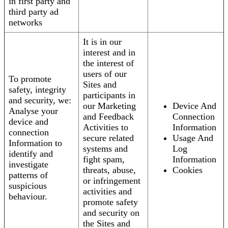
in first party and
third party ad
networks
It is in our
interest and in
the interest of
users of our
To promote
Sites and
safety, integrity
participants in
and security, we:
our Marketing
Device And
Analyse your
and Feedback
Connection
device and
Activities to
Information
connection
secure related
Usage And
Information to
systems and
Log
identify and
fight spam,
Information
investigate
threats, abuse,
Cookies
patterns of
or infringement
suspicious
activities and
behaviour.
promote safety
and security on
the Sites and