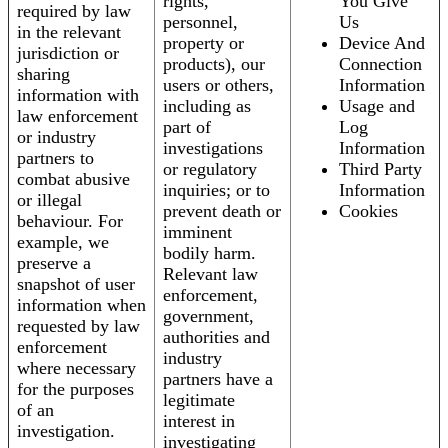
rights,
You Give
required by law
personnel,
Us
in the relevant
property or
Device And
jurisdiction or
products), our
Connection
sharing
users or others,
Information
information with
including as
Usage and
law enforcement
part of
Log
or industry
investigations
Information
partners to
or regulatory
Third Party
combat abusive
inquiries; or to
Information
or illegal
prevent death or
Cookies
behaviour. For
imminent
example, we
bodily harm.
preserve a
Relevant law
snapshot of user
enforcement,
information when
government,
requested by law
authorities and
enforcement
industry
where necessary
partners have a
for the purposes
legitimate
of an
interest in
investigation.
investigating