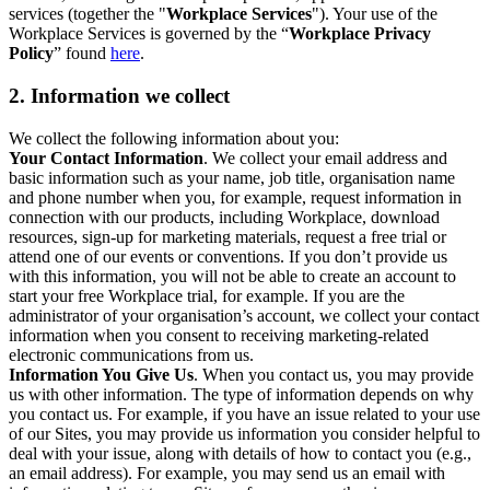
services (together the "
Workplace Services
"). Your use of the
Workplace Services is governed by the “
Workplace Privacy
Policy
” found
here
.
2. Information we collect
We collect the following information about you:
Your Contact Information
. We collect your email address and
basic information such as your name, job title, organisation name
and phone number when you, for example, request information in
connection with our products, including Workplace, download
resources, sign-up for marketing materials, request a free trial or
attend one of our events or conventions. If you don’t provide us
with this information, you will not be able to create an account to
start your free Workplace trial, for example. If you are the
administrator of your organisation’s account, we collect your contact
information when you consent to receiving marketing-related
electronic communications from us.
Information You Give Us
. When you contact us, you may provide
us with other information. The type of information depends on why
you contact us. For example, if you have an issue related to your use
of our Sites, you may provide us information you consider helpful to
deal with your issue, along with details of how to contact you (e.g.,
an email address). For example, you may send us an email with