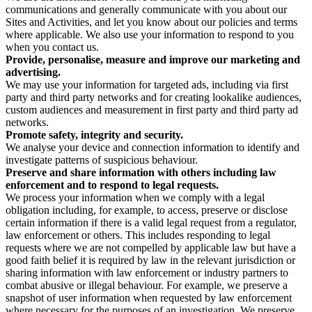
communications and generally communicate with you about our
Sites and Activities, and let you know about our policies and terms
where applicable. We also use your information to respond to you
when you contact us.
Provide, personalise, measure and improve our marketing and
advertising.
We may use your information for targeted ads, including via first
party and third party networks and for creating lookalike audiences,
custom audiences and measurement in first party and third party ad
networks.
Promote safety, integrity and security.
We analyse your device and connection information to identify and
investigate patterns of suspicious behaviour.
Preserve and share information with others including law
enforcement and to respond to legal requests.
We process your information when we comply with a legal
obligation including, for example, to access, preserve or disclose
certain information if there is a valid legal request from a regulator,
law enforcement or others. This includes responding to legal
requests where we are not compelled by applicable law but have a
good faith belief it is required by law in the relevant jurisdiction or
sharing information with law enforcement or industry partners to
combat abusive or illegal behaviour. For example, we preserve a
snapshot of user information when requested by law enforcement
where necessary for the purposes of an investigation. We preserve