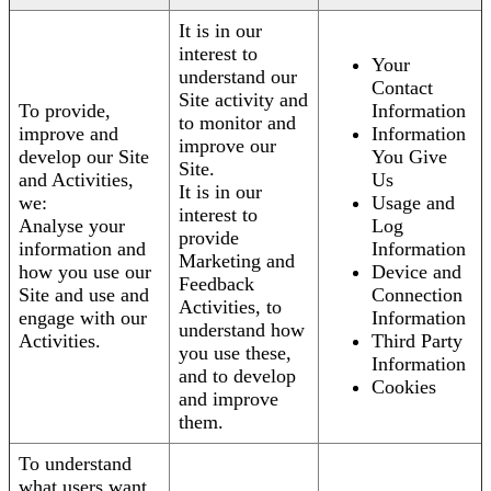
It is in our
interest to
Your
understand our
Contact
Site activity and
To provide,
Information
to monitor and
improve and
Information
improve our
develop our Site
You Give
Site.
and Activities,
Us
It is in our
we:
Usage and
interest to
Analyse your
Log
provide
information and
Information
Marketing and
how you use our
Device and
Feedback
Site and use and
Connection
Activities, to
engage with our
Information
understand how
Activities.
Third Party
you use these,
Information
and to develop
Cookies
and improve
them.
To understand
what users want