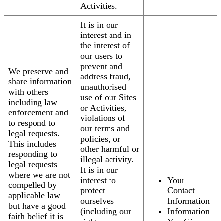
Activities.
It is in our
interest and in
the interest of
our users to
prevent and
We preserve and
address fraud,
share information
unauthorised
with others
use of our Sites
including law
or Activities,
enforcement and
violations of
to respond to
our terms and
legal requests.
policies, or
This includes
other harmful or
responding to
illegal activity.
legal requests
It is in our
where we are not
interest to
Your
compelled by
protect
Contact
applicable law
ourselves
Information
but have a good
(including our
Information
faith belief it is