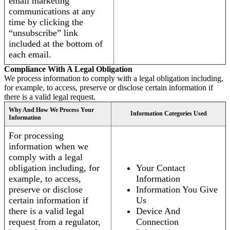
email marketing
communications at any
time by clicking the
“unsubscribe” link
included at the bottom of
each email.
Compliance With A Legal Obligation
We process information to comply with a legal obligation including,
for example, to access, preserve or disclose certain information if
there is a valid legal request.
Why And How We Process Your
Information Categories Used
Information
For processing
information when we
comply with a legal
obligation including, for
Your Contact
example, to access,
Information
preserve or disclose
Information You Give
certain information if
Us
there is a valid legal
Device And
request from a regulator,
Connection