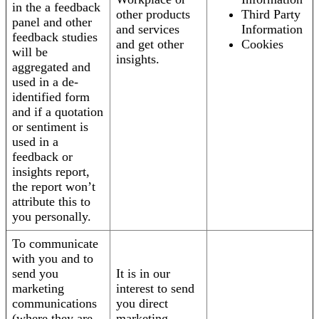
in the a feedback
other products
Third Party
panel and other
and services
Information
feedback studies
and get other
Cookies
will be
insights.
aggregated and
used in a de-
identified form
and if a quotation
or sentiment is
used in a
feedback or
insights report,
the report won’t
attribute this to
you personally.
To communicate
with you and to
send you
It is in our
marketing
interest to send
communications
you direct
(where they are
marketing