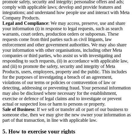
promote safety, security and integrity; personalise offers and ads;
comply with applicable laws; develop and provide features and
integrations; and understand how people use and interact with Meta
Company Products.
Legal and Compliance
: We may access, preserve, use and share
your information (i) in response to legal requests, such as search
warrants, court orders, production orders or subpoenas. These
requests come from third parties such as civil litigants, law
enforcement and other government authorities. We may also share
your information with other organisations, including other Meta
companies or third parties, who assist us with investigating and
responding to such requests, (ii) in accordance with applicable law,
and (iii) to promote the safety, security and integrity of Meta
Products, users, employees, property and the public. This includes
for the purposes of investigating a breach of an agreement,
violations of our terms or policies or contravention of law or
detecting, addressing or preventing fraud. Your personal information
may also be disclosed where necessary for the establishment,
exercise or defence of legal claims and to investigate or prevent
actual or suspected loss or harm to persons or property.
Sale of Business
: If we sell or transfer all or part of our business to
someone else, then we may give the new owner your information as
part of that transaction, in line with applicable law.
5.
How to exercise your rights