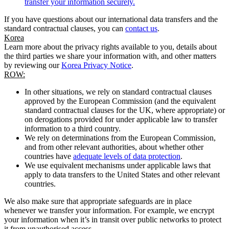
transfer your information securely.
If you have questions about our international data transfers and the
standard contractual clauses, you can
contact us
.
Korea
Learn more about the privacy rights available to you, details about
the third parties we share your information with, and other matters
by reviewing our
Korea Privacy Notice
.
ROW:
In other situations, we rely on standard contractual clauses
approved by the European Commission (and the equivalent
standard contractual clauses for the UK, where appropriate) or
on derogations provided for under applicable law to transfer
information to a third country.
We rely on determinations from the European Commission,
and from other relevant authorities, about whether other
countries have
adequate levels of data protection
.
We use equivalent mechanisms under applicable laws that
apply to data transfers to the United States and other relevant
countries.
We also make sure that appropriate safeguards are in place
whenever we transfer your information. For example, we encrypt
your information when it’s in transit over public networks to protect
it from unauthorised access.