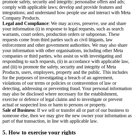
promote safety, security and integrity; personalise offers and ads;
comply with applicable laws; develop and provide features and
integrations; and understand how people use and interact with Meta
Company Products.
Legal and Compliance
: We may access, preserve, use and share
your information (i) in response to legal requests, such as search
warrants, court orders, production orders or subpoenas. These
requests come from third parties such as civil litigants, law
enforcement and other government authorities. We may also share
your information with other organisations, including other Meta
companies or third parties, who assist us with investigating and
responding to such requests, (ii) in accordance with applicable law,
and (iii) to promote the safety, security and integrity of Meta
Products, users, employees, property and the public. This includes
for the purposes of investigating a breach of an agreement,
violations of our terms or policies or contravention of law or
detecting, addressing or preventing fraud. Your personal information
may also be disclosed where necessary for the establishment,
exercise or defence of legal claims and to investigate or prevent
actual or suspected loss or harm to persons or property.
Sale of Business
: If we sell or transfer all or part of our business to
someone else, then we may give the new owner your information as
part of that transaction, in line with applicable law.
5.
How to exercise your rights