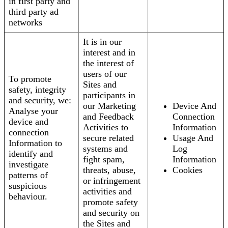
in first party and
third party ad
networks
It is in our
interest and in
the interest of
users of our
To promote
Sites and
safety, integrity
participants in
and security, we:
our Marketing
Device And
Analyse your
and Feedback
Connection
device and
Activities to
Information
connection
secure related
Usage And
Information to
systems and
Log
identify and
fight spam,
Information
investigate
threats, abuse,
Cookies
patterns of
or infringement
suspicious
activities and
behaviour.
promote safety
and security on
the Sites and