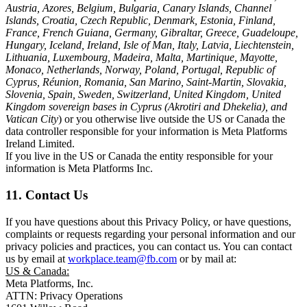
Austria, Azores, Belgium, Bulgaria, Canary Islands, Channel
Islands, Croatia, Czech Republic, Denmark, Estonia, Finland,
France, French Guiana, Germany, Gibraltar, Greece, Guadeloupe,
Hungary, Iceland, Ireland, Isle of Man, Italy, Latvia, Liechtenstein,
Lithuania, Luxembourg, Madeira, Malta, Martinique, Mayotte,
Monaco, Netherlands, Norway, Poland, Portugal, Republic of
Cyprus, Réunion, Romania, San Marino, Saint-Martin, Slovakia,
Slovenia, Spain, Sweden, Switzerland, United Kingdom, United
Kingdom sovereign bases in Cyprus (Akrotiri and Dhekelia), and
Vatican City
) or you otherwise live outside the US or Canada the
data controller responsible for your information is Meta Platforms
Ireland Limited.
If you live in the US or Canada the entity responsible for your
information is Meta Platforms Inc.
11. Contact Us
If you have questions about this Privacy Policy, or have questions,
complaints or requests regarding your personal information and our
privacy policies and practices, you can contact us. You can contact
us by email at
workplace.team@fb.com
or by mail at:
US & Canada:
Meta Platforms, Inc.
ATTN: Privacy Operations