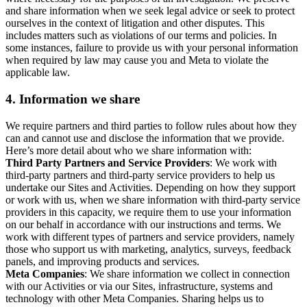
and share information when we seek legal advice or seek to protect
ourselves in the context of litigation and other disputes. This
includes matters such as violations of our terms and policies. In
some instances, failure to provide us with your personal information
when required by law may cause you and Meta to violate the
applicable law.
4.
Information we share
We require partners and third parties to follow rules about how they
can and cannot use and disclose the information that we provide.
Here’s more detail about who we share information with:
Third Party Partners and Service Providers
: We work with
third-party partners and third-party service providers to help us
undertake our Sites and Activities. Depending on how they support
or work with us, when we share information with third-party service
providers in this capacity, we require them to use your information
on our behalf in accordance with our instructions and terms. We
work with different types of partners and service providers, namely
those who support us with marketing, analytics, surveys, feedback
panels, and improving products and services.
Meta Companies
: We share information we collect in connection
with our Activities or via our Sites, infrastructure, systems and
technology with other Meta Companies. Sharing helps us to