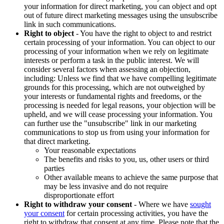
your information for direct marketing, you can object and opt
out of future direct marketing messages using the unsubscribe
link in such communications.
Right to object
- You have the right to object to and restrict
certain processing of your information. You can object to our
processing of your information when we rely on legitimate
interests or perform a task in the public interest. We will
consider several factors when assessing an objection,
including: Unless we find that we have compelling legitimate
grounds for this processing, which are not outweighed by
your interests or fundamental rights and freedoms, or the
processing is needed for legal reasons, your objection will be
upheld, and we will cease processing your information. You
can further use the "unsubscribe" link in our marketing
communications to stop us from using your information for
that direct marketing.
Your reasonable expectations
The benefits and risks to you, us, other users or third
parties
Other available means to achieve the same purpose that
may be less invasive and do not require
disproportionate effort
Right to withdraw your consent
- Where we have
sought
your consent
for certain processing activities, you have the
right to withdraw that consent at any time. Please note that the