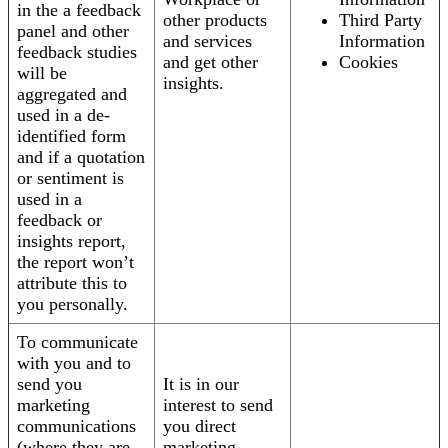
in the a feedback
other products
Third Party
panel and other
and services
Information
feedback studies
and get other
Cookies
will be
insights.
aggregated and
used in a de-
identified form
and if a quotation
or sentiment is
used in a
feedback or
insights report,
the report won’t
attribute this to
you personally.
To communicate
with you and to
send you
It is in our
marketing
interest to send
communications
you direct
(where they are
marketing