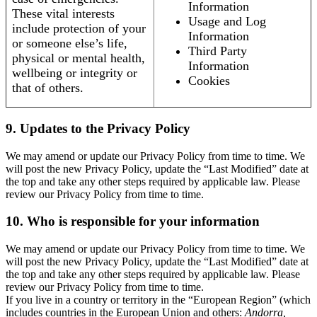
Information
These vital interests
Usage and Log
include protection of your
Information
or someone else’s life,
Third Party
physical or mental health,
Information
wellbeing or integrity or
Cookies
that of others.
9. Updates to the Privacy Policy
We may amend or update our Privacy Policy from time to time. We
will post the new Privacy Policy, update the “Last Modified” date at
the top and take any other steps required by applicable law. Please
review our Privacy Policy from time to time.
10. Who is responsible for your information
We may amend or update our Privacy Policy from time to time. We
will post the new Privacy Policy, update the “Last Modified” date at
the top and take any other steps required by applicable law. Please
review our Privacy Policy from time to time.
If you live in a country or territory in the “European Region” (which
includes countries in the European Union and others:
Andorra,