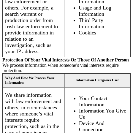
law enforcement or
Information
others. For example, a
Usage and Log
search warrant or
Information
production order from
Third Party
Irish law enforcement to
Information
provide information in
Cookies
relation to an
investigation, such as
your IP address.
Protection Of Your Vital Interests Or Those Of Another Person
We process information when someone’s vital interests require
protection.
Why And How We Process Your
Information Categories Used
Information
We share information
Your Contact
with law enforcement and
Information
others, in circumstances
Information You Give
where someone’s vital
Us
interests require
Device And
protection, such as in the
Connection
case of emergencies.