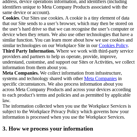
address, device operations information, and identifiers (including
identifiers unique to Meta Company Products associated with the
same device or account).
Cookies
. Our Sites use cookies. A cookie is a tiny element of data
that our Site sends to a user’s browser, which may then be stored on
the user’s hard drive so that we can recognise the user’s computer or
device when they return. We also use other technologies that have a
similar function. You can learn more about how we use cookies and
similar technologies on our Workplace Site in our
Cookies Policy
.
Third Party Information.
Where we work with third-party service
providers and partners to help us operate, provide, improve,
understand, customise, and support our Sites or Activities, we collect
information from them about you.
Meta Companies.
We collect information from infrastructure,
systems and technology shared with other
Meta Companies
in
specific circumstances. We also process information about you
across Meta Company Products and across your devices according
to each product’s terms and policies and as permitted by applicable
law.
The information collected when you use the Workplace Services is
subject to the Workplace Privacy Policy which governs how your
information is processed when you use the Workplace Services.
3. How we process your information