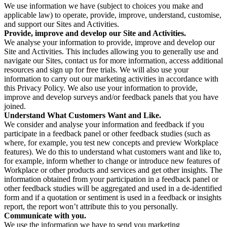
We use information we have (subject to choices you make and
applicable law) to operate, provide, improve, understand, customise,
and support our Sites and Activities.
Provide, improve and develop our Site and Activities.
We analyse your information to provide, improve and develop our
Site and Activities. This includes allowing you to generally use and
navigate our Sites, contact us for more information, access additional
resources and sign up for free trials. We will also use your
information to carry out our marketing activities in accordance with
this Privacy Policy. We also use your information to provide,
improve and develop surveys and/or feedback panels that you have
joined.
Understand What Customers Want and Like.
We consider and analyse your information and feedback if you
participate in a feedback panel or other feedback studies (such as
where, for example, you test new concepts and preview Workplace
features). We do this to understand what customers want and like to,
for example, inform whether to change or introduce new features of
Workplace or other products and services and get other insights. The
information obtained from your participation in a feedback panel or
other feedback studies will be aggregated and used in a de-identified
form and if a quotation or sentiment is used in a feedback or insights
report, the report won’t attribute this to you personally.
Communicate with you.
We use the information we have to send you marketing