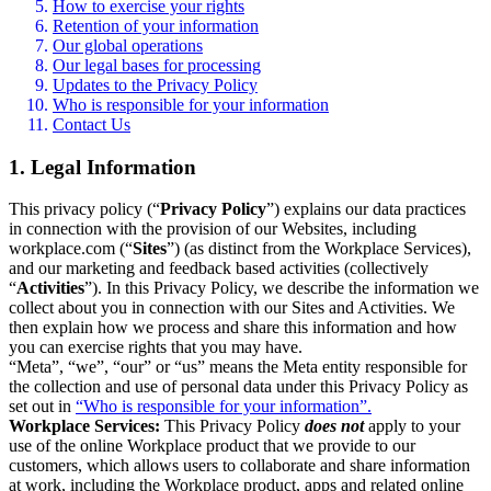
How to exercise your rights
Retention of your information
Our global operations
Our legal bases for processing
Updates to the Privacy Policy
Who is responsible for your information
Contact Us
1. Legal Information
This privacy policy (“
Privacy Policy
”) explains our data practices
in connection with the provision of our Websites, including
workplace.com (“
Sites
”) (as distinct from the Workplace Services),
and our marketing and feedback based activities (collectively
“
Activities
”). In this Privacy Policy, we describe the information we
collect about you in connection with our Sites and Activities. We
then explain how we process and share this information and how
you can exercise rights that you may have.
“Meta”, “we”, “our” or “us” means the Meta entity responsible for
the collection and use of personal data under this Privacy Policy as
set out in
“Who is responsible for your information”.
Workplace Services:
This Privacy Policy
does not
apply to your
use of the online Workplace product that we provide to our
customers, which allows users to collaborate and share information
at work, including the Workplace product, apps and related online