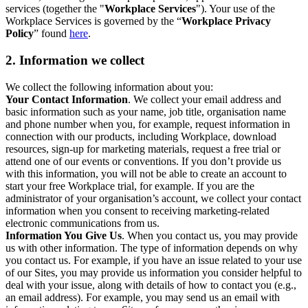
services (together the "
Workplace Services
"). Your use of the
Workplace Services is governed by the “
Workplace Privacy
Policy
” found
here
.
2. Information we collect
We collect the following information about you:
Your Contact Information
. We collect your email address and
basic information such as your name, job title, organisation name
and phone number when you, for example, request information in
connection with our products, including Workplace, download
resources, sign-up for marketing materials, request a free trial or
attend one of our events or conventions. If you don’t provide us
with this information, you will not be able to create an account to
start your free Workplace trial, for example. If you are the
administrator of your organisation’s account, we collect your contact
information when you consent to receiving marketing-related
electronic communications from us.
Information You Give Us
. When you contact us, you may provide
us with other information. The type of information depends on why
you contact us. For example, if you have an issue related to your use
of our Sites, you may provide us information you consider helpful to
deal with your issue, along with details of how to contact you (e.g.,
an email address). For example, you may send us an email with