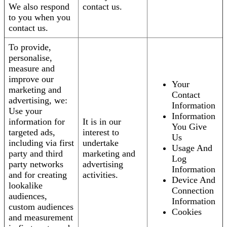
We also respond
contact us.
to you when you
contact us.
To provide,
personalise,
measure and
improve our
Your
marketing and
Contact
advertising, we:
Information
Use your
Information
information for
It is in our
You Give
targeted ads,
interest to
Us
including via first
undertake
Usage And
party and third
marketing and
Log
party networks
advertising
Information
and for creating
activities.
Device And
lookalike
Connection
audiences,
Information
custom audiences
Cookies
and measurement