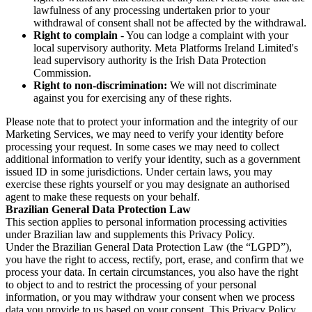
lawfulness of any processing undertaken prior to your
withdrawal of consent shall not be affected by the withdrawal.
Right to complain
- You can lodge a complaint with your
local supervisory authority. Meta Platforms Ireland Limited's
lead supervisory authority is the Irish Data Protection
Commission.
Right to non-discrimination:
We will not discriminate
against you for exercising any of these rights.
Please note that to protect your information and the integrity of our
Marketing Services, we may need to verify your identity before
processing your request. In some cases we may need to collect
additional information to verify your identity, such as a government
issued ID in some jurisdictions. Under certain laws, you may
exercise these rights yourself or you may designate an authorised
agent to make these requests on your behalf.
Brazilian General Data Protection Law
This section applies to personal information processing activities
under Brazilian law and supplements this Privacy Policy.
Under the Brazilian General Data Protection Law (the “LGPD”),
you have the right to access, rectify, port, erase, and confirm that we
process your data. In certain circumstances, you also have the right
to object to and to restrict the processing of your personal
information, or you may withdraw your consent when we process
data you provide to us based on your consent. This Privacy Policy