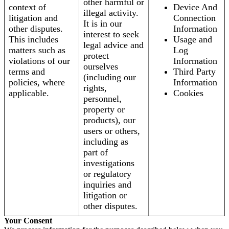
other harmful or
context of
Device And
illegal activity.
litigation and
Connection
It is in our
other disputes.
Information
interest to seek
This includes
Usage and
legal advice and
matters such as
Log
protect
violations of our
Information
ourselves
terms and
Third Party
(including our
policies, where
Information
rights,
applicable.
Cookies
personnel,
property or
products), our
users or others,
including as
part of
investigations
or regulatory
inquiries and
litigation or
other disputes.
Your Consent