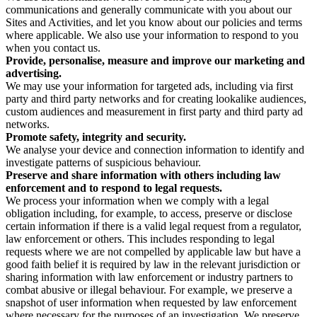
communications and generally communicate with you about our
Sites and Activities, and let you know about our policies and terms
where applicable. We also use your information to respond to you
when you contact us.
Provide, personalise, measure and improve our marketing and
advertising.
We may use your information for targeted ads, including via first
party and third party networks and for creating lookalike audiences,
custom audiences and measurement in first party and third party ad
networks.
Promote safety, integrity and security.
We analyse your device and connection information to identify and
investigate patterns of suspicious behaviour.
Preserve and share information with others including law
enforcement and to respond to legal requests.
We process your information when we comply with a legal
obligation including, for example, to access, preserve or disclose
certain information if there is a valid legal request from a regulator,
law enforcement or others. This includes responding to legal
requests where we are not compelled by applicable law but have a
good faith belief it is required by law in the relevant jurisdiction or
sharing information with law enforcement or industry partners to
combat abusive or illegal behaviour. For example, we preserve a
snapshot of user information when requested by law enforcement
where necessary for the purposes of an investigation. We preserve