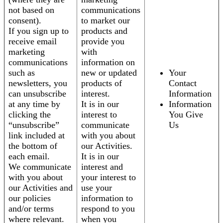
not based on
communications
consent).
to market our
If you sign up to
products and
receive email
provide you
marketing
with
communications
information on
such as
new or updated
Your
newsletters, you
products of
Contact
can unsubscribe
interest.
Information
at any time by
It is in our
Information
clicking the
interest to
You Give
“unsubscribe”
communicate
Us
link included at
with you about
the bottom of
our Activities.
each email.
It is in our
We communicate
interest and
with you about
your interest to
our Activities and
use your
our policies
information to
and/or terms
respond to you
where relevant.
when you