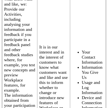
and like, we:
Provide our
Activities,
including
analysing your
information and
feedback if you
participate in a
feedback panel
It is in our
and other
interest and in
Your
feedback studies
the interest of
Contact
where, for
customers to
Information
example, you test
know what
Information
new concepts and
customers want
You Give
preview
and like and use
Us
Workplace
this to inform
Usage and
features, for
whether to
Log
example.
change or
Information
The information
introduce new
Device and
obtained from
features of
Connection
your participation
Workplace or
Information