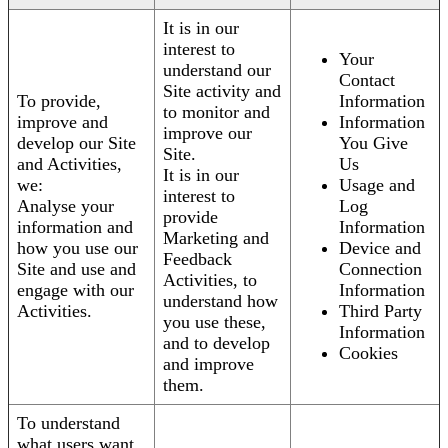
It is in our
interest to
Your
understand our
Contact
Site activity and
To provide,
Information
to monitor and
improve and
Information
improve our
develop our Site
You Give
Site.
and Activities,
Us
It is in our
we:
Usage and
interest to
Analyse your
Log
provide
information and
Information
Marketing and
how you use our
Device and
Feedback
Site and use and
Connection
Activities, to
engage with our
Information
understand how
Activities.
Third Party
you use these,
Information
and to develop
Cookies
and improve
them.
To understand
what users want