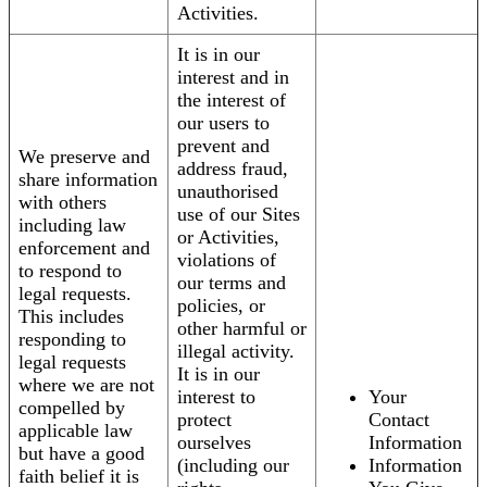
Activities.
It is in our
interest and in
the interest of
our users to
prevent and
We preserve and
address fraud,
share information
unauthorised
with others
use of our Sites
including law
or Activities,
enforcement and
violations of
to respond to
our terms and
legal requests.
policies, or
This includes
other harmful or
responding to
illegal activity.
legal requests
It is in our
where we are not
interest to
Your
compelled by
protect
Contact
applicable law
ourselves
Information
but have a good
(including our
Information
faith belief it is