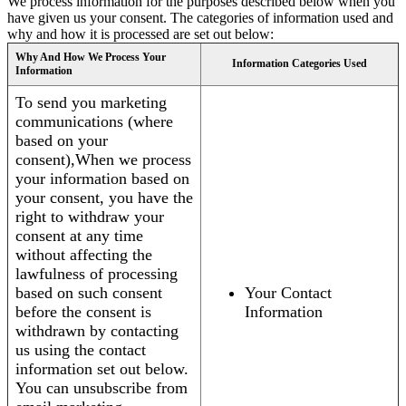
We process information for the purposes described below when you
have given us your consent. The categories of information used and
why and how it is processed are set out below:
Why And How We Process Your
Information Categories Used
Information
To send you marketing
communications (where
based on your
consent),When we process
your information based on
your consent, you have the
right to withdraw your
consent at any time
without affecting the
lawfulness of processing
based on such consent
Your Contact
before the consent is
Information
withdrawn by contacting
us using the contact
information set out below.
You can unsubscribe from