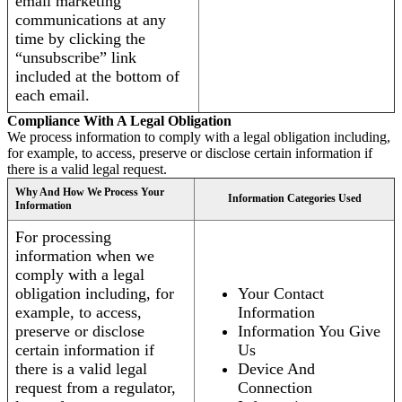
email marketing
communications at any
time by clicking the
“unsubscribe” link
included at the bottom of
each email.
Compliance With A Legal Obligation
We process information to comply with a legal obligation including,
for example, to access, preserve or disclose certain information if
there is a valid legal request.
Why And How We Process Your
Information Categories Used
Information
For processing
information when we
comply with a legal
obligation including, for
Your Contact
example, to access,
Information
preserve or disclose
Information You Give
certain information if
Us
there is a valid legal
Device And
request from a regulator,
Connection