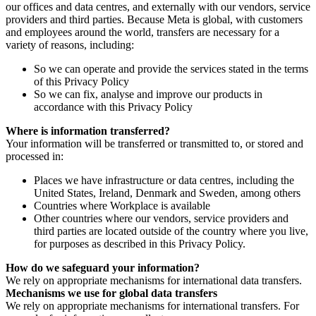
our offices and data centres, and externally with our vendors, service
providers and third parties. Because Meta is global, with customers
and employees around the world, transfers are necessary for a
variety of reasons, including:
So we can operate and provide the services stated in the terms
of this Privacy Policy
So we can fix, analyse and improve our products in
accordance with this Privacy Policy
Where is information transferred?
Your information will be transferred or transmitted to, or stored and
processed in:
Places we have infrastructure or data centres, including the
United States, Ireland, Denmark and Sweden, among others
Countries where Workplace is available
Other countries where our vendors, service providers and
third parties are located outside of the country where you live,
for purposes as described in this Privacy Policy.
How do we safeguard your information?
We rely on appropriate mechanisms for international data transfers.
Mechanisms we use for global data transfers
We rely on appropriate mechanisms for international transfers. For