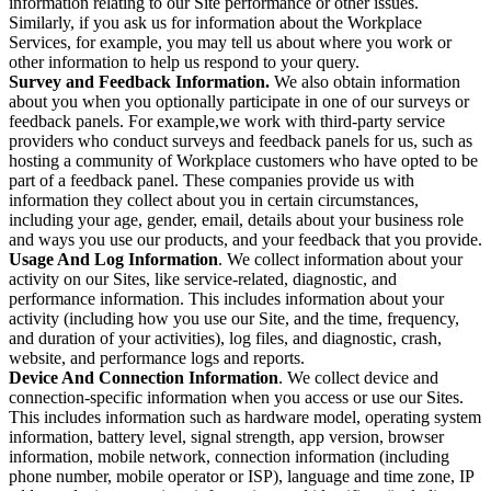
information relating to our Site performance or other issues.
Similarly, if you ask us for information about the Workplace
Services, for example, you may tell us about where you work or
other information to help us respond to your query.
Survey and Feedback Information.
We also obtain information
about you when you optionally participate in one of our surveys or
feedback panels. For example,we work with third-party service
providers who conduct surveys and feedback panels for us, such as
hosting a community of Workplace customers who have opted to be
part of a feedback panel. These companies provide us with
information they collect about you in certain circumstances,
including your age, gender, email, details about your business role
and ways you use our products, and your feedback that you provide.
Usage And Log Information
. We collect information about your
activity on our Sites, like service-related, diagnostic, and
performance information. This includes information about your
activity (including how you use our Site, and the time, frequency,
and duration of your activities), log files, and diagnostic, crash,
website, and performance logs and reports.
Device And Connection Information
. We collect device and
connection-specific information when you access or use our Sites.
This includes information such as hardware model, operating system
information, battery level, signal strength, app version, browser
information, mobile network, connection information (including
phone number, mobile operator or ISP), language and time zone, IP