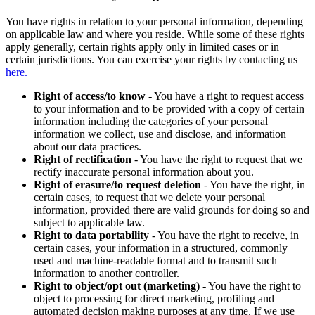
You have rights in relation to your personal information, depending
on applicable law and where you reside. While some of these rights
apply generally, certain rights apply only in limited cases or in
certain jurisdictions. You can exercise your rights by contacting us
here.
Right of access/to know
- You have a right to request access
to your information and to be provided with a copy of certain
information including the categories of your personal
information we collect, use and disclose, and information
about our data practices.
Right of rectification
- You have the right to request that we
rectify inaccurate personal information about you.
Right of erasure/to request deletion
- You have the right, in
certain cases, to request that we delete your personal
information, provided there are valid grounds for doing so and
subject to applicable law.
Right to data portability
- You have the right to receive, in
certain cases, your information in a structured, commonly
used and machine-readable format and to transmit such
information to another controller.
Right to object/opt out (marketing)
- You have the right to
object to processing for direct marketing, profiling and
automated decision making purposes at any time. If we use