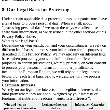
8.
Our Legal Bases for Processing
Under certain applicable data protection laws, companies must have
a legal basis to process personal data. When we talk about
"processing personal data," we mean the ways we collect, use and
share your information, as we described in the other sections of this
Privacy Policy above.
What is our legal basis?
Depending on your jurisdiction and your circumstances, we rely on
different legal bases to process your information for the purposes
described in this Privacy Policy. We may also rely on different legal
bases when processing your same information for different
purposes. In certain jurisdictions, we rely primarily on your consent
to process your personal information. In other jurisdictions,
including the European Region, we will rely on the legal bases
below. For each legal basis below, we describe why we process
your information.
Legitimate Interests
We rely on our legitimate interests or the legitimate interests of a
third party where they are not outweighed by your interests or
fundamental rights and freedoms (“
legitimate interests
”):
Why and how we
Legitimate Interests
Information Categories
process your information
relied on
Used