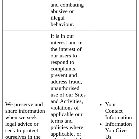
and combating
abusive or
illegal
behaviour.
It is in our
interest and in
the interest of
our users to
respond to
complaints,
prevent and
address fraud,
unauthorised
use of our Sites
and Activities,
We preserve and
Your
violations of
share information
Contact
applicable our
when we seek
Information
terms and
legal advice or
Information
policies where
seek to protect
You Give
applicable, or
ourselves in the
Us