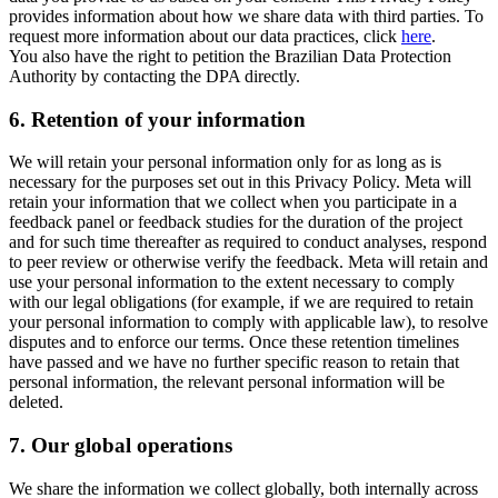
provides information about how we share data with third parties. To
request more information about our data practices, click
here
.
You also have the right to petition the Brazilian Data Protection
Authority by contacting the DPA directly.
6.
Retention of your information
We will retain your personal information only for as long as is
necessary for the purposes set out in this Privacy Policy. Meta will
retain your information that we collect when you participate in a
feedback panel or feedback studies for the duration of the project
and for such time thereafter as required to conduct analyses, respond
to peer review or otherwise verify the feedback. Meta will retain and
use your personal information to the extent necessary to comply
with our legal obligations (for example, if we are required to retain
your personal information to comply with applicable law), to resolve
disputes and to enforce our terms. Once these retention timelines
have passed and we have no further specific reason to retain that
personal information, the relevant personal information will be
deleted.
7.
Our global operations
We share the information we collect globally, both internally across