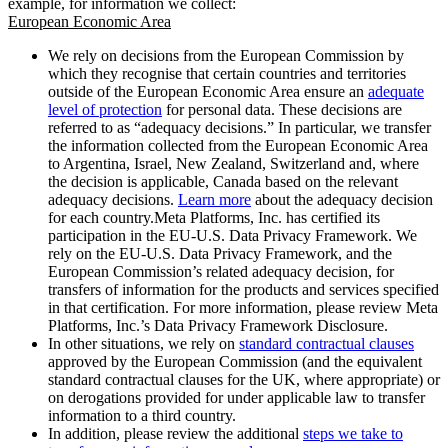
example, for information we collect:
European Economic Area
We rely on decisions from the European Commission by
which they recognise that certain countries and territories
outside of the European Economic Area ensure an
adequate
level of protection
for personal data. These decisions are
referred to as “adequacy decisions.” In particular, we transfer
the information collected from the European Economic Area
to Argentina, Israel, New Zealand, Switzerland and, where
the decision is applicable, Canada based on the relevant
adequacy decisions.
Learn more
about the adequacy decision
for each country.Meta Platforms, Inc. has certified its
participation in the EU-U.S. Data Privacy Framework. We
rely on the EU-U.S. Data Privacy Framework, and the
European Commission’s related adequacy decision, for
transfers of information for the products and services specified
in that certification. For more information, please review Meta
Platforms, Inc.’s Data Privacy Framework Disclosure.
In other situations, we rely on
standard contractual clauses
approved by the European Commission (and the equivalent
standard contractual clauses for the UK, where appropriate) or
on derogations provided for under applicable law to transfer
information to a third country.
In addition, please review the additional
steps we take to