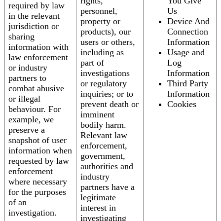
rights,
You Give
required by law
personnel,
Us
in the relevant
property or
Device And
jurisdiction or
products), our
Connection
sharing
users or others,
Information
information with
including as
Usage and
law enforcement
part of
Log
or industry
investigations
Information
partners to
or regulatory
Third Party
combat abusive
inquiries; or to
Information
or illegal
prevent death or
Cookies
behaviour. For
imminent
example, we
bodily harm.
preserve a
Relevant law
snapshot of user
enforcement,
information when
government,
requested by law
authorities and
enforcement
industry
where necessary
partners have a
for the purposes
legitimate
of an
interest in
investigation.
investigating