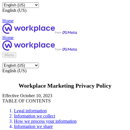
English (US)
Home
Home
Menu
English (US)
Workplace Marketing Privacy Policy
Effective October 10, 2023
TABLE OF CONTENTS
Legal information
Information we collect
How we process your information
Information we share