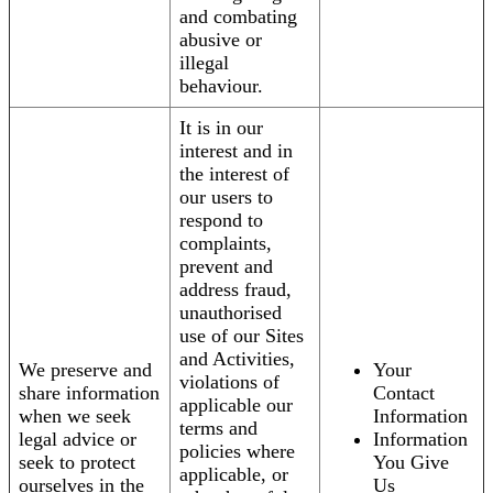
and combating
abusive or
illegal
behaviour.
It is in our
interest and in
the interest of
our users to
respond to
complaints,
prevent and
address fraud,
unauthorised
use of our Sites
and Activities,
We preserve and
Your
violations of
share information
Contact
applicable our
when we seek
Information
terms and
legal advice or
Information
policies where
seek to protect
You Give
applicable, or
ourselves in the
Us