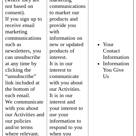
not based on
communications
consent).
to market our
If you sign up to
products and
receive email
provide you
marketing
with
communications
information on
such as
new or updated
Your
newsletters, you
products of
Contact
can unsubscribe
interest.
Information
at any time by
It is in our
Information
clicking the
interest to
You Give
“unsubscribe”
communicate
Us
link included at
with you about
the bottom of
our Activities.
each email.
It is in our
We communicate
interest and
with you about
your interest to
our Activities and
use your
our policies
information to
and/or terms
respond to you
where relevant.
when you