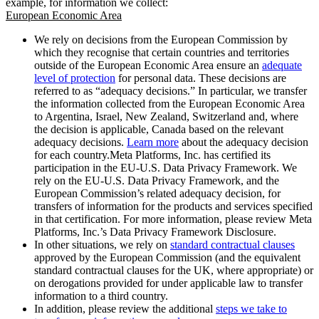
example, for information we collect:
European Economic Area
We rely on decisions from the European Commission by
which they recognise that certain countries and territories
outside of the European Economic Area ensure an
adequate
level of protection
for personal data. These decisions are
referred to as “adequacy decisions.” In particular, we transfer
the information collected from the European Economic Area
to Argentina, Israel, New Zealand, Switzerland and, where
the decision is applicable, Canada based on the relevant
adequacy decisions.
Learn more
about the adequacy decision
for each country.Meta Platforms, Inc. has certified its
participation in the EU-U.S. Data Privacy Framework. We
rely on the EU-U.S. Data Privacy Framework, and the
European Commission’s related adequacy decision, for
transfers of information for the products and services specified
in that certification. For more information, please review Meta
Platforms, Inc.’s Data Privacy Framework Disclosure.
In other situations, we rely on
standard contractual clauses
approved by the European Commission (and the equivalent
standard contractual clauses for the UK, where appropriate) or
on derogations provided for under applicable law to transfer
information to a third country.
In addition, please review the additional
steps we take to