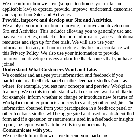
We use information we have (subject to choices you make and
applicable law) to operate, provide, improve, understand, customise,
and support our Sites and Activities.
Provide, improve and develop our Site and Activities.
We analyse your information to provide, improve and develop our
Site and Activities. This includes allowing you to generally use and
navigate our Sites, contact us for more information, access additional
resources and sign up for free trials. We will also use your
information to carry out our marketing activities in accordance with
this Privacy Policy. We also use your information to provide,
improve and develop surveys and/or feedback panels that you have
joined.
Understand What Customers Want and Like.
We consider and analyse your information and feedback if you
participate in a feedback panel or other feedback studies (such as
where, for example, you test new concepts and preview Workplace
features). We do this to understand what customers want and like to,
for example, inform whether to change or introduce new features of
Workplace or other products and services and get other insights. The
information obtained from your participation in a feedback panel or
other feedback studies will be aggregated and used in a de-identified
form and if a quotation or sentiment is used in a feedback or insights
report, the report won’t attribute this to you personally.
Communicate with you.
We use the information we have to send you marketing