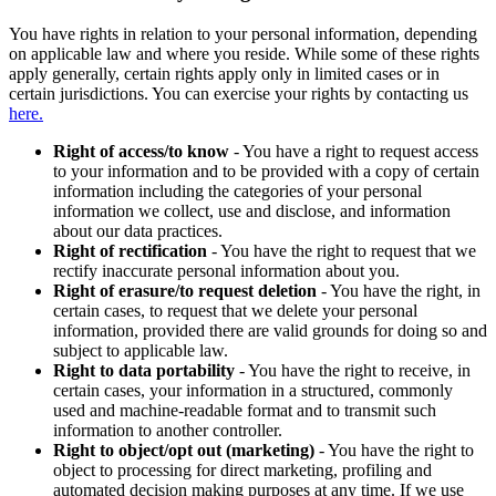
You have rights in relation to your personal information, depending
on applicable law and where you reside. While some of these rights
apply generally, certain rights apply only in limited cases or in
certain jurisdictions. You can exercise your rights by contacting us
here.
Right of access/to know
- You have a right to request access
to your information and to be provided with a copy of certain
information including the categories of your personal
information we collect, use and disclose, and information
about our data practices.
Right of rectification
- You have the right to request that we
rectify inaccurate personal information about you.
Right of erasure/to request deletion
- You have the right, in
certain cases, to request that we delete your personal
information, provided there are valid grounds for doing so and
subject to applicable law.
Right to data portability
- You have the right to receive, in
certain cases, your information in a structured, commonly
used and machine-readable format and to transmit such
information to another controller.
Right to object/opt out (marketing)
- You have the right to
object to processing for direct marketing, profiling and
automated decision making purposes at any time. If we use