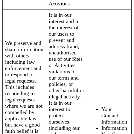
Activities.
It is in our
interest and in
the interest of
our users to
prevent and
We preserve and
address fraud,
share information
unauthorised
with others
use of our Sites
including law
or Activities,
enforcement and
violations of
to respond to
our terms and
legal requests.
policies, or
This includes
other harmful or
responding to
illegal activity.
legal requests
It is in our
where we are not
interest to
Your
compelled by
protect
Contact
applicable law
ourselves
Information
but have a good
(including our
Information
faith belief it is