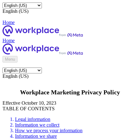
English (US)
Home
Home
Menu
English (US)
Workplace Marketing Privacy Policy
Effective October 10, 2023
TABLE OF CONTENTS
Legal information
Information we collect
How we process your information
Information we share