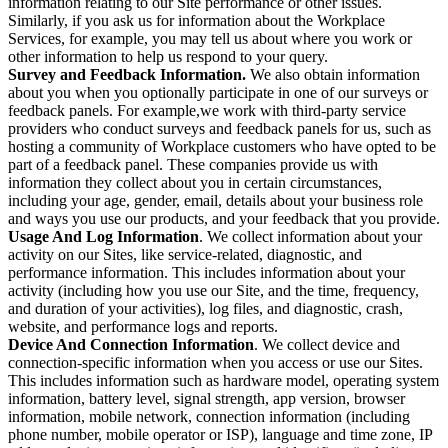
information relating to our Site performance or other issues.
Similarly, if you ask us for information about the Workplace
Services, for example, you may tell us about where you work or
other information to help us respond to your query.
Survey and Feedback Information.
We also obtain information
about you when you optionally participate in one of our surveys or
feedback panels. For example,we work with third-party service
providers who conduct surveys and feedback panels for us, such as
hosting a community of Workplace customers who have opted to be
part of a feedback panel. These companies provide us with
information they collect about you in certain circumstances,
including your age, gender, email, details about your business role
and ways you use our products, and your feedback that you provide.
Usage And Log Information
. We collect information about your
activity on our Sites, like service-related, diagnostic, and
performance information. This includes information about your
activity (including how you use our Site, and the time, frequency,
and duration of your activities), log files, and diagnostic, crash,
website, and performance logs and reports.
Device And Connection Information
. We collect device and
connection-specific information when you access or use our Sites.
This includes information such as hardware model, operating system
information, battery level, signal strength, app version, browser
information, mobile network, connection information (including
phone number, mobile operator or ISP), language and time zone, IP