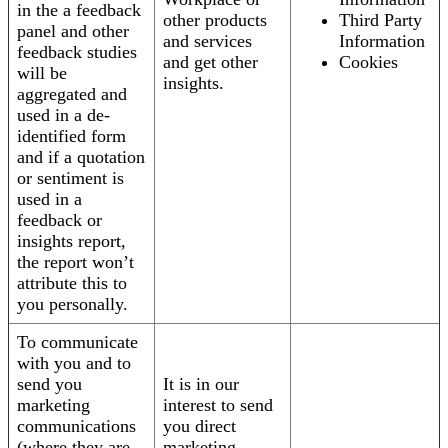
in the a feedback
other products
Third Party
panel and other
and services
Information
feedback studies
and get other
Cookies
will be
insights.
aggregated and
used in a de-
identified form
and if a quotation
or sentiment is
used in a
feedback or
insights report,
the report won’t
attribute this to
you personally.
To communicate
with you and to
send you
It is in our
marketing
interest to send
communications
you direct
(where they are
marketing