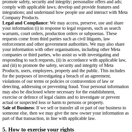
promote safety, security and integrity; personalise offers and ads;
comply with applicable laws; develop and provide features and
integrations; and understand how people use and interact with Meta
Company Products.
Legal and Compliance
: We may access, preserve, use and share
your information (i) in response to legal requests, such as search
warrants, court orders, production orders or subpoenas. These
requests come from third parties such as civil litigants, law
enforcement and other government authorities. We may also share
your information with other organisations, including other Meta
companies or third parties, who assist us with investigating and
responding to such requests, (ii) in accordance with applicable law,
and (iii) to promote the safety, security and integrity of Meta
Products, users, employees, property and the public. This includes
for the purposes of investigating a breach of an agreement,
violations of our terms or policies or contravention of law or
detecting, addressing or preventing fraud. Your personal information
may also be disclosed where necessary for the establishment,
exercise or defence of legal claims and to investigate or prevent
actual or suspected loss or harm to persons or property.
Sale of Business
: If we sell or transfer all or part of our business to
someone else, then we may give the new owner your information as
part of that transaction, in line with applicable law.
5.
How to exercise your rights