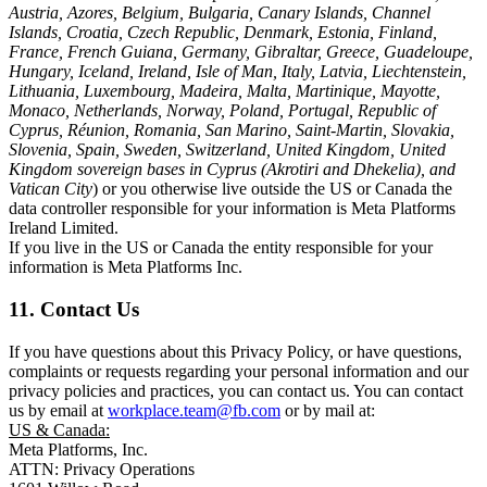
Austria, Azores, Belgium, Bulgaria, Canary Islands, Channel
Islands, Croatia, Czech Republic, Denmark, Estonia, Finland,
France, French Guiana, Germany, Gibraltar, Greece, Guadeloupe,
Hungary, Iceland, Ireland, Isle of Man, Italy, Latvia, Liechtenstein,
Lithuania, Luxembourg, Madeira, Malta, Martinique, Mayotte,
Monaco, Netherlands, Norway, Poland, Portugal, Republic of
Cyprus, Réunion, Romania, San Marino, Saint-Martin, Slovakia,
Slovenia, Spain, Sweden, Switzerland, United Kingdom, United
Kingdom sovereign bases in Cyprus (Akrotiri and Dhekelia), and
Vatican City
) or you otherwise live outside the US or Canada the
data controller responsible for your information is Meta Platforms
Ireland Limited.
If you live in the US or Canada the entity responsible for your
information is Meta Platforms Inc.
11. Contact Us
If you have questions about this Privacy Policy, or have questions,
complaints or requests regarding your personal information and our
privacy policies and practices, you can contact us. You can contact
us by email at
workplace.team@fb.com
or by mail at:
US & Canada:
Meta Platforms, Inc.
ATTN: Privacy Operations