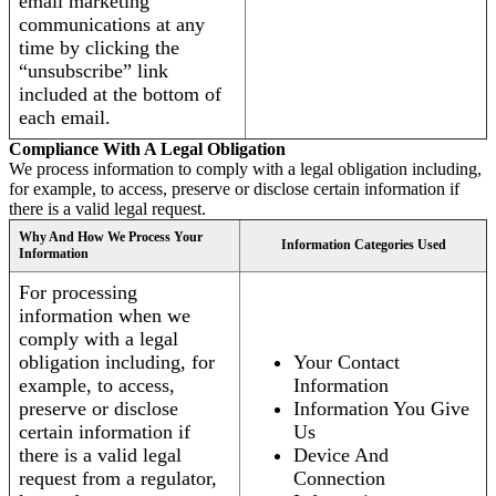
email marketing
communications at any
time by clicking the
“unsubscribe” link
included at the bottom of
each email.
Compliance With A Legal Obligation
We process information to comply with a legal obligation including,
for example, to access, preserve or disclose certain information if
there is a valid legal request.
Why And How We Process Your
Information Categories Used
Information
For processing
information when we
comply with a legal
obligation including, for
Your Contact
example, to access,
Information
preserve or disclose
Information You Give
certain information if
Us
there is a valid legal
Device And
request from a regulator,
Connection