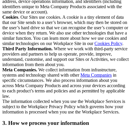
address, device operations information, and identifiers (including
identifiers unique to Meta Company Products associated with the
same device or account).
Cookies
. Our Sites use cookies. A cookie is a tiny element of data
that our Site sends to a user’s browser, which may then be stored on
the user’s hard drive so that we can recognise the user’s computer or
device when they return. We also use other technologies that have a
similar function. You can learn more about how we use cookies and
similar technologies on our Workplace Site in our
Cookies Policy
.
Third Party Information.
Where we work with third-party service
providers and partners to help us operate, provide, improve,
understand, customise, and support our Sites or Activities, we collect
information from them about you.
Meta Companies.
We collect information from infrastructure,
systems and technology shared with other
Meta Companies
in
specific circumstances. We also process information about you
across Meta Company Products and across your devices according
to each product’s terms and policies and as permitted by applicable
law.
The information collected when you use the Workplace Services is
subject to the Workplace Privacy Policy which governs how your
information is processed when you use the Workplace Services.
3. How we process your information