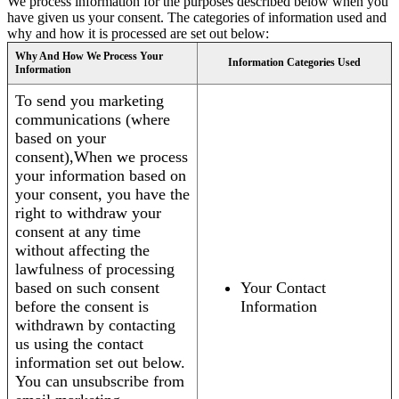
We process information for the purposes described below when you
have given us your consent. The categories of information used and
why and how it is processed are set out below:
Why And How We Process Your
Information Categories Used
Information
To send you marketing
communications (where
based on your
consent),When we process
your information based on
your consent, you have the
right to withdraw your
consent at any time
without affecting the
lawfulness of processing
based on such consent
Your Contact
before the consent is
Information
withdrawn by contacting
us using the contact
information set out below.
You can unsubscribe from