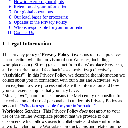
How to exercise your rights
Retention of your information
Our global operations
Our legal bases for processing
Updates to the Privacy Policy
Who is responsible for your information
Contact Us
1. Legal Information
This privacy policy (“
Privacy Policy
”) explains our data practices
in connection with the provision of our Websites, including
workplace.com (“
Sites
”) (as distinct from the Workplace Services),
and our marketing and feedback based activities (collectively
“
Activities
”). In this Privacy Policy, we describe the information we
collect about you in connection with our Sites and Activities. We
then explain how we process and share this information and how
you can exercise rights that you may have.
“Meta”, “we”, “our” or “us” means the Meta entity responsible for
the collection and use of personal data under this Privacy Policy as
set out in
“Who is responsible for your information”.
Workplace Services:
This Privacy Policy
does not
apply to your
use of the online Workplace product that we provide to our
customers, which allows users to collaborate and share information
at work, including the Workplace product, apps and related online