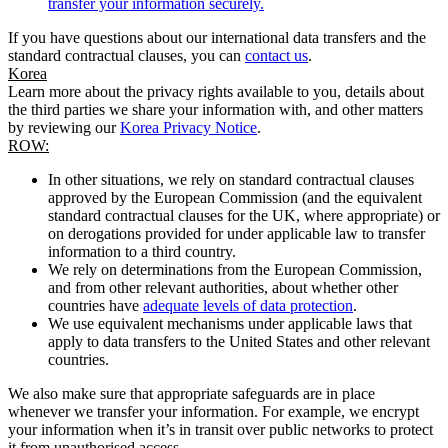
transfer your information securely.
If you have questions about our international data transfers and the
standard contractual clauses, you can
contact us
.
Korea
Learn more about the privacy rights available to you, details about
the third parties we share your information with, and other matters
by reviewing our
Korea Privacy Notice
.
ROW:
In other situations, we rely on standard contractual clauses
approved by the European Commission (and the equivalent
standard contractual clauses for the UK, where appropriate) or
on derogations provided for under applicable law to transfer
information to a third country.
We rely on determinations from the European Commission,
and from other relevant authorities, about whether other
countries have
adequate levels of data protection
.
We use equivalent mechanisms under applicable laws that
apply to data transfers to the United States and other relevant
countries.
We also make sure that appropriate safeguards are in place
whenever we transfer your information. For example, we encrypt
your information when it’s in transit over public networks to protect
it from unauthorised access.