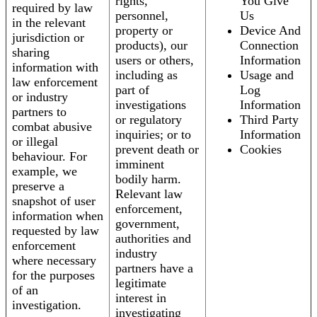
rights,
You Give
required by law
personnel,
Us
in the relevant
property or
Device And
jurisdiction or
products), our
Connection
sharing
users or others,
Information
information with
including as
Usage and
law enforcement
part of
Log
or industry
investigations
Information
partners to
or regulatory
Third Party
combat abusive
inquiries; or to
Information
or illegal
prevent death or
Cookies
behaviour. For
imminent
example, we
bodily harm.
preserve a
Relevant law
snapshot of user
enforcement,
information when
government,
requested by law
authorities and
enforcement
industry
where necessary
partners have a
for the purposes
legitimate
of an
interest in
investigation.
investigating