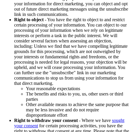
your information for direct marketing, you can object and opt
out of future direct marketing messages using the unsubscribe
link in such communications.
Right to object
- You have the right to object to and restrict
certain processing of your information. You can object to our
processing of your information when we rely on legitimate
interests or perform a task in the public interest. We will
consider several factors when assessing an objection,
including: Unless we find that we have compelling legitimate
grounds for this processing, which are not outweighed by
your interests or fundamental rights and freedoms, or the
processing is needed for legal reasons, your objection will be
upheld, and we will cease processing your information. You
can further use the "unsubscribe" link in our marketing
communications to stop us from using your information for
that direct marketing.
Your reasonable expectations
The benefits and risks to you, us, other users or third
parties
Other available means to achieve the same purpose that
may be less invasive and do not require
disproportionate effort
Right to withdraw your consent
- Where we have
sought
your consent
for certain processing activities, you have the
right to withdraw that consent at any time. Please note that the