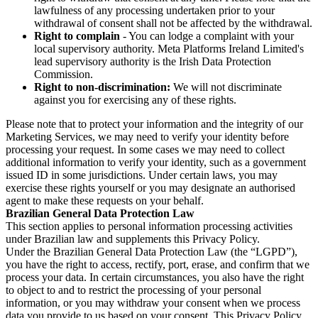
lawfulness of any processing undertaken prior to your
withdrawal of consent shall not be affected by the withdrawal.
Right to complain
- You can lodge a complaint with your
local supervisory authority. Meta Platforms Ireland Limited's
lead supervisory authority is the Irish Data Protection
Commission.
Right to non-discrimination:
We will not discriminate
against you for exercising any of these rights.
Please note that to protect your information and the integrity of our
Marketing Services, we may need to verify your identity before
processing your request. In some cases we may need to collect
additional information to verify your identity, such as a government
issued ID in some jurisdictions. Under certain laws, you may
exercise these rights yourself or you may designate an authorised
agent to make these requests on your behalf.
Brazilian General Data Protection Law
This section applies to personal information processing activities
under Brazilian law and supplements this Privacy Policy.
Under the Brazilian General Data Protection Law (the “LGPD”),
you have the right to access, rectify, port, erase, and confirm that we
process your data. In certain circumstances, you also have the right
to object to and to restrict the processing of your personal
information, or you may withdraw your consent when we process
data you provide to us based on your consent. This Privacy Policy