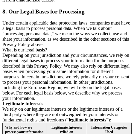
8.
Our Legal Bases for Processing
Under certain applicable data protection laws, companies must have
a legal basis to process personal data. When we talk about
"processing personal data," we mean the ways we collect, use and
share your information, as we described in the other sections of this
Privacy Policy above.
What is our legal basis?
Depending on your jurisdiction and your circumstances, we rely on
different legal bases to process your information for the purposes
described in this Privacy Policy. We may also rely on different legal
bases when processing your same information for different
purposes. In certain jurisdictions, we rely primarily on your consent
to process your personal information. In other jurisdictions,
including the European Region, we will rely on the legal bases
below. For each legal basis below, we describe why we process
your information.
Legitimate Interests
We rely on our legitimate interests or the legitimate interests of a
third party where they are not outweighed by your interests or
fundamental rights and freedoms (“
legitimate interests
”):
Why and how we
Legitimate Interests
Information Categories
process your information
relied on
Used