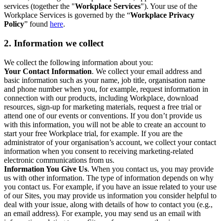
services (together the "
Workplace Services
"). Your use of the
Workplace Services is governed by the “
Workplace Privacy
Policy
” found
here
.
2. Information we collect
We collect the following information about you:
Your Contact Information
. We collect your email address and
basic information such as your name, job title, organisation name
and phone number when you, for example, request information in
connection with our products, including Workplace, download
resources, sign-up for marketing materials, request a free trial or
attend one of our events or conventions. If you don’t provide us
with this information, you will not be able to create an account to
start your free Workplace trial, for example. If you are the
administrator of your organisation’s account, we collect your contact
information when you consent to receiving marketing-related
electronic communications from us.
Information You Give Us
. When you contact us, you may provide
us with other information. The type of information depends on why
you contact us. For example, if you have an issue related to your use
of our Sites, you may provide us information you consider helpful to
deal with your issue, along with details of how to contact you (e.g.,
an email address). For example, you may send us an email with