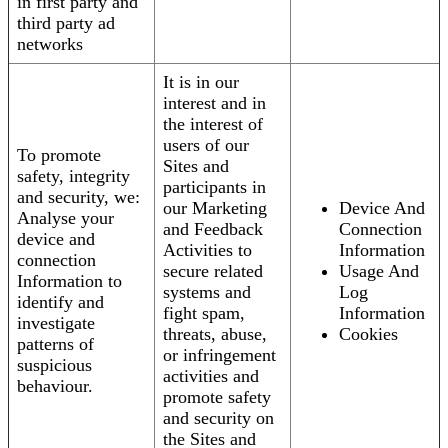
in first party and
third party ad
networks
It is in our
interest and in
the interest of
users of our
To promote
Sites and
safety, integrity
participants in
and security, we:
our Marketing
Device And
Analyse your
and Feedback
Connection
device and
Activities to
Information
connection
secure related
Usage And
Information to
systems and
Log
identify and
fight spam,
Information
investigate
threats, abuse,
Cookies
patterns of
or infringement
suspicious
activities and
behaviour.
promote safety
and security on
the Sites and