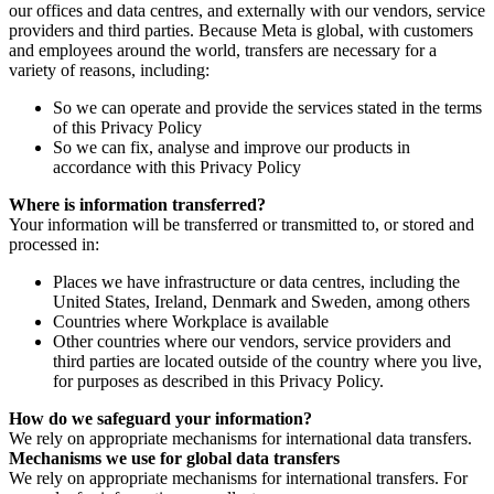
our offices and data centres, and externally with our vendors, service
providers and third parties. Because Meta is global, with customers
and employees around the world, transfers are necessary for a
variety of reasons, including:
So we can operate and provide the services stated in the terms
of this Privacy Policy
So we can fix, analyse and improve our products in
accordance with this Privacy Policy
Where is information transferred?
Your information will be transferred or transmitted to, or stored and
processed in:
Places we have infrastructure or data centres, including the
United States, Ireland, Denmark and Sweden, among others
Countries where Workplace is available
Other countries where our vendors, service providers and
third parties are located outside of the country where you live,
for purposes as described in this Privacy Policy.
How do we safeguard your information?
We rely on appropriate mechanisms for international data transfers.
Mechanisms we use for global data transfers
We rely on appropriate mechanisms for international transfers. For