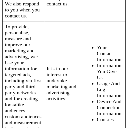
We also respond
contact us.
to you when you
contact us.
To provide,
personalise,
measure and
improve our
Your
marketing and
Contact
advertising, we:
Information
Use your
Information
information for
It is in our
You Give
targeted ads,
interest to
Us
including via first
undertake
Usage And
party and third
marketing and
Log
party networks
advertising
Information
and for creating
activities.
Device And
lookalike
Connection
audiences,
Information
custom audiences
Cookies
and measurement