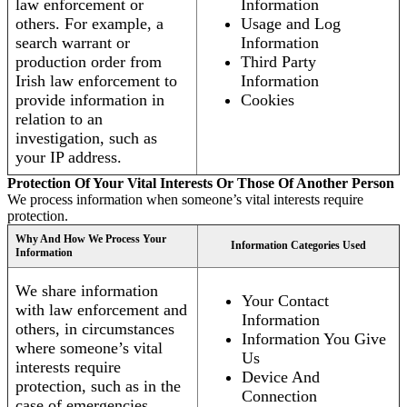
law enforcement or
Information
others. For example, a
Usage and Log
search warrant or
Information
production order from
Third Party
Irish law enforcement to
Information
provide information in
Cookies
relation to an
investigation, such as
your IP address.
Protection Of Your Vital Interests Or Those Of Another Person
We process information when someone’s vital interests require
protection.
Why And How We Process Your
Information Categories Used
Information
We share information
Your Contact
with law enforcement and
Information
others, in circumstances
Information You Give
where someone’s vital
Us
interests require
Device And
protection, such as in the
Connection
case of emergencies.