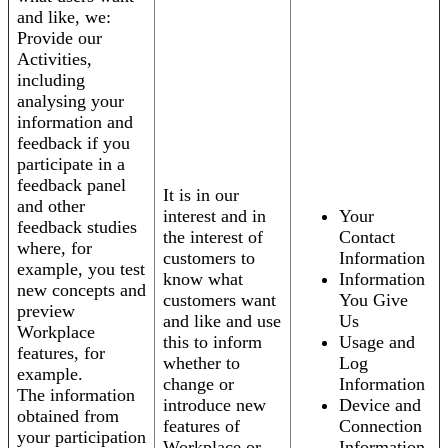
and like, we:
Provide our
Activities,
including
analysing your
information and
feedback if you
participate in a
feedback panel
It is in our
and other
interest and in
Your
feedback studies
the interest of
Contact
where, for
customers to
Information
example, you test
know what
Information
new concepts and
customers want
You Give
preview
and like and use
Us
Workplace
this to inform
Usage and
features, for
whether to
Log
example.
change or
Information
The information
introduce new
Device and
obtained from
features of
Connection
your participation
Workplace or
Information