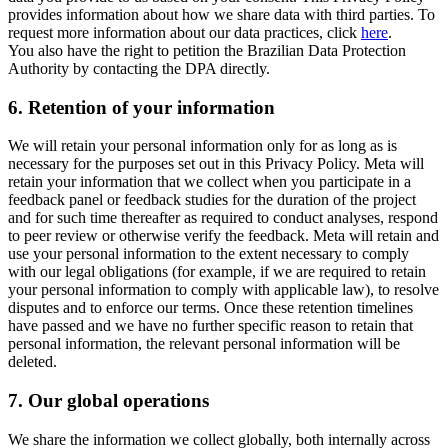
provides information about how we share data with third parties. To
request more information about our data practices, click
here
.
You also have the right to petition the Brazilian Data Protection
Authority by contacting the DPA directly.
6.
Retention of your information
We will retain your personal information only for as long as is
necessary for the purposes set out in this Privacy Policy. Meta will
retain your information that we collect when you participate in a
feedback panel or feedback studies for the duration of the project
and for such time thereafter as required to conduct analyses, respond
to peer review or otherwise verify the feedback. Meta will retain and
use your personal information to the extent necessary to comply
with our legal obligations (for example, if we are required to retain
your personal information to comply with applicable law), to resolve
disputes and to enforce our terms. Once these retention timelines
have passed and we have no further specific reason to retain that
personal information, the relevant personal information will be
deleted.
7.
Our global operations
We share the information we collect globally, both internally across