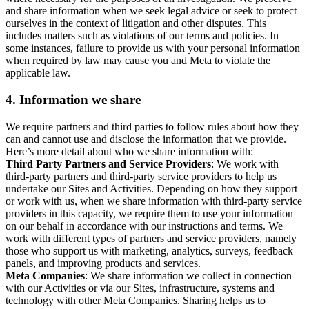
and share information when we seek legal advice or seek to protect
ourselves in the context of litigation and other disputes. This
includes matters such as violations of our terms and policies. In
some instances, failure to provide us with your personal information
when required by law may cause you and Meta to violate the
applicable law.
4.
Information we share
We require partners and third parties to follow rules about how they
can and cannot use and disclose the information that we provide.
Here’s more detail about who we share information with:
Third Party Partners and Service Providers
: We work with
third-party partners and third-party service providers to help us
undertake our Sites and Activities. Depending on how they support
or work with us, when we share information with third-party service
providers in this capacity, we require them to use your information
on our behalf in accordance with our instructions and terms. We
work with different types of partners and service providers, namely
those who support us with marketing, analytics, surveys, feedback
panels, and improving products and services.
Meta Companies
: We share information we collect in connection
with our Activities or via our Sites, infrastructure, systems and
technology with other Meta Companies. Sharing helps us to