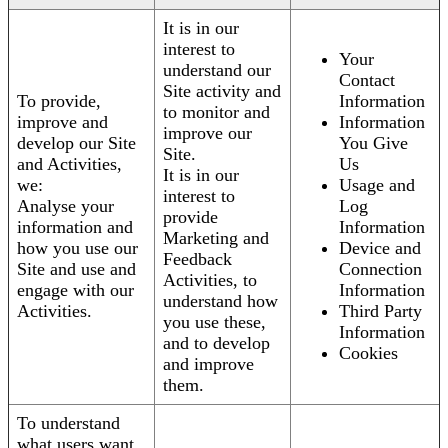
It is in our
interest to
Your
understand our
Contact
Site activity and
To provide,
Information
to monitor and
improve and
Information
improve our
develop our Site
You Give
Site.
and Activities,
Us
It is in our
we:
Usage and
interest to
Analyse your
Log
provide
information and
Information
Marketing and
how you use our
Device and
Feedback
Site and use and
Connection
Activities, to
engage with our
Information
understand how
Activities.
Third Party
you use these,
Information
and to develop
Cookies
and improve
them.
To understand
what users want