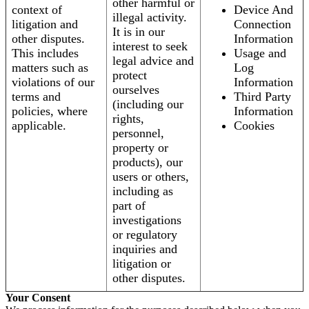
other harmful or
context of
Device And
illegal activity.
litigation and
Connection
It is in our
other disputes.
Information
interest to seek
This includes
Usage and
legal advice and
matters such as
Log
protect
violations of our
Information
ourselves
terms and
Third Party
(including our
policies, where
Information
rights,
applicable.
Cookies
personnel,
property or
products), our
users or others,
including as
part of
investigations
or regulatory
inquiries and
litigation or
other disputes.
Your Consent