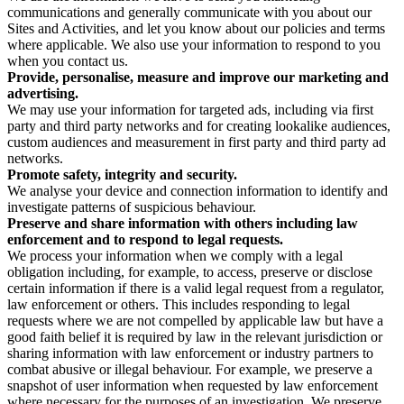
communications and generally communicate with you about our
Sites and Activities, and let you know about our policies and terms
where applicable. We also use your information to respond to you
when you contact us.
Provide, personalise, measure and improve our marketing and
advertising.
We may use your information for targeted ads, including via first
party and third party networks and for creating lookalike audiences,
custom audiences and measurement in first party and third party ad
networks.
Promote safety, integrity and security.
We analyse your device and connection information to identify and
investigate patterns of suspicious behaviour.
Preserve and share information with others including law
enforcement and to respond to legal requests.
We process your information when we comply with a legal
obligation including, for example, to access, preserve or disclose
certain information if there is a valid legal request from a regulator,
law enforcement or others. This includes responding to legal
requests where we are not compelled by applicable law but have a
good faith belief it is required by law in the relevant jurisdiction or
sharing information with law enforcement or industry partners to
combat abusive or illegal behaviour. For example, we preserve a
snapshot of user information when requested by law enforcement
where necessary for the purposes of an investigation. We preserve