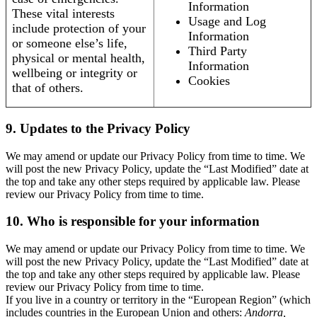
Information
These vital interests
Usage and Log
include protection of your
Information
or someone else’s life,
Third Party
physical or mental health,
Information
wellbeing or integrity or
Cookies
that of others.
9. Updates to the Privacy Policy
We may amend or update our Privacy Policy from time to time. We
will post the new Privacy Policy, update the “Last Modified” date at
the top and take any other steps required by applicable law. Please
review our Privacy Policy from time to time.
10. Who is responsible for your information
We may amend or update our Privacy Policy from time to time. We
will post the new Privacy Policy, update the “Last Modified” date at
the top and take any other steps required by applicable law. Please
review our Privacy Policy from time to time.
If you live in a country or territory in the “European Region” (which
includes countries in the European Union and others:
Andorra,