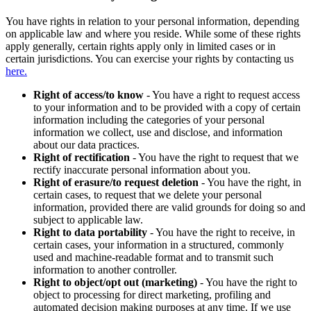
You have rights in relation to your personal information, depending
on applicable law and where you reside. While some of these rights
apply generally, certain rights apply only in limited cases or in
certain jurisdictions. You can exercise your rights by contacting us
here.
Right of access/to know
- You have a right to request access
to your information and to be provided with a copy of certain
information including the categories of your personal
information we collect, use and disclose, and information
about our data practices.
Right of rectification
- You have the right to request that we
rectify inaccurate personal information about you.
Right of erasure/to request deletion
- You have the right, in
certain cases, to request that we delete your personal
information, provided there are valid grounds for doing so and
subject to applicable law.
Right to data portability
- You have the right to receive, in
certain cases, your information in a structured, commonly
used and machine-readable format and to transmit such
information to another controller.
Right to object/opt out (marketing)
- You have the right to
object to processing for direct marketing, profiling and
automated decision making purposes at any time. If we use