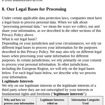
8.
Our Legal Bases for Processing
Under certain applicable data protection laws, companies must have
a legal basis to process personal data. When we talk about
"processing personal data," we mean the ways we collect, use and
share your information, as we described in the other sections of this
Privacy Policy above.
What is our legal basis?
Depending on your jurisdiction and your circumstances, we rely on
different legal bases to process your information for the purposes
described in this Privacy Policy. We may also rely on different legal
bases when processing your same information for different
purposes. In certain jurisdictions, we rely primarily on your consent
to process your personal information. In other jurisdictions,
including the European Region, we will rely on the legal bases
below. For each legal basis below, we describe why we process
your information.
Legitimate Interests
We rely on our legitimate interests or the legitimate interests of a
third party where they are not outweighed by your interests or
fundamental rights and freedoms (“
legitimate interests
”):
Why and how we
Legitimate Interests
Information Categories
process your information
relied on
Used