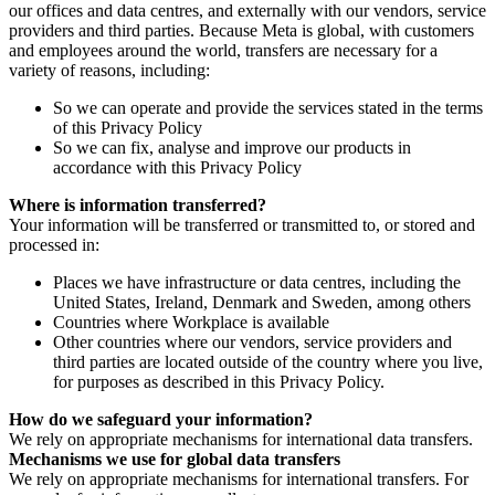
our offices and data centres, and externally with our vendors, service
providers and third parties. Because Meta is global, with customers
and employees around the world, transfers are necessary for a
variety of reasons, including:
So we can operate and provide the services stated in the terms
of this Privacy Policy
So we can fix, analyse and improve our products in
accordance with this Privacy Policy
Where is information transferred?
Your information will be transferred or transmitted to, or stored and
processed in:
Places we have infrastructure or data centres, including the
United States, Ireland, Denmark and Sweden, among others
Countries where Workplace is available
Other countries where our vendors, service providers and
third parties are located outside of the country where you live,
for purposes as described in this Privacy Policy.
How do we safeguard your information?
We rely on appropriate mechanisms for international data transfers.
Mechanisms we use for global data transfers
We rely on appropriate mechanisms for international transfers. For