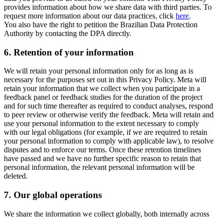
provides information about how we share data with third parties. To
request more information about our data practices, click
here
.
You also have the right to petition the Brazilian Data Protection
Authority by contacting the DPA directly.
6.
Retention of your information
We will retain your personal information only for as long as is
necessary for the purposes set out in this Privacy Policy. Meta will
retain your information that we collect when you participate in a
feedback panel or feedback studies for the duration of the project
and for such time thereafter as required to conduct analyses, respond
to peer review or otherwise verify the feedback. Meta will retain and
use your personal information to the extent necessary to comply
with our legal obligations (for example, if we are required to retain
your personal information to comply with applicable law), to resolve
disputes and to enforce our terms. Once these retention timelines
have passed and we have no further specific reason to retain that
personal information, the relevant personal information will be
deleted.
7.
Our global operations
We share the information we collect globally, both internally across