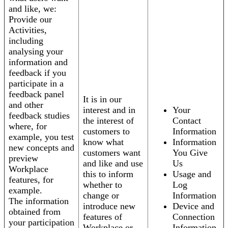
and like, we:
Provide our
Activities,
including
analysing your
information and
feedback if you
participate in a
feedback panel
It is in our
and other
interest and in
Your
feedback studies
the interest of
Contact
where, for
customers to
Information
example, you test
know what
Information
new concepts and
customers want
You Give
preview
and like and use
Us
Workplace
this to inform
Usage and
features, for
whether to
Log
example.
change or
Information
The information
introduce new
Device and
obtained from
features of
Connection
your participation
Workplace or
Information