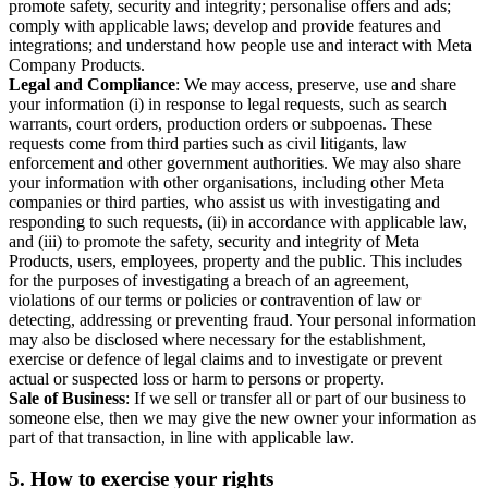
promote safety, security and integrity; personalise offers and ads;
comply with applicable laws; develop and provide features and
integrations; and understand how people use and interact with Meta
Company Products.
Legal and Compliance
: We may access, preserve, use and share
your information (i) in response to legal requests, such as search
warrants, court orders, production orders or subpoenas. These
requests come from third parties such as civil litigants, law
enforcement and other government authorities. We may also share
your information with other organisations, including other Meta
companies or third parties, who assist us with investigating and
responding to such requests, (ii) in accordance with applicable law,
and (iii) to promote the safety, security and integrity of Meta
Products, users, employees, property and the public. This includes
for the purposes of investigating a breach of an agreement,
violations of our terms or policies or contravention of law or
detecting, addressing or preventing fraud. Your personal information
may also be disclosed where necessary for the establishment,
exercise or defence of legal claims and to investigate or prevent
actual or suspected loss or harm to persons or property.
Sale of Business
: If we sell or transfer all or part of our business to
someone else, then we may give the new owner your information as
part of that transaction, in line with applicable law.
5.
How to exercise your rights