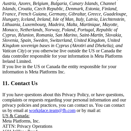
Austria, Azores, Belgium, Bulgaria, Canary Islands, Channel
Islands, Croatia, Czech Republic, Denmark, Estonia, Finland,
France, French Guiana, Germany, Gibraltar, Greece, Guadeloupe,
Hungary, Iceland, Ireland, Isle of Man, Italy, Latvia, Liechtenstein,
Lithuania, Luxembourg, Madeira, Malta, Martinique, Mayotte,
Monaco, Netherlands, Norway, Poland, Portugal, Republic of
Cyprus, Réunion, Romania, San Marino, Saint-Martin, Slovakia,
Slovenia, Spain, Sweden, Switzerland, United Kingdom, United
Kingdom sovereign bases in Cyprus (Akrotiri and Dhekelia), and
Vatican City
) or you otherwise live outside the US or Canada the
data controller responsible for your information is Meta Platforms
Ireland Limited.
If you live in the US or Canada the entity responsible for your
information is Meta Platforms Inc.
11. Contact Us
If you have questions about this Privacy Policy, or have questions,
complaints or requests regarding your personal information and our
privacy policies and practices, you can contact us. You can contact
us by email at
workplace.team@fb.com
or by mail at:
US & Canada:
Meta Platforms, Inc.
ATTN: Privacy Operations