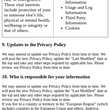
Information
These vital interests
Usage and Log
include protection of your
Information
or someone else’s life,
Third Party
physical or mental health,
Information
wellbeing or integrity or
Cookies
that of others.
9. Updates to the Privacy Policy
We may amend or update our Privacy Policy from time to time. We
will post the new Privacy Policy, update the “Last Modified” date at
the top and take any other steps required by applicable law. Please
review our Privacy Policy from time to time.
10. Who is responsible for your information
We may amend or update our Privacy Policy from time to time. We
will post the new Privacy Policy, update the “Last Modified” date at
the top and take any other steps required by applicable law. Please
review our Privacy Policy from time to time.
If you live in a country or territory in the “European Region” (which
includes countries in the European Union and others:
Andorra,