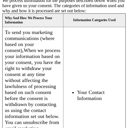
We process information for the purposes described below when you
have given us your consent. The categories of information used and
why and how it is processed are set out below:
Why And How We Process Your
Information Categories Used
Information
To send you marketing
communications (where
based on your
consent),When we process
your information based on
your consent, you have the
right to withdraw your
consent at any time
without affecting the
lawfulness of processing
based on such consent
Your Contact
before the consent is
Information
withdrawn by contacting
us using the contact
information set out below.
You can unsubscribe from