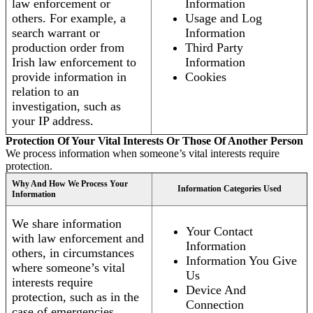
law enforcement or
Information
others. For example, a
Usage and Log
search warrant or
Information
production order from
Third Party
Irish law enforcement to
Information
provide information in
Cookies
relation to an
investigation, such as
your IP address.
Protection Of Your Vital Interests Or Those Of Another Person
We process information when someone’s vital interests require
protection.
Why And How We Process Your
Information Categories Used
Information
We share information
Your Contact
with law enforcement and
Information
others, in circumstances
Information You Give
where someone’s vital
Us
interests require
Device And
protection, such as in the
Connection
case of emergencies.