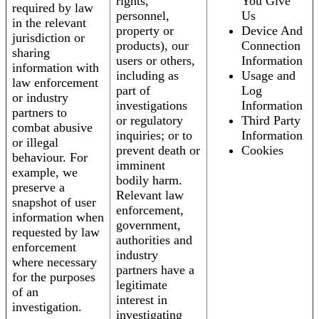
rights,
You Give
required by law
personnel,
Us
in the relevant
property or
Device And
jurisdiction or
products), our
Connection
sharing
users or others,
Information
information with
including as
Usage and
law enforcement
part of
Log
or industry
investigations
Information
partners to
or regulatory
Third Party
combat abusive
inquiries; or to
Information
or illegal
prevent death or
Cookies
behaviour. For
imminent
example, we
bodily harm.
preserve a
Relevant law
snapshot of user
enforcement,
information when
government,
requested by law
authorities and
enforcement
industry
where necessary
partners have a
for the purposes
legitimate
of an
interest in
investigation.
investigating