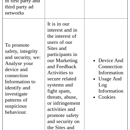
in first party and
third party ad
networks
It is in our
interest and in
the interest of
users of our
To promote
Sites and
safety, integrity
participants in
and security, we:
our Marketing
Device And
Analyse your
and Feedback
Connection
device and
Activities to
Information
connection
secure related
Usage And
Information to
systems and
Log
identify and
fight spam,
Information
investigate
threats, abuse,
Cookies
patterns of
or infringement
suspicious
activities and
behaviour.
promote safety
and security on
the Sites and