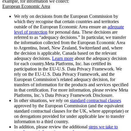
example, for information we collect:
European Economic Area
We rely on decisions from the European Commission by
which they recognise that certain countries and territories
outside of the European Economic Area ensure an
adequate
level of protection
for personal data. These decisions are
referred to as “adequacy decisions.” In particular, we transfer
the information collected from the European Economic Area
to Argentina, Israel, New Zealand, Switzerland and, where
the decision is applicable, Canada based on the relevant
adequacy decisions.
Learn more
about the adequacy decision
for each country.Meta Platforms, Inc. has certified its
participation in the EU-U.S. Data Privacy Framework. We
rely on the EU-U.S. Data Privacy Framework, and the
European Commission’s related adequacy decision, for
transfers of information for the products and services specified
in that certification. For more information, please review Meta
Platforms, Inc.’s Data Privacy Framework Disclosure.
In other situations, we rely on
standard contractual clauses
approved by the European Commission (and the equivalent
standard contractual clauses for the UK, where appropriate) or
on derogations provided for under applicable law to transfer
information to a third country.
In addition, please review the additional
steps we take to