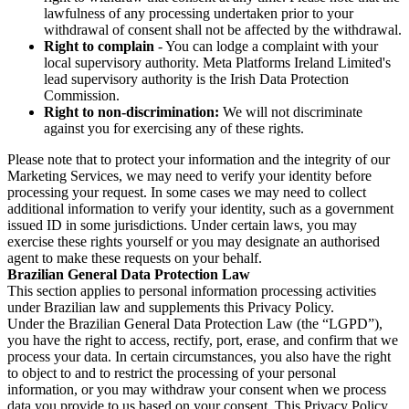
lawfulness of any processing undertaken prior to your
withdrawal of consent shall not be affected by the withdrawal.
Right to complain
- You can lodge a complaint with your
local supervisory authority. Meta Platforms Ireland Limited's
lead supervisory authority is the Irish Data Protection
Commission.
Right to non-discrimination:
We will not discriminate
against you for exercising any of these rights.
Please note that to protect your information and the integrity of our
Marketing Services, we may need to verify your identity before
processing your request. In some cases we may need to collect
additional information to verify your identity, such as a government
issued ID in some jurisdictions. Under certain laws, you may
exercise these rights yourself or you may designate an authorised
agent to make these requests on your behalf.
Brazilian General Data Protection Law
This section applies to personal information processing activities
under Brazilian law and supplements this Privacy Policy.
Under the Brazilian General Data Protection Law (the “LGPD”),
you have the right to access, rectify, port, erase, and confirm that we
process your data. In certain circumstances, you also have the right
to object to and to restrict the processing of your personal
information, or you may withdraw your consent when we process
data you provide to us based on your consent. This Privacy Policy