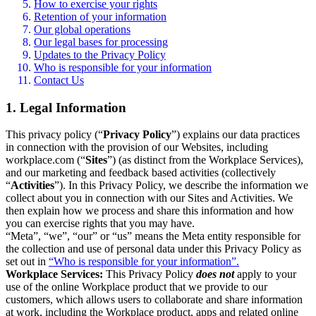
How to exercise your rights
Retention of your information
Our global operations
Our legal bases for processing
Updates to the Privacy Policy
Who is responsible for your information
Contact Us
1. Legal Information
This privacy policy (“
Privacy Policy
”) explains our data practices
in connection with the provision of our Websites, including
workplace.com (“
Sites
”) (as distinct from the Workplace Services),
and our marketing and feedback based activities (collectively
“
Activities
”). In this Privacy Policy, we describe the information we
collect about you in connection with our Sites and Activities. We
then explain how we process and share this information and how
you can exercise rights that you may have.
“Meta”, “we”, “our” or “us” means the Meta entity responsible for
the collection and use of personal data under this Privacy Policy as
set out in
“Who is responsible for your information”.
Workplace Services:
This Privacy Policy
does not
apply to your
use of the online Workplace product that we provide to our
customers, which allows users to collaborate and share information
at work, including the Workplace product, apps and related online