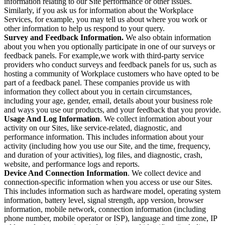
information relating to our Site performance or other issues.
Similarly, if you ask us for information about the Workplace
Services, for example, you may tell us about where you work or
other information to help us respond to your query.
Survey and Feedback Information.
We also obtain information
about you when you optionally participate in one of our surveys or
feedback panels. For example,we work with third-party service
providers who conduct surveys and feedback panels for us, such as
hosting a community of Workplace customers who have opted to be
part of a feedback panel. These companies provide us with
information they collect about you in certain circumstances,
including your age, gender, email, details about your business role
and ways you use our products, and your feedback that you provide.
Usage And Log Information
. We collect information about your
activity on our Sites, like service-related, diagnostic, and
performance information. This includes information about your
activity (including how you use our Site, and the time, frequency,
and duration of your activities), log files, and diagnostic, crash,
website, and performance logs and reports.
Device And Connection Information
. We collect device and
connection-specific information when you access or use our Sites.
This includes information such as hardware model, operating system
information, battery level, signal strength, app version, browser
information, mobile network, connection information (including
phone number, mobile operator or ISP), language and time zone, IP