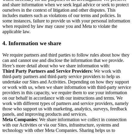
and share information when we seek legal advice or seek to protect
ourselves in the context of litigation and other disputes. This
includes matters such as violations of our terms and policies. In
some instances, failure to provide us with your personal information
when required by law may cause you and Meta to violate the
applicable law.
4.
Information we share
We require partners and third parties to follow rules about how they
can and cannot use and disclose the information that we provide.
Here’s more detail about who we share information with:
Third Party Partners and Service Providers
: We work with
third-party partners and third-party service providers to help us
undertake our Sites and Activities. Depending on how they support
or work with us, when we share information with third-party service
providers in this capacity, we require them to use your information
on our behalf in accordance with our instructions and terms. We
work with different types of partners and service providers, namely
those who support us with marketing, analytics, surveys, feedback
panels, and improving products and services.
Meta Companies
: We share information we collect in connection
with our Activities or via our Sites, infrastructure, systems and
technology with other Meta Companies. Sharing helps us to