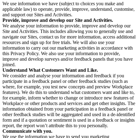
We use information we have (subject to choices you make and
applicable law) to operate, provide, improve, understand, customise,
and support our Sites and Activities.
Provide, improve and develop our Site and Activities.
We analyse your information to provide, improve and develop our
Site and Activities. This includes allowing you to generally use and
navigate our Sites, contact us for more information, access additional
resources and sign up for free trials. We will also use your
information to carry out our marketing activities in accordance with
this Privacy Policy. We also use your information to provide,
improve and develop surveys and/or feedback panels that you have
joined.
Understand What Customers Want and Like.
We consider and analyse your information and feedback if you
participate in a feedback panel or other feedback studies (such as
where, for example, you test new concepts and preview Workplace
features). We do this to understand what customers want and like to,
for example, inform whether to change or introduce new features of
Workplace or other products and services and get other insights. The
information obtained from your participation in a feedback panel or
other feedback studies will be aggregated and used in a de-identified
form and if a quotation or sentiment is used in a feedback or insights
report, the report won’t attribute this to you personally.
Communicate with you.
We use the information we have to send you marketing