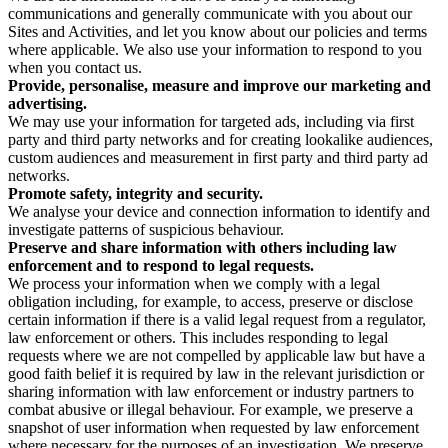
communications and generally communicate with you about our
Sites and Activities, and let you know about our policies and terms
where applicable. We also use your information to respond to you
when you contact us.
Provide, personalise, measure and improve our marketing and
advertising.
We may use your information for targeted ads, including via first
party and third party networks and for creating lookalike audiences,
custom audiences and measurement in first party and third party ad
networks.
Promote safety, integrity and security.
We analyse your device and connection information to identify and
investigate patterns of suspicious behaviour.
Preserve and share information with others including law
enforcement and to respond to legal requests.
We process your information when we comply with a legal
obligation including, for example, to access, preserve or disclose
certain information if there is a valid legal request from a regulator,
law enforcement or others. This includes responding to legal
requests where we are not compelled by applicable law but have a
good faith belief it is required by law in the relevant jurisdiction or
sharing information with law enforcement or industry partners to
combat abusive or illegal behaviour. For example, we preserve a
snapshot of user information when requested by law enforcement
where necessary for the purposes of an investigation. We preserve