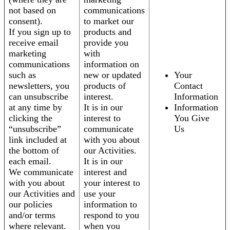
not based on
communications
consent).
to market our
If you sign up to
products and
receive email
provide you
marketing
with
communications
information on
such as
new or updated
Your
newsletters, you
products of
Contact
can unsubscribe
interest.
Information
at any time by
It is in our
Information
clicking the
interest to
You Give
“unsubscribe”
communicate
Us
link included at
with you about
the bottom of
our Activities.
each email.
It is in our
We communicate
interest and
with you about
your interest to
our Activities and
use your
our policies
information to
and/or terms
respond to you
where relevant.
when you