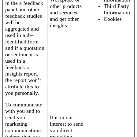
in the a feedback
other products
Third Party
panel and other
and services
Information
feedback studies
and get other
Cookies
will be
insights.
aggregated and
used in a de-
identified form
and if a quotation
or sentiment is
used in a
feedback or
insights report,
the report won’t
attribute this to
you personally.
To communicate
with you and to
send you
It is in our
marketing
interest to send
communications
you direct
(where they are
marketing