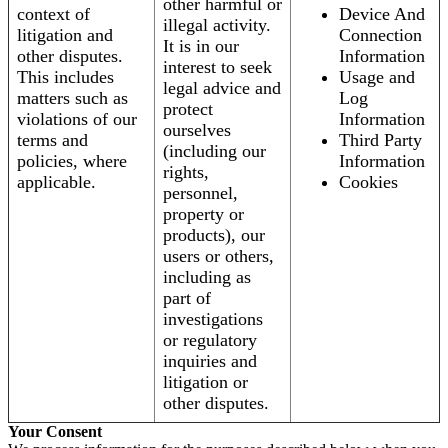
other harmful or
context of
Device And
illegal activity.
litigation and
Connection
It is in our
other disputes.
Information
interest to seek
This includes
Usage and
legal advice and
matters such as
Log
protect
violations of our
Information
ourselves
terms and
Third Party
(including our
policies, where
Information
rights,
applicable.
Cookies
personnel,
property or
products), our
users or others,
including as
part of
investigations
or regulatory
inquiries and
litigation or
other disputes.
Your Consent