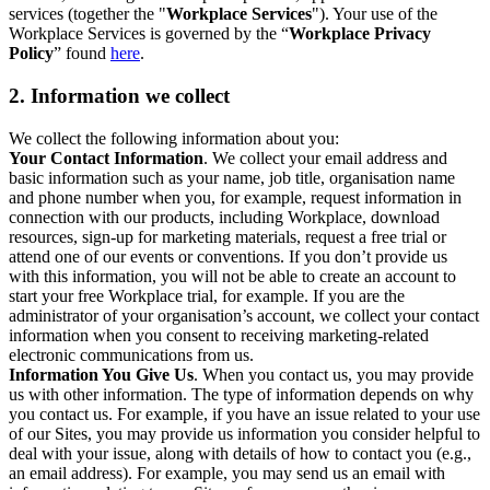
services (together the "
Workplace Services
"). Your use of the
Workplace Services is governed by the “
Workplace Privacy
Policy
” found
here
.
2. Information we collect
We collect the following information about you:
Your Contact Information
. We collect your email address and
basic information such as your name, job title, organisation name
and phone number when you, for example, request information in
connection with our products, including Workplace, download
resources, sign-up for marketing materials, request a free trial or
attend one of our events or conventions. If you don’t provide us
with this information, you will not be able to create an account to
start your free Workplace trial, for example. If you are the
administrator of your organisation’s account, we collect your contact
information when you consent to receiving marketing-related
electronic communications from us.
Information You Give Us
. When you contact us, you may provide
us with other information. The type of information depends on why
you contact us. For example, if you have an issue related to your use
of our Sites, you may provide us information you consider helpful to
deal with your issue, along with details of how to contact you (e.g.,
an email address). For example, you may send us an email with