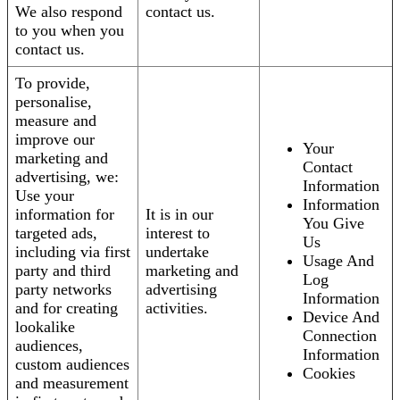
We also respond
contact us.
to you when you
contact us.
To provide,
personalise,
measure and
improve our
Your
marketing and
Contact
advertising, we:
Information
Use your
Information
information for
It is in our
You Give
targeted ads,
interest to
Us
including via first
undertake
Usage And
party and third
marketing and
Log
party networks
advertising
Information
and for creating
activities.
Device And
lookalike
Connection
audiences,
Information
custom audiences
Cookies
and measurement