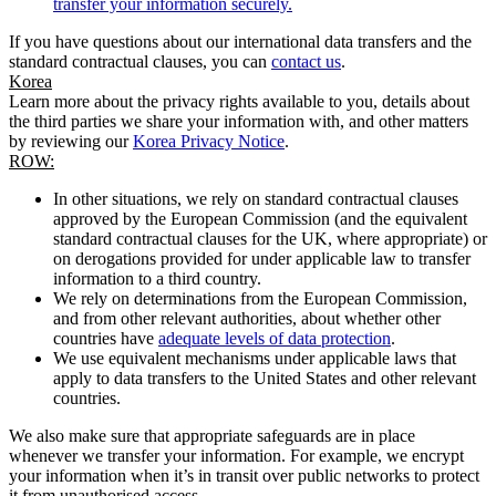
transfer your information securely.
If you have questions about our international data transfers and the
standard contractual clauses, you can
contact us
.
Korea
Learn more about the privacy rights available to you, details about
the third parties we share your information with, and other matters
by reviewing our
Korea Privacy Notice
.
ROW:
In other situations, we rely on standard contractual clauses
approved by the European Commission (and the equivalent
standard contractual clauses for the UK, where appropriate) or
on derogations provided for under applicable law to transfer
information to a third country.
We rely on determinations from the European Commission,
and from other relevant authorities, about whether other
countries have
adequate levels of data protection
.
We use equivalent mechanisms under applicable laws that
apply to data transfers to the United States and other relevant
countries.
We also make sure that appropriate safeguards are in place
whenever we transfer your information. For example, we encrypt
your information when it’s in transit over public networks to protect
it from unauthorised access.