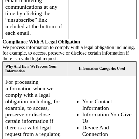
email marketing
communications at any
time by clicking the
“unsubscribe” link
included at the bottom of
each email.
Compliance With A Legal Obligation
We process information to comply with a legal obligation including,
for example, to access, preserve or disclose certain information if
there is a valid legal request.
Why And How We Process Your
Information Categories Used
Information
For processing
information when we
comply with a legal
obligation including, for
Your Contact
example, to access,
Information
preserve or disclose
Information You Give
certain information if
Us
there is a valid legal
Device And
request from a regulator,
Connection