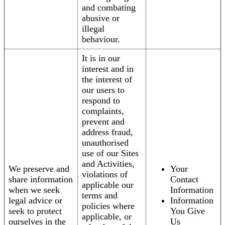
and combating
abusive or
illegal
behaviour.
It is in our
interest and in
the interest of
our users to
respond to
complaints,
prevent and
address fraud,
unauthorised
use of our Sites
and Activities,
We preserve and
Your
violations of
share information
Contact
applicable our
when we seek
Information
terms and
legal advice or
Information
policies where
seek to protect
You Give
applicable, or
ourselves in the
Us