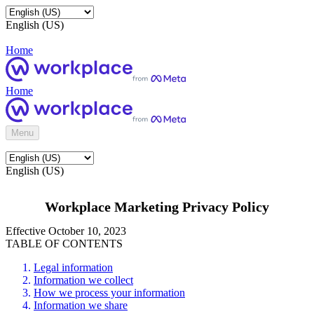
English (US)
Home
Home
Menu
English (US)
Workplace Marketing Privacy Policy
Effective October 10, 2023
TABLE OF CONTENTS
Legal information
Information we collect
How we process your information
Information we share