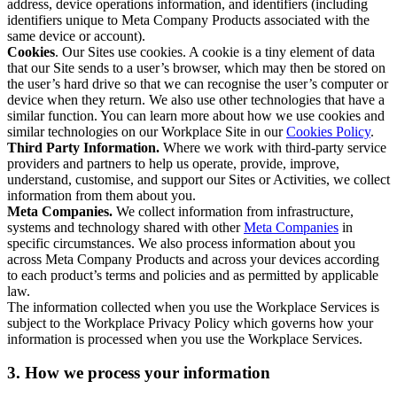
address, device operations information, and identifiers (including
identifiers unique to Meta Company Products associated with the
same device or account).
Cookies
. Our Sites use cookies. A cookie is a tiny element of data
that our Site sends to a user’s browser, which may then be stored on
the user’s hard drive so that we can recognise the user’s computer or
device when they return. We also use other technologies that have a
similar function. You can learn more about how we use cookies and
similar technologies on our Workplace Site in our
Cookies Policy
.
Third Party Information.
Where we work with third-party service
providers and partners to help us operate, provide, improve,
understand, customise, and support our Sites or Activities, we collect
information from them about you.
Meta Companies.
We collect information from infrastructure,
systems and technology shared with other
Meta Companies
in
specific circumstances. We also process information about you
across Meta Company Products and across your devices according
to each product’s terms and policies and as permitted by applicable
law.
The information collected when you use the Workplace Services is
subject to the Workplace Privacy Policy which governs how your
information is processed when you use the Workplace Services.
3. How we process your information