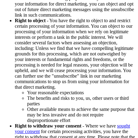
your information for direct marketing, you can object and opt
out of future direct marketing messages using the unsubscribe
link in such communications.
Right to object
- You have the right to object to and restrict
certain processing of your information. You can object to our
processing of your information when we rely on legitimate
interests or perform a task in the public interest. We will
consider several factors when assessing an objection,
including: Unless we find that we have compelling legitimate
grounds for this processing, which are not outweighed by
your interests or fundamental rights and freedoms, or the
processing is needed for legal reasons, your objection will be
upheld, and we will cease processing your information. You
can further use the "unsubscribe" link in our marketing
communications to stop us from using your information for
that direct marketing.
Your reasonable expectations
The benefits and risks to you, us, other users or third
parties
Other available means to achieve the same purpose that
may be less invasive and do not require
disproportionate effort
Right to withdraw your consent
- Where we have
sought
your consent
for certain processing activities, you have the
right to withdraw that consent at any time. Please note that the