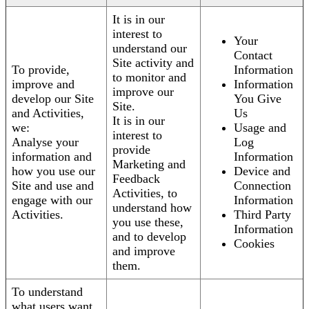
It is in our
interest to
Your
understand our
Contact
Site activity and
To provide,
Information
to monitor and
improve and
Information
improve our
develop our Site
You Give
Site.
and Activities,
Us
It is in our
we:
Usage and
interest to
Analyse your
Log
provide
information and
Information
Marketing and
how you use our
Device and
Feedback
Site and use and
Connection
Activities, to
engage with our
Information
understand how
Activities.
Third Party
you use these,
Information
and to develop
Cookies
and improve
them.
To understand
what users want