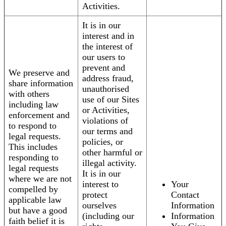
Activities.
It is in our
interest and in
the interest of
our users to
prevent and
We preserve and
address fraud,
share information
unauthorised
with others
use of our Sites
including law
or Activities,
enforcement and
violations of
to respond to
our terms and
legal requests.
policies, or
This includes
other harmful or
responding to
illegal activity.
legal requests
It is in our
where we are not
interest to
Your
compelled by
protect
Contact
applicable law
ourselves
Information
but have a good
(including our
Information
faith belief it is