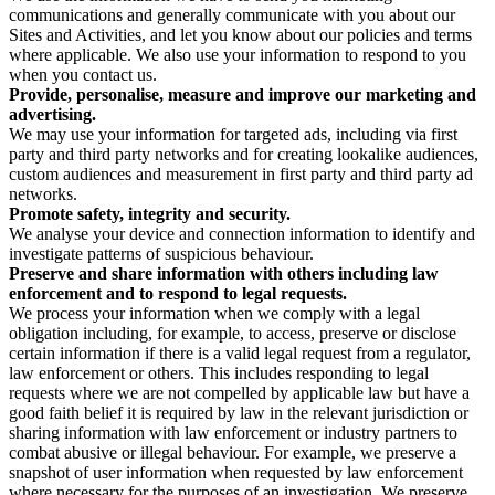
communications and generally communicate with you about our
Sites and Activities, and let you know about our policies and terms
where applicable. We also use your information to respond to you
when you contact us.
Provide, personalise, measure and improve our marketing and
advertising.
We may use your information for targeted ads, including via first
party and third party networks and for creating lookalike audiences,
custom audiences and measurement in first party and third party ad
networks.
Promote safety, integrity and security.
We analyse your device and connection information to identify and
investigate patterns of suspicious behaviour.
Preserve and share information with others including law
enforcement and to respond to legal requests.
We process your information when we comply with a legal
obligation including, for example, to access, preserve or disclose
certain information if there is a valid legal request from a regulator,
law enforcement or others. This includes responding to legal
requests where we are not compelled by applicable law but have a
good faith belief it is required by law in the relevant jurisdiction or
sharing information with law enforcement or industry partners to
combat abusive or illegal behaviour. For example, we preserve a
snapshot of user information when requested by law enforcement
where necessary for the purposes of an investigation. We preserve