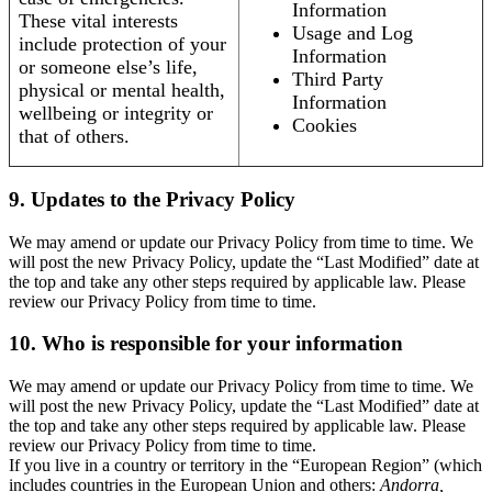
Information
These vital interests
Usage and Log
include protection of your
Information
or someone else’s life,
Third Party
physical or mental health,
Information
wellbeing or integrity or
Cookies
that of others.
9. Updates to the Privacy Policy
We may amend or update our Privacy Policy from time to time. We
will post the new Privacy Policy, update the “Last Modified” date at
the top and take any other steps required by applicable law. Please
review our Privacy Policy from time to time.
10. Who is responsible for your information
We may amend or update our Privacy Policy from time to time. We
will post the new Privacy Policy, update the “Last Modified” date at
the top and take any other steps required by applicable law. Please
review our Privacy Policy from time to time.
If you live in a country or territory in the “European Region” (which
includes countries in the European Union and others:
Andorra,