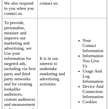
We also respond
contact us.
to you when you
contact us.
To provide,
personalise,
measure and
improve our
Your
marketing and
Contact
advertising, we:
Information
Use your
Information
information for
It is in our
You Give
targeted ads,
interest to
Us
including via first
undertake
Usage And
party and third
marketing and
Log
party networks
advertising
Information
and for creating
activities.
Device And
lookalike
Connection
audiences,
Information
custom audiences
Cookies
and measurement