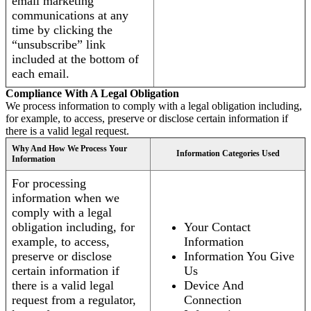
email marketing
communications at any
time by clicking the
“unsubscribe” link
included at the bottom of
each email.
Compliance With A Legal Obligation
We process information to comply with a legal obligation including,
for example, to access, preserve or disclose certain information if
there is a valid legal request.
Why And How We Process Your
Information Categories Used
Information
For processing
information when we
comply with a legal
obligation including, for
Your Contact
example, to access,
Information
preserve or disclose
Information You Give
certain information if
Us
there is a valid legal
Device And
request from a regulator,
Connection