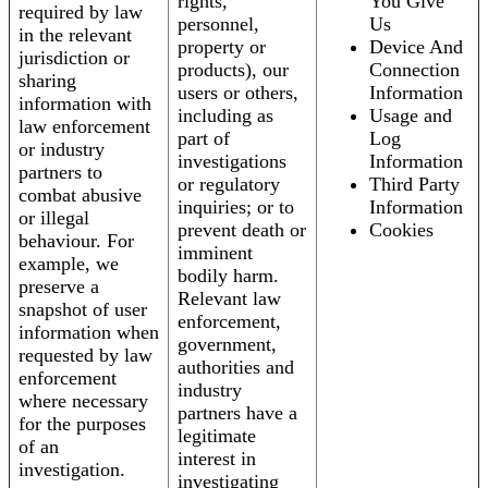
rights,
You Give
required by law
personnel,
Us
in the relevant
property or
Device And
jurisdiction or
products), our
Connection
sharing
users or others,
Information
information with
including as
Usage and
law enforcement
part of
Log
or industry
investigations
Information
partners to
or regulatory
Third Party
combat abusive
inquiries; or to
Information
or illegal
prevent death or
Cookies
behaviour. For
imminent
example, we
bodily harm.
preserve a
Relevant law
snapshot of user
enforcement,
information when
government,
requested by law
authorities and
enforcement
industry
where necessary
partners have a
for the purposes
legitimate
of an
interest in
investigation.
investigating