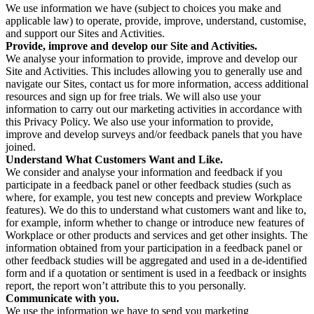
We use information we have (subject to choices you make and
applicable law) to operate, provide, improve, understand, customise,
and support our Sites and Activities.
Provide, improve and develop our Site and Activities.
We analyse your information to provide, improve and develop our
Site and Activities. This includes allowing you to generally use and
navigate our Sites, contact us for more information, access additional
resources and sign up for free trials. We will also use your
information to carry out our marketing activities in accordance with
this Privacy Policy. We also use your information to provide,
improve and develop surveys and/or feedback panels that you have
joined.
Understand What Customers Want and Like.
We consider and analyse your information and feedback if you
participate in a feedback panel or other feedback studies (such as
where, for example, you test new concepts and preview Workplace
features). We do this to understand what customers want and like to,
for example, inform whether to change or introduce new features of
Workplace or other products and services and get other insights. The
information obtained from your participation in a feedback panel or
other feedback studies will be aggregated and used in a de-identified
form and if a quotation or sentiment is used in a feedback or insights
report, the report won’t attribute this to you personally.
Communicate with you.
We use the information we have to send you marketing