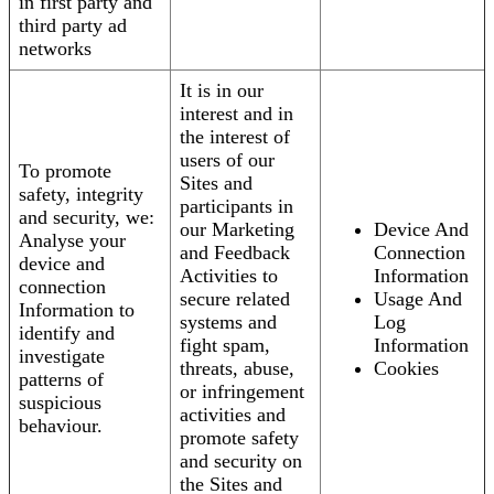
in first party and
third party ad
networks
It is in our
interest and in
the interest of
users of our
To promote
Sites and
safety, integrity
participants in
and security, we:
our Marketing
Device And
Analyse your
and Feedback
Connection
device and
Activities to
Information
connection
secure related
Usage And
Information to
systems and
Log
identify and
fight spam,
Information
investigate
threats, abuse,
Cookies
patterns of
or infringement
suspicious
activities and
behaviour.
promote safety
and security on
the Sites and