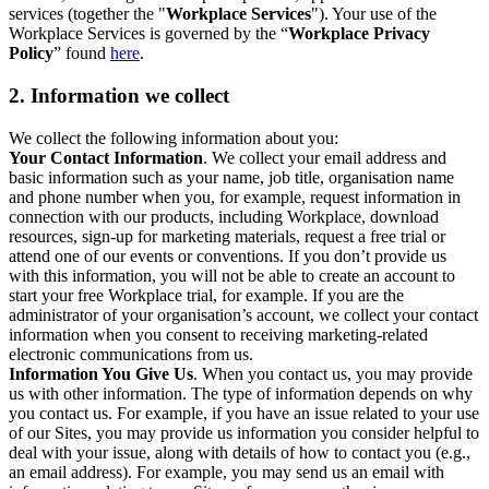
services (together the "
Workplace Services
"). Your use of the
Workplace Services is governed by the “
Workplace Privacy
Policy
” found
here
.
2. Information we collect
We collect the following information about you:
Your Contact Information
. We collect your email address and
basic information such as your name, job title, organisation name
and phone number when you, for example, request information in
connection with our products, including Workplace, download
resources, sign-up for marketing materials, request a free trial or
attend one of our events or conventions. If you don’t provide us
with this information, you will not be able to create an account to
start your free Workplace trial, for example. If you are the
administrator of your organisation’s account, we collect your contact
information when you consent to receiving marketing-related
electronic communications from us.
Information You Give Us
. When you contact us, you may provide
us with other information. The type of information depends on why
you contact us. For example, if you have an issue related to your use
of our Sites, you may provide us information you consider helpful to
deal with your issue, along with details of how to contact you (e.g.,
an email address). For example, you may send us an email with