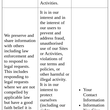
Activities.
It is in our
interest and in
the interest of
our users to
prevent and
We preserve and
address fraud,
share information
unauthorised
with others
use of our Sites
including law
or Activities,
enforcement and
violations of
to respond to
our terms and
legal requests.
policies, or
This includes
other harmful or
responding to
illegal activity.
legal requests
It is in our
where we are not
interest to
Your
compelled by
protect
Contact
applicable law
ourselves
Information
but have a good
(including our
Information
faith belief it is