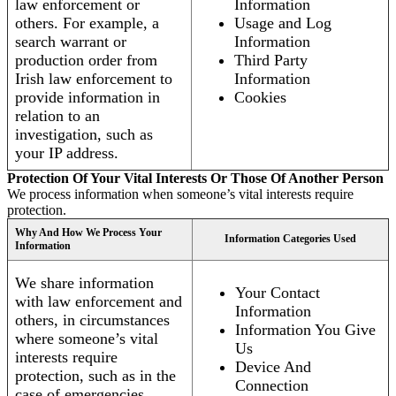
law enforcement or
Information
others. For example, a
Usage and Log
search warrant or
Information
production order from
Third Party
Irish law enforcement to
Information
provide information in
Cookies
relation to an
investigation, such as
your IP address.
Protection Of Your Vital Interests Or Those Of Another Person
We process information when someone’s vital interests require
protection.
Why And How We Process Your
Information Categories Used
Information
We share information
Your Contact
with law enforcement and
Information
others, in circumstances
Information You Give
where someone’s vital
Us
interests require
Device And
protection, such as in the
Connection
case of emergencies.