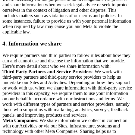
and share information when we seek legal advice or seek to protect
ourselves in the context of litigation and other disputes. This
includes matters such as violations of our terms and policies. In
some instances, failure to provide us with your personal information
when required by law may cause you and Meta to violate the
applicable law.
4.
Information we share
We require partners and third parties to follow rules about how they
can and cannot use and disclose the information that we provide.
Here’s more detail about who we share information with:
Third Party Partners and Service Providers
: We work with
third-party partners and third-party service providers to help us
undertake our Sites and Activities. Depending on how they support
or work with us, when we share information with third-party service
providers in this capacity, we require them to use your information
on our behalf in accordance with our instructions and terms. We
work with different types of partners and service providers, namely
those who support us with marketing, analytics, surveys, feedback
panels, and improving products and services.
Meta Companies
: We share information we collect in connection
with our Activities or via our Sites, infrastructure, systems and
technology with other Meta Companies. Sharing helps us to