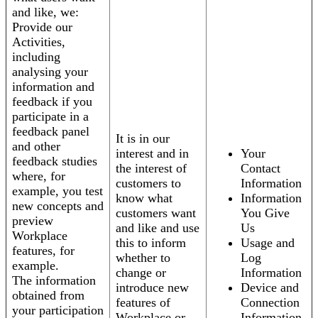
and like, we:
Provide our
Activities,
including
analysing your
information and
feedback if you
participate in a
feedback panel
It is in our
and other
interest and in
Your
feedback studies
the interest of
Contact
where, for
customers to
Information
example, you test
know what
Information
new concepts and
customers want
You Give
preview
and like and use
Us
Workplace
this to inform
Usage and
features, for
whether to
Log
example.
change or
Information
The information
introduce new
Device and
obtained from
features of
Connection
your participation
Workplace or
Information