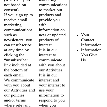
not based on
communications
consent).
to market our
If you sign up to
products and
receive email
provide you
marketing
with
communications
information on
such as
new or updated
Your
newsletters, you
products of
Contact
can unsubscribe
interest.
Information
at any time by
It is in our
Information
clicking the
interest to
You Give
“unsubscribe”
communicate
Us
link included at
with you about
the bottom of
our Activities.
each email.
It is in our
We communicate
interest and
with you about
your interest to
our Activities and
use your
our policies
information to
and/or terms
respond to you
where relevant.
when you