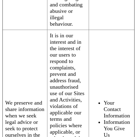
and combating
abusive or
illegal
behaviour.
It is in our
interest and in
the interest of
our users to
respond to
complaints,
prevent and
address fraud,
unauthorised
use of our Sites
and Activities,
We preserve and
Your
violations of
share information
Contact
applicable our
when we seek
Information
terms and
legal advice or
Information
policies where
seek to protect
You Give
applicable, or
ourselves in the
Us