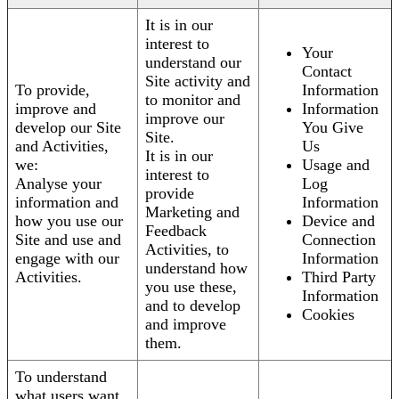
It is in our
interest to
Your
understand our
Contact
Site activity and
To provide,
Information
to monitor and
improve and
Information
improve our
develop our Site
You Give
Site.
and Activities,
Us
It is in our
we:
Usage and
interest to
Analyse your
Log
provide
information and
Information
Marketing and
how you use our
Device and
Feedback
Site and use and
Connection
Activities, to
engage with our
Information
understand how
Activities.
Third Party
you use these,
Information
and to develop
Cookies
and improve
them.
To understand
what users want