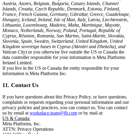
Austria, Azores, Belgium, Bulgaria, Canary Islands, Channel
Islands, Croatia, Czech Republic, Denmark, Estonia, Finland,
France, French Guiana, Germany, Gibraltar, Greece, Guadeloupe,
Hungary, Iceland, Ireland, Isle of Man, Italy, Latvia, Liechtenstein,
Lithuania, Luxembourg, Madeira, Malta, Martinique, Mayotte,
Monaco, Netherlands, Norway, Poland, Portugal, Republic of
Cyprus, Réunion, Romania, San Marino, Saint-Martin, Slovakia,
Slovenia, Spain, Sweden, Switzerland, United Kingdom, United
Kingdom sovereign bases in Cyprus (Akrotiri and Dhekelia), and
Vatican City
) or you otherwise live outside the US or Canada the
data controller responsible for your information is Meta Platforms
Ireland Limited.
If you live in the US or Canada the entity responsible for your
information is Meta Platforms Inc.
11. Contact Us
If you have questions about this Privacy Policy, or have questions,
complaints or requests regarding your personal information and our
privacy policies and practices, you can contact us. You can contact
us by email at
workplace.team@fb.com
or by mail at:
US & Canada:
Meta Platforms, Inc.
ATTN: Privacy Operations