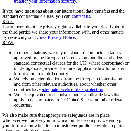
transfer your information securely.
If you have questions about our international data transfers and the
standard contractual clauses, you can
contact us
.
Korea
Learn more about the privacy rights available to you, details about
the third parties we share your information with, and other matters
by reviewing our
Korea Privacy Notice
.
ROW:
In other situations, we rely on standard contractual clauses
approved by the European Commission (and the equivalent
standard contractual clauses for the UK, where appropriate) or
on derogations provided for under applicable law to transfer
information to a third country.
We rely on determinations from the European Commission,
and from other relevant authorities, about whether other
countries have
adequate levels of data protection
.
We use equivalent mechanisms under applicable laws that
apply to data transfers to the United States and other relevant
countries.
We also make sure that appropriate safeguards are in place
whenever we transfer your information. For example, we encrypt
your information when it’s in transit over public networks to protect
it from unauthorised access.