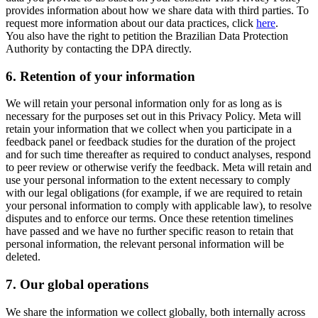
provides information about how we share data with third parties. To
request more information about our data practices, click
here
.
You also have the right to petition the Brazilian Data Protection
Authority by contacting the DPA directly.
6.
Retention of your information
We will retain your personal information only for as long as is
necessary for the purposes set out in this Privacy Policy. Meta will
retain your information that we collect when you participate in a
feedback panel or feedback studies for the duration of the project
and for such time thereafter as required to conduct analyses, respond
to peer review or otherwise verify the feedback. Meta will retain and
use your personal information to the extent necessary to comply
with our legal obligations (for example, if we are required to retain
your personal information to comply with applicable law), to resolve
disputes and to enforce our terms. Once these retention timelines
have passed and we have no further specific reason to retain that
personal information, the relevant personal information will be
deleted.
7.
Our global operations
We share the information we collect globally, both internally across