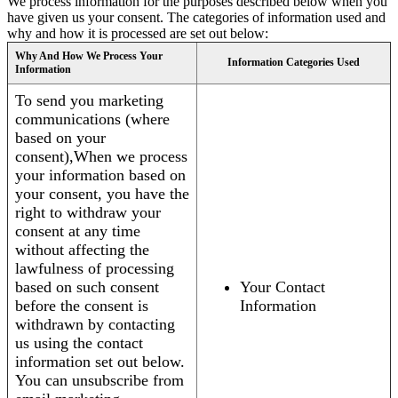
We process information for the purposes described below when you
have given us your consent. The categories of information used and
why and how it is processed are set out below:
Why And How We Process Your
Information Categories Used
Information
To send you marketing
communications (where
based on your
consent),When we process
your information based on
your consent, you have the
right to withdraw your
consent at any time
without affecting the
lawfulness of processing
based on such consent
Your Contact
before the consent is
Information
withdrawn by contacting
us using the contact
information set out below.
You can unsubscribe from