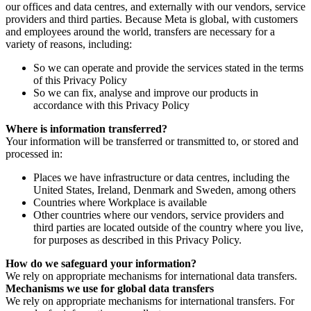
our offices and data centres, and externally with our vendors, service
providers and third parties. Because Meta is global, with customers
and employees around the world, transfers are necessary for a
variety of reasons, including:
So we can operate and provide the services stated in the terms
of this Privacy Policy
So we can fix, analyse and improve our products in
accordance with this Privacy Policy
Where is information transferred?
Your information will be transferred or transmitted to, or stored and
processed in:
Places we have infrastructure or data centres, including the
United States, Ireland, Denmark and Sweden, among others
Countries where Workplace is available
Other countries where our vendors, service providers and
third parties are located outside of the country where you live,
for purposes as described in this Privacy Policy.
How do we safeguard your information?
We rely on appropriate mechanisms for international data transfers.
Mechanisms we use for global data transfers
We rely on appropriate mechanisms for international transfers. For