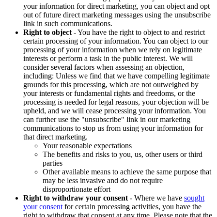
your information for direct marketing, you can object and opt
out of future direct marketing messages using the unsubscribe
link in such communications.
Right to object
- You have the right to object to and restrict
certain processing of your information. You can object to our
processing of your information when we rely on legitimate
interests or perform a task in the public interest. We will
consider several factors when assessing an objection,
including: Unless we find that we have compelling legitimate
grounds for this processing, which are not outweighed by
your interests or fundamental rights and freedoms, or the
processing is needed for legal reasons, your objection will be
upheld, and we will cease processing your information. You
can further use the "unsubscribe" link in our marketing
communications to stop us from using your information for
that direct marketing.
Your reasonable expectations
The benefits and risks to you, us, other users or third
parties
Other available means to achieve the same purpose that
may be less invasive and do not require
disproportionate effort
Right to withdraw your consent
- Where we have
sought
your consent
for certain processing activities, you have the
right to withdraw that consent at any time. Please note that the