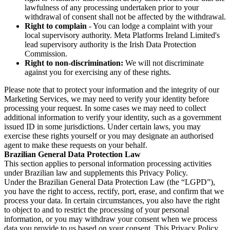
lawfulness of any processing undertaken prior to your
withdrawal of consent shall not be affected by the withdrawal.
Right to complain
- You can lodge a complaint with your
local supervisory authority. Meta Platforms Ireland Limited's
lead supervisory authority is the Irish Data Protection
Commission.
Right to non-discrimination:
We will not discriminate
against you for exercising any of these rights.
Please note that to protect your information and the integrity of our
Marketing Services, we may need to verify your identity before
processing your request. In some cases we may need to collect
additional information to verify your identity, such as a government
issued ID in some jurisdictions. Under certain laws, you may
exercise these rights yourself or you may designate an authorised
agent to make these requests on your behalf.
Brazilian General Data Protection Law
This section applies to personal information processing activities
under Brazilian law and supplements this Privacy Policy.
Under the Brazilian General Data Protection Law (the “LGPD”),
you have the right to access, rectify, port, erase, and confirm that we
process your data. In certain circumstances, you also have the right
to object to and to restrict the processing of your personal
information, or you may withdraw your consent when we process
data you provide to us based on your consent. This Privacy Policy