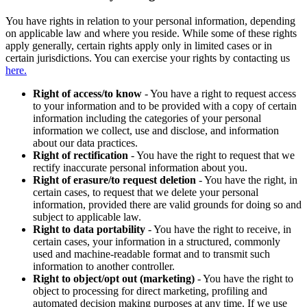
You have rights in relation to your personal information, depending
on applicable law and where you reside. While some of these rights
apply generally, certain rights apply only in limited cases or in
certain jurisdictions. You can exercise your rights by contacting us
here.
Right of access/to know
- You have a right to request access
to your information and to be provided with a copy of certain
information including the categories of your personal
information we collect, use and disclose, and information
about our data practices.
Right of rectification
- You have the right to request that we
rectify inaccurate personal information about you.
Right of erasure/to request deletion
- You have the right, in
certain cases, to request that we delete your personal
information, provided there are valid grounds for doing so and
subject to applicable law.
Right to data portability
- You have the right to receive, in
certain cases, your information in a structured, commonly
used and machine-readable format and to transmit such
information to another controller.
Right to object/opt out (marketing)
- You have the right to
object to processing for direct marketing, profiling and
automated decision making purposes at any time. If we use