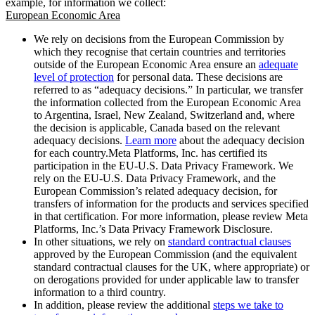
example, for information we collect:
European Economic Area
We rely on decisions from the European Commission by
which they recognise that certain countries and territories
outside of the European Economic Area ensure an
adequate
level of protection
for personal data. These decisions are
referred to as “adequacy decisions.” In particular, we transfer
the information collected from the European Economic Area
to Argentina, Israel, New Zealand, Switzerland and, where
the decision is applicable, Canada based on the relevant
adequacy decisions.
Learn more
about the adequacy decision
for each country.Meta Platforms, Inc. has certified its
participation in the EU-U.S. Data Privacy Framework. We
rely on the EU-U.S. Data Privacy Framework, and the
European Commission’s related adequacy decision, for
transfers of information for the products and services specified
in that certification. For more information, please review Meta
Platforms, Inc.’s Data Privacy Framework Disclosure.
In other situations, we rely on
standard contractual clauses
approved by the European Commission (and the equivalent
standard contractual clauses for the UK, where appropriate) or
on derogations provided for under applicable law to transfer
information to a third country.
In addition, please review the additional
steps we take to