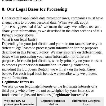
8.
Our Legal Bases for Processing
Under certain applicable data protection laws, companies must have
a legal basis to process personal data. When we talk about
"processing personal data," we mean the ways we collect, use and
share your information, as we described in the other sections of this
Privacy Policy above.
What is our legal basis?
Depending on your jurisdiction and your circumstances, we rely on
different legal bases to process your information for the purposes
described in this Privacy Policy. We may also rely on different legal
bases when processing your same information for different
purposes. In certain jurisdictions, we rely primarily on your consent
to process your personal information. In other jurisdictions,
including the European Region, we will rely on the legal bases
below. For each legal basis below, we describe why we process
your information.
Legitimate Interests
We rely on our legitimate interests or the legitimate interests of a
third party where they are not outweighed by your interests or
fundamental rights and freedoms (“
legitimate interests
”):
Why and how we
Legitimate Interests
Information Categories
process your information
relied on
Used