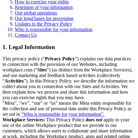
How to exercise your rights
Retention of your information
Our global operations
Our legal bases for processing
Updates to the Privacy Policy
Who is responsible for your information
Contact Us
1. Legal Information
This privacy policy (“
Privacy Policy
”) explains our data practices
in connection with the provision of our Websites, including
workplace.com (“
Sites
”) (as distinct from the Workplace Services),
and our marketing and feedback based activities (collectively
“
Activities
”). In this Privacy Policy, we describe the information we
collect about you in connection with our Sites and Activities. We
then explain how we process and share this information and how
you can exercise rights that you may have.
“Meta”, “we”, “our” or “us” means the Meta entity responsible for
the collection and use of personal data under this Privacy Policy as
set out in
“Who is responsible for your information”.
Workplace Services:
This Privacy Policy
does not
apply to your
use of the online Workplace product that we provide to our
customers, which allows users to collaborate and share information
at work, including the Workplace product, apps and related online