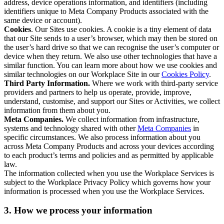
address, device operations information, and identifiers (including
identifiers unique to Meta Company Products associated with the
same device or account).
Cookies
. Our Sites use cookies. A cookie is a tiny element of data
that our Site sends to a user’s browser, which may then be stored on
the user’s hard drive so that we can recognise the user’s computer or
device when they return. We also use other technologies that have a
similar function. You can learn more about how we use cookies and
similar technologies on our Workplace Site in our
Cookies Policy
.
Third Party Information.
Where we work with third-party service
providers and partners to help us operate, provide, improve,
understand, customise, and support our Sites or Activities, we collect
information from them about you.
Meta Companies.
We collect information from infrastructure,
systems and technology shared with other
Meta Companies
in
specific circumstances. We also process information about you
across Meta Company Products and across your devices according
to each product’s terms and policies and as permitted by applicable
law.
The information collected when you use the Workplace Services is
subject to the Workplace Privacy Policy which governs how your
information is processed when you use the Workplace Services.
3. How we process your information