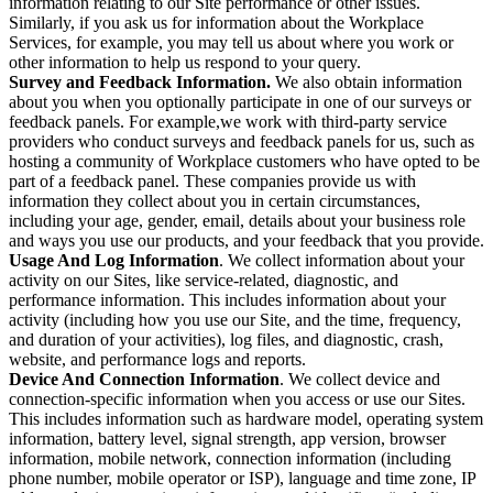
information relating to our Site performance or other issues.
Similarly, if you ask us for information about the Workplace
Services, for example, you may tell us about where you work or
other information to help us respond to your query.
Survey and Feedback Information.
We also obtain information
about you when you optionally participate in one of our surveys or
feedback panels. For example,we work with third-party service
providers who conduct surveys and feedback panels for us, such as
hosting a community of Workplace customers who have opted to be
part of a feedback panel. These companies provide us with
information they collect about you in certain circumstances,
including your age, gender, email, details about your business role
and ways you use our products, and your feedback that you provide.
Usage And Log Information
. We collect information about your
activity on our Sites, like service-related, diagnostic, and
performance information. This includes information about your
activity (including how you use our Site, and the time, frequency,
and duration of your activities), log files, and diagnostic, crash,
website, and performance logs and reports.
Device And Connection Information
. We collect device and
connection-specific information when you access or use our Sites.
This includes information such as hardware model, operating system
information, battery level, signal strength, app version, browser
information, mobile network, connection information (including
phone number, mobile operator or ISP), language and time zone, IP