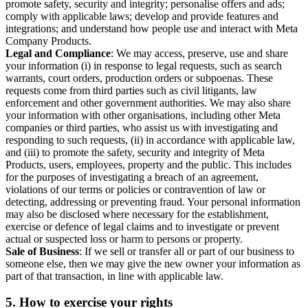
promote safety, security and integrity; personalise offers and ads;
comply with applicable laws; develop and provide features and
integrations; and understand how people use and interact with Meta
Company Products.
Legal and Compliance
: We may access, preserve, use and share
your information (i) in response to legal requests, such as search
warrants, court orders, production orders or subpoenas. These
requests come from third parties such as civil litigants, law
enforcement and other government authorities. We may also share
your information with other organisations, including other Meta
companies or third parties, who assist us with investigating and
responding to such requests, (ii) in accordance with applicable law,
and (iii) to promote the safety, security and integrity of Meta
Products, users, employees, property and the public. This includes
for the purposes of investigating a breach of an agreement,
violations of our terms or policies or contravention of law or
detecting, addressing or preventing fraud. Your personal information
may also be disclosed where necessary for the establishment,
exercise or defence of legal claims and to investigate or prevent
actual or suspected loss or harm to persons or property.
Sale of Business
: If we sell or transfer all or part of our business to
someone else, then we may give the new owner your information as
part of that transaction, in line with applicable law.
5.
How to exercise your rights