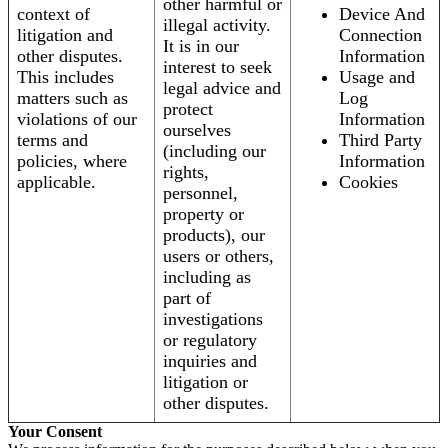
other harmful or
context of
Device And
illegal activity.
litigation and
Connection
It is in our
other disputes.
Information
interest to seek
This includes
Usage and
legal advice and
matters such as
Log
protect
violations of our
Information
ourselves
terms and
Third Party
(including our
policies, where
Information
rights,
applicable.
Cookies
personnel,
property or
products), our
users or others,
including as
part of
investigations
or regulatory
inquiries and
litigation or
other disputes.
Your Consent