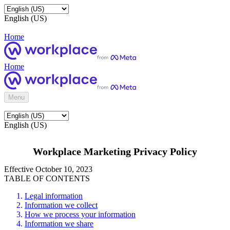
English (US)
Home
Home
Menu
English (US)
Workplace Marketing Privacy Policy
Effective October 10, 2023
TABLE OF CONTENTS
Legal information
Information we collect
How we process your information
Information we share