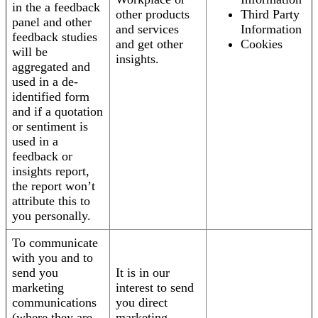
in the a feedback
other products
Third Party
panel and other
and services
Information
feedback studies
and get other
Cookies
will be
insights.
aggregated and
used in a de-
identified form
and if a quotation
or sentiment is
used in a
feedback or
insights report,
the report won’t
attribute this to
you personally.
To communicate
with you and to
send you
It is in our
marketing
interest to send
communications
you direct
(where they are
marketing