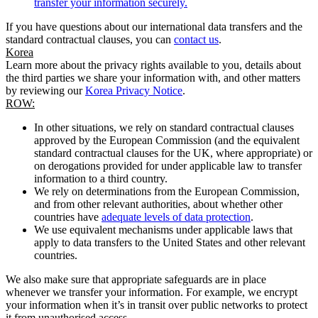
transfer your information securely.
If you have questions about our international data transfers and the
standard contractual clauses, you can
contact us
.
Korea
Learn more about the privacy rights available to you, details about
the third parties we share your information with, and other matters
by reviewing our
Korea Privacy Notice
.
ROW:
In other situations, we rely on standard contractual clauses
approved by the European Commission (and the equivalent
standard contractual clauses for the UK, where appropriate) or
on derogations provided for under applicable law to transfer
information to a third country.
We rely on determinations from the European Commission,
and from other relevant authorities, about whether other
countries have
adequate levels of data protection
.
We use equivalent mechanisms under applicable laws that
apply to data transfers to the United States and other relevant
countries.
We also make sure that appropriate safeguards are in place
whenever we transfer your information. For example, we encrypt
your information when it’s in transit over public networks to protect
it from unauthorised access.