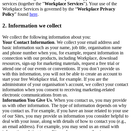
services (together the "
Workplace Services
"). Your use of the
Workplace Services is governed by the “
Workplace Privacy
Policy
” found
here
.
2. Information we collect
We collect the following information about you:
Your Contact Information
. We collect your email address and
basic information such as your name, job title, organisation name
and phone number when you, for example, request information in
connection with our products, including Workplace, download
resources, sign-up for marketing materials, request a free trial or
attend one of our events or conventions. If you don’t provide us
with this information, you will not be able to create an account to
start your free Workplace trial, for example. If you are the
administrator of your organisation’s account, we collect your contact
information when you consent to receiving marketing-related
electronic communications from us.
Information You Give Us
. When you contact us, you may provide
us with other information. The type of information depends on why
you contact us. For example, if you have an issue related to your use
of our Sites, you may provide us information you consider helpful to
deal with your issue, along with details of how to contact you (e.g.,
an email address). For example, you may send us an email with