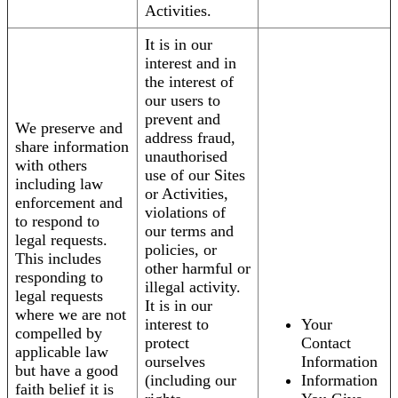
Activities.
It is in our
interest and in
the interest of
our users to
prevent and
We preserve and
address fraud,
share information
unauthorised
with others
use of our Sites
including law
or Activities,
enforcement and
violations of
to respond to
our terms and
legal requests.
policies, or
This includes
other harmful or
responding to
illegal activity.
legal requests
It is in our
where we are not
interest to
Your
compelled by
protect
Contact
applicable law
ourselves
Information
but have a good
(including our
Information
faith belief it is