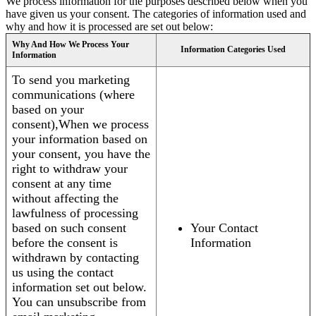
We process information for the purposes described below when you
have given us your consent. The categories of information used and
why and how it is processed are set out below:
Why And How We Process Your
Information Categories Used
Information
To send you marketing
communications (where
based on your
consent),When we process
your information based on
your consent, you have the
right to withdraw your
consent at any time
without affecting the
lawfulness of processing
based on such consent
Your Contact
before the consent is
Information
withdrawn by contacting
us using the contact
information set out below.
You can unsubscribe from