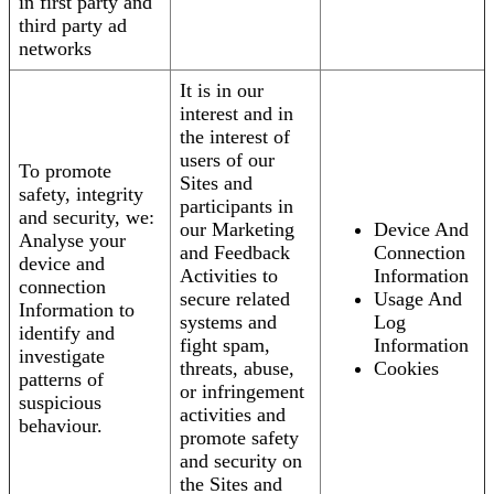
in first party and
third party ad
networks
It is in our
interest and in
the interest of
users of our
To promote
Sites and
safety, integrity
participants in
and security, we:
our Marketing
Device And
Analyse your
and Feedback
Connection
device and
Activities to
Information
connection
secure related
Usage And
Information to
systems and
Log
identify and
fight spam,
Information
investigate
threats, abuse,
Cookies
patterns of
or infringement
suspicious
activities and
behaviour.
promote safety
and security on
the Sites and