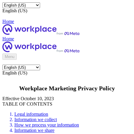
English (US)
Home
Home
Menu
English (US)
Workplace Marketing Privacy Policy
Effective October 10, 2023
TABLE OF CONTENTS
Legal information
Information we collect
How we process your information
Information we share