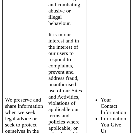
and combating
abusive or
illegal
behaviour.
It is in our
interest and in
the interest of
our users to
respond to
complaints,
prevent and
address fraud,
unauthorised
use of our Sites
and Activities,
We preserve and
Your
violations of
share information
Contact
applicable our
when we seek
Information
terms and
legal advice or
Information
policies where
seek to protect
You Give
applicable, or
ourselves in the
Us