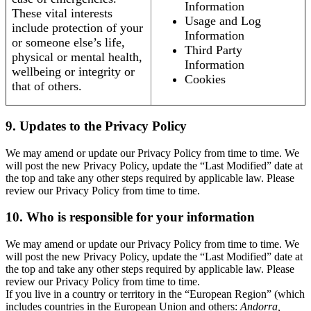
Information
These vital interests
Usage and Log
include protection of your
Information
or someone else’s life,
Third Party
physical or mental health,
Information
wellbeing or integrity or
Cookies
that of others.
9. Updates to the Privacy Policy
We may amend or update our Privacy Policy from time to time. We
will post the new Privacy Policy, update the “Last Modified” date at
the top and take any other steps required by applicable law. Please
review our Privacy Policy from time to time.
10. Who is responsible for your information
We may amend or update our Privacy Policy from time to time. We
will post the new Privacy Policy, update the “Last Modified” date at
the top and take any other steps required by applicable law. Please
review our Privacy Policy from time to time.
If you live in a country or territory in the “European Region” (which
includes countries in the European Union and others:
Andorra,