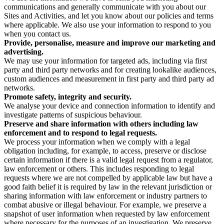
communications and generally communicate with you about our
Sites and Activities, and let you know about our policies and terms
where applicable. We also use your information to respond to you
when you contact us.
Provide, personalise, measure and improve our marketing and
advertising.
We may use your information for targeted ads, including via first
party and third party networks and for creating lookalike audiences,
custom audiences and measurement in first party and third party ad
networks.
Promote safety, integrity and security.
We analyse your device and connection information to identify and
investigate patterns of suspicious behaviour.
Preserve and share information with others including law
enforcement and to respond to legal requests.
We process your information when we comply with a legal
obligation including, for example, to access, preserve or disclose
certain information if there is a valid legal request from a regulator,
law enforcement or others. This includes responding to legal
requests where we are not compelled by applicable law but have a
good faith belief it is required by law in the relevant jurisdiction or
sharing information with law enforcement or industry partners to
combat abusive or illegal behaviour. For example, we preserve a
snapshot of user information when requested by law enforcement
where necessary for the purposes of an investigation. We preserve