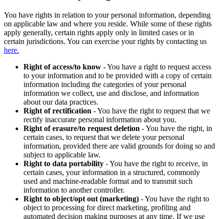
You have rights in relation to your personal information, depending
on applicable law and where you reside. While some of these rights
apply generally, certain rights apply only in limited cases or in
certain jurisdictions. You can exercise your rights by contacting us
here.
Right of access/to know
- You have a right to request access
to your information and to be provided with a copy of certain
information including the categories of your personal
information we collect, use and disclose, and information
about our data practices.
Right of rectification
- You have the right to request that we
rectify inaccurate personal information about you.
Right of erasure/to request deletion
- You have the right, in
certain cases, to request that we delete your personal
information, provided there are valid grounds for doing so and
subject to applicable law.
Right to data portability
- You have the right to receive, in
certain cases, your information in a structured, commonly
used and machine-readable format and to transmit such
information to another controller.
Right to object/opt out (marketing)
- You have the right to
object to processing for direct marketing, profiling and
automated decision making purposes at any time. If we use