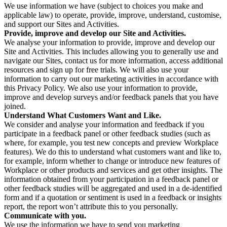
We use information we have (subject to choices you make and
applicable law) to operate, provide, improve, understand, customise,
and support our Sites and Activities.
Provide, improve and develop our Site and Activities.
We analyse your information to provide, improve and develop our
Site and Activities. This includes allowing you to generally use and
navigate our Sites, contact us for more information, access additional
resources and sign up for free trials. We will also use your
information to carry out our marketing activities in accordance with
this Privacy Policy. We also use your information to provide,
improve and develop surveys and/or feedback panels that you have
joined.
Understand What Customers Want and Like.
We consider and analyse your information and feedback if you
participate in a feedback panel or other feedback studies (such as
where, for example, you test new concepts and preview Workplace
features). We do this to understand what customers want and like to,
for example, inform whether to change or introduce new features of
Workplace or other products and services and get other insights. The
information obtained from your participation in a feedback panel or
other feedback studies will be aggregated and used in a de-identified
form and if a quotation or sentiment is used in a feedback or insights
report, the report won’t attribute this to you personally.
Communicate with you.
We use the information we have to send you marketing