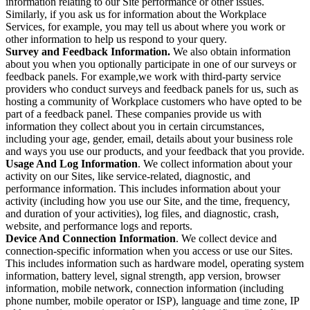
information relating to our Site performance or other issues.
Similarly, if you ask us for information about the Workplace
Services, for example, you may tell us about where you work or
other information to help us respond to your query.
Survey and Feedback Information.
We also obtain information
about you when you optionally participate in one of our surveys or
feedback panels. For example,we work with third-party service
providers who conduct surveys and feedback panels for us, such as
hosting a community of Workplace customers who have opted to be
part of a feedback panel. These companies provide us with
information they collect about you in certain circumstances,
including your age, gender, email, details about your business role
and ways you use our products, and your feedback that you provide.
Usage And Log Information
. We collect information about your
activity on our Sites, like service-related, diagnostic, and
performance information. This includes information about your
activity (including how you use our Site, and the time, frequency,
and duration of your activities), log files, and diagnostic, crash,
website, and performance logs and reports.
Device And Connection Information
. We collect device and
connection-specific information when you access or use our Sites.
This includes information such as hardware model, operating system
information, battery level, signal strength, app version, browser
information, mobile network, connection information (including
phone number, mobile operator or ISP), language and time zone, IP