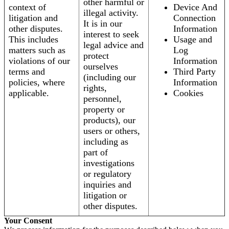
other harmful or
context of
Device And
illegal activity.
litigation and
Connection
It is in our
other disputes.
Information
interest to seek
This includes
Usage and
legal advice and
matters such as
Log
protect
violations of our
Information
ourselves
terms and
Third Party
(including our
policies, where
Information
rights,
applicable.
Cookies
personnel,
property or
products), our
users or others,
including as
part of
investigations
or regulatory
inquiries and
litigation or
other disputes.
Your Consent