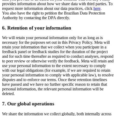
provides information about how we share data with third parties. To
request more information about our data practices, click
here
.
You also have the right to petition the Brazilian Data Protection
Authority by contacting the DPA directly.
6.
Retention of your information
We will retain your personal information only for as long as is
necessary for the purposes set out in this Privacy Policy. Meta will
retain your information that we collect when you participate in a
feedback panel or feedback studies for the duration of the project
and for such time thereafter as required to conduct analyses, respond
to peer review or otherwise verify the feedback. Meta will retain and
use your personal information to the extent necessary to comply
with our legal obligations (for example, if we are required to retain
your personal information to comply with applicable law), to resolve
disputes and to enforce our terms. Once these retention timelines
have passed and we have no further specific reason to retain that
personal information, the relevant personal information will be
deleted.
7.
Our global operations
We share the information we collect globally, both internally across