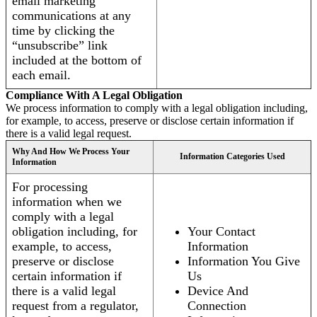
email marketing
communications at any
time by clicking the
“unsubscribe” link
included at the bottom of
each email.
Compliance With A Legal Obligation
We process information to comply with a legal obligation including,
for example, to access, preserve or disclose certain information if
there is a valid legal request.
Why And How We Process Your
Information Categories Used
Information
For processing
information when we
comply with a legal
obligation including, for
Your Contact
example, to access,
Information
preserve or disclose
Information You Give
certain information if
Us
there is a valid legal
Device And
request from a regulator,
Connection