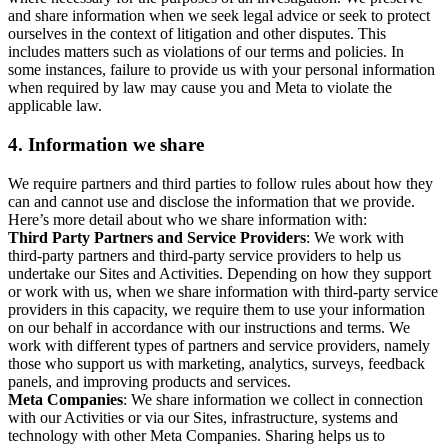
and share information when we seek legal advice or seek to protect
ourselves in the context of litigation and other disputes. This
includes matters such as violations of our terms and policies. In
some instances, failure to provide us with your personal information
when required by law may cause you and Meta to violate the
applicable law.
4.
Information we share
We require partners and third parties to follow rules about how they
can and cannot use and disclose the information that we provide.
Here’s more detail about who we share information with:
Third Party Partners and Service Providers
: We work with
third-party partners and third-party service providers to help us
undertake our Sites and Activities. Depending on how they support
or work with us, when we share information with third-party service
providers in this capacity, we require them to use your information
on our behalf in accordance with our instructions and terms. We
work with different types of partners and service providers, namely
those who support us with marketing, analytics, surveys, feedback
panels, and improving products and services.
Meta Companies
: We share information we collect in connection
with our Activities or via our Sites, infrastructure, systems and
technology with other Meta Companies. Sharing helps us to