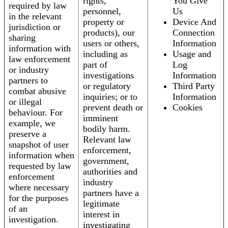
rights,
You Give
required by law
personnel,
Us
in the relevant
property or
Device And
jurisdiction or
products), our
Connection
sharing
users or others,
Information
information with
including as
Usage and
law enforcement
part of
Log
or industry
investigations
Information
partners to
or regulatory
Third Party
combat abusive
inquiries; or to
Information
or illegal
prevent death or
Cookies
behaviour. For
imminent
example, we
bodily harm.
preserve a
Relevant law
snapshot of user
enforcement,
information when
government,
requested by law
authorities and
enforcement
industry
where necessary
partners have a
for the purposes
legitimate
of an
interest in
investigation.
investigating