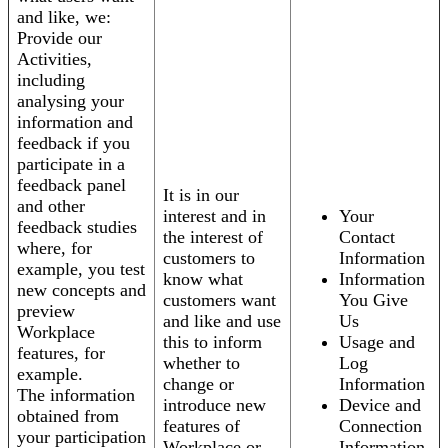
and like, we:
Provide our
Activities,
including
analysing your
information and
feedback if you
participate in a
feedback panel
It is in our
and other
interest and in
Your
feedback studies
the interest of
Contact
where, for
customers to
Information
example, you test
know what
Information
new concepts and
customers want
You Give
preview
and like and use
Us
Workplace
this to inform
Usage and
features, for
whether to
Log
example.
change or
Information
The information
introduce new
Device and
obtained from
features of
Connection
your participation
Workplace or
Information