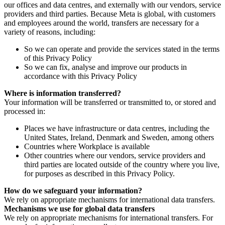
our offices and data centres, and externally with our vendors, service
providers and third parties. Because Meta is global, with customers
and employees around the world, transfers are necessary for a
variety of reasons, including:
So we can operate and provide the services stated in the terms
of this Privacy Policy
So we can fix, analyse and improve our products in
accordance with this Privacy Policy
Where is information transferred?
Your information will be transferred or transmitted to, or stored and
processed in:
Places we have infrastructure or data centres, including the
United States, Ireland, Denmark and Sweden, among others
Countries where Workplace is available
Other countries where our vendors, service providers and
third parties are located outside of the country where you live,
for purposes as described in this Privacy Policy.
How do we safeguard your information?
We rely on appropriate mechanisms for international data transfers.
Mechanisms we use for global data transfers
We rely on appropriate mechanisms for international transfers. For