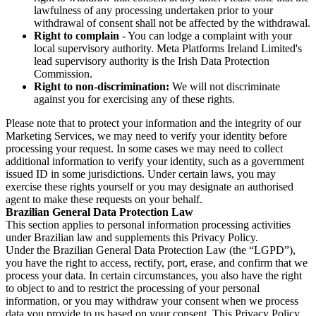
lawfulness of any processing undertaken prior to your
withdrawal of consent shall not be affected by the withdrawal.
Right to complain
- You can lodge a complaint with your
local supervisory authority. Meta Platforms Ireland Limited's
lead supervisory authority is the Irish Data Protection
Commission.
Right to non-discrimination:
We will not discriminate
against you for exercising any of these rights.
Please note that to protect your information and the integrity of our
Marketing Services, we may need to verify your identity before
processing your request. In some cases we may need to collect
additional information to verify your identity, such as a government
issued ID in some jurisdictions. Under certain laws, you may
exercise these rights yourself or you may designate an authorised
agent to make these requests on your behalf.
Brazilian General Data Protection Law
This section applies to personal information processing activities
under Brazilian law and supplements this Privacy Policy.
Under the Brazilian General Data Protection Law (the “LGPD”),
you have the right to access, rectify, port, erase, and confirm that we
process your data. In certain circumstances, you also have the right
to object to and to restrict the processing of your personal
information, or you may withdraw your consent when we process
data you provide to us based on your consent. This Privacy Policy