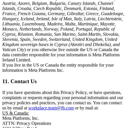
Austria, Azores, Belgium, Bulgaria, Canary Islands, Channel
Islands, Croatia, Czech Republic, Denmark, Estonia, Finland,
France, French Guiana, Germany, Gibraltar, Greece, Guadeloupe,
Hungary, Iceland, Ireland, Isle of Man, Italy, Latvia, Liechtenstein,
Lithuania, Luxembourg, Madeira, Malta, Martinique, Mayotte,
Monaco, Netherlands, Norway, Poland, Portugal, Republic of
Cyprus, Réunion, Romania, San Marino, Saint-Martin, Slovakia,
Slovenia, Spain, Sweden, Switzerland, United Kingdom, United
Kingdom sovereign bases in Cyprus (Akrotiri and Dhekelia), and
Vatican City
) or you otherwise live outside the US or Canada the
data controller responsible for your information is Meta Platforms
Ireland Limited.
If you live in the US or Canada the entity responsible for your
information is Meta Platforms Inc.
11. Contact Us
If you have questions about this Privacy Policy, or have questions,
complaints or requests regarding your personal information and our
privacy policies and practices, you can contact us. You can contact
us by email at
workplace.team@fb.com
or by mail at:
US & Canada:
Meta Platforms, Inc.
ATTN: Privacy Operations