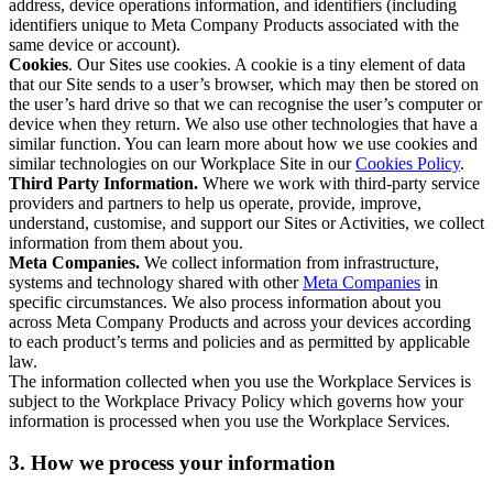
address, device operations information, and identifiers (including
identifiers unique to Meta Company Products associated with the
same device or account).
Cookies
. Our Sites use cookies. A cookie is a tiny element of data
that our Site sends to a user’s browser, which may then be stored on
the user’s hard drive so that we can recognise the user’s computer or
device when they return. We also use other technologies that have a
similar function. You can learn more about how we use cookies and
similar technologies on our Workplace Site in our
Cookies Policy
.
Third Party Information.
Where we work with third-party service
providers and partners to help us operate, provide, improve,
understand, customise, and support our Sites or Activities, we collect
information from them about you.
Meta Companies.
We collect information from infrastructure,
systems and technology shared with other
Meta Companies
in
specific circumstances. We also process information about you
across Meta Company Products and across your devices according
to each product’s terms and policies and as permitted by applicable
law.
The information collected when you use the Workplace Services is
subject to the Workplace Privacy Policy which governs how your
information is processed when you use the Workplace Services.
3. How we process your information