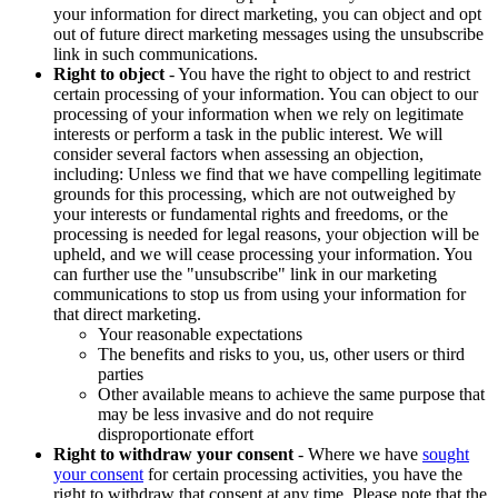
your information for direct marketing, you can object and opt
out of future direct marketing messages using the unsubscribe
link in such communications.
Right to object
- You have the right to object to and restrict
certain processing of your information. You can object to our
processing of your information when we rely on legitimate
interests or perform a task in the public interest. We will
consider several factors when assessing an objection,
including: Unless we find that we have compelling legitimate
grounds for this processing, which are not outweighed by
your interests or fundamental rights and freedoms, or the
processing is needed for legal reasons, your objection will be
upheld, and we will cease processing your information. You
can further use the "unsubscribe" link in our marketing
communications to stop us from using your information for
that direct marketing.
Your reasonable expectations
The benefits and risks to you, us, other users or third
parties
Other available means to achieve the same purpose that
may be less invasive and do not require
disproportionate effort
Right to withdraw your consent
- Where we have
sought
your consent
for certain processing activities, you have the
right to withdraw that consent at any time. Please note that the