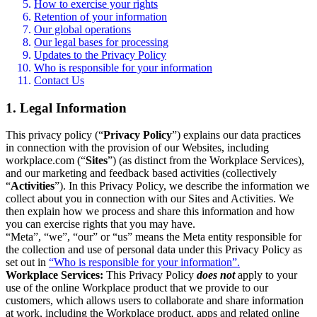
How to exercise your rights
Retention of your information
Our global operations
Our legal bases for processing
Updates to the Privacy Policy
Who is responsible for your information
Contact Us
1. Legal Information
This privacy policy (“
Privacy Policy
”) explains our data practices
in connection with the provision of our Websites, including
workplace.com (“
Sites
”) (as distinct from the Workplace Services),
and our marketing and feedback based activities (collectively
“
Activities
”). In this Privacy Policy, we describe the information we
collect about you in connection with our Sites and Activities. We
then explain how we process and share this information and how
you can exercise rights that you may have.
“Meta”, “we”, “our” or “us” means the Meta entity responsible for
the collection and use of personal data under this Privacy Policy as
set out in
“Who is responsible for your information”.
Workplace Services:
This Privacy Policy
does not
apply to your
use of the online Workplace product that we provide to our
customers, which allows users to collaborate and share information
at work, including the Workplace product, apps and related online