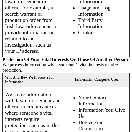
law enforcement or
Information
others. For example, a
Usage and Log
search warrant or
Information
production order from
Third Party
Irish law enforcement to
Information
provide information in
Cookies
relation to an
investigation, such as
your IP address.
Protection Of Your Vital Interests Or Those Of Another Person
We process information when someone’s vital interests require
protection.
Why And How We Process Your
Information Categories Used
Information
We share information
Your Contact
with law enforcement and
Information
others, in circumstances
Information You Give
where someone’s vital
Us
interests require
Device And
protection, such as in the
Connection
case of emergencies.