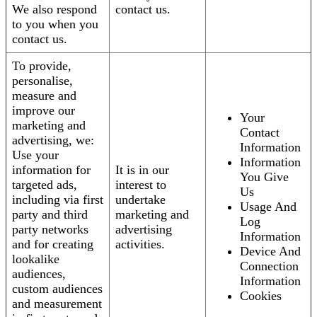
We also respond
contact us.
to you when you
contact us.
To provide,
personalise,
measure and
improve our
Your
marketing and
Contact
advertising, we:
Information
Use your
Information
information for
It is in our
You Give
targeted ads,
interest to
Us
including via first
undertake
Usage And
party and third
marketing and
Log
party networks
advertising
Information
and for creating
activities.
Device And
lookalike
Connection
audiences,
Information
custom audiences
Cookies
and measurement