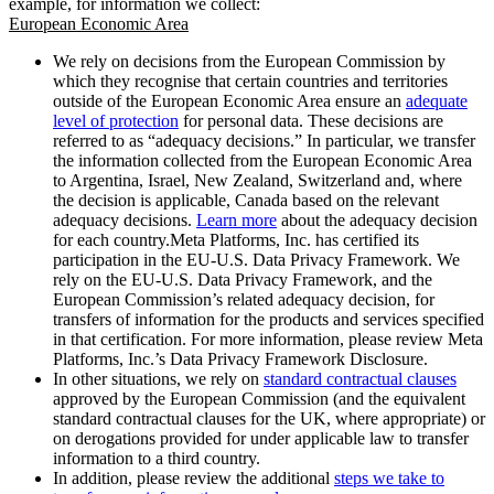
example, for information we collect:
European Economic Area
We rely on decisions from the European Commission by
which they recognise that certain countries and territories
outside of the European Economic Area ensure an
adequate
level of protection
for personal data. These decisions are
referred to as “adequacy decisions.” In particular, we transfer
the information collected from the European Economic Area
to Argentina, Israel, New Zealand, Switzerland and, where
the decision is applicable, Canada based on the relevant
adequacy decisions.
Learn more
about the adequacy decision
for each country.Meta Platforms, Inc. has certified its
participation in the EU-U.S. Data Privacy Framework. We
rely on the EU-U.S. Data Privacy Framework, and the
European Commission’s related adequacy decision, for
transfers of information for the products and services specified
in that certification. For more information, please review Meta
Platforms, Inc.’s Data Privacy Framework Disclosure.
In other situations, we rely on
standard contractual clauses
approved by the European Commission (and the equivalent
standard contractual clauses for the UK, where appropriate) or
on derogations provided for under applicable law to transfer
information to a third country.
In addition, please review the additional
steps we take to