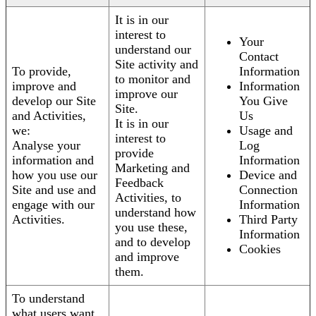
It is in our
interest to
Your
understand our
Contact
Site activity and
To provide,
Information
to monitor and
improve and
Information
improve our
develop our Site
You Give
Site.
and Activities,
Us
It is in our
we:
Usage and
interest to
Analyse your
Log
provide
information and
Information
Marketing and
how you use our
Device and
Feedback
Site and use and
Connection
Activities, to
engage with our
Information
understand how
Activities.
Third Party
you use these,
Information
and to develop
Cookies
and improve
them.
To understand
what users want