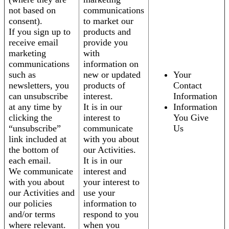
not based on
communications
consent).
to market our
If you sign up to
products and
receive email
provide you
marketing
with
communications
information on
such as
new or updated
Your
newsletters, you
products of
Contact
can unsubscribe
interest.
Information
at any time by
It is in our
Information
clicking the
interest to
You Give
“unsubscribe”
communicate
Us
link included at
with you about
the bottom of
our Activities.
each email.
It is in our
We communicate
interest and
with you about
your interest to
our Activities and
use your
our policies
information to
and/or terms
respond to you
where relevant.
when you