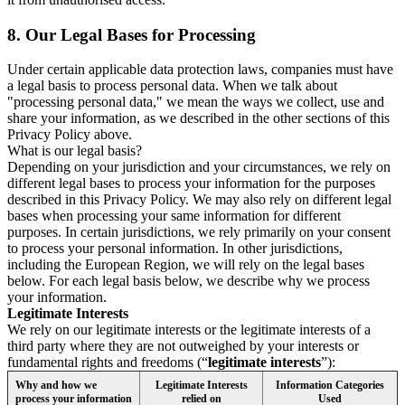
8.
Our Legal Bases for Processing
Under certain applicable data protection laws, companies must have
a legal basis to process personal data. When we talk about
"processing personal data," we mean the ways we collect, use and
share your information, as we described in the other sections of this
Privacy Policy above.
What is our legal basis?
Depending on your jurisdiction and your circumstances, we rely on
different legal bases to process your information for the purposes
described in this Privacy Policy. We may also rely on different legal
bases when processing your same information for different
purposes. In certain jurisdictions, we rely primarily on your consent
to process your personal information. In other jurisdictions,
including the European Region, we will rely on the legal bases
below. For each legal basis below, we describe why we process
your information.
Legitimate Interests
We rely on our legitimate interests or the legitimate interests of a
third party where they are not outweighed by your interests or
fundamental rights and freedoms (“
legitimate interests
”):
Why and how we
Legitimate Interests
Information Categories
process your information
relied on
Used