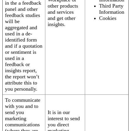
in the a feedback
other products
Third Party
panel and other
and services
Information
feedback studies
and get other
Cookies
will be
insights.
aggregated and
used in a de-
identified form
and if a quotation
or sentiment is
used in a
feedback or
insights report,
the report won’t
attribute this to
you personally.
To communicate
with you and to
send you
It is in our
marketing
interest to send
communications
you direct
(where they are
marketing