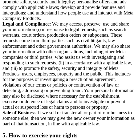
promote safety, security and integrity; personalise offers and ads;
comply with applicable laws; develop and provide features and
integrations; and understand how people use and interact with Meta
Company Products.
Legal and Compliance
: We may access, preserve, use and share
your information (i) in response to legal requests, such as search
warrants, court orders, production orders or subpoenas. These
requests come from third parties such as civil litigants, law
enforcement and other government authorities. We may also share
your information with other organisations, including other Meta
companies or third parties, who assist us with investigating and
responding to such requests, (ii) in accordance with applicable law,
and (iii) to promote the safety, security and integrity of Meta
Products, users, employees, property and the public. This includes
for the purposes of investigating a breach of an agreement,
violations of our terms or policies or contravention of law or
detecting, addressing or preventing fraud. Your personal information
may also be disclosed where necessary for the establishment,
exercise or defence of legal claims and to investigate or prevent
actual or suspected loss or harm to persons or property.
Sale of Business
: If we sell or transfer all or part of our business to
someone else, then we may give the new owner your information as
part of that transaction, in line with applicable law.
5.
How to exercise your rights