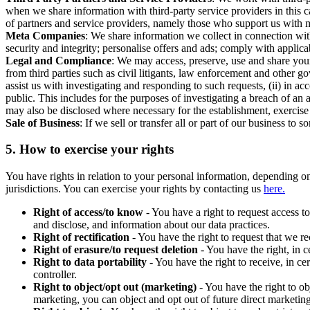
when we share information with third-party service providers in this 
of partners and service providers, namely those who support us with m
Meta Companies
: We share information we collect in connection wit
security and integrity; personalise offers and ads; comply with appl
Legal and Compliance
: We may access, preserve, use and share your
from third parties such as civil litigants, law enforcement and other 
assist us with investigating and responding to such requests, (ii) in a
public. This includes for the purposes of investigating a breach of an 
may also be disclosed where necessary for the establishment, exercise o
Sale of Business
: If we sell or transfer all or part of our business t
5.
How to exercise your rights
You have rights in relation to your personal information, depending on
jurisdictions. You can exercise your rights by contacting us
here.
Right of access/to know
- You have a right to request access t
and disclose, and information about our data practices.
Right of rectification
- You have the right to request that we r
Right of erasure/to request deletion
- You have the right, in c
Right to data portability
- You have the right to receive, in c
controller.
Right to object/opt out (marketing)
- You have the right to ob
marketing, you can object and opt out of future direct marketi