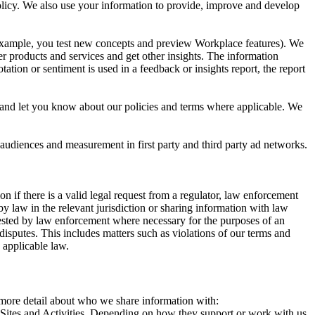
 Policy. We also use your information to provide, improve and develop
r example, you test new concepts and preview Workplace features). We
r products and services and get other insights. The information
ation or sentiment is used in a feedback or insights report, the report
and let you know about our policies and terms where applicable. We
 audiences and measurement in first party and third party ad networks.
 if there is a valid legal request from a regulator, law enforcement
by law in the relevant jurisdiction or sharing information with law
ested by law enforcement where necessary for the purposes of an
disputes. This includes matters such as violations of our terms and
 applicable law.
s more detail about who we share information with:
r Sites and Activities. Depending on how they support or work with us,