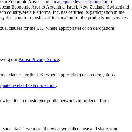
ropean Economic Area ensure an
adequate level of protection
for
 European Economic Area to Argentina, Israel, New Zealand, Switzerland
h country.Meta Platforms, Inc. has certified its participation in the
cision, for transfers of information for the products and services
ual clauses for the UK, where appropriate) or on derogations
viewing our
Korea Privacy Notice
.
ctual clauses for the UK, where appropriate) or on derogations
quate levels of data protection
.
hen it’s in transit over public networks to protect it from
personal data," we mean the ways we collect, use and share your