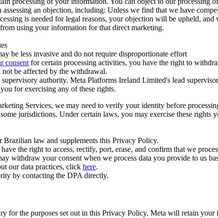
ertain processing of your information. You can object to our processing 
hen assessing an objection, including: Unless we find that we have compe
ocessing is needed for legal reasons, your objection will be upheld, and
from using your information for that direct marketing.
ies
y be less invasive and do not require disproportionate effort
r consent
for certain processing activities, you have the right to withdr
 not be affected by the withdrawal.
supervisory authority. Meta Platforms Ireland Limited's lead supervisor
you for exercising any of these rights.
Marketing Services, we may need to verify your identity before processi
n some jurisdictions. Under certain laws, you may exercise these rights 
er Brazilian law and supplements this Privacy Policy.
 the right to access, rectify, port, erase, and confirm that we process 
ou may withdraw your consent when we process data you provide to us ba
ut our data practices, click
here
.
rity by contacting the DPA directly.
ry for the purposes set out in this Privacy Policy. Meta will retain you