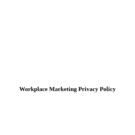
Workplace Marketing Privacy Policy