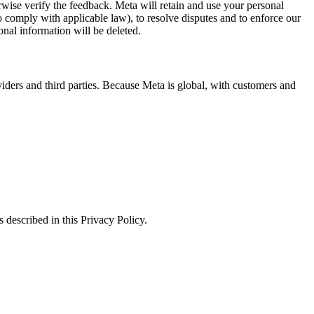
erwise verify the feedback. Meta will retain and use your personal
to comply with applicable law), to resolve disputes and to enforce our
onal information will be deleted.
viders and third parties. Because Meta is global, with customers and
 described in this Privacy Policy.