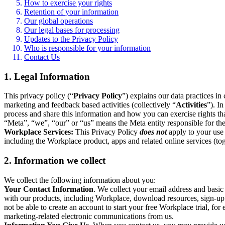
How to exercise your rights
Retention of your information
Our global operations
Our legal bases for processing
Updates to the Privacy Policy
Who is responsible for your information
Contact Us
1. Legal Information
This privacy policy (“
Privacy Policy
”) explains our data practices i
marketing and feedback based activities (collectively “
Activities
”). I
process and share this information and how you can exercise rights t
“Meta”, “we”, “our” or “us” means the Meta entity responsible for the 
Workplace Services:
This Privacy Policy
does not
apply to your use 
including the Workplace product, apps and related online services (tog
2. Information we collect
We collect the following information about you:
Your Contact Information
. We collect your email address and basi
with our products, including Workplace, download resources, sign-up fo
not be able to create an account to start your free Workplace trial, fo
marketing-related electronic communications from us.