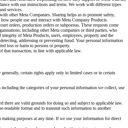
rdance with our instructions and terms. We work with different types
and services.
y with other Meta Companies. Sharing helps us to promote safety,
tand how people use and interact with Meta Company Products.
, court orders, production orders or subpoenas. These requests come
rganisations, including other Meta companies or third parties, who
nd integrity of Meta Products, users, employees, property and the
r detecting, addressing or preventing fraud. Your personal information
ted loss or harm to persons or property.
 that transaction, in line with applicable law.
nerally, certain rights apply only in limited cases or in certain
 including the categories of your personal information we collect, use
ed there are valid grounds for doing so and subject to applicable law.
ne-readable format and to transmit such information to another
n making purposes at any time. If we use your information for direct