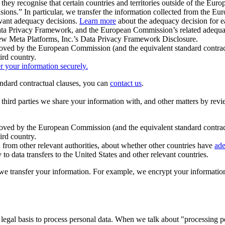
ey recognise that certain countries and territories outside of the Eu
isions.” In particular, we transfer the information collected from the
evant adequacy decisions.
Learn more
about the adequacy decision for eac
Privacy Framework, and the European Commission’s related adequacy de
eview Meta Platforms, Inc.’s Data Privacy Framework Disclosure.
ved by the European Commission (and the equivalent standard contract
ird country.
er your information securely.
tandard contractual clauses, you can
contact us
.
e third parties we share your information with, and other matters by re
pproved by the European Commission (and the equivalent standard contra
ird country.
rom other relevant authorities, about whether other countries have
ade
o data transfers to the United States and other relevant countries.
e transfer your information. For example, we encrypt your information w
 legal basis to process personal data. When we talk about "processing 