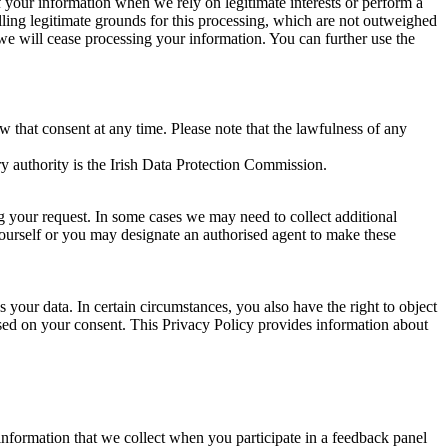
of your information when we rely on legitimate interests or perform a
lling legitimate grounds for this processing, which are not outweighed
 we will cease processing your information. You can further use the
aw that consent at any time. Please note that the lawfulness of any
y authority is the Irish Data Protection Commission.
ng your request. In some cases we may need to collect additional
yourself or you may designate an authorised agent to make these
your data. In certain circumstances, you also have the right to object
sed on your consent. This Privacy Policy provides information about
r information that we collect when you participate in a feedback panel