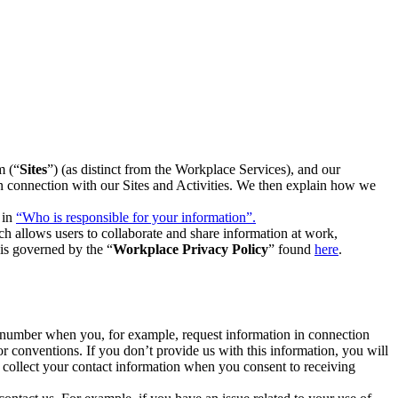
m (“
Sites
”) (as distinct from the Workplace Services), and our
 in connection with our Sites and Activities. We then explain how we
 in
“Who is responsible for your information”.
h allows users to collaborate and share information at work,
is governed by the “
Workplace Privacy Policy
” found
here
.
e number when you, for example, request information in connection
or conventions. If you don’t provide us with this information, you will
we collect your contact information when you consent to receiving