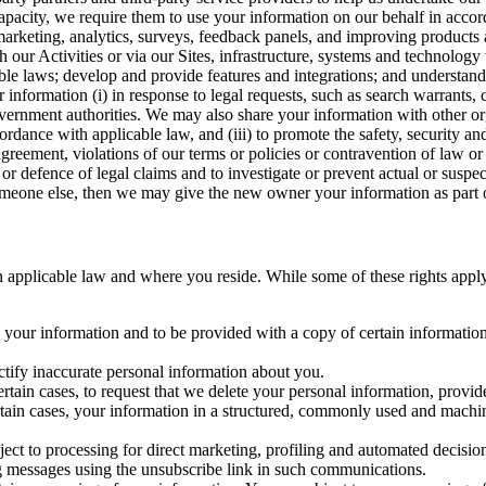
capacity, we require them to use your information on our behalf in acco
arketing, analytics, surveys, feedback panels, and improving products 
h our Activities or via our Sites, infrastructure, systems and technolog
icable laws; develop and provide features and integrations; and unders
 information (i) in response to legal requests, such as search warrants
government authorities. We may also share your information with other o
ccordance with applicable law, and (iii) to promote the safety, security a
agreement, violations of our terms or policies or contravention of law o
r defence of legal claims and to investigate or prevent actual or suspec
o someone else, then we may give the new owner your information as part of
 applicable law and where you reside. While some of these rights apply ge
o your information and to be provided with a copy of certain information
ectify inaccurate personal information about you.
ertain cases, to request that we delete your personal information, provid
ertain cases, your information in a structured, commonly used and machi
ject to processing for direct marketing, profiling and automated decisio
ng messages using the unsubscribe link in such communications.