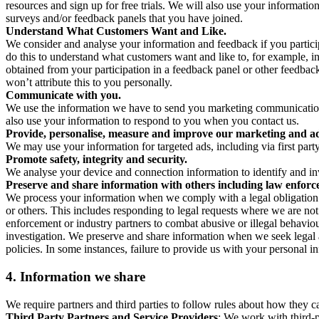
resources and sign up for free trials. We will also use your informati
surveys and/or feedback panels that you have joined.
Understand What Customers Want and Like.
We consider and analyse your information and feedback if you partici
do this to understand what customers want and like to, for example, i
obtained from your participation in a feedback panel or other feedback 
won’t attribute this to you personally.
Communicate with you.
We use the information we have to send you marketing communications
also use your information to respond to you when you contact us.
Provide, personalise, measure and improve our marketing and ad
We may use your information for targeted ads, including via first part
Promote safety, integrity and security.
We analyse your device and connection information to identify and inv
Preserve and share information with others including law enforce
We process your information when we comply with a legal obligation inc
or others. This includes responding to legal requests where we are not 
enforcement or industry partners to combat abusive or illegal behavi
investigation. We preserve and share information when we seek legal adv
policies. In some instances, failure to provide us with your personal
4.
Information we share
We require partners and third parties to follow rules about how they 
Third Party Partners and Service Providers
: We work with third-p