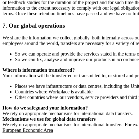
or feedback studies for the duration of the project and for such time t
information to the extent necessary to comply with our legal obligatio
terms. Once these retention timelines have passed and we have no furthe
7.
Our global operations
We share the information we collect globally, both internally across o
employees around the world, transfers are necessary for a variety of r
So we can operate and provide the services stated in the terms o
So we can fix, analyse and improve our products in accordance 
Where is information transferred?
Your information will be transferred or transmitted to, or stored and p
Places we have infrastructure or data centres, including the U
Countries where Workplace is available
Other countries where our vendors, service providers and third p
How do we safeguard your information?
We rely on appropriate mechanisms for international data transfers.
Mechanisms we use for global data transfers
We rely on appropriate mechanisms for international transfers. For ex
European Economic Area