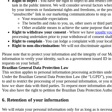
Right to object
- You have the right to object to and restrict c
task in the public interest. We will consider several factors w
by your interests or fundamental rights and freedoms, or the pr
"unsubscribe" link in our marketing communications to stop us 
Your reasonable expectations
The benefits and risks to you, us, other users or third part
Other available means to achieve the same purpose that ma
Right to withdraw your consent
- Where we have
sought you
processing undertaken prior to your withdrawal of consent shall
Right to complain
- You can lodge a complaint with your local 
Right to non-discrimination:
We will not discriminate against 
Please note that to protect your information and the integrity of our 
information to verify your identity, such as a government issued ID i
requests on your behalf.
Brazilian General Data Protection Law
This section applies to personal information processing activities und
Under the Brazilian General Data Protection Law (the “LGPD”), you have
to and to restrict the processing of your personal information, or y
how we share data with third parties. To request more information abo
You also have the right to petition the Brazilian Data Protection Autho
6.
Retention of your information
We will retain your personal information only for as long as is necessa