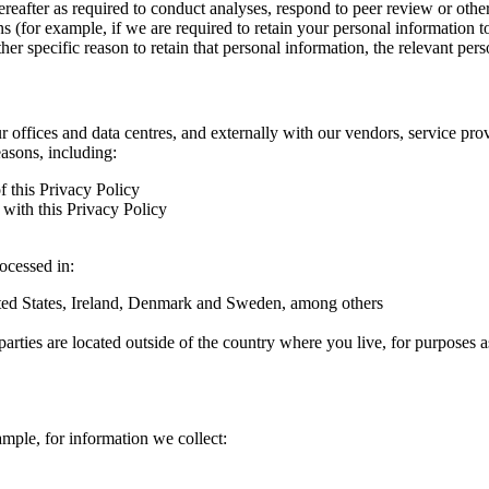
hereafter as required to conduct analyses, respond to peer review or oth
ns (for example, if we are required to retain your personal information 
r specific reason to retain that personal information, the relevant pers
ur offices and data centres, and externally with our vendors, service pro
easons, including:
f this Privacy Policy
with this Privacy Policy
rocessed in:
nited States, Ireland, Denmark and Sweden, among others
arties are located outside of the country where you live, for purposes as
ample, for information we collect: