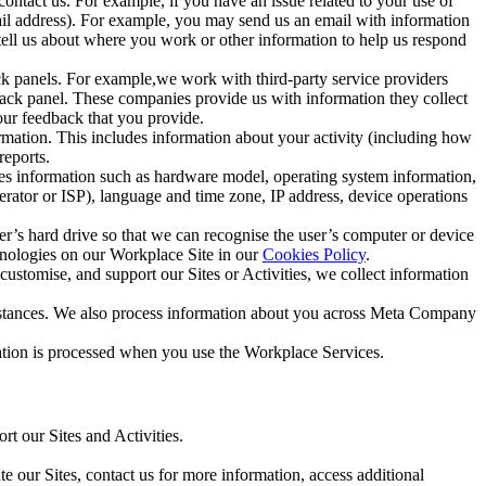
ntact us. For example, if you have an issue related to your use of
mail address). For example, you may send us an email with information
 tell us about where you work or other information to help us respond
ck panels. For example,we work with third-party service providers
ack panel. These companies provide us with information they collect
our feedback that you provide.
ormation. This includes information about your activity (including how
reports.
des information such as hardware model, operating system information,
rator or ISP), language and time zone, IP address, device operations
ser’s hard drive so that we can recognise the user’s computer or device
hnologies on our Workplace Site in our
Cookies Policy
.
ustomise, and support our Sites or Activities, we collect information
mstances. We also process information about you across Meta Company
tion is processed when you use the Workplace Services.
t our Sites and Activities.
e our Sites, contact us for more information, access additional