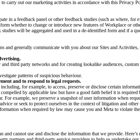
on to carry out our marketing activities in accordance with this Privacy
pate in a feedback panel or other feedback studies (such as where, fo
nform whether to change or introduce new features of Workplace or othe
studies will be aggregated and used in a de-identified form and if a quot
 and generally communicate with you about our Sites and Activities, 
vertising.
y and third party networks and for creating lookalike audiences, custom
estigate patterns of suspicious behaviour.
ment and to respond to legal requests.
luding, for example, to access, preserve or disclose certain information
compelled by applicable law but have a good faith belief it is required 
our. For example, we preserve a snapshot of user information when requ
ice or seek to protect ourselves in the context of litigation and other 
 information when required by law may cause you and Meta to violate the
can and cannot use and disclose the information that we provide. Here’
arty partners and third-party service providers to help us undertake ou