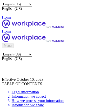
English (US)
Home
Home
Menu
English (US)
Effective October 10, 2023
TABLE OF CONTENTS
Legal information
Information we collect
How we process your information
Information we share