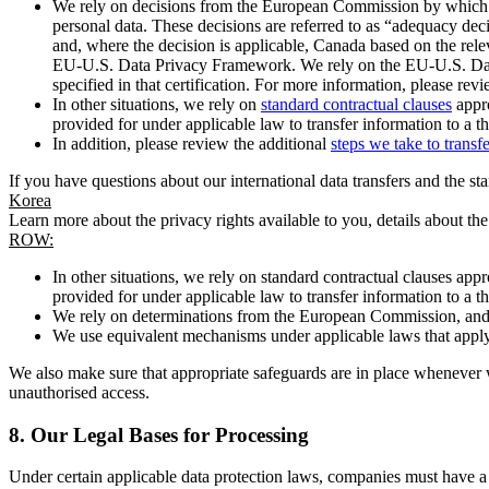
We rely on decisions from the European Commission by which th
personal data. These decisions are referred to as “adequacy dec
and, where the decision is applicable, Canada based on the rel
EU-U.S. Data Privacy Framework. We rely on the EU-U.S. Data 
specified in that certification. For more information, please r
In other situations, we rely on
standard contractual clauses
appro
provided for under applicable law to transfer information to a th
In addition, please review the additional
steps we take to transf
If you have questions about our international data transfers and the s
Korea
Learn more about the privacy rights available to you, details about th
ROW:
In other situations, we rely on standard contractual clauses a
provided for under applicable law to transfer information to a th
We rely on determinations from the European Commission, and f
We use equivalent mechanisms under applicable laws that apply t
We also make sure that appropriate safeguards are in place whenever w
unauthorised access.
8.
Our Legal Bases for Processing
Under certain applicable data protection laws, companies must have a