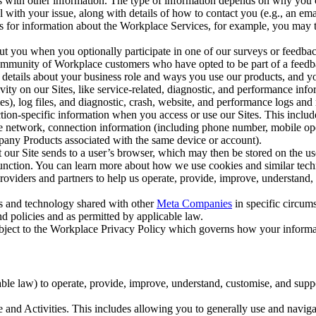
with other information. The type of information depends on why you co
l with your issue, along with details of how to contact you (e.g., an e
k us for information about the Workplace Services, for example, you may
ut you when you optionally participate in one of our surveys or feedba
ommunity of Workplace customers who have opted to be part of a feedb
, details about your business role and ways you use our products, and y
vity on our Sites, like service-related, diagnostic, and performance inf
es), log files, and diagnostic, crash, website, and performance logs and 
tion-specific information when you access or use our Sites. This inclu
ile network, connection information (including phone number, mobile ope
mpany Products associated with the same device or account).
at our Site sends to a user’s browser, which may then be stored on the u
 function. You can learn more about how we use cookies and similar tec
viders and partners to help us operate, provide, improve, understand, c
ms and technology shared with other
Meta Companies
in specific circu
d policies and as permitted by applicable law.
ubject to the Workplace Privacy Policy which governs how your informa
e law) to operate, provide, improve, understand, customise, and suppor
and Activities. This includes allowing you to generally use and navigat