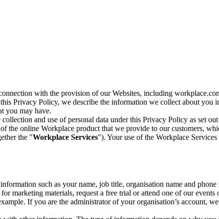
n connection with the provision of our Websites, including workplace.co
n this Privacy Policy, we describe the information we collect about you
hat you may have.
collection and use of personal data under this Privacy Policy as set out
of the online Workplace product that we provide to our customers, whic
ether the "
Workplace Services
"). Your use of the Workplace Services 
c information such as your name, job title, organisation name and phon
r marketing materials, request a free trial or attend one of our events 
r example. If you are the administrator of your organisation’s account, 