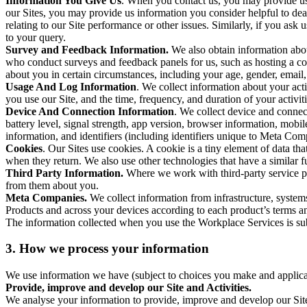
Information You Give Us
. When you contact us, you may provide us 
our Sites, you may provide us information you consider helpful to dea
relating to our Site performance or other issues. Similarly, if you as
to your query.
Survey and Feedback Information.
We also obtain information abo
who conduct surveys and feedback panels for us, such as hosting a c
about you in certain circumstances, including your age, gender, email
Usage And Log Information
. We collect information about your acti
you use our Site, and the time, frequency, and duration of your activiti
Device And Connection Information
. We collect device and connec
battery level, signal strength, app version, browser information, mob
information, and identifiers (including identifiers unique to Meta Co
Cookies
. Our Sites use cookies. A cookie is a tiny element of data th
when they return. We also use other technologies that have a similar
Third Party Information.
Where we work with third-party service pro
from them about you.
Meta Companies.
We collect information from infrastructure, syste
Products and across your devices according to each product’s terms an
The information collected when you use the Workplace Services is s
3. How we process your information
We use information we have (subject to choices you make and applicabl
Provide, improve and develop our Site and Activities.
We analyse your information to provide, improve and develop our Site 