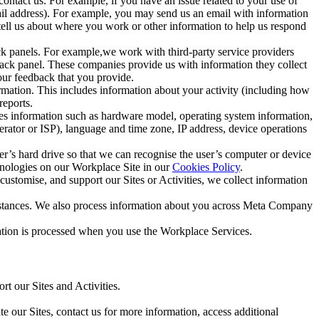
ntact us. For example, if you have an issue related to your use of
mail address). For example, you may send us an email with information
 tell us about where you work or other information to help us respond
ck panels. For example,we work with third-party service providers
ack panel. These companies provide us with information they collect
our feedback that you provide.
ormation. This includes information about your activity (including how
reports.
des information such as hardware model, operating system information,
rator or ISP), language and time zone, IP address, device operations
ser’s hard drive so that we can recognise the user’s computer or device
hnologies on our Workplace Site in our
Cookies Policy
.
ustomise, and support our Sites or Activities, we collect information
mstances. We also process information about you across Meta Company
tion is processed when you use the Workplace Services.
t our Sites and Activities.
e our Sites, contact us for more information, access additional