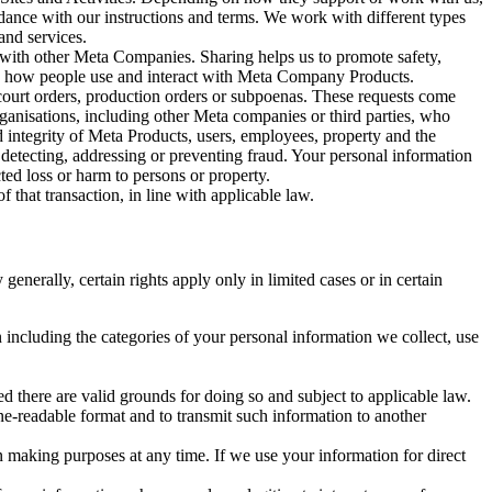
rdance with our instructions and terms. We work with different types
and services.
y with other Meta Companies. Sharing helps us to promote safety,
tand how people use and interact with Meta Company Products.
, court orders, production orders or subpoenas. These requests come
rganisations, including other Meta companies or third parties, who
nd integrity of Meta Products, users, employees, property and the
r detecting, addressing or preventing fraud. Your personal information
ted loss or harm to persons or property.
 that transaction, in line with applicable law.
nerally, certain rights apply only in limited cases or in certain
 including the categories of your personal information we collect, use
ed there are valid grounds for doing so and subject to applicable law.
ne-readable format and to transmit such information to another
n making purposes at any time. If we use your information for direct