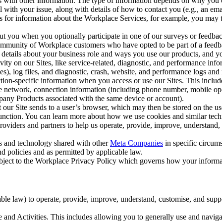
with other information. The type of information depends on why you co
l with your issue, along with details of how to contact you (e.g., an e
k us for information about the Workplace Services, for example, you may
ut you when you optionally participate in one of our surveys or feedba
ommunity of Workplace customers who have opted to be part of a feedb
, details about your business role and ways you use our products, and y
vity on our Sites, like service-related, diagnostic, and performance inf
es), log files, and diagnostic, crash, website, and performance logs and 
tion-specific information when you access or use our Sites. This inclu
ile network, connection information (including phone number, mobile ope
mpany Products associated with the same device or account).
at our Site sends to a user’s browser, which may then be stored on the u
 function. You can learn more about how we use cookies and similar tec
viders and partners to help us operate, provide, improve, understand, c
ms and technology shared with other
Meta Companies
in specific circu
d policies and as permitted by applicable law.
ubject to the Workplace Privacy Policy which governs how your informa
e law) to operate, provide, improve, understand, customise, and suppor
and Activities. This includes allowing you to generally use and navigat