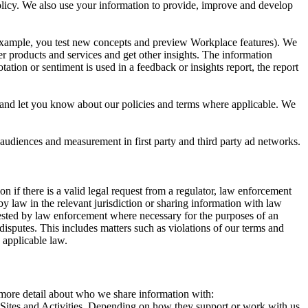
 Policy. We also use your information to provide, improve and develop
r example, you test new concepts and preview Workplace features). We
r products and services and get other insights. The information
ation or sentiment is used in a feedback or insights report, the report
and let you know about our policies and terms where applicable. We
 audiences and measurement in first party and third party ad networks.
 if there is a valid legal request from a regulator, law enforcement
by law in the relevant jurisdiction or sharing information with law
ested by law enforcement where necessary for the purposes of an
disputes. This includes matters such as violations of our terms and
 applicable law.
s more detail about who we share information with:
r Sites and Activities. Depending on how they support or work with us,