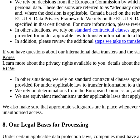
We rely on decisions from the European Commission by which th
personal data. These decisions are referred to as “adequacy dec
and, where the decision is applicable, Canada based on the rel
EU-U.S. Data Privacy Framework. We rely on the EU-U.S. Data 
specified in that certification. For more information, please r
In other situations, we rely on
standard contractual clauses
appro
provided for under applicable law to transfer information to a th
In addition, please review the additional
steps we take to transf
If you have questions about our international data transfers and the s
Korea
Learn more about the privacy rights available to you, details about th
ROW:
In other situations, we rely on standard contractual clauses a
provided for under applicable law to transfer information to a th
We rely on determinations from the European Commission, and f
We use equivalent mechanisms under applicable laws that apply t
We also make sure that appropriate safeguards are in place whenever w
unauthorised access.
8.
Our Legal Bases for Processing
Under certain applicable data protection laws, companies must have a