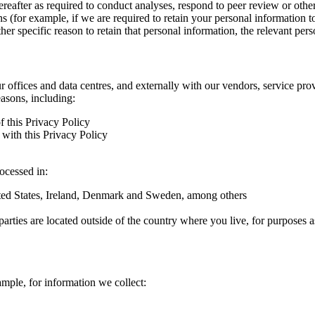
hereafter as required to conduct analyses, respond to peer review or oth
ns (for example, if we are required to retain your personal information 
r specific reason to retain that personal information, the relevant pers
ur offices and data centres, and externally with our vendors, service pro
easons, including:
f this Privacy Policy
with this Privacy Policy
rocessed in:
nited States, Ireland, Denmark and Sweden, among others
arties are located outside of the country where you live, for purposes as
ample, for information we collect: