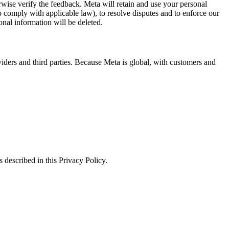
erwise verify the feedback. Meta will retain and use your personal
to comply with applicable law), to resolve disputes and to enforce our
onal information will be deleted.
viders and third parties. Because Meta is global, with customers and
 described in this Privacy Policy.