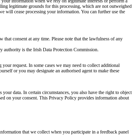
of your information when we rely on legitimate interests or perform a
lling legitimate grounds for this processing, which are not outweighed
 we will cease processing your information. You can further use the
aw that consent at any time. Please note that the lawfulness of any
y authority is the Irish Data Protection Commission.
ng your request. In some cases we may need to collect additional
yourself or you may designate an authorised agent to make these
your data. In certain circumstances, you also have the right to object
sed on your consent. This Privacy Policy provides information about
r information that we collect when you participate in a feedback panel