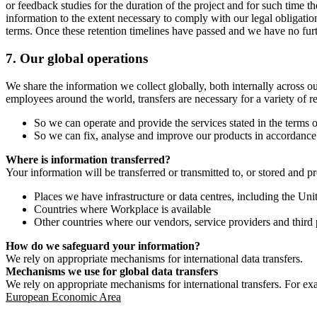
or feedback studies for the duration of the project and for such time t
information to the extent necessary to comply with our legal obligatio
terms. Once these retention timelines have passed and we have no furthe
7.
Our global operations
We share the information we collect globally, both internally across o
employees around the world, transfers are necessary for a variety of r
So we can operate and provide the services stated in the terms o
So we can fix, analyse and improve our products in accordance 
Where is information transferred?
Your information will be transferred or transmitted to, or stored and p
Places we have infrastructure or data centres, including the U
Countries where Workplace is available
Other countries where our vendors, service providers and third p
How do we safeguard your information?
We rely on appropriate mechanisms for international data transfers.
Mechanisms we use for global data transfers
We rely on appropriate mechanisms for international transfers. For ex
European Economic Area