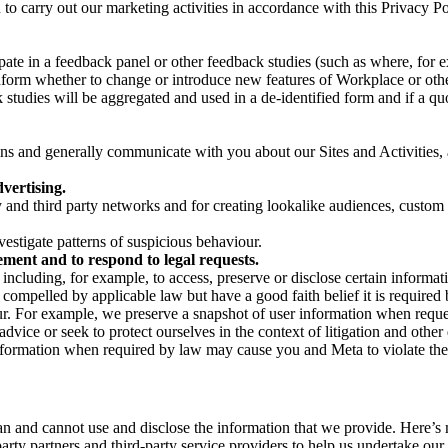
on to carry out our marketing activities in accordance with this Privacy
pate in a feedback panel or other feedback studies (such as where, fo
nform whether to change or introduce new features of Workplace or othe
studies will be aggregated and used in a de-identified form and if a quot
 and generally communicate with you about our Sites and Activities, 
vertising.
y and third party networks and for creating lookalike audiences, custom
estigate patterns of suspicious behaviour.
ment and to respond to legal requests.
luding, for example, to access, preserve or disclose certain information
compelled by applicable law but have a good faith belief it is required 
our. For example, we preserve a snapshot of user information when requ
ice or seek to protect ourselves in the context of litigation and other 
 information when required by law may cause you and Meta to violate the
can and cannot use and disclose the information that we provide. Here’
arty partners and third-party service providers to help us undertake ou