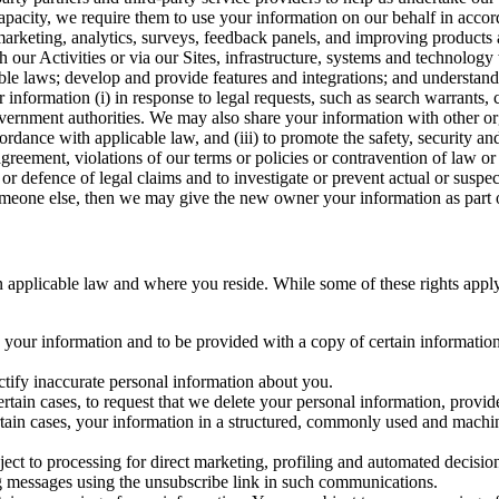
capacity, we require them to use your information on our behalf in acco
arketing, analytics, surveys, feedback panels, and improving products 
h our Activities or via our Sites, infrastructure, systems and technolog
icable laws; develop and provide features and integrations; and unders
 information (i) in response to legal requests, such as search warrants
government authorities. We may also share your information with other o
ccordance with applicable law, and (iii) to promote the safety, security a
agreement, violations of our terms or policies or contravention of law o
r defence of legal claims and to investigate or prevent actual or suspec
o someone else, then we may give the new owner your information as part of
 applicable law and where you reside. While some of these rights apply ge
o your information and to be provided with a copy of certain information
ectify inaccurate personal information about you.
ertain cases, to request that we delete your personal information, provid
ertain cases, your information in a structured, commonly used and machi
ject to processing for direct marketing, profiling and automated decisio
ng messages using the unsubscribe link in such communications.