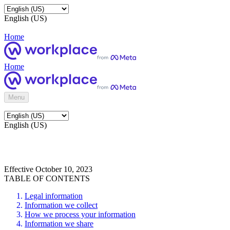
English (US)
Home
Home
Menu
English (US)
Effective October 10, 2023
TABLE OF CONTENTS
Legal information
Information we collect
How we process your information
Information we share