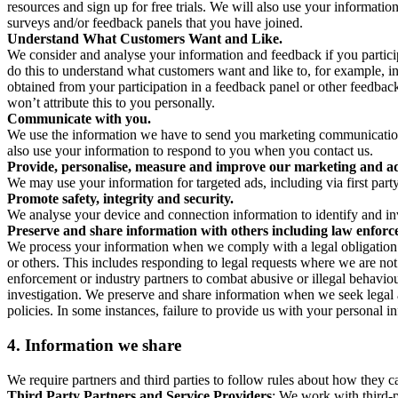
resources and sign up for free trials. We will also use your informati
surveys and/or feedback panels that you have joined.
Understand What Customers Want and Like.
We consider and analyse your information and feedback if you partici
do this to understand what customers want and like to, for example, i
obtained from your participation in a feedback panel or other feedback 
won’t attribute this to you personally.
Communicate with you.
We use the information we have to send you marketing communications
also use your information to respond to you when you contact us.
Provide, personalise, measure and improve our marketing and ad
We may use your information for targeted ads, including via first part
Promote safety, integrity and security.
We analyse your device and connection information to identify and inv
Preserve and share information with others including law enforce
We process your information when we comply with a legal obligation inc
or others. This includes responding to legal requests where we are not 
enforcement or industry partners to combat abusive or illegal behavi
investigation. We preserve and share information when we seek legal adv
policies. In some instances, failure to provide us with your personal
4.
Information we share
We require partners and third parties to follow rules about how they 
Third Party Partners and Service Providers
: We work with third-p