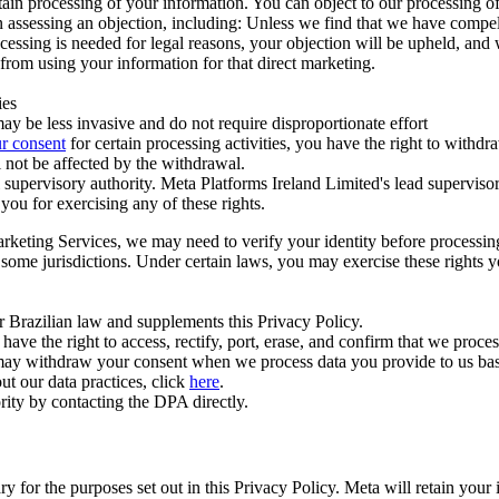
ertain processing of your information. You can object to our processing 
hen assessing an objection, including: Unless we find that we have compe
ocessing is needed for legal reasons, your objection will be upheld, and
from using your information for that direct marketing.
ies
y be less invasive and do not require disproportionate effort
r consent
for certain processing activities, you have the right to withdr
 not be affected by the withdrawal.
supervisory authority. Meta Platforms Ireland Limited's lead supervisor
you for exercising any of these rights.
Marketing Services, we may need to verify your identity before processi
n some jurisdictions. Under certain laws, you may exercise these rights 
er Brazilian law and supplements this Privacy Policy.
 the right to access, rectify, port, erase, and confirm that we process 
ou may withdraw your consent when we process data you provide to us ba
ut our data practices, click
here
.
rity by contacting the DPA directly.
ry for the purposes set out in this Privacy Policy. Meta will retain you