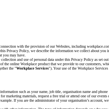
n connection with the provision of our Websites, including workplace.co
n this Privacy Policy, we describe the information we collect about you
hat you may have.
collection and use of personal data under this Privacy Policy as set out
of the online Workplace product that we provide to our customers, whic
ether the "
Workplace Services
"). Your use of the Workplace Services 
c information such as your name, job title, organisation name and phon
r marketing materials, request a free trial or attend one of our events 
r example. If you are the administrator of your organisation’s account, 