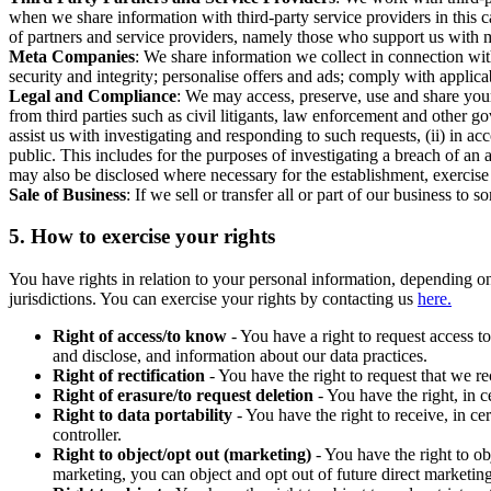
when we share information with third-party service providers in this 
of partners and service providers, namely those who support us with m
Meta Companies
: We share information we collect in connection wit
security and integrity; personalise offers and ads; comply with appl
Legal and Compliance
: We may access, preserve, use and share your
from third parties such as civil litigants, law enforcement and other 
assist us with investigating and responding to such requests, (ii) in a
public. This includes for the purposes of investigating a breach of an 
may also be disclosed where necessary for the establishment, exercise o
Sale of Business
: If we sell or transfer all or part of our business t
5.
How to exercise your rights
You have rights in relation to your personal information, depending on
jurisdictions. You can exercise your rights by contacting us
here.
Right of access/to know
- You have a right to request access t
and disclose, and information about our data practices.
Right of rectification
- You have the right to request that we r
Right of erasure/to request deletion
- You have the right, in c
Right to data portability
- You have the right to receive, in c
controller.
Right to object/opt out (marketing)
- You have the right to ob
marketing, you can object and opt out of future direct marketi