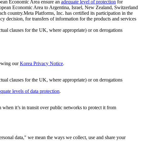
ropean Economic Area ensure an
adequate level of protection
for
 European Economic Area to Argentina, Israel, New Zealand, Switzerland
h country.Meta Platforms, Inc. has certified its participation in the
cision, for transfers of information for the products and services
ual clauses for the UK, where appropriate) or on derogations
viewing our
Korea Privacy Notice
.
ctual clauses for the UK, where appropriate) or on derogations
quate levels of data protection
.
hen it’s in transit over public networks to protect it from
personal data," we mean the ways we collect, use and share your