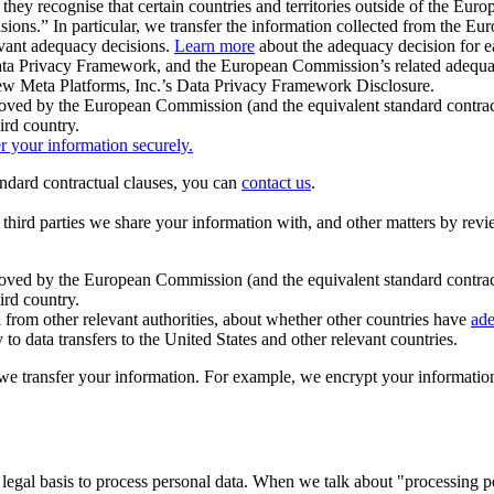
ey recognise that certain countries and territories outside of the Eu
isions.” In particular, we transfer the information collected from the
evant adequacy decisions.
Learn more
about the adequacy decision for eac
Privacy Framework, and the European Commission’s related adequacy de
eview Meta Platforms, Inc.’s Data Privacy Framework Disclosure.
ved by the European Commission (and the equivalent standard contract
ird country.
er your information securely.
tandard contractual clauses, you can
contact us
.
e third parties we share your information with, and other matters by re
pproved by the European Commission (and the equivalent standard contra
ird country.
rom other relevant authorities, about whether other countries have
ade
o data transfers to the United States and other relevant countries.
e transfer your information. For example, we encrypt your information w
 legal basis to process personal data. When we talk about "processing 