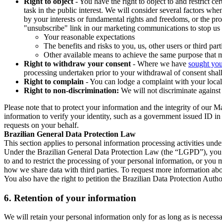
Right to object
- You have the right to object to and restrict c
task in the public interest. We will consider several factors w
by your interests or fundamental rights and freedoms, or the pr
"unsubscribe" link in our marketing communications to stop us 
Your reasonable expectations
The benefits and risks to you, us, other users or third part
Other available means to achieve the same purpose that ma
Right to withdraw your consent
- Where we have
sought you
processing undertaken prior to your withdrawal of consent shall
Right to complain
- You can lodge a complaint with your local 
Right to non-discrimination:
We will not discriminate against 
Please note that to protect your information and the integrity of our 
information to verify your identity, such as a government issued ID i
requests on your behalf.
Brazilian General Data Protection Law
This section applies to personal information processing activities und
Under the Brazilian General Data Protection Law (the “LGPD”), you have
to and to restrict the processing of your personal information, or y
how we share data with third parties. To request more information abo
You also have the right to petition the Brazilian Data Protection Autho
6.
Retention of your information
We will retain your personal information only for as long as is necessa