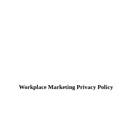
Workplace Marketing Privacy Policy