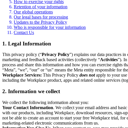
How to exercise your rights
Retention of your information
Our global operations
Our legal bases for processing
Updates to the Privacy Policy
Who is responsible for your information
Contact Us
1. Legal Information
This privacy policy (“
Privacy Policy
”) explains our data practices i
marketing and feedback based activities (collectively “
Activities
”). I
process and share this information and how you can exercise rights t
“Meta”, “we”, “our” or “us” means the Meta entity responsible for the 
Workplace Services:
This Privacy Policy
does not
apply to your use 
including the Workplace product, apps and related online services (tog
2. Information we collect
We collect the following information about you:
Your Contact Information
. We collect your email address and basi
with our products, including Workplace, download resources, sign-up fo
not be able to create an account to start your free Workplace trial, fo
marketing-related electronic communications from us.