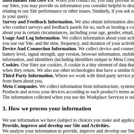
Information You Give Us
. When you contact us, you may provide us 
our Sites, you may provide us information you consider helpful to dea
relating to our Site performance or other issues. Similarly, if you as
to your query.
Survey and Feedback Information.
We also obtain information abo
who conduct surveys and feedback panels for us, such as hosting a c
about you in certain circumstances, including your age, gender, email
Usage And Log Information
. We collect information about your acti
you use our Site, and the time, frequency, and duration of your activiti
Device And Connection Information
. We collect device and connec
battery level, signal strength, app version, browser information, mob
information, and identifiers (including identifiers unique to Meta Co
Cookies
. Our Sites use cookies. A cookie is a tiny element of data th
when they return. We also use other technologies that have a similar
Third Party Information.
Where we work with third-party service pro
from them about you.
Meta Companies.
We collect information from infrastructure, syste
Products and across your devices according to each product’s terms an
The information collected when you use the Workplace Services is s
3. How we process your information
We use information we have (subject to choices you make and applicabl
Provide, improve and develop our Site and Activities.
We analyse your information to provide, improve and develop our Site 