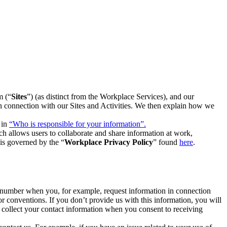
m (“
Sites
”) (as distinct from the Workplace Services), and our
 in connection with our Sites and Activities. We then explain how we
 in
“Who is responsible for your information”.
h allows users to collaborate and share information at work,
is governed by the “
Workplace Privacy Policy
” found
here
.
e number when you, for example, request information in connection
or conventions. If you don’t provide us with this information, you will
we collect your contact information when you consent to receiving