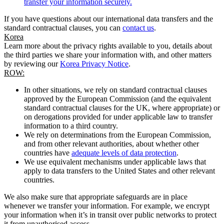
transfer your information securely.
If you have questions about our international data transfers and the
standard contractual clauses, you can
contact us
.
Korea
Learn more about the privacy rights available to you, details about
the third parties we share your information with, and other matters
by reviewing our
Korea Privacy Notice
.
ROW:
In other situations, we rely on standard contractual clauses
approved by the European Commission (and the equivalent
standard contractual clauses for the UK, where appropriate) or
on derogations provided for under applicable law to transfer
information to a third country.
We rely on determinations from the European Commission,
and from other relevant authorities, about whether other
countries have
adequate levels of data protection
.
We use equivalent mechanisms under applicable laws that
apply to data transfers to the United States and other relevant
countries.
We also make sure that appropriate safeguards are in place
whenever we transfer your information. For example, we encrypt
your information when it’s in transit over public networks to protect
it from unauthorised access.