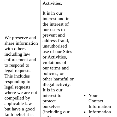
Activities.
It is in our
interest and in
the interest of
our users to
prevent and
We preserve and
address fraud,
share information
unauthorised
with others
use of our Sites
including law
or Activities,
enforcement and
violations of
to respond to
our terms and
legal requests.
policies, or
This includes
other harmful or
responding to
illegal activity.
legal requests
It is in our
where we are not
interest to
Your
compelled by
protect
Contact
applicable law
ourselves
Information
but have a good
(including our
Information
faith belief it is