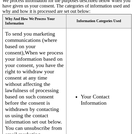
We process information for the purposes described below when you
have given us your consent. The categories of information used and
why and how it is processed are set out below:
Why And How We Process Your
Information Categories Used
Information
To send you marketing
communications (where
based on your
consent),When we process
your information based on
your consent, you have the
right to withdraw your
consent at any time
without affecting the
lawfulness of processing
based on such consent
Your Contact
before the consent is
Information
withdrawn by contacting
us using the contact
information set out below.
You can unsubscribe from