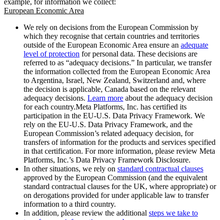
example, for information we collect:
European Economic Area
We rely on decisions from the European Commission by
which they recognise that certain countries and territories
outside of the European Economic Area ensure an
adequate
level of protection
for personal data. These decisions are
referred to as “adequacy decisions.” In particular, we transfer
the information collected from the European Economic Area
to Argentina, Israel, New Zealand, Switzerland and, where
the decision is applicable, Canada based on the relevant
adequacy decisions.
Learn more
about the adequacy decision
for each country.Meta Platforms, Inc. has certified its
participation in the EU-U.S. Data Privacy Framework. We
rely on the EU-U.S. Data Privacy Framework, and the
European Commission’s related adequacy decision, for
transfers of information for the products and services specified
in that certification. For more information, please review Meta
Platforms, Inc.’s Data Privacy Framework Disclosure.
In other situations, we rely on
standard contractual clauses
approved by the European Commission (and the equivalent
standard contractual clauses for the UK, where appropriate) or
on derogations provided for under applicable law to transfer
information to a third country.
In addition, please review the additional
steps we take to