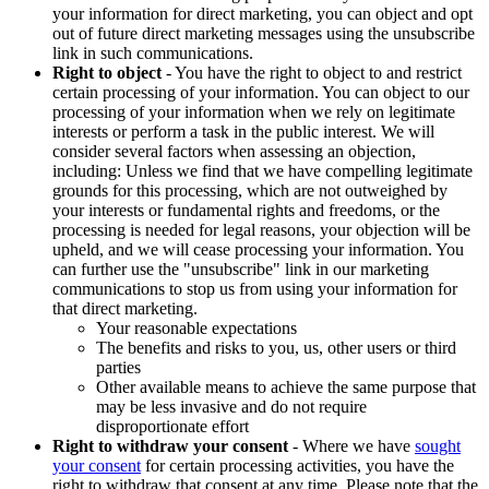
your information for direct marketing, you can object and opt
out of future direct marketing messages using the unsubscribe
link in such communications.
Right to object
- You have the right to object to and restrict
certain processing of your information. You can object to our
processing of your information when we rely on legitimate
interests or perform a task in the public interest. We will
consider several factors when assessing an objection,
including: Unless we find that we have compelling legitimate
grounds for this processing, which are not outweighed by
your interests or fundamental rights and freedoms, or the
processing is needed for legal reasons, your objection will be
upheld, and we will cease processing your information. You
can further use the "unsubscribe" link in our marketing
communications to stop us from using your information for
that direct marketing.
Your reasonable expectations
The benefits and risks to you, us, other users or third
parties
Other available means to achieve the same purpose that
may be less invasive and do not require
disproportionate effort
Right to withdraw your consent
- Where we have
sought
your consent
for certain processing activities, you have the
right to withdraw that consent at any time. Please note that the