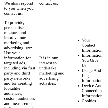
We also respond
contact us.
to you when you
contact us.
To provide,
personalise,
measure and
improve our
Your
marketing and
Contact
advertising, we:
Information
Use your
Information
information for
It is in our
You Give
targeted ads,
interest to
Us
including via first
undertake
Usage And
party and third
marketing and
Log
party networks
advertising
Information
and for creating
activities.
Device And
lookalike
Connection
audiences,
Information
custom audiences
Cookies
and measurement