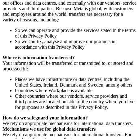
our offices and data centres, and externally with our vendors, service
providers and third parties. Because Meta is global, with customers
and employees around the world, transfers are necessary for a
variety of reasons, including:
So we can operate and provide the services stated in the terms
of this Privacy Policy
So we can fix, analyse and improve our products in
accordance with this Privacy Policy
Where is information transferred?
Your information will be transferred or transmitted to, or stored and
processed in:
Places we have infrastructure or data centres, including the
United States, Ireland, Denmark and Sweden, among others
Countries where Workplace is available
Other countries where our vendors, service providers and
third parties are located outside of the country where you live,
for purposes as described in this Privacy Policy.
How do we safeguard your information?
We rely on appropriate mechanisms for international data transfers.
Mechanisms we use for global data transfers
We rely on appropriate mechanisms for international transfers. For