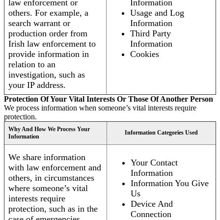
law enforcement or
Information
others. For example, a
Usage and Log
search warrant or
Information
production order from
Third Party
Irish law enforcement to
Information
provide information in
Cookies
relation to an
investigation, such as
your IP address.
Protection Of Your Vital Interests Or Those Of Another Person
We process information when someone’s vital interests require
protection.
Why And How We Process Your
Information Categories Used
Information
We share information
Your Contact
with law enforcement and
Information
others, in circumstances
Information You Give
where someone’s vital
Us
interests require
Device And
protection, such as in the
Connection
case of emergencies.