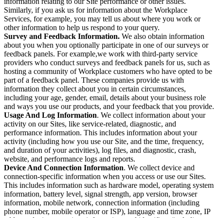
information relating to our Site performance or other issues.
Similarly, if you ask us for information about the Workplace
Services, for example, you may tell us about where you work or
other information to help us respond to your query.
Survey and Feedback Information.
We also obtain information
about you when you optionally participate in one of our surveys or
feedback panels. For example,we work with third-party service
providers who conduct surveys and feedback panels for us, such as
hosting a community of Workplace customers who have opted to be
part of a feedback panel. These companies provide us with
information they collect about you in certain circumstances,
including your age, gender, email, details about your business role
and ways you use our products, and your feedback that you provide.
Usage And Log Information
. We collect information about your
activity on our Sites, like service-related, diagnostic, and
performance information. This includes information about your
activity (including how you use our Site, and the time, frequency,
and duration of your activities), log files, and diagnostic, crash,
website, and performance logs and reports.
Device And Connection Information
. We collect device and
connection-specific information when you access or use our Sites.
This includes information such as hardware model, operating system
information, battery level, signal strength, app version, browser
information, mobile network, connection information (including
phone number, mobile operator or ISP), language and time zone, IP