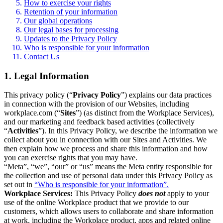
How to exercise your rights
Retention of your information
Our global operations
Our legal bases for processing
Updates to the Privacy Policy
Who is responsible for your information
Contact Us
1. Legal Information
This privacy policy (“
Privacy Policy
”) explains our data practices
in connection with the provision of our Websites, including
workplace.com (“
Sites
”) (as distinct from the Workplace Services),
and our marketing and feedback based activities (collectively
“
Activities
”). In this Privacy Policy, we describe the information we
collect about you in connection with our Sites and Activities. We
then explain how we process and share this information and how
you can exercise rights that you may have.
“Meta”, “we”, “our” or “us” means the Meta entity responsible for
the collection and use of personal data under this Privacy Policy as
set out in
“Who is responsible for your information”.
Workplace Services:
This Privacy Policy
does not
apply to your
use of the online Workplace product that we provide to our
customers, which allows users to collaborate and share information
at work, including the Workplace product, apps and related online