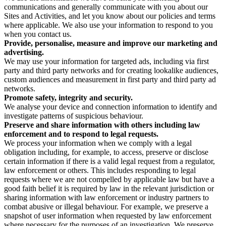
communications and generally communicate with you about our
Sites and Activities, and let you know about our policies and terms
where applicable. We also use your information to respond to you
when you contact us.
Provide, personalise, measure and improve our marketing and
advertising.
We may use your information for targeted ads, including via first
party and third party networks and for creating lookalike audiences,
custom audiences and measurement in first party and third party ad
networks.
Promote safety, integrity and security.
We analyse your device and connection information to identify and
investigate patterns of suspicious behaviour.
Preserve and share information with others including law
enforcement and to respond to legal requests.
We process your information when we comply with a legal
obligation including, for example, to access, preserve or disclose
certain information if there is a valid legal request from a regulator,
law enforcement or others. This includes responding to legal
requests where we are not compelled by applicable law but have a
good faith belief it is required by law in the relevant jurisdiction or
sharing information with law enforcement or industry partners to
combat abusive or illegal behaviour. For example, we preserve a
snapshot of user information when requested by law enforcement
where necessary for the purposes of an investigation. We preserve