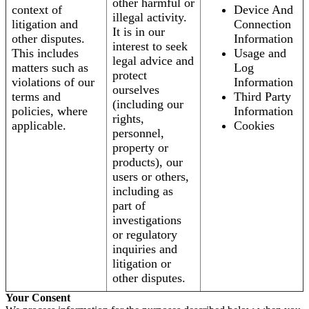
other harmful or
context of
Device And
illegal activity.
litigation and
Connection
It is in our
other disputes.
Information
interest to seek
This includes
Usage and
legal advice and
matters such as
Log
protect
violations of our
Information
ourselves
terms and
Third Party
(including our
policies, where
Information
rights,
applicable.
Cookies
personnel,
property or
products), our
users or others,
including as
part of
investigations
or regulatory
inquiries and
litigation or
other disputes.
Your Consent