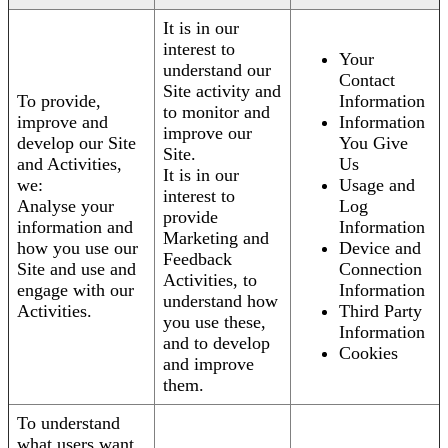
It is in our
interest to
Your
understand our
Contact
Site activity and
To provide,
Information
to monitor and
improve and
Information
improve our
develop our Site
You Give
Site.
and Activities,
Us
It is in our
we:
Usage and
interest to
Analyse your
Log
provide
information and
Information
Marketing and
how you use our
Device and
Feedback
Site and use and
Connection
Activities, to
engage with our
Information
understand how
Activities.
Third Party
you use these,
Information
and to develop
Cookies
and improve
them.
To understand
what users want