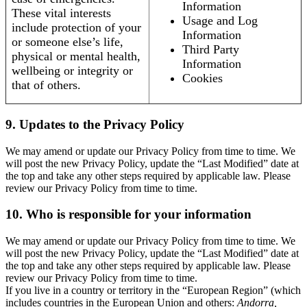
Information
These vital interests
Usage and Log
include protection of your
Information
or someone else’s life,
Third Party
physical or mental health,
Information
wellbeing or integrity or
Cookies
that of others.
9. Updates to the Privacy Policy
We may amend or update our Privacy Policy from time to time. We
will post the new Privacy Policy, update the “Last Modified” date at
the top and take any other steps required by applicable law. Please
review our Privacy Policy from time to time.
10. Who is responsible for your information
We may amend or update our Privacy Policy from time to time. We
will post the new Privacy Policy, update the “Last Modified” date at
the top and take any other steps required by applicable law. Please
review our Privacy Policy from time to time.
If you live in a country or territory in the “European Region” (which
includes countries in the European Union and others:
Andorra,