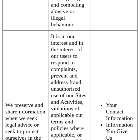
and combating
abusive or
illegal
behaviour.
It is in our
interest and in
the interest of
our users to
respond to
complaints,
prevent and
address fraud,
unauthorised
use of our Sites
and Activities,
We preserve and
Your
violations of
share information
Contact
applicable our
when we seek
Information
terms and
legal advice or
Information
policies where
seek to protect
You Give
applicable, or
ourselves in the
Us