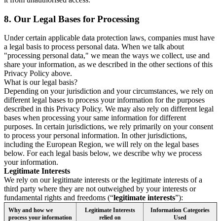
8.
Our Legal Bases for Processing
Under certain applicable data protection laws, companies must have
a legal basis to process personal data. When we talk about
"processing personal data," we mean the ways we collect, use and
share your information, as we described in the other sections of this
Privacy Policy above.
What is our legal basis?
Depending on your jurisdiction and your circumstances, we rely on
different legal bases to process your information for the purposes
described in this Privacy Policy. We may also rely on different legal
bases when processing your same information for different
purposes. In certain jurisdictions, we rely primarily on your consent
to process your personal information. In other jurisdictions,
including the European Region, we will rely on the legal bases
below. For each legal basis below, we describe why we process
your information.
Legitimate Interests
We rely on our legitimate interests or the legitimate interests of a
third party where they are not outweighed by your interests or
fundamental rights and freedoms (“
legitimate interests
”):
Why and how we
Legitimate Interests
Information Categories
process your information
relied on
Used