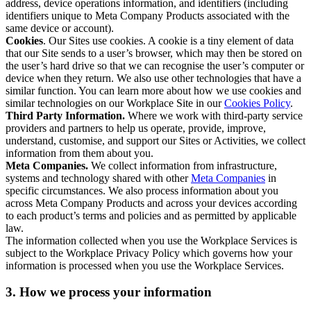
address, device operations information, and identifiers (including
identifiers unique to Meta Company Products associated with the
same device or account).
Cookies
. Our Sites use cookies. A cookie is a tiny element of data
that our Site sends to a user’s browser, which may then be stored on
the user’s hard drive so that we can recognise the user’s computer or
device when they return. We also use other technologies that have a
similar function. You can learn more about how we use cookies and
similar technologies on our Workplace Site in our
Cookies Policy
.
Third Party Information.
Where we work with third-party service
providers and partners to help us operate, provide, improve,
understand, customise, and support our Sites or Activities, we collect
information from them about you.
Meta Companies.
We collect information from infrastructure,
systems and technology shared with other
Meta Companies
in
specific circumstances. We also process information about you
across Meta Company Products and across your devices according
to each product’s terms and policies and as permitted by applicable
law.
The information collected when you use the Workplace Services is
subject to the Workplace Privacy Policy which governs how your
information is processed when you use the Workplace Services.
3. How we process your information