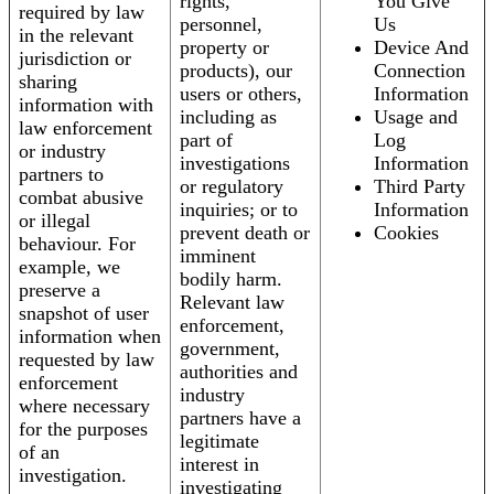
rights,
You Give
required by law
personnel,
Us
in the relevant
property or
Device And
jurisdiction or
products), our
Connection
sharing
users or others,
Information
information with
including as
Usage and
law enforcement
part of
Log
or industry
investigations
Information
partners to
or regulatory
Third Party
combat abusive
inquiries; or to
Information
or illegal
prevent death or
Cookies
behaviour. For
imminent
example, we
bodily harm.
preserve a
Relevant law
snapshot of user
enforcement,
information when
government,
requested by law
authorities and
enforcement
industry
where necessary
partners have a
for the purposes
legitimate
of an
interest in
investigation.
investigating