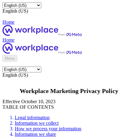
English (US)
Home
Home
Menu
English (US)
Workplace Marketing Privacy Policy
Effective October 10, 2023
TABLE OF CONTENTS
Legal information
Information we collect
How we process your information
Information we share