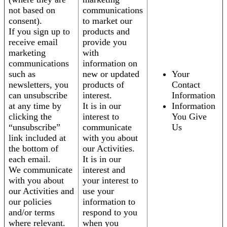
not based on
communications
consent).
to market our
If you sign up to
products and
receive email
provide you
marketing
with
communications
information on
such as
new or updated
Your
newsletters, you
products of
Contact
can unsubscribe
interest.
Information
at any time by
It is in our
Information
clicking the
interest to
You Give
“unsubscribe”
communicate
Us
link included at
with you about
the bottom of
our Activities.
each email.
It is in our
We communicate
interest and
with you about
your interest to
our Activities and
use your
our policies
information to
and/or terms
respond to you
where relevant.
when you