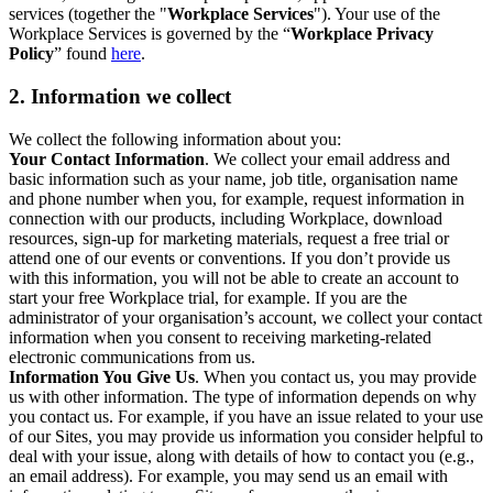
services (together the "
Workplace Services
"). Your use of the
Workplace Services is governed by the “
Workplace Privacy
Policy
” found
here
.
2. Information we collect
We collect the following information about you:
Your Contact Information
. We collect your email address and
basic information such as your name, job title, organisation name
and phone number when you, for example, request information in
connection with our products, including Workplace, download
resources, sign-up for marketing materials, request a free trial or
attend one of our events or conventions. If you don’t provide us
with this information, you will not be able to create an account to
start your free Workplace trial, for example. If you are the
administrator of your organisation’s account, we collect your contact
information when you consent to receiving marketing-related
electronic communications from us.
Information You Give Us
. When you contact us, you may provide
us with other information. The type of information depends on why
you contact us. For example, if you have an issue related to your use
of our Sites, you may provide us information you consider helpful to
deal with your issue, along with details of how to contact you (e.g.,
an email address). For example, you may send us an email with