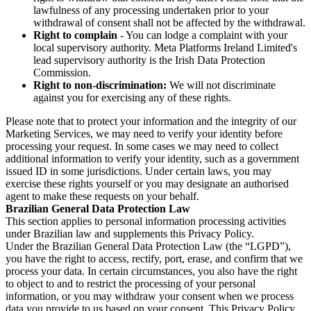
lawfulness of any processing undertaken prior to your
withdrawal of consent shall not be affected by the withdrawal.
Right to complain
- You can lodge a complaint with your
local supervisory authority. Meta Platforms Ireland Limited's
lead supervisory authority is the Irish Data Protection
Commission.
Right to non-discrimination:
We will not discriminate
against you for exercising any of these rights.
Please note that to protect your information and the integrity of our
Marketing Services, we may need to verify your identity before
processing your request. In some cases we may need to collect
additional information to verify your identity, such as a government
issued ID in some jurisdictions. Under certain laws, you may
exercise these rights yourself or you may designate an authorised
agent to make these requests on your behalf.
Brazilian General Data Protection Law
This section applies to personal information processing activities
under Brazilian law and supplements this Privacy Policy.
Under the Brazilian General Data Protection Law (the “LGPD”),
you have the right to access, rectify, port, erase, and confirm that we
process your data. In certain circumstances, you also have the right
to object to and to restrict the processing of your personal
information, or you may withdraw your consent when we process
data you provide to us based on your consent. This Privacy Policy