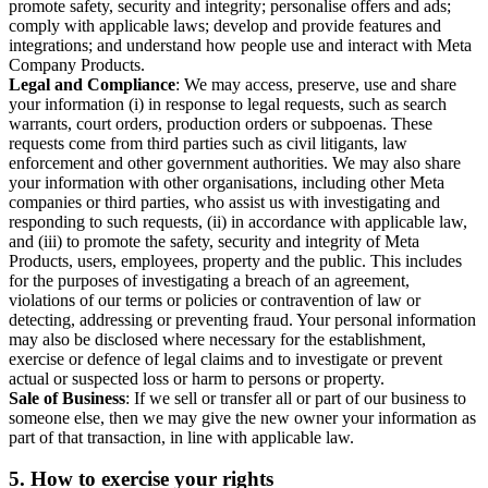
promote safety, security and integrity; personalise offers and ads;
comply with applicable laws; develop and provide features and
integrations; and understand how people use and interact with Meta
Company Products.
Legal and Compliance
: We may access, preserve, use and share
your information (i) in response to legal requests, such as search
warrants, court orders, production orders or subpoenas. These
requests come from third parties such as civil litigants, law
enforcement and other government authorities. We may also share
your information with other organisations, including other Meta
companies or third parties, who assist us with investigating and
responding to such requests, (ii) in accordance with applicable law,
and (iii) to promote the safety, security and integrity of Meta
Products, users, employees, property and the public. This includes
for the purposes of investigating a breach of an agreement,
violations of our terms or policies or contravention of law or
detecting, addressing or preventing fraud. Your personal information
may also be disclosed where necessary for the establishment,
exercise or defence of legal claims and to investigate or prevent
actual or suspected loss or harm to persons or property.
Sale of Business
: If we sell or transfer all or part of our business to
someone else, then we may give the new owner your information as
part of that transaction, in line with applicable law.
5.
How to exercise your rights