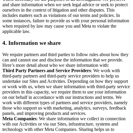
and share information when we seek legal advice or seek to protect
ourselves in the context of litigation and other disputes. This
includes matters such as violations of our terms and policies. In
some instances, failure to provide us with your personal information
when required by law may cause you and Meta to violate the
applicable law.
4.
Information we share
We require partners and third parties to follow rules about how they
can and cannot use and disclose the information that we provide.
Here’s more detail about who we share information with:
Third Party Partners and Service Providers
: We work with
third-party partners and third-party service providers to help us
undertake our Sites and Activities. Depending on how they support
or work with us, when we share information with third-party service
providers in this capacity, we require them to use your information
on our behalf in accordance with our instructions and terms. We
work with different types of partners and service providers, namely
those who support us with marketing, analytics, surveys, feedback
panels, and improving products and services.
Meta Companies
: We share information we collect in connection
with our Activities or via our Sites, infrastructure, systems and
technology with other Meta Companies. Sharing helps us to