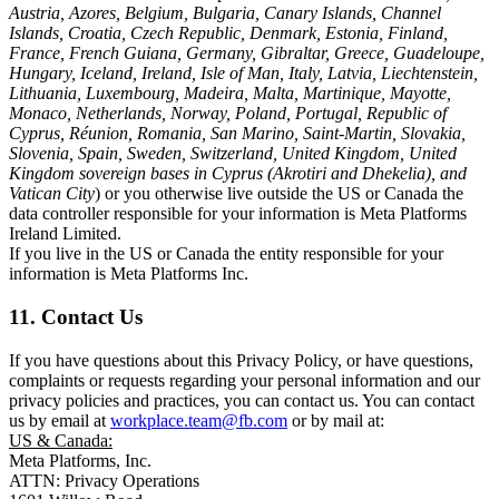
Austria, Azores, Belgium, Bulgaria, Canary Islands, Channel
Islands, Croatia, Czech Republic, Denmark, Estonia, Finland,
France, French Guiana, Germany, Gibraltar, Greece, Guadeloupe,
Hungary, Iceland, Ireland, Isle of Man, Italy, Latvia, Liechtenstein,
Lithuania, Luxembourg, Madeira, Malta, Martinique, Mayotte,
Monaco, Netherlands, Norway, Poland, Portugal, Republic of
Cyprus, Réunion, Romania, San Marino, Saint-Martin, Slovakia,
Slovenia, Spain, Sweden, Switzerland, United Kingdom, United
Kingdom sovereign bases in Cyprus (Akrotiri and Dhekelia), and
Vatican City
) or you otherwise live outside the US or Canada the
data controller responsible for your information is Meta Platforms
Ireland Limited.
If you live in the US or Canada the entity responsible for your
information is Meta Platforms Inc.
11. Contact Us
If you have questions about this Privacy Policy, or have questions,
complaints or requests regarding your personal information and our
privacy policies and practices, you can contact us. You can contact
us by email at
workplace.team@fb.com
or by mail at:
US & Canada:
Meta Platforms, Inc.
ATTN: Privacy Operations