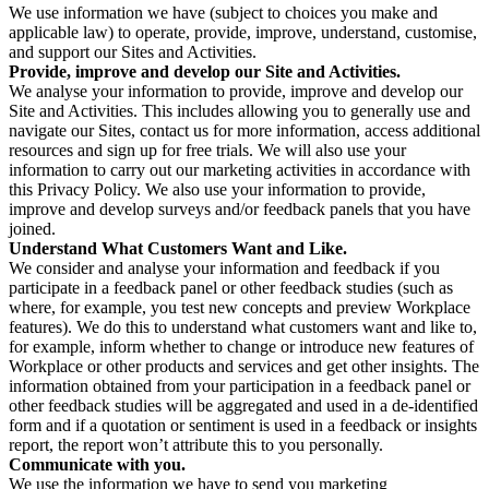
We use information we have (subject to choices you make and
applicable law) to operate, provide, improve, understand, customise,
and support our Sites and Activities.
Provide, improve and develop our Site and Activities.
We analyse your information to provide, improve and develop our
Site and Activities. This includes allowing you to generally use and
navigate our Sites, contact us for more information, access additional
resources and sign up for free trials. We will also use your
information to carry out our marketing activities in accordance with
this Privacy Policy. We also use your information to provide,
improve and develop surveys and/or feedback panels that you have
joined.
Understand What Customers Want and Like.
We consider and analyse your information and feedback if you
participate in a feedback panel or other feedback studies (such as
where, for example, you test new concepts and preview Workplace
features). We do this to understand what customers want and like to,
for example, inform whether to change or introduce new features of
Workplace or other products and services and get other insights. The
information obtained from your participation in a feedback panel or
other feedback studies will be aggregated and used in a de-identified
form and if a quotation or sentiment is used in a feedback or insights
report, the report won’t attribute this to you personally.
Communicate with you.
We use the information we have to send you marketing