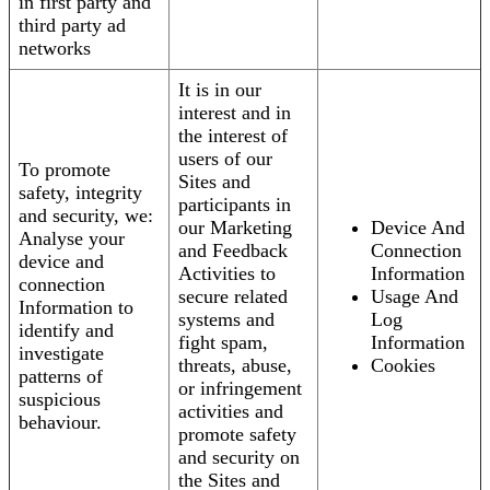
in first party and
third party ad
networks
It is in our
interest and in
the interest of
users of our
To promote
Sites and
safety, integrity
participants in
and security, we:
our Marketing
Device And
Analyse your
and Feedback
Connection
device and
Activities to
Information
connection
secure related
Usage And
Information to
systems and
Log
identify and
fight spam,
Information
investigate
threats, abuse,
Cookies
patterns of
or infringement
suspicious
activities and
behaviour.
promote safety
and security on
the Sites and