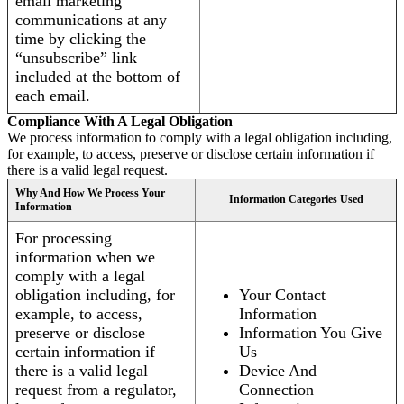
email marketing
communications at any
time by clicking the
“unsubscribe” link
included at the bottom of
each email.
Compliance With A Legal Obligation
We process information to comply with a legal obligation including,
for example, to access, preserve or disclose certain information if
there is a valid legal request.
Why And How We Process Your
Information Categories Used
Information
For processing
information when we
comply with a legal
obligation including, for
Your Contact
example, to access,
Information
preserve or disclose
Information You Give
certain information if
Us
there is a valid legal
Device And
request from a regulator,
Connection