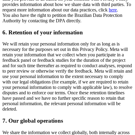
provides information about how we share data with third parties. To
request more information about our data practices, click
here
.
You also have the right to petition the Brazilian Data Protection
Authority by contacting the DPA directly.
6.
Retention of your information
We will retain your personal information only for as long as is
necessary for the purposes set out in this Privacy Policy. Meta will
retain your information that we collect when you participate in a
feedback panel or feedback studies for the duration of the project
and for such time thereafter as required to conduct analyses, respond
to peer review or otherwise verify the feedback. Meta will retain and
use your personal information to the extent necessary to comply
with our legal obligations (for example, if we are required to retain
your personal information to comply with applicable law), to resolve
disputes and to enforce our terms. Once these retention timelines
have passed and we have no further specific reason to retain that
personal information, the relevant personal information will be
deleted.
7.
Our global operations
We share the information we collect globally, both internally across