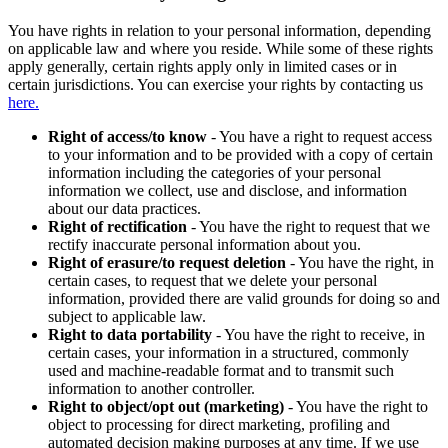
You have rights in relation to your personal information, depending
on applicable law and where you reside. While some of these rights
apply generally, certain rights apply only in limited cases or in
certain jurisdictions. You can exercise your rights by contacting us
here.
Right of access/to know
- You have a right to request access
to your information and to be provided with a copy of certain
information including the categories of your personal
information we collect, use and disclose, and information
about our data practices.
Right of rectification
- You have the right to request that we
rectify inaccurate personal information about you.
Right of erasure/to request deletion
- You have the right, in
certain cases, to request that we delete your personal
information, provided there are valid grounds for doing so and
subject to applicable law.
Right to data portability
- You have the right to receive, in
certain cases, your information in a structured, commonly
used and machine-readable format and to transmit such
information to another controller.
Right to object/opt out (marketing)
- You have the right to
object to processing for direct marketing, profiling and
automated decision making purposes at any time. If we use