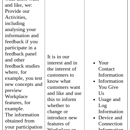
and like, we:
Provide our
Activities,
including
analysing your
information and
feedback if you
participate in a
feedback panel
It is in our
and other
interest and in
Your
feedback studies
the interest of
Contact
where, for
customers to
Information
example, you test
know what
Information
new concepts and
customers want
You Give
preview
and like and use
Us
Workplace
this to inform
Usage and
features, for
whether to
Log
example.
change or
Information
The information
introduce new
Device and
obtained from
features of
Connection
your participation
Workplace or
Information