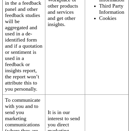
in the a feedback
other products
Third Party
panel and other
and services
Information
feedback studies
and get other
Cookies
will be
insights.
aggregated and
used in a de-
identified form
and if a quotation
or sentiment is
used in a
feedback or
insights report,
the report won’t
attribute this to
you personally.
To communicate
with you and to
send you
It is in our
marketing
interest to send
communications
you direct
(where they are
marketing