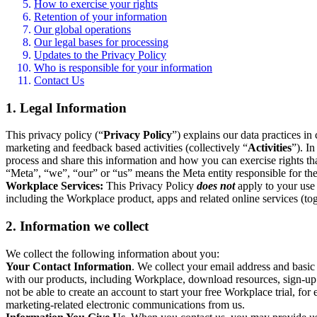
How to exercise your rights
Retention of your information
Our global operations
Our legal bases for processing
Updates to the Privacy Policy
Who is responsible for your information
Contact Us
1. Legal Information
This privacy policy (“
Privacy Policy
”) explains our data practices i
marketing and feedback based activities (collectively “
Activities
”). I
process and share this information and how you can exercise rights t
“Meta”, “we”, “our” or “us” means the Meta entity responsible for the 
Workplace Services:
This Privacy Policy
does not
apply to your use 
including the Workplace product, apps and related online services (tog
2. Information we collect
We collect the following information about you:
Your Contact Information
. We collect your email address and basi
with our products, including Workplace, download resources, sign-up fo
not be able to create an account to start your free Workplace trial, fo
marketing-related electronic communications from us.