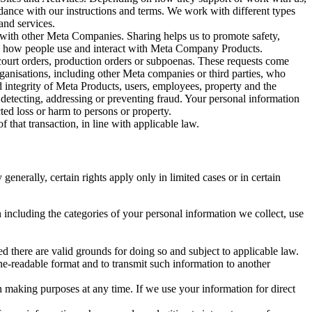
rdance with our instructions and terms. We work with different types
and services.
y with other Meta Companies. Sharing helps us to promote safety,
tand how people use and interact with Meta Company Products.
, court orders, production orders or subpoenas. These requests come
rganisations, including other Meta companies or third parties, who
nd integrity of Meta Products, users, employees, property and the
r detecting, addressing or preventing fraud. Your personal information
ted loss or harm to persons or property.
 that transaction, in line with applicable law.
nerally, certain rights apply only in limited cases or in certain
 including the categories of your personal information we collect, use
ed there are valid grounds for doing so and subject to applicable law.
ne-readable format and to transmit such information to another
n making purposes at any time. If we use your information for direct