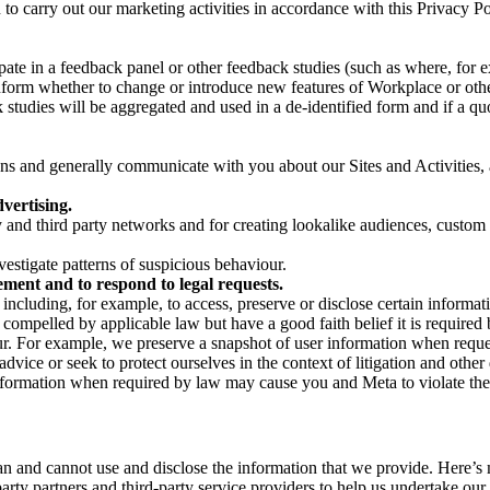
on to carry out our marketing activities in accordance with this Privacy
pate in a feedback panel or other feedback studies (such as where, fo
nform whether to change or introduce new features of Workplace or othe
studies will be aggregated and used in a de-identified form and if a quot
 and generally communicate with you about our Sites and Activities, 
vertising.
y and third party networks and for creating lookalike audiences, custom
estigate patterns of suspicious behaviour.
ment and to respond to legal requests.
luding, for example, to access, preserve or disclose certain information
compelled by applicable law but have a good faith belief it is required 
our. For example, we preserve a snapshot of user information when requ
ice or seek to protect ourselves in the context of litigation and other 
 information when required by law may cause you and Meta to violate the
can and cannot use and disclose the information that we provide. Here’
arty partners and third-party service providers to help us undertake ou