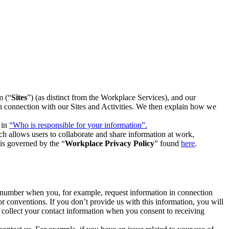
m (“
Sites
”) (as distinct from the Workplace Services), and our
 in connection with our Sites and Activities. We then explain how we
 in
“Who is responsible for your information”.
h allows users to collaborate and share information at work,
is governed by the “
Workplace Privacy Policy
” found
here
.
e number when you, for example, request information in connection
or conventions. If you don’t provide us with this information, you will
we collect your contact information when you consent to receiving