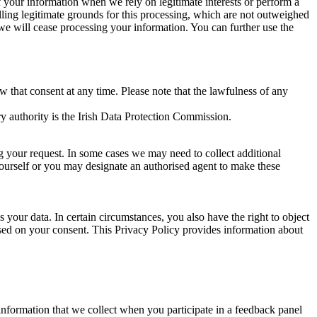
of your information when we rely on legitimate interests or perform a
lling legitimate grounds for this processing, which are not outweighed
 we will cease processing your information. You can further use the
aw that consent at any time. Please note that the lawfulness of any
y authority is the Irish Data Protection Commission.
ng your request. In some cases we may need to collect additional
yourself or you may designate an authorised agent to make these
your data. In certain circumstances, you also have the right to object
sed on your consent. This Privacy Policy provides information about
r information that we collect when you participate in a feedback panel