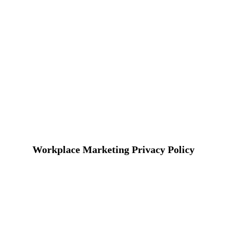
Workplace Marketing Privacy Policy