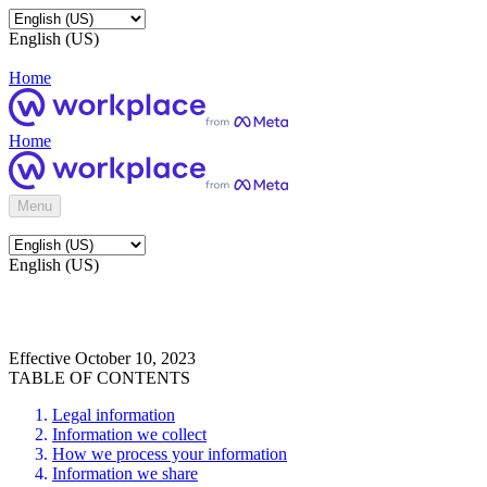
English (US)
Home
Home
Menu
English (US)
Effective October 10, 2023
TABLE OF CONTENTS
Legal information
Information we collect
How we process your information
Information we share