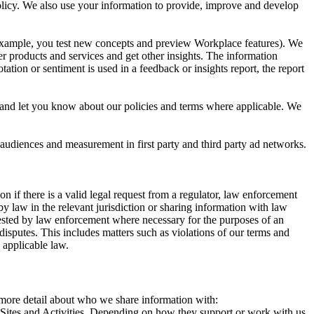
 Policy. We also use your information to provide, improve and develop
r example, you test new concepts and preview Workplace features). We
r products and services and get other insights. The information
ation or sentiment is used in a feedback or insights report, the report
and let you know about our policies and terms where applicable. We
 audiences and measurement in first party and third party ad networks.
 if there is a valid legal request from a regulator, law enforcement
by law in the relevant jurisdiction or sharing information with law
ested by law enforcement where necessary for the purposes of an
disputes. This includes matters such as violations of our terms and
 applicable law.
s more detail about who we share information with:
r Sites and Activities. Depending on how they support or work with us,