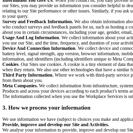
Information You Give Us
. When you contact us, you may provide us 
our Sites, you may provide us information you consider helpful to dea
relating to our Site performance or other issues. Similarly, if you as
to your query.
Survey and Feedback Information.
We also obtain information abo
who conduct surveys and feedback panels for us, such as hosting a c
about you in certain circumstances, including your age, gender, email
Usage And Log Information
. We collect information about your acti
you use our Site, and the time, frequency, and duration of your activiti
Device And Connection Information
. We collect device and connec
battery level, signal strength, app version, browser information, mob
information, and identifiers (including identifiers unique to Meta Co
Cookies
. Our Sites use cookies. A cookie is a tiny element of data th
when they return. We also use other technologies that have a similar
Third Party Information.
Where we work with third-party service pro
from them about you.
Meta Companies.
We collect information from infrastructure, syste
Products and across your devices according to each product’s terms an
The information collected when you use the Workplace Services is s
3. How we process your information
We use information we have (subject to choices you make and applicabl
Provide, improve and develop our Site and Activities.
We analyse your information to provide, improve and develop our Site 