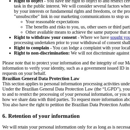
Right to object
- You have the right to object to and restrict c
task in the public interest. We will consider several factors w
by your interests or fundamental rights and freedoms, or the pr
"unsubscribe" link in our marketing communications to stop us 
Your reasonable expectations
The benefits and risks to you, us, other users or third part
Other available means to achieve the same purpose that ma
Right to withdraw your consent
- Where we have
sought you
processing undertaken prior to your withdrawal of consent shall
Right to complain
- You can lodge a complaint with your local 
Right to non-discrimination:
We will not discriminate against 
Please note that to protect your information and the integrity of our 
information to verify your identity, such as a government issued ID i
requests on your behalf.
Brazilian General Data Protection Law
This section applies to personal information processing activities und
Under the Brazilian General Data Protection Law (the “LGPD”), you have
to and to restrict the processing of your personal information, or y
how we share data with third parties. To request more information abo
You also have the right to petition the Brazilian Data Protection Autho
6.
Retention of your information
We will retain your personal information only for as long as is necessa