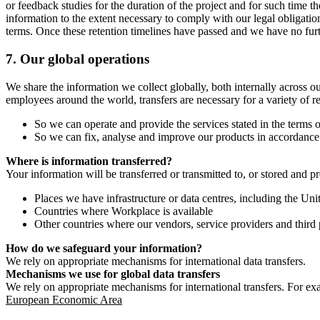
or feedback studies for the duration of the project and for such time t
information to the extent necessary to comply with our legal obligatio
terms. Once these retention timelines have passed and we have no furthe
7.
Our global operations
We share the information we collect globally, both internally across o
employees around the world, transfers are necessary for a variety of r
So we can operate and provide the services stated in the terms o
So we can fix, analyse and improve our products in accordance 
Where is information transferred?
Your information will be transferred or transmitted to, or stored and p
Places we have infrastructure or data centres, including the U
Countries where Workplace is available
Other countries where our vendors, service providers and third p
How do we safeguard your information?
We rely on appropriate mechanisms for international data transfers.
Mechanisms we use for global data transfers
We rely on appropriate mechanisms for international transfers. For ex
European Economic Area