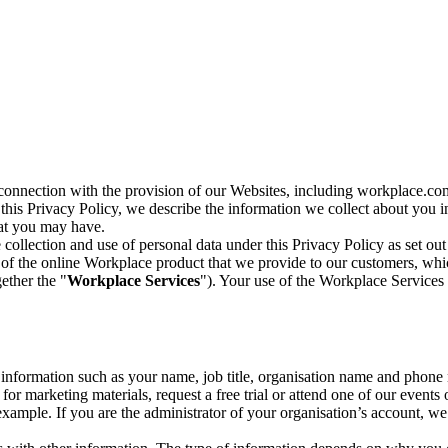
n connection with the provision of our Websites, including workplace.co
n this Privacy Policy, we describe the information we collect about you
hat you may have.
collection and use of personal data under this Privacy Policy as set out
of the online Workplace product that we provide to our customers, whic
ether the "
Workplace Services
"). Your use of the Workplace Services 
c information such as your name, job title, organisation name and phon
r marketing materials, request a free trial or attend one of our events 
r example. If you are the administrator of your organisation’s account, 