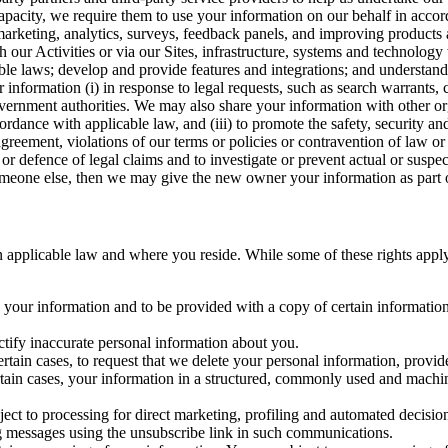
capacity, we require them to use your information on our behalf in acco
arketing, analytics, surveys, feedback panels, and improving products 
h our Activities or via our Sites, infrastructure, systems and technolog
icable laws; develop and provide features and integrations; and unders
 information (i) in response to legal requests, such as search warrants
government authorities. We may also share your information with other o
ccordance with applicable law, and (iii) to promote the safety, security a
agreement, violations of our terms or policies or contravention of law o
r defence of legal claims and to investigate or prevent actual or suspec
o someone else, then we may give the new owner your information as part of
 applicable law and where you reside. While some of these rights apply ge
o your information and to be provided with a copy of certain information
ectify inaccurate personal information about you.
ertain cases, to request that we delete your personal information, provid
ertain cases, your information in a structured, commonly used and machi
ject to processing for direct marketing, profiling and automated decisio
ng messages using the unsubscribe link in such communications.