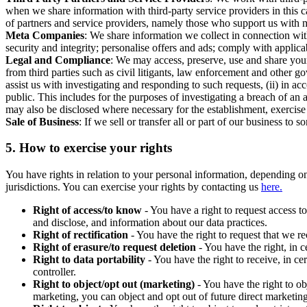
when we share information with third-party service providers in this 
of partners and service providers, namely those who support us with m
Meta Companies
: We share information we collect in connection wit
security and integrity; personalise offers and ads; comply with appl
Legal and Compliance
: We may access, preserve, use and share your
from third parties such as civil litigants, law enforcement and other 
assist us with investigating and responding to such requests, (ii) in a
public. This includes for the purposes of investigating a breach of an 
may also be disclosed where necessary for the establishment, exercise o
Sale of Business
: If we sell or transfer all or part of our business t
5.
How to exercise your rights
You have rights in relation to your personal information, depending on
jurisdictions. You can exercise your rights by contacting us
here.
Right of access/to know
- You have a right to request access t
and disclose, and information about our data practices.
Right of rectification
- You have the right to request that we r
Right of erasure/to request deletion
- You have the right, in c
Right to data portability
- You have the right to receive, in c
controller.
Right to object/opt out (marketing)
- You have the right to ob
marketing, you can object and opt out of future direct marketi