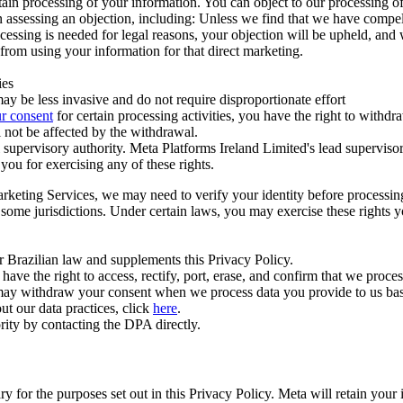
ertain processing of your information. You can object to our processing 
hen assessing an objection, including: Unless we find that we have compe
ocessing is needed for legal reasons, your objection will be upheld, and
from using your information for that direct marketing.
ies
y be less invasive and do not require disproportionate effort
r consent
for certain processing activities, you have the right to withdr
 not be affected by the withdrawal.
supervisory authority. Meta Platforms Ireland Limited's lead supervisor
you for exercising any of these rights.
Marketing Services, we may need to verify your identity before processi
n some jurisdictions. Under certain laws, you may exercise these rights 
er Brazilian law and supplements this Privacy Policy.
 the right to access, rectify, port, erase, and confirm that we process 
ou may withdraw your consent when we process data you provide to us ba
ut our data practices, click
here
.
rity by contacting the DPA directly.
ry for the purposes set out in this Privacy Policy. Meta will retain you