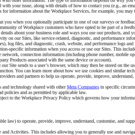
with other information. The type of information depends on why you co
l with your issue, along with details of how to contact you (e.g., an e
k us for information about the Workplace Services, for example, you may
ut you when you optionally participate in one of our surveys or feedba
ommunity of Workplace customers who have opted to be part of a feedb
, details about your business role and ways you use our products, and y
vity on our Sites, like service-related, diagnostic, and performance inf
es), log files, and diagnostic, crash, website, and performance logs and 
tion-specific information when you access or use our Sites. This inclu
ile network, connection information (including phone number, mobile ope
mpany Products associated with the same device or account).
at our Site sends to a user’s browser, which may then be stored on the u
 function. You can learn more about how we use cookies and similar tec
viders and partners to help us operate, provide, improve, understand, c
ms and technology shared with other
Meta Companies
in specific circu
d policies and as permitted by applicable law.
ubject to the Workplace Privacy Policy which governs how your informa
e law) to operate, provide, improve, understand, customise, and suppor
and Activities. This includes allowing you to generally use and navigat