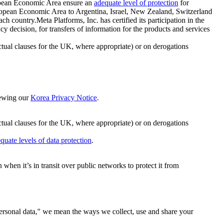
ropean Economic Area ensure an
adequate level of protection
for
 European Economic Area to Argentina, Israel, New Zealand, Switzerland
h country.Meta Platforms, Inc. has certified its participation in the
cision, for transfers of information for the products and services
ual clauses for the UK, where appropriate) or on derogations
viewing our
Korea Privacy Notice
.
ctual clauses for the UK, where appropriate) or on derogations
quate levels of data protection
.
hen it’s in transit over public networks to protect it from
personal data," we mean the ways we collect, use and share your