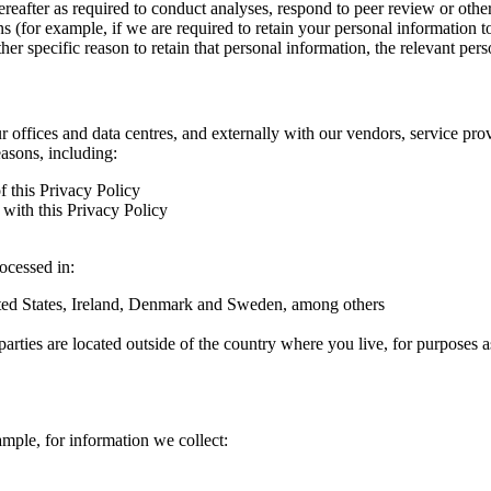
hereafter as required to conduct analyses, respond to peer review or oth
ns (for example, if we are required to retain your personal information 
r specific reason to retain that personal information, the relevant pers
ur offices and data centres, and externally with our vendors, service pro
easons, including:
f this Privacy Policy
with this Privacy Policy
rocessed in:
nited States, Ireland, Denmark and Sweden, among others
arties are located outside of the country where you live, for purposes as
ample, for information we collect: