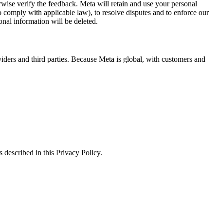
erwise verify the feedback. Meta will retain and use your personal
to comply with applicable law), to resolve disputes and to enforce our
onal information will be deleted.
viders and third parties. Because Meta is global, with customers and
 described in this Privacy Policy.