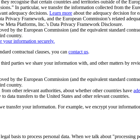
ey recognise that certain countries and territories outside of the Eu
isions.” In particular, we transfer the information collected from the
evant adequacy decisions.
Learn more
about the adequacy decision for eac
Privacy Framework, and the European Commission’s related adequacy de
eview Meta Platforms, Inc.’s Data Privacy Framework Disclosure.
ved by the European Commission (and the equivalent standard contract
ird country.
er your information securely.
tandard contractual clauses, you can
contact us
.
e third parties we share your information with, and other matters by re
pproved by the European Commission (and the equivalent standard contra
ird country.
rom other relevant authorities, about whether other countries have
ade
o data transfers to the United States and other relevant countries.
e transfer your information. For example, we encrypt your information w
 legal basis to process personal data. When we talk about "processing 