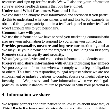
resources and sign up for free trials. We will also use your informati
surveys and/or feedback panels that you have joined.
Understand What Customers Want and Like.
We consider and analyse your information and feedback if you partici
do this to understand what customers want and like to, for example, i
obtained from your participation in a feedback panel or other feedback 
won’t attribute this to you personally.
Communicate with you.
We use the information we have to send you marketing communications
also use your information to respond to you when you contact us.
Provide, personalise, measure and improve our marketing and ad
We may use your information for targeted ads, including via first part
Promote safety, integrity and security.
We analyse your device and connection information to identify and inv
Preserve and share information with others including law enforce
We process your information when we comply with a legal obligation inc
or others. This includes responding to legal requests where we are not 
enforcement or industry partners to combat abusive or illegal behavi
investigation. We preserve and share information when we seek legal adv
policies. In some instances, failure to provide us with your personal
4.
Information we share
We require partners and third parties to follow rules about how they 
Third Party Partners and Service Providers
: We work with third-p