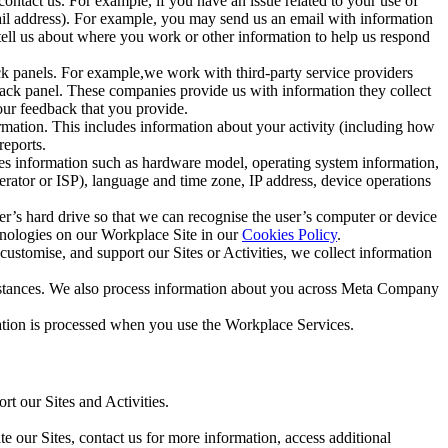
ntact us. For example, if you have an issue related to your use of
mail address). For example, you may send us an email with information
 tell us about where you work or other information to help us respond
ck panels. For example,we work with third-party service providers
ack panel. These companies provide us with information they collect
our feedback that you provide.
ormation. This includes information about your activity (including how
reports.
des information such as hardware model, operating system information,
rator or ISP), language and time zone, IP address, device operations
ser’s hard drive so that we can recognise the user’s computer or device
hnologies on our Workplace Site in our
Cookies Policy
.
ustomise, and support our Sites or Activities, we collect information
mstances. We also process information about you across Meta Company
tion is processed when you use the Workplace Services.
t our Sites and Activities.
e our Sites, contact us for more information, access additional