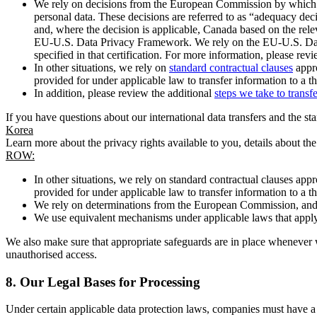
We rely on decisions from the European Commission by which th
personal data. These decisions are referred to as “adequacy dec
and, where the decision is applicable, Canada based on the rel
EU-U.S. Data Privacy Framework. We rely on the EU-U.S. Data 
specified in that certification. For more information, please r
In other situations, we rely on
standard contractual clauses
appro
provided for under applicable law to transfer information to a th
In addition, please review the additional
steps we take to transf
If you have questions about our international data transfers and the s
Korea
Learn more about the privacy rights available to you, details about th
ROW:
In other situations, we rely on standard contractual clauses a
provided for under applicable law to transfer information to a th
We rely on determinations from the European Commission, and f
We use equivalent mechanisms under applicable laws that apply t
We also make sure that appropriate safeguards are in place whenever w
unauthorised access.
8.
Our Legal Bases for Processing
Under certain applicable data protection laws, companies must have a