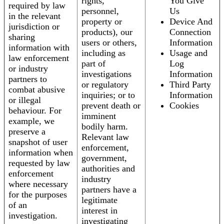
rights,
You Give
required by law
personnel,
Us
in the relevant
property or
Device And
jurisdiction or
products), our
Connection
sharing
users or others,
Information
information with
including as
Usage and
law enforcement
part of
Log
or industry
investigations
Information
partners to
or regulatory
Third Party
combat abusive
inquiries; or to
Information
or illegal
prevent death or
Cookies
behaviour. For
imminent
example, we
bodily harm.
preserve a
Relevant law
snapshot of user
enforcement,
information when
government,
requested by law
authorities and
enforcement
industry
where necessary
partners have a
for the purposes
legitimate
of an
interest in
investigation.
investigating