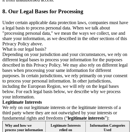
8.
Our Legal Bases for Processing
Under certain applicable data protection laws, companies must have
a legal basis to process personal data. When we talk about
"processing personal data," we mean the ways we collect, use and
share your information, as we described in the other sections of this
Privacy Policy above.
What is our legal basis?
Depending on your jurisdiction and your circumstances, we rely on
different legal bases to process your information for the purposes
described in this Privacy Policy. We may also rely on different legal
bases when processing your same information for different
purposes. In certain jurisdictions, we rely primarily on your consent
to process your personal information. In other jurisdictions,
including the European Region, we will rely on the legal bases
below. For each legal basis below, we describe why we process
your information.
Legitimate Interests
We rely on our legitimate interests or the legitimate interests of a
third party where they are not outweighed by your interests or
fundamental rights and freedoms (“
legitimate interests
”):
Why and how we
Legitimate Interests
Information Categories
process your information
relied on
Used