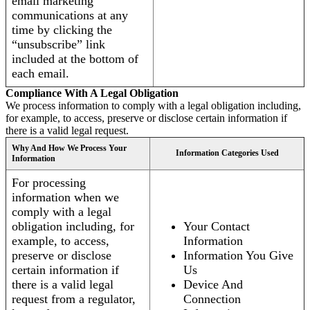
email marketing
communications at any
time by clicking the
“unsubscribe” link
included at the bottom of
each email.
Compliance With A Legal Obligation
We process information to comply with a legal obligation including,
for example, to access, preserve or disclose certain information if
there is a valid legal request.
Why And How We Process Your
Information Categories Used
Information
For processing
information when we
comply with a legal
obligation including, for
Your Contact
example, to access,
Information
preserve or disclose
Information You Give
certain information if
Us
there is a valid legal
Device And
request from a regulator,
Connection