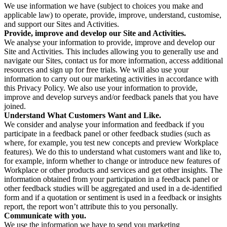
We use information we have (subject to choices you make and
applicable law) to operate, provide, improve, understand, customise,
and support our Sites and Activities.
Provide, improve and develop our Site and Activities.
We analyse your information to provide, improve and develop our
Site and Activities. This includes allowing you to generally use and
navigate our Sites, contact us for more information, access additional
resources and sign up for free trials. We will also use your
information to carry out our marketing activities in accordance with
this Privacy Policy. We also use your information to provide,
improve and develop surveys and/or feedback panels that you have
joined.
Understand What Customers Want and Like.
We consider and analyse your information and feedback if you
participate in a feedback panel or other feedback studies (such as
where, for example, you test new concepts and preview Workplace
features). We do this to understand what customers want and like to,
for example, inform whether to change or introduce new features of
Workplace or other products and services and get other insights. The
information obtained from your participation in a feedback panel or
other feedback studies will be aggregated and used in a de-identified
form and if a quotation or sentiment is used in a feedback or insights
report, the report won’t attribute this to you personally.
Communicate with you.
We use the information we have to send you marketing