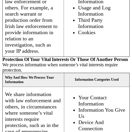
law enforcement or
Information
others. For example, a
Usage and Log
search warrant or
Information
production order from
Third Party
Irish law enforcement to
Information
provide information in
Cookies
relation to an
investigation, such as
your IP address.
Protection Of Your Vital Interests Or Those Of Another Person
We process information when someone’s vital interests require
protection.
Why And How We Process Your
Information Categories Used
Information
We share information
Your Contact
with law enforcement and
Information
others, in circumstances
Information You Give
where someone’s vital
Us
interests require
Device And
protection, such as in the
Connection
case of emergencies.