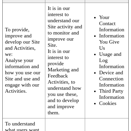
It is in our
interest to
Your
understand our
Contact
Site activity and
To provide,
Information
to monitor and
improve and
Information
improve our
develop our Site
You Give
Site.
and Activities,
Us
It is in our
we:
Usage and
interest to
Analyse your
Log
provide
information and
Information
Marketing and
how you use our
Device and
Feedback
Site and use and
Connection
Activities, to
engage with our
Information
understand how
Activities.
Third Party
you use these,
Information
and to develop
Cookies
and improve
them.
To understand
what users want