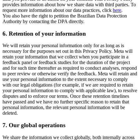
provides information about how we share data with third parties. To
request more information about our data practices, click
here
.
You also have the right to petition the Brazilian Data Protection
Authority by contacting the DPA directly.
6.
Retention of your information
We will retain your personal information only for as long as is
necessary for the purposes set out in this Privacy Policy. Meta will
retain your information that we collect when you participate in a
feedback panel or feedback studies for the duration of the project
and for such time thereafter as required to conduct analyses, respond
to peer review or otherwise verify the feedback. Meta will retain and
use your personal information to the extent necessary to comply
with our legal obligations (for example, if we are required to retain
your personal information to comply with applicable law), to resolve
disputes and to enforce our terms. Once these retention timelines
have passed and we have no further specific reason to retain that
personal information, the relevant personal information will be
deleted.
7.
Our global operations
We share the information we collect globally, both internally across