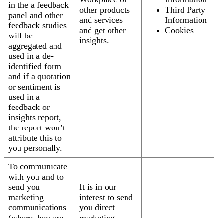
in the a feedback
other products
Third Party
panel and other
and services
Information
feedback studies
and get other
Cookies
will be
insights.
aggregated and
used in a de-
identified form
and if a quotation
or sentiment is
used in a
feedback or
insights report,
the report won’t
attribute this to
you personally.
To communicate
with you and to
send you
It is in our
marketing
interest to send
communications
you direct
(where they are
marketing