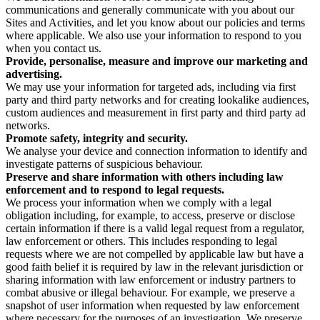
communications and generally communicate with you about our
Sites and Activities, and let you know about our policies and terms
where applicable. We also use your information to respond to you
when you contact us.
Provide, personalise, measure and improve our marketing and
advertising.
We may use your information for targeted ads, including via first
party and third party networks and for creating lookalike audiences,
custom audiences and measurement in first party and third party ad
networks.
Promote safety, integrity and security.
We analyse your device and connection information to identify and
investigate patterns of suspicious behaviour.
Preserve and share information with others including law
enforcement and to respond to legal requests.
We process your information when we comply with a legal
obligation including, for example, to access, preserve or disclose
certain information if there is a valid legal request from a regulator,
law enforcement or others. This includes responding to legal
requests where we are not compelled by applicable law but have a
good faith belief it is required by law in the relevant jurisdiction or
sharing information with law enforcement or industry partners to
combat abusive or illegal behaviour. For example, we preserve a
snapshot of user information when requested by law enforcement
where necessary for the purposes of an investigation. We preserve