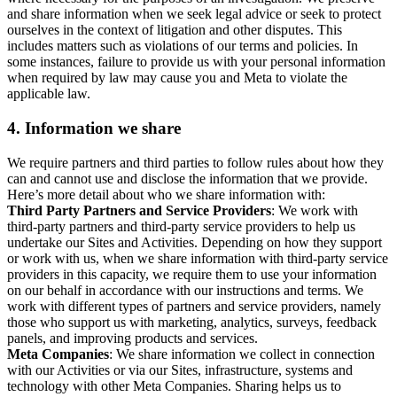
and share information when we seek legal advice or seek to protect
ourselves in the context of litigation and other disputes. This
includes matters such as violations of our terms and policies. In
some instances, failure to provide us with your personal information
when required by law may cause you and Meta to violate the
applicable law.
4.
Information we share
We require partners and third parties to follow rules about how they
can and cannot use and disclose the information that we provide.
Here’s more detail about who we share information with:
Third Party Partners and Service Providers
: We work with
third-party partners and third-party service providers to help us
undertake our Sites and Activities. Depending on how they support
or work with us, when we share information with third-party service
providers in this capacity, we require them to use your information
on our behalf in accordance with our instructions and terms. We
work with different types of partners and service providers, namely
those who support us with marketing, analytics, surveys, feedback
panels, and improving products and services.
Meta Companies
: We share information we collect in connection
with our Activities or via our Sites, infrastructure, systems and
technology with other Meta Companies. Sharing helps us to