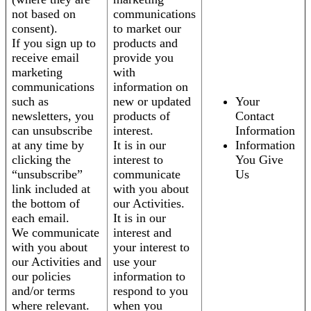
not based on
communications
consent).
to market our
If you sign up to
products and
receive email
provide you
marketing
with
communications
information on
such as
new or updated
Your
newsletters, you
products of
Contact
can unsubscribe
interest.
Information
at any time by
It is in our
Information
clicking the
interest to
You Give
“unsubscribe”
communicate
Us
link included at
with you about
the bottom of
our Activities.
each email.
It is in our
We communicate
interest and
with you about
your interest to
our Activities and
use your
our policies
information to
and/or terms
respond to you
where relevant.
when you