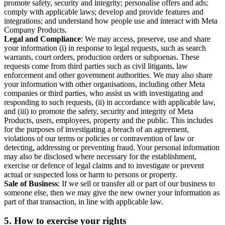
promote safety, security and integrity; personalise offers and ads;
comply with applicable laws; develop and provide features and
integrations; and understand how people use and interact with Meta
Company Products.
Legal and Compliance
: We may access, preserve, use and share
your information (i) in response to legal requests, such as search
warrants, court orders, production orders or subpoenas. These
requests come from third parties such as civil litigants, law
enforcement and other government authorities. We may also share
your information with other organisations, including other Meta
companies or third parties, who assist us with investigating and
responding to such requests, (ii) in accordance with applicable law,
and (iii) to promote the safety, security and integrity of Meta
Products, users, employees, property and the public. This includes
for the purposes of investigating a breach of an agreement,
violations of our terms or policies or contravention of law or
detecting, addressing or preventing fraud. Your personal information
may also be disclosed where necessary for the establishment,
exercise or defence of legal claims and to investigate or prevent
actual or suspected loss or harm to persons or property.
Sale of Business
: If we sell or transfer all or part of our business to
someone else, then we may give the new owner your information as
part of that transaction, in line with applicable law.
5.
How to exercise your rights