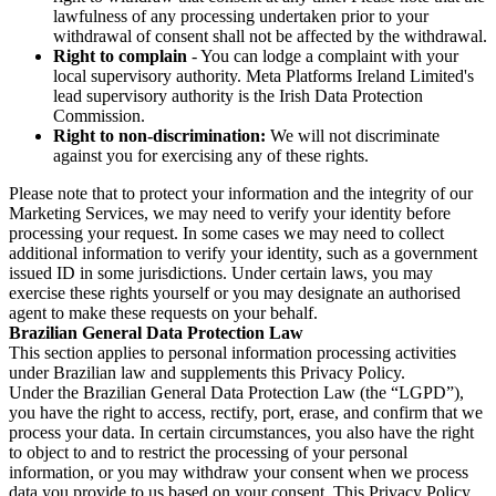
lawfulness of any processing undertaken prior to your
withdrawal of consent shall not be affected by the withdrawal.
Right to complain
- You can lodge a complaint with your
local supervisory authority. Meta Platforms Ireland Limited's
lead supervisory authority is the Irish Data Protection
Commission.
Right to non-discrimination:
We will not discriminate
against you for exercising any of these rights.
Please note that to protect your information and the integrity of our
Marketing Services, we may need to verify your identity before
processing your request. In some cases we may need to collect
additional information to verify your identity, such as a government
issued ID in some jurisdictions. Under certain laws, you may
exercise these rights yourself or you may designate an authorised
agent to make these requests on your behalf.
Brazilian General Data Protection Law
This section applies to personal information processing activities
under Brazilian law and supplements this Privacy Policy.
Under the Brazilian General Data Protection Law (the “LGPD”),
you have the right to access, rectify, port, erase, and confirm that we
process your data. In certain circumstances, you also have the right
to object to and to restrict the processing of your personal
information, or you may withdraw your consent when we process
data you provide to us based on your consent. This Privacy Policy