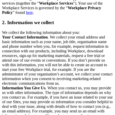
services (together the "
Workplace Services
"). Your use of the
Workplace Services is governed by the “
Workplace Privacy
Policy
” found
here
.
2. Information we collect
We collect the following information about you:
Your Contact Information
. We collect your email address and
basic information such as your name, job title, organisation name
and phone number when you, for example, request information in
connection with our products, including Workplace, download
resources, sign-up for marketing materials, request a free trial or
attend one of our events or conventions. If you don’t provide us
with this information, you will not be able to create an account to
start your free Workplace trial, for example. If you are the
administrator of your organisation’s account, we collect your contact
information when you consent to receiving marketing-related
electronic communications from us.
Information You Give Us
. When you contact us, you may provide
us with other information. The type of information depends on why
you contact us. For example, if you have an issue related to your use
of our Sites, you may provide us information you consider helpful to
deal with your issue, along with details of how to contact you (e.g.,
an email address). For example, you may send us an email with