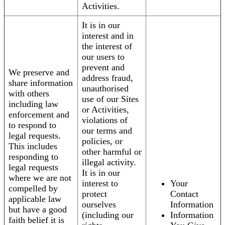
Activities.
It is in our
interest and in
the interest of
our users to
prevent and
We preserve and
address fraud,
share information
unauthorised
with others
use of our Sites
including law
or Activities,
enforcement and
violations of
to respond to
our terms and
legal requests.
policies, or
This includes
other harmful or
responding to
illegal activity.
legal requests
It is in our
where we are not
interest to
Your
compelled by
protect
Contact
applicable law
ourselves
Information
but have a good
(including our
Information
faith belief it is