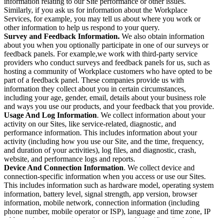
information relating to our Site performance or other issues.
Similarly, if you ask us for information about the Workplace
Services, for example, you may tell us about where you work or
other information to help us respond to your query.
Survey and Feedback Information.
We also obtain information
about you when you optionally participate in one of our surveys or
feedback panels. For example,we work with third-party service
providers who conduct surveys and feedback panels for us, such as
hosting a community of Workplace customers who have opted to be
part of a feedback panel. These companies provide us with
information they collect about you in certain circumstances,
including your age, gender, email, details about your business role
and ways you use our products, and your feedback that you provide.
Usage And Log Information
. We collect information about your
activity on our Sites, like service-related, diagnostic, and
performance information. This includes information about your
activity (including how you use our Site, and the time, frequency,
and duration of your activities), log files, and diagnostic, crash,
website, and performance logs and reports.
Device And Connection Information
. We collect device and
connection-specific information when you access or use our Sites.
This includes information such as hardware model, operating system
information, battery level, signal strength, app version, browser
information, mobile network, connection information (including
phone number, mobile operator or ISP), language and time zone, IP