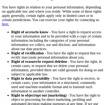
You have rights in relation to your personal information, depending
on applicable law and where you reside. While some of these rights
apply generally, certain rights apply only in limited cases or in
certain jurisdictions. You can exercise your rights by contacting us
here.
Right of access/to know
- You have a right to request access
to your information and to be provided with a copy of certain
information including the categories of your personal
information we collect, use and disclose, and information
about our data practices.
Right of rectification
- You have the right to request that we
rectify inaccurate personal information about you.
Right of erasure/to request deletion
- You have the right, in
certain cases, to request that we delete your personal
information, provided there are valid grounds for doing so and
subject to applicable law.
Right to data portability
- You have the right to receive, in
certain cases, your information in a structured, commonly
used and machine-readable format and to transmit such
information to another controller.
Right to object/opt out (marketing)
- You have the right to
object to processing for direct marketing, profiling and
automated decision making purposes at any time. If we use