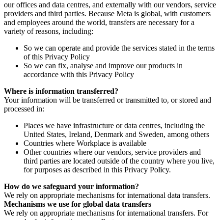
our offices and data centres, and externally with our vendors, service
providers and third parties. Because Meta is global, with customers
and employees around the world, transfers are necessary for a
variety of reasons, including:
So we can operate and provide the services stated in the terms
of this Privacy Policy
So we can fix, analyse and improve our products in
accordance with this Privacy Policy
Where is information transferred?
Your information will be transferred or transmitted to, or stored and
processed in:
Places we have infrastructure or data centres, including the
United States, Ireland, Denmark and Sweden, among others
Countries where Workplace is available
Other countries where our vendors, service providers and
third parties are located outside of the country where you live,
for purposes as described in this Privacy Policy.
How do we safeguard your information?
We rely on appropriate mechanisms for international data transfers.
Mechanisms we use for global data transfers
We rely on appropriate mechanisms for international transfers. For