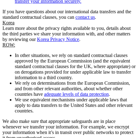
transfer your information securely.
If you have questions about our international data transfers and the
standard contractual clauses, you can
contact us
.
Korea
Learn more about the privacy rights available to you, details about
the third parties we share your information with, and other matters
by reviewing our
Korea Privacy Notice
.
ROW:
In other situations, we rely on standard contractual clauses
approved by the European Commission (and the equivalent
standard contractual clauses for the UK, where appropriate) or
on derogations provided for under applicable law to transfer
information to a third country.
We rely on determinations from the European Commission,
and from other relevant authorities, about whether other
countries have
adequate levels of data protection
.
We use equivalent mechanisms under applicable laws that
apply to data transfers to the United States and other relevant
countries.
We also make sure that appropriate safeguards are in place
whenever we transfer your information. For example, we encrypt
your information when it’s in transit over public networks to protect
it from unauthorised access.