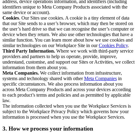
address, device operations information, and identifiers (including
identifiers unique to Meta Company Products associated with the
same device or account).
Cookies
. Our Sites use cookies. A cookie is a tiny element of data
that our Site sends to a user’s browser, which may then be stored on
the user’s hard drive so that we can recognise the user’s computer or
device when they return. We also use other technologies that have a
similar function. You can learn more about how we use cookies and
similar technologies on our Workplace Site in our
Cookies Policy
.
Third Party Information.
Where we work with third-party service
providers and partners to help us operate, provide, improve,
understand, customise, and support our Sites or Activities, we collect
information from them about you.
Meta Companies.
We collect information from infrastructure,
systems and technology shared with other
Meta Companies
in
specific circumstances. We also process information about you
across Meta Company Products and across your devices according
to each product’s terms and policies and as permitted by applicable
law.
The information collected when you use the Workplace Services is
subject to the Workplace Privacy Policy which governs how your
information is processed when you use the Workplace Services.
3. How we process your information