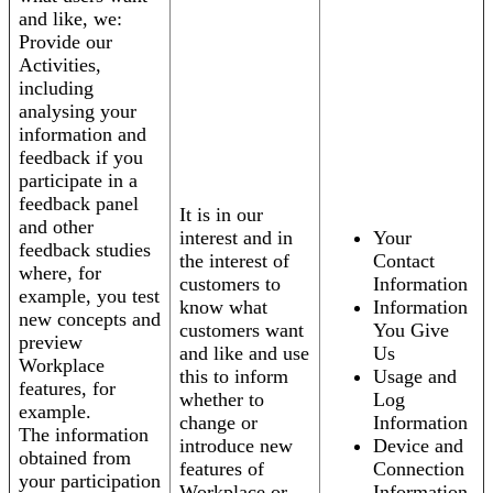
and like, we:
Provide our
Activities,
including
analysing your
information and
feedback if you
participate in a
feedback panel
It is in our
and other
interest and in
Your
feedback studies
the interest of
Contact
where, for
customers to
Information
example, you test
know what
Information
new concepts and
customers want
You Give
preview
and like and use
Us
Workplace
this to inform
Usage and
features, for
whether to
Log
example.
change or
Information
The information
introduce new
Device and
obtained from
features of
Connection
your participation
Workplace or
Information