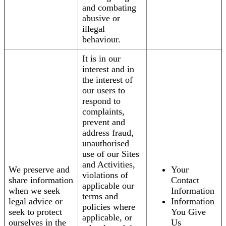
and combating
abusive or
illegal
behaviour.
It is in our
interest and in
the interest of
our users to
respond to
complaints,
prevent and
address fraud,
unauthorised
use of our Sites
and Activities,
We preserve and
Your
violations of
share information
Contact
applicable our
when we seek
Information
terms and
legal advice or
Information
policies where
seek to protect
You Give
applicable, or
ourselves in the
Us