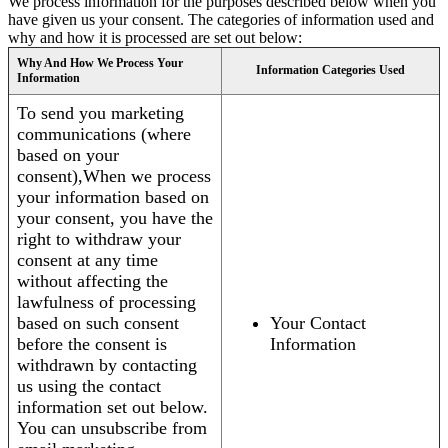
We process information for the purposes described below when you
have given us your consent. The categories of information used and
why and how it is processed are set out below:
Why And How We Process Your
Information Categories Used
Information
To send you marketing
communications (where
based on your
consent),When we process
your information based on
your consent, you have the
right to withdraw your
consent at any time
without affecting the
lawfulness of processing
based on such consent
Your Contact
before the consent is
Information
withdrawn by contacting
us using the contact
information set out below.
You can unsubscribe from