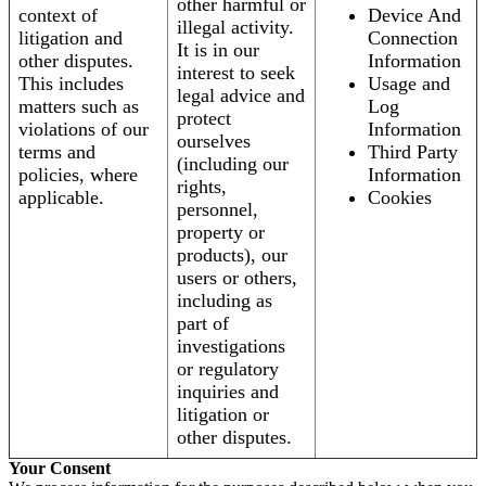
other harmful or
context of
Device And
illegal activity.
litigation and
Connection
It is in our
other disputes.
Information
interest to seek
This includes
Usage and
legal advice and
matters such as
Log
protect
violations of our
Information
ourselves
terms and
Third Party
(including our
policies, where
Information
rights,
applicable.
Cookies
personnel,
property or
products), our
users or others,
including as
part of
investigations
or regulatory
inquiries and
litigation or
other disputes.
Your Consent