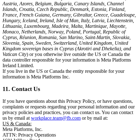
Austria, Azores, Belgium, Bulgaria, Canary Islands, Channel
Islands, Croatia, Czech Republic, Denmark, Estonia, Finland,
France, French Guiana, Germany, Gibraltar, Greece, Guadeloupe,
Hungary, Iceland, Ireland, Isle of Man, Italy, Latvia, Liechtenstein,
Lithuania, Luxembourg, Madeira, Malta, Martinique, Mayotte,
Monaco, Netherlands, Norway, Poland, Portugal, Republic of
Cyprus, Réunion, Romania, San Marino, Saint-Martin, Slovakia,
Slovenia, Spain, Sweden, Switzerland, United Kingdom, United
Kingdom sovereign bases in Cyprus (Akrotiri and Dhekelia), and
Vatican City
) or you otherwise live outside the US or Canada the
data controller responsible for your information is Meta Platforms
Ireland Limited.
If you live in the US or Canada the entity responsible for your
information is Meta Platforms Inc.
11. Contact Us
If you have questions about this Privacy Policy, or have questions,
complaints or requests regarding your personal information and our
privacy policies and practices, you can contact us. You can contact
us by email at
workplace.team@fb.com
or by mail at:
US & Canada:
Meta Platforms, Inc.
ATTN: Privacy Operations