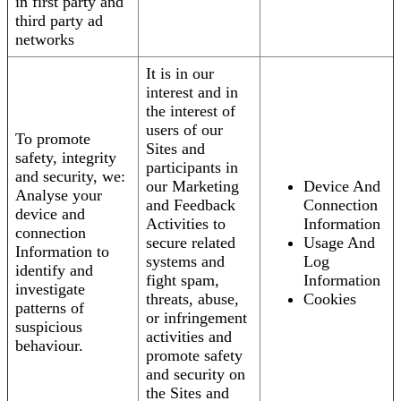
in first party and
third party ad
networks
It is in our
interest and in
the interest of
users of our
To promote
Sites and
safety, integrity
participants in
and security, we:
our Marketing
Device And
Analyse your
and Feedback
Connection
device and
Activities to
Information
connection
secure related
Usage And
Information to
systems and
Log
identify and
fight spam,
Information
investigate
threats, abuse,
Cookies
patterns of
or infringement
suspicious
activities and
behaviour.
promote safety
and security on
the Sites and