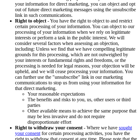
your information for direct marketing, you can object and opt
out of future direct marketing messages using the unsubscribe
link in such communications.
Right to object
- You have the right to object to and restrict
certain processing of your information. You can object to our
processing of your information when we rely on legitimate
interests or perform a task in the public interest. We will
consider several factors when assessing an objection,
including: Unless we find that we have compelling legitimate
grounds for this processing, which are not outweighed by
your interests or fundamental rights and freedoms, or the
processing is needed for legal reasons, your objection will be
upheld, and we will cease processing your information. You
can further use the "unsubscribe" link in our marketing
communications to stop us from using your information for
that direct marketing.
Your reasonable expectations
The benefits and risks to you, us, other users or third
parties
Other available means to achieve the same purpose that
may be less invasive and do not require
disproportionate effort
Right to withdraw your consent
- Where we have
sought
your consent
for certain processing activities, you have the
right to withdraw that consent at any time. Please note that the