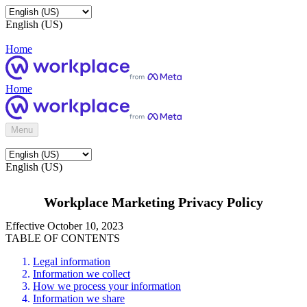
English (US)
Home
Home
Menu
English (US)
Workplace Marketing Privacy Policy
Effective October 10, 2023
TABLE OF CONTENTS
Legal information
Information we collect
How we process your information
Information we share