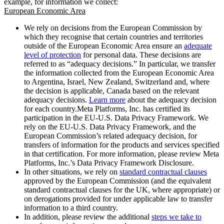
example, for information we collect:
European Economic Area
We rely on decisions from the European Commission by
which they recognise that certain countries and territories
outside of the European Economic Area ensure an
adequate
level of protection
for personal data. These decisions are
referred to as “adequacy decisions.” In particular, we transfer
the information collected from the European Economic Area
to Argentina, Israel, New Zealand, Switzerland and, where
the decision is applicable, Canada based on the relevant
adequacy decisions.
Learn more
about the adequacy decision
for each country.Meta Platforms, Inc. has certified its
participation in the EU-U.S. Data Privacy Framework. We
rely on the EU-U.S. Data Privacy Framework, and the
European Commission’s related adequacy decision, for
transfers of information for the products and services specified
in that certification. For more information, please review Meta
Platforms, Inc.’s Data Privacy Framework Disclosure.
In other situations, we rely on
standard contractual clauses
approved by the European Commission (and the equivalent
standard contractual clauses for the UK, where appropriate) or
on derogations provided for under applicable law to transfer
information to a third country.
In addition, please review the additional
steps we take to