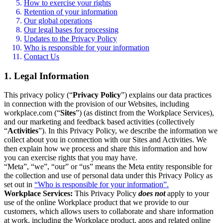
How to exercise your rights
Retention of your information
Our global operations
Our legal bases for processing
Updates to the Privacy Policy
Who is responsible for your information
Contact Us
1. Legal Information
This privacy policy (“
Privacy Policy
”) explains our data practices
in connection with the provision of our Websites, including
workplace.com (“
Sites
”) (as distinct from the Workplace Services),
and our marketing and feedback based activities (collectively
“
Activities
”). In this Privacy Policy, we describe the information we
collect about you in connection with our Sites and Activities. We
then explain how we process and share this information and how
you can exercise rights that you may have.
“Meta”, “we”, “our” or “us” means the Meta entity responsible for
the collection and use of personal data under this Privacy Policy as
set out in
“Who is responsible for your information”.
Workplace Services:
This Privacy Policy
does not
apply to your
use of the online Workplace product that we provide to our
customers, which allows users to collaborate and share information
at work, including the Workplace product, apps and related online