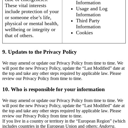
Information
These vital interests
Usage and Log
include protection of your
Information
or someone else’s life,
Third Party
physical or mental health,
Information
wellbeing or integrity or
Cookies
that of others.
9. Updates to the Privacy Policy
We may amend or update our Privacy Policy from time to time. We
will post the new Privacy Policy, update the “Last Modified” date at
the top and take any other steps required by applicable law. Please
review our Privacy Policy from time to time.
10. Who is responsible for your information
We may amend or update our Privacy Policy from time to time. We
will post the new Privacy Policy, update the “Last Modified” date at
the top and take any other steps required by applicable law. Please
review our Privacy Policy from time to time.
If you live in a country or territory in the “European Region” (which
includes countries in the European Union and others:
Andorra,