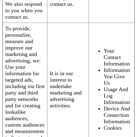
We also respond
contact us.
to you when you
contact us.
To provide,
personalise,
measure and
improve our
Your
marketing and
Contact
advertising, we:
Information
Use your
Information
information for
It is in our
You Give
targeted ads,
interest to
Us
including via first
undertake
Usage And
party and third
marketing and
Log
party networks
advertising
Information
and for creating
activities.
Device And
lookalike
Connection
audiences,
Information
custom audiences
Cookies
and measurement