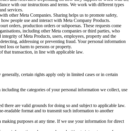
rdance with our instructions and terms. We work with different types
and services.
y with other Meta Companies. Sharing helps us to promote safety,
tand how people use and interact with Meta Company Products.
, court orders, production orders or subpoenas. These requests come
rganisations, including other Meta companies or third parties, who
nd integrity of Meta Products, users, employees, property and the
r detecting, addressing or preventing fraud. Your personal information
ted loss or harm to persons or property.
 that transaction, in line with applicable law.
nerally, certain rights apply only in limited cases or in certain
 including the categories of your personal information we collect, use
ed there are valid grounds for doing so and subject to applicable law.
ne-readable format and to transmit such information to another
n making purposes at any time. If we use your information for direct