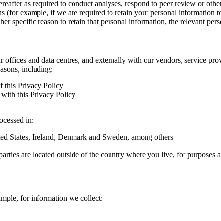
hereafter as required to conduct analyses, respond to peer review or oth
ns (for example, if we are required to retain your personal information 
r specific reason to retain that personal information, the relevant pers
ur offices and data centres, and externally with our vendors, service pro
easons, including:
f this Privacy Policy
with this Privacy Policy
rocessed in:
nited States, Ireland, Denmark and Sweden, among others
arties are located outside of the country where you live, for purposes as
ample, for information we collect: