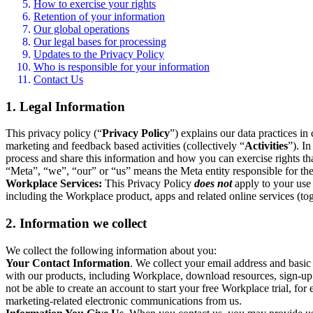
How to exercise your rights
Retention of your information
Our global operations
Our legal bases for processing
Updates to the Privacy Policy
Who is responsible for your information
Contact Us
1. Legal Information
This privacy policy (“
Privacy Policy
”) explains our data practices i
marketing and feedback based activities (collectively “
Activities
”). I
process and share this information and how you can exercise rights t
“Meta”, “we”, “our” or “us” means the Meta entity responsible for the 
Workplace Services:
This Privacy Policy
does not
apply to your use 
including the Workplace product, apps and related online services (tog
2. Information we collect
We collect the following information about you:
Your Contact Information
. We collect your email address and basi
with our products, including Workplace, download resources, sign-up fo
not be able to create an account to start your free Workplace trial, fo
marketing-related electronic communications from us.