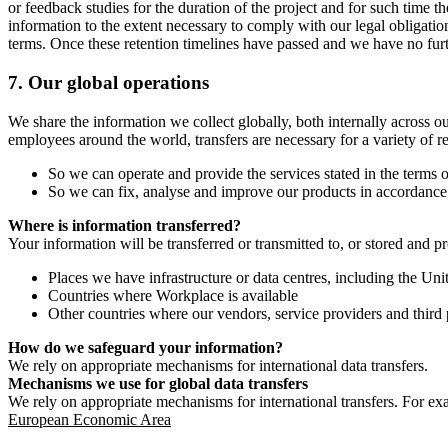
or feedback studies for the duration of the project and for such time t
information to the extent necessary to comply with our legal obligatio
terms. Once these retention timelines have passed and we have no furthe
7.
Our global operations
We share the information we collect globally, both internally across o
employees around the world, transfers are necessary for a variety of r
So we can operate and provide the services stated in the terms o
So we can fix, analyse and improve our products in accordance 
Where is information transferred?
Your information will be transferred or transmitted to, or stored and p
Places we have infrastructure or data centres, including the U
Countries where Workplace is available
Other countries where our vendors, service providers and third p
How do we safeguard your information?
We rely on appropriate mechanisms for international data transfers.
Mechanisms we use for global data transfers
We rely on appropriate mechanisms for international transfers. For ex
European Economic Area