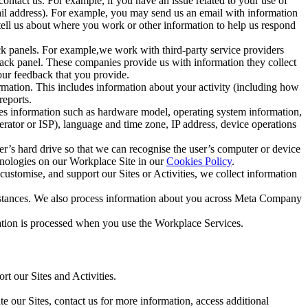
ntact us. For example, if you have an issue related to your use of
mail address). For example, you may send us an email with information
 tell us about where you work or other information to help us respond
ck panels. For example,we work with third-party service providers
ack panel. These companies provide us with information they collect
our feedback that you provide.
ormation. This includes information about your activity (including how
reports.
des information such as hardware model, operating system information,
rator or ISP), language and time zone, IP address, device operations
ser’s hard drive so that we can recognise the user’s computer or device
hnologies on our Workplace Site in our
Cookies Policy
.
ustomise, and support our Sites or Activities, we collect information
mstances. We also process information about you across Meta Company
tion is processed when you use the Workplace Services.
t our Sites and Activities.
e our Sites, contact us for more information, access additional