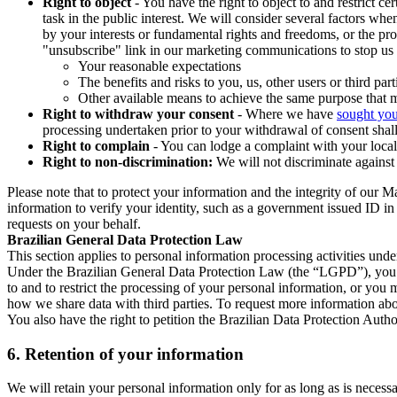
Right to object
- You have the right to object to and restrict c
task in the public interest. We will consider several factors w
by your interests or fundamental rights and freedoms, or the pr
"unsubscribe" link in our marketing communications to stop us 
Your reasonable expectations
The benefits and risks to you, us, other users or third part
Other available means to achieve the same purpose that ma
Right to withdraw your consent
- Where we have
sought you
processing undertaken prior to your withdrawal of consent shall
Right to complain
- You can lodge a complaint with your local 
Right to non-discrimination:
We will not discriminate against 
Please note that to protect your information and the integrity of our 
information to verify your identity, such as a government issued ID i
requests on your behalf.
Brazilian General Data Protection Law
This section applies to personal information processing activities und
Under the Brazilian General Data Protection Law (the “LGPD”), you have
to and to restrict the processing of your personal information, or y
how we share data with third parties. To request more information abo
You also have the right to petition the Brazilian Data Protection Autho
6.
Retention of your information
We will retain your personal information only for as long as is necessa