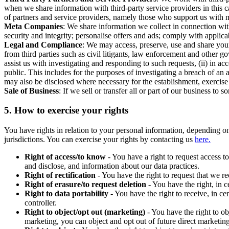
when we share information with third-party service providers in this 
of partners and service providers, namely those who support us with m
Meta Companies
: We share information we collect in connection wit
security and integrity; personalise offers and ads; comply with appl
Legal and Compliance
: We may access, preserve, use and share your
from third parties such as civil litigants, law enforcement and other 
assist us with investigating and responding to such requests, (ii) in a
public. This includes for the purposes of investigating a breach of an 
may also be disclosed where necessary for the establishment, exercise o
Sale of Business
: If we sell or transfer all or part of our business t
5.
How to exercise your rights
You have rights in relation to your personal information, depending on
jurisdictions. You can exercise your rights by contacting us
here.
Right of access/to know
- You have a right to request access t
and disclose, and information about our data practices.
Right of rectification
- You have the right to request that we r
Right of erasure/to request deletion
- You have the right, in c
Right to data portability
- You have the right to receive, in c
controller.
Right to object/opt out (marketing)
- You have the right to ob
marketing, you can object and opt out of future direct marketi