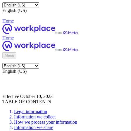
English (US)
Home
Home
Menu
English (US)
Effective October 10, 2023
TABLE OF CONTENTS
Legal information
Information we collect
How we process your information
Information we share