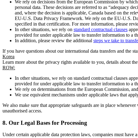
We rely on decisions from the European Commission by which th
personal data. These decisions are referred to as “adequacy dec
and, where the decision is applicable, Canada based on the rel
EU-U.S. Data Privacy Framework. We rely on the EU-U.S. Data 
specified in that certification. For more information, please r
In other situations, we rely on
standard contractual clauses
appro
provided for under applicable law to transfer information to a th
In addition, please review the additional
steps we take to transf
If you have questions about our international data transfers and the s
Korea
Learn more about the privacy rights available to you, details about th
ROW:
In other situations, we rely on standard contractual clauses a
provided for under applicable law to transfer information to a th
We rely on determinations from the European Commission, and f
We use equivalent mechanisms under applicable laws that apply t
We also make sure that appropriate safeguards are in place whenever w
unauthorised access.
8.
Our Legal Bases for Processing
Under certain applicable data protection laws, companies must have a