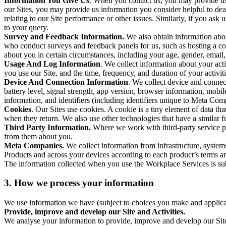
Information You Give Us
. When you contact us, you may provide us 
our Sites, you may provide us information you consider helpful to dea
relating to our Site performance or other issues. Similarly, if you as
to your query.
Survey and Feedback Information.
We also obtain information abo
who conduct surveys and feedback panels for us, such as hosting a c
about you in certain circumstances, including your age, gender, email
Usage And Log Information
. We collect information about your acti
you use our Site, and the time, frequency, and duration of your activiti
Device And Connection Information
. We collect device and connec
battery level, signal strength, app version, browser information, mob
information, and identifiers (including identifiers unique to Meta Co
Cookies
. Our Sites use cookies. A cookie is a tiny element of data th
when they return. We also use other technologies that have a similar
Third Party Information.
Where we work with third-party service pro
from them about you.
Meta Companies.
We collect information from infrastructure, syste
Products and across your devices according to each product’s terms an
The information collected when you use the Workplace Services is s
3. How we process your information
We use information we have (subject to choices you make and applicabl
Provide, improve and develop our Site and Activities.
We analyse your information to provide, improve and develop our Site 