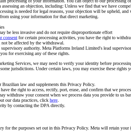
ertain processing of your information. You can object to our processing 
hen assessing an objection, including: Unless we find that we have compe
ocessing is needed for legal reasons, your objection will be upheld, and
from using your information for that direct marketing.
ies
y be less invasive and do not require disproportionate effort
r consent
for certain processing activities, you have the right to withdr
 not be affected by the withdrawal.
supervisory authority. Meta Platforms Ireland Limited's lead supervisor
you for exercising any of these rights.
Marketing Services, we may need to verify your identity before processi
n some jurisdictions. Under certain laws, you may exercise these rights 
er Brazilian law and supplements this Privacy Policy.
 the right to access, rectify, port, erase, and confirm that we process 
ou may withdraw your consent when we process data you provide to us ba
ut our data practices, click
here
.
rity by contacting the DPA directly.
ry for the purposes set out in this Privacy Policy. Meta will retain you