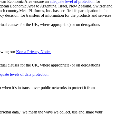
ropean Economic Area ensure an
adequate level of protection
for
 European Economic Area to Argentina, Israel, New Zealand, Switzerland
h country.Meta Platforms, Inc. has certified its participation in the
cision, for transfers of information for the products and services
ual clauses for the UK, where appropriate) or on derogations
viewing our
Korea Privacy Notice
.
ctual clauses for the UK, where appropriate) or on derogations
quate levels of data protection
.
hen it’s in transit over public networks to protect it from
personal data," we mean the ways we collect, use and share your