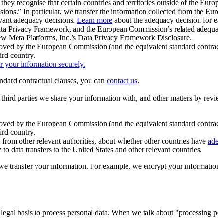
ey recognise that certain countries and territories outside of the Eu
isions.” In particular, we transfer the information collected from the
evant adequacy decisions.
Learn more
about the adequacy decision for eac
Privacy Framework, and the European Commission’s related adequacy de
eview Meta Platforms, Inc.’s Data Privacy Framework Disclosure.
ved by the European Commission (and the equivalent standard contract
ird country.
er your information securely.
tandard contractual clauses, you can
contact us
.
e third parties we share your information with, and other matters by re
pproved by the European Commission (and the equivalent standard contra
ird country.
rom other relevant authorities, about whether other countries have
ade
o data transfers to the United States and other relevant countries.
e transfer your information. For example, we encrypt your information w
 legal basis to process personal data. When we talk about "processing 