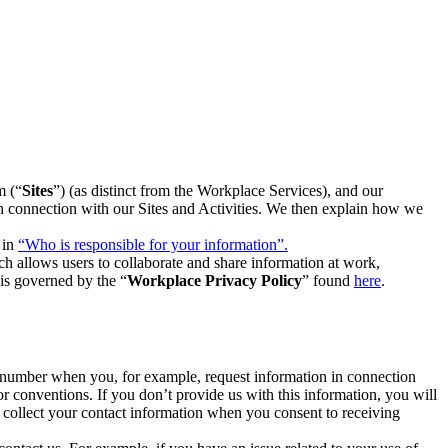
m (“
Sites
”) (as distinct from the Workplace Services), and our
 in connection with our Sites and Activities. We then explain how we
 in
“Who is responsible for your information”.
h allows users to collaborate and share information at work,
is governed by the “
Workplace Privacy Policy
” found
here
.
e number when you, for example, request information in connection
or conventions. If you don’t provide us with this information, you will
we collect your contact information when you consent to receiving