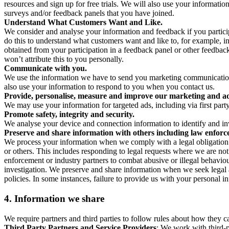
resources and sign up for free trials. We will also use your informati
surveys and/or feedback panels that you have joined.
Understand What Customers Want and Like.
We consider and analyse your information and feedback if you partici
do this to understand what customers want and like to, for example, i
obtained from your participation in a feedback panel or other feedback 
won’t attribute this to you personally.
Communicate with you.
We use the information we have to send you marketing communications
also use your information to respond to you when you contact us.
Provide, personalise, measure and improve our marketing and ad
We may use your information for targeted ads, including via first part
Promote safety, integrity and security.
We analyse your device and connection information to identify and inv
Preserve and share information with others including law enforce
We process your information when we comply with a legal obligation inc
or others. This includes responding to legal requests where we are not 
enforcement or industry partners to combat abusive or illegal behavi
investigation. We preserve and share information when we seek legal adv
policies. In some instances, failure to provide us with your personal
4.
Information we share
We require partners and third parties to follow rules about how they 
Third Party Partners and Service Providers
: We work with third-p