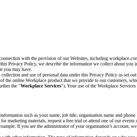
n connection with the provision of our Websites, including workplace.co
n this Privacy Policy, we describe the information we collect about you
hat you may have.
collection and use of personal data under this Privacy Policy as set out
of the online Workplace product that we provide to our customers, whic
ether the "
Workplace Services
"). Your use of the Workplace Services 
c information such as your name, job title, organisation name and phon
r marketing materials, request a free trial or attend one of our events 
r example. If you are the administrator of your organisation’s account, 