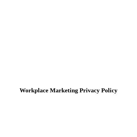
Workplace Marketing Privacy Policy