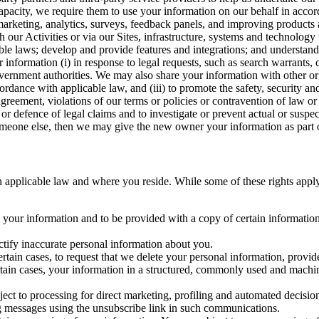
capacity, we require them to use your information on our behalf in acco
arketing, analytics, surveys, feedback panels, and improving products 
h our Activities or via our Sites, infrastructure, systems and technolog
icable laws; develop and provide features and integrations; and unders
 information (i) in response to legal requests, such as search warrants
government authorities. We may also share your information with other o
ccordance with applicable law, and (iii) to promote the safety, security a
agreement, violations of our terms or policies or contravention of law o
r defence of legal claims and to investigate or prevent actual or suspec
o someone else, then we may give the new owner your information as part of
 applicable law and where you reside. While some of these rights apply ge
o your information and to be provided with a copy of certain information
ectify inaccurate personal information about you.
ertain cases, to request that we delete your personal information, provid
ertain cases, your information in a structured, commonly used and machi
ject to processing for direct marketing, profiling and automated decisio
ng messages using the unsubscribe link in such communications.