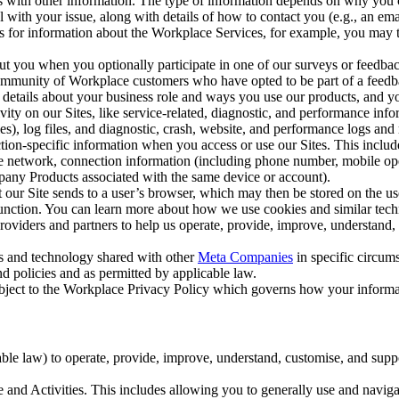
with other information. The type of information depends on why you co
l with your issue, along with details of how to contact you (e.g., an e
k us for information about the Workplace Services, for example, you may
ut you when you optionally participate in one of our surveys or feedba
ommunity of Workplace customers who have opted to be part of a feedb
, details about your business role and ways you use our products, and y
vity on our Sites, like service-related, diagnostic, and performance inf
es), log files, and diagnostic, crash, website, and performance logs and 
tion-specific information when you access or use our Sites. This inclu
ile network, connection information (including phone number, mobile ope
mpany Products associated with the same device or account).
at our Site sends to a user’s browser, which may then be stored on the u
 function. You can learn more about how we use cookies and similar tec
viders and partners to help us operate, provide, improve, understand, c
ms and technology shared with other
Meta Companies
in specific circu
d policies and as permitted by applicable law.
ubject to the Workplace Privacy Policy which governs how your informa
e law) to operate, provide, improve, understand, customise, and suppor
and Activities. This includes allowing you to generally use and navigat