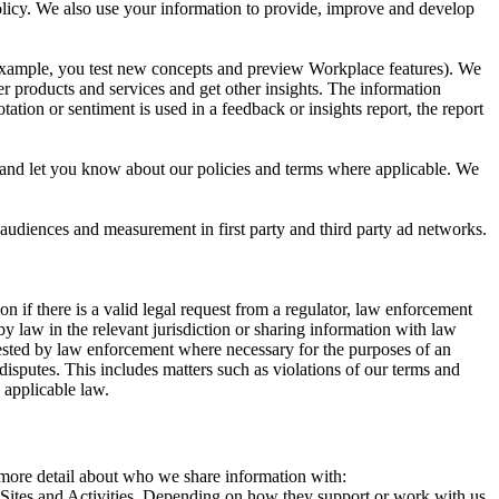
 Policy. We also use your information to provide, improve and develop
r example, you test new concepts and preview Workplace features). We
r products and services and get other insights. The information
ation or sentiment is used in a feedback or insights report, the report
and let you know about our policies and terms where applicable. We
 audiences and measurement in first party and third party ad networks.
 if there is a valid legal request from a regulator, law enforcement
by law in the relevant jurisdiction or sharing information with law
ested by law enforcement where necessary for the purposes of an
disputes. This includes matters such as violations of our terms and
 applicable law.
s more detail about who we share information with:
r Sites and Activities. Depending on how they support or work with us,