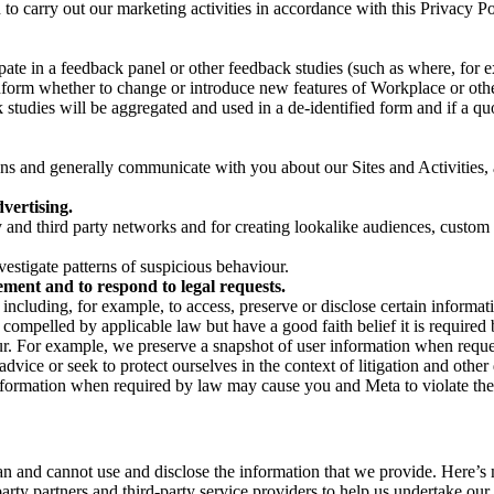
on to carry out our marketing activities in accordance with this Privacy
pate in a feedback panel or other feedback studies (such as where, fo
nform whether to change or introduce new features of Workplace or othe
studies will be aggregated and used in a de-identified form and if a quot
 and generally communicate with you about our Sites and Activities, 
vertising.
y and third party networks and for creating lookalike audiences, custom
estigate patterns of suspicious behaviour.
ment and to respond to legal requests.
luding, for example, to access, preserve or disclose certain information
compelled by applicable law but have a good faith belief it is required 
our. For example, we preserve a snapshot of user information when requ
ice or seek to protect ourselves in the context of litigation and other 
 information when required by law may cause you and Meta to violate the
can and cannot use and disclose the information that we provide. Here’
arty partners and third-party service providers to help us undertake ou