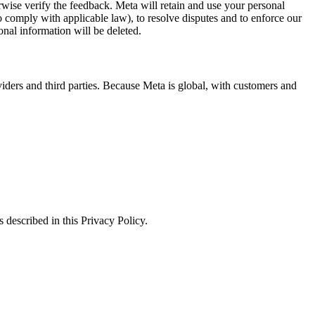
erwise verify the feedback. Meta will retain and use your personal
to comply with applicable law), to resolve disputes and to enforce our
onal information will be deleted.
viders and third parties. Because Meta is global, with customers and
 described in this Privacy Policy.