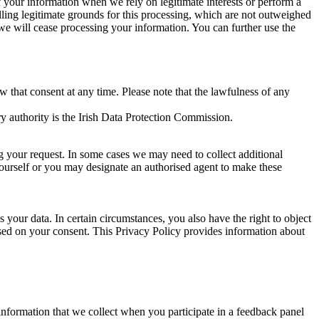
of your information when we rely on legitimate interests or perform a
lling legitimate grounds for this processing, which are not outweighed
 we will cease processing your information. You can further use the
aw that consent at any time. Please note that the lawfulness of any
y authority is the Irish Data Protection Commission.
ng your request. In some cases we may need to collect additional
yourself or you may designate an authorised agent to make these
your data. In certain circumstances, you also have the right to object
sed on your consent. This Privacy Policy provides information about
r information that we collect when you participate in a feedback panel