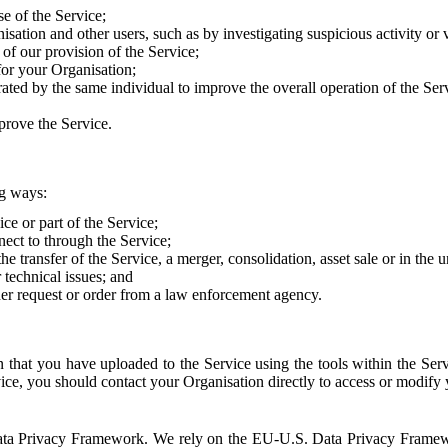
e of the Service;
sation and other users, such as by investigating suspicious activity or v
of our provision of the Service;
for your Organisation;
rated by the same individual to improve the overall operation of the Ser
prove the Service.
ng ways:
ice or part of the Service;
nect to through the Service;
the transfer of the Service, a merger, consolidation, asset sale or in the
r technical issues; and
her request or order from a law enforcement agency.
that you have uploaded to the Service using the tools within the Servi
rvice, you should contact your Organisation directly to access or modify
S. Data Privacy Framework. We rely on the EU-U.S. Data Privacy Frame