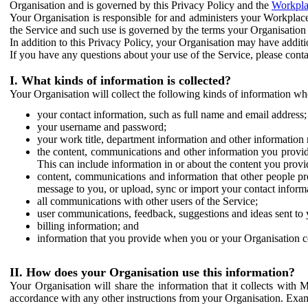
Organisation and is governed by this Privacy Policy and the
Workpla
Your Organisation is responsible for and administers your Workplace
the Service and such use is governed by the terms your Organisation
In addition to this Privacy Policy, your Organisation may have additio
If you have any questions about your use of the Service, please cont
I. What kinds of information is collected?
Your Organisation will collect the following kinds of information wh
your contact information, such as full name and email address;
your username and password;
your work title, department information and other information 
the content, communications and other information you provid
This can include information in or about the content you provid
content, communications and information that other people p
message to you, or upload, sync or import your contact inform
all communications with other users of the Service;
user communications, feedback, suggestions and ideas sent to 
billing information; and
information that you provide when you or your Organisation co
II. How does your Organisation use this information?
Your Organisation will share the information that it collects with 
accordance with any other instructions from your Organisation. Exam