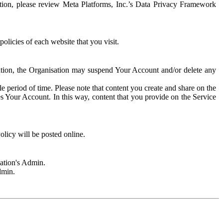
rmation, please review Meta Platforms, Inc.’s Data Privacy Framework
olicies of each website that you visit.
sation, the Organisation may suspend Your Account and/or delete any
e period of time. Please note that content you create and share on the
s Your Account. In this way, content that you provide on the Service
licy will be posted online.
sation's Admin.
dmin.