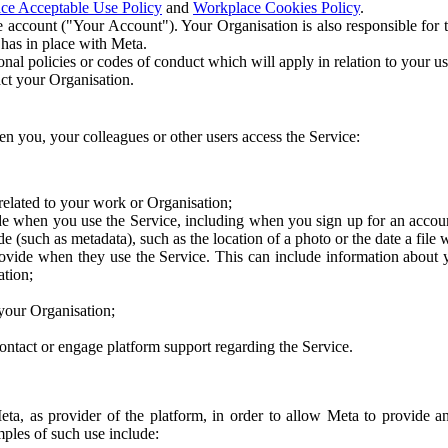
ce Acceptable Use Policy
and
Workplace Cookies Policy
.
 account ("Your Account"). Your Organisation is also responsible for t
 has in place with Meta.
nal policies or codes of conduct which will apply in relation to your us
act your Organisation.
en you, your colleagues or other users access the Service:
related to your work or Organisation;
e when you use the Service, including when you sign up for an accoun
e (such as metadata), such as the location of a photo or the date a file 
rovide when they use the Service. This can include information about
ation;
your Organisation;
ntact or engage platform support regarding the Service.
Meta, as provider of the platform, in order to allow Meta to provide 
ples of such use include: