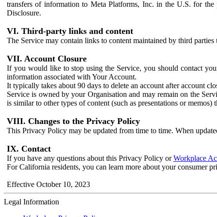
transfers of information to Meta Platforms, Inc. in the U.S. for th
Disclosure.
VI. Third-party links and content
The Service may contain links to content maintained by third parties 
VII. Account Closure
If you would like to stop using the Service, you should contact yo
information associated with Your Account.
It typically takes about 90 days to delete an account after account c
Service is owned by your Organisation and may remain on the Service
is similar to other types of content (such as presentations or memos)
VIII. Changes to the Privacy Policy
This Privacy Policy may be updated from time to time. When updated
IX. Contact
If you have any questions about this Privacy Policy or
Workplace Acc
For California residents, you can learn more about your consumer pr
Effective October 10, 2023
Legal Information