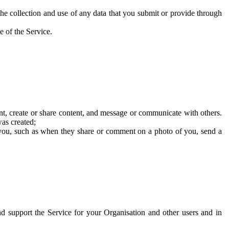
he collection and use of any data that you submit or provide through
e of the Service.
t, create or share content, and message or communicate with others.
was created;
 you, such as when they share or comment on a photo of you, send a
and support the Service for your Organisation and other users and in