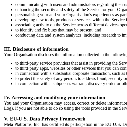
communicating with users and administrators regarding their us
enhancing the security and safety of the Service for your Organi
personalising your and your Organisation's experiences as part 
developing new tools, products or services within the Service 
associating activity on the Service across different devices ope
to identify and fix bugs that may be present; and
conducting data and system analytics, including research to im
III. Disclosure of information
Your Organisation discloses the information collected in the followi
to third-party service providers that assist in providing the Serv
to third-party apps, websites or other services that you can con
in connection with a substantial corporate transaction, such as 
to protect the safety of any person; to address fraud, security o
in connection with a subpoena, warrant, discovery order or ot
IV. Accessing and modifying your information
You and your Organisation may access, correct or delete information 
Log). If you are not able to do so using the tools provided in the Se
V. EU-U.S. Data Privacy Framework
Meta Platforms, Inc. has certified its participation in the EU-U.