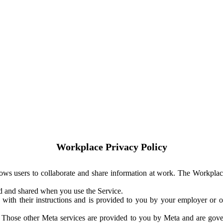
Workplace Privacy Policy
ows users to collaborate and share information at work. The Workplac
ed and shared when you use the Service.
with their instructions and is provided to you by your employer or ot
. Those other Meta services are provided to you by Meta and are gov