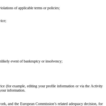
iolations of applicable terms or policies;
vice;
 unlikely event of bankruptcy or insolvency;
ce (for example, editing your profile information or via the Activity
 your information.
work, and the European Commission’s related adequacy decision, for