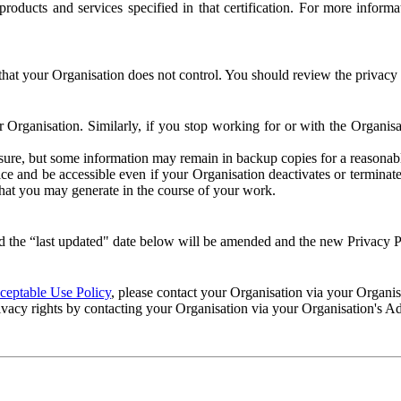
e products and services specified in that certification. For more info
that your Organisation does not control. You should review the privacy p
ur Organisation. Similarly, if you stop working for or with the Organi
losure, but some information may remain in backup copies for a reasonabl
 and be accessible even if your Organisation deactivates or terminate
 that you may generate in the course of your work.
 the “last updated" date below will be amended and the new Privacy Po
eptable Use Policy
, please contact your Organisation via your Organi
ivacy rights by contacting your Organisation via your Organisation's A