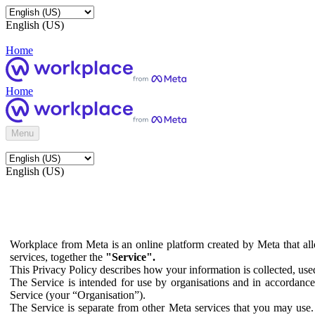
English (US)
Home
Home
Menu
English (US)
Workplace from Meta is an online platform created by Meta that all
services, together the
"Service".
This Privacy Policy describes how your information is collected, us
The Service is intended for use by organisations and in accordance 
Service (your “Organisation”).
The Service is separate from other Meta services that you may use