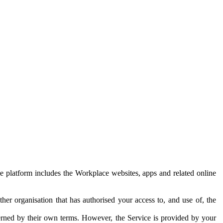
e platform includes the Workplace websites, apps and related online
her organisation that has authorised your access to, and use of, the
erned by their own terms. However, the Service is provided by your