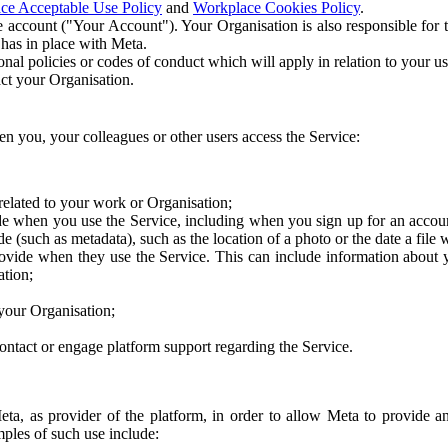
ce Acceptable Use Policy
and
Workplace Cookies Policy
.
 account ("Your Account"). Your Organisation is also responsible for t
 has in place with Meta.
nal policies or codes of conduct which will apply in relation to your us
act your Organisation.
en you, your colleagues or other users access the Service:
related to your work or Organisation;
e when you use the Service, including when you sign up for an accoun
e (such as metadata), such as the location of a photo or the date a file 
rovide when they use the Service. This can include information about
ation;
your Organisation;
ntact or engage platform support regarding the Service.
Meta, as provider of the platform, in order to allow Meta to provide 
ples of such use include: