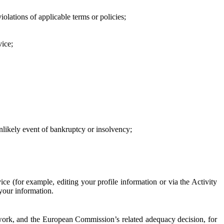
iolations of applicable terms or policies;
vice;
 unlikely event of bankruptcy or insolvency;
ce (for example, editing your profile information or via the Activity
 your information.
work, and the European Commission’s related adequacy decision, for