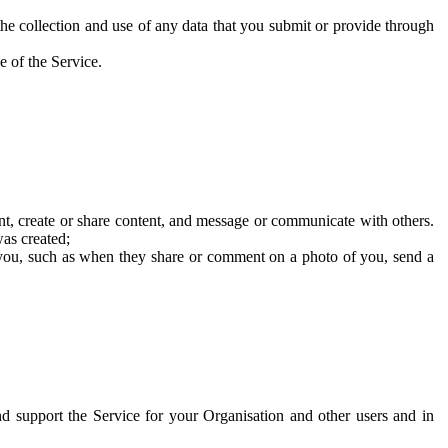
he collection and use of any data that you submit or provide through
e of the Service.
t, create or share content, and message or communicate with others.
was created;
 you, such as when they share or comment on a photo of you, send a
and support the Service for your Organisation and other users and in