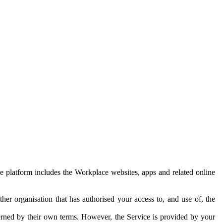
e platform includes the Workplace websites, apps and related online
her organisation that has authorised your access to, and use of, the
erned by their own terms. However, the Service is provided by your