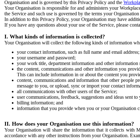
Organisation and is governed by this Privacy Policy and the
Workpla
Your Organisation is responsible for and administers your Workplace
the Service and such use is governed by the terms your Organisation
In addition to this Privacy Policy, your Organisation may have additio
If you have any questions about your use of the Service, please cont
I. What kinds of information is collected?
Your Organisation will collect the following kinds of information wh
your contact information, such as full name and email address;
your username and password;
your work title, department information and other information 
the content, communications and other information you provid
This can include information in or about the content you provid
content, communications and information that other people p
message to you, or upload, sync or import your contact inform
all communications with other users of the Service;
user communications, feedback, suggestions and ideas sent to 
billing information; and
information that you provide when you or your Organisation co
II. How does your Organisation use this information?
Your Organisation will share the information that it collects with 
accordance with any other instructions from your Organisation. Exam