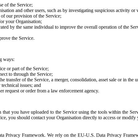
e of the Service;
sation and other users, such as by investigating suspicious activity or v
of our provision of the Service;
for your Organisation;
rated by the same individual to improve the overall operation of the Ser
prove the Service.
ng ways:
ice or part of the Service;
nect to through the Service;
the transfer of the Service, a merger, consolidation, asset sale or in the
r technical issues; and
her request or order from a law enforcement agency.
that you have uploaded to the Service using the tools within the Servi
rvice, you should contact your Organisation directly to access or modify
S. Data Privacy Framework. We rely on the EU-U.S. Data Privacy Frame