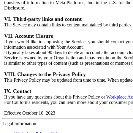
transfers of information to Meta Platforms, Inc. in the U.S. for th
Disclosure.
VI. Third-party links and content
The Service may contain links to content maintained by third parties 
VII. Account Closure
If you would like to stop using the Service, you should contact yo
information associated with Your Account.
It typically takes about 90 days to delete an account after account c
Service is owned by your Organisation and may remain on the Service
is similar to other types of content (such as presentations or memos)
VIII. Changes to the Privacy Policy
This Privacy Policy may be updated from time to time. When updated
IX. Contact
If you have any questions about this Privacy Policy or
Workplace Acc
For California residents, you can learn more about your consumer pr
Effective October 10, 2023
Legal Information