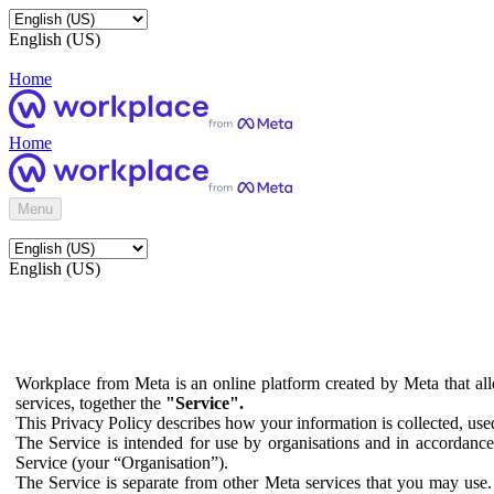
English (US)
Home
Home
Menu
English (US)
Workplace from Meta is an online platform created by Meta that all
services, together the
"Service".
This Privacy Policy describes how your information is collected, us
The Service is intended for use by organisations and in accordance 
Service (your “Organisation”).
The Service is separate from other Meta services that you may use