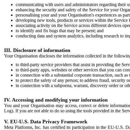
communicating with users and administrators regarding their us
enhancing the security and safety of the Service for your Organi
personalising your and your Organisation's experiences as part 
developing new tools, products or services within the Service 
associating activity on the Service across different devices ope
to identify and fix bugs that may be present; and
conducting data and system analytics, including research to im
III. Disclosure of information
Your Organisation discloses the information collected in the followi
to third-party service providers that assist in providing the Serv
to third-party apps, websites or other services that you can con
in connection with a substantial corporate transaction, such as 
to protect the safety of any person; to address fraud, security o
in connection with a subpoena, warrant, discovery order or ot
IV. Accessing and modifying your information
You and your Organisation may access, correct or delete information 
Log). If you are not able to do so using the tools provided in the Se
V. EU-U.S. Data Privacy Framework
Meta Platforms, Inc. has certified its participation in the EU-U.