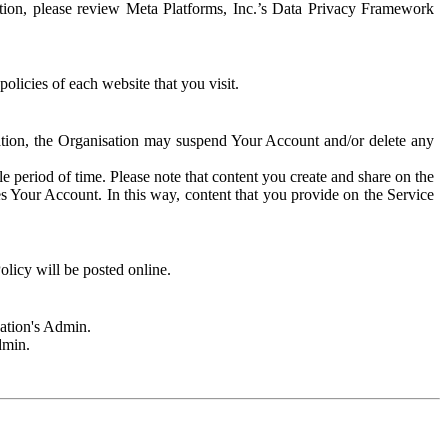
rmation, please review Meta Platforms, Inc.’s Data Privacy Framework
olicies of each website that you visit.
sation, the Organisation may suspend Your Account and/or delete any
e period of time. Please note that content you create and share on the
s Your Account. In this way, content that you provide on the Service
licy will be posted online.
sation's Admin.
dmin.