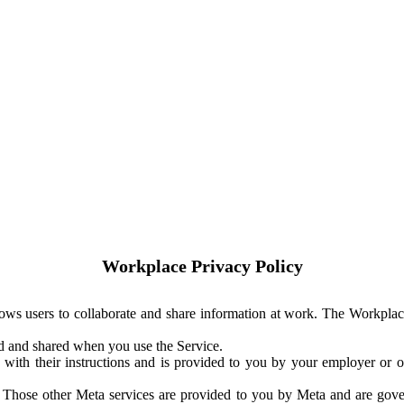
Workplace Privacy Policy
ows users to collaborate and share information at work. The Workplac
ed and shared when you use the Service.
with their instructions and is provided to you by your employer or ot
. Those other Meta services are provided to you by Meta and are gov