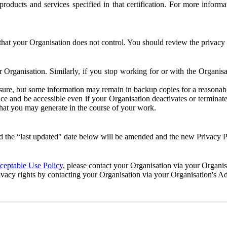
e products and services specified in that certification. For more info
that your Organisation does not control. You should review the privacy p
ur Organisation. Similarly, if you stop working for or with the Organi
losure, but some information may remain in backup copies for a reasonabl
 and be accessible even if your Organisation deactivates or terminate
 that you may generate in the course of your work.
 the “last updated" date below will be amended and the new Privacy Po
eptable Use Policy
, please contact your Organisation via your Organi
ivacy rights by contacting your Organisation via your Organisation's A