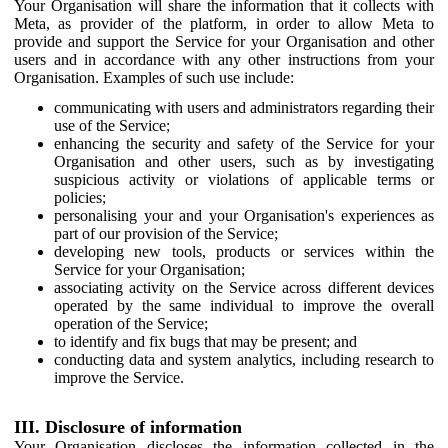
Your Organisation will share the information that it collects with
Meta, as provider of the platform, in order to allow Meta to
provide and support the Service for your Organisation and other
users and in accordance with any other instructions from your
Organisation. Examples of such use include:
communicating with users and administrators regarding their
use of the Service;
enhancing the security and safety of the Service for your
Organisation and other users, such as by investigating
suspicious activity or violations of applicable terms or
policies;
personalising your and your Organisation's experiences as
part of our provision of the Service;
developing new tools, products or services within the
Service for your Organisation;
associating activity on the Service across different devices
operated by the same individual to improve the overall
operation of the Service;
to identify and fix bugs that may be present; and
conducting data and system analytics, including research to
improve the Service.
III. Disclosure of information
Your Organisation discloses the information collected in the