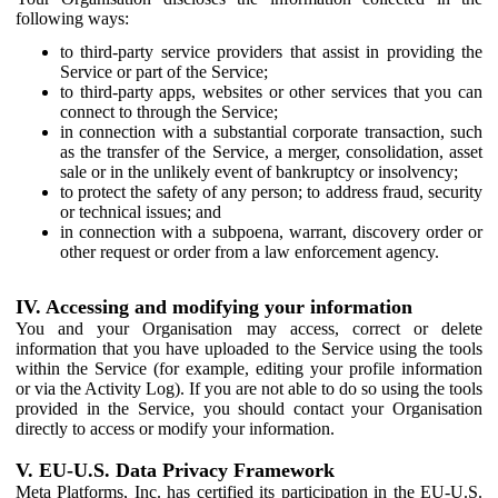
following ways:
to third-party service providers that assist in providing the
Service or part of the Service;
to third-party apps, websites or other services that you can
connect to through the Service;
in connection with a substantial corporate transaction, such
as the transfer of the Service, a merger, consolidation, asset
sale or in the unlikely event of bankruptcy or insolvency;
to protect the safety of any person; to address fraud, security
or technical issues; and
in connection with a subpoena, warrant, discovery order or
other request or order from a law enforcement agency.
IV. Accessing and modifying your information
You and your Organisation may access, correct or delete
information that you have uploaded to the Service using the tools
within the Service (for example, editing your profile information
or via the Activity Log). If you are not able to do so using the tools
provided in the Service, you should contact your Organisation
directly to access or modify your information.
V. EU-U.S. Data Privacy Framework
Meta Platforms, Inc. has certified its participation in the EU-U.S.