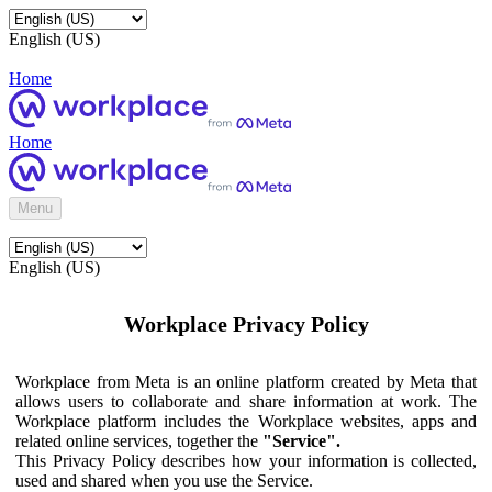
English (US)
Home
Home
Menu
English (US)
Workplace Privacy Policy
Workplace from Meta is an online platform created by Meta that
allows users to collaborate and share information at work. The
Workplace platform includes the Workplace websites, apps and
related online services, together the
"Service".
This Privacy Policy describes how your information is collected,
used and shared when you use the Service.