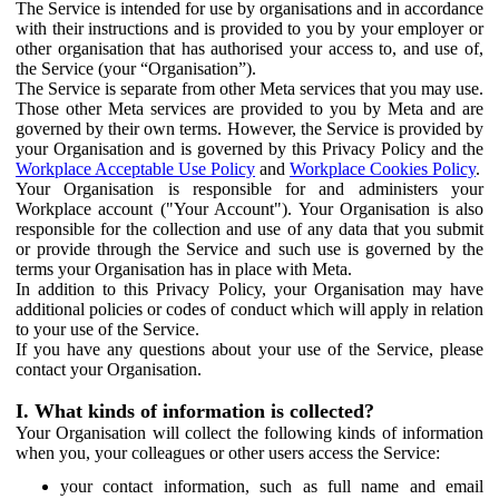
The Service is intended for use by organisations and in accordance
with their instructions and is provided to you by your employer or
other organisation that has authorised your access to, and use of,
the Service (your “Organisation”).
The Service is separate from other Meta services that you may use.
Those other Meta services are provided to you by Meta and are
governed by their own terms. However, the Service is provided by
your Organisation and is governed by this Privacy Policy and the
Workplace Acceptable Use Policy
and
Workplace Cookies Policy
.
Your Organisation is responsible for and administers your
Workplace account ("Your Account"). Your Organisation is also
responsible for the collection and use of any data that you submit
or provide through the Service and such use is governed by the
terms your Organisation has in place with Meta.
In addition to this Privacy Policy, your Organisation may have
additional policies or codes of conduct which will apply in relation
to your use of the Service.
If you have any questions about your use of the Service, please
contact your Organisation.
I. What kinds of information is collected?
Your Organisation will collect the following kinds of information
when you, your colleagues or other users access the Service:
your contact information, such as full name and email