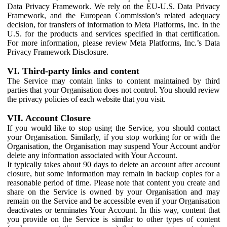
Data Privacy Framework. We rely on the EU-U.S. Data Privacy
Framework, and the European Commission’s related adequacy
decision, for transfers of information to Meta Platforms, Inc. in the
U.S. for the products and services specified in that certification.
For more information, please review Meta Platforms, Inc.’s Data
Privacy Framework Disclosure.
VI. Third-party links and content
The Service may contain links to content maintained by third
parties that your Organisation does not control. You should review
the privacy policies of each website that you visit.
VII. Account Closure
If you would like to stop using the Service, you should contact
your Organisation. Similarly, if you stop working for or with the
Organisation, the Organisation may suspend Your Account and/or
delete any information associated with Your Account.
It typically takes about 90 days to delete an account after account
closure, but some information may remain in backup copies for a
reasonable period of time. Please note that content you create and
share on the Service is owned by your Organisation and may
remain on the Service and be accessible even if your Organisation
deactivates or terminates Your Account. In this way, content that
you provide on the Service is similar to other types of content