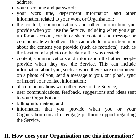
address;
your username and password;
your work title, department information and other
information related to your work or Organisation;
the content, communications and other information you
provide when you use the Service, including when you sign
up for an account, create or share content, and message or
communicate with others. This can include information in or
about the content you provide (such as metadata), such as
the location of a photo or the date a file was created;
content, communications and information that other people
provide when they use the Service. This can include
information about you, such as when they share or comment
on a photo of you, send a message to you, or upload, sync
or import your contact information;
all communications with other users of the Service;
user communications, feedback, suggestions and ideas sent
to your Organisation;
billing information; and
information that you provide when you or your
Organisation contact or engage platform support regarding
the Service.
II. How does your Organisation use this information?