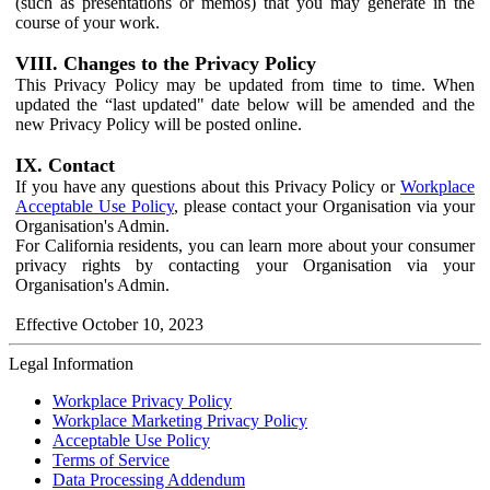
(such as presentations or memos) that you may generate in the
course of your work.
VIII. Changes to the Privacy Policy
This Privacy Policy may be updated from time to time. When
updated the “last updated" date below will be amended and the
new Privacy Policy will be posted online.
IX. Contact
If you have any questions about this Privacy Policy or
Workplace
Acceptable Use Policy
, please contact your Organisation via your
Organisation's Admin.
For California residents, you can learn more about your consumer
privacy rights by contacting your Organisation via your
Organisation's Admin.
Effective October 10, 2023
Legal Information
Workplace Privacy Policy
Workplace Marketing Privacy Policy
Acceptable Use Policy
Terms of Service
Data Processing Addendum