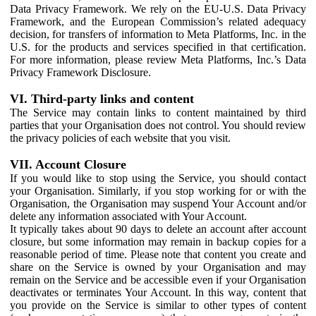
Data Privacy Framework. We rely on the EU-U.S. Data Privacy
Framework, and the European Commission’s related adequacy
decision, for transfers of information to Meta Platforms, Inc. in the
U.S. for the products and services specified in that certification.
For more information, please review Meta Platforms, Inc.’s Data
Privacy Framework Disclosure.
VI. Third-party links and content
The Service may contain links to content maintained by third
parties that your Organisation does not control. You should review
the privacy policies of each website that you visit.
VII. Account Closure
If you would like to stop using the Service, you should contact
your Organisation. Similarly, if you stop working for or with the
Organisation, the Organisation may suspend Your Account and/or
delete any information associated with Your Account.
It typically takes about 90 days to delete an account after account
closure, but some information may remain in backup copies for a
reasonable period of time. Please note that content you create and
share on the Service is owned by your Organisation and may
remain on the Service and be accessible even if your Organisation
deactivates or terminates Your Account. In this way, content that
you provide on the Service is similar to other types of content