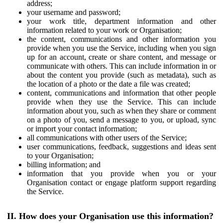
address;
your username and password;
your work title, department information and other
information related to your work or Organisation;
the content, communications and other information you
provide when you use the Service, including when you sign
up for an account, create or share content, and message or
communicate with others. This can include information in or
about the content you provide (such as metadata), such as
the location of a photo or the date a file was created;
content, communications and information that other people
provide when they use the Service. This can include
information about you, such as when they share or comment
on a photo of you, send a message to you, or upload, sync
or import your contact information;
all communications with other users of the Service;
user communications, feedback, suggestions and ideas sent
to your Organisation;
billing information; and
information that you provide when you or your
Organisation contact or engage platform support regarding
the Service.
II. How does your Organisation use this information?