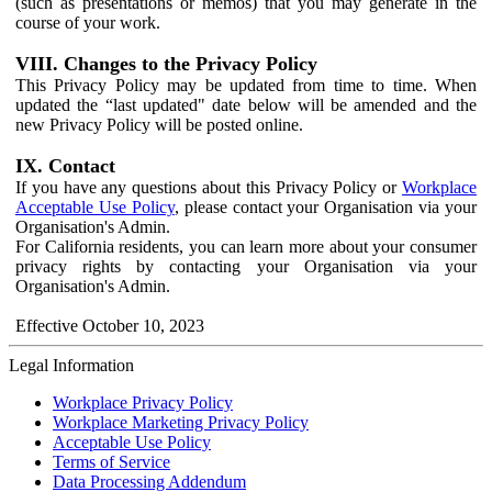
(such as presentations or memos) that you may generate in the
course of your work.
VIII. Changes to the Privacy Policy
This Privacy Policy may be updated from time to time. When
updated the “last updated" date below will be amended and the
new Privacy Policy will be posted online.
IX. Contact
If you have any questions about this Privacy Policy or
Workplace
Acceptable Use Policy
, please contact your Organisation via your
Organisation's Admin.
For California residents, you can learn more about your consumer
privacy rights by contacting your Organisation via your
Organisation's Admin.
Effective October 10, 2023
Legal Information
Workplace Privacy Policy
Workplace Marketing Privacy Policy
Acceptable Use Policy
Terms of Service
Data Processing Addendum