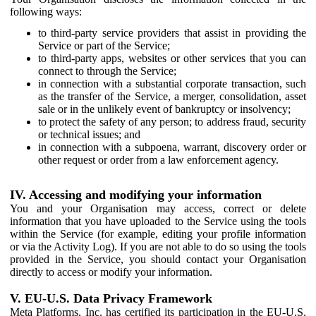
following ways:
to third-party service providers that assist in providing the
Service or part of the Service;
to third-party apps, websites or other services that you can
connect to through the Service;
in connection with a substantial corporate transaction, such
as the transfer of the Service, a merger, consolidation, asset
sale or in the unlikely event of bankruptcy or insolvency;
to protect the safety of any person; to address fraud, security
or technical issues; and
in connection with a subpoena, warrant, discovery order or
other request or order from a law enforcement agency.
IV. Accessing and modifying your information
You and your Organisation may access, correct or delete
information that you have uploaded to the Service using the tools
within the Service (for example, editing your profile information
or via the Activity Log). If you are not able to do so using the tools
provided in the Service, you should contact your Organisation
directly to access or modify your information.
V. EU-U.S. Data Privacy Framework
Meta Platforms, Inc. has certified its participation in the EU-U.S.