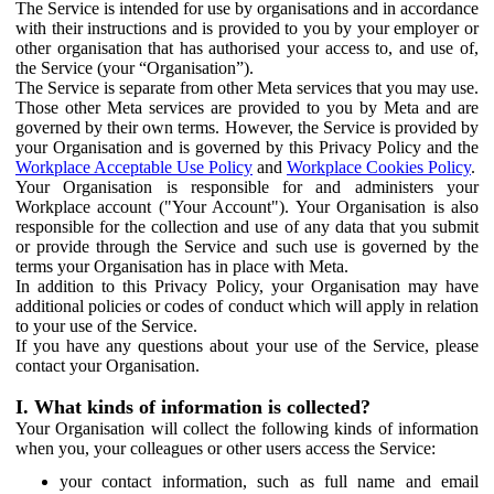
The Service is intended for use by organisations and in accordance
with their instructions and is provided to you by your employer or
other organisation that has authorised your access to, and use of,
the Service (your “Organisation”).
The Service is separate from other Meta services that you may use.
Those other Meta services are provided to you by Meta and are
governed by their own terms. However, the Service is provided by
your Organisation and is governed by this Privacy Policy and the
Workplace Acceptable Use Policy
and
Workplace Cookies Policy
.
Your Organisation is responsible for and administers your
Workplace account ("Your Account"). Your Organisation is also
responsible for the collection and use of any data that you submit
or provide through the Service and such use is governed by the
terms your Organisation has in place with Meta.
In addition to this Privacy Policy, your Organisation may have
additional policies or codes of conduct which will apply in relation
to your use of the Service.
If you have any questions about your use of the Service, please
contact your Organisation.
I. What kinds of information is collected?
Your Organisation will collect the following kinds of information
when you, your colleagues or other users access the Service:
your contact information, such as full name and email