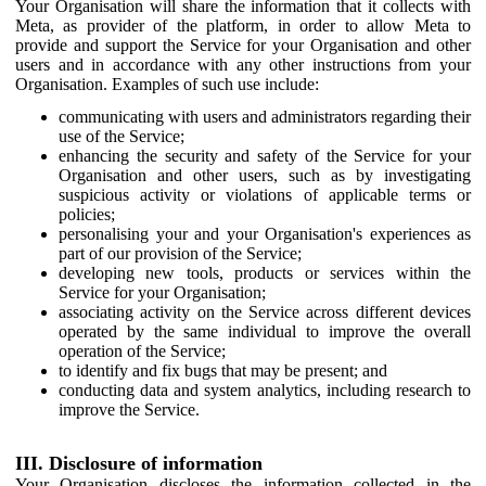
Your Organisation will share the information that it collects with
Meta, as provider of the platform, in order to allow Meta to
provide and support the Service for your Organisation and other
users and in accordance with any other instructions from your
Organisation. Examples of such use include:
communicating with users and administrators regarding their
use of the Service;
enhancing the security and safety of the Service for your
Organisation and other users, such as by investigating
suspicious activity or violations of applicable terms or
policies;
personalising your and your Organisation's experiences as
part of our provision of the Service;
developing new tools, products or services within the
Service for your Organisation;
associating activity on the Service across different devices
operated by the same individual to improve the overall
operation of the Service;
to identify and fix bugs that may be present; and
conducting data and system analytics, including research to
improve the Service.
III. Disclosure of information
Your Organisation discloses the information collected in the