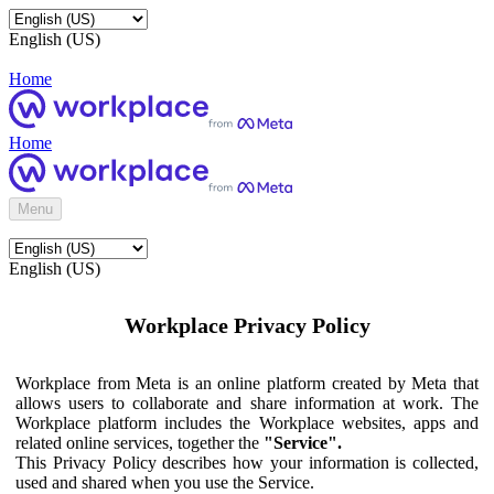
English (US)
Home
Home
Menu
English (US)
Workplace Privacy Policy
Workplace from Meta is an online platform created by Meta that
allows users to collaborate and share information at work. The
Workplace platform includes the Workplace websites, apps and
related online services, together the
"Service".
This Privacy Policy describes how your information is collected,
used and shared when you use the Service.