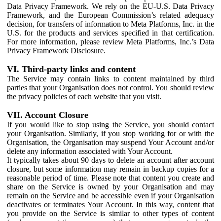
Data Privacy Framework. We rely on the EU-U.S. Data Privacy
Framework, and the European Commission’s related adequacy
decision, for transfers of information to Meta Platforms, Inc. in the
U.S. for the products and services specified in that certification.
For more information, please review Meta Platforms, Inc.’s Data
Privacy Framework Disclosure.
VI. Third-party links and content
The Service may contain links to content maintained by third
parties that your Organisation does not control. You should review
the privacy policies of each website that you visit.
VII. Account Closure
If you would like to stop using the Service, you should contact
your Organisation. Similarly, if you stop working for or with the
Organisation, the Organisation may suspend Your Account and/or
delete any information associated with Your Account.
It typically takes about 90 days to delete an account after account
closure, but some information may remain in backup copies for a
reasonable period of time. Please note that content you create and
share on the Service is owned by your Organisation and may
remain on the Service and be accessible even if your Organisation
deactivates or terminates Your Account. In this way, content that
you provide on the Service is similar to other types of content