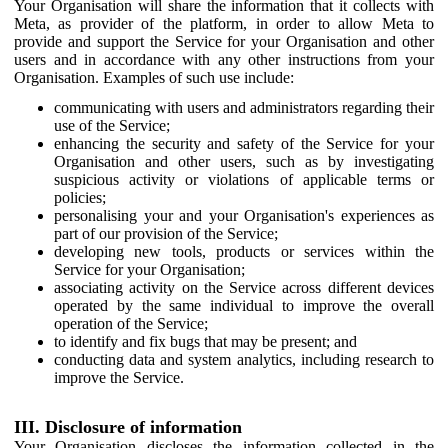
Your Organisation will share the information that it collects with
Meta, as provider of the platform, in order to allow Meta to
provide and support the Service for your Organisation and other
users and in accordance with any other instructions from your
Organisation. Examples of such use include:
communicating with users and administrators regarding their
use of the Service;
enhancing the security and safety of the Service for your
Organisation and other users, such as by investigating
suspicious activity or violations of applicable terms or
policies;
personalising your and your Organisation's experiences as
part of our provision of the Service;
developing new tools, products or services within the
Service for your Organisation;
associating activity on the Service across different devices
operated by the same individual to improve the overall
operation of the Service;
to identify and fix bugs that may be present; and
conducting data and system analytics, including research to
improve the Service.
III. Disclosure of information
Your Organisation discloses the information collected in the