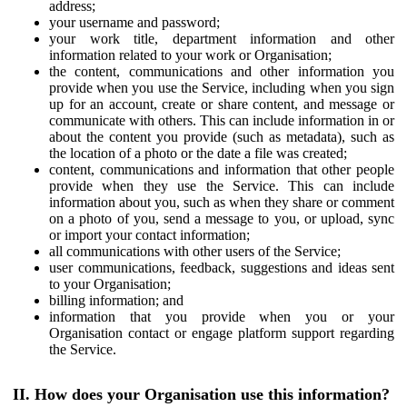
address;
your username and password;
your work title, department information and other
information related to your work or Organisation;
the content, communications and other information you
provide when you use the Service, including when you sign
up for an account, create or share content, and message or
communicate with others. This can include information in or
about the content you provide (such as metadata), such as
the location of a photo or the date a file was created;
content, communications and information that other people
provide when they use the Service. This can include
information about you, such as when they share or comment
on a photo of you, send a message to you, or upload, sync
or import your contact information;
all communications with other users of the Service;
user communications, feedback, suggestions and ideas sent
to your Organisation;
billing information; and
information that you provide when you or your
Organisation contact or engage platform support regarding
the Service.
II. How does your Organisation use this information?