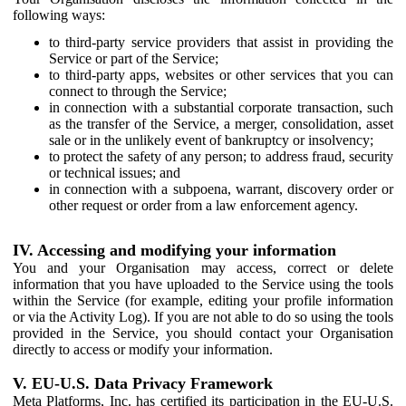
following ways:
to third-party service providers that assist in providing the
Service or part of the Service;
to third-party apps, websites or other services that you can
connect to through the Service;
in connection with a substantial corporate transaction, such
as the transfer of the Service, a merger, consolidation, asset
sale or in the unlikely event of bankruptcy or insolvency;
to protect the safety of any person; to address fraud, security
or technical issues; and
in connection with a subpoena, warrant, discovery order or
other request or order from a law enforcement agency.
IV. Accessing and modifying your information
You and your Organisation may access, correct or delete
information that you have uploaded to the Service using the tools
within the Service (for example, editing your profile information
or via the Activity Log). If you are not able to do so using the tools
provided in the Service, you should contact your Organisation
directly to access or modify your information.
V. EU-U.S. Data Privacy Framework
Meta Platforms, Inc. has certified its participation in the EU-U.S.