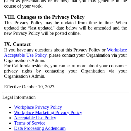
(such as presentations or memos) that you may generate in the
course of your work.
VIII. Changes to the Privacy Policy
This Privacy Policy may be updated from time to time. When
updated the “last updated" date below will be amended and the
new Privacy Policy will be posted online.
IX. Contact
If you have any questions about this Privacy Policy or
Workplace
Acceptable Use Policy
, please contact your Organisation via your
Organisation's Admin.
For California residents, you can learn more about your consumer
privacy rights by contacting your Organisation via your
Organisation's Admin.
Effective October 10, 2023
Legal Information
Workplace Privacy Policy
Workplace Marketing Privacy Policy
Acceptable Use Policy
Terms of Service
Data Processing Addendum