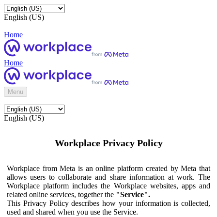
English (US)
Home
Home
Menu
English (US)
Workplace Privacy Policy
Workplace from Meta is an online platform created by Meta that
allows users to collaborate and share information at work. The
Workplace platform includes the Workplace websites, apps and
related online services, together the
"Service".
This Privacy Policy describes how your information is collected,
used and shared when you use the Service.