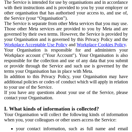
The Service is intended for use by organisations and in accordance
with their instructions and is provided to you by your employer or
other organisation that has authorised your access to, and use of,
the Service (your “Organisation”).
The Service is separate from other Meta services that you may use.
Those other Meta services are provided to you by Meta and are
governed by their own terms. However, the Service is provided by
your Organisation and is governed by this Privacy Policy and the
Workplace Acceptable Use Policy
and
Workplace Cookies Policy
.
Your Organisation is responsible for and administers your
Workplace account ("Your Account"). Your Organisation is also
responsible for the collection and use of any data that you submit
or provide through the Service and such use is governed by the
terms your Organisation has in place with Meta.
In addition to this Privacy Policy, your Organisation may have
additional policies or codes of conduct which will apply in relation
to your use of the Service.
If you have any questions about your use of the Service, please
contact your Organisation.
I. What kinds of information is collected?
Your Organisation will collect the following kinds of information
when you, your colleagues or other users access the Service:
your contact information, such as full name and email