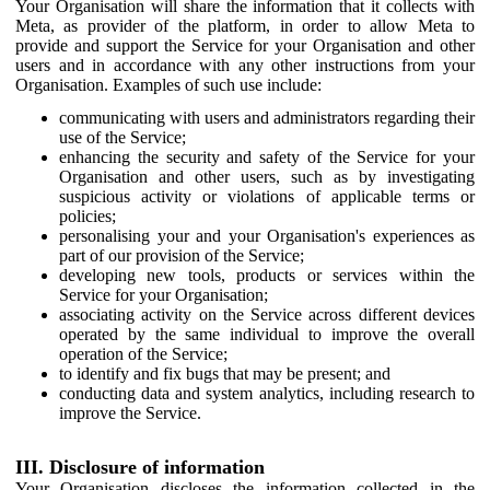
Your Organisation will share the information that it collects with
Meta, as provider of the platform, in order to allow Meta to
provide and support the Service for your Organisation and other
users and in accordance with any other instructions from your
Organisation. Examples of such use include:
communicating with users and administrators regarding their
use of the Service;
enhancing the security and safety of the Service for your
Organisation and other users, such as by investigating
suspicious activity or violations of applicable terms or
policies;
personalising your and your Organisation's experiences as
part of our provision of the Service;
developing new tools, products or services within the
Service for your Organisation;
associating activity on the Service across different devices
operated by the same individual to improve the overall
operation of the Service;
to identify and fix bugs that may be present; and
conducting data and system analytics, including research to
improve the Service.
III. Disclosure of information
Your Organisation discloses the information collected in the