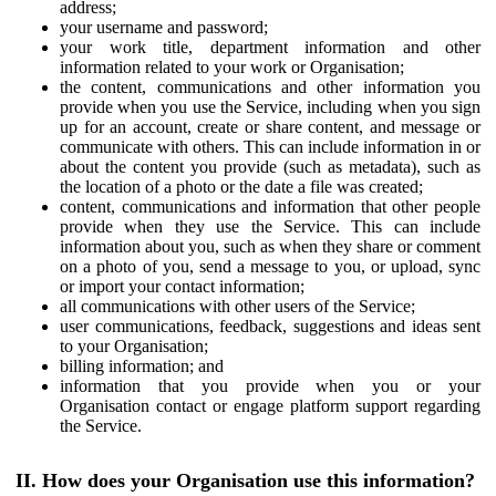
address;
your username and password;
your work title, department information and other
information related to your work or Organisation;
the content, communications and other information you
provide when you use the Service, including when you sign
up for an account, create or share content, and message or
communicate with others. This can include information in or
about the content you provide (such as metadata), such as
the location of a photo or the date a file was created;
content, communications and information that other people
provide when they use the Service. This can include
information about you, such as when they share or comment
on a photo of you, send a message to you, or upload, sync
or import your contact information;
all communications with other users of the Service;
user communications, feedback, suggestions and ideas sent
to your Organisation;
billing information; and
information that you provide when you or your
Organisation contact or engage platform support regarding
the Service.
II. How does your Organisation use this information?