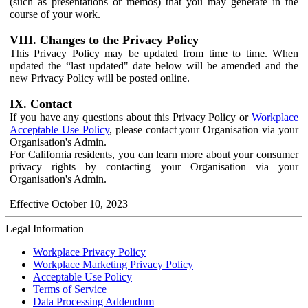
(such as presentations or memos) that you may generate in the
course of your work.
VIII. Changes to the Privacy Policy
This Privacy Policy may be updated from time to time. When
updated the “last updated" date below will be amended and the
new Privacy Policy will be posted online.
IX. Contact
If you have any questions about this Privacy Policy or
Workplace
Acceptable Use Policy
, please contact your Organisation via your
Organisation's Admin.
For California residents, you can learn more about your consumer
privacy rights by contacting your Organisation via your
Organisation's Admin.
Effective October 10, 2023
Legal Information
Workplace Privacy Policy
Workplace Marketing Privacy Policy
Acceptable Use Policy
Terms of Service
Data Processing Addendum