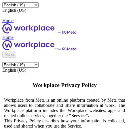
English (US)
Home
Home
Menu
English (US)
Workplace Privacy Policy
Workplace from Meta is an online platform created by Meta that
allows users to collaborate and share information at work. The
Workplace platform includes the Workplace websites, apps and
related online services, together the
"Service".
This Privacy Policy describes how your information is collected,
used and shared when you use the Service.