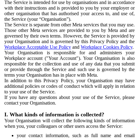
The Service is intended for use by organisations and in accordance
with their instructions and is provided to you by your employer or
other organisation that has authorised your access to, and use of,
the Service (your “Organisation”).
The Service is separate from other Meta services that you may use.
Those other Meta services are provided to you by Meta and are
governed by their own terms. However, the Service is provided by
your Organisation and is governed by this Privacy Policy and the
Workplace Acceptable Use Policy
and
Workplace Cookies Policy
.
Your Organisation is responsible for and administers your
Workplace account ("Your Account"). Your Organisation is also
responsible for the collection and use of any data that you submit
or provide through the Service and such use is governed by the
terms your Organisation has in place with Meta.
In addition to this Privacy Policy, your Organisation may have
additional policies or codes of conduct which will apply in relation
to your use of the Service.
If you have any questions about your use of the Service, please
contact your Organisation.
I. What kinds of information is collected?
Your Organisation will collect the following kinds of information
when you, your colleagues or other users access the Service:
your contact information, such as full name and email