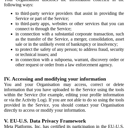
following ways:
to third-party service providers that assist in providing the
Service or part of the Service;
to third-party apps, websites or other services that you can
connect to through the Service;
in connection with a substantial corporate transaction, such
as the transfer of the Service, a merger, consolidation, asset
sale or in the unlikely event of bankruptcy or insolvency;
to protect the safety of any person; to address fraud, security
or technical issues; and
in connection with a subpoena, warrant, discovery order or
other request or order from a law enforcement agency.
IV. Accessing and modifying your information
You and your Organisation may access, correct or delete
information that you have uploaded to the Service using the tools
within the Service (for example, editing your profile information
or via the Activity Log). If you are not able to do so using the tools
provided in the Service, you should contact your Organisation
directly to access or modify your information.
V. EU-U.S. Data Privacy Framework
Meta Platforms, Inc. has certified its participation in the EU-U.S.