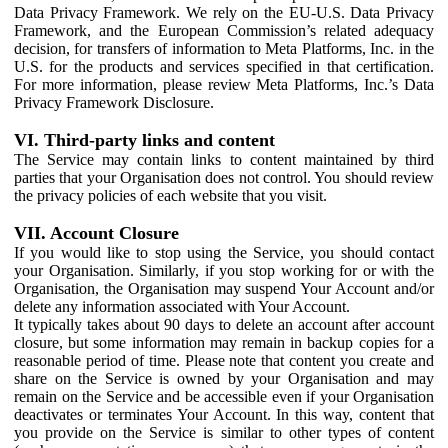
Data Privacy Framework. We rely on the EU-U.S. Data Privacy
Framework, and the European Commission’s related adequacy
decision, for transfers of information to Meta Platforms, Inc. in the
U.S. for the products and services specified in that certification.
For more information, please review Meta Platforms, Inc.’s Data
Privacy Framework Disclosure.
VI. Third-party links and content
The Service may contain links to content maintained by third
parties that your Organisation does not control. You should review
the privacy policies of each website that you visit.
VII. Account Closure
If you would like to stop using the Service, you should contact
your Organisation. Similarly, if you stop working for or with the
Organisation, the Organisation may suspend Your Account and/or
delete any information associated with Your Account.
It typically takes about 90 days to delete an account after account
closure, but some information may remain in backup copies for a
reasonable period of time. Please note that content you create and
share on the Service is owned by your Organisation and may
remain on the Service and be accessible even if your Organisation
deactivates or terminates Your Account. In this way, content that
you provide on the Service is similar to other types of content