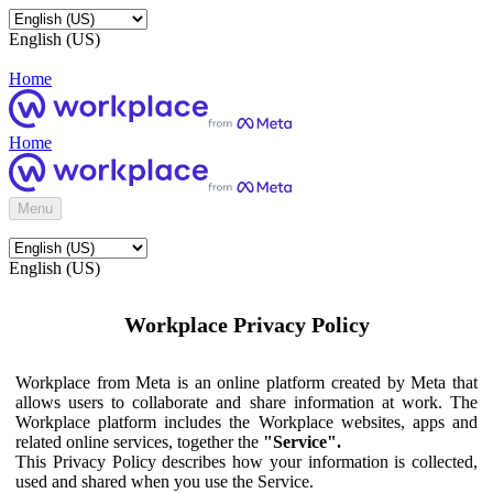
English (US)
Home
Home
Menu
English (US)
Workplace Privacy Policy
Workplace from Meta is an online platform created by Meta that
allows users to collaborate and share information at work. The
Workplace platform includes the Workplace websites, apps and
related online services, together the
"Service".
This Privacy Policy describes how your information is collected,
used and shared when you use the Service.