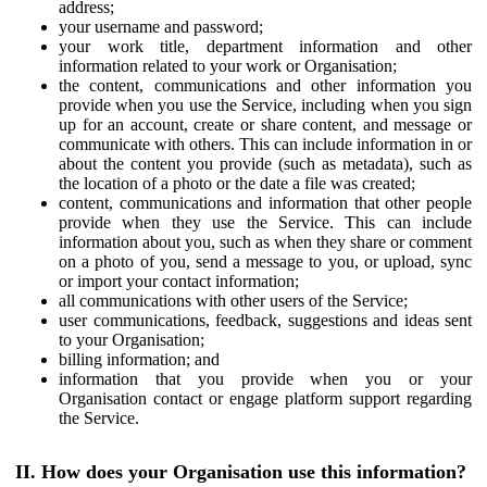
address;
your username and password;
your work title, department information and other
information related to your work or Organisation;
the content, communications and other information you
provide when you use the Service, including when you sign
up for an account, create or share content, and message or
communicate with others. This can include information in or
about the content you provide (such as metadata), such as
the location of a photo or the date a file was created;
content, communications and information that other people
provide when they use the Service. This can include
information about you, such as when they share or comment
on a photo of you, send a message to you, or upload, sync
or import your contact information;
all communications with other users of the Service;
user communications, feedback, suggestions and ideas sent
to your Organisation;
billing information; and
information that you provide when you or your
Organisation contact or engage platform support regarding
the Service.
II. How does your Organisation use this information?