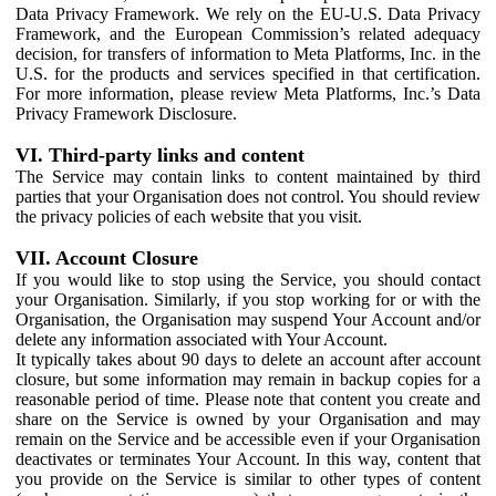
Data Privacy Framework. We rely on the EU-U.S. Data Privacy
Framework, and the European Commission’s related adequacy
decision, for transfers of information to Meta Platforms, Inc. in the
U.S. for the products and services specified in that certification.
For more information, please review Meta Platforms, Inc.’s Data
Privacy Framework Disclosure.
VI. Third-party links and content
The Service may contain links to content maintained by third
parties that your Organisation does not control. You should review
the privacy policies of each website that you visit.
VII. Account Closure
If you would like to stop using the Service, you should contact
your Organisation. Similarly, if you stop working for or with the
Organisation, the Organisation may suspend Your Account and/or
delete any information associated with Your Account.
It typically takes about 90 days to delete an account after account
closure, but some information may remain in backup copies for a
reasonable period of time. Please note that content you create and
share on the Service is owned by your Organisation and may
remain on the Service and be accessible even if your Organisation
deactivates or terminates Your Account. In this way, content that
you provide on the Service is similar to other types of content