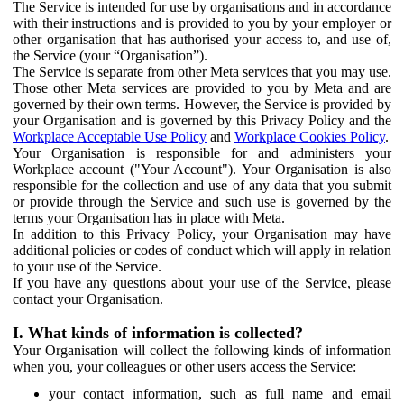
The Service is intended for use by organisations and in accordance
with their instructions and is provided to you by your employer or
other organisation that has authorised your access to, and use of,
the Service (your “Organisation”).
The Service is separate from other Meta services that you may use.
Those other Meta services are provided to you by Meta and are
governed by their own terms. However, the Service is provided by
your Organisation and is governed by this Privacy Policy and the
Workplace Acceptable Use Policy
and
Workplace Cookies Policy
.
Your Organisation is responsible for and administers your
Workplace account ("Your Account"). Your Organisation is also
responsible for the collection and use of any data that you submit
or provide through the Service and such use is governed by the
terms your Organisation has in place with Meta.
In addition to this Privacy Policy, your Organisation may have
additional policies or codes of conduct which will apply in relation
to your use of the Service.
If you have any questions about your use of the Service, please
contact your Organisation.
I. What kinds of information is collected?
Your Organisation will collect the following kinds of information
when you, your colleagues or other users access the Service:
your contact information, such as full name and email