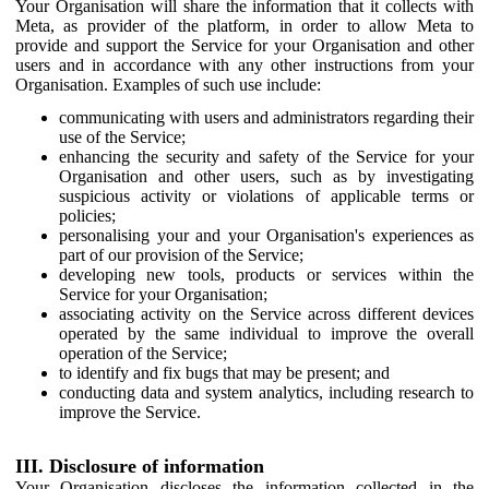
Your Organisation will share the information that it collects with
Meta, as provider of the platform, in order to allow Meta to
provide and support the Service for your Organisation and other
users and in accordance with any other instructions from your
Organisation. Examples of such use include:
communicating with users and administrators regarding their
use of the Service;
enhancing the security and safety of the Service for your
Organisation and other users, such as by investigating
suspicious activity or violations of applicable terms or
policies;
personalising your and your Organisation's experiences as
part of our provision of the Service;
developing new tools, products or services within the
Service for your Organisation;
associating activity on the Service across different devices
operated by the same individual to improve the overall
operation of the Service;
to identify and fix bugs that may be present; and
conducting data and system analytics, including research to
improve the Service.
III. Disclosure of information
Your Organisation discloses the information collected in the