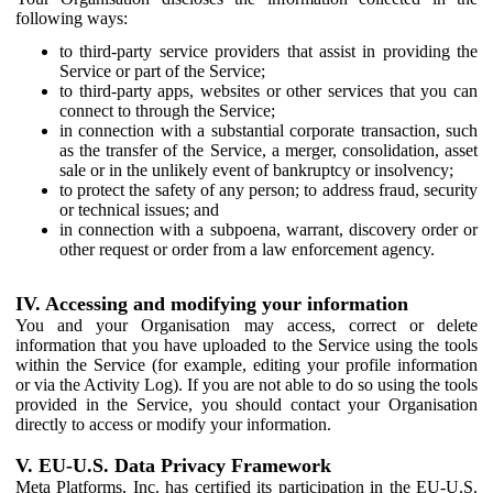
following ways:
to third-party service providers that assist in providing the
Service or part of the Service;
to third-party apps, websites or other services that you can
connect to through the Service;
in connection with a substantial corporate transaction, such
as the transfer of the Service, a merger, consolidation, asset
sale or in the unlikely event of bankruptcy or insolvency;
to protect the safety of any person; to address fraud, security
or technical issues; and
in connection with a subpoena, warrant, discovery order or
other request or order from a law enforcement agency.
IV. Accessing and modifying your information
You and your Organisation may access, correct or delete
information that you have uploaded to the Service using the tools
within the Service (for example, editing your profile information
or via the Activity Log). If you are not able to do so using the tools
provided in the Service, you should contact your Organisation
directly to access or modify your information.
V. EU-U.S. Data Privacy Framework
Meta Platforms, Inc. has certified its participation in the EU-U.S.