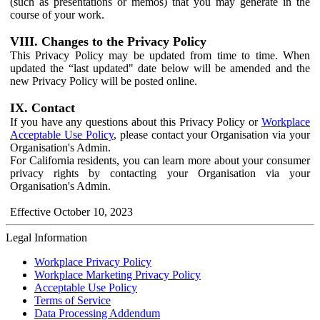
(such as presentations or memos) that you may generate in the
course of your work.
VIII. Changes to the Privacy Policy
This Privacy Policy may be updated from time to time. When
updated the “last updated" date below will be amended and the
new Privacy Policy will be posted online.
IX. Contact
If you have any questions about this Privacy Policy or
Workplace
Acceptable Use Policy
, please contact your Organisation via your
Organisation's Admin.
For California residents, you can learn more about your consumer
privacy rights by contacting your Organisation via your
Organisation's Admin.
Effective October 10, 2023
Legal Information
Workplace Privacy Policy
Workplace Marketing Privacy Policy
Acceptable Use Policy
Terms of Service
Data Processing Addendum