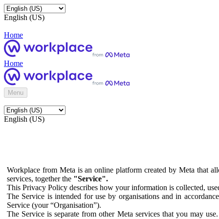
English (US)
Home
Home
Menu
English (US)
Workplace from Meta is an online platform created by Meta that all
services, together the
"Service".
This Privacy Policy describes how your information is collected, us
The Service is intended for use by organisations and in accordance 
Service (your “Organisation”).
The Service is separate from other Meta services that you may use