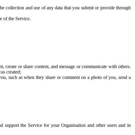
he collection and use of any data that you submit or provide through
e of the Service.
t, create or share content, and message or communicate with others.
was created;
 you, such as when they share or comment on a photo of you, send a
and support the Service for your Organisation and other users and in