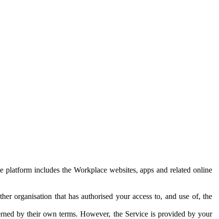
e platform includes the Workplace websites, apps and related online
her organisation that has authorised your access to, and use of, the
erned by their own terms. However, the Service is provided by your