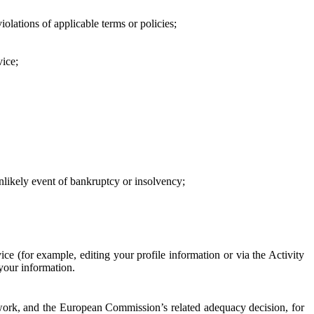
iolations of applicable terms or policies;
vice;
 unlikely event of bankruptcy or insolvency;
ce (for example, editing your profile information or via the Activity
 your information.
work, and the European Commission’s related adequacy decision, for