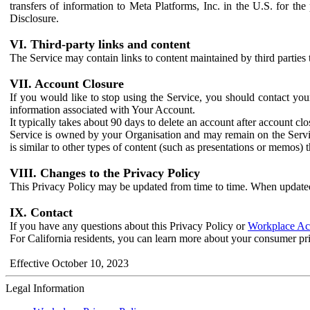
transfers of information to Meta Platforms, Inc. in the U.S. for th
Disclosure.
VI. Third-party links and content
The Service may contain links to content maintained by third parties 
VII. Account Closure
If you would like to stop using the Service, you should contact yo
information associated with Your Account.
It typically takes about 90 days to delete an account after account c
Service is owned by your Organisation and may remain on the Service
is similar to other types of content (such as presentations or memos)
VIII. Changes to the Privacy Policy
This Privacy Policy may be updated from time to time. When updated
IX. Contact
If you have any questions about this Privacy Policy or
Workplace Acc
For California residents, you can learn more about your consumer pr
Effective October 10, 2023
Legal Information