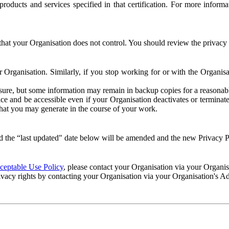
e products and services specified in that certification. For more info
that your Organisation does not control. You should review the privacy p
ur Organisation. Similarly, if you stop working for or with the Organi
losure, but some information may remain in backup copies for a reasonabl
 and be accessible even if your Organisation deactivates or terminate
 that you may generate in the course of your work.
 the “last updated" date below will be amended and the new Privacy Po
eptable Use Policy
, please contact your Organisation via your Organi
ivacy rights by contacting your Organisation via your Organisation's A