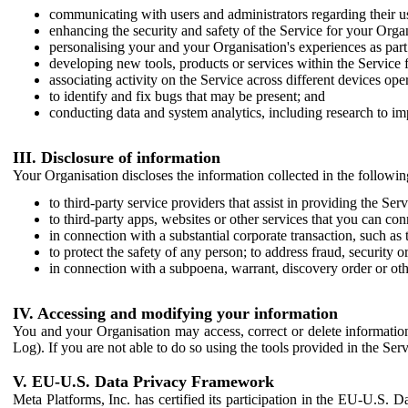
communicating with users and administrators regarding their us
enhancing the security and safety of the Service for your Organi
personalising your and your Organisation's experiences as part 
developing new tools, products or services within the Service 
associating activity on the Service across different devices ope
to identify and fix bugs that may be present; and
conducting data and system analytics, including research to im
III. Disclosure of information
Your Organisation discloses the information collected in the followi
to third-party service providers that assist in providing the Serv
to third-party apps, websites or other services that you can con
in connection with a substantial corporate transaction, such as 
to protect the safety of any person; to address fraud, security o
in connection with a subpoena, warrant, discovery order or ot
IV. Accessing and modifying your information
You and your Organisation may access, correct or delete information 
Log). If you are not able to do so using the tools provided in the Se
V. EU-U.S. Data Privacy Framework
Meta Platforms, Inc. has certified its participation in the EU-U.