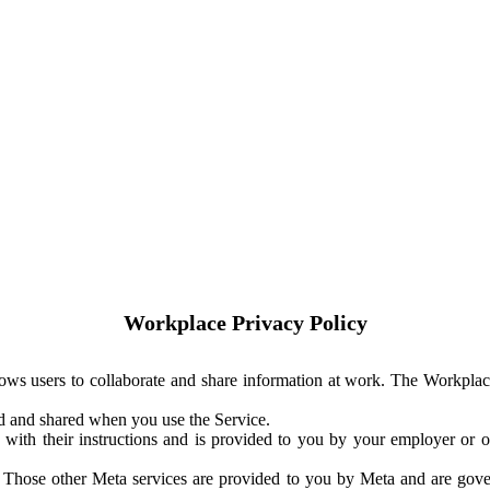
Workplace Privacy Policy
ows users to collaborate and share information at work. The Workplac
ed and shared when you use the Service.
with their instructions and is provided to you by your employer or ot
. Those other Meta services are provided to you by Meta and are gov