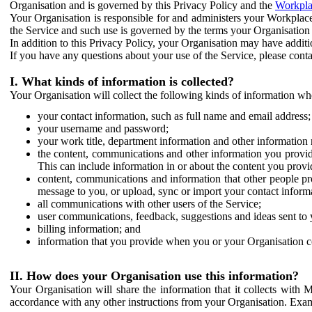
Organisation and is governed by this Privacy Policy and the
Workpla
Your Organisation is responsible for and administers your Workplace
the Service and such use is governed by the terms your Organisation
In addition to this Privacy Policy, your Organisation may have additio
If you have any questions about your use of the Service, please cont
I. What kinds of information is collected?
Your Organisation will collect the following kinds of information wh
your contact information, such as full name and email address;
your username and password;
your work title, department information and other information 
the content, communications and other information you provid
This can include information in or about the content you provid
content, communications and information that other people p
message to you, or upload, sync or import your contact inform
all communications with other users of the Service;
user communications, feedback, suggestions and ideas sent to 
billing information; and
information that you provide when you or your Organisation co
II. How does your Organisation use this information?
Your Organisation will share the information that it collects with 
accordance with any other instructions from your Organisation. Exam