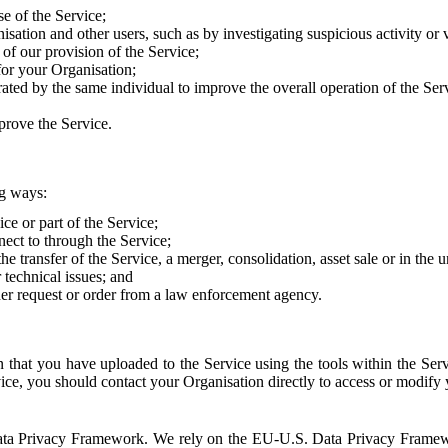
e of the Service;
sation and other users, such as by investigating suspicious activity or v
of our provision of the Service;
for your Organisation;
rated by the same individual to improve the overall operation of the Ser
prove the Service.
ng ways:
ice or part of the Service;
nect to through the Service;
the transfer of the Service, a merger, consolidation, asset sale or in the
r technical issues; and
her request or order from a law enforcement agency.
that you have uploaded to the Service using the tools within the Servi
rvice, you should contact your Organisation directly to access or modify
S. Data Privacy Framework. We rely on the EU-U.S. Data Privacy Frame