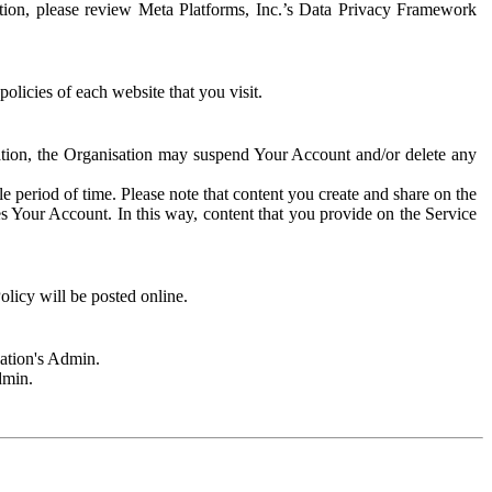
rmation, please review Meta Platforms, Inc.’s Data Privacy Framework
olicies of each website that you visit.
sation, the Organisation may suspend Your Account and/or delete any
e period of time. Please note that content you create and share on the
s Your Account. In this way, content that you provide on the Service
licy will be posted online.
sation's Admin.
dmin.