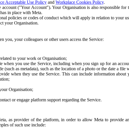
ce Acceptable Use Policy
and
Workplace Cookies Policy
.
 account ("Your Account"). Your Organisation is also responsible for t
 has in place with Meta.
nal policies or codes of conduct which will apply in relation to your us
act your Organisation.
en you, your colleagues or other users access the Service:
related to your work or Organisation;
e when you use the Service, including when you sign up for an accoun
e (such as metadata), such as the location of a photo or the date a file 
rovide when they use the Service. This can include information about
ation;
your Organisation;
ntact or engage platform support regarding the Service.
Meta, as provider of the platform, in order to allow Meta to provide 
ples of such use include: