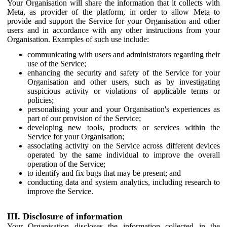
Your Organisation will share the information that it collects with
Meta, as provider of the platform, in order to allow Meta to
provide and support the Service for your Organisation and other
users and in accordance with any other instructions from your
Organisation. Examples of such use include:
communicating with users and administrators regarding their
use of the Service;
enhancing the security and safety of the Service for your
Organisation and other users, such as by investigating
suspicious activity or violations of applicable terms or
policies;
personalising your and your Organisation's experiences as
part of our provision of the Service;
developing new tools, products or services within the
Service for your Organisation;
associating activity on the Service across different devices
operated by the same individual to improve the overall
operation of the Service;
to identify and fix bugs that may be present; and
conducting data and system analytics, including research to
improve the Service.
III. Disclosure of information
Your Organisation discloses the information collected in the