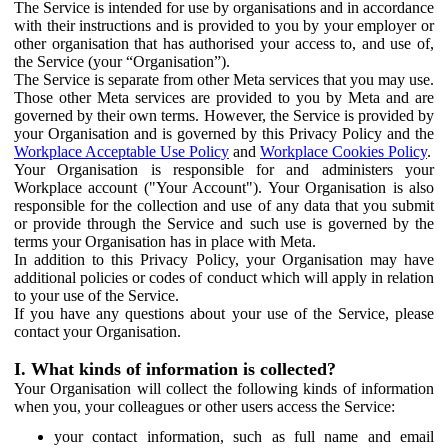
The Service is intended for use by organisations and in accordance
with their instructions and is provided to you by your employer or
other organisation that has authorised your access to, and use of,
the Service (your “Organisation”).
The Service is separate from other Meta services that you may use.
Those other Meta services are provided to you by Meta and are
governed by their own terms. However, the Service is provided by
your Organisation and is governed by this Privacy Policy and the
Workplace Acceptable Use Policy
and
Workplace Cookies Policy
.
Your Organisation is responsible for and administers your
Workplace account ("Your Account"). Your Organisation is also
responsible for the collection and use of any data that you submit
or provide through the Service and such use is governed by the
terms your Organisation has in place with Meta.
In addition to this Privacy Policy, your Organisation may have
additional policies or codes of conduct which will apply in relation
to your use of the Service.
If you have any questions about your use of the Service, please
contact your Organisation.
I. What kinds of information is collected?
Your Organisation will collect the following kinds of information
when you, your colleagues or other users access the Service:
your contact information, such as full name and email