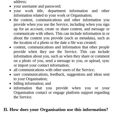
address;
your username and password;
your work title, department information and other
information related to your work or Organisation;
the content, communications and other information you
provide when you use the Service, including when you sign
up for an account, create or share content, and message or
communicate with others. This can include information in or
about the content you provide (such as metadata), such as
the location of a photo or the date a file was created;
content, communications and information that other people
provide when they use the Service. This can include
information about you, such as when they share or comment
on a photo of you, send a message to you, or upload, sync
or import your contact information;
all communications with other users of the Service;
user communications, feedback, suggestions and ideas sent
to your Organisation;
billing information; and
information that you provide when you or your
Organisation contact or engage platform support regarding
the Service.
II. How does your Organisation use this information?