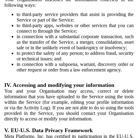
following ways:
to third-party service providers that assist in providing the
Service or part of the Service;
to third-party apps, websites or other services that you can
connect to through the Service;
in connection with a substantial corporate transaction, such
as the transfer of the Service, a merger, consolidation, asset
sale or in the unlikely event of bankruptcy or insolvency;
to protect the safety of any person; to address fraud, security
or technical issues; and
in connection with a subpoena, warrant, discovery order or
other request or order from a law enforcement agency.
IV. Accessing and modifying your information
You and your Organisation may access, correct or delete
information that you have uploaded to the Service using the tools
within the Service (for example, editing your profile information
or via the Activity Log). If you are not able to do so using the tools
provided in the Service, you should contact your Organisation
directly to access or modify your information.
V. EU-U.S. Data Privacy Framework
Meta Platforms, Inc. has certified its participation in the EU-U.S.