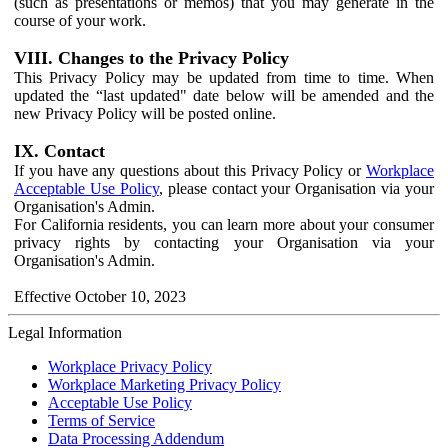
(such as presentations or memos) that you may generate in the
course of your work.
VIII. Changes to the Privacy Policy
This Privacy Policy may be updated from time to time. When
updated the “last updated" date below will be amended and the
new Privacy Policy will be posted online.
IX. Contact
If you have any questions about this Privacy Policy or
Workplace
Acceptable Use Policy
, please contact your Organisation via your
Organisation's Admin.
For California residents, you can learn more about your consumer
privacy rights by contacting your Organisation via your
Organisation's Admin.
Effective October 10, 2023
Legal Information
Workplace Privacy Policy
Workplace Marketing Privacy Policy
Acceptable Use Policy
Terms of Service
Data Processing Addendum