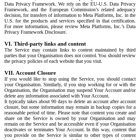
Data Privacy Framework. We rely on the EU-U.S. Data Privacy
Framework, and the European Commission’s related adequacy
decision, for transfers of information to Meta Platforms, Inc. in the
U.S. for the products and services specified in that certification.
For more information, please review Meta Platforms, Inc.’s Data
Privacy Framework Disclosure.
VI. Third-party links and content
The Service may contain links to content maintained by third
parties that your Organisation does not control. You should review
the privacy policies of each website that you visit.
VII. Account Closure
If you would like to stop using the Service, you should contact
your Organisation. Similarly, if you stop working for or with the
Organisation, the Organisation may suspend Your Account and/or
delete any information associated with Your Account.
It typically takes about 90 days to delete an account after account
closure, but some information may remain in backup copies for a
reasonable period of time. Please note that content you create and
share on the Service is owned by your Organisation and may
remain on the Service and be accessible even if your Organisation
deactivates or terminates Your Account. In this way, content that
you provide on the Service is similar to other types of content