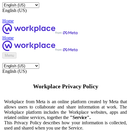
English (US)
Home
Home
Menu
English (US)
Workplace Privacy Policy
Workplace from Meta is an online platform created by Meta that
allows users to collaborate and share information at work. The
Workplace platform includes the Workplace websites, apps and
related online services, together the
"Service".
This Privacy Policy describes how your information is collected,
used and shared when you use the Service.