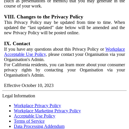
(such as presentations or memos) that you may generate in the
course of your work.
VIII. Changes to the Privacy Policy
This Privacy Policy may be updated from time to time. When
updated the “last updated" date below will be amended and the
new Privacy Policy will be posted online.
IX. Contact
If you have any questions about this Privacy Policy or
Workplace
Acceptable Use Policy
, please contact your Organisation via your
Organisation's Admin.
For California residents, you can learn more about your consumer
privacy rights by contacting your Organisation via your
Organisation's Admin.
Effective October 10, 2023
Legal Information
Workplace Privacy Policy
Workplace Marketing Privacy Policy
Acceptable Use Policy
Terms of Service
Data Processing Addendum