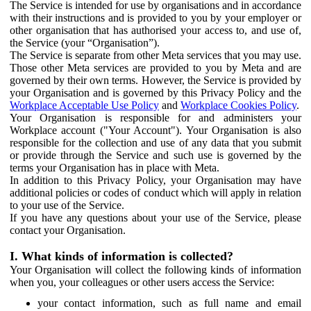
The Service is intended for use by organisations and in accordance
with their instructions and is provided to you by your employer or
other organisation that has authorised your access to, and use of,
the Service (your “Organisation”).
The Service is separate from other Meta services that you may use.
Those other Meta services are provided to you by Meta and are
governed by their own terms. However, the Service is provided by
your Organisation and is governed by this Privacy Policy and the
Workplace Acceptable Use Policy
and
Workplace Cookies Policy
.
Your Organisation is responsible for and administers your
Workplace account ("Your Account"). Your Organisation is also
responsible for the collection and use of any data that you submit
or provide through the Service and such use is governed by the
terms your Organisation has in place with Meta.
In addition to this Privacy Policy, your Organisation may have
additional policies or codes of conduct which will apply in relation
to your use of the Service.
If you have any questions about your use of the Service, please
contact your Organisation.
I. What kinds of information is collected?
Your Organisation will collect the following kinds of information
when you, your colleagues or other users access the Service:
your contact information, such as full name and email