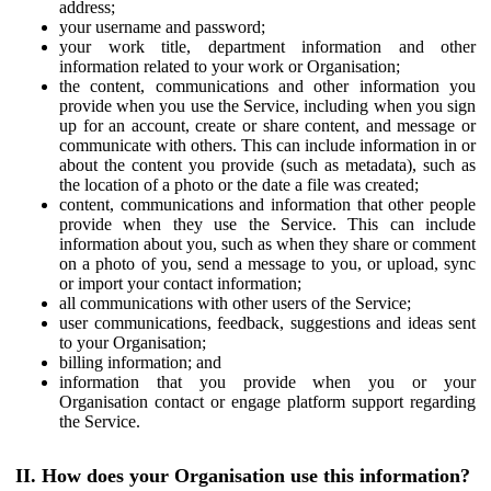
address;
your username and password;
your work title, department information and other
information related to your work or Organisation;
the content, communications and other information you
provide when you use the Service, including when you sign
up for an account, create or share content, and message or
communicate with others. This can include information in or
about the content you provide (such as metadata), such as
the location of a photo or the date a file was created;
content, communications and information that other people
provide when they use the Service. This can include
information about you, such as when they share or comment
on a photo of you, send a message to you, or upload, sync
or import your contact information;
all communications with other users of the Service;
user communications, feedback, suggestions and ideas sent
to your Organisation;
billing information; and
information that you provide when you or your
Organisation contact or engage platform support regarding
the Service.
II. How does your Organisation use this information?