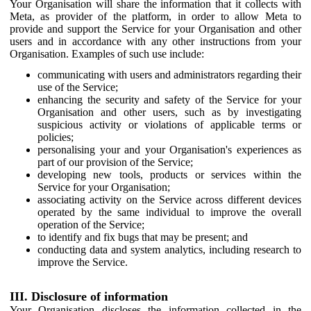
Your Organisation will share the information that it collects with
Meta, as provider of the platform, in order to allow Meta to
provide and support the Service for your Organisation and other
users and in accordance with any other instructions from your
Organisation. Examples of such use include:
communicating with users and administrators regarding their
use of the Service;
enhancing the security and safety of the Service for your
Organisation and other users, such as by investigating
suspicious activity or violations of applicable terms or
policies;
personalising your and your Organisation's experiences as
part of our provision of the Service;
developing new tools, products or services within the
Service for your Organisation;
associating activity on the Service across different devices
operated by the same individual to improve the overall
operation of the Service;
to identify and fix bugs that may be present; and
conducting data and system analytics, including research to
improve the Service.
III. Disclosure of information
Your Organisation discloses the information collected in the