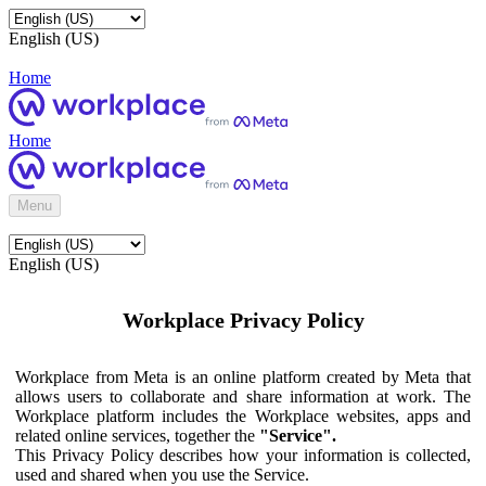
English (US)
Home
Home
Menu
English (US)
Workplace Privacy Policy
Workplace from Meta is an online platform created by Meta that
allows users to collaborate and share information at work. The
Workplace platform includes the Workplace websites, apps and
related online services, together the
"Service".
This Privacy Policy describes how your information is collected,
used and shared when you use the Service.