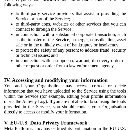
following ways:
to third-party service providers that assist in providing the
Service or part of the Service;
to third-party apps, websites or other services that you can
connect to through the Service;
in connection with a substantial corporate transaction, such
as the transfer of the Service, a merger, consolidation, asset
sale or in the unlikely event of bankruptcy or insolvency;
to protect the safety of any person; to address fraud, security
or technical issues; and
in connection with a subpoena, warrant, discovery order or
other request or order from a law enforcement agency.
IV. Accessing and modifying your information
You and your Organisation may access, correct or delete
information that you have uploaded to the Service using the tools
within the Service (for example, editing your profile information
or via the Activity Log). If you are not able to do so using the tools
provided in the Service, you should contact your Organisation
directly to access or modify your information.
V. EU-U.S. Data Privacy Framework
Meta Platforms, Inc. has certified its participation in the EU-U.S.