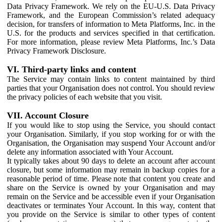
Data Privacy Framework. We rely on the EU-U.S. Data Privacy
Framework, and the European Commission’s related adequacy
decision, for transfers of information to Meta Platforms, Inc. in the
U.S. for the products and services specified in that certification.
For more information, please review Meta Platforms, Inc.’s Data
Privacy Framework Disclosure.
VI. Third-party links and content
The Service may contain links to content maintained by third
parties that your Organisation does not control. You should review
the privacy policies of each website that you visit.
VII. Account Closure
If you would like to stop using the Service, you should contact
your Organisation. Similarly, if you stop working for or with the
Organisation, the Organisation may suspend Your Account and/or
delete any information associated with Your Account.
It typically takes about 90 days to delete an account after account
closure, but some information may remain in backup copies for a
reasonable period of time. Please note that content you create and
share on the Service is owned by your Organisation and may
remain on the Service and be accessible even if your Organisation
deactivates or terminates Your Account. In this way, content that
you provide on the Service is similar to other types of content