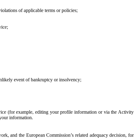
iolations of applicable terms or policies;
vice;
 unlikely event of bankruptcy or insolvency;
ce (for example, editing your profile information or via the Activity
 your information.
work, and the European Commission’s related adequacy decision, for