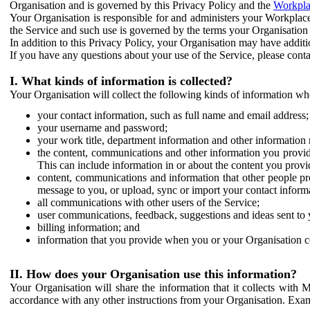
Organisation and is governed by this Privacy Policy and the
Workpla
Your Organisation is responsible for and administers your Workplace
the Service and such use is governed by the terms your Organisation
In addition to this Privacy Policy, your Organisation may have additio
If you have any questions about your use of the Service, please cont
I. What kinds of information is collected?
Your Organisation will collect the following kinds of information wh
your contact information, such as full name and email address;
your username and password;
your work title, department information and other information 
the content, communications and other information you provid
This can include information in or about the content you provid
content, communications and information that other people p
message to you, or upload, sync or import your contact inform
all communications with other users of the Service;
user communications, feedback, suggestions and ideas sent to 
billing information; and
information that you provide when you or your Organisation co
II. How does your Organisation use this information?
Your Organisation will share the information that it collects with 
accordance with any other instructions from your Organisation. Exam