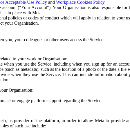
ce Acceptable Use Policy
and
Workplace Cookies Policy
.
 account ("Your Account"). Your Organisation is also responsible for t
 has in place with Meta.
nal policies or codes of conduct which will apply in relation to your us
act your Organisation.
en you, your colleagues or other users access the Service:
related to your work or Organisation;
e when you use the Service, including when you sign up for an accoun
e (such as metadata), such as the location of a photo or the date a file 
rovide when they use the Service. This can include information about
ation;
your Organisation;
ntact or engage platform support regarding the Service.
Meta, as provider of the platform, in order to allow Meta to provide 
ples of such use include: