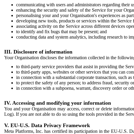
communicating with users and administrators regarding their us
enhancing the security and safety of the Service for your Organi
personalising your and your Organisation's experiences as part 
developing new tools, products or services within the Service 
associating activity on the Service across different devices ope
to identify and fix bugs that may be present; and
conducting data and system analytics, including research to im
III. Disclosure of information
Your Organisation discloses the information collected in the followi
to third-party service providers that assist in providing the Serv
to third-party apps, websites or other services that you can con
in connection with a substantial corporate transaction, such as 
to protect the safety of any person; to address fraud, security o
in connection with a subpoena, warrant, discovery order or ot
IV. Accessing and modifying your information
You and your Organisation may access, correct or delete information 
Log). If you are not able to do so using the tools provided in the Se
V. EU-U.S. Data Privacy Framework
Meta Platforms, Inc. has certified its participation in the EU-U.