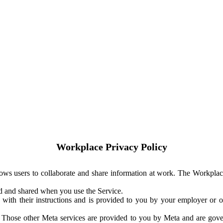
Workplace Privacy Policy
ows users to collaborate and share information at work. The Workplac
ed and shared when you use the Service.
with their instructions and is provided to you by your employer or ot
. Those other Meta services are provided to you by Meta and are gov