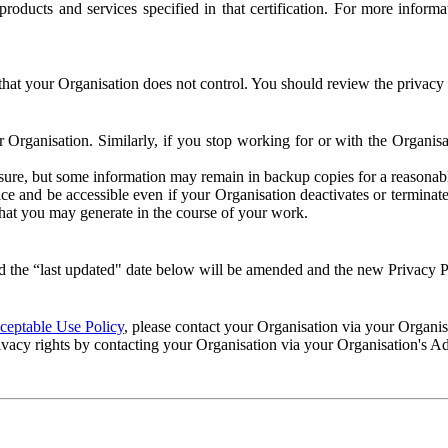
e products and services specified in that certification. For more info
that your Organisation does not control. You should review the privacy p
ur Organisation. Similarly, if you stop working for or with the Organi
losure, but some information may remain in backup copies for a reasonabl
 and be accessible even if your Organisation deactivates or terminate
 that you may generate in the course of your work.
 the “last updated" date below will be amended and the new Privacy Po
eptable Use Policy
, please contact your Organisation via your Organi
ivacy rights by contacting your Organisation via your Organisation's A