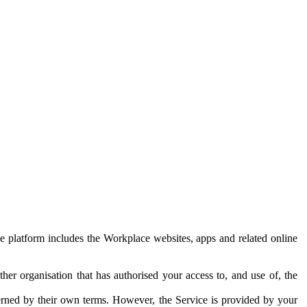
e platform includes the Workplace websites, apps and related online
her organisation that has authorised your access to, and use of, the
erned by their own terms. However, the Service is provided by your