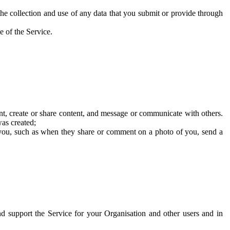
he collection and use of any data that you submit or provide through
e of the Service.
t, create or share content, and message or communicate with others.
was created;
 you, such as when they share or comment on a photo of you, send a
and support the Service for your Organisation and other users and in