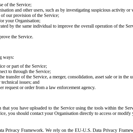
e of the Service;
sation and other users, such as by investigating suspicious activity or v
of our provision of the Service;
for your Organisation;
rated by the same individual to improve the overall operation of the Ser
prove the Service.
ng ways:
ice or part of the Service;
nect to through the Service;
the transfer of the Service, a merger, consolidation, asset sale or in the
r technical issues; and
her request or order from a law enforcement agency.
that you have uploaded to the Service using the tools within the Servi
rvice, you should contact your Organisation directly to access or modify
S. Data Privacy Framework. We rely on the EU-U.S. Data Privacy Frame