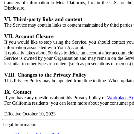
transfers of information to Meta Platforms, Inc. in the U.S. for th
Disclosure.
VI. Third-party links and content
The Service may contain links to content maintained by third parties 
VII. Account Closure
If you would like to stop using the Service, you should contact yo
information associated with Your Account.
It typically takes about 90 days to delete an account after account c
Service is owned by your Organisation and may remain on the Service
is similar to other types of content (such as presentations or memos)
VIII. Changes to the Privacy Policy
This Privacy Policy may be updated from time to time. When updated
IX. Contact
If you have any questions about this Privacy Policy or
Workplace Acc
For California residents, you can learn more about your consumer pr
Effective October 10, 2023
Legal Information