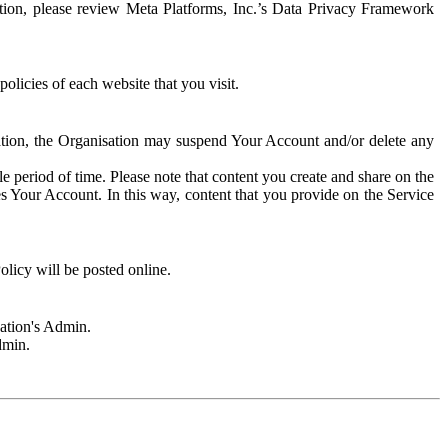
rmation, please review Meta Platforms, Inc.’s Data Privacy Framework
olicies of each website that you visit.
sation, the Organisation may suspend Your Account and/or delete any
e period of time. Please note that content you create and share on the
s Your Account. In this way, content that you provide on the Service
licy will be posted online.
sation's Admin.
dmin.