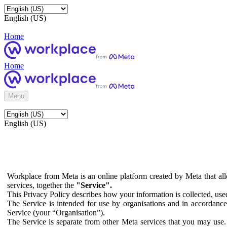
English (US)
Home
Home
Menu
English (US)
Workplace from Meta is an online platform created by Meta that all
services, together the
"Service".
This Privacy Policy describes how your information is collected, us
The Service is intended for use by organisations and in accordance 
Service (your “Organisation”).
The Service is separate from other Meta services that you may use