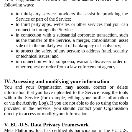
following ways:
to third-party service providers that assist in providing the
Service or part of the Service;
to third-party apps, websites or other services that you can
connect to through the Service;
in connection with a substantial corporate transaction, such
as the transfer of the Service, a merger, consolidation, asset
sale or in the unlikely event of bankruptcy or insolvency;
to protect the safety of any person; to address fraud, security
or technical issues; and
in connection with a subpoena, warrant, discovery order or
other request or order from a law enforcement agency.
IV. Accessing and modifying your information
You and your Organisation may access, correct or delete
information that you have uploaded to the Service using the tools
within the Service (for example, editing your profile information
or via the Activity Log). If you are not able to do so using the tools
provided in the Service, you should contact your Organisation
directly to access or modify your information.
V. EU-U.S. Data Privacy Framework
Meta Platforms, Inc. has certified its participation in the EU-U.S.