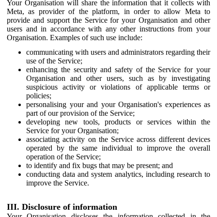
Your Organisation will share the information that it collects with
Meta, as provider of the platform, in order to allow Meta to
provide and support the Service for your Organisation and other
users and in accordance with any other instructions from your
Organisation. Examples of such use include:
communicating with users and administrators regarding their
use of the Service;
enhancing the security and safety of the Service for your
Organisation and other users, such as by investigating
suspicious activity or violations of applicable terms or
policies;
personalising your and your Organisation's experiences as
part of our provision of the Service;
developing new tools, products or services within the
Service for your Organisation;
associating activity on the Service across different devices
operated by the same individual to improve the overall
operation of the Service;
to identify and fix bugs that may be present; and
conducting data and system analytics, including research to
improve the Service.
III. Disclosure of information
Your Organisation discloses the information collected in the