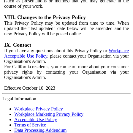
(such as presentations or memos) that you may generate in the
course of your work.
VIII. Changes to the Privacy Policy
This Privacy Policy may be updated from time to time. When
updated the “last updated" date below will be amended and the
new Privacy Policy will be posted online.
IX. Contact
If you have any questions about this Privacy Policy or
Workplace
Acceptable Use Policy
, please contact your Organisation via your
Organisation's Admin.
For California residents, you can learn more about your consumer
privacy rights by contacting your Organisation via your
Organisation's Admin.
Effective October 10, 2023
Legal Information
Workplace Privacy Policy
Workplace Marketing Privacy Policy
Acceptable Use Policy
Terms of Service
Data Processing Addendum