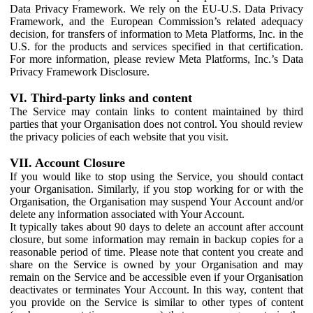
Data Privacy Framework. We rely on the EU-U.S. Data Privacy
Framework, and the European Commission’s related adequacy
decision, for transfers of information to Meta Platforms, Inc. in the
U.S. for the products and services specified in that certification.
For more information, please review Meta Platforms, Inc.’s Data
Privacy Framework Disclosure.
VI. Third-party links and content
The Service may contain links to content maintained by third
parties that your Organisation does not control. You should review
the privacy policies of each website that you visit.
VII. Account Closure
If you would like to stop using the Service, you should contact
your Organisation. Similarly, if you stop working for or with the
Organisation, the Organisation may suspend Your Account and/or
delete any information associated with Your Account.
It typically takes about 90 days to delete an account after account
closure, but some information may remain in backup copies for a
reasonable period of time. Please note that content you create and
share on the Service is owned by your Organisation and may
remain on the Service and be accessible even if your Organisation
deactivates or terminates Your Account. In this way, content that
you provide on the Service is similar to other types of content