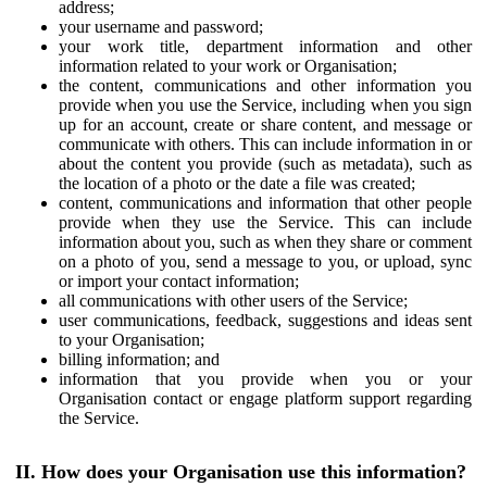
address;
your username and password;
your work title, department information and other
information related to your work or Organisation;
the content, communications and other information you
provide when you use the Service, including when you sign
up for an account, create or share content, and message or
communicate with others. This can include information in or
about the content you provide (such as metadata), such as
the location of a photo or the date a file was created;
content, communications and information that other people
provide when they use the Service. This can include
information about you, such as when they share or comment
on a photo of you, send a message to you, or upload, sync
or import your contact information;
all communications with other users of the Service;
user communications, feedback, suggestions and ideas sent
to your Organisation;
billing information; and
information that you provide when you or your
Organisation contact or engage platform support regarding
the Service.
II. How does your Organisation use this information?