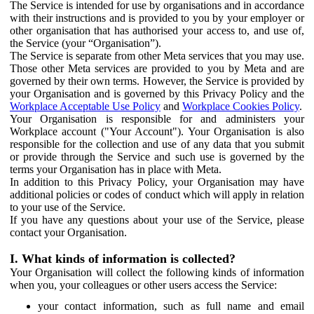
The Service is intended for use by organisations and in accordance
with their instructions and is provided to you by your employer or
other organisation that has authorised your access to, and use of,
the Service (your “Organisation”).
The Service is separate from other Meta services that you may use.
Those other Meta services are provided to you by Meta and are
governed by their own terms. However, the Service is provided by
your Organisation and is governed by this Privacy Policy and the
Workplace Acceptable Use Policy
and
Workplace Cookies Policy
.
Your Organisation is responsible for and administers your
Workplace account ("Your Account"). Your Organisation is also
responsible for the collection and use of any data that you submit
or provide through the Service and such use is governed by the
terms your Organisation has in place with Meta.
In addition to this Privacy Policy, your Organisation may have
additional policies or codes of conduct which will apply in relation
to your use of the Service.
If you have any questions about your use of the Service, please
contact your Organisation.
I. What kinds of information is collected?
Your Organisation will collect the following kinds of information
when you, your colleagues or other users access the Service:
your contact information, such as full name and email