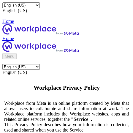
English (US)
Home
Home
Menu
English (US)
Workplace Privacy Policy
Workplace from Meta is an online platform created by Meta that
allows users to collaborate and share information at work. The
Workplace platform includes the Workplace websites, apps and
related online services, together the
"Service".
This Privacy Policy describes how your information is collected,
used and shared when you use the Service.