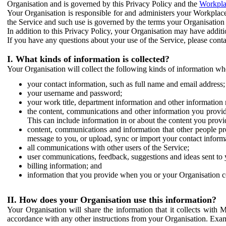
Organisation and is governed by this Privacy Policy and the
Workpla
Your Organisation is responsible for and administers your Workplace
the Service and such use is governed by the terms your Organisation
In addition to this Privacy Policy, your Organisation may have additio
If you have any questions about your use of the Service, please cont
I. What kinds of information is collected?
Your Organisation will collect the following kinds of information wh
your contact information, such as full name and email address;
your username and password;
your work title, department information and other information 
the content, communications and other information you provid
This can include information in or about the content you provid
content, communications and information that other people p
message to you, or upload, sync or import your contact inform
all communications with other users of the Service;
user communications, feedback, suggestions and ideas sent to 
billing information; and
information that you provide when you or your Organisation co
II. How does your Organisation use this information?
Your Organisation will share the information that it collects with 
accordance with any other instructions from your Organisation. Exam