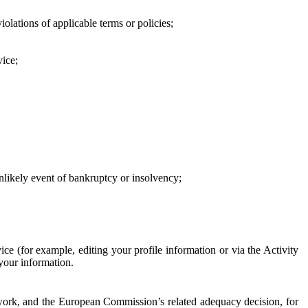
iolations of applicable terms or policies;
vice;
 unlikely event of bankruptcy or insolvency;
ce (for example, editing your profile information or via the Activity
 your information.
work, and the European Commission’s related adequacy decision, for