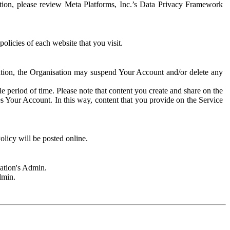
rmation, please review Meta Platforms, Inc.’s Data Privacy Framework
olicies of each website that you visit.
sation, the Organisation may suspend Your Account and/or delete any
e period of time. Please note that content you create and share on the
s Your Account. In this way, content that you provide on the Service
licy will be posted online.
sation's Admin.
dmin.