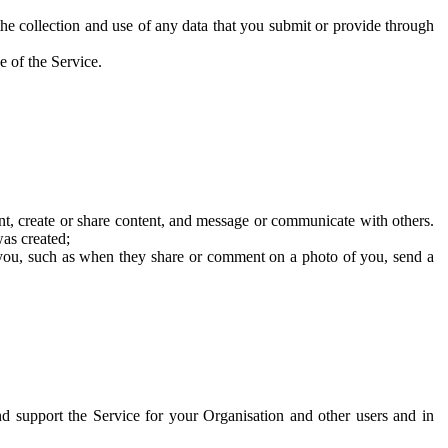
he collection and use of any data that you submit or provide through
e of the Service.
t, create or share content, and message or communicate with others.
was created;
 you, such as when they share or comment on a photo of you, send a
and support the Service for your Organisation and other users and in