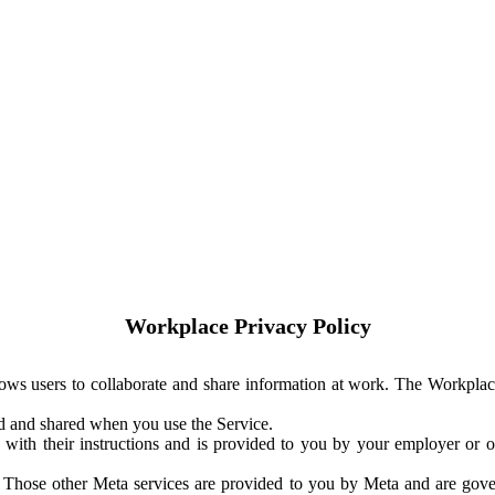
Workplace Privacy Policy
ows users to collaborate and share information at work. The Workplac
ed and shared when you use the Service.
with their instructions and is provided to you by your employer or ot
. Those other Meta services are provided to you by Meta and are gov