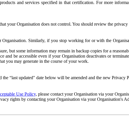
e products and services specified in that certification. For more info
that your Organisation does not control. You should review the privacy p
ur Organisation. Similarly, if you stop working for or with the Organi
losure, but some information may remain in backup copies for a reasonabl
 and be accessible even if your Organisation deactivates or terminate
 that you may generate in the course of your work.
 the “last updated" date below will be amended and the new Privacy Po
eptable Use Policy
, please contact your Organisation via your Organi
ivacy rights by contacting your Organisation via your Organisation's A