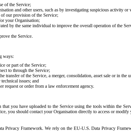
e of the Service;
sation and other users, such as by investigating suspicious activity or v
of our provision of the Service;
for your Organisation;
rated by the same individual to improve the overall operation of the Ser
prove the Service.
ng ways:
ice or part of the Service;
nect to through the Service;
the transfer of the Service, a merger, consolidation, asset sale or in the
r technical issues; and
her request or order from a law enforcement agency.
that you have uploaded to the Service using the tools within the Servi
rvice, you should contact your Organisation directly to access or modify
S. Data Privacy Framework. We rely on the EU-U.S. Data Privacy Frame