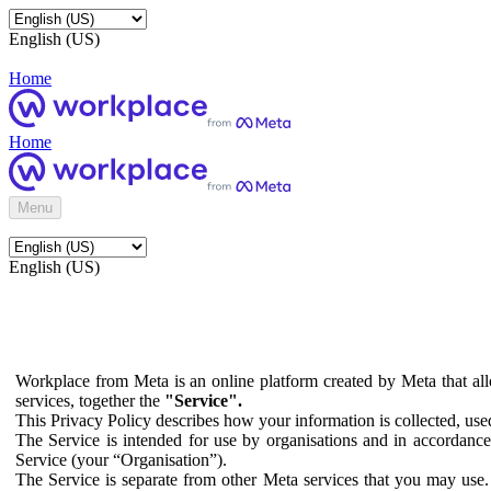
English (US)
Home
Home
Menu
English (US)
Workplace from Meta is an online platform created by Meta that all
services, together the
"Service".
This Privacy Policy describes how your information is collected, us
The Service is intended for use by organisations and in accordance 
Service (your “Organisation”).
The Service is separate from other Meta services that you may use