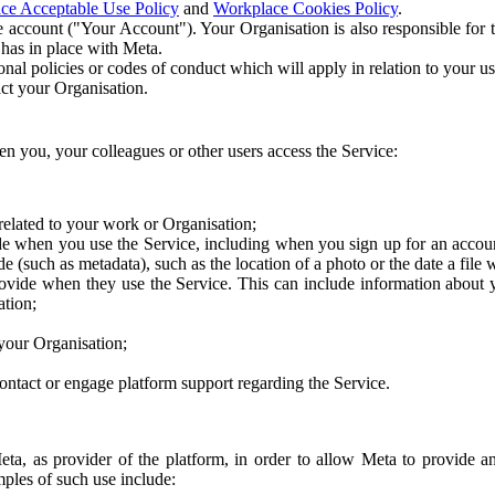
ce Acceptable Use Policy
and
Workplace Cookies Policy
.
 account ("Your Account"). Your Organisation is also responsible for t
 has in place with Meta.
nal policies or codes of conduct which will apply in relation to your us
act your Organisation.
en you, your colleagues or other users access the Service:
related to your work or Organisation;
e when you use the Service, including when you sign up for an accoun
e (such as metadata), such as the location of a photo or the date a file 
rovide when they use the Service. This can include information about
ation;
your Organisation;
ntact or engage platform support regarding the Service.
Meta, as provider of the platform, in order to allow Meta to provide 
ples of such use include: