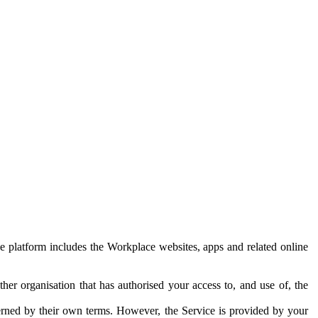
e platform includes the Workplace websites, apps and related online
her organisation that has authorised your access to, and use of, the
erned by their own terms. However, the Service is provided by your