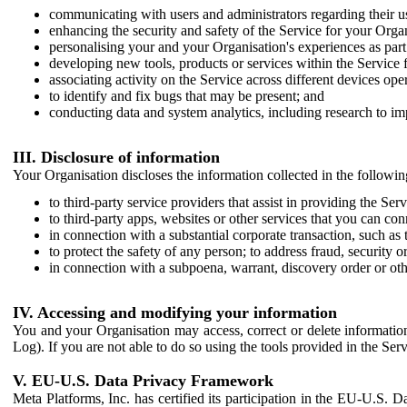
communicating with users and administrators regarding their us
enhancing the security and safety of the Service for your Organi
personalising your and your Organisation's experiences as part 
developing new tools, products or services within the Service 
associating activity on the Service across different devices ope
to identify and fix bugs that may be present; and
conducting data and system analytics, including research to im
III. Disclosure of information
Your Organisation discloses the information collected in the followi
to third-party service providers that assist in providing the Serv
to third-party apps, websites or other services that you can con
in connection with a substantial corporate transaction, such as 
to protect the safety of any person; to address fraud, security o
in connection with a subpoena, warrant, discovery order or ot
IV. Accessing and modifying your information
You and your Organisation may access, correct or delete information 
Log). If you are not able to do so using the tools provided in the Se
V. EU-U.S. Data Privacy Framework
Meta Platforms, Inc. has certified its participation in the EU-U.