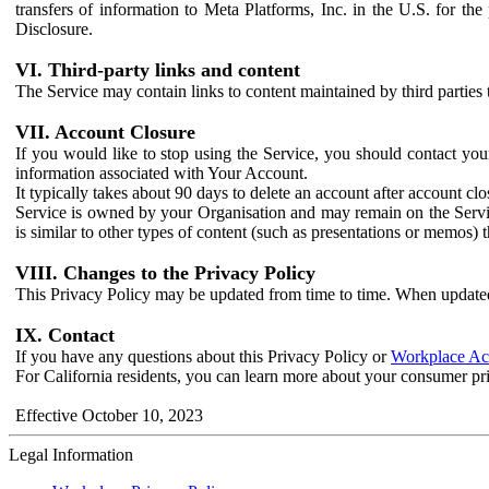
transfers of information to Meta Platforms, Inc. in the U.S. for th
Disclosure.
VI. Third-party links and content
The Service may contain links to content maintained by third parties 
VII. Account Closure
If you would like to stop using the Service, you should contact yo
information associated with Your Account.
It typically takes about 90 days to delete an account after account c
Service is owned by your Organisation and may remain on the Service
is similar to other types of content (such as presentations or memos)
VIII. Changes to the Privacy Policy
This Privacy Policy may be updated from time to time. When updated
IX. Contact
If you have any questions about this Privacy Policy or
Workplace Acc
For California residents, you can learn more about your consumer pr
Effective October 10, 2023
Legal Information