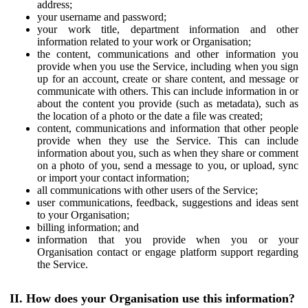
address;
your username and password;
your work title, department information and other
information related to your work or Organisation;
the content, communications and other information you
provide when you use the Service, including when you sign
up for an account, create or share content, and message or
communicate with others. This can include information in or
about the content you provide (such as metadata), such as
the location of a photo or the date a file was created;
content, communications and information that other people
provide when they use the Service. This can include
information about you, such as when they share or comment
on a photo of you, send a message to you, or upload, sync
or import your contact information;
all communications with other users of the Service;
user communications, feedback, suggestions and ideas sent
to your Organisation;
billing information; and
information that you provide when you or your
Organisation contact or engage platform support regarding
the Service.
II. How does your Organisation use this information?