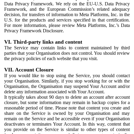
Data Privacy Framework. We rely on the EU-U.S. Data Privacy
Framework, and the European Commission’s related adequacy
decision, for transfers of information to Meta Platforms, Inc. in the
U.S. for the products and services specified in that certification.
For more information, please review Meta Platforms, Inc.’s Data
Privacy Framework Disclosure.
VI. Third-party links and content
The Service may contain links to content maintained by third
parties that your Organisation does not control. You should review
the privacy policies of each website that you visit.
VII. Account Closure
If you would like to stop using the Service, you should contact
your Organisation. Similarly, if you stop working for or with the
Organisation, the Organisation may suspend Your Account and/or
delete any information associated with Your Account.
It typically takes about 90 days to delete an account after account
closure, but some information may remain in backup copies for a
reasonable period of time. Please note that content you create and
share on the Service is owned by your Organisation and may
remain on the Service and be accessible even if your Organisation
deactivates or terminates Your Account. In this way, content that
you provide on the Service is similar to other types of content