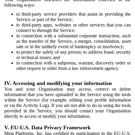
following ways:
to third-party service providers that assist in providing the
Service or part of the Service;
to third-party apps, websites or other services that you can
connect to through the Service;
in connection with a substantial corporate transaction, such
as the transfer of the Service, a merger, consolidation, asset
sale or in the unlikely event of bankruptcy or insolvency;
to protect the safety of any person; to address fraud, security
or technical issues; and
in connection with a subpoena, warrant, discovery order or
other request or order from a law enforcement agency.
IV. Accessing and modifying your information
You and your Organisation may access, correct or delete
information that you have uploaded to the Service using the tools
within the Service (for example, editing your profile information
or via the Activity Log). If you are not able to do so using the tools
provided in the Service, you should contact your Organisation
directly to access or modify your information.
V. EU-U.S. Data Privacy Framework
Meta Platforms, Inc. has certified its participation in the EU-U.S.