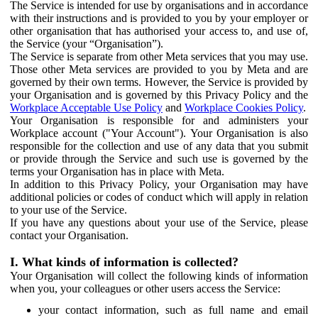
The Service is intended for use by organisations and in accordance
with their instructions and is provided to you by your employer or
other organisation that has authorised your access to, and use of,
the Service (your “Organisation”).
The Service is separate from other Meta services that you may use.
Those other Meta services are provided to you by Meta and are
governed by their own terms. However, the Service is provided by
your Organisation and is governed by this Privacy Policy and the
Workplace Acceptable Use Policy
and
Workplace Cookies Policy
.
Your Organisation is responsible for and administers your
Workplace account ("Your Account"). Your Organisation is also
responsible for the collection and use of any data that you submit
or provide through the Service and such use is governed by the
terms your Organisation has in place with Meta.
In addition to this Privacy Policy, your Organisation may have
additional policies or codes of conduct which will apply in relation
to your use of the Service.
If you have any questions about your use of the Service, please
contact your Organisation.
I. What kinds of information is collected?
Your Organisation will collect the following kinds of information
when you, your colleagues or other users access the Service:
your contact information, such as full name and email