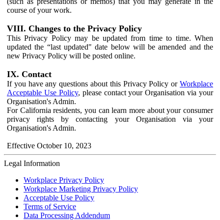
(such as presentations or memos) that you may generate in the
course of your work.
VIII. Changes to the Privacy Policy
This Privacy Policy may be updated from time to time. When
updated the “last updated" date below will be amended and the
new Privacy Policy will be posted online.
IX. Contact
If you have any questions about this Privacy Policy or
Workplace
Acceptable Use Policy
, please contact your Organisation via your
Organisation's Admin.
For California residents, you can learn more about your consumer
privacy rights by contacting your Organisation via your
Organisation's Admin.
Effective October 10, 2023
Legal Information
Workplace Privacy Policy
Workplace Marketing Privacy Policy
Acceptable Use Policy
Terms of Service
Data Processing Addendum