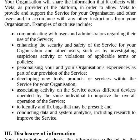
Your Organisation will share the information that it collects with
Meta, as provider of the platform, in order to allow Meta to
provide and support the Service for your Organisation and other
users and in accordance with any other instructions from your
Organisation. Examples of such use include:
communicating with users and administrators regarding their
use of the Service;
enhancing the security and safety of the Service for your
Organisation and other users, such as by investigating
suspicious activity or violations of applicable terms or
policies;
personalising your and your Organisation's experiences as
part of our provision of the Service;
developing new tools, products or services within the
Service for your Organisation;
associating activity on the Service across different devices
operated by the same individual to improve the overall
operation of the Service;
to identify and fix bugs that may be present; and
conducting data and system analytics, including research to
improve the Service.
III. Disclosure of information
Your Organisation discloses the information collected in the