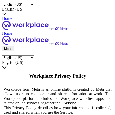
English (US)
Home
Home
Menu
English (US)
Workplace Privacy Policy
Workplace from Meta is an online platform created by Meta that
allows users to collaborate and share information at work. The
Workplace platform includes the Workplace websites, apps and
related online services, together the
"Service".
This Privacy Policy describes how your information is collected,
used and shared when you use the Service.