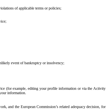
iolations of applicable terms or policies;
vice;
 unlikely event of bankruptcy or insolvency;
ce (for example, editing your profile information or via the Activity
 your information.
work, and the European Commission’s related adequacy decision, for