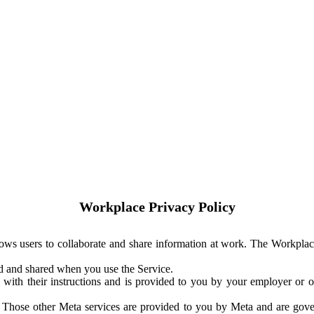
Workplace Privacy Policy
ows users to collaborate and share information at work. The Workplac
ed and shared when you use the Service.
with their instructions and is provided to you by your employer or ot
. Those other Meta services are provided to you by Meta and are gov