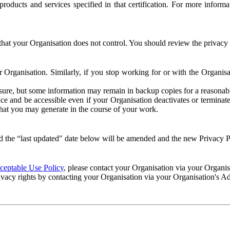
e products and services specified in that certification. For more info
that your Organisation does not control. You should review the privacy p
ur Organisation. Similarly, if you stop working for or with the Organi
losure, but some information may remain in backup copies for a reasonabl
 and be accessible even if your Organisation deactivates or terminate
 that you may generate in the course of your work.
 the “last updated" date below will be amended and the new Privacy Po
eptable Use Policy
, please contact your Organisation via your Organi
ivacy rights by contacting your Organisation via your Organisation's A