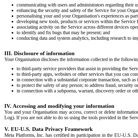
communicating with users and administrators regarding their us
enhancing the security and safety of the Service for your Organi
personalising your and your Organisation's experiences as part 
developing new tools, products or services within the Service 
associating activity on the Service across different devices ope
to identify and fix bugs that may be present; and
conducting data and system analytics, including research to im
III. Disclosure of information
Your Organisation discloses the information collected in the followi
to third-party service providers that assist in providing the Serv
to third-party apps, websites or other services that you can con
in connection with a substantial corporate transaction, such as 
to protect the safety of any person; to address fraud, security o
in connection with a subpoena, warrant, discovery order or ot
IV. Accessing and modifying your information
You and your Organisation may access, correct or delete information 
Log). If you are not able to do so using the tools provided in the Se
V. EU-U.S. Data Privacy Framework
Meta Platforms, Inc. has certified its participation in the EU-U.