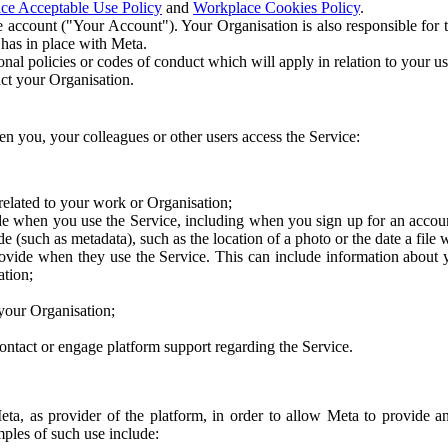
ce Acceptable Use Policy
and
Workplace Cookies Policy
.
 account ("Your Account"). Your Organisation is also responsible for t
 has in place with Meta.
nal policies or codes of conduct which will apply in relation to your us
act your Organisation.
en you, your colleagues or other users access the Service:
related to your work or Organisation;
e when you use the Service, including when you sign up for an accoun
e (such as metadata), such as the location of a photo or the date a file 
rovide when they use the Service. This can include information about
ation;
your Organisation;
ntact or engage platform support regarding the Service.
Meta, as provider of the platform, in order to allow Meta to provide 
ples of such use include: