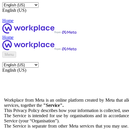
English (US)
Home
Home
Menu
English (US)
Workplace from Meta is an online platform created by Meta that all
services, together the
"Service".
This Privacy Policy describes how your information is collected, us
The Service is intended for use by organisations and in accordance 
Service (your “Organisation”).
The Service is separate from other Meta services that you may use