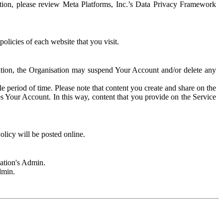
rmation, please review Meta Platforms, Inc.’s Data Privacy Framework
olicies of each website that you visit.
sation, the Organisation may suspend Your Account and/or delete any
e period of time. Please note that content you create and share on the
s Your Account. In this way, content that you provide on the Service
licy will be posted online.
sation's Admin.
dmin.