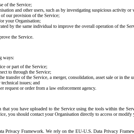
e of the Service;
sation and other users, such as by investigating suspicious activity or v
of our provision of the Service;
for your Organisation;
rated by the same individual to improve the overall operation of the Ser
prove the Service.
ng ways:
ice or part of the Service;
nect to through the Service;
the transfer of the Service, a merger, consolidation, asset sale or in the
r technical issues; and
her request or order from a law enforcement agency.
that you have uploaded to the Service using the tools within the Servi
rvice, you should contact your Organisation directly to access or modify
S. Data Privacy Framework. We rely on the EU-U.S. Data Privacy Frame