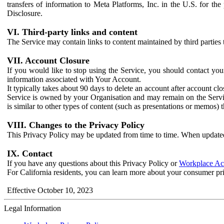
transfers of information to Meta Platforms, Inc. in the U.S. for th
Disclosure.
VI. Third-party links and content
The Service may contain links to content maintained by third parties 
VII. Account Closure
If you would like to stop using the Service, you should contact yo
information associated with Your Account.
It typically takes about 90 days to delete an account after account c
Service is owned by your Organisation and may remain on the Service
is similar to other types of content (such as presentations or memos)
VIII. Changes to the Privacy Policy
This Privacy Policy may be updated from time to time. When updated
IX. Contact
If you have any questions about this Privacy Policy or
Workplace Acc
For California residents, you can learn more about your consumer pr
Effective October 10, 2023
Legal Information