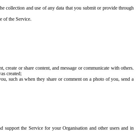
he collection and use of any data that you submit or provide through
e of the Service.
t, create or share content, and message or communicate with others.
was created;
 you, such as when they share or comment on a photo of you, send a
and support the Service for your Organisation and other users and in