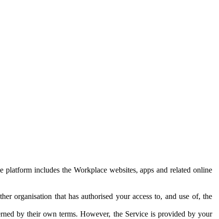
e platform includes the Workplace websites, apps and related online
her organisation that has authorised your access to, and use of, the
erned by their own terms. However, the Service is provided by your