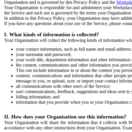
Organisation and is governed by this Privacy Policy and the
Workpla
Your Organisation is responsible for and administers your Workplace
the Service and such use is governed by the terms your Organisation
In addition to this Privacy Policy, your Organisation may have additio
If you have any questions about your use of the Service, please cont
I. What kinds of information is collected?
Your Organisation will collect the following kinds of information wh
your contact information, such as full name and email address;
your username and password;
your work title, department information and other information 
the content, communications and other information you provid
This can include information in or about the content you provid
content, communications and information that other people p
message to you, or upload, sync or import your contact inform
all communications with other users of the Service;
user communications, feedback, suggestions and ideas sent to 
billing information; and
information that you provide when you or your Organisation co
II. How does your Organisation use this information?
Your Organisation will share the information that it collects with 
accordance with any other instructions from your Organisation. Exam