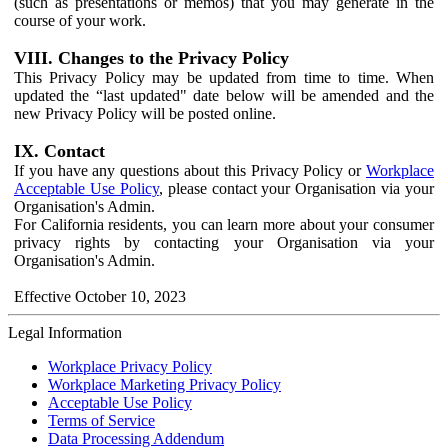
(such as presentations or memos) that you may generate in the
course of your work.
VIII. Changes to the Privacy Policy
This Privacy Policy may be updated from time to time. When
updated the “last updated" date below will be amended and the
new Privacy Policy will be posted online.
IX. Contact
If you have any questions about this Privacy Policy or
Workplace
Acceptable Use Policy
, please contact your Organisation via your
Organisation's Admin.
For California residents, you can learn more about your consumer
privacy rights by contacting your Organisation via your
Organisation's Admin.
Effective October 10, 2023
Legal Information
Workplace Privacy Policy
Workplace Marketing Privacy Policy
Acceptable Use Policy
Terms of Service
Data Processing Addendum