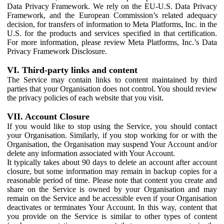
Data Privacy Framework. We rely on the EU-U.S. Data Privacy
Framework, and the European Commission’s related adequacy
decision, for transfers of information to Meta Platforms, Inc. in the
U.S. for the products and services specified in that certification.
For more information, please review Meta Platforms, Inc.’s Data
Privacy Framework Disclosure.
VI. Third-party links and content
The Service may contain links to content maintained by third
parties that your Organisation does not control. You should review
the privacy policies of each website that you visit.
VII. Account Closure
If you would like to stop using the Service, you should contact
your Organisation. Similarly, if you stop working for or with the
Organisation, the Organisation may suspend Your Account and/or
delete any information associated with Your Account.
It typically takes about 90 days to delete an account after account
closure, but some information may remain in backup copies for a
reasonable period of time. Please note that content you create and
share on the Service is owned by your Organisation and may
remain on the Service and be accessible even if your Organisation
deactivates or terminates Your Account. In this way, content that
you provide on the Service is similar to other types of content