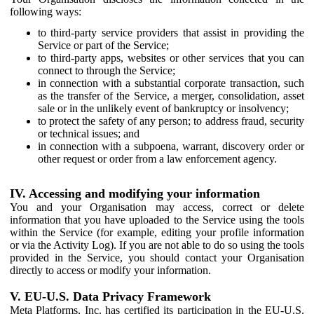
following ways:
to third-party service providers that assist in providing the
Service or part of the Service;
to third-party apps, websites or other services that you can
connect to through the Service;
in connection with a substantial corporate transaction, such
as the transfer of the Service, a merger, consolidation, asset
sale or in the unlikely event of bankruptcy or insolvency;
to protect the safety of any person; to address fraud, security
or technical issues; and
in connection with a subpoena, warrant, discovery order or
other request or order from a law enforcement agency.
IV. Accessing and modifying your information
You and your Organisation may access, correct or delete
information that you have uploaded to the Service using the tools
within the Service (for example, editing your profile information
or via the Activity Log). If you are not able to do so using the tools
provided in the Service, you should contact your Organisation
directly to access or modify your information.
V. EU-U.S. Data Privacy Framework
Meta Platforms, Inc. has certified its participation in the EU-U.S.