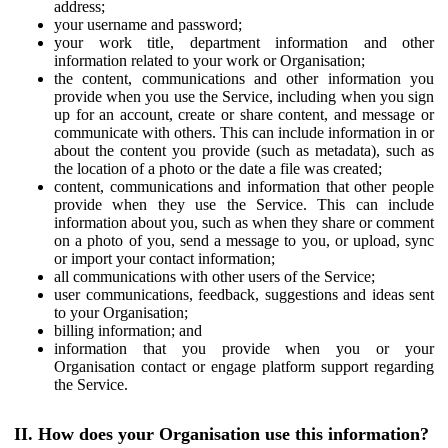
address;
your username and password;
your work title, department information and other
information related to your work or Organisation;
the content, communications and other information you
provide when you use the Service, including when you sign
up for an account, create or share content, and message or
communicate with others. This can include information in or
about the content you provide (such as metadata), such as
the location of a photo or the date a file was created;
content, communications and information that other people
provide when they use the Service. This can include
information about you, such as when they share or comment
on a photo of you, send a message to you, or upload, sync
or import your contact information;
all communications with other users of the Service;
user communications, feedback, suggestions and ideas sent
to your Organisation;
billing information; and
information that you provide when you or your
Organisation contact or engage platform support regarding
the Service.
II. How does your Organisation use this information?