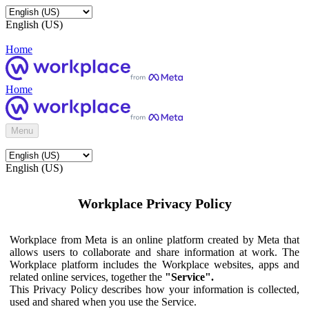
English (US)
Home
Home
Menu
English (US)
Workplace Privacy Policy
Workplace from Meta is an online platform created by Meta that
allows users to collaborate and share information at work. The
Workplace platform includes the Workplace websites, apps and
related online services, together the
"Service".
This Privacy Policy describes how your information is collected,
used and shared when you use the Service.