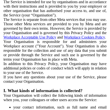
The Service is intended for use by organisations and in accordance
with their instructions and is provided to you by your employer or
other organisation that has authorised your access to, and use of,
the Service (your “Organisation”).
The Service is separate from other Meta services that you may use.
Those other Meta services are provided to you by Meta and are
governed by their own terms. However, the Service is provided by
your Organisation and is governed by this Privacy Policy and the
Workplace Acceptable Use Policy
and
Workplace Cookies Policy
.
Your Organisation is responsible for and administers your
Workplace account ("Your Account"). Your Organisation is also
responsible for the collection and use of any data that you submit
or provide through the Service and such use is governed by the
terms your Organisation has in place with Meta.
In addition to this Privacy Policy, your Organisation may have
additional policies or codes of conduct which will apply in relation
to your use of the Service.
If you have any questions about your use of the Service, please
contact your Organisation.
I. What kinds of information is collected?
Your Organisation will collect the following kinds of information
when you, your colleagues or other users access the Service:
your contact information, such as full name and email