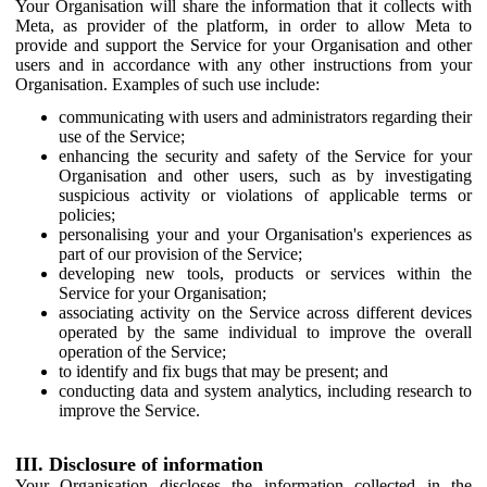
Your Organisation will share the information that it collects with
Meta, as provider of the platform, in order to allow Meta to
provide and support the Service for your Organisation and other
users and in accordance with any other instructions from your
Organisation. Examples of such use include:
communicating with users and administrators regarding their
use of the Service;
enhancing the security and safety of the Service for your
Organisation and other users, such as by investigating
suspicious activity or violations of applicable terms or
policies;
personalising your and your Organisation's experiences as
part of our provision of the Service;
developing new tools, products or services within the
Service for your Organisation;
associating activity on the Service across different devices
operated by the same individual to improve the overall
operation of the Service;
to identify and fix bugs that may be present; and
conducting data and system analytics, including research to
improve the Service.
III. Disclosure of information
Your Organisation discloses the information collected in the