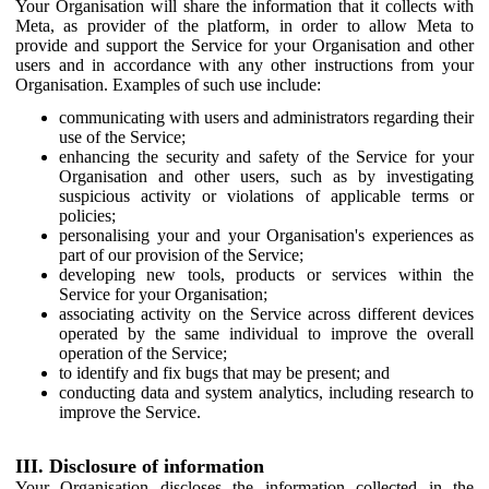
Your Organisation will share the information that it collects with
Meta, as provider of the platform, in order to allow Meta to
provide and support the Service for your Organisation and other
users and in accordance with any other instructions from your
Organisation. Examples of such use include:
communicating with users and administrators regarding their
use of the Service;
enhancing the security and safety of the Service for your
Organisation and other users, such as by investigating
suspicious activity or violations of applicable terms or
policies;
personalising your and your Organisation's experiences as
part of our provision of the Service;
developing new tools, products or services within the
Service for your Organisation;
associating activity on the Service across different devices
operated by the same individual to improve the overall
operation of the Service;
to identify and fix bugs that may be present; and
conducting data and system analytics, including research to
improve the Service.
III. Disclosure of information
Your Organisation discloses the information collected in the