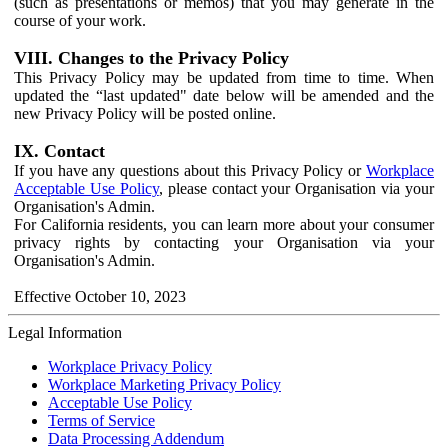
(such as presentations or memos) that you may generate in the
course of your work.
VIII. Changes to the Privacy Policy
This Privacy Policy may be updated from time to time. When
updated the “last updated" date below will be amended and the
new Privacy Policy will be posted online.
IX. Contact
If you have any questions about this Privacy Policy or
Workplace
Acceptable Use Policy
, please contact your Organisation via your
Organisation's Admin.
For California residents, you can learn more about your consumer
privacy rights by contacting your Organisation via your
Organisation's Admin.
Effective October 10, 2023
Legal Information
Workplace Privacy Policy
Workplace Marketing Privacy Policy
Acceptable Use Policy
Terms of Service
Data Processing Addendum