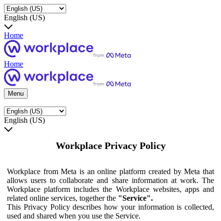
English (US)
Home
Home
Menu
English (US)
Workplace Privacy Policy
Workplace from Meta is an online platform created by Meta that
allows users to collaborate and share information at work. The
Workplace platform includes the Workplace websites, apps and
related online services, together the
"Service".
This Privacy Policy describes how your information is collected,
used and shared when you use the Service.