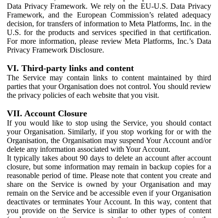
Data Privacy Framework. We rely on the EU-U.S. Data Privacy
Framework, and the European Commission’s related adequacy
decision, for transfers of information to Meta Platforms, Inc. in the
U.S. for the products and services specified in that certification.
For more information, please review Meta Platforms, Inc.’s Data
Privacy Framework Disclosure.
VI. Third-party links and content
The Service may contain links to content maintained by third
parties that your Organisation does not control. You should review
the privacy policies of each website that you visit.
VII. Account Closure
If you would like to stop using the Service, you should contact
your Organisation. Similarly, if you stop working for or with the
Organisation, the Organisation may suspend Your Account and/or
delete any information associated with Your Account.
It typically takes about 90 days to delete an account after account
closure, but some information may remain in backup copies for a
reasonable period of time. Please note that content you create and
share on the Service is owned by your Organisation and may
remain on the Service and be accessible even if your Organisation
deactivates or terminates Your Account. In this way, content that
you provide on the Service is similar to other types of content