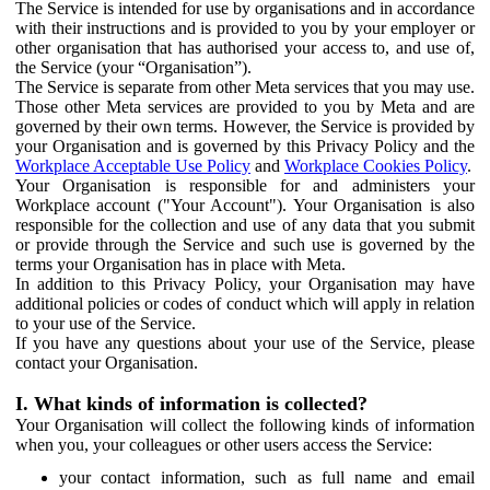
The Service is intended for use by organisations and in accordance
with their instructions and is provided to you by your employer or
other organisation that has authorised your access to, and use of,
the Service (your “Organisation”).
The Service is separate from other Meta services that you may use.
Those other Meta services are provided to you by Meta and are
governed by their own terms. However, the Service is provided by
your Organisation and is governed by this Privacy Policy and the
Workplace Acceptable Use Policy
and
Workplace Cookies Policy
.
Your Organisation is responsible for and administers your
Workplace account ("Your Account"). Your Organisation is also
responsible for the collection and use of any data that you submit
or provide through the Service and such use is governed by the
terms your Organisation has in place with Meta.
In addition to this Privacy Policy, your Organisation may have
additional policies or codes of conduct which will apply in relation
to your use of the Service.
If you have any questions about your use of the Service, please
contact your Organisation.
I. What kinds of information is collected?
Your Organisation will collect the following kinds of information
when you, your colleagues or other users access the Service:
your contact information, such as full name and email