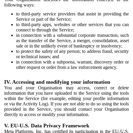
following ways:
to third-party service providers that assist in providing the
Service or part of the Service;
to third-party apps, websites or other services that you can
connect to through the Service;
in connection with a substantial corporate transaction, such
as the transfer of the Service, a merger, consolidation, asset
sale or in the unlikely event of bankruptcy or insolvency;
to protect the safety of any person; to address fraud, security
or technical issues; and
in connection with a subpoena, warrant, discovery order or
other request or order from a law enforcement agency.
IV. Accessing and modifying your information
You and your Organisation may access, correct or delete
information that you have uploaded to the Service using the tools
within the Service (for example, editing your profile information
or via the Activity Log). If you are not able to do so using the tools
provided in the Service, you should contact your Organisation
directly to access or modify your information.
V. EU-U.S. Data Privacy Framework
Meta Platforms, Inc. has certified its participation in the EU-U.S.