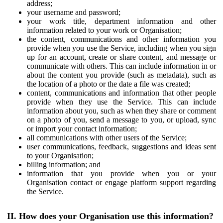
address;
your username and password;
your work title, department information and other
information related to your work or Organisation;
the content, communications and other information you
provide when you use the Service, including when you sign
up for an account, create or share content, and message or
communicate with others. This can include information in or
about the content you provide (such as metadata), such as
the location of a photo or the date a file was created;
content, communications and information that other people
provide when they use the Service. This can include
information about you, such as when they share or comment
on a photo of you, send a message to you, or upload, sync
or import your contact information;
all communications with other users of the Service;
user communications, feedback, suggestions and ideas sent
to your Organisation;
billing information; and
information that you provide when you or your
Organisation contact or engage platform support regarding
the Service.
II. How does your Organisation use this information?