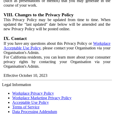
(such as presentations or memos) that you may generate in the
course of your work.
VIII. Changes to the Privacy Policy
This Privacy Policy may be updated from time to time. When
updated the “last updated" date below will be amended and the
new Privacy Policy will be posted online.
IX. Contact
If you have any questions about this Privacy Policy or
Workplace
Acceptable Use Policy
, please contact your Organisation via your
Organisation's Admin.
For California residents, you can learn more about your consumer
privacy rights by contacting your Organisation via your
Organisation's Admin.
Effective October 10, 2023
Legal Information
Workplace Privacy Policy
Workplace Marketing Privacy Policy
Acceptable Use Policy
Terms of Service
Data Processing Addendum