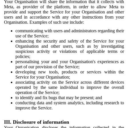
Your Organisation will share the information that it collects with
Meta, as provider of the platform, in order to allow Meta to
provide and support the Service for your Organisation and other
users and in accordance with any other instructions from your
Organisation. Examples of such use include:
communicating with users and administrators regarding their
use of the Service;
enhancing the security and safety of the Service for your
Organisation and other users, such as by investigating
suspicious activity or violations of applicable terms or
policies;
personalising your and your Organisation's experiences as
part of our provision of the Service;
developing new tools, products or services within the
Service for your Organisation;
associating activity on the Service across different devices
operated by the same individual to improve the overall
operation of the Service;
to identify and fix bugs that may be present; and
conducting data and system analytics, including research to
improve the Service.
III. Disclosure of information
Your Organisation discloses the information collected in the