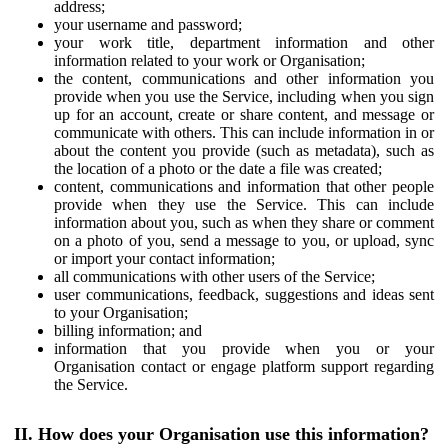
address;
your username and password;
your work title, department information and other
information related to your work or Organisation;
the content, communications and other information you
provide when you use the Service, including when you sign
up for an account, create or share content, and message or
communicate with others. This can include information in or
about the content you provide (such as metadata), such as
the location of a photo or the date a file was created;
content, communications and information that other people
provide when they use the Service. This can include
information about you, such as when they share or comment
on a photo of you, send a message to you, or upload, sync
or import your contact information;
all communications with other users of the Service;
user communications, feedback, suggestions and ideas sent
to your Organisation;
billing information; and
information that you provide when you or your
Organisation contact or engage platform support regarding
the Service.
II. How does your Organisation use this information?