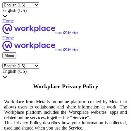
English (US)
Home
Home
Menu
English (US)
Workplace Privacy Policy
Workplace from Meta is an online platform created by Meta that
allows users to collaborate and share information at work. The
Workplace platform includes the Workplace websites, apps and
related online services, together the
"Service".
This Privacy Policy describes how your information is collected,
used and shared when you use the Service.