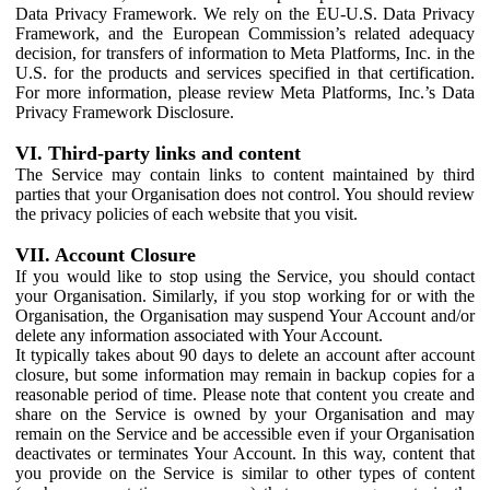
Data Privacy Framework. We rely on the EU-U.S. Data Privacy
Framework, and the European Commission’s related adequacy
decision, for transfers of information to Meta Platforms, Inc. in the
U.S. for the products and services specified in that certification.
For more information, please review Meta Platforms, Inc.’s Data
Privacy Framework Disclosure.
VI. Third-party links and content
The Service may contain links to content maintained by third
parties that your Organisation does not control. You should review
the privacy policies of each website that you visit.
VII. Account Closure
If you would like to stop using the Service, you should contact
your Organisation. Similarly, if you stop working for or with the
Organisation, the Organisation may suspend Your Account and/or
delete any information associated with Your Account.
It typically takes about 90 days to delete an account after account
closure, but some information may remain in backup copies for a
reasonable period of time. Please note that content you create and
share on the Service is owned by your Organisation and may
remain on the Service and be accessible even if your Organisation
deactivates or terminates Your Account. In this way, content that
you provide on the Service is similar to other types of content