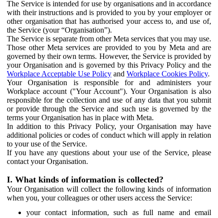
The Service is intended for use by organisations and in accordance
with their instructions and is provided to you by your employer or
other organisation that has authorised your access to, and use of,
the Service (your “Organisation”).
The Service is separate from other Meta services that you may use.
Those other Meta services are provided to you by Meta and are
governed by their own terms. However, the Service is provided by
your Organisation and is governed by this Privacy Policy and the
Workplace Acceptable Use Policy
and
Workplace Cookies Policy
.
Your Organisation is responsible for and administers your
Workplace account ("Your Account"). Your Organisation is also
responsible for the collection and use of any data that you submit
or provide through the Service and such use is governed by the
terms your Organisation has in place with Meta.
In addition to this Privacy Policy, your Organisation may have
additional policies or codes of conduct which will apply in relation
to your use of the Service.
If you have any questions about your use of the Service, please
contact your Organisation.
I. What kinds of information is collected?
Your Organisation will collect the following kinds of information
when you, your colleagues or other users access the Service:
your contact information, such as full name and email