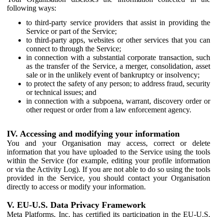
following ways:
to third-party service providers that assist in providing the
Service or part of the Service;
to third-party apps, websites or other services that you can
connect to through the Service;
in connection with a substantial corporate transaction, such
as the transfer of the Service, a merger, consolidation, asset
sale or in the unlikely event of bankruptcy or insolvency;
to protect the safety of any person; to address fraud, security
or technical issues; and
in connection with a subpoena, warrant, discovery order or
other request or order from a law enforcement agency.
IV. Accessing and modifying your information
You and your Organisation may access, correct or delete
information that you have uploaded to the Service using the tools
within the Service (for example, editing your profile information
or via the Activity Log). If you are not able to do so using the tools
provided in the Service, you should contact your Organisation
directly to access or modify your information.
V. EU-U.S. Data Privacy Framework
Meta Platforms, Inc. has certified its participation in the EU-U.S.