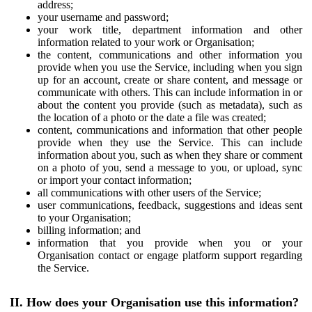
address;
your username and password;
your work title, department information and other
information related to your work or Organisation;
the content, communications and other information you
provide when you use the Service, including when you sign
up for an account, create or share content, and message or
communicate with others. This can include information in or
about the content you provide (such as metadata), such as
the location of a photo or the date a file was created;
content, communications and information that other people
provide when they use the Service. This can include
information about you, such as when they share or comment
on a photo of you, send a message to you, or upload, sync
or import your contact information;
all communications with other users of the Service;
user communications, feedback, suggestions and ideas sent
to your Organisation;
billing information; and
information that you provide when you or your
Organisation contact or engage platform support regarding
the Service.
II. How does your Organisation use this information?