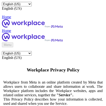
English (US)
Home
Home
Menu
English (US)
Workplace Privacy Policy
Workplace from Meta is an online platform created by Meta that
allows users to collaborate and share information at work. The
Workplace platform includes the Workplace websites, apps and
related online services, together the
"Service".
This Privacy Policy describes how your information is collected,
used and shared when you use the Service.