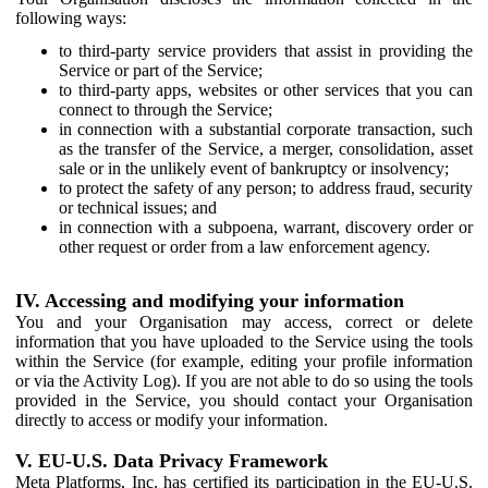
following ways:
to third-party service providers that assist in providing the
Service or part of the Service;
to third-party apps, websites or other services that you can
connect to through the Service;
in connection with a substantial corporate transaction, such
as the transfer of the Service, a merger, consolidation, asset
sale or in the unlikely event of bankruptcy or insolvency;
to protect the safety of any person; to address fraud, security
or technical issues; and
in connection with a subpoena, warrant, discovery order or
other request or order from a law enforcement agency.
IV. Accessing and modifying your information
You and your Organisation may access, correct or delete
information that you have uploaded to the Service using the tools
within the Service (for example, editing your profile information
or via the Activity Log). If you are not able to do so using the tools
provided in the Service, you should contact your Organisation
directly to access or modify your information.
V. EU-U.S. Data Privacy Framework
Meta Platforms, Inc. has certified its participation in the EU-U.S.