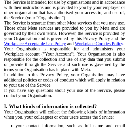
The Service is intended for use by organisations and in accordance
with their instructions and is provided to you by your employer or
other organisation that has authorised your access to, and use of,
the Service (your “Organisation”).
The Service is separate from other Meta services that you may use.
Those other Meta services are provided to you by Meta and are
governed by their own terms. However, the Service is provided by
your Organisation and is governed by this Privacy Policy and the
Workplace Acceptable Use Policy
and
Workplace Cookies Policy
.
Your Organisation is responsible for and administers your
Workplace account ("Your Account"). Your Organisation is also
responsible for the collection and use of any data that you submit
or provide through the Service and such use is governed by the
terms your Organisation has in place with Meta.
In addition to this Privacy Policy, your Organisation may have
additional policies or codes of conduct which will apply in relation
to your use of the Service.
If you have any questions about your use of the Service, please
contact your Organisation.
I. What kinds of information is collected?
Your Organisation will collect the following kinds of information
when you, your colleagues or other users access the Service:
your contact information, such as full name and email