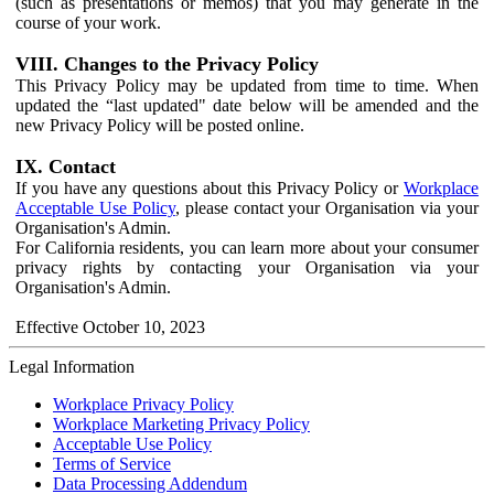
(such as presentations or memos) that you may generate in the
course of your work.
VIII. Changes to the Privacy Policy
This Privacy Policy may be updated from time to time. When
updated the “last updated" date below will be amended and the
new Privacy Policy will be posted online.
IX. Contact
If you have any questions about this Privacy Policy or
Workplace
Acceptable Use Policy
, please contact your Organisation via your
Organisation's Admin.
For California residents, you can learn more about your consumer
privacy rights by contacting your Organisation via your
Organisation's Admin.
Effective October 10, 2023
Legal Information
Workplace Privacy Policy
Workplace Marketing Privacy Policy
Acceptable Use Policy
Terms of Service
Data Processing Addendum