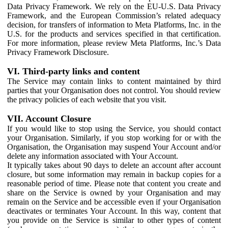
Data Privacy Framework. We rely on the EU-U.S. Data Privacy
Framework, and the European Commission’s related adequacy
decision, for transfers of information to Meta Platforms, Inc. in the
U.S. for the products and services specified in that certification.
For more information, please review Meta Platforms, Inc.’s Data
Privacy Framework Disclosure.
VI. Third-party links and content
The Service may contain links to content maintained by third
parties that your Organisation does not control. You should review
the privacy policies of each website that you visit.
VII. Account Closure
If you would like to stop using the Service, you should contact
your Organisation. Similarly, if you stop working for or with the
Organisation, the Organisation may suspend Your Account and/or
delete any information associated with Your Account.
It typically takes about 90 days to delete an account after account
closure, but some information may remain in backup copies for a
reasonable period of time. Please note that content you create and
share on the Service is owned by your Organisation and may
remain on the Service and be accessible even if your Organisation
deactivates or terminates Your Account. In this way, content that
you provide on the Service is similar to other types of content