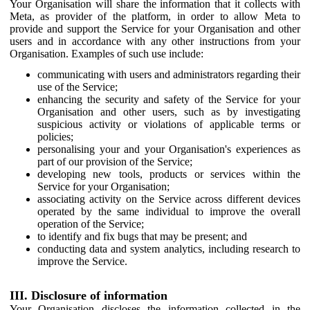
Your Organisation will share the information that it collects with
Meta, as provider of the platform, in order to allow Meta to
provide and support the Service for your Organisation and other
users and in accordance with any other instructions from your
Organisation. Examples of such use include:
communicating with users and administrators regarding their
use of the Service;
enhancing the security and safety of the Service for your
Organisation and other users, such as by investigating
suspicious activity or violations of applicable terms or
policies;
personalising your and your Organisation's experiences as
part of our provision of the Service;
developing new tools, products or services within the
Service for your Organisation;
associating activity on the Service across different devices
operated by the same individual to improve the overall
operation of the Service;
to identify and fix bugs that may be present; and
conducting data and system analytics, including research to
improve the Service.
III. Disclosure of information
Your Organisation discloses the information collected in the