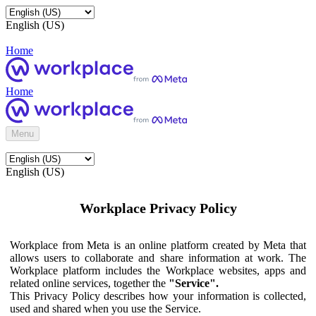
English (US)
Home
Home
Menu
English (US)
Workplace Privacy Policy
Workplace from Meta is an online platform created by Meta that
allows users to collaborate and share information at work. The
Workplace platform includes the Workplace websites, apps and
related online services, together the
"Service".
This Privacy Policy describes how your information is collected,
used and shared when you use the Service.