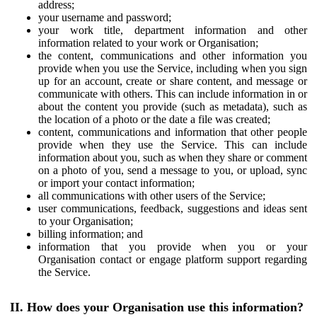
address;
your username and password;
your work title, department information and other
information related to your work or Organisation;
the content, communications and other information you
provide when you use the Service, including when you sign
up for an account, create or share content, and message or
communicate with others. This can include information in or
about the content you provide (such as metadata), such as
the location of a photo or the date a file was created;
content, communications and information that other people
provide when they use the Service. This can include
information about you, such as when they share or comment
on a photo of you, send a message to you, or upload, sync
or import your contact information;
all communications with other users of the Service;
user communications, feedback, suggestions and ideas sent
to your Organisation;
billing information; and
information that you provide when you or your
Organisation contact or engage platform support regarding
the Service.
II. How does your Organisation use this information?