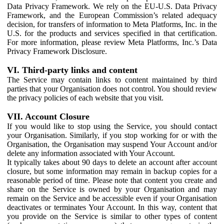
Data Privacy Framework. We rely on the EU-U.S. Data Privacy
Framework, and the European Commission’s related adequacy
decision, for transfers of information to Meta Platforms, Inc. in the
U.S. for the products and services specified in that certification.
For more information, please review Meta Platforms, Inc.’s Data
Privacy Framework Disclosure.
VI. Third-party links and content
The Service may contain links to content maintained by third
parties that your Organisation does not control. You should review
the privacy policies of each website that you visit.
VII. Account Closure
If you would like to stop using the Service, you should contact
your Organisation. Similarly, if you stop working for or with the
Organisation, the Organisation may suspend Your Account and/or
delete any information associated with Your Account.
It typically takes about 90 days to delete an account after account
closure, but some information may remain in backup copies for a
reasonable period of time. Please note that content you create and
share on the Service is owned by your Organisation and may
remain on the Service and be accessible even if your Organisation
deactivates or terminates Your Account. In this way, content that
you provide on the Service is similar to other types of content