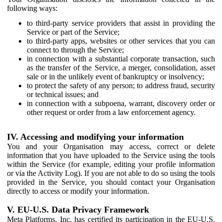
following ways:
to third-party service providers that assist in providing the
Service or part of the Service;
to third-party apps, websites or other services that you can
connect to through the Service;
in connection with a substantial corporate transaction, such
as the transfer of the Service, a merger, consolidation, asset
sale or in the unlikely event of bankruptcy or insolvency;
to protect the safety of any person; to address fraud, security
or technical issues; and
in connection with a subpoena, warrant, discovery order or
other request or order from a law enforcement agency.
IV. Accessing and modifying your information
You and your Organisation may access, correct or delete
information that you have uploaded to the Service using the tools
within the Service (for example, editing your profile information
or via the Activity Log). If you are not able to do so using the tools
provided in the Service, you should contact your Organisation
directly to access or modify your information.
V. EU-U.S. Data Privacy Framework
Meta Platforms, Inc. has certified its participation in the EU-U.S.