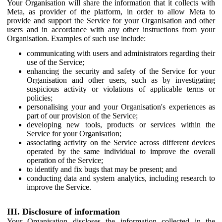
Your Organisation will share the information that it collects with
Meta, as provider of the platform, in order to allow Meta to
provide and support the Service for your Organisation and other
users and in accordance with any other instructions from your
Organisation. Examples of such use include:
communicating with users and administrators regarding their
use of the Service;
enhancing the security and safety of the Service for your
Organisation and other users, such as by investigating
suspicious activity or violations of applicable terms or
policies;
personalising your and your Organisation's experiences as
part of our provision of the Service;
developing new tools, products or services within the
Service for your Organisation;
associating activity on the Service across different devices
operated by the same individual to improve the overall
operation of the Service;
to identify and fix bugs that may be present; and
conducting data and system analytics, including research to
improve the Service.
III. Disclosure of information
Your Organisation discloses the information collected in the