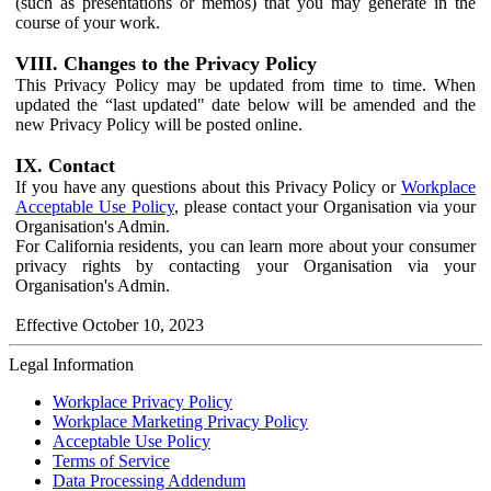
(such as presentations or memos) that you may generate in the
course of your work.
VIII. Changes to the Privacy Policy
This Privacy Policy may be updated from time to time. When
updated the “last updated" date below will be amended and the
new Privacy Policy will be posted online.
IX. Contact
If you have any questions about this Privacy Policy or
Workplace
Acceptable Use Policy
, please contact your Organisation via your
Organisation's Admin.
For California residents, you can learn more about your consumer
privacy rights by contacting your Organisation via your
Organisation's Admin.
Effective October 10, 2023
Legal Information
Workplace Privacy Policy
Workplace Marketing Privacy Policy
Acceptable Use Policy
Terms of Service
Data Processing Addendum