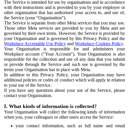
The Service is intended for use by organisations and in accordance
with their instructions and is provided to you by your employer or
other organisation that has authorised your access to, and use of,
the Service (your “Organisation”).
The Service is separate from other Meta services that you may use.
Those other Meta services are provided to you by Meta and are
governed by their own terms. However, the Service is provided by
your Organisation and is governed by this Privacy Policy and the
Workplace Acceptable Use Policy
and
Workplace Cookies Policy
.
Your Organisation is responsible for and administers your
Workplace account ("Your Account"). Your Organisation is also
responsible for the collection and use of any data that you submit
or provide through the Service and such use is governed by the
terms your Organisation has in place with Meta.
In addition to this Privacy Policy, your Organisation may have
additional policies or codes of conduct which will apply in relation
to your use of the Service.
If you have any questions about your use of the Service, please
contact your Organisation.
I. What kinds of information is collected?
Your Organisation will collect the following kinds of information
when you, your colleagues or other users access the Service:
your contact information, such as full name and email