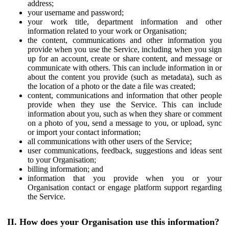
address;
your username and password;
your work title, department information and other
information related to your work or Organisation;
the content, communications and other information you
provide when you use the Service, including when you sign
up for an account, create or share content, and message or
communicate with others. This can include information in or
about the content you provide (such as metadata), such as
the location of a photo or the date a file was created;
content, communications and information that other people
provide when they use the Service. This can include
information about you, such as when they share or comment
on a photo of you, send a message to you, or upload, sync
or import your contact information;
all communications with other users of the Service;
user communications, feedback, suggestions and ideas sent
to your Organisation;
billing information; and
information that you provide when you or your
Organisation contact or engage platform support regarding
the Service.
II. How does your Organisation use this information?