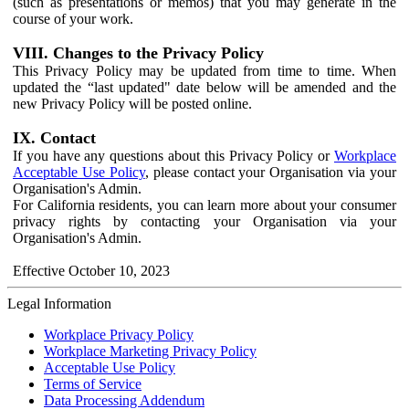
(such as presentations or memos) that you may generate in the
course of your work.
VIII. Changes to the Privacy Policy
This Privacy Policy may be updated from time to time. When
updated the “last updated" date below will be amended and the
new Privacy Policy will be posted online.
IX. Contact
If you have any questions about this Privacy Policy or
Workplace
Acceptable Use Policy
, please contact your Organisation via your
Organisation's Admin.
For California residents, you can learn more about your consumer
privacy rights by contacting your Organisation via your
Organisation's Admin.
Effective October 10, 2023
Legal Information
Workplace Privacy Policy
Workplace Marketing Privacy Policy
Acceptable Use Policy
Terms of Service
Data Processing Addendum