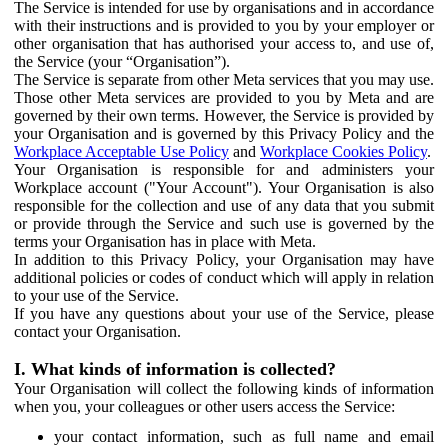
The Service is intended for use by organisations and in accordance
with their instructions and is provided to you by your employer or
other organisation that has authorised your access to, and use of,
the Service (your “Organisation”).
The Service is separate from other Meta services that you may use.
Those other Meta services are provided to you by Meta and are
governed by their own terms. However, the Service is provided by
your Organisation and is governed by this Privacy Policy and the
Workplace Acceptable Use Policy
and
Workplace Cookies Policy
.
Your Organisation is responsible for and administers your
Workplace account ("Your Account"). Your Organisation is also
responsible for the collection and use of any data that you submit
or provide through the Service and such use is governed by the
terms your Organisation has in place with Meta.
In addition to this Privacy Policy, your Organisation may have
additional policies or codes of conduct which will apply in relation
to your use of the Service.
If you have any questions about your use of the Service, please
contact your Organisation.
I. What kinds of information is collected?
Your Organisation will collect the following kinds of information
when you, your colleagues or other users access the Service:
your contact information, such as full name and email