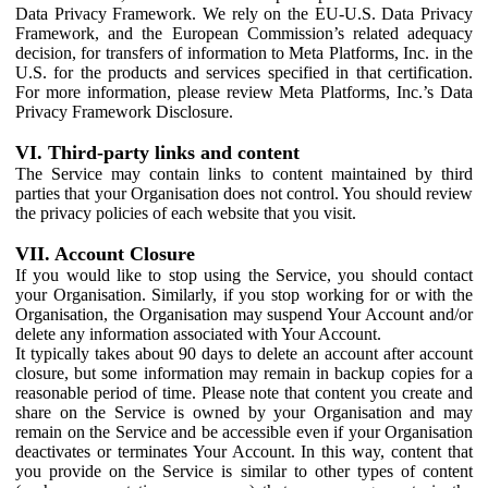
Data Privacy Framework. We rely on the EU-U.S. Data Privacy
Framework, and the European Commission’s related adequacy
decision, for transfers of information to Meta Platforms, Inc. in the
U.S. for the products and services specified in that certification.
For more information, please review Meta Platforms, Inc.’s Data
Privacy Framework Disclosure.
VI. Third-party links and content
The Service may contain links to content maintained by third
parties that your Organisation does not control. You should review
the privacy policies of each website that you visit.
VII. Account Closure
If you would like to stop using the Service, you should contact
your Organisation. Similarly, if you stop working for or with the
Organisation, the Organisation may suspend Your Account and/or
delete any information associated with Your Account.
It typically takes about 90 days to delete an account after account
closure, but some information may remain in backup copies for a
reasonable period of time. Please note that content you create and
share on the Service is owned by your Organisation and may
remain on the Service and be accessible even if your Organisation
deactivates or terminates Your Account. In this way, content that
you provide on the Service is similar to other types of content