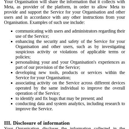
Your Organisation will share the information that it collects with
Meta, as provider of the platform, in order to allow Meta to
provide and support the Service for your Organisation and other
users and in accordance with any other instructions from your
Organisation. Examples of such use include:
communicating with users and administrators regarding their
use of the Service;
enhancing the security and safety of the Service for your
Organisation and other users, such as by investigating
suspicious activity or violations of applicable terms or
policies;
personalising your and your Organisation's experiences as
part of our provision of the Service;
developing new tools, products or services within the
Service for your Organisation;
associating activity on the Service across different devices
operated by the same individual to improve the overall
operation of the Service;
to identify and fix bugs that may be present; and
conducting data and system analytics, including research to
improve the Service.
III. Disclosure of information
Your Organisation discloses the information collected in the