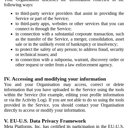
following ways:
to third-party service providers that assist in providing the
Service or part of the Service;
to third-party apps, websites or other services that you can
connect to through the Service;
in connection with a substantial corporate transaction, such
as the transfer of the Service, a merger, consolidation, asset
sale or in the unlikely event of bankruptcy or insolvency;
to protect the safety of any person; to address fraud, security
or technical issues; and
in connection with a subpoena, warrant, discovery order or
other request or order from a law enforcement agency.
IV. Accessing and modifying your information
You and your Organisation may access, correct or delete
information that you have uploaded to the Service using the tools
within the Service (for example, editing your profile information
or via the Activity Log). If you are not able to do so using the tools
provided in the Service, you should contact your Organisation
directly to access or modify your information.
V. EU-U.S. Data Privacy Framework
Meta Platforms, Inc. has certified its participation in the EU-U.S.