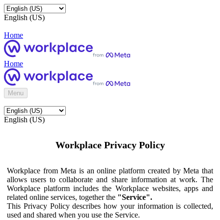
English (US)
Home
Home
Menu
English (US)
Workplace Privacy Policy
Workplace from Meta is an online platform created by Meta that
allows users to collaborate and share information at work. The
Workplace platform includes the Workplace websites, apps and
related online services, together the
"Service".
This Privacy Policy describes how your information is collected,
used and shared when you use the Service.