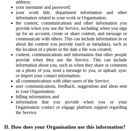
address;
your username and password;
your work title, department information and other
information related to your work or Organisation;
the content, communications and other information you
provide when you use the Service, including when you sign
up for an account, create or share content, and message or
communicate with others. This can include information in or
about the content you provide (such as metadata), such as
the location of a photo or the date a file was created;
content, communications and information that other people
provide when they use the Service. This can include
information about you, such as when they share or comment
on a photo of you, send a message to you, or upload, sync
or import your contact information;
all communications with other users of the Service;
user communications, feedback, suggestions and ideas sent
to your Organisation;
billing information; and
information that you provide when you or your
Organisation contact or engage platform support regarding
the Service.
II. How does your Organisation use this information?