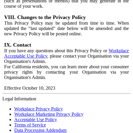
(such as presentations or memos) that you may generate in the
course of your work.
VIII. Changes to the Privacy Policy
This Privacy Policy may be updated from time to time. When
updated the “last updated" date below will be amended and the
new Privacy Policy will be posted online.
IX. Contact
If you have any questions about this Privacy Policy or
Workplace
Acceptable Use Policy
, please contact your Organisation via your
Organisation's Admin.
For California residents, you can learn more about your consumer
privacy rights by contacting your Organisation via your
Organisation's Admin.
Effective October 10, 2023
Legal Information
Workplace Privacy Policy
Workplace Marketing Privacy Policy
Acceptable Use Policy
Terms of Service
Data Processing Addendum