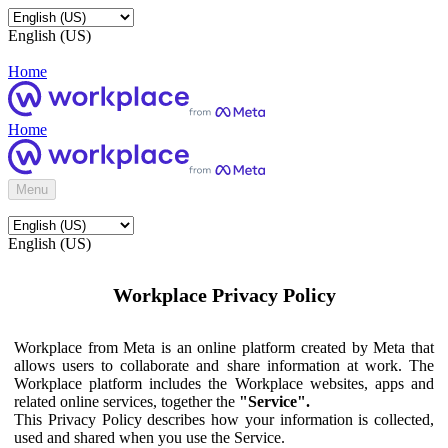
English (US)
Home
Home
Menu
English (US)
Workplace Privacy Policy
Workplace from Meta is an online platform created by Meta that
allows users to collaborate and share information at work. The
Workplace platform includes the Workplace websites, apps and
related online services, together the
"Service".
This Privacy Policy describes how your information is collected,
used and shared when you use the Service.