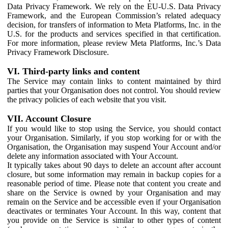
Data Privacy Framework. We rely on the EU-U.S. Data Privacy
Framework, and the European Commission’s related adequacy
decision, for transfers of information to Meta Platforms, Inc. in the
U.S. for the products and services specified in that certification.
For more information, please review Meta Platforms, Inc.’s Data
Privacy Framework Disclosure.
VI. Third-party links and content
The Service may contain links to content maintained by third
parties that your Organisation does not control. You should review
the privacy policies of each website that you visit.
VII. Account Closure
If you would like to stop using the Service, you should contact
your Organisation. Similarly, if you stop working for or with the
Organisation, the Organisation may suspend Your Account and/or
delete any information associated with Your Account.
It typically takes about 90 days to delete an account after account
closure, but some information may remain in backup copies for a
reasonable period of time. Please note that content you create and
share on the Service is owned by your Organisation and may
remain on the Service and be accessible even if your Organisation
deactivates or terminates Your Account. In this way, content that
you provide on the Service is similar to other types of content