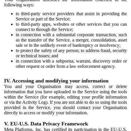
following ways:
to third-party service providers that assist in providing the
Service or part of the Service;
to third-party apps, websites or other services that you can
connect to through the Service;
in connection with a substantial corporate transaction, such
as the transfer of the Service, a merger, consolidation, asset
sale or in the unlikely event of bankruptcy or insolvency;
to protect the safety of any person; to address fraud, security
or technical issues; and
in connection with a subpoena, warrant, discovery order or
other request or order from a law enforcement agency.
IV. Accessing and modifying your information
You and your Organisation may access, correct or delete
information that you have uploaded to the Service using the tools
within the Service (for example, editing your profile information
or via the Activity Log). If you are not able to do so using the tools
provided in the Service, you should contact your Organisation
directly to access or modify your information.
V. EU-U.S. Data Privacy Framework
Meta Platforms, Inc. has certified its participation in the EU-U.S.