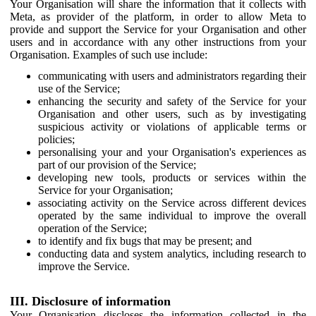
Your Organisation will share the information that it collects with
Meta, as provider of the platform, in order to allow Meta to
provide and support the Service for your Organisation and other
users and in accordance with any other instructions from your
Organisation. Examples of such use include:
communicating with users and administrators regarding their
use of the Service;
enhancing the security and safety of the Service for your
Organisation and other users, such as by investigating
suspicious activity or violations of applicable terms or
policies;
personalising your and your Organisation's experiences as
part of our provision of the Service;
developing new tools, products or services within the
Service for your Organisation;
associating activity on the Service across different devices
operated by the same individual to improve the overall
operation of the Service;
to identify and fix bugs that may be present; and
conducting data and system analytics, including research to
improve the Service.
III. Disclosure of information
Your Organisation discloses the information collected in the