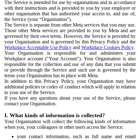
The Service is intended for use by organisations and in accordance
with their instructions and is provided to you by your employer or
other organisation that has authorised your access to, and use of,
the Service (your “Organisation”).
The Service is separate from other Meta services that you may use.
Those other Meta services are provided to you by Meta and are
governed by their own terms. However, the Service is provided by
your Organisation and is governed by this Privacy Policy and the
Workplace Acceptable Use Policy
and
Workplace Cookies Policy
.
Your Organisation is responsible for and administers your
Workplace account ("Your Account"). Your Organisation is also
responsible for the collection and use of any data that you submit
or provide through the Service and such use is governed by the
terms your Organisation has in place with Meta.
In addition to this Privacy Policy, your Organisation may have
additional policies or codes of conduct which will apply in relation
to your use of the Service.
If you have any questions about your use of the Service, please
contact your Organisation.
I. What kinds of information is collected?
Your Organisation will collect the following kinds of information
when you, your colleagues or other users access the Service:
your contact information, such as full name and email