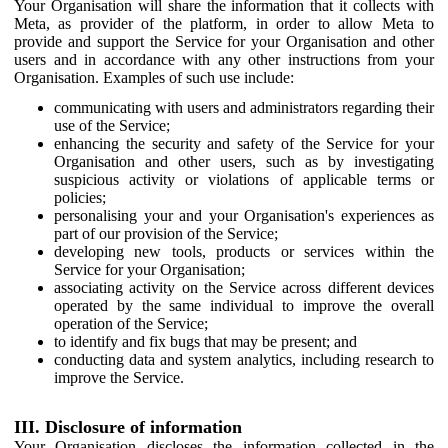
Your Organisation will share the information that it collects with
Meta, as provider of the platform, in order to allow Meta to
provide and support the Service for your Organisation and other
users and in accordance with any other instructions from your
Organisation. Examples of such use include:
communicating with users and administrators regarding their
use of the Service;
enhancing the security and safety of the Service for your
Organisation and other users, such as by investigating
suspicious activity or violations of applicable terms or
policies;
personalising your and your Organisation's experiences as
part of our provision of the Service;
developing new tools, products or services within the
Service for your Organisation;
associating activity on the Service across different devices
operated by the same individual to improve the overall
operation of the Service;
to identify and fix bugs that may be present; and
conducting data and system analytics, including research to
improve the Service.
III. Disclosure of information
Your Organisation discloses the information collected in the