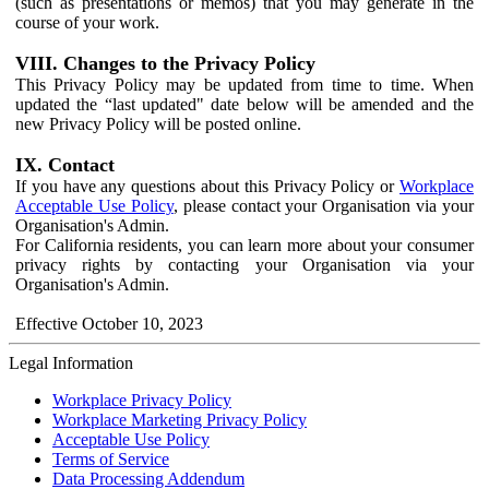
(such as presentations or memos) that you may generate in the
course of your work.
VIII. Changes to the Privacy Policy
This Privacy Policy may be updated from time to time. When
updated the “last updated" date below will be amended and the
new Privacy Policy will be posted online.
IX. Contact
If you have any questions about this Privacy Policy or
Workplace
Acceptable Use Policy
, please contact your Organisation via your
Organisation's Admin.
For California residents, you can learn more about your consumer
privacy rights by contacting your Organisation via your
Organisation's Admin.
Effective October 10, 2023
Legal Information
Workplace Privacy Policy
Workplace Marketing Privacy Policy
Acceptable Use Policy
Terms of Service
Data Processing Addendum