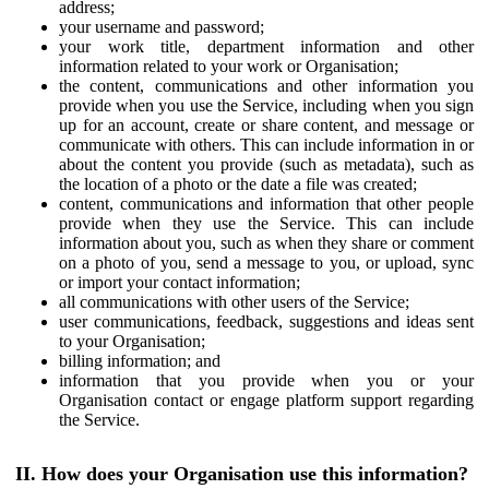
address;
your username and password;
your work title, department information and other
information related to your work or Organisation;
the content, communications and other information you
provide when you use the Service, including when you sign
up for an account, create or share content, and message or
communicate with others. This can include information in or
about the content you provide (such as metadata), such as
the location of a photo or the date a file was created;
content, communications and information that other people
provide when they use the Service. This can include
information about you, such as when they share or comment
on a photo of you, send a message to you, or upload, sync
or import your contact information;
all communications with other users of the Service;
user communications, feedback, suggestions and ideas sent
to your Organisation;
billing information; and
information that you provide when you or your
Organisation contact or engage platform support regarding
the Service.
II. How does your Organisation use this information?