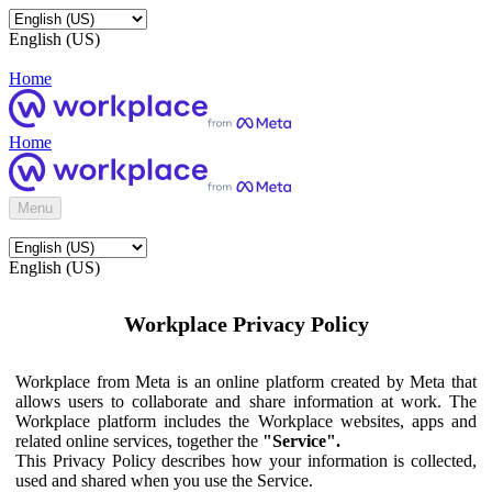
English (US)
Home
Home
Menu
English (US)
Workplace Privacy Policy
Workplace from Meta is an online platform created by Meta that
allows users to collaborate and share information at work. The
Workplace platform includes the Workplace websites, apps and
related online services, together the
"Service".
This Privacy Policy describes how your information is collected,
used and shared when you use the Service.