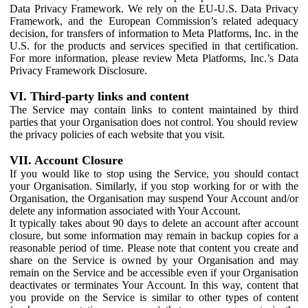
Data Privacy Framework. We rely on the EU-U.S. Data Privacy
Framework, and the European Commission’s related adequacy
decision, for transfers of information to Meta Platforms, Inc. in the
U.S. for the products and services specified in that certification.
For more information, please review Meta Platforms, Inc.’s Data
Privacy Framework Disclosure.
VI. Third-party links and content
The Service may contain links to content maintained by third
parties that your Organisation does not control. You should review
the privacy policies of each website that you visit.
VII. Account Closure
If you would like to stop using the Service, you should contact
your Organisation. Similarly, if you stop working for or with the
Organisation, the Organisation may suspend Your Account and/or
delete any information associated with Your Account.
It typically takes about 90 days to delete an account after account
closure, but some information may remain in backup copies for a
reasonable period of time. Please note that content you create and
share on the Service is owned by your Organisation and may
remain on the Service and be accessible even if your Organisation
deactivates or terminates Your Account. In this way, content that
you provide on the Service is similar to other types of content