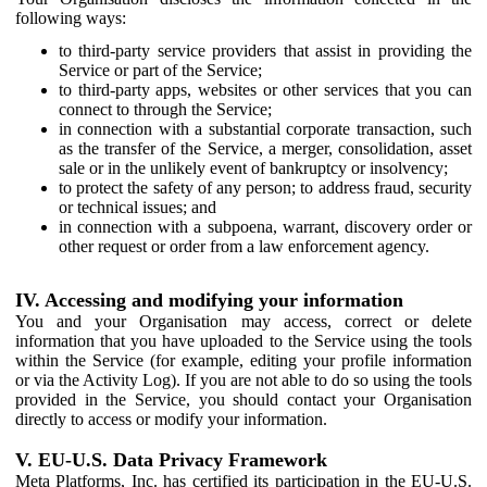
following ways:
to third-party service providers that assist in providing the
Service or part of the Service;
to third-party apps, websites or other services that you can
connect to through the Service;
in connection with a substantial corporate transaction, such
as the transfer of the Service, a merger, consolidation, asset
sale or in the unlikely event of bankruptcy or insolvency;
to protect the safety of any person; to address fraud, security
or technical issues; and
in connection with a subpoena, warrant, discovery order or
other request or order from a law enforcement agency.
IV. Accessing and modifying your information
You and your Organisation may access, correct or delete
information that you have uploaded to the Service using the tools
within the Service (for example, editing your profile information
or via the Activity Log). If you are not able to do so using the tools
provided in the Service, you should contact your Organisation
directly to access or modify your information.
V. EU-U.S. Data Privacy Framework
Meta Platforms, Inc. has certified its participation in the EU-U.S.