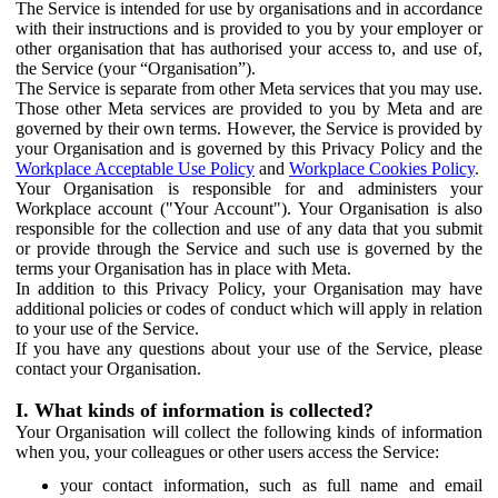
The Service is intended for use by organisations and in accordance
with their instructions and is provided to you by your employer or
other organisation that has authorised your access to, and use of,
the Service (your “Organisation”).
The Service is separate from other Meta services that you may use.
Those other Meta services are provided to you by Meta and are
governed by their own terms. However, the Service is provided by
your Organisation and is governed by this Privacy Policy and the
Workplace Acceptable Use Policy
and
Workplace Cookies Policy
.
Your Organisation is responsible for and administers your
Workplace account ("Your Account"). Your Organisation is also
responsible for the collection and use of any data that you submit
or provide through the Service and such use is governed by the
terms your Organisation has in place with Meta.
In addition to this Privacy Policy, your Organisation may have
additional policies or codes of conduct which will apply in relation
to your use of the Service.
If you have any questions about your use of the Service, please
contact your Organisation.
I. What kinds of information is collected?
Your Organisation will collect the following kinds of information
when you, your colleagues or other users access the Service:
your contact information, such as full name and email