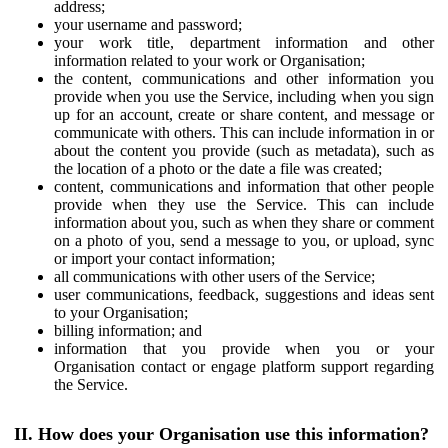
address;
your username and password;
your work title, department information and other
information related to your work or Organisation;
the content, communications and other information you
provide when you use the Service, including when you sign
up for an account, create or share content, and message or
communicate with others. This can include information in or
about the content you provide (such as metadata), such as
the location of a photo or the date a file was created;
content, communications and information that other people
provide when they use the Service. This can include
information about you, such as when they share or comment
on a photo of you, send a message to you, or upload, sync
or import your contact information;
all communications with other users of the Service;
user communications, feedback, suggestions and ideas sent
to your Organisation;
billing information; and
information that you provide when you or your
Organisation contact or engage platform support regarding
the Service.
II. How does your Organisation use this information?