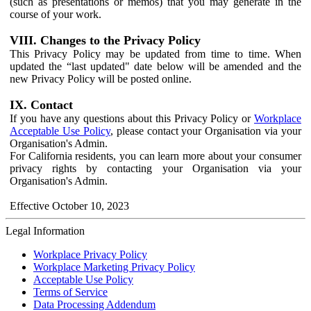
(such as presentations or memos) that you may generate in the
course of your work.
VIII. Changes to the Privacy Policy
This Privacy Policy may be updated from time to time. When
updated the “last updated" date below will be amended and the
new Privacy Policy will be posted online.
IX. Contact
If you have any questions about this Privacy Policy or
Workplace
Acceptable Use Policy
, please contact your Organisation via your
Organisation's Admin.
For California residents, you can learn more about your consumer
privacy rights by contacting your Organisation via your
Organisation's Admin.
Effective October 10, 2023
Legal Information
Workplace Privacy Policy
Workplace Marketing Privacy Policy
Acceptable Use Policy
Terms of Service
Data Processing Addendum