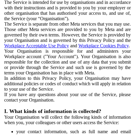
The Service is intended for use by organisations and in accordance
with their instructions and is provided to you by your employer or
other organisation that has authorised your access to, and use of,
the Service (your “Organisation”).
The Service is separate from other Meta services that you may use.
Those other Meta services are provided to you by Meta and are
governed by their own terms. However, the Service is provided by
your Organisation and is governed by this Privacy Policy and the
Workplace Acceptable Use Policy
and
Workplace Cookies Policy
.
Your Organisation is responsible for and administers your
Workplace account ("Your Account"). Your Organisation is also
responsible for the collection and use of any data that you submit
or provide through the Service and such use is governed by the
terms your Organisation has in place with Meta.
In addition to this Privacy Policy, your Organisation may have
additional policies or codes of conduct which will apply in relation
to your use of the Service.
If you have any questions about your use of the Service, please
contact your Organisation.
I. What kinds of information is collected?
Your Organisation will collect the following kinds of information
when you, your colleagues or other users access the Service:
your contact information, such as full name and email