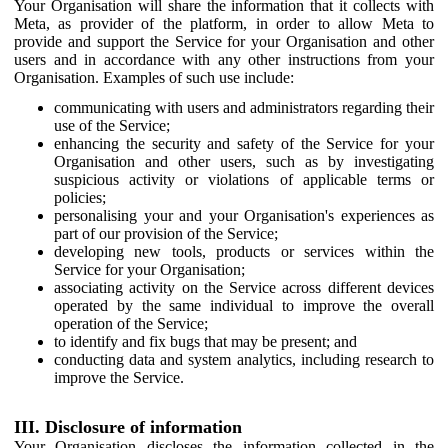
Your Organisation will share the information that it collects with
Meta, as provider of the platform, in order to allow Meta to
provide and support the Service for your Organisation and other
users and in accordance with any other instructions from your
Organisation. Examples of such use include:
communicating with users and administrators regarding their
use of the Service;
enhancing the security and safety of the Service for your
Organisation and other users, such as by investigating
suspicious activity or violations of applicable terms or
policies;
personalising your and your Organisation's experiences as
part of our provision of the Service;
developing new tools, products or services within the
Service for your Organisation;
associating activity on the Service across different devices
operated by the same individual to improve the overall
operation of the Service;
to identify and fix bugs that may be present; and
conducting data and system analytics, including research to
improve the Service.
III. Disclosure of information
Your Organisation discloses the information collected in the