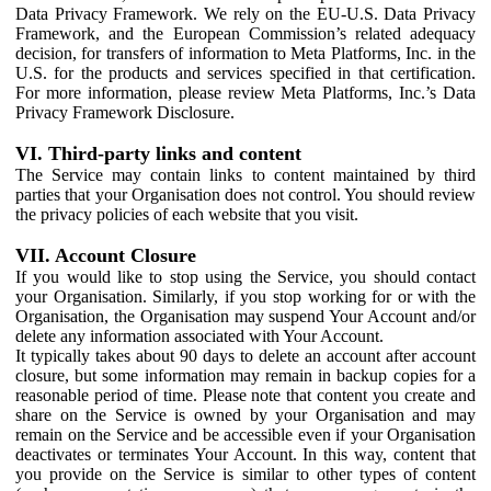
Data Privacy Framework. We rely on the EU-U.S. Data Privacy
Framework, and the European Commission’s related adequacy
decision, for transfers of information to Meta Platforms, Inc. in the
U.S. for the products and services specified in that certification.
For more information, please review Meta Platforms, Inc.’s Data
Privacy Framework Disclosure.
VI. Third-party links and content
The Service may contain links to content maintained by third
parties that your Organisation does not control. You should review
the privacy policies of each website that you visit.
VII. Account Closure
If you would like to stop using the Service, you should contact
your Organisation. Similarly, if you stop working for or with the
Organisation, the Organisation may suspend Your Account and/or
delete any information associated with Your Account.
It typically takes about 90 days to delete an account after account
closure, but some information may remain in backup copies for a
reasonable period of time. Please note that content you create and
share on the Service is owned by your Organisation and may
remain on the Service and be accessible even if your Organisation
deactivates or terminates Your Account. In this way, content that
you provide on the Service is similar to other types of content