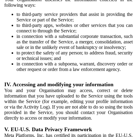
following ways:
to third-party service providers that assist in providing the
Service or part of the Service;
to third-party apps, websites or other services that you can
connect to through the Service;
in connection with a substantial corporate transaction, such
as the transfer of the Service, a merger, consolidation, asset
sale or in the unlikely event of bankruptcy or insolvency;
to protect the safety of any person; to address fraud, security
or technical issues; and
in connection with a subpoena, warrant, discovery order or
other request or order from a law enforcement agency.
IV. Accessing and modifying your information
You and your Organisation may access, correct or delete
information that you have uploaded to the Service using the tools
within the Service (for example, editing your profile information
or via the Activity Log). If you are not able to do so using the tools
provided in the Service, you should contact your Organisation
directly to access or modify your information.
V. EU-U.S. Data Privacy Framework
Meta Platforms, Inc. has certified its participation in the EU-U.S.