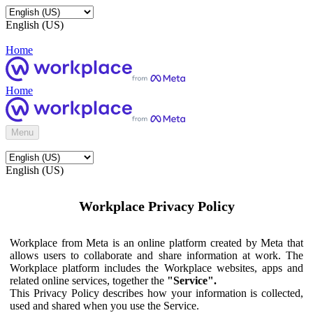
English (US)
Home
Home
Menu
English (US)
Workplace Privacy Policy
Workplace from Meta is an online platform created by Meta that
allows users to collaborate and share information at work. The
Workplace platform includes the Workplace websites, apps and
related online services, together the
"Service".
This Privacy Policy describes how your information is collected,
used and shared when you use the Service.